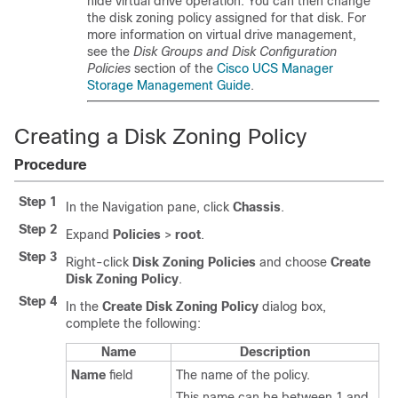
hide virtual drive operation. You can then change
the disk zoning policy assigned for that disk. For
more information on virtual drive management,
see the
Disk Groups and Disk Configuration
Policies
section of the
Cisco UCS Manager
Storage Management Guide
.
Creating a Disk Zoning Policy
Procedure
Step 1
In the Navigation pane, click
Chassis
.
Step 2
Expand
Policies
>
root
.
Step 3
Right-click
Disk Zoning Policies
and choose
Create
Disk Zoning Policy
.
Step 4
In the
Create Disk Zoning Policy
dialog box,
complete the following:
Name
Description
Name
field
The name of the policy.
This name can be between 1 and