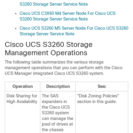
S3260 Storage Server Service Note
Cisco UCS C3X60 M4 Server Node For Cisco UCS
S3260 Storage Server Service Note
Cisco UCS S3260 M5 Server Node For Cisco UCS S3260
Storage Server Service Note
Cisco UCS S3260
Storage
Management Operations
The following table summarizes the various storage
management operations that you can perform with the
Cisco
UCS Manager
integrated
Cisco UCS S3260
system.
Operation
Description
See:
Disk Sharing for
The SAS
"Disk Zoning Policies"
High Availability
expanders in
section in this guide.
the
Cisco UCS
S3260
system
can manage the
pool of drives at
the chassis