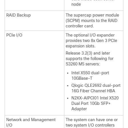
node
RAID Backup
The supercap power module
(SCPM) mounts to the RAID
controller card.
PCIe I/O
The optional I/O expander
provides two 8x Gen 3 PCIe
expansion slots.
Release 3.2(3) and later
supports the following for
S3260 M5 servers:
Intel X550 dual-port
10GBase-T
Qlogic QLE2692 dual-port
16G Fiber Channel HBA
N2XX-AIPCI01 Intel X520
Dual Port 10Gb SFP+
Adapter
Network and Management
The system can have one or
I/O
two system I/O controllers