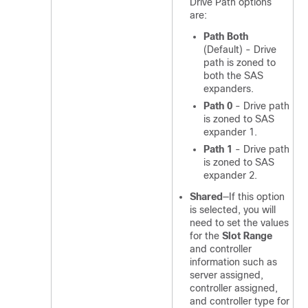
Drive Path options
are:
Path Both
(Default) - Drive
path is zoned to
both the SAS
expanders.
Path 0
- Drive path
is zoned to SAS
expander 1.
Path 1
- Drive path
is zoned to SAS
expander 2.
Shared
—If this option
is selected, you will
need to set the values
for the
Slot Range
and controller
information such as
server assigned,
controller assigned,
and controller type for