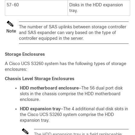
57-60
Disks in the HDD expansion
tray.
The number of SAS uplinks between storage controller
Note
and SAS expander can vary based on the type of
controller equipped in the server.
Storage Enclosures
A
Cisco UCS S3260
system has the following types of storage
enclosures:
Chassis Level Storage Enclosures
HDD motherboard enclosure
—The 56 dual port disk
slots in the chassis comprise the HDD motherboard
enclosure.
HDD expansion tray
—The 4 additional dual disk slots in
the
Cisco UCS S3260
system comprise the HDD
expansion tray.
The HDD expansion tray is a field replaceable