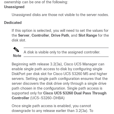
ownership can be one of the following:
Unassigned
Unassigned disks are those not visible to the server nodes.
Dedicated
If this option is selected, you will need to set the values for
the
Server
,
Controller
,
Drive Path
, and
Slot Range
for the
disk slot.
A disk is visible only to the assigned controller.
Note
Beginning with release
3.2(3a)
,
Cisco UCS Manager
can
enable single path access to disk by configuring single
DiskPort per disk slot for Cisco UCS S3260 M5 and higher
servers. Setting single path configuration ensures that the
server discovers the disk drive only through a single drive
path chosen in the configuration. Single path access is
supported only for
Cisco UCS S3260 Dual Pass Through
Controller
(UCS-S3260-DHBA)
Once single path access is enabled, you cannot
downgrade to any release earlier than
3.2(3a)
. To