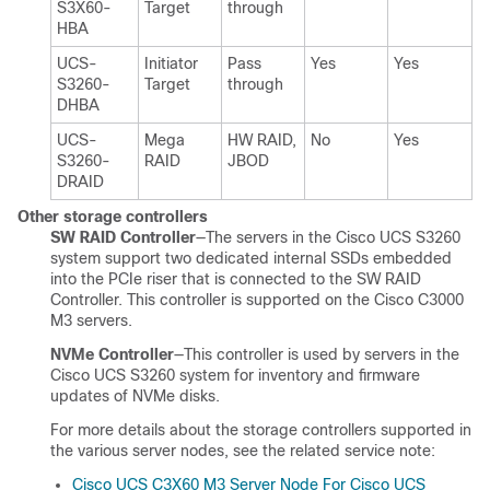
S3X60
-
Target
through
HBA
UCS-
Initiator
Pass
Yes
Yes
S3260-
Target
through
DHBA
UCS-
Mega
HW RAID,
No
Yes
S3260-
RAID
JBOD
DRAID
Other storage controllers
SW RAID Controller
—The servers in the
Cisco UCS S3260
system support two dedicated internal SSDs embedded
into the PCIe riser that is connected to the SW RAID
Controller. This controller is supported on the Cisco C3000
M3 servers.
NVMe Controller
—This controller is used by servers in the
Cisco UCS S3260
system for inventory and firmware
updates of NVMe disks.
For more details about the storage controllers supported in
the various server nodes, see the related service note:
Cisco UCS C3X60 M3 Server Node For Cisco UCS