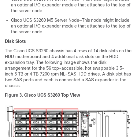
an optional I/O expander module that attaches to the top of
the server node.
Cisco UCS S3260
M5 Server Node—This node might include
an optional I/O expander module that attaches to the top of
the server node.
Disk Slots
The Cisco UCS
S3260 chassis
has 4 rows of 14 disk slots on the
HDD motherboard and 4 additional disk slots on the HDD
expansion tray. The following image shows the disk
arrangement for the 56 top-accessible, hot swappable 3.5-
inch 6 TB or 4 TB 7200 rpm NL-SAS HDD drives. A disk slot has
two SAS ports and each is connected a SAS expander in the
chassis.
Figure 3.
Cisco UCS S3260
Top View