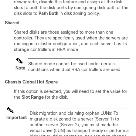
downgrade, disable this feature and assign all the disk
slots to both the disk ports by configuring disk path of the
disk slots to
Path Both
in disk zoning policy.
Shared
Shared disks are those assigned to more than one
controller. They are specifically used when the servers are
running in a cluster configuration, and each server has its
storage controllers in HBA mode.
Shared mode cannot be used under certain
Note
conditions when dual HBA controllers are used.
Chassis Global Hot Spare
If this option is selected, you will need to set the value for
the
Slot Range
for the disk.
Disk migration and claiming orphan LUNs: To
Important
migrate a disk zoned to a server (Server 1) to
another server (Server 2), you must mark the
virtual drive (LUN) as transport ready or perform a