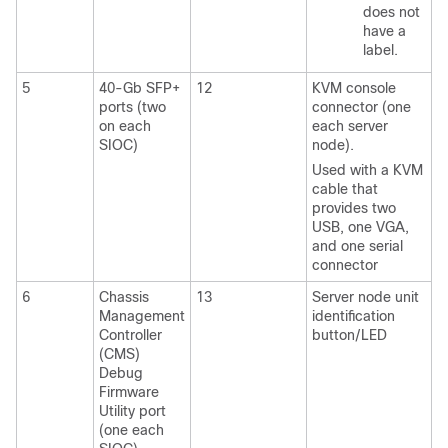
does not
have a
label.
5
40-Gb SFP+
12
KVM console
ports (two
connector (one
on each
each server
SIOC)
node).
Used with a KVM
cable that
provides two
USB, one VGA,
and one serial
connector
6
Chassis
13
Server node unit
Management
identification
Controller
button/LED
(CMS)
Debug
Firmware
Utility port
(one each