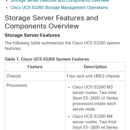
Storage Server Features and Components Overview
Cisco UCS S3260 Storage Management Operations
Storage Server Features and
Components Overview
Storage Server Features
The following table summarizes the
Cisco UCS S3260
system
features:
Table 1.
Cisco UCS S3260
System Features
Feature
Description
Chassis
Four rack unit (4RU) chassis
Processors
Cisco UCS S3260
M3
server nodes: Two Intel
Xeon E5-2600 v2 Series
processors inside each
server node.
Cisco UCS S3260
M4
server nodes: Two Intel
Xeon E5-2600 v4 Series