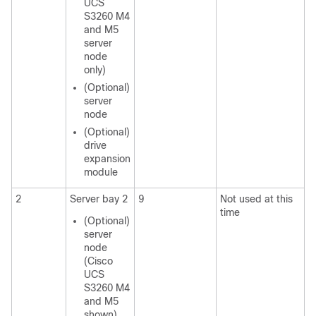
UCS
S3260
M4
and M5
server
node
only)
(Optional)
server
node
(Optional)
drive
expansion
module
2
Server bay 2
9
Not used at this
time
(Optional)
server
node
(
Cisco
UCS
S3260
M4
and M5
shown)