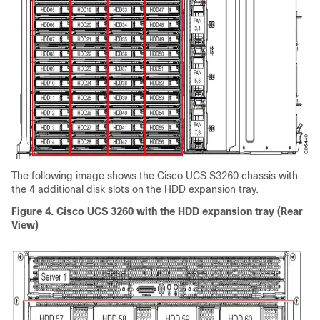
The following image shows the Cisco UCS
S3260 chassis
with
the 4 additional disk slots on the HDD expansion tray.
Figure 4.
Cisco UCS 3260 with the HDD expansion tray (Rear
View)