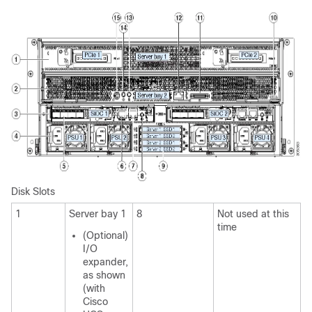
Disk Slots
1
Server bay 1
8
Not used at this
time
(Optional)
I/O
expander,
as shown
(with
Cisco