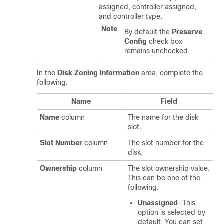
assigned, controller assigned,
and controller type.
Note
By default the
Preserve
Config
check box
remains unchecked.
In the
Disk Zoning Information
area, complete the
following:
Name
Field
Name
column
The name for the disk
slot.
Slot Number
column
The slot number for the
disk.
Ownership
column
The slot ownership value.
This can be one of the
following:
Unassigned
—This
option is selected by
default. You can set