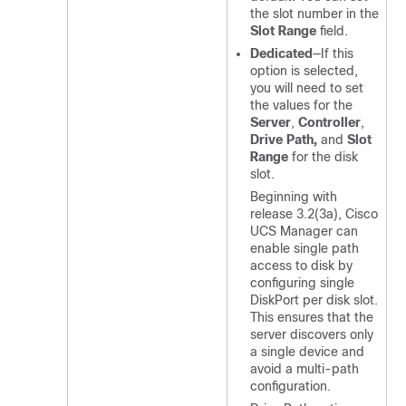
the slot number in the
Slot Range
field.
Dedicated
—If this
option is selected,
you will need to set
the values for the
Server
,
Controller
,
Drive Path,
and
Slot
Range
for the disk
slot.
Beginning with
release
3.2(3a)
,
Cisco
UCS Manager
can
enable single path
access to disk by
configuring single
DiskPort per disk slot.
This ensures that the
server discovers only
a single device and
avoid a multi-path
configuration.