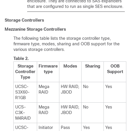
enclosure. They are connected to SAS expanders
that are configured to run as single SES enclosure.
Storage Controllers
Mezzanine Storage Controllers
The following table lists the storage controller type,
firmware type, modes, sharing and OOB support for the
various storage controllers.
Table 2.
Storage
Firmware
Modes
Sharing
OOB
Controller
type
Support
Type
UCSC-
Mega
HW RAID,
No
Yes
S3X60
-
RAID
JBOD
R1GB
UCS-
Mega
HW RAID,
No
Yes
C3K-
RAID
JBOD
M4RAID
UCSC-
Initiator
Pass
Yes
Yes