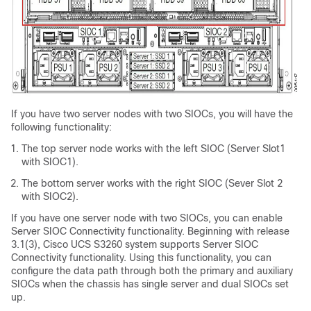
If you have two server nodes with two SIOCs, you will have the
following functionality:
The top server node works with the left SIOC (Server Slot1
with SIOC1).
The bottom server works with the right SIOC (Sever Slot 2
with SIOC2).
If you have one server node with two SIOCs, you can enable
Server SIOC Connectivity functionality. Beginning with release
3.1(3),
Cisco UCS S3260
system supports Server SIOC
Connectivity functionality. Using this functionality, you can
configure the data path through both the primary and auxiliary
SIOCs when the chassis has single server and dual SIOCs set
up.