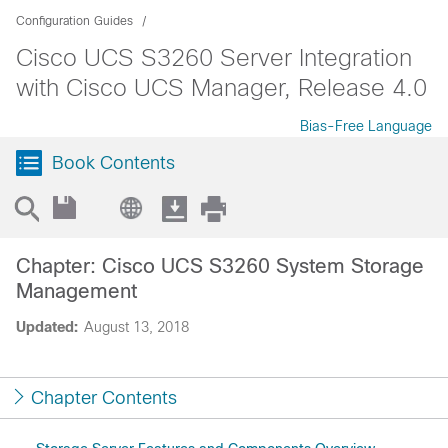
Configuration Guides
Cisco UCS S3260 Server Integration
with Cisco UCS Manager, Release 4.0
Bias-Free Language
Book Contents
Chapter: Cisco UCS S3260 System Storage
Management
Updated:
August 13, 2018
Chapter Contents