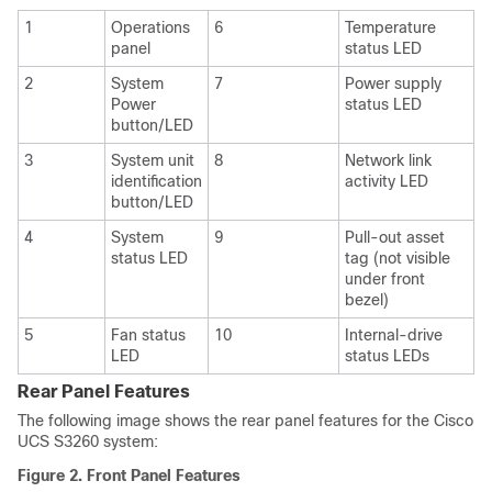
1
Operations
6
Temperature
panel
status LED
2
System
7
Power supply
Power
status LED
button/LED
3
System unit
8
Network link
identification
activity LED
button/LED
4
System
9
Pull-out asset
status LED
tag (not visible
under front
bezel)
5
Fan status
10
Internal-drive
LED
status LEDs
Rear Panel Features
The following image shows the rear panel features for the
Cisco
UCS S3260
system:
Figure 2.
Front Panel Features