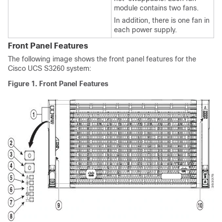
module contains two fans.
In addition, there is one fan in
each power supply.
Front Panel Features
The following image shows the front panel features for the
Cisco UCS S3260
system:
Figure 1.
Front Panel Features