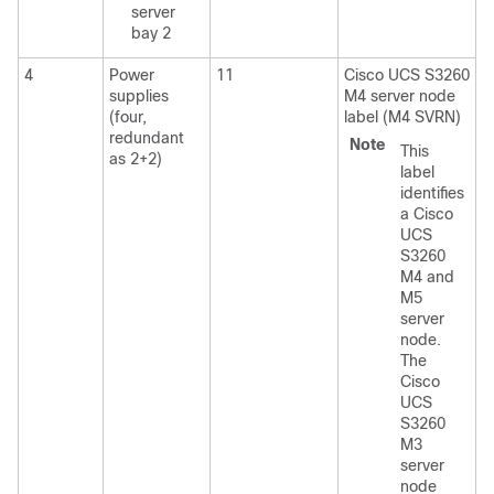
server
bay 2
4
Power
11
Cisco UCS S3260
supplies
M4 server node
(four,
label (M4 SVRN)
redundant
Note
This
as 2+2)
label
identifies
a
Cisco
UCS
S3260
M4
and
M5
server
node.
The
Cisco
UCS
S3260
M3
server
node