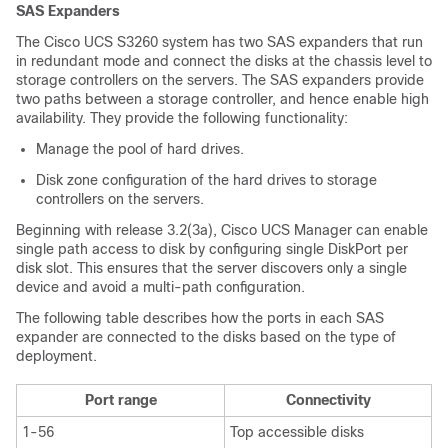
SAS Expanders
The
Cisco UCS S3260
system has two SAS expanders that run
in redundant mode and connect the disks at the chassis level to
storage controllers on the servers. The SAS expanders provide
two paths between a storage controller, and hence enable high
availability. They provide the following functionality:
Manage the pool of hard drives.
Disk zone configuration of the hard drives to storage
controllers on the servers.
Beginning with release
3.2(3a)
,
Cisco UCS Manager
can enable
single path access to disk by configuring single DiskPort per
disk slot. This ensures that the server discovers only a single
device and avoid a multi-path configuration.
The following table describes how the ports in each SAS
expander are connected to the disks based on the type of
deployment.
Port range
Connectivity
1-56
Top accessible disks