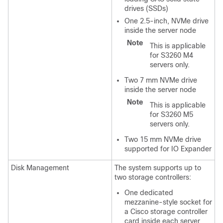
drives (SSDs)
One 2.5-inch, NVMe drive
inside the server node
Note
This is applicable
for S3260 M4
servers only.
Two 7 mm NVMe drive
inside the server node
Note
This is applicable
for S3260 M5
servers only.
Two 15 mm NVMe drive
supported for IO Expander
Disk Management
The system supports up to
two storage controllers:
One dedicated
mezzanine-style socket for
a Cisco storage controller
card inside each server