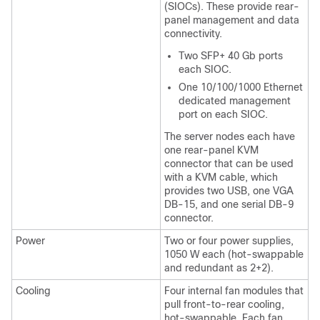
(SIOCs). These provide rear-
panel management and data
connectivity.
Two SFP+ 40 Gb ports
each SIOC.
One 10/100/1000 Ethernet
dedicated management
port on each SIOC.
The server nodes each have
one rear-panel KVM
connector that can be used
with a KVM cable, which
provides two USB, one VGA
DB-15, and one serial DB-9
connector.
Power
Two or four power supplies,
1050 W each (hot-swappable
and redundant as 2+2).
Cooling
Four internal fan modules that
pull front-to-rear cooling,
hot-swappable. Each fan