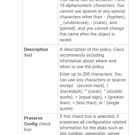
16 alphanumeric characters. You
cannot use spaces or any special
characters other than - (hyphen),
_ (underscore), : (colon), and .
(period), and you cannot change
this name after the object is
saved.
Description
A description of the policy. Cisco
field
recommends including
information about where and
when to use the policy.
Enter up to 256 characters. You
can use any characters or spaces
except ` (accent mark), \
(backslash), ^ (carat), " (double
quote), = (equal sign), > (greater
than), < (less than), or ' (single
quote).
If this check box is selected, it
Preserve
preserves all configuration related
Config
check
information for the disks such as
box
slot number, ownership, server