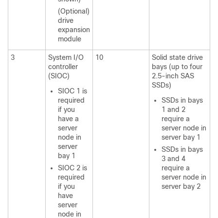
(Optional)
drive
expansion
module
3
System I/O
10
Solid state drive
controller
bays (up to four
(SIOC)
2.5-inch SAS
SSDs)
SIOC 1 is
required
SSDs in bays
if you
1 and 2
have a
require a
server
server node in
node in
server bay 1
server
SSDs in bays
bay 1
3 and 4
SIOC 2 is
require a
required
server node in
if you
server bay 2
have
server
node in