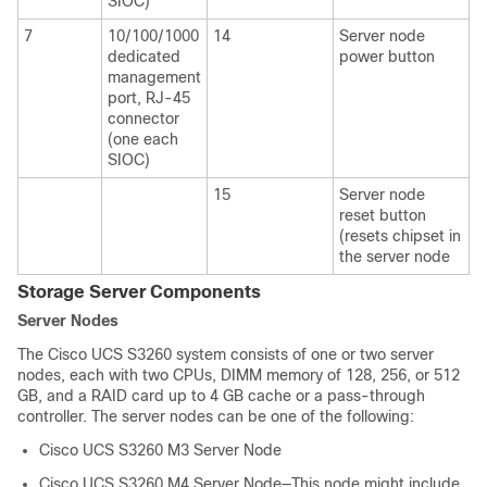
SIOC)
7
10/100/1000
14
Server node
dedicated
power button
management
port, RJ-45
connector
(one each
SIOC)
15
Server node
reset button
(resets chipset in
the server node
Storage Server Components
Server Nodes
The
Cisco UCS S3260
system consists of one or two server
nodes, each with two CPUs, DIMM memory of 128, 256, or 512
GB, and a RAID card up to 4 GB cache or a pass-through
controller. The server nodes can be one of the following:
Cisco UCS S3260
M3 Server Node
Cisco UCS S3260
M4 Server Node—This node might include