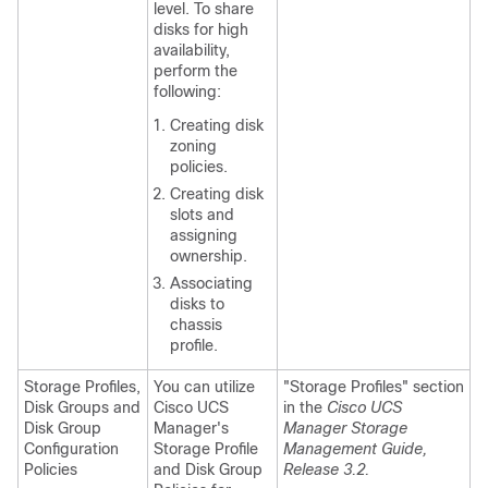
level. To share
disks for high
availability,
perform the
following:
Creating disk
zoning
policies.
Creating disk
slots and
assigning
ownership.
Associating
disks to
chassis
profile.
Storage Profiles,
You can utilize
"Storage Profiles" section
Disk Groups and
Cisco UCS
in the
Cisco UCS
Disk Group
Manager's
Manager Storage
Configuration
Storage Profile
Management Guide,
Policies
and Disk Group
Release 3.2.