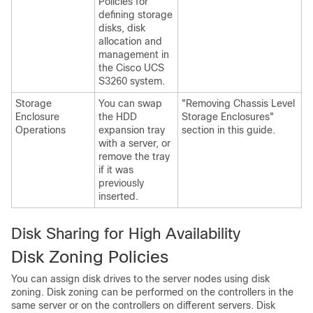
Policies for
defining storage
disks, disk
allocation and
management in
the
Cisco UCS
S3260
system.
Storage
You can swap
"Removing Chassis Level
Enclosure
the HDD
Storage Enclosures"
Operations
expansion tray
section in this guide.
with a server, or
remove the tray
if it was
previously
inserted.
Disk Sharing for High Availability
Disk Zoning Policies
You can assign disk drives to the server nodes using disk
zoning. Disk zoning can be performed on the controllers in the
same server or on the controllers on different servers. Disk