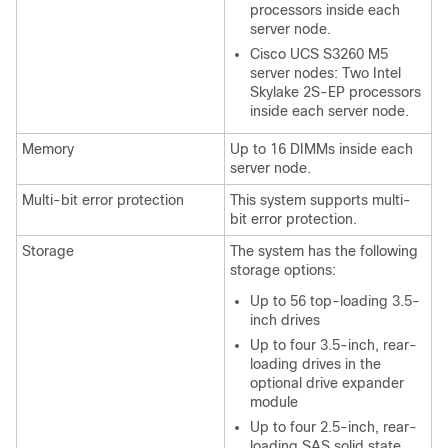
processors inside each
server node.
Cisco UCS S3260
M5
server nodes: Two Intel
Skylake 2S-EP processors
inside each server node.
Memory
Up to 16 DIMMs inside each
server node.
Multi-bit error protection
This system supports multi-
bit error protection.
Storage
The system has the following
storage options:
Up to 56 top-loading 3.5-
inch drives
Up to four 3.5-inch, rear-
loading drives in the
optional drive expander
module
Up to four 2.5-inch, rear-
loading SAS solid state