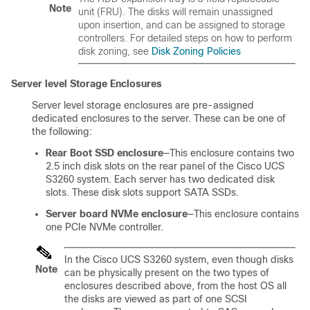
Note
unit (FRU). The disks will remain unassigned
upon insertion, and can be assigned to storage
controllers. For detailed steps on how to perform
disk zoning, see
Disk Zoning Policies
Server level Storage Enclosures
Server level storage enclosures are pre-assigned
dedicated enclosures to the server. These can be one of
the following:
Rear Boot SSD enclosure
—This enclosure contains two
2.5 inch disk slots on the rear panel of the
Cisco UCS
S3260
system. Each server has two dedicated disk
slots. These disk slots support SATA SSDs.
Server board NVMe enclosure
—This enclosure contains
one PCIe NVMe controller.
In the
Cisco UCS S3260
system, even though disks
Note
can be physically present on the two types of
enclosures described above, from the host OS all
the disks are viewed as part of one SCSI