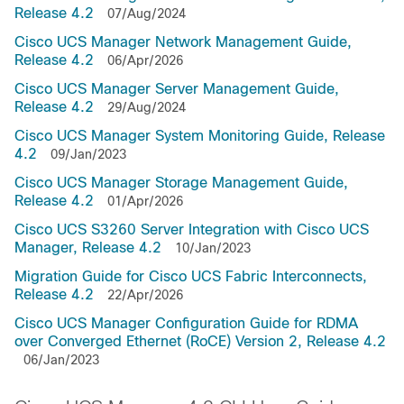
Release 4.2
07/Aug/2024
Cisco UCS Manager Network Management Guide,
Release 4.2
06/Apr/2026
Cisco UCS Manager Server Management Guide,
Release 4.2
29/Aug/2024
Cisco UCS Manager System Monitoring Guide, Release
4.2
09/Jan/2023
Cisco UCS Manager Storage Management Guide,
Release 4.2
01/Apr/2026
Cisco UCS S3260 Server Integration with Cisco UCS
Manager, Release 4.2
10/Jan/2023
Migration Guide for Cisco UCS Fabric Interconnects,
Release 4.2
22/Apr/2026
Cisco UCS Manager Configuration Guide for RDMA
over Converged Ethernet (RoCE) Version 2, Release 4.2
06/Jan/2023