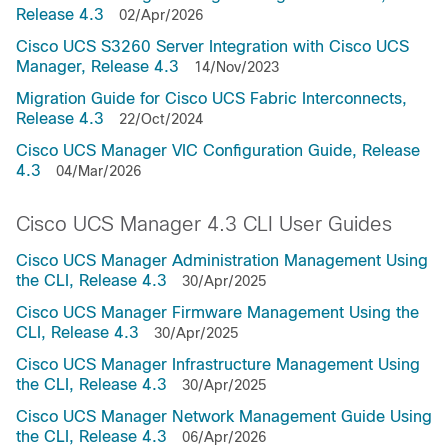
Release 4.3
02/Apr/2026
Cisco UCS S3260 Server Integration with Cisco UCS
Manager, Release 4.3
14/Nov/2023
Migration Guide for Cisco UCS Fabric Interconnects,
Release 4.3
22/Oct/2024
Cisco UCS Manager VIC Configuration Guide, Release
4.3
04/Mar/2026
Cisco UCS Manager 4.3 CLI User Guides
Cisco UCS Manager Administration Management Using
the CLI, Release 4.3
30/Apr/2025
Cisco UCS Manager Firmware Management Using the
CLI, Release 4.3
30/Apr/2025
Cisco UCS Manager Infrastructure Management Using
the CLI, Release 4.3
30/Apr/2025
Cisco UCS Manager Network Management Guide Using
the CLI, Release 4.3
06/Apr/2026