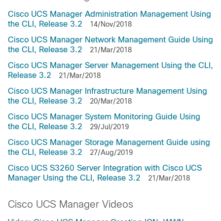
Cisco UCS Manager Administration Management Using
the CLI, Release 3.2
14/Nov/2018
Cisco UCS Manager Network Management Guide Using
the CLI, Release 3.2
21/Mar/2018
Cisco UCS Manager Server Management Using the CLI,
Release 3.2
21/Mar/2018
Cisco UCS Manager Infrastructure Management Using
the CLI, Release 3.2
20/Mar/2018
Cisco UCS Manager System Monitoring Guide Using
the CLI, Release 3.2
29/Jul/2019
Cisco UCS Manager Storage Management Guide using
the CLI, Release 3.2
27/Aug/2019
Cisco UCS S3260 Server Integration with Cisco UCS
Manager Using the CLI, Release 3.2
21/Mar/2018
Cisco UCS Manager Videos