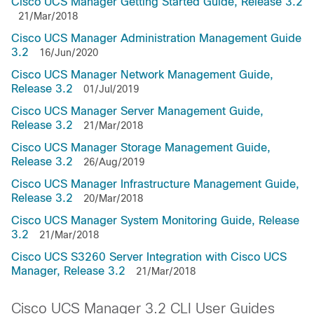
Cisco UCS Manager Getting Started Guide, Release 3.2
21/Mar/2018
Cisco UCS Manager Administration Management Guide
3.2
16/Jun/2020
Cisco UCS Manager Network Management Guide,
Release 3.2
01/Jul/2019
Cisco UCS Manager Server Management Guide,
Release 3.2
21/Mar/2018
Cisco UCS Manager Storage Management Guide,
Release 3.2
26/Aug/2019
Cisco UCS Manager Infrastructure Management Guide,
Release 3.2
20/Mar/2018
Cisco UCS Manager System Monitoring Guide, Release
3.2
21/Mar/2018
Cisco UCS S3260 Server Integration with Cisco UCS
Manager, Release 3.2
21/Mar/2018
Cisco UCS Manager 3.2 CLI User Guides