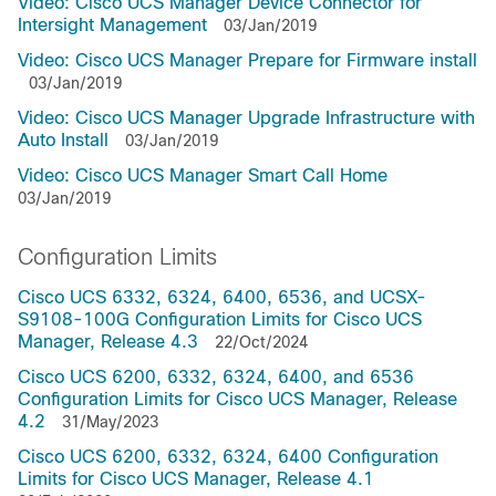
Video: Cisco UCS Manager Device Connector for
Intersight Management
03/Jan/2019
Video: Cisco UCS Manager Prepare for Firmware install
03/Jan/2019
Video: Cisco UCS Manager Upgrade Infrastructure with
Auto Install
03/Jan/2019
Video: Cisco UCS Manager Smart Call Home
03/Jan/2019
Configuration Limits
Cisco UCS 6332, 6324, 6400, 6536, and UCSX-
S9108-100G Configuration Limits for Cisco UCS
Manager, Release 4.3
22/Oct/2024
Cisco UCS 6200, 6332, 6324, 6400, and 6536
Configuration Limits for Cisco UCS Manager, Release
4.2
31/May/2023
Cisco UCS 6200, 6332, 6324, 6400 Configuration
Limits for Cisco UCS Manager, Release 4.1