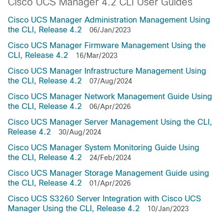
Cisco UCS Manager 4.2 CLI User Guides
Cisco UCS Manager Administration Management Using
the CLI, Release 4.2
06/Jan/2023
Cisco UCS Manager Firmware Management Using the
CLI, Release 4.2
16/Mar/2023
Cisco UCS Manager Infrastructure Management Using
the CLI, Release 4.2
07/Aug/2024
Cisco UCS Manager Network Management Guide Using
the CLI, Release 4.2
06/Apr/2026
Cisco UCS Manager Server Management Using the CLI,
Release 4.2
30/Aug/2024
Cisco UCS Manager System Monitoring Guide Using
the CLI, Release 4.2
24/Feb/2024
Cisco UCS Manager Storage Management Guide using
the CLI, Release 4.2
01/Apr/2026
Cisco UCS S3260 Server Integration with Cisco UCS
Manager Using the CLI, Release 4.2
10/Jan/2023