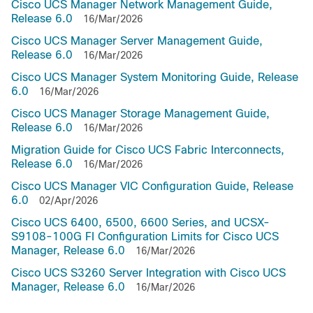
Cisco UCS Manager Network Management Guide,
Release 6.0
16/Mar/2026
Cisco UCS Manager Server Management Guide,
Release 6.0
16/Mar/2026
Cisco UCS Manager System Monitoring Guide, Release
6.0
16/Mar/2026
Cisco UCS Manager Storage Management Guide,
Release 6.0
16/Mar/2026
Migration Guide for Cisco UCS Fabric Interconnects,
Release 6.0
16/Mar/2026
Cisco UCS Manager VIC Configuration Guide, Release
6.0
02/Apr/2026
Cisco UCS 6400, 6500, 6600 Series, and UCSX-
S9108-100G FI Configuration Limits for Cisco UCS
Manager, Release 6.0
16/Mar/2026
Cisco UCS S3260 Server Integration with Cisco UCS
Manager, Release 6.0
16/Mar/2026