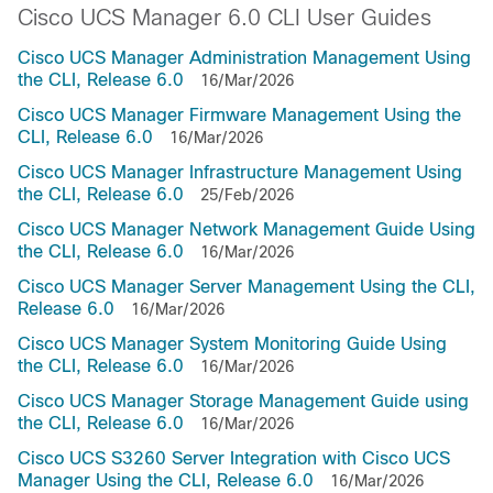
Cisco UCS Manager 6.0 CLI User Guides
Cisco UCS Manager Administration Management Using
the CLI, Release 6.0
16/Mar/2026
Cisco UCS Manager Firmware Management Using the
CLI, Release 6.0
16/Mar/2026
Cisco UCS Manager Infrastructure Management Using
the CLI, Release 6.0
25/Feb/2026
Cisco UCS Manager Network Management Guide Using
the CLI, Release 6.0
16/Mar/2026
Cisco UCS Manager Server Management Using the CLI,
Release 6.0
16/Mar/2026
Cisco UCS Manager System Monitoring Guide Using
the CLI, Release 6.0
16/Mar/2026
Cisco UCS Manager Storage Management Guide using
the CLI, Release 6.0
16/Mar/2026
Cisco UCS S3260 Server Integration with Cisco UCS
Manager Using the CLI, Release 6.0
16/Mar/2026