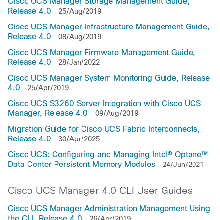
Cisco UCS Manager Storage Management Guide,
Release 4.0
25/Aug/2019
Cisco UCS Manager Infrastructure Management Guide,
Release 4.0
08/Aug/2019
Cisco UCS Manager Firmware Management Guide,
Release 4.0
28/Jan/2022
Cisco UCS Manager System Monitoring Guide, Release
4.0
25/Apr/2019
Cisco UCS S3260 Server Integration with Cisco UCS
Manager, Release 4.0
09/Aug/2019
Migration Guide for Cisco UCS Fabric Interconnects,
Release 4.0
30/Apr/2025
Cisco UCS: Configuring and Managing Intel® Optane™
Data Center Persistent Memory Modules
24/Jun/2021
Cisco UCS Manager 4.0 CLI User Guides
Cisco UCS Manager Administration Management Using
the CLI, Release 4.0
26/Apr/2019