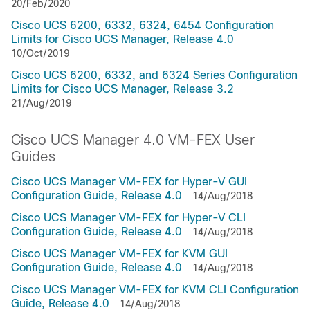
20/Feb/2020
Cisco UCS 6200, 6332, 6324, 6454 Configuration
Limits for Cisco UCS Manager, Release 4.0
10/Oct/2019
Cisco UCS 6200, 6332, and 6324 Series Configuration
Limits for Cisco UCS Manager, Release 3.2
21/Aug/2019
Cisco UCS Manager 4.0 VM-FEX User
Guides
Cisco UCS Manager VM-FEX for Hyper-V GUI
Configuration Guide, Release 4.0
14/Aug/2018
Cisco UCS Manager VM-FEX for Hyper-V CLI
Configuration Guide, Release 4.0
14/Aug/2018
Cisco UCS Manager VM-FEX for KVM GUI
Configuration Guide, Release 4.0
14/Aug/2018
Cisco UCS Manager VM-FEX for KVM CLI Configuration
Guide, Release 4.0
14/Aug/2018