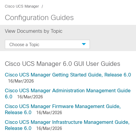
Cisco UCS Manager
Configuration Guides
View Documents by Topic
Choose a Topic
Cisco UCS Manager 6.0 GUI User Guides
Cisco UCS Manager Getting Started Guide, Release 6.0
16/Mar/2026
Cisco UCS Manager Administration Management Guide
6.0
16/Mar/2026
Cisco UCS Manager Firmware Management Guide,
Release 6.0
16/Mar/2026
Cisco UCS Manager Infrastructure Management Guide,
Release 6.0
16/Mar/2026