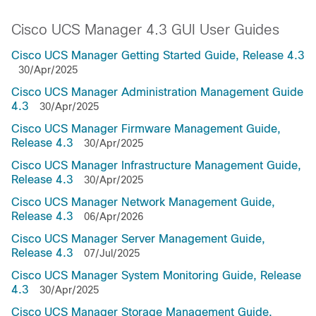
Cisco UCS Manager 4.3 GUI User Guides
Cisco UCS Manager Getting Started Guide, Release 4.3
30/Apr/2025
Cisco UCS Manager Administration Management Guide
4.3
30/Apr/2025
Cisco UCS Manager Firmware Management Guide,
Release 4.3
30/Apr/2025
Cisco UCS Manager Infrastructure Management Guide,
Release 4.3
30/Apr/2025
Cisco UCS Manager Network Management Guide,
Release 4.3
06/Apr/2026
Cisco UCS Manager Server Management Guide,
Release 4.3
07/Jul/2025
Cisco UCS Manager System Monitoring Guide, Release
4.3
30/Apr/2025
Cisco UCS Manager Storage Management Guide,