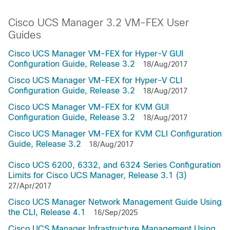
Cisco UCS Manager 3.2 VM-FEX User
Guides
Cisco UCS Manager VM-FEX for Hyper-V GUI
Configuration Guide, Release 3.2
18/Aug/2017
Cisco UCS Manager VM-FEX for Hyper-V CLI
Configuration Guide, Release 3.2
18/Aug/2017
Cisco UCS Manager VM-FEX for KVM GUI
Configuration Guide, Release 3.2
18/Aug/2017
Cisco UCS Manager VM-FEX for KVM CLI Configuration
Guide, Release 3.2
18/Aug/2017
Cisco UCS 6200, 6332, and 6324 Series Configuration
Limits for Cisco UCS Manager, Release 3.1 (3)
27/Apr/2017
Cisco UCS Manager Network Management Guide Using
the CLI, Release 4.1
16/Sep/2025
Cisco UCS Manager Infrastructure Management Using