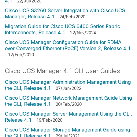
4.1
22/Jul/2020
Cisco UCS S3260 Server Integration with Cisco UCS
Manager, Release 4.1
24/Feb/2020
Migration Guide for Cisco UCS 6400 Series Fabric
Interconnects, Release 4.1
22/Nov/2024
Cisco UCS Manager Configuration Guide for RDMA
over Converged Ethernet (RoCE) Version 2, Release 4.1
12/Feb/2020
Cisco UCS Manager 4.1 CLI User Guides
Cisco UCS Manager Administration Management Using
the CLI, Release 4.1
07/Jan/2022
Cisco UCS Manager Network Management Guide Using
the CLI, Release 4.1
20/Feb/2020
Cisco UCS Manager Server Management Using the CLI,
Release 4.1
19/Feb/2020
Cisco UCS Manager Storage Management Guide using
the CLI, Release 4.1
29/Jul/2021