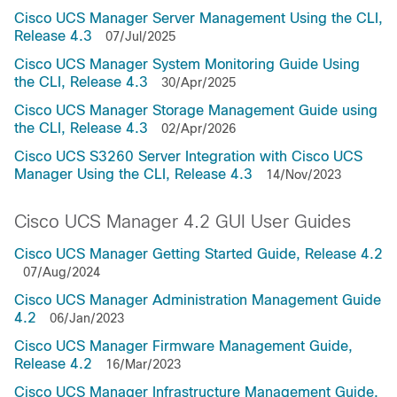
Cisco UCS Manager Server Management Using the CLI,
Release 4.3
07/Jul/2025
Cisco UCS Manager System Monitoring Guide Using
the CLI, Release 4.3
30/Apr/2025
Cisco UCS Manager Storage Management Guide using
the CLI, Release 4.3
02/Apr/2026
Cisco UCS S3260 Server Integration with Cisco UCS
Manager Using the CLI, Release 4.3
14/Nov/2023
Cisco UCS Manager 4.2 GUI User Guides
Cisco UCS Manager Getting Started Guide, Release 4.2
07/Aug/2024
Cisco UCS Manager Administration Management Guide
4.2
06/Jan/2023
Cisco UCS Manager Firmware Management Guide,
Release 4.2
16/Mar/2023
Cisco UCS Manager Infrastructure Management Guide,