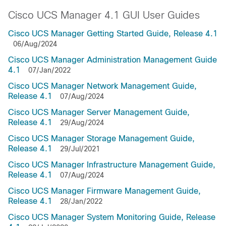
Cisco UCS Manager 4.1 GUI User Guides
Cisco UCS Manager Getting Started Guide, Release 4.1
06/Aug/2024
Cisco UCS Manager Administration Management Guide
4.1
07/Jan/2022
Cisco UCS Manager Network Management Guide,
Release 4.1
07/Aug/2024
Cisco UCS Manager Server Management Guide,
Release 4.1
29/Aug/2024
Cisco UCS Manager Storage Management Guide,
Release 4.1
29/Jul/2021
Cisco UCS Manager Infrastructure Management Guide,
Release 4.1
07/Aug/2024
Cisco UCS Manager Firmware Management Guide,
Release 4.1
28/Jan/2022
Cisco UCS Manager System Monitoring Guide, Release