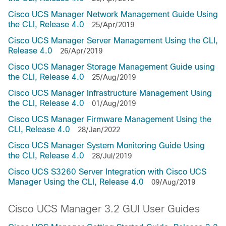
Cisco UCS Manager Network Management Guide Using
the CLI, Release 4.0
25/Apr/2019
Cisco UCS Manager Server Management Using the CLI,
Release 4.0
26/Apr/2019
Cisco UCS Manager Storage Management Guide using
the CLI, Release 4.0
25/Aug/2019
Cisco UCS Manager Infrastructure Management Using
the CLI, Release 4.0
01/Aug/2019
Cisco UCS Manager Firmware Management Using the
CLI, Release 4.0
28/Jan/2022
Cisco UCS Manager System Monitoring Guide Using
the CLI, Release 4.0
28/Jul/2019
Cisco UCS S3260 Server Integration with Cisco UCS
Manager Using the CLI, Release 4.0
09/Aug/2019
Cisco UCS Manager 3.2 GUI User Guides