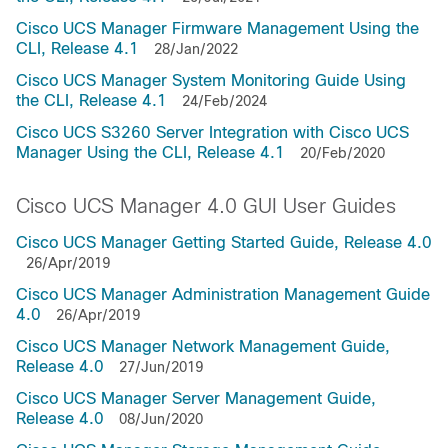
Cisco UCS Manager Firmware Management Using the
CLI, Release 4.1
28/Jan/2022
Cisco UCS Manager System Monitoring Guide Using
the CLI, Release 4.1
24/Feb/2024
Cisco UCS S3260 Server Integration with Cisco UCS
Manager Using the CLI, Release 4.1
20/Feb/2020
Cisco UCS Manager 4.0 GUI User Guides
Cisco UCS Manager Getting Started Guide, Release 4.0
26/Apr/2019
Cisco UCS Manager Administration Management Guide
4.0
26/Apr/2019
Cisco UCS Manager Network Management Guide,
Release 4.0
27/Jun/2019
Cisco UCS Manager Server Management Guide,
Release 4.0
08/Jun/2020