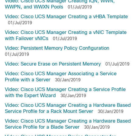
Video: Cisco UCS Manager Creating IQN, WWN,
WWPN, and WWXN Pools
01/Jul/2019
Video: Cisco UCS Manager Creating a vHBA Template
01/Jul/2019
Video: Cisco UCS Manager Creating a vNIC Template
with Failover vNICs
01/Jul/2019
Video: Persistent Memory Policy Configuration
01/Jul/2019
Video: Secure Erase on Persistent Memory
01/Jul/2019
Video: Cisco UCS Manager Associating a Service
Profile with a Server
30/Jan/2019
Video: Cisco UCS Manager Creating a Service Profile
with the Expert Wizard
30/Jan/2019
Video: Cisco UCS Manager Creating a Hardware Based
Service Profile for a Rack Mount Server
30/Jan/2019
Video: Cisco UCS Manager Creating a Hardware Based
Service Profile for a Blade Server
30/Jan/2019