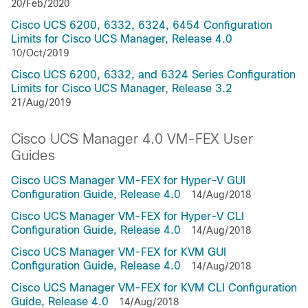
20/Feb/2020
Cisco UCS 6200, 6332, 6324, 6454 Configuration
Limits for Cisco UCS Manager, Release 4.0
10/Oct/2019
Cisco UCS 6200, 6332, and 6324 Series Configuration
Limits for Cisco UCS Manager, Release 3.2
21/Aug/2019
Cisco UCS Manager 4.0 VM-FEX User
Guides
Cisco UCS Manager VM-FEX for Hyper-V GUI
Configuration Guide, Release 4.0
14/Aug/2018
Cisco UCS Manager VM-FEX for Hyper-V CLI
Configuration Guide, Release 4.0
14/Aug/2018
Cisco UCS Manager VM-FEX for KVM GUI
Configuration Guide, Release 4.0
14/Aug/2018
Cisco UCS Manager VM-FEX for KVM CLI Configuration
Guide, Release 4.0
14/Aug/2018