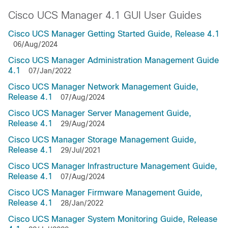
Cisco UCS Manager 4.1 GUI User Guides
Cisco UCS Manager Getting Started Guide, Release 4.1
06/Aug/2024
Cisco UCS Manager Administration Management Guide
4.1
07/Jan/2022
Cisco UCS Manager Network Management Guide,
Release 4.1
07/Aug/2024
Cisco UCS Manager Server Management Guide,
Release 4.1
29/Aug/2024
Cisco UCS Manager Storage Management Guide,
Release 4.1
29/Jul/2021
Cisco UCS Manager Infrastructure Management Guide,
Release 4.1
07/Aug/2024
Cisco UCS Manager Firmware Management Guide,
Release 4.1
28/Jan/2022
Cisco UCS Manager System Monitoring Guide, Release