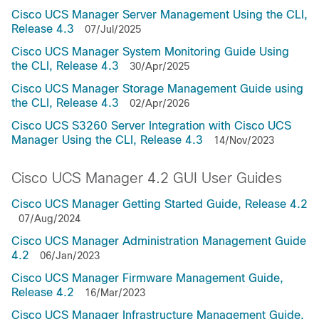
Cisco UCS Manager Server Management Using the CLI,
Release 4.3
07/Jul/2025
Cisco UCS Manager System Monitoring Guide Using
the CLI, Release 4.3
30/Apr/2025
Cisco UCS Manager Storage Management Guide using
the CLI, Release 4.3
02/Apr/2026
Cisco UCS S3260 Server Integration with Cisco UCS
Manager Using the CLI, Release 4.3
14/Nov/2023
Cisco UCS Manager 4.2 GUI User Guides
Cisco UCS Manager Getting Started Guide, Release 4.2
07/Aug/2024
Cisco UCS Manager Administration Management Guide
4.2
06/Jan/2023
Cisco UCS Manager Firmware Management Guide,
Release 4.2
16/Mar/2023
Cisco UCS Manager Infrastructure Management Guide,