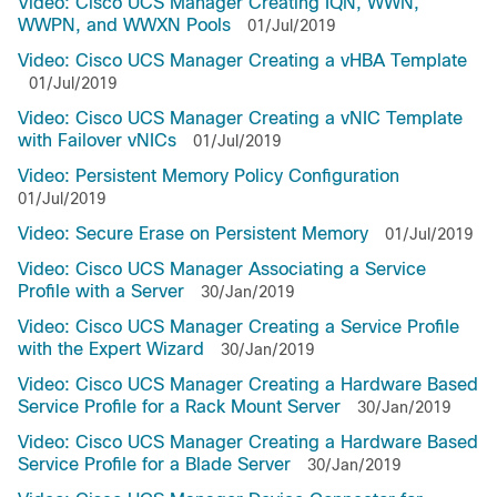
Video: Cisco UCS Manager Creating IQN, WWN,
WWPN, and WWXN Pools
01/Jul/2019
Video: Cisco UCS Manager Creating a vHBA Template
01/Jul/2019
Video: Cisco UCS Manager Creating a vNIC Template
with Failover vNICs
01/Jul/2019
Video: Persistent Memory Policy Configuration
01/Jul/2019
Video: Secure Erase on Persistent Memory
01/Jul/2019
Video: Cisco UCS Manager Associating a Service
Profile with a Server
30/Jan/2019
Video: Cisco UCS Manager Creating a Service Profile
with the Expert Wizard
30/Jan/2019
Video: Cisco UCS Manager Creating a Hardware Based
Service Profile for a Rack Mount Server
30/Jan/2019
Video: Cisco UCS Manager Creating a Hardware Based
Service Profile for a Blade Server
30/Jan/2019