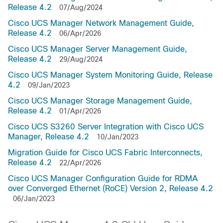
Release 4.2
07/Aug/2024
Cisco UCS Manager Network Management Guide,
Release 4.2
06/Apr/2026
Cisco UCS Manager Server Management Guide,
Release 4.2
29/Aug/2024
Cisco UCS Manager System Monitoring Guide, Release
4.2
09/Jan/2023
Cisco UCS Manager Storage Management Guide,
Release 4.2
01/Apr/2026
Cisco UCS S3260 Server Integration with Cisco UCS
Manager, Release 4.2
10/Jan/2023
Migration Guide for Cisco UCS Fabric Interconnects,
Release 4.2
22/Apr/2026
Cisco UCS Manager Configuration Guide for RDMA
over Converged Ethernet (RoCE) Version 2, Release 4.2
06/Jan/2023