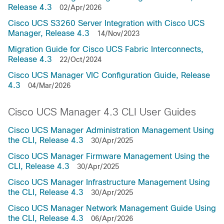
Release 4.3
02/Apr/2026
Cisco UCS S3260 Server Integration with Cisco UCS
Manager, Release 4.3
14/Nov/2023
Migration Guide for Cisco UCS Fabric Interconnects,
Release 4.3
22/Oct/2024
Cisco UCS Manager VIC Configuration Guide, Release
4.3
04/Mar/2026
Cisco UCS Manager 4.3 CLI User Guides
Cisco UCS Manager Administration Management Using
the CLI, Release 4.3
30/Apr/2025
Cisco UCS Manager Firmware Management Using the
CLI, Release 4.3
30/Apr/2025
Cisco UCS Manager Infrastructure Management Using
the CLI, Release 4.3
30/Apr/2025
Cisco UCS Manager Network Management Guide Using
the CLI, Release 4.3
06/Apr/2026