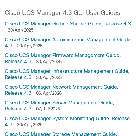
Cisco UCS Manager 4.3 GUI User Guides
Cisco UCS Manager Getting Started Guide, Release 4.3
30/Apr/2025
Cisco UCS Manager Administration Management Guide
4.3
30/Apr/2025
Cisco UCS Manager Firmware Management Guide,
Release 4.3
30/Apr/2025
Cisco UCS Manager Infrastructure Management Guide,
Release 4.3
30/Apr/2025
Cisco UCS Manager Network Management Guide,
Release 4.3
06/Apr/2026
Cisco UCS Manager Server Management Guide,
Release 4.3
07/Jul/2025
Cisco UCS Manager System Monitoring Guide, Release
4.3
30/Apr/2025
Cisco UCS Manager Storage Management Guide,