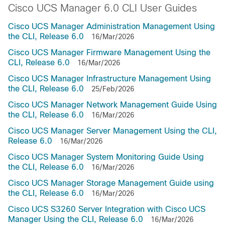
Cisco UCS Manager 6.0 CLI User Guides
Cisco UCS Manager Administration Management Using
the CLI, Release 6.0
16/Mar/2026
Cisco UCS Manager Firmware Management Using the
CLI, Release 6.0
16/Mar/2026
Cisco UCS Manager Infrastructure Management Using
the CLI, Release 6.0
25/Feb/2026
Cisco UCS Manager Network Management Guide Using
the CLI, Release 6.0
16/Mar/2026
Cisco UCS Manager Server Management Using the CLI,
Release 6.0
16/Mar/2026
Cisco UCS Manager System Monitoring Guide Using
the CLI, Release 6.0
16/Mar/2026
Cisco UCS Manager Storage Management Guide using
the CLI, Release 6.0
16/Mar/2026
Cisco UCS S3260 Server Integration with Cisco UCS
Manager Using the CLI, Release 6.0
16/Mar/2026