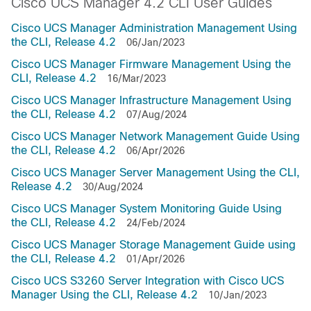
Cisco UCS Manager 4.2 CLI User Guides
Cisco UCS Manager Administration Management Using
the CLI, Release 4.2
06/Jan/2023
Cisco UCS Manager Firmware Management Using the
CLI, Release 4.2
16/Mar/2023
Cisco UCS Manager Infrastructure Management Using
the CLI, Release 4.2
07/Aug/2024
Cisco UCS Manager Network Management Guide Using
the CLI, Release 4.2
06/Apr/2026
Cisco UCS Manager Server Management Using the CLI,
Release 4.2
30/Aug/2024
Cisco UCS Manager System Monitoring Guide Using
the CLI, Release 4.2
24/Feb/2024
Cisco UCS Manager Storage Management Guide using
the CLI, Release 4.2
01/Apr/2026
Cisco UCS S3260 Server Integration with Cisco UCS
Manager Using the CLI, Release 4.2
10/Jan/2023