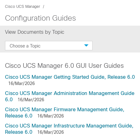
Cisco UCS Manager
Configuration Guides
View Documents by Topic
Choose a Topic
Cisco UCS Manager 6.0 GUI User Guides
Cisco UCS Manager Getting Started Guide, Release 6.0
16/Mar/2026
Cisco UCS Manager Administration Management Guide
6.0
16/Mar/2026
Cisco UCS Manager Firmware Management Guide,
Release 6.0
16/Mar/2026
Cisco UCS Manager Infrastructure Management Guide,
Release 6.0
16/Mar/2026