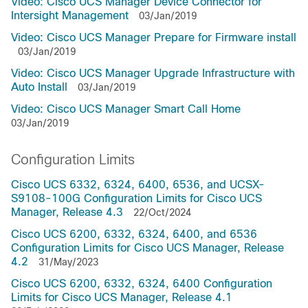
Video: Cisco UCS Manager Device Connector for
Intersight Management
03/Jan/2019
Video: Cisco UCS Manager Prepare for Firmware install
03/Jan/2019
Video: Cisco UCS Manager Upgrade Infrastructure with
Auto Install
03/Jan/2019
Video: Cisco UCS Manager Smart Call Home
03/Jan/2019
Configuration Limits
Cisco UCS 6332, 6324, 6400, 6536, and UCSX-
S9108-100G Configuration Limits for Cisco UCS
Manager, Release 4.3
22/Oct/2024
Cisco UCS 6200, 6332, 6324, 6400, and 6536
Configuration Limits for Cisco UCS Manager, Release
4.2
31/May/2023
Cisco UCS 6200, 6332, 6324, 6400 Configuration
Limits for Cisco UCS Manager, Release 4.1