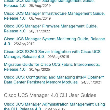
Cisco UCS Manager Storage Management Guide,
Release 4.0
25/Aug/2019
Cisco UCS Manager Infrastructure Management Guide,
Release 4.0
08/Aug/2019
Cisco UCS Manager Firmware Management Guide,
Release 4.0
28/Jan/2022
Cisco UCS Manager System Monitoring Guide, Release
4.0
25/Apr/2019
Cisco UCS S3260 Server Integration with Cisco UCS
Manager, Release 4.0
09/Aug/2019
Migration Guide for Cisco UCS Fabric Interconnects,
Release 4.0
30/Apr/2025
Cisco UCS: Configuring and Managing Intel® Optane™
Data Center Persistent Memory Modules
24/Jun/2021
Cisco UCS Manager 4.0 CLI User Guides
Cisco UCS Manager Administration Management Using
the CLI, Release 4.0
26/Apr/2019