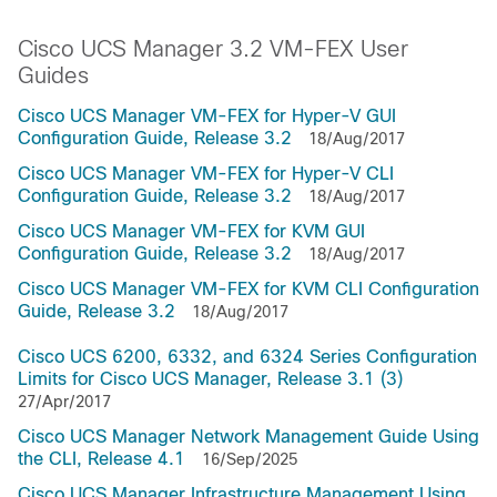
Cisco UCS Manager 3.2 VM-FEX User
Guides
Cisco UCS Manager VM-FEX for Hyper-V GUI
Configuration Guide, Release 3.2
18/Aug/2017
Cisco UCS Manager VM-FEX for Hyper-V CLI
Configuration Guide, Release 3.2
18/Aug/2017
Cisco UCS Manager VM-FEX for KVM GUI
Configuration Guide, Release 3.2
18/Aug/2017
Cisco UCS Manager VM-FEX for KVM CLI Configuration
Guide, Release 3.2
18/Aug/2017
Cisco UCS 6200, 6332, and 6324 Series Configuration
Limits for Cisco UCS Manager, Release 3.1 (3)
27/Apr/2017
Cisco UCS Manager Network Management Guide Using
the CLI, Release 4.1
16/Sep/2025
Cisco UCS Manager Infrastructure Management Using