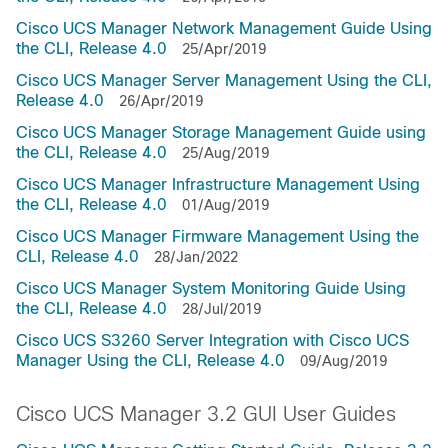
Cisco UCS Manager Network Management Guide Using
the CLI, Release 4.0
25/Apr/2019
Cisco UCS Manager Server Management Using the CLI,
Release 4.0
26/Apr/2019
Cisco UCS Manager Storage Management Guide using
the CLI, Release 4.0
25/Aug/2019
Cisco UCS Manager Infrastructure Management Using
the CLI, Release 4.0
01/Aug/2019
Cisco UCS Manager Firmware Management Using the
CLI, Release 4.0
28/Jan/2022
Cisco UCS Manager System Monitoring Guide Using
the CLI, Release 4.0
28/Jul/2019
Cisco UCS S3260 Server Integration with Cisco UCS
Manager Using the CLI, Release 4.0
09/Aug/2019
Cisco UCS Manager 3.2 GUI User Guides