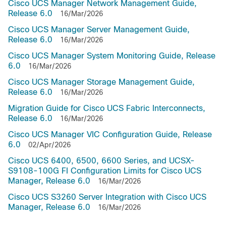
Cisco UCS Manager Network Management Guide,
Release 6.0
16/Mar/2026
Cisco UCS Manager Server Management Guide,
Release 6.0
16/Mar/2026
Cisco UCS Manager System Monitoring Guide, Release
6.0
16/Mar/2026
Cisco UCS Manager Storage Management Guide,
Release 6.0
16/Mar/2026
Migration Guide for Cisco UCS Fabric Interconnects,
Release 6.0
16/Mar/2026
Cisco UCS Manager VIC Configuration Guide, Release
6.0
02/Apr/2026
Cisco UCS 6400, 6500, 6600 Series, and UCSX-
S9108-100G FI Configuration Limits for Cisco UCS
Manager, Release 6.0
16/Mar/2026
Cisco UCS S3260 Server Integration with Cisco UCS
Manager, Release 6.0
16/Mar/2026