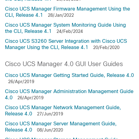
Cisco UCS Manager Firmware Management Using the
CLI, Release 4.1
28/Jan/2022
Cisco UCS Manager System Monitoring Guide Using
the CLI, Release 4.1
24/Feb/2024
Cisco UCS S3260 Server Integration with Cisco UCS
Manager Using the CLI, Release 4.1
20/Feb/2020
Cisco UCS Manager 4.0 GUI User Guides
Cisco UCS Manager Getting Started Guide, Release 4.0
26/Apr/2019
Cisco UCS Manager Administration Management Guide
4.0
26/Apr/2019
Cisco UCS Manager Network Management Guide,
Release 4.0
27/Jun/2019
Cisco UCS Manager Server Management Guide,
Release 4.0
08/Jun/2020