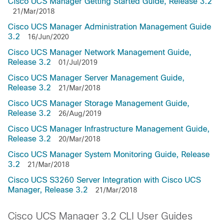
Cisco UCS Manager Getting Started Guide, Release 3.2
21/Mar/2018
Cisco UCS Manager Administration Management Guide
3.2
16/Jun/2020
Cisco UCS Manager Network Management Guide,
Release 3.2
01/Jul/2019
Cisco UCS Manager Server Management Guide,
Release 3.2
21/Mar/2018
Cisco UCS Manager Storage Management Guide,
Release 3.2
26/Aug/2019
Cisco UCS Manager Infrastructure Management Guide,
Release 3.2
20/Mar/2018
Cisco UCS Manager System Monitoring Guide, Release
3.2
21/Mar/2018
Cisco UCS S3260 Server Integration with Cisco UCS
Manager, Release 3.2
21/Mar/2018
Cisco UCS Manager 3.2 CLI User Guides