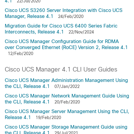
4.1
22/Jul/2020
Cisco UCS S3260 Server Integration with Cisco UCS
Manager, Release 4.1
24/Feb/2020
Migration Guide for Cisco UCS 6400 Series Fabric
Interconnects, Release 4.1
22/Nov/2024
Cisco UCS Manager Configuration Guide for RDMA
over Converged Ethernet (RoCE) Version 2, Release 4.1
12/Feb/2020
Cisco UCS Manager 4.1 CLI User Guides
Cisco UCS Manager Administration Management Using
the CLI, Release 4.1
07/Jan/2022
Cisco UCS Manager Network Management Guide Using
the CLI, Release 4.1
20/Feb/2020
Cisco UCS Manager Server Management Using the CLI,
Release 4.1
19/Feb/2020
Cisco UCS Manager Storage Management Guide using
the CLI, Release 4.1
29/Jul/2021