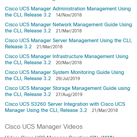
Cisco UCS Manager Administration Management Using
the CLI, Release 3.2
14/Nov/2018
Cisco UCS Manager Network Management Guide Using
the CLI, Release 3.2
21/Mar/2018
Cisco UCS Manager Server Management Using the CLI,
Release 3.2
21/Mar/2018
Cisco UCS Manager Infrastructure Management Using
the CLI, Release 3.2
20/Mar/2018
Cisco UCS Manager System Monitoring Guide Using
the CLI, Release 3.2
29/Jul/2019
Cisco UCS Manager Storage Management Guide using
the CLI, Release 3.2
27/Aug/2019
Cisco UCS S3260 Server Integration with Cisco UCS
Manager Using the CLI, Release 3.2
21/Mar/2018
Cisco UCS Manager Videos