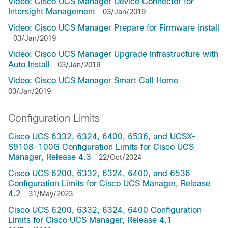
Video: Cisco UCS Manager Device Connector for
Intersight Management
03/Jan/2019
Video: Cisco UCS Manager Prepare for Firmware install
03/Jan/2019
Video: Cisco UCS Manager Upgrade Infrastructure with
Auto Install
03/Jan/2019
Video: Cisco UCS Manager Smart Call Home
03/Jan/2019
Configuration Limits
Cisco UCS 6332, 6324, 6400, 6536, and UCSX-
S9108-100G Configuration Limits for Cisco UCS
Manager, Release 4.3
22/Oct/2024
Cisco UCS 6200, 6332, 6324, 6400, and 6536
Configuration Limits for Cisco UCS Manager, Release
4.2
31/May/2023
Cisco UCS 6200, 6332, 6324, 6400 Configuration
Limits for Cisco UCS Manager, Release 4.1