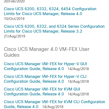
20/Feb/2020
Cisco UCS 6200, 6332, 6324, 6454 Configuration
Limits for Cisco UCS Manager, Release 4.0
10/Oct/2019
Cisco UCS 6200, 6332, and 6324 Series Configuration
Limits for Cisco UCS Manager, Release 3.2
21/Aug/2019
Cisco UCS Manager 4.0 VM-FEX User
Guides
Cisco UCS Manager VM-FEX for Hyper-V GUI
Configuration Guide, Release 4.0
14/Aug/2018
Cisco UCS Manager VM-FEX for Hyper-V CLI
Configuration Guide, Release 4.0
14/Aug/2018
Cisco UCS Manager VM-FEX for KVM GUI
Configuration Guide, Release 4.0
14/Aug/2018
Cisco UCS Manager VM-FEX for KVM CLI Configuration
Guide, Release 4.0
14/Aug/2018