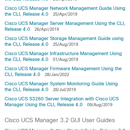
Cisco UCS Manager Network Management Guide Using
the CLI, Release 4.0
25/Apr/2019
Cisco UCS Manager Server Management Using the CLI,
Release 4.0
26/Apr/2019
Cisco UCS Manager Storage Management Guide using
the CLI, Release 4.0
25/Aug/2019
Cisco UCS Manager Infrastructure Management Using
the CLI, Release 4.0
01/Aug/2019
Cisco UCS Manager Firmware Management Using the
CLI, Release 4.0
28/Jan/2022
Cisco UCS Manager System Monitoring Guide Using
the CLI, Release 4.0
28/Jul/2019
Cisco UCS S3260 Server Integration with Cisco UCS
Manager Using the CLI, Release 4.0
09/Aug/2019
Cisco UCS Manager 3.2 GUI User Guides