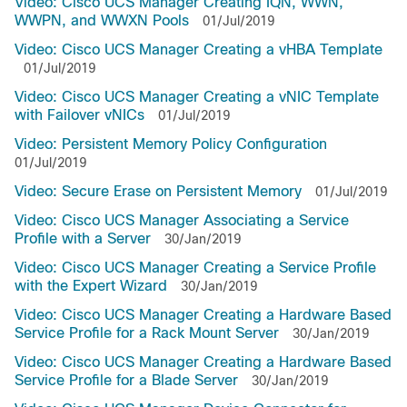
Video: Cisco UCS Manager Creating IQN, WWN,
WWPN, and WWXN Pools
01/Jul/2019
Video: Cisco UCS Manager Creating a vHBA Template
01/Jul/2019
Video: Cisco UCS Manager Creating a vNIC Template
with Failover vNICs
01/Jul/2019
Video: Persistent Memory Policy Configuration
01/Jul/2019
Video: Secure Erase on Persistent Memory
01/Jul/2019
Video: Cisco UCS Manager Associating a Service
Profile with a Server
30/Jan/2019
Video: Cisco UCS Manager Creating a Service Profile
with the Expert Wizard
30/Jan/2019
Video: Cisco UCS Manager Creating a Hardware Based
Service Profile for a Rack Mount Server
30/Jan/2019
Video: Cisco UCS Manager Creating a Hardware Based
Service Profile for a Blade Server
30/Jan/2019