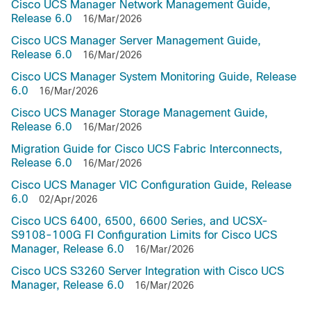
Cisco UCS Manager Network Management Guide,
Release 6.0
16/Mar/2026
Cisco UCS Manager Server Management Guide,
Release 6.0
16/Mar/2026
Cisco UCS Manager System Monitoring Guide, Release
6.0
16/Mar/2026
Cisco UCS Manager Storage Management Guide,
Release 6.0
16/Mar/2026
Migration Guide for Cisco UCS Fabric Interconnects,
Release 6.0
16/Mar/2026
Cisco UCS Manager VIC Configuration Guide, Release
6.0
02/Apr/2026
Cisco UCS 6400, 6500, 6600 Series, and UCSX-
S9108-100G FI Configuration Limits for Cisco UCS
Manager, Release 6.0
16/Mar/2026
Cisco UCS S3260 Server Integration with Cisco UCS
Manager, Release 6.0
16/Mar/2026