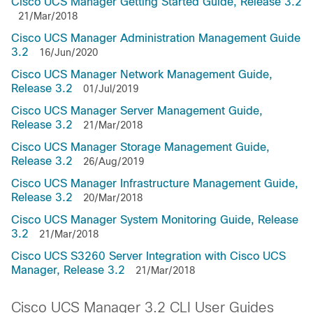
Cisco UCS Manager Getting Started Guide, Release 3.2
21/Mar/2018
Cisco UCS Manager Administration Management Guide
3.2
16/Jun/2020
Cisco UCS Manager Network Management Guide,
Release 3.2
01/Jul/2019
Cisco UCS Manager Server Management Guide,
Release 3.2
21/Mar/2018
Cisco UCS Manager Storage Management Guide,
Release 3.2
26/Aug/2019
Cisco UCS Manager Infrastructure Management Guide,
Release 3.2
20/Mar/2018
Cisco UCS Manager System Monitoring Guide, Release
3.2
21/Mar/2018
Cisco UCS S3260 Server Integration with Cisco UCS
Manager, Release 3.2
21/Mar/2018
Cisco UCS Manager 3.2 CLI User Guides