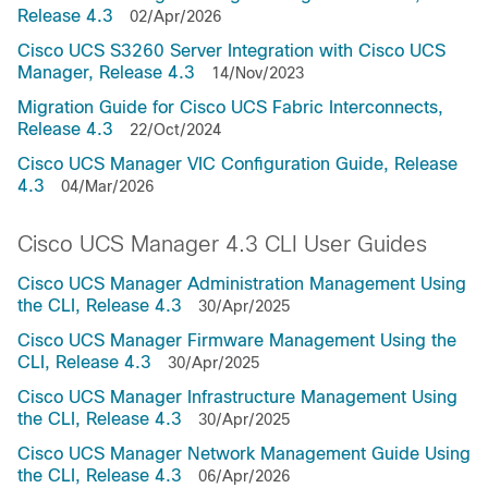
Release 4.3
02/Apr/2026
Cisco UCS S3260 Server Integration with Cisco UCS
Manager, Release 4.3
14/Nov/2023
Migration Guide for Cisco UCS Fabric Interconnects,
Release 4.3
22/Oct/2024
Cisco UCS Manager VIC Configuration Guide, Release
4.3
04/Mar/2026
Cisco UCS Manager 4.3 CLI User Guides
Cisco UCS Manager Administration Management Using
the CLI, Release 4.3
30/Apr/2025
Cisco UCS Manager Firmware Management Using the
CLI, Release 4.3
30/Apr/2025
Cisco UCS Manager Infrastructure Management Using
the CLI, Release 4.3
30/Apr/2025
Cisco UCS Manager Network Management Guide Using
the CLI, Release 4.3
06/Apr/2026