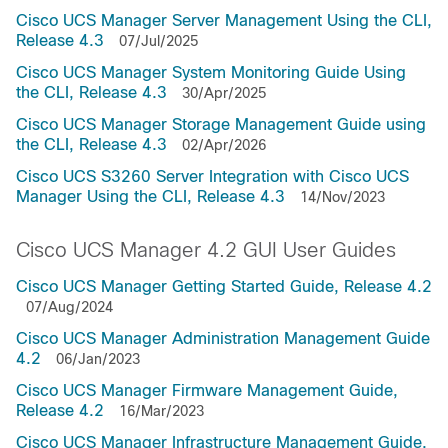
Cisco UCS Manager Server Management Using the CLI,
Release 4.3
07/Jul/2025
Cisco UCS Manager System Monitoring Guide Using
the CLI, Release 4.3
30/Apr/2025
Cisco UCS Manager Storage Management Guide using
the CLI, Release 4.3
02/Apr/2026
Cisco UCS S3260 Server Integration with Cisco UCS
Manager Using the CLI, Release 4.3
14/Nov/2023
Cisco UCS Manager 4.2 GUI User Guides
Cisco UCS Manager Getting Started Guide, Release 4.2
07/Aug/2024
Cisco UCS Manager Administration Management Guide
4.2
06/Jan/2023
Cisco UCS Manager Firmware Management Guide,
Release 4.2
16/Mar/2023
Cisco UCS Manager Infrastructure Management Guide,