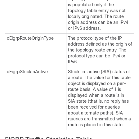
is populated only if the
topology table entry was not
locally originated. The route
origin address can be an IPv4
or IPv6 address.
cEigrpRouteOriginType
The protocol type of the IP
address defined as the origin of
the topology route entry. The
protocol type can be IPv4 or
IPv6.
cEigrpStuckInActive
Stuck-in-active (SIA) status of
a route. The value for this table
object is displayed on a per-
route basis. A value of 1 is
displayed when a route is in
SIA state (that is, no reply has
been received for queries
about alternate paths). SIA
queries are transmitted when a
route is placed in this state.