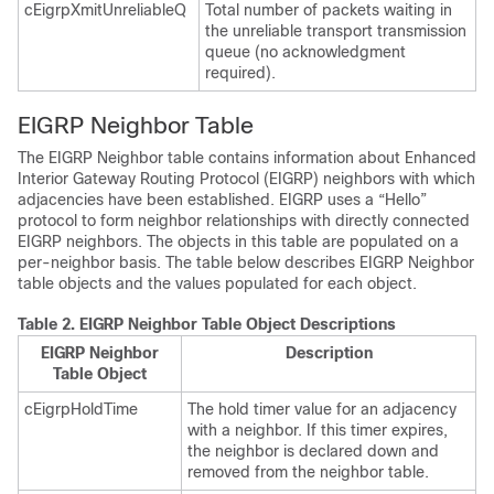
cEigrpXmitUnreliableQ
Total number of packets waiting in
the unreliable transport transmission
queue (no acknowledgment
required).
EIGRP Neighbor Table
The EIGRP Neighbor table contains information about Enhanced
Interior Gateway Routing Protocol (EIGRP) neighbors with which
adjacencies have been established. EIGRP uses a “Hello”
protocol to form neighbor relationships with directly connected
EIGRP neighbors. The objects in this table are populated on a
per-neighbor basis. The table below describes EIGRP Neighbor
table objects and the values populated for each object.
Table 2.
EIGRP Neighbor Table Object Descriptions
EIGRP Neighbor
Description
Table Object
cEigrpHoldTime
The hold timer value for an adjacency
with a neighbor. If this timer expires,
the neighbor is declared down and
removed from the neighbor table.