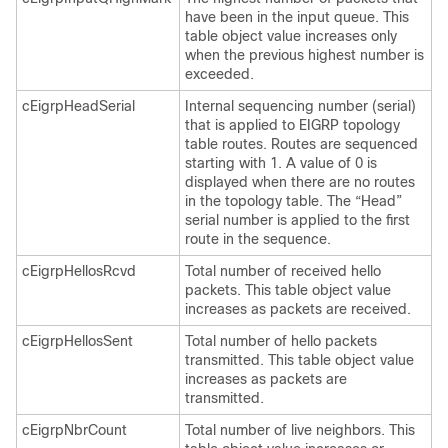
have been in the input queue. This
table object value increases only
when the previous highest number is
exceeded.
cEigrpHeadSerial
Internal sequencing number (serial)
that is applied to EIGRP topology
table routes. Routes are sequenced
starting with 1. A value of 0 is
displayed when there are no routes
in the topology table. The “Head”
serial number is applied to the first
route in the sequence.
cEigrpHellosRcvd
Total number of received hello
packets. This table object value
increases as packets are received.
cEigrpHellosSent
Total number of hello packets
transmitted. This table object value
increases as packets are
transmitted.
cEigrpNbrCount
Total number of live neighbors. This