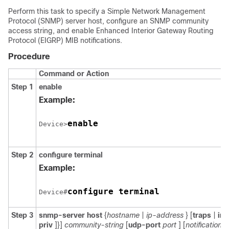
Perform this task to specify a Simple Network Management
Protocol (SNMP) server host, configure an SNMP community
access string, and enable Enhanced Interior Gateway Routing
Protocol (EIGRP) MIB notifications.
Procedure
Command or Action
Step 1
enable
Example:
enable
Device>
Step 2
configure
terminal
Example:
configure terminal
Device#
Step 3
snmp-server
host
{
hostname
|
ip-address
} [
traps
|
in
priv
]}]
community-string
[
udp-port
port
] [
notification-