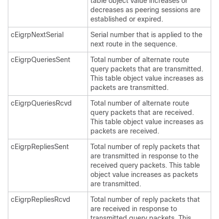
table object value increases or
decreases as peering sessions are
established or expired.
cEigrpNextSerial
Serial number that is applied to the
next route in the sequence.
cEigrpQueriesSent
Total number of alternate route
query packets that are transmitted.
This table object value increases as
packets are transmitted.
cEigrpQueriesRcvd
Total number of alternate route
query packets that are received.
This table object value increases as
packets are received.
cEigrpRepliesSent
Total number of reply packets that
are transmitted in response to the
received query packets. This table
object value increases as packets
are transmitted.
cEigrpRepliesRcvd
Total number of reply packets that
are received in response to
transmitted query packets. This