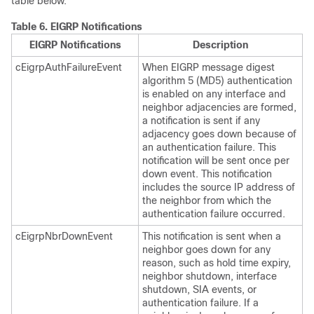
table below.
Table 6.
EIGRP Notifications
EIGRP Notifications
Description
cEigrpAuthFailureEvent
When EIGRP message digest
algorithm 5 (MD5) authentication
is enabled on any interface and
neighbor adjacencies are formed,
a notification is sent if any
adjacency goes down because of
an authentication failure. This
notification will be sent once per
down event. This notification
includes the source IP address of
the neighbor from which the
authentication failure occurred.
cEigrpNbrDownEvent
This notification is sent when a
neighbor goes down for any
reason, such as hold time expiry,
neighbor shutdown, interface
shutdown, SIA events, or
authentication failure. If a