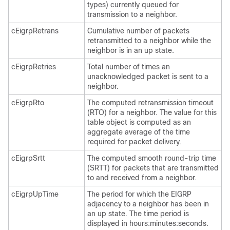
types) currently queued for
transmission to a neighbor.
cEigrpRetrans
Cumulative number of packets
retransmitted to a neighbor while the
neighbor is in an up state.
cEigrpRetries
Total number of times an
unacknowledged packet is sent to a
neighbor.
cEigrpRto
The computed retransmission timeout
(RTO) for a neighbor. The value for this
table object is computed as an
aggregate average of the time
required for packet delivery.
cEigrpSrtt
The computed smooth round-trip time
(SRTT) for packets that are transmitted
to and received from a neighbor.
cEigrpUpTime
The period for which the EIGRP
adjacency to a neighbor has been in
an up state. The time period is
displayed in hours:minutes:seconds.