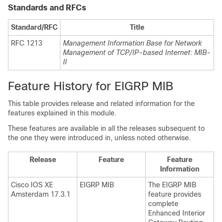
Standards and RFCs
Standard/RFC
Title
RFC 1213
Management Information Base for Network
Management of TCP/IP-based Internet: MIB-
II
Feature History for EIGRP MIB
This table provides release and related information for the
features explained in this module.
These features are available in all the releases subsequent to
the one they were introduced in, unless noted otherwise.
Release
Feature
Feature
Information
Cisco IOS XE
EIGRP MIB
The EIGRP MIB
Amsterdam 17.3.1
feature provides
complete
Enhanced Interior