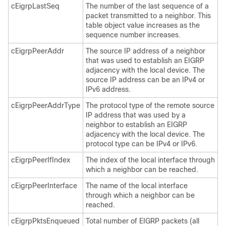
cEigrpLastSeq
The number of the last sequence of a
packet transmitted to a neighbor. This
table object value increases as the
sequence number increases.
cEigrpPeerAddr
The source IP address of a neighbor
that was used to establish an EIGRP
adjacency with the local device. The
source IP address can be an IPv4 or
IPv6 address.
cEigrpPeerAddrType
The protocol type of the remote source
IP address that was used by a
neighbor to establish an EIGRP
adjacency with the local device. The
protocol type can be IPv4 or IPv6.
cEigrpPeerIfIndex
The index of the local interface through
which a neighbor can be reached.
cEigrpPeerInterface
The name of the local interface
through which a neighbor can be
reached.
cEigrpPktsEnqueued
Total number of EIGRP packets (all