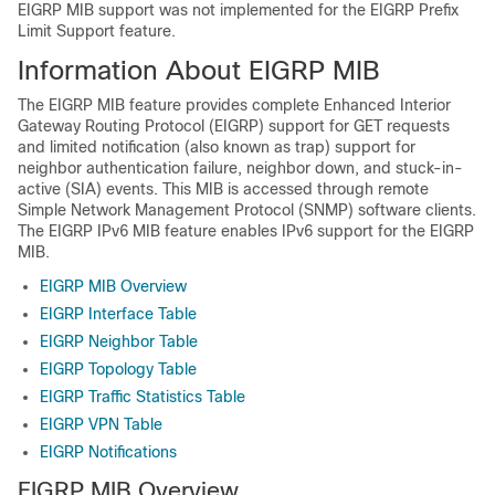
EIGRP MIB support was not implemented for the EIGRP Prefix
Limit Support feature.
Information About EIGRP MIB
The EIGRP MIB feature provides complete Enhanced Interior
Gateway Routing Protocol (EIGRP) support for GET requests
and limited notification (also known as trap) support for
neighbor authentication failure, neighbor down, and stuck-in-
active (SIA) events. This MIB is accessed through remote
Simple Network Management Protocol (SNMP) software clients.
The EIGRP IPv6 MIB feature enables IPv6 support for the EIGRP
MIB.
EIGRP MIB Overview
EIGRP Interface Table
EIGRP Neighbor Table
EIGRP Topology Table
EIGRP Traffic Statistics Table
EIGRP VPN Table
EIGRP Notifications
EIGRP MIB Overview