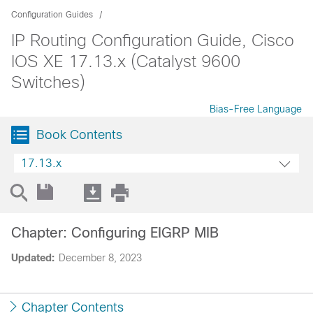
Configuration Guides
IP Routing Configuration Guide, Cisco
IOS XE 17.13.x (Catalyst 9600
Switches)
Bias-Free Language
Book Contents
17.13.x
Chapter: Configuring EIGRP MIB
Updated:
December 8, 2023
Chapter Contents