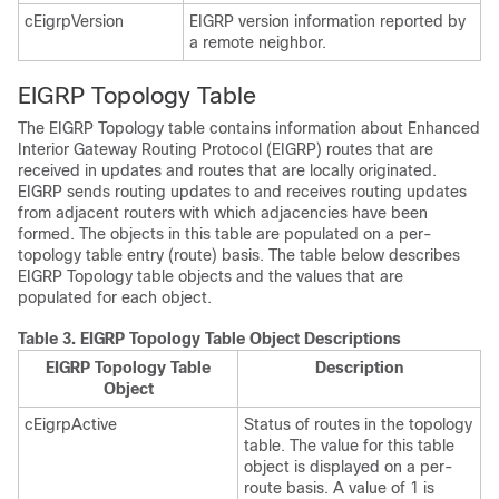
cEigrpVersion
EIGRP version information reported by
a remote neighbor.
EIGRP Topology Table
The EIGRP Topology table contains information about Enhanced
Interior Gateway Routing Protocol (EIGRP) routes that are
received in updates and routes that are locally originated.
EIGRP sends routing updates to and receives routing updates
from adjacent routers with which adjacencies have been
formed. The objects in this table are populated on a per-
topology table entry (route) basis. The table below describes
EIGRP Topology table objects and the values that are
populated for each object.
Table 3.
EIGRP Topology Table Object Descriptions
EIGRP Topology Table
Description
Object
cEigrpActive
Status of routes in the topology
table. The value for this table
object is displayed on a per-
route basis. A value of 1 is