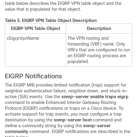
table below describes the EIGRP VPN table object and the
value that is populated for that object.
Table 5.
EIGRP VPN Table Object Description
EIGRP VPN Table Object
Description
cEigrpVpnName
The VPN routing and
forwarding (VRF) name. Only
VRFs that are configured to run
an EIGRP routing process are
populated.
EIGRP Notifications
The EIGRP MIB provides limited notification (trap) support for
neighbor authentication failure, neighbor down, and stuck-in-
active (SIA) events. Use the
snmp-server
enable
traps
eigrp
command to enable Enhanced Interior Gateway Routing
Protocol (EIGRP) notifications or traps on a Cisco device. To
activate support for trap events, you must configure a trap
destination by using the
snmp-server
host
command and
define a community string by using the
snmp-server
community
command. EIGRP notifications are described in the