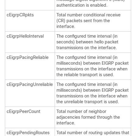
authentication is enabled.
cEigrpCRpkts
Total number conditional receive
(CR) packets sent from the
interface.
cEigrpHelloInterval
The configured time interval (in
seconds) between hello packet
transmissions on the interface.
cEigrpPacingReliable
The configured time interval (in
milliseconds) between EIGRP packet
transmissions on the interface when
the reliable transport is used.
cEigrpPacingUnreliable
The configured time interval (in
milliseconds) between EIGRP packet
transmissions on the interface when
the unreliable transport is used.
cEigrpPeerCount
Total number of neighbor
adjacencies formed through the
interface.
cEigrpPendingRoutes
Total number of routing updates that