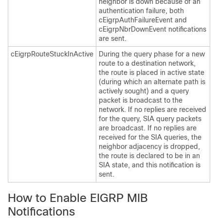
neighbor is down because of an
authentication failure, both
cEigrpAuthFailureEvent and
cEigrpNbrDownEvent notifications
are sent.
cEigrpRouteStuckInActive
During the query phase for a new
route to a destination network,
the route is placed in active state
(during which an alternate path is
actively sought) and a query
packet is broadcast to the
network. If no replies are received
for the query, SIA query packets
are broadcast. If no replies are
received for the SIA queries, the
neighbor adjacency is dropped,
the route is declared to be in an
SIA state, and this notification is
sent.
How to Enable EIGRP MIB
Notifications