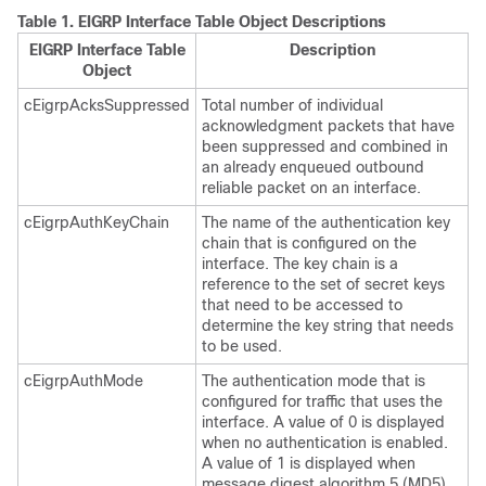
Table 1.
EIGRP Interface Table Object Descriptions
EIGRP Interface Table
Description
Object
cEigrpAcksSuppressed
Total number of individual
acknowledgment packets that have
been suppressed and combined in
an already enqueued outbound
reliable packet on an interface.
cEigrpAuthKeyChain
The name of the authentication key
chain that is configured on the
interface. The key chain is a
reference to the set of secret keys
that need to be accessed to
determine the key string that needs
to be used.
cEigrpAuthMode
The authentication mode that is
configured for traffic that uses the
interface. A value of 0 is displayed
when no authentication is enabled.
A value of 1 is displayed when
message digest algorithm 5 (MD5)