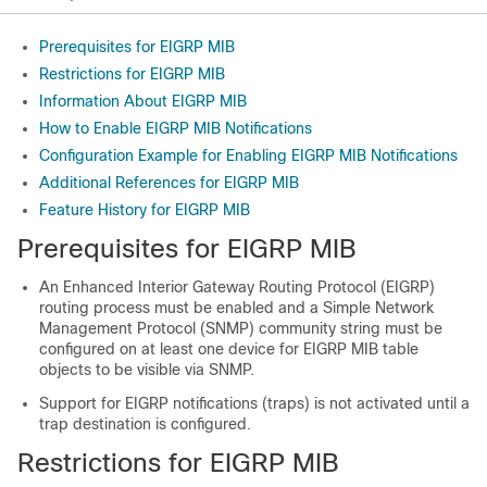
Prerequisites for EIGRP MIB
Restrictions for EIGRP MIB
Information About EIGRP MIB
How to Enable EIGRP MIB Notifications
Configuration Example for Enabling EIGRP MIB Notifications
Additional References for EIGRP MIB
Feature History for EIGRP MIB
Prerequisites for EIGRP MIB
An Enhanced Interior Gateway Routing Protocol (EIGRP)
routing process must be enabled and a Simple Network
Management Protocol (SNMP) community string must be
configured on at least one device for EIGRP MIB table
objects to be visible via SNMP.
Support for EIGRP notifications (traps) is not activated until a
trap destination is configured.
Restrictions for EIGRP MIB