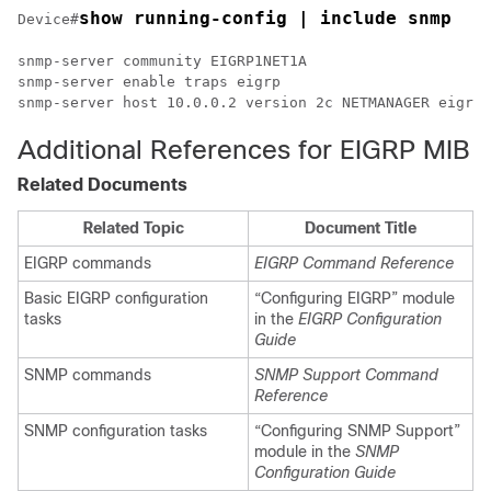
show running-config | include snmp
Device#
snmp-server community EIGRP1NET1A 

snmp-server enable traps eigrp

snmp-server host 10.0.0.2 version 2c NETMANAGER eigrp
Additional References for EIGRP MIB
Related Documents
Related Topic
Document Title
EIGRP commands
EIGRP Command Reference
Basic EIGRP configuration
“Configuring EIGRP” module
tasks
in the
EIGRP Configuration
Guide
SNMP commands
SNMP Support Command
Reference
SNMP configuration tasks
“Configuring SNMP Support”
module in the
SNMP
Configuration Guide