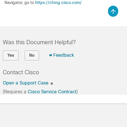
Navigator, go to
https://cfnng.cisco.com/
Was this Document Helpful?
Feedback
Yes
No
Contact Cisco
Open a Support Case
(Requires a
Cisco Service Contract
)