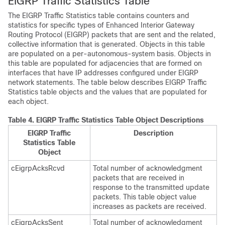
EIGRP Traffic Statistics Table
The EIGRP Traffic Statistics table contains counters and
statistics for specific types of Enhanced Interior Gateway
Routing Protocol (EIGRP) packets that are sent and the related,
collective information that is generated. Objects in this table
are populated on a per-autonomous-system basis. Objects in
this table are populated for adjacencies that are formed on
interfaces that have IP addresses configured under EIGRP
network statements. The table below describes EIGRP Traffic
Statistics table objects and the values that are populated for
each object.
Table 4.
EIGRP Traffic Statistics Table Object Descriptions
EIGRP Traffic
Description
Statistics Table
Object
cEigrpAcksRcvd
Total number of acknowledgment
packets that are received in
response to the transmitted update
packets. This table object value
increases as packets are received.
cEigrpAcksSent
Total number of acknowledgment