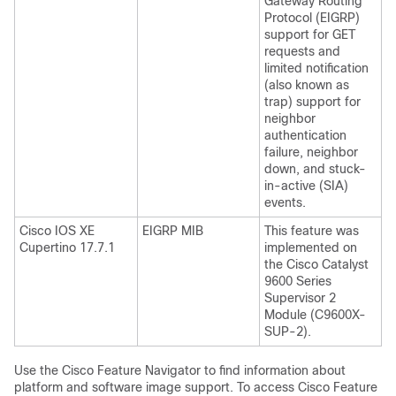
Gateway Routing
Protocol (EIGRP)
support for GET
requests and
limited notification
(also known as
trap) support for
neighbor
authentication
failure, neighbor
down, and stuck-
in-active (SIA)
events.
Cisco IOS XE
EIGRP MIB
This feature was
Cupertino 17.7.1
implemented on
the Cisco Catalyst
9600 Series
Supervisor 2
Module (C9600X-
SUP-2).
Use the Cisco Feature Navigator to find information about
platform and software image support. To access Cisco Feature