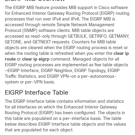
The EIGRP MIB feature provides MIB support in Cisco software
for Enhanced Interior Gateway Routing Protocol (EIGRP) routing
processes that run over IPv4 and IPv6. The EIGRP MIB is
accessed through remote Simple Network Management
Protocol (SNMP) software clients. MIB table objects are
accessed as read-only through GETBULK, GETINFO, GETMANY,
GETONE, and GETNEXT requests. Counters for MIB table
objects are cleared when the EIGRP routing process is reset or
when the routing table is refreshed when you enter the
clear
ip
route
or
clear
ip
eigrp
command. Managed objects for all
EIGRP routing processes are implemented as five table objects
—EIGRP Interface, EIGRP Neighbor, EIGRP Topology, EIGRP
Traffic Statistics, and EIGRP VPN—on a per-autonomous-
system or per-VPN basis.
EIGRP Interface Table
The EIGRP Interface table contains information and statistics
for all interfaces on which the Enhanced Interior Gateway
Routing Protocol (EIGRP) has been configured. The objects in
this table are populated on a per-interface basis. The table
below describes EIGRP Interface table objects and the values
that are populated for each object.