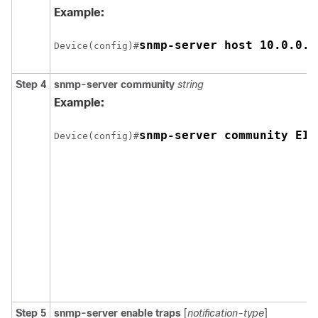
Example:
snmp-server host 10.0.0.1
Device(config)#
Step 4
snmp-server
community
string
Example:
snmp-server community EIG
Device(config)#
Step 5
snmp-server
enable
traps
[
notification-type
]