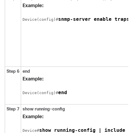
Example:
snmp-server enable traps 
Device(config)#
Step 6
end
Example:
end
Device(config)#
Step 7
show running-config
Example:
show running-config | include s
Device#