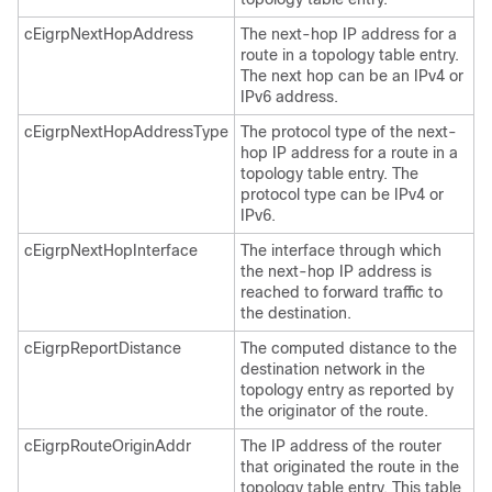
cEigrpNextHopAddress
The next-hop IP address for a
route in a topology table entry.
The next hop can be an IPv4 or
IPv6 address.
cEigrpNextHopAddressType
The protocol type of the next-
hop IP address for a route in a
topology table entry. The
protocol type can be IPv4 or
IPv6.
cEigrpNextHopInterface
The interface through which
the next-hop IP address is
reached to forward traffic to
the destination.
cEigrpReportDistance
The computed distance to the
destination network in the
topology entry as reported by
the originator of the route.
cEigrpRouteOriginAddr
The IP address of the router
that originated the route in the
topology table entry. This table