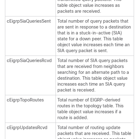
table object value increases as
packets are received.
cEigrpSiaQueriesSent
Total number of query packets that
are sent in response to a destination
that is in a stuck-in-active (SIA)
state for a down peer. This table
object value increases each time an
SIA query packet is sent.
cEigrpSiaQueriesRcvd
Total number of SIA query packets
that are received from neighbors
searching for an alternate path to a
destination. This table object value
increases each time an SIA query
packet is received.
cEigrpTopoRoutes
Total number of EIGRP-derived
routes in the topology table. This
table object value increases if a
route is added.
cEigrpUpdatesRcvd
Total number of routing update
packets that are received. This table