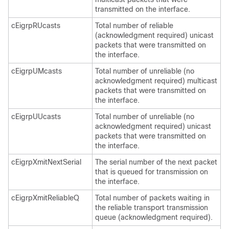
transmitted on the interface.
cEigrpRUcasts
Total number of reliable
(acknowledgment required) unicast
packets that were transmitted on
the interface.
cEigrpUMcasts
Total number of unreliable (no
acknowledgment required) multicast
packets that were transmitted on
the interface.
cEigrpUUcasts
Total number of unreliable (no
acknowledgment required) unicast
packets that were transmitted on
the interface.
cEigrpXmitNextSerial
The serial number of the next packet
that is queued for transmission on
the interface.
cEigrpXmitReliableQ
Total number of packets waiting in
the reliable transport transmission
queue (acknowledgment required).