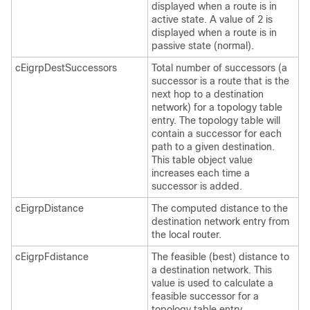
displayed when a route is in
active state. A value of 2 is
displayed when a route is in
passive state (normal).
cEigrpDestSuccessors
Total number of successors (a
successor is a route that is the
next hop to a destination
network) for a topology table
entry. The topology table will
contain a successor for each
path to a given destination.
This table object value
increases each time a
successor is added.
cEigrpDistance
The computed distance to the
destination network entry from
the local router.
cEigrpFdistance
The feasible (best) distance to
a destination network. This
value is used to calculate a
feasible successor for a
topology table entry.