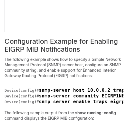
Configuration Example for Enabling
EIGRP MIB Notifications
The following example shows how to specify a Simple Network
Management Protocol (SNMP) server host, configure an SNMP
community string, and enable support for Enhanced Interior
Gateway Routing Protocol (EIGRP) notifications:
snmp-server host 10.0.0.2 traps
Device(config)#
snmp-server community EIGRP1NET
Device(config)#
snmp-server enable traps eigrp 
Device(config)#
The following sample output from the
show
running-config
command displays the EIGRP MIB configuration: