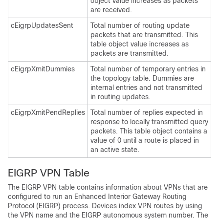
object value increases as packets
are received.
cEigrpUpdatesSent
Total number of routing update
packets that are transmitted. This
table object value increases as
packets are transmitted.
cEigrpXmitDummies
Total number of temporary entries in
the topology table. Dummies are
internal entries and not transmitted
in routing updates.
cEigrpXmitPendReplies
Total number of replies expected in
response to locally transmitted query
packets. This table object contains a
value of 0 until a route is placed in
an active state.
EIGRP VPN Table
The EIGRP VPN table contains information about VPNs that are
configured to run an Enhanced Interior Gateway Routing
Protocol (EIGRP) process. Devices index VPN routes by using
the VPN name and the EIGRP autonomous system number. The