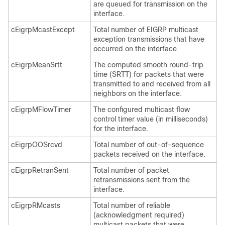
are queued for transmission on the
interface.
cEigrpMcastExcept
Total number of EIGRP multicast
exception transmissions that have
occurred on the interface.
cEigrpMeanSrtt
The computed smooth round-trip
time (SRTT) for packets that were
transmitted to and received from all
neighbors on the interface.
cEigrpMFlowTimer
The configured multicast flow
control timer value (in milliseconds)
for the interface.
cEigrpOOSrcvd
Total number of out-of-sequence
packets received on the interface.
cEigrpRetranSent
Total number of packet
retransmissions sent from the
interface.
cEigrpRMcasts
Total number of reliable
(acknowledgment required)
multicast packets that were