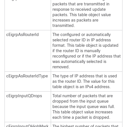
packets that are transmitted in
response to received update
packets. This table object value
increases as packets are
transmitted.
cEigrpAsRouterId
The configured or automatically
selected router ID in IP address
format. This table object is updated
if the router ID is manually
reconfigured or if the IP address that
was automatically selected is
removed.
cEigrpAsRouterIdType
The type of IP address that is used
as the router ID. The value for this
table object is an IPv4 address.
cEigrpInputQDrops
Total number of packets that are
dropped from the input queue
because the input queue was full.
This table object value increases
each time a packet is dropped.
cEigrpInputQHighMark
The highest number of packets that