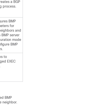
reates a BGP
ng process.
gures BMP
eters for
eighbors and
s BMP server
guration mode
nfigure BMP
s.
ns to
leged EXEC
.
lled BMP
he neighbor.