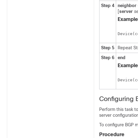
Step 4
neighbor
[
server
s
Example
Device(c
Step 5
Repeat Ste
Step 6
end
Example
Device(c
Configuring 
Perform this task 
server configurati
To configure BGP mo
Procedure