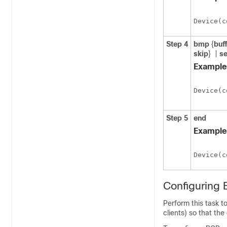
Device(c
Step 4
bmp
{
buf
skip
}
|
se
Example
Device(c
Step 5
end
Example
Device(c
Configuring 
Perform this task 
clients) so that the