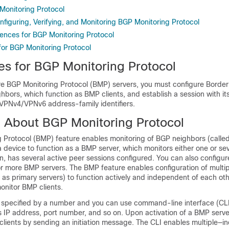
Monitoring Protocol
figuring, Verifying, and Monitoring BGP Monitoring Protocol
rences for BGP Monitoring Protocol
for BGP Monitoring Protocol
tes for BGP Monitoring Protocol
re BGP Monitoring Protocol (BMP) servers, you must configure Borde
hbors, which function as BMP clients, and establish a session with it
 VPNv4/VPNv6 address-family identifiers.
n About BGP Monitoring Protocol
 Protocol (BMP) feature enables monitoring of BGP neighbors (called
 device to function as a BMP server, which monitors either one or s
urn, has several active peer sessions configured. You can also configu
or more BMP servers. The BMP feature enables configuration of multi
 as primary servers) to function actively and independent of each oth
onitor BMP clients.
 specified by a number and you can use command-line interface (CLI
 IP address, port number, and so on. Upon activation of a BMP server
clients by sending an initiation message. The CLI enables multiple—