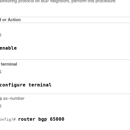
onitoring protocol on BGP neighbors, perform this procedure:
or Action
:
enable
terminal
:
configure terminal
p
as-number
:
router bgp 65000
onfig)# 