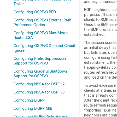
and asynchronous—
Trailer
BGP neighbors, call
Configuring OSPFv3 BFD
purposes. These cl
clients to BMP serv
Configuring OSPFv3 External Path
Once the BMP server
Preference Option
the BMP clients an
Configuring OSPFv3 Max-Metric
established.
Router LSA
The session connect
Configuring OSPFv3 Demand Circuit
an initial delay th
Ignore
but fails later, du
configure using
fai
Configuring Prefix Suppression
establishment, the 
Support for OSPFv3
flapping-delay
com
Configuring Graceful Shutdown
routes refresh requ
Support for OSPFv3
and load on the de
Configuring NSSA for OSPFv2
To avoid excessive 
clients at a time, 
Configuring NSSA for OSPFv3
that is already con
Configuring EIGRP
After the client re
route refresh reque
Configuring EIGRP MIB
“reporting” BGP nei
neighbors are conti
Configuring EIGRP Wide Metrics