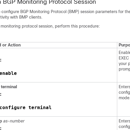
a BGP Monitoring Protocol Session
to configure BGP Monitoring Protocol (BMP) session parameters for t
tivity with BMP clients.
monitoring protocol session, perform this procedure:
or Action
Purp
Enabl
EXEC 
:
your 
promp
enable
terminal
Enter
confi
:
mode
configure terminal
p
as-number
Enters
confi
: