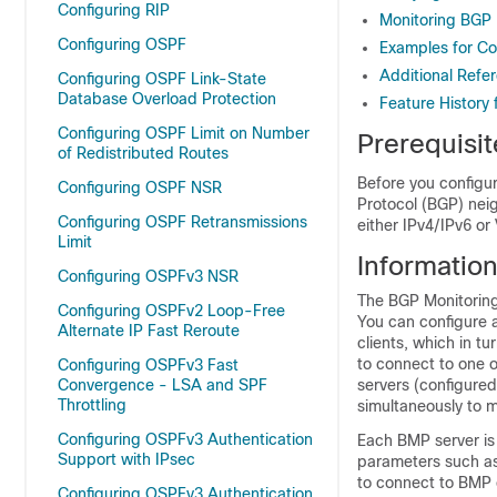
Configuring RIP
Monitoring BGP 
Configuring OSPF
Examples for Con
Additional Refe
Configuring OSPF Link-State
Database Overload Protection
Feature History 
Configuring OSPF Limit on Number
Prerequisi
of Redistributed Routes
Before you configu
Configuring OSPF NSR
Protocol (BGP) neig
Configuring OSPF Retransmissions
either IPv4/IPv6 or
Limit
Informatio
Configuring OSPFv3 NSR
The BGP Monitoring
Configuring OSPFv2 Loop-Free
You can configure a
Alternate IP Fast Reroute
clients, which in t
to connect to one 
Configuring OSPFv3 Fast
Convergence - LSA and SPF
servers (configured
Throttling
simultaneously to m
Configuring OSPFv3 Authentication
Each BMP server is
Support with IPsec
parameters such as
to connect to BMP 
Configuring OSPFv3 Authentication