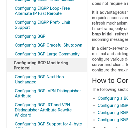
does not require a 
Configuring EIGRP Loop-Free
It is advantageous 
Alternate IP Fast Reroute
in quick successio
Configuring EIGRP Prefix Limit
refresh mechanism 
Support
time-frame, only on
bmp initial-refres
Configuring BGP
incoming messages
Configuring BGP Graceful Shutdown
In a client-server 
minimal and adding
Configuring BGP Large Community
configure various 
Configuring BGP Monitoring
server and client.
Protocol
configure the maxim
Configuring BGP Next Hop
How to Con
Unchanged
The following secti
Configuring BGP-VPN Distinguisher
Attribute
Configuring a B
Configuring BGP-RT and VPN
Configuring BGP
Distinguisher Attribute Rewrite
Configuring BGP
Wildcard
Configuring BGP
Configuring BGP Support for 4-byte