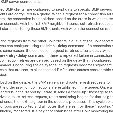
BMP server connections.
ed BMP clients, are configured to send data to specific BMP servers 
ients are configured in a queue. When a request for a connection ar
ers, the connection is established based on the order in which the re
 connects with the first BMP neighbor, it sends out refresh requests
d starts monitoring those BMP clients with whom the connection is al
ion requests from the other BMP clients in queue to the BMP servers 
at you can configure using the
initial-delay
command. If a connection 
e to some reason, the connection request is retried after a delay, whic
lure-retry-delay
command. If there is repeated failure in connection
connection retries are delayed based on the delay that is configured
mand. Configuring the delay for such requests becomes significant
ests that are sent to all connected BMP clients causes considerable n
vice.
load on the device, the BMP servers send route refresh requests to 
in the order in which connections are established in the queue. Once a
nected is in the “reporting” state, it sends a “peer-up” message to t
ceives a route-refresh request, route monitoring begins for that neigh
st ends, the next neighbor in the queue is processed. This cycle conti
ghbors are reported and all routes that are sent by these “reporting
nuously monitored. If a neighbor establishes after BMP monitoring ha