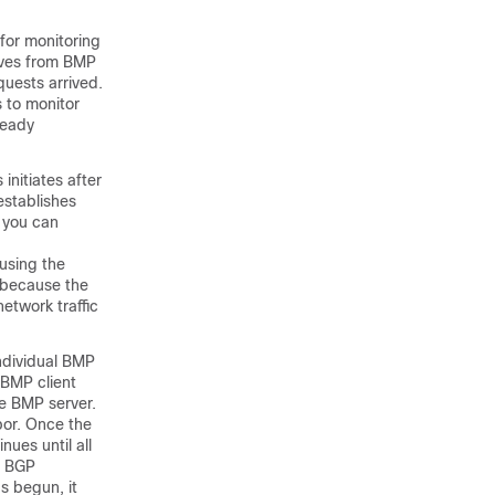
for monitoring
rives from BMP
quests arrived.
 to monitor
ready
initiates after
establishes
h you can
 using the
 because the
etwork traffic
individual BMP
 BMP client
he BMP server.
bor. Once the
nues until all
” BGP
s begun, it