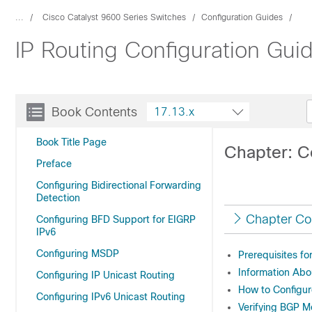
...
Cisco Catalyst 9600 Series Switches
Configuration Guides
IP Routing Configuration Gui
Book Contents
17.13.x
Book Title Page
Chapter: C
Preface
Configuring Bidirectional Forwarding
Detection
Chapter Co
Configuring BFD Support for EIGRP
IPv6
Configuring MSDP
Prerequisites fo
Information Abo
Configuring IP Unicast Routing
How to Configur
Configuring IPv6 Unicast Routing
Verifying BGP M