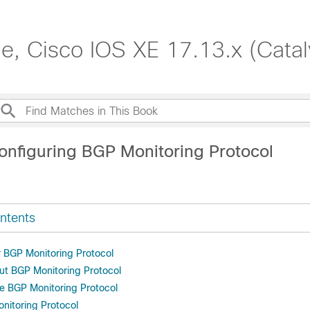
de, Cisco IOS XE 17.13.x (Cata
onfiguring BGP Monitoring Protocol
ntents
r BGP Monitoring Protocol
ut BGP Monitoring Protocol
e BGP Monitoring Protocol
onitoring Protocol