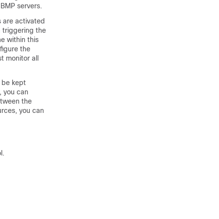
o BMP servers.
s are activated
 triggering the
 within this
figure the
t monitor all
s be kept
, you can
etween the
urces, you can
l.