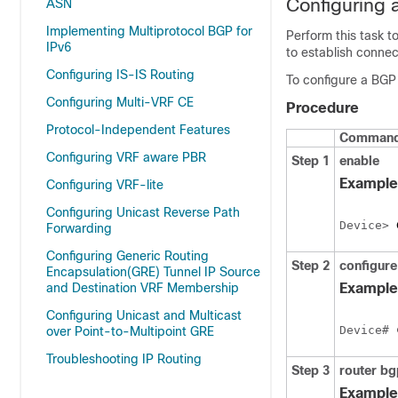
Configuring 
ASN
Implementing Multiprotocol BGP for
Perform this task 
IPv6
to establish connec
Configuring IS-IS Routing
To configure a BGP 
Configuring Multi-VRF CE
Procedure
Protocol-Independent Features
Command 
Configuring VRF aware PBR
Step 1
enable
Example
Configuring VRF-lite
Configuring Unicast Reverse Path
Device> 
Forwarding
Configuring Generic Routing
Step 2
configure
Encapsulation(GRE) Tunnel IP Source
and Destination VRF Membership
Example
Configuring Unicast and Multicast
Device# 
over Point-to-Multipoint GRE
Troubleshooting IP Routing
Step 3
router
bg
Example