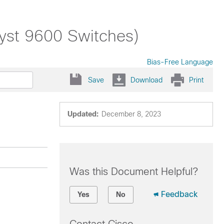
lyst 9600 Switches)
Bias-Free Language
Save
Download
Print
Updated:
December 8, 2023
Was this Document Helpful?
Feedback
Yes
No