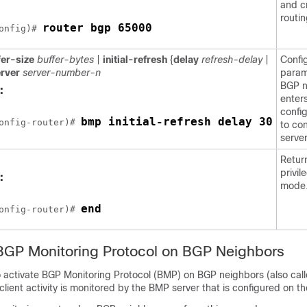
and c
routi
router bgp 65000
onfig)# 
fer-size
buffer-bytes
|
initial-refresh
{
delay
refresh-delay
|
Confi
rver
server-number-n
param
BGP n
:
enter
confi
bmp initial-refresh delay 30
onfig-router)# 
to co
server
Retur
privi
:
mode
end
onfig-router)# 
BGP Monitoring Protocol on BGP Neighbors
to activate BGP Monitoring Protocol (BMP) on BGP neighbors (also ca
 client activity is monitored by the BMP server that is configured on t