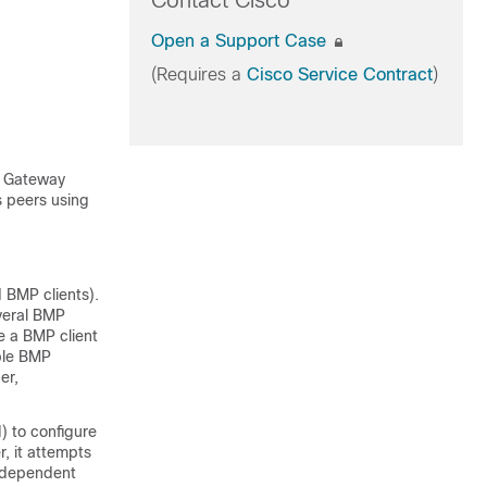
Contact Cisco
Open a Support Case
(Requires a
Cisco Service Contract
)
r Gateway
s peers using
 BMP clients).
everal BMP
re a BMP client
ple BMP
er,
) to configure
, it attempts
independent