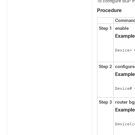
To configure BGP m
Procedure
Command 
Step 1
enable
Example
Device> 
Step 2
configure
Example
Device# 
Step 3
router
bg
Example
Device(c