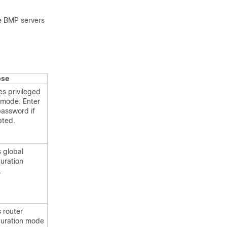
he BMP servers
ose
es privileged
mode. Enter
password if
ted.
s global
guration
.
 router
guration mode