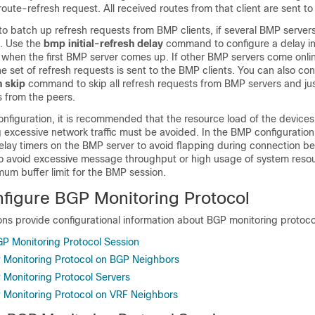
route-refresh request. All received routes from that client are sent t
to batch up refresh requests from BMP clients, if several BMP server
n. Use the
bmp initial-refresh delay
command to configure a delay in
when the first BMP server comes up. If other BMP servers come online
e set of refresh requests is sent to the BMP clients. You can also con
h skip
command to skip all refresh requests from BMP servers and jus
 from the peers.
configuration, it is recommended that the resource load of the device
 excessive network traffic must be avoided. In the BMP configuration
delay timers on the BMP server to avoid flapping during connection b
 To avoid excessive message throughput or high usage of system reso
um buffer limit for the BMP session.
figure BGP Monitoring Protocol
ons provide configurational information about BGP monitoring protoco
GP Monitoring Protocol Session
 Monitoring Protocol on BGP Neighbors
 Monitoring Protocol Servers
 Monitoring Protocol on VRF Neighbors