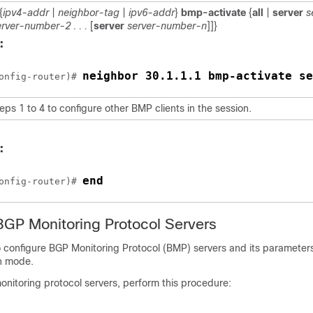
{
ipv4-addr
|
neighbor-tag
|
ipv6-addr
}
bmp-activate
{
all
|
server
s
erver-number-2 . . .
[
server
server-number-n
]]}
:
neighbor 30.1.1.1 bmp-activate se
onfig-router)# 
ps 1 to 4 to configure other BMP clients in the session.
:
end
onfig-router)# 
BGP Monitoring Protocol Servers
to configure BGP Monitoring Protocol (BMP) servers and its parameter
on mode.
nitoring protocol servers, perform this procedure: