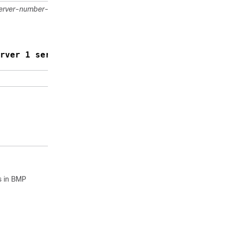
erver-number-1
Activates
BMP
monitoring
on a BGP
neighbor.
rver 1 server 2
Returns to
privileged
EXEC mode.
s in BMP