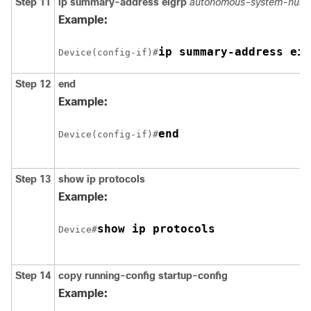
Step 11
ip summary-address eigrp
autonomous-system-numb
Example:
ip summary-address eig
Device(config-if)#
Step 12
end
Example:
end
Device(config-if)#
Step 13
show ip protocols
Example:
show ip protocols
Device#
Step 14
copy running-config startup-config
Example: