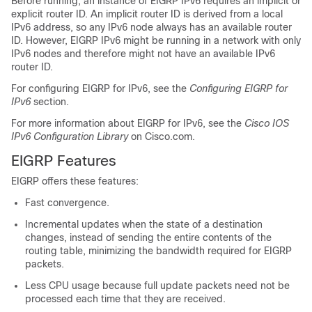
Before running, an instance of EIGRP IPv6 requires an implicit or
explicit router ID. An implicit router ID is derived from a local
IPv6 address, so any IPv6 node always has an available router
ID. However, EIGRP IPv6 might be running in a network with only
IPv6 nodes and therefore might not have an available IPv6
router ID.
For configuring EIGRP for IPv6, see the
Configuring EIGRP for
IPv6
section.
For more information about EIGRP for IPv6, see the
Cisco IOS
IPv6 Configuration Library
on Cisco.com.
EIGRP Features
EIGRP offers these features:
Fast convergence.
Incremental updates when the state of a destination
changes, instead of sending the entire contents of the
routing table, minimizing the bandwidth required for EIGRP
packets.
Less CPU usage because full update packets need not be
processed each time that they are received.