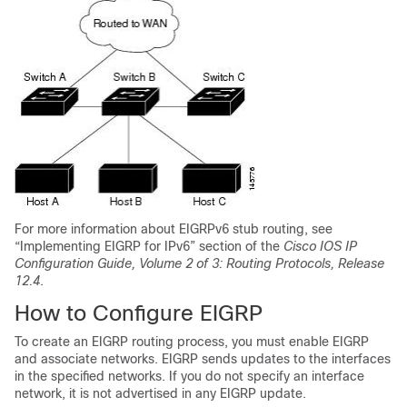
For more information about EIGRPv6 stub routing, see
“Implementing EIGRP for IPv6” section of the
Cisco IOS IP
Configuration Guide, Volume 2 of 3: Routing Protocols, Release
12.4
.
How to Configure EIGRP
To create an EIGRP routing process, you must enable EIGRP
and associate networks. EIGRP sends updates to the interfaces
in the specified networks. If you do not specify an interface
network, it is not advertised in any EIGRP update.