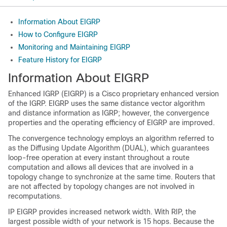
Information About EIGRP
How to Configure EIGRP
Monitoring and Maintaining EIGRP
Feature History for EIGRP
Information About EIGRP
Enhanced IGRP (EIGRP) is a Cisco proprietary enhanced version
of the IGRP. EIGRP uses the same distance vector algorithm
and distance information as IGRP; however, the convergence
properties and the operating efficiency of EIGRP are improved.
The convergence technology employs an algorithm referred to
as the Diffusing Update Algorithm (DUAL), which guarantees
loop-free operation at every instant throughout a route
computation and allows all devices that are involved in a
topology change to synchronize at the same time. Routers that
are not affected by topology changes are not involved in
recomputations.
IP EIGRP provides increased network width. With RIP, the
largest possible width of your network is 15 hops. Because the