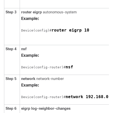
Step 3
router eigrp
autonomous-system
Example:
router eigrp 10
Device(config)#
Step 4
nsf
Example:
nsf
Device(config-router)#
Step 5
network
network-number
Example:
network 192.168.0.
Device(config-router)#
Step 6
eigrp log-neighbor-changes