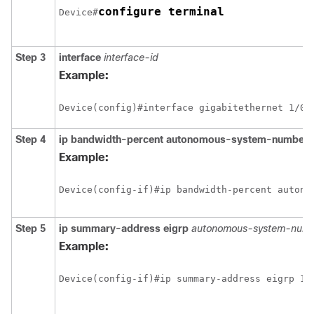
configure terminal
Device#
Step 3
interface
interface-id
Example:
Step 4
ip bandwidth-percent autonomous-system-number 
Example:
Step 5
ip summary-address eigrp
autonomous-system-numb
Example: