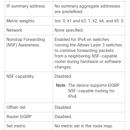
IP summary address
No summary aggregate addresses
are predefined.
Metric weights
tos: 0; k1 and k3: 1; k2, k4, and k5: 0
Network
None specified.
Nonstop Forwarding
Enabled for IPv4 on switches
(NSF) Awareness
running the Allows Layer 3 switches
to continue forwarding packets
from a neighboring NSF-capable
router during hardware or software
changes.
NSF capability
Disabled.
Note
The device supports EIGRP
NSF-capable routing for
IPv4.
Offset-list
Disabled.
Router EIGRP
Disabled.
Set metric
No metric set in the route map.