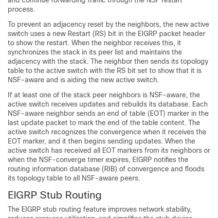
and continue forwarding traffic through the NSF restart
process.
To prevent an adjacency reset by the neighbors, the new active
switch uses a new Restart (RS) bit in the EIGRP packet header
to show the restart. When the neighbor receives this, it
synchronizes the stack in its peer list and maintains the
adjacency with the stack. The neighbor then sends its topology
table to the active switch with the RS bit set to show that it is
NSF-aware and is aiding the new active switch.
If at least one of the stack peer neighbors is NSF-aware, the
active switch receives updates and rebuilds its database. Each
NSF-aware neighbor sends an end of table (EOT) marker in the
last update packet to mark the end of the table content. The
active switch recognizes the convergence when it receives the
EOT marker, and it then begins sending updates. When the
active switch has received all EOT markers from its neighbors or
when the NSF-converge timer expires, EIGRP notifies the
routing information database (RIB) of convergence and floods
its topology table to all NSF-aware peers.
EIGRP Stub Routing
The EIGRP stub routing feature improves network stability,