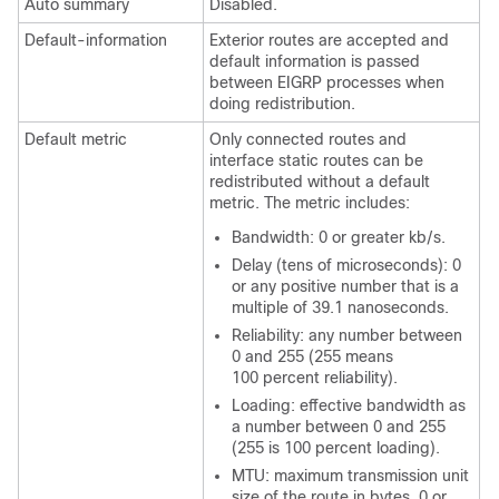
Auto summary
Disabled.
Default-information
Exterior routes are accepted and
default information is passed
between EIGRP processes when
doing redistribution.
Default metric
Only connected routes and
interface static routes can be
redistributed without a default
metric. The metric includes:
Bandwidth: 0 or greater kb/s.
Delay (tens of microseconds): 0
or any positive number that is a
multiple of 39.1 nanoseconds.
Reliability: any number between
0 and 255 (255 means
100 percent reliability).
Loading: effective bandwidth as
a number between 0 and 255
(255 is 100 percent loading).
MTU: maximum transmission unit
size of the route in bytes. 0 or