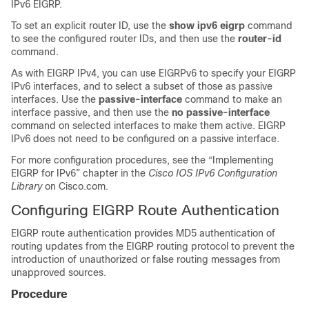
IPv6 EIGRP.
To set an explicit router ID, use the
show ipv6 eigrp
command
to see the configured router IDs, and then use the
router-id
command.
As with EIGRP IPv4, you can use EIGRPv6 to specify your EIGRP
IPv6 interfaces, and to select a subset of those as passive
interfaces. Use the
passive-interface
command to make an
interface passive, and then use the
no passive-interface
command on selected interfaces to make them active. EIGRP
IPv6 does not need to be configured on a passive interface.
For more configuration procedures, see the “Implementing
EIGRP for IPv6” chapter in the
Cisco IOS IPv6 Configuration
Library
on Cisco.com.
Configuring EIGRP Route Authentication
EIGRP route authentication provides MD5 authentication of
routing updates from the EIGRP routing protocol to prevent the
introduction of unauthorized or false routing messages from
unapproved sources.
Procedure