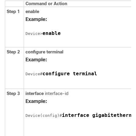
Command or Action
Step 1
enable
Example:
enable
Device>
Step 2
configure
terminal
Example:
configure terminal
Device#
Step 3
interface
interface-id
Example:
interface gigabitetherne
Device(config)#