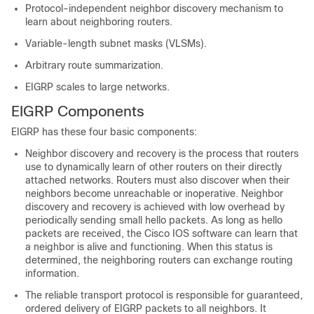
Protocol-independent neighbor discovery mechanism to
learn about neighboring routers.
Variable-length subnet masks (VLSMs).
Arbitrary route summarization.
EIGRP scales to large networks.
EIGRP Components
EIGRP has these four basic components:
Neighbor discovery and recovery is the process that routers
use to dynamically learn of other routers on their directly
attached networks. Routers must also discover when their
neighbors become unreachable or inoperative. Neighbor
discovery and recovery is achieved with low overhead by
periodically sending small hello packets. As long as hello
packets are received, the Cisco IOS software can learn that
a neighbor is alive and functioning. When this status is
determined, the neighboring routers can exchange routing
information.
The reliable transport protocol is responsible for guaranteed,
ordered delivery of EIGRP packets to all neighbors. It