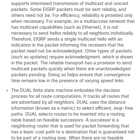
supports intermixed transmission of multicast and unicast
packets. Some EIGRP packets must be sent reliably, and
others need not be. For efficiency, reliability is provided only
when necessary. For example, on a multiaccess network that
has multicast capabilities (such as Ethernet), it is not
necessary to send hellos reliably to all neighbors individually.
Therefore, EIGRP sends a single multicast hello with an
indication in the packet informing the receivers that the
packet need not be acknowledged. Other types of packets
(such as updates) require acknowledgment, which is shown
in the packet. The reliable transport has a provision to send
multicast packets quickly when there are unacknowledged
packets pending. Doing so helps ensure that convergence
time remains low in the presence of varying speed links.
The DUAL finite state machine embodies the decision
process for all route computations. It tracks all routes that
are advertised by all neighbors. DUAL uses the distance
information (known as a metric) to select efficient, loop-free
paths. DUAL selects routes to be inserted into a routing
table based on feasible successors. A successor is a
neighboring router that is used for packet forwarding that
has a least-cost path to a destination that is guaranteed not
to be part of a routing loop. When there are no feasible