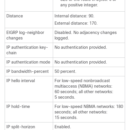
any positive integer.
Distance
Internal distance: 90.
External distance: 170.
EIGRP log-neighbor
Disabled. No adjacency changes
changes
logged.
IP authentication key-
No authentication provided.
chain
IP authentication mode
No authentication provided.
IP bandwidth-percent
50 percent.
IP hello interval
For low-speed nonbroadcast
multiaccess (NBMA) networks:
60 seconds; all other networks:
5 seconds.
IP hold-time
For low-speed NBMA networks: 180
seconds; all other networks:
15 seconds.
IP split-horizon
Enabled.