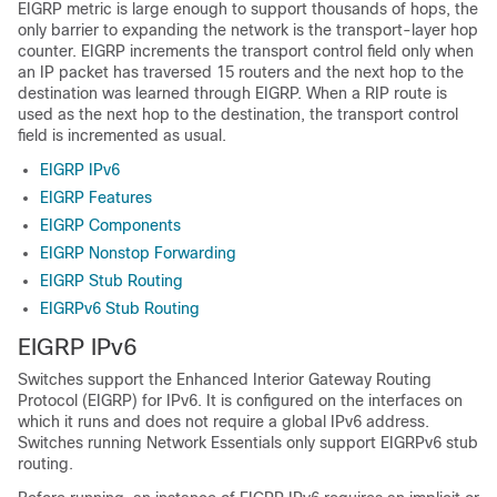
EIGRP metric is large enough to support thousands of hops, the
only barrier to expanding the network is the transport-layer hop
counter. EIGRP increments the transport control field only when
an IP packet has traversed 15 routers and the next hop to the
destination was learned through EIGRP. When a RIP route is
used as the next hop to the destination, the transport control
field is incremented as usual.
EIGRP IPv6
EIGRP Features
EIGRP Components
EIGRP Nonstop Forwarding
EIGRP Stub Routing
EIGRPv6 Stub Routing
EIGRP IPv6
Switches support the Enhanced Interior Gateway Routing
Protocol (EIGRP) for IPv6. It is configured on the interfaces on
which it runs and does not require a global IPv6 address.
Switches running Network Essentials only support EIGRPv6 stub
routing.