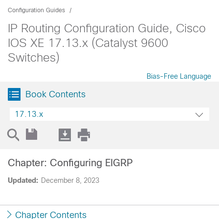
Configuration Guides
IP Routing Configuration Guide, Cisco
IOS XE 17.13.x (Catalyst 9600
Switches)
Bias-Free Language
Book Contents
17.13.x
Chapter: Configuring EIGRP
Updated:
December 8, 2023
Chapter Contents