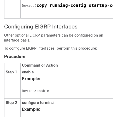
copy running-config startup-co
Device#
Configuring EIGRP Interfaces
Other optional EIGRP parameters can be configured on an
interface basis.
To configure EIGRP interfaces, perform this procedure:
Procedure
Command or Action
Step 1
enable
Example:
Device>enable
Step 2
configure
terminal
Example: