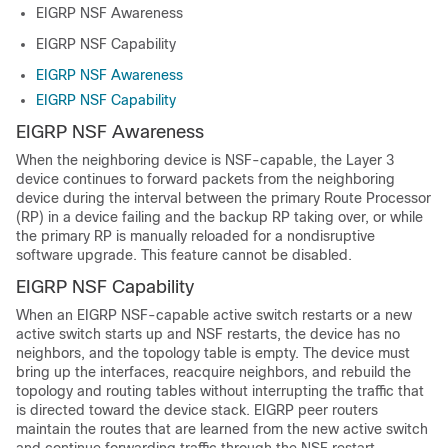
EIGRP NSF Awareness
EIGRP NSF Capability
EIGRP NSF Awareness
EIGRP NSF Capability
EIGRP NSF Awareness
When the neighboring device is NSF-capable, the Layer 3
device continues to forward packets from the neighboring
device during the interval between the primary Route Processor
(RP) in a device failing and the backup RP taking over, or while
the primary RP is manually reloaded for a nondisruptive
software upgrade. This feature cannot be disabled.
EIGRP NSF Capability
When an EIGRP NSF-capable active switch restarts or a new
active switch starts up and NSF restarts, the device has no
neighbors, and the topology table is empty. The device must
bring up the interfaces, reacquire neighbors, and rebuild the
topology and routing tables without interrupting the traffic that
is directed toward the device stack. EIGRP peer routers
maintain the routes that are learned from the new active switch