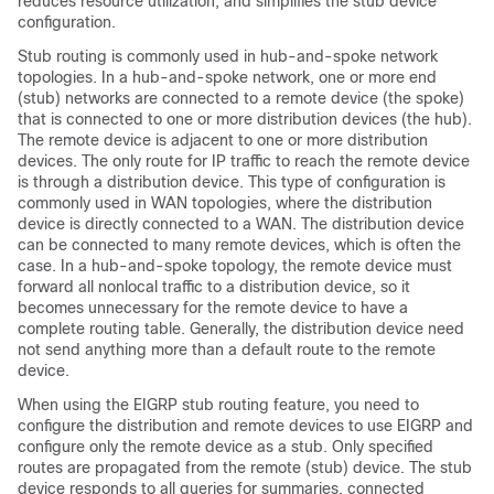
reduces resource utilization, and simplifies the stub device
configuration.
Stub routing is commonly used in hub-and-spoke network
topologies. In a hub-and-spoke network, one or more end
(stub) networks are connected to a remote device (the spoke)
that is connected to one or more distribution devices (the hub).
The remote device is adjacent to one or more distribution
devices. The only route for IP traffic to reach the remote device
is through a distribution device. This type of configuration is
commonly used in WAN topologies, where the distribution
device is directly connected to a WAN. The distribution device
can be connected to many remote devices, which is often the
case. In a hub-and-spoke topology, the remote device must
forward all nonlocal traffic to a distribution device, so it
becomes unnecessary for the remote device to have a
complete routing table. Generally, the distribution device need
not send anything more than a default route to the remote
device.
When using the EIGRP stub routing feature, you need to
configure the distribution and remote devices to use EIGRP and
configure only the remote device as a stub. Only specified
routes are propagated from the remote (stub) device. The stub
device responds to all queries for summaries, connected