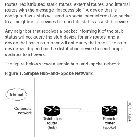
routes, redistributed static routes, external routes, and internal
routes with the message “inaccessible.” A device that is
configured as a stub will send a special peer information packet
to all neighboring devices to report its status as a stub device.
Any neighbor that receives a packet informing it of the stub
status will not query the stub device for any routes, and a
device that has a stub peer will not query that peer. The stub
device will depend on the distribution device to send proper
updates to all peers.
The figure below shows a simple hub-and-spoke network.
Figure 1.
Simple Hub-and-Spoke Network