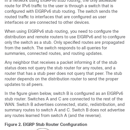
In a network using EIGRPv6 stub routing, the only allowable
route for IPv6 traffic to the user is through a switch that is
configured with EIGRPv6 stub routing. The switch sends the
routed traffic to interfaces that are configured as user
interfaces or are connected to other devices.
When using EIGRPv6 stub routing, you need to configure the
distribution and remote routers to use EIGRPv6 and to configure
only the switch as a stub. Only specified routes are propagated
from the switch. The switch responds to all queries for
summaries, connected routes, and routing updates.
Any neighbor that receives a packet informing it of the stub
status does not query the stub router for any routes, and a
router that has a stub peer does not query that peer. The stub
router depends on the distribution router to send the proper
updates to all peers.
In the figure given below, switch B is configured as an EIGRPv6
stub router. Switches A and C are connected to the rest of the
WAN. Switch B advertises connected, static, redistribution, and
summary routes to switch A and C. Switch B does not advertise
any routes learned from switch A (and the reverse).
Figure 2.
EIGRP Stub Router Configuration