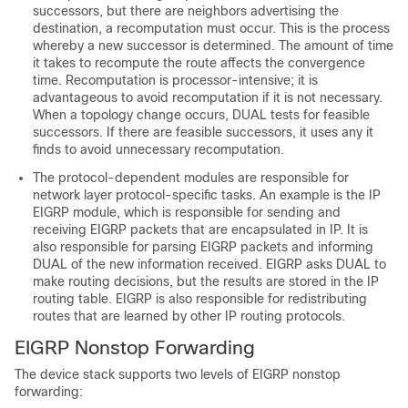
successors, but there are neighbors advertising the
destination, a recomputation must occur. This is the process
whereby a new successor is determined. The amount of time
it takes to recompute the route affects the convergence
time. Recomputation is processor-intensive; it is
advantageous to avoid recomputation if it is not necessary.
When a topology change occurs, DUAL tests for feasible
successors. If there are feasible successors, it uses any it
finds to avoid unnecessary recomputation.
The protocol-dependent modules are responsible for
network layer protocol-specific tasks. An example is the IP
EIGRP module, which is responsible for sending and
receiving EIGRP packets that are encapsulated in IP. It is
also responsible for parsing EIGRP packets and informing
DUAL of the new information received. EIGRP asks DUAL to
make routing decisions, but the results are stored in the IP
routing table. EIGRP is also responsible for redistributing
routes that are learned by other IP routing protocols.
EIGRP Nonstop Forwarding
The device
stack
supports two levels of EIGRP nonstop
forwarding: