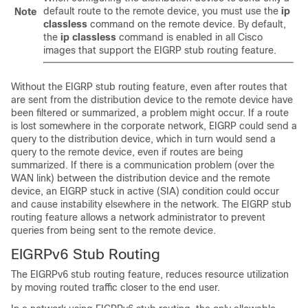
default route to the remote device, you must use the
ip
Note
classless
command on the remote device. By default,
the
ip
classless
command is enabled in all Cisco
images that support the EIGRP stub routing feature.
Without the EIGRP stub routing feature, even after routes that
are sent from the distribution device to the remote device have
been filtered or summarized, a problem might occur. If a route
is lost somewhere in the corporate network, EIGRP could send a
query to the distribution device, which in turn would send a
query to the remote device, even if routes are being
summarized. If there is a communication problem (over the
WAN link) between the distribution device and the remote
device, an EIGRP stuck in active (SIA) condition could occur
and cause instability elsewhere in the network. The EIGRP stub
routing feature allows a network administrator to prevent
queries from being sent to the remote device.
EIGRPv6 Stub Routing
The EIGRPv6 stub routing feature, reduces resource utilization
by moving routed traffic closer to the end user.