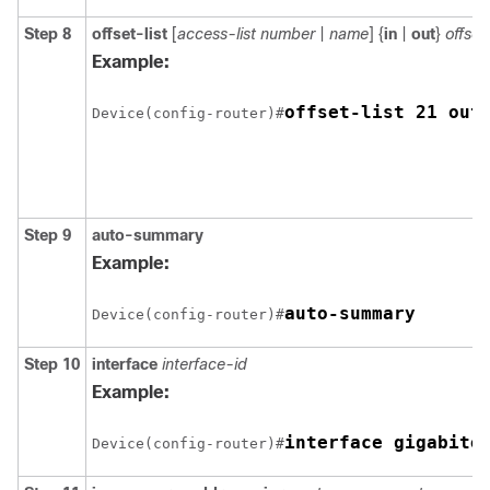
Step 8
offset-list
[
access-list number
|
name
] {
in
|
out
}
offset
Example:
offset-list 21 out
Device(config-router)#
Step 9
auto-summary
Example:
auto-summary
Device(config-router)#
Step 10
interface
interface-id
Example:
interface gigabite
Device(config-router)#