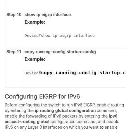
Step 10
show ip eigrp interface
Example:
Step 11
copy running-config startup-config
Example:
copy running-config startup-co
Device#
Configuring EIGRP for IPv6
Before configuring the switch to run IPv6 EIGRP, enable routing
by entering the
ip routing global configuration
command,
enable the forwarding of IPv6 packets by entering the
ipv6
unicast-routing global
configuration command, and enable
IPv6 on any Layer 3 interfaces on which you want to enable