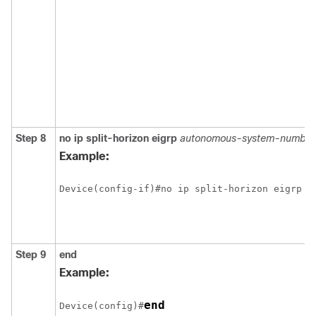
Step 8
no ip split-horizon eigrp
autonomous-system-number
Example:
Step 9
end
Example:
end
Device(config)#