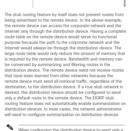
The stub routing feature by itself does not prevent routes from
being advertised to the remote device. In the above example,
the remote device can access the corporate network and the
Internet only through the distribution device. Having a complete
route table on the remote device would serve no functional
purpose because the path to the corporate network and the
Internet would always be through the distribution device. The
large route table would only reduce the amount of memory that
is required by the remote device. Bandwidth and memory can
be conserved by summarizing and filtering routes in the
distribution device. The remote device need not receive routes
that have been learned from other networks because the
remote device must send all nonlocal traffic, regardless of the
destination, to the distribution device. If a true stub network is
desired, the distribution device should be configured to send
only a default route to the remote device. The EIGRP stub
routing feature does not automatically enable summarization on
distribution devices. In most cases, the network administrator
will need to configure summarization on distribution devices.
When configuring the distribution device to send only a