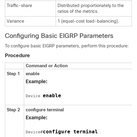
Traffic-share
Distributed proportionately to the
ratios of the metrics.
Variance
1 (equal-cost load-balancing).
Configuring Basic EIGRP Parameters
To configure basic EIGRP parameters, perform this procedure:
Procedure
Command or Action
Step 1
enable
Example:
enable
Device 
Step 2
configure
terminal
Example:
configure terminal
Device#