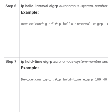
Step 6
ip hello-interval eigrp
autonomous-system-number s
Example:
Step 7
ip hold-time eigrp
autonomous-system-number seco
Example: