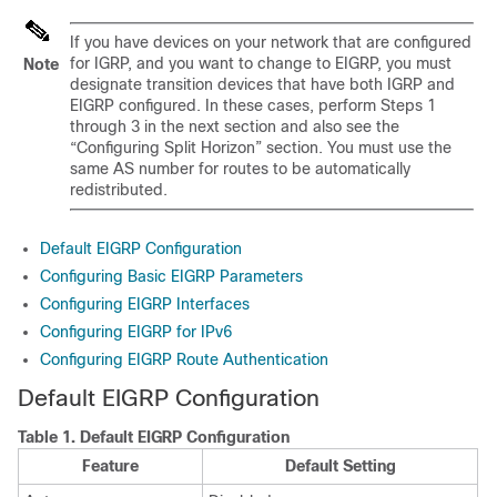
If you have devices on your network that are configured
for IGRP, and you want to change to EIGRP, you must
Note
designate transition devices that have both IGRP and
EIGRP configured. In these cases, perform Steps 1
through 3 in the next section and also see the
“Configuring Split Horizon” section. You must use the
same AS number for routes to be automatically
redistributed.
Default EIGRP Configuration
Configuring Basic EIGRP Parameters
Configuring EIGRP Interfaces
Configuring EIGRP for IPv6
Configuring EIGRP Route Authentication
Default EIGRP Configuration
Table 1.
Default EIGRP Configuration
Feature
Default Setting