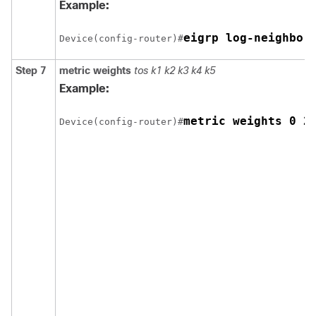
Example:
eigrp log-neighbor
Device(config-router)#
Step 7
metric weights
tos k1 k2 k3 k4 k5
Example:
metric weights 0 2
Device(config-router)#