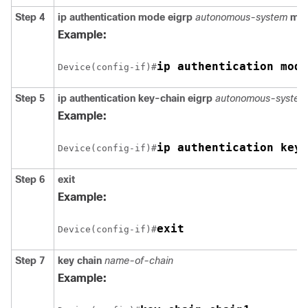
Step 4
ip authentication mode eigrp
autonomous-system
md
Example:
Device(config-if)#
Step 5
ip authentication key-chain eigrp
autonomous-system 
Example:
Device(config-if)#
Step 6
exit
Example:
Device(config-if)#
Step 7
key chain
name-of-chain
Example: