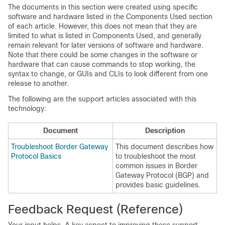
The documents in this section were created using specific
software and hardware listed in the Components Used section
of each article. However, this does not mean that they are
limited to what is listed in Components Used, and generally
remain relevant for later versions of software and hardware.
Note that there could be some changes in the software or
hardware that can cause commands to stop working, the
syntax to change, or GUIs and CLIs to look different from one
release to another.
The following are the support articles associated with this
technology:
Document
Description
Troubleshoot Border Gateway
This document describes how
Protocol Basics
to troubleshoot the most
common issues in Border
Gateway Protocol (BGP) and
provides basic guidelines.
Feedback Request (Reference)