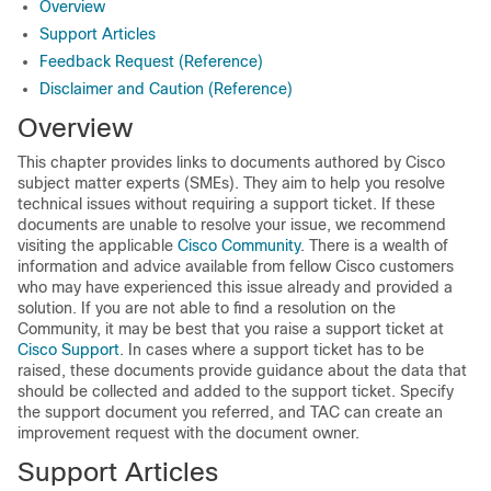
Overview
Support Articles
Feedback Request (Reference)
Disclaimer and Caution (Reference)
Overview
This chapter provides links to documents authored by Cisco
subject matter experts (SMEs). They aim to help you resolve
technical issues without requiring a support ticket. If these
documents are unable to resolve your issue, we recommend
visiting the applicable
Cisco Community
. There is a wealth of
information and advice available from fellow Cisco customers
who may have experienced this issue already and provided a
solution. If you are not able to find a resolution on the
Community, it may be best that you raise a support ticket at
Cisco Support
. In cases where a support ticket has to be
raised, these documents provide guidance about the data that
should be collected and added to the support ticket. Specify
the support document you referred, and TAC can create an
improvement request with the document owner.
Support Articles