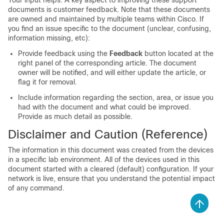
Your input helps. A key aspect to improving these support
documents is customer feedback. Note that these documents
are owned and maintained by multiple teams within Cisco. If
you find an issue specific to the document (unclear, confusing,
information missing, etc):
Provide feedback using the
Feedback
button located at the
right panel of the corresponding article. The document
owner will be notified, and will either update the article, or
flag it for removal.
Include information regarding the section, area, or issue you
had with the document and what could be improved.
Provide as much detail as possible.
Disclaimer and Caution (Reference)
The information in this document was created from the devices
in a specific lab environment. All of the devices used in this
document started with a cleared (default) configuration. If your
network is live, ensure that you understand the potential impact
of any command.