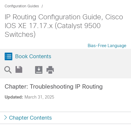
Configuration Guides
IP Routing Configuration Guide, Cisco
IOS XE 17.17.x (Catalyst 9500
Switches)
Bias-Free Language
Book Contents
Chapter: Troubleshooting IP Routing
Updated:
March 31, 2025
Chapter Contents