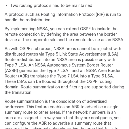
Two routing protocols had to be maintained.
A protocol such as Routing Information Protocol (RIP) is run to
handle the redistribution.
By implementing NSSA, you can extend OSPF to include the
remote connection by defining the area between the border
device at the corporate site and the remote device as an NSSA.
As with OSPF stub areas, NSSA areas cannot be injected with
distributed routes via Type 5 Link State Advertisement (LSA).
Route redistribution into an NSSA area is possible only with
Type 7 LSA. An NSSA Autonomous System Border Router
(ASBR) generates the Type 7 LSA , and an NSSA Area Border
Router (ABR) translates the Type 7 LSA into a Type 5 LSA.
These LSAs can be flooded throughout the OSPF routing
domain. Route summarization and filtering are supported during
the translation.
Route summarization is the consolidation of advertised
addresses. This feature enables an ABR to advertise a single
summary route to other areas. If the network numbers in an
area are assigned in a way such that they are contiguous, you
can configure the ABR to advertise a summary route that
covers all the individual networks within the area that fall into