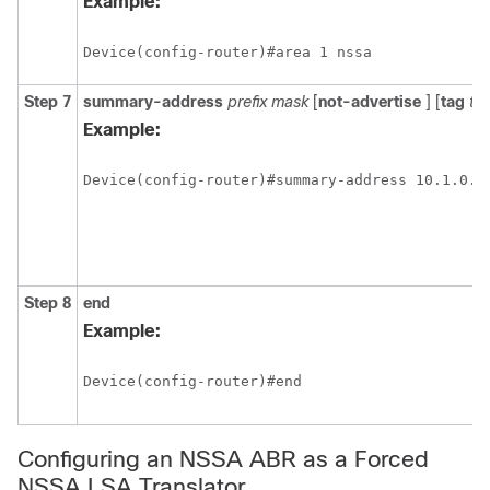
Example:
Device(config-router)#area 1 nssa
Step 7
summary-address
prefix mask
[
not-advertise
] [
tag
ta
Example:
Device(config-router)#summary-address 10.1.0.0 
Step 8
end
Example:
Device(config-router)#end
Configuring an NSSA ABR as a Forced
NSSA LSA Translator