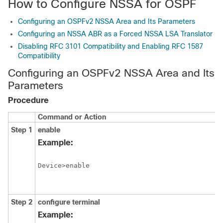
How to Configure NSSA for OSPF
Configuring an OSPFv2 NSSA Area and Its Parameters
Configuring an NSSA ABR as a Forced NSSA LSA Translator
Disabling RFC 3101 Compatibility and Enabling RFC 1587
Compatibility
Configuring an OSPFv2 NSSA Area and Its
Parameters
Procedure
Command or Action
Step 1
enable
Example:
Device>enable
Step 2
configure
terminal
Example: