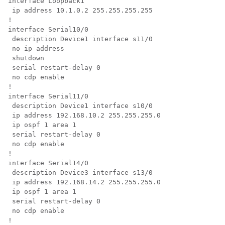
interface Loopback1

 ip address 10.1.0.2 255.255.255.255

!

interface Serial10/0

 description Device1 interface s11/0

 no ip address

 shutdown

 serial restart-delay 0

 no cdp enable

!

interface Serial11/0

 description Device1 interface s10/0

 ip address 192.168.10.2 255.255.255.0

 ip ospf 1 area 1

 serial restart-delay 0

 no cdp enable

!

interface Serial14/0

 description Device3 interface s13/0

 ip address 192.168.14.2 255.255.255.0

 ip ospf 1 area 1

 serial restart-delay 0

 no cdp enable

!
