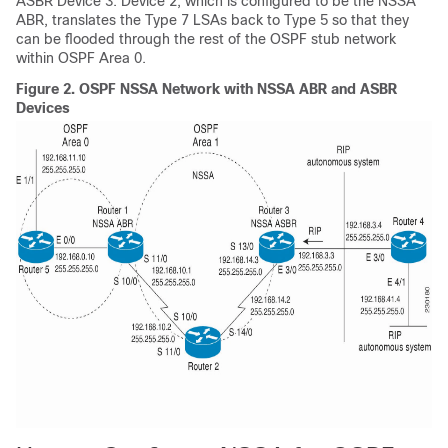
ASBR Device 3. Device 2, which is configured to be the NSSA
ABR, translates the Type 7 LSAs back to Type 5 so that they
can be flooded through the rest of the OSPF stub network
within OSPF Area 0.
Figure 2.
OSPF NSSA Network with NSSA ABR and ASBR
Devices