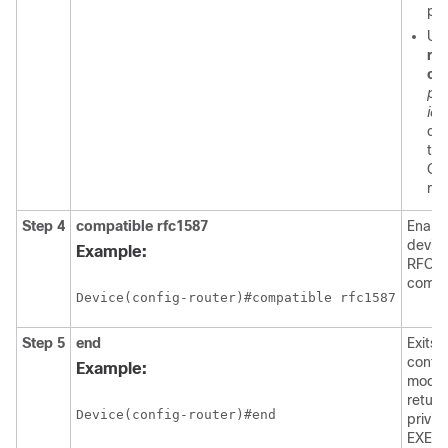
pro
Us
rou
os
pr
id
co
to 
OS
rou
Step 4
compatible
rfc1587
Enabl
device
Example:
RFC 1
compli
Device(config-router)#compatible rfc1587
Step 5
end
Exits 
config
Example:
mode
return
Device(config-router)#end
privil
EXEC 