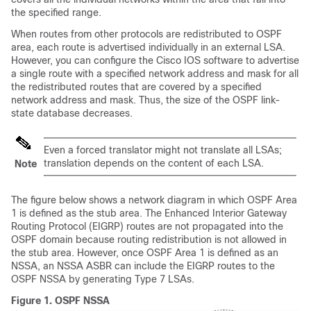
the specified range.
When routes from other protocols are redistributed to OSPF
area, each route is advertised individually in an external LSA.
However, you can configure the Cisco IOS software to advertise
a single route with a specified network address and mask for all
the redistributed routes that are covered by a specified
network address and mask. Thus, the size of the OSPF link-
state database decreases.
Even a forced translator might not translate all LSAs;
translation depends on the content of each LSA.
Note
The figure below shows a network diagram in which OSPF Area
1 is defined as the stub area. The Enhanced Interior Gateway
Routing Protocol (EIGRP) routes are not propagated into the
OSPF domain because routing redistribution is not allowed in
the stub area. However, once OSPF Area 1 is defined as an
NSSA, an NSSA ASBR can include the EIGRP routes to the
OSPF NSSA by generating Type 7 LSAs.
Figure 1.
OSPF NSSA