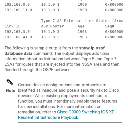
192.168.0.0     10.1.0.1        1990        0x80000017
192.168.11.0    10.1.0.1        1990        0x80000015
		Type-7 AS External Link States (Area 1)

Link ID         ADV Router      Age         Seq#      
192.168.3.0     10.1.0.3        1903        0x80000015
The following is sample output from the
show
ip
ospf
database
data
command. The output displays additional
information about redistribution between Type 5 and Type 7
LSAs for routes that are injected into the NSSA area and then
flooded through the OSPF network.
Certain device configurations and protocols are
identified as insecure and pose a security risk to Cisco
Note
devices. While existing deployments continue to
function, you must intentionally enable these features
for new installations. For more information on
remediation, refer to
Cisco C9000 Switching IOS XE –
Resilient Infrastructure Playbook
.