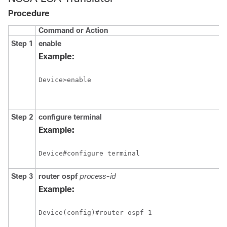
Procedure
Command or Action
Step 1
enable
Example:
Device>enable
Step 2
configure
terminal
Example:
Device#configure terminal
Step 3
router
ospf
process-id
Example: