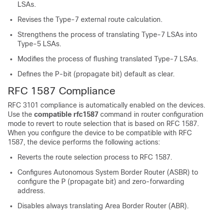
LSAs.
Revises the Type-7 external route calculation.
Strengthens the process of translating Type-7 LSAs into
Type-5 LSAs.
Modifies the process of flushing translated Type-7 LSAs.
Defines the P-bit (propagate bit) default as clear.
RFC 1587 Compliance
RFC 3101 compliance is automatically enabled on the devices.
Use the
compatible rfc1587
command in router configuration
mode to revert to route selection that is based on RFC 1587.
When you configure the device to be compatible with RFC
1587, the device performs the following actions:
Reverts the route selection process to RFC 1587.
Configures Autonomous System Border Router (ASBR) to
configure the P (propagate bit) and zero-forwarding
address.
Disables always translating Area Border Router (ABR).