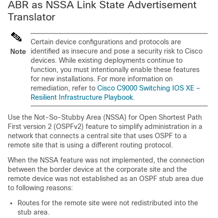
ABR as NSSA Link State Advertisement
Translator
Certain device configurations and protocols are
identified as insecure and pose a security risk to Cisco
Note
devices. While existing deployments continue to
function, you must intentionally enable these features
for new installations. For more information on
remediation, refer to
Cisco C9000 Switching IOS XE –
Resilient Infrastructure Playbook
.
Use the Not-So-Stubby Area (NSSA) for Open Shortest Path
First version 2 (OSPFv2) feature to simplify administration in a
network that connects a central site that uses OSPF to a
remote site that is using a different routing protocol.
When the NSSA feature was not implemented, the connection
between the border device at the corporate site and the
remote device was not established as an OSPF stub area due
to following reasons:
Routes for the remote site were not redistributed into the
stub area.