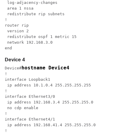
 log-adjacency-changes

 area 1 nssa

 redistribute rip subnets

!

router rip

 version 2

 redistribute ospf 1 metric 15

 network 192.168.3.0

end
Device 4
hostname Device4
Device#
!

interface Loopback1

 ip address 10.1.0.4 255.255.255.255

!

interface Ethernet3/0

 ip address 192.168.3.4 255.255.255.0

 no cdp enable

!

interface Ethernet4/1

 ip address 192.168.41.4 255.255.255.0

!
