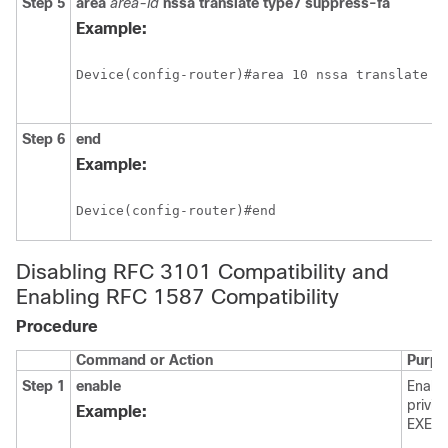
Step 5
area
area-id
nssa
translate
type7
suppress-fa
Example:
Device(config-router)#area 10 nssa translate ty
Step 6
end
Example:
Device(config-router)#end
Disabling RFC 3101 Compatibility and
Enabling RFC 1587 Compatibility
Procedure
Command or Action
Purpo
Step 1
enable
Enabl
privil
Example:
EXEC 