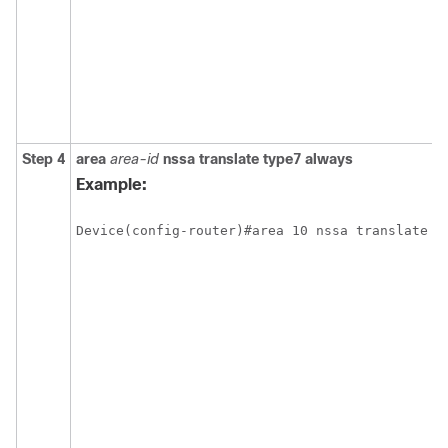
Step 4
area
area-id
nssa
translate
type7
always
Example:
Device(config-router)#area 10 nssa translate t