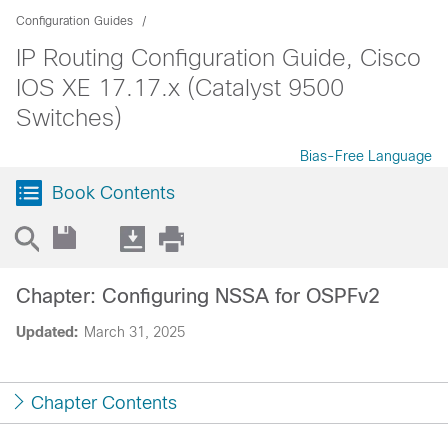
Configuration Guides
IP Routing Configuration Guide, Cisco
IOS XE 17.17.x (Catalyst 9500
Switches)
Bias-Free Language
Book Contents
Chapter: Configuring NSSA for OSPFv2
Updated:
March 31, 2025
Chapter Contents