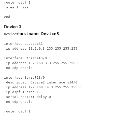
router ospf 1

 area 1 nssa

!

end
Device 3
hostname Device3
Device#
!

interface Loopback1

 ip address 10.1.0.3 255.255.255.255

!

interface Ethernet3/0

 ip address 192.168.3.3 255.255.255.0

 no cdp enable

!

interface Serial13/0

 description Device2 interface s14/0

 ip address 192.168.14.3 255.255.255.0

 ip ospf 1 area 1

 serial restart-delay 0

 no cdp enable

!

router ospf 1
