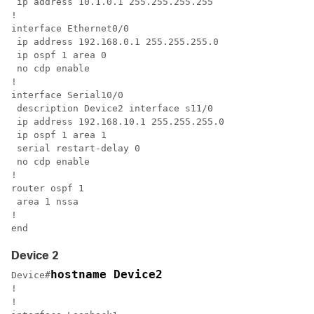
 ip address 10.1.0.1 255.255.255.255

!

interface Ethernet0/0

 ip address 192.168.0.1 255.255.255.0

 ip ospf 1 area 0

 no cdp enable

!

interface Serial10/0

 description Device2 interface s11/0

 ip address 192.168.10.1 255.255.255.0

 ip ospf 1 area 1

 serial restart-delay 0

 no cdp enable

!

router ospf 1

 area 1 nssa

!

end
Device 2
hostname Device2
Device#
!

!
