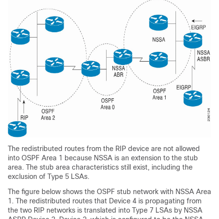
The redistributed routes from the RIP device are not allowed
into OSPF Area 1 because NSSA is an extension to the stub
area. The stub area characteristics still exist, including the
exclusion of Type 5 LSAs.
The figure below shows the OSPF stub network with NSSA Area
1. The redistributed routes that Device 4 is propagating from
the two RIP networks is translated into Type 7 LSAs by NSSA