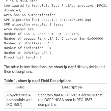
It is a NSSA area

Configured to translate Type-7 LSAs, inactive (RFC3101
disabled)

Area has no authentication

SPF algorithm last executed 00:00:07.160 ago

SPF algorithm executed 3 times

Area ranges are

Number of LSA 3. Checksum Sum 0x0245F0

Number of opaque link LSA 0. Checksum Sum 0x000000

Number of DCbitless LSA 0

Number of indication LSA 0

Number of DoNotAge LSA 0

The table below describes the
show
ip
ospf
display fields and
their descriptions.
Table 1.
show ip ospf Field Descriptions
Field
Description
Supports NSSA
Specifies that RFC 1587 is active or that
(compatible with
the OSPF NSSA area is RFC 1587
RFC 1587)
compatible.