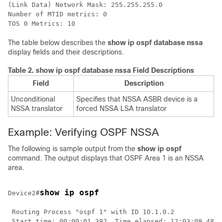
(Link Data) Network Mask: 255.255.255.0

Number of MTID metrics: 0

The table below describes the
show
ip
ospf
database nssa
display fields and their descriptions.
Table 2.
show ip ospf database nssa Field Descriptions
Field
Description
Unconditional
Specifies that NSSA ASBR device is a
NSSA translator
forced NSSA LSA translator
Example: Verifying OSPF NSSA
The following is sample output from the
show ip ospf
command. The output displays that OSPF Area 1 is an NSSA
area.
show ip ospf
Device2#
 Routing Process "ospf 1" with ID 10.1.0.2

 Start time: 00:00:01.392, Time elapsed: 12:03:09.480
