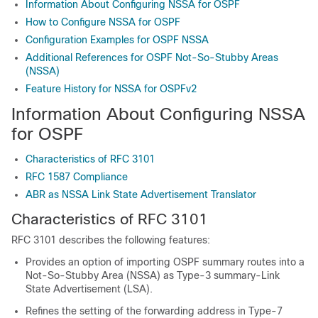
Information About Configuring NSSA for OSPF
How to Configure NSSA for OSPF
Configuration Examples for OSPF NSSA
Additional References for OSPF Not-So-Stubby Areas
(NSSA)
Feature History for NSSA for OSPFv2
Information About Configuring NSSA
for OSPF
Characteristics of RFC 3101
RFC 1587 Compliance
ABR as NSSA Link State Advertisement Translator
Characteristics of RFC 3101
RFC 3101 describes the following features:
Provides an option of importing OSPF summary routes into a
Not-So-Stubby Area (NSSA) as Type-3 summary-Link
State Advertisement (LSA).
Refines the setting of the forwarding address in Type-7