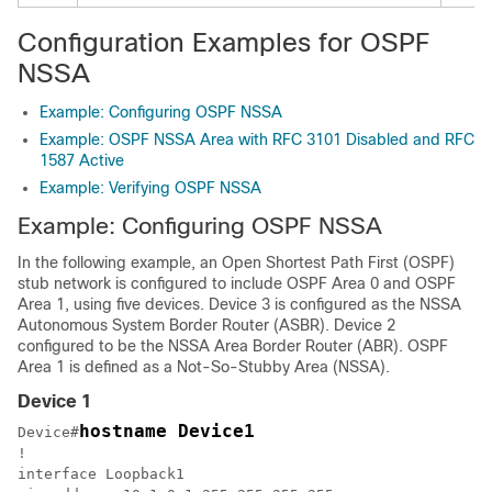
Configuration Examples for OSPF
NSSA
Example: Configuring OSPF NSSA
Example: OSPF NSSA Area with RFC 3101 Disabled and RFC
1587 Active
Example: Verifying OSPF NSSA
Example: Configuring OSPF NSSA
In the following example, an Open Shortest Path First (OSPF)
stub network is configured to include OSPF Area 0 and OSPF
Area 1, using five devices. Device 3 is configured as the NSSA
Autonomous System Border Router (ASBR). Device 2
configured to be the NSSA Area Border Router (ABR). OSPF
Area 1 is defined as a Not-So-Stubby Area (NSSA).
Device 1
hostname Device1
Device#
!

interface Loopback1
