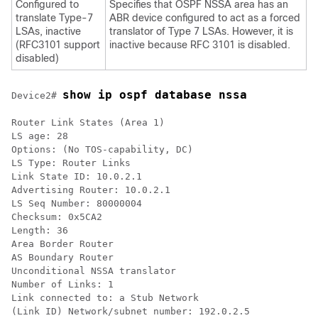
Configured to
Specifies that OSPF NSSA area has an
translate Type-7
ABR device configured to act as a forced
LSAs, inactive
translator of Type 7 LSAs. However, it is
(RFC3101 support
inactive because RFC 3101 is disabled.
disabled)
show ip ospf database nssa
Device2# 
Router Link States (Area 1)

LS age: 28

Options: (No TOS-capability, DC)

LS Type: Router Links

Link State ID: 10.0.2.1

Advertising Router: 10.0.2.1

LS Seq Number: 80000004

Checksum: 0x5CA2

Length: 36

Area Border Router

AS Boundary Router

Unconditional NSSA translator

Number of Links: 1

Link connected to: a Stub Network

(Link ID) Network/subnet number: 192.0.2.5
