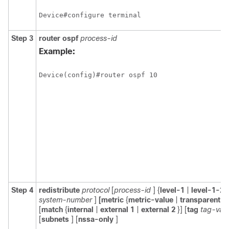
Device#configure terminal
Step 3
router
ospf
process-id
Example:
Device(config)#router ospf 10
Step 4
redistribute
protocol
[
process-id
] {
level-1
|
level-1-2
system-number
]
[metric
{
metric-value
|
transparent
}]
[
match
{
internal
|
external
1
|
external
2
}] [
tag
tag-val
[
subnets
] [
nssa-only
]