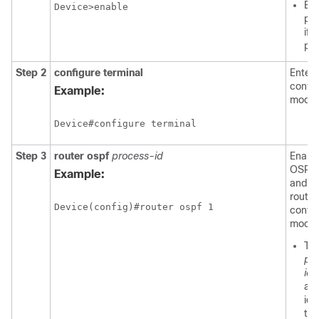
Ent
Device>enable
pa
if
pr
Step 2
configure
terminal
Enters
config
Example:
mode.
Device#configure terminal
Step 3
router
ospf
process-id
Enabl
OSPF 
Example:
and e
router
config
mode.
Th
pr
id
ar
ide
th