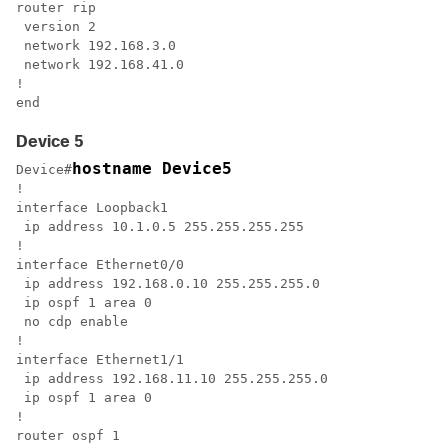
router rip

 version 2

 network 192.168.3.0

 network 192.168.41.0

!

end
Device 5
hostname Device5
Device#
!

interface Loopback1

 ip address 10.1.0.5 255.255.255.255

!

interface Ethernet0/0

 ip address 192.168.0.10 255.255.255.0

 ip ospf 1 area 0

 no cdp enable

!

interface Ethernet1/1

 ip address 192.168.11.10 255.255.255.0

 ip ospf 1 area 0

!

router ospf 1
