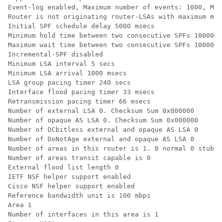
Event-log enabled, Maximum number of events: 1000, Mod
Router is not originating router-LSAs with maximum met
Initial SPF schedule delay 5000 msecs

Minimum hold time between two consecutive SPFs 10000 m
Maximum wait time between two consecutive SPFs 10000 m
Incremental-SPF disabled

Minimum LSA interval 5 secs

Minimum LSA arrival 1000 msecs

LSA group pacing timer 240 secs

Interface flood pacing timer 33 msecs

Retransmission pacing timer 66 msecs

Number of external LSA 0. Checksum Sum 0x000000

Number of opaque AS LSA 0. Checksum Sum 0x000000

Number of DCbitless external and opaque AS LSA 0

Number of DoNotAge external and opaque AS LSA 0

Number of areas in this router is 1. 0 normal 0 stub 1
Number of areas transit capable is 0

External flood list length 0

IETF NSF helper support enabled

Cisco NSF helper support enabled

Reference bandwidth unit is 100 mbps

Area 1

Number of interfaces in this area is 1
