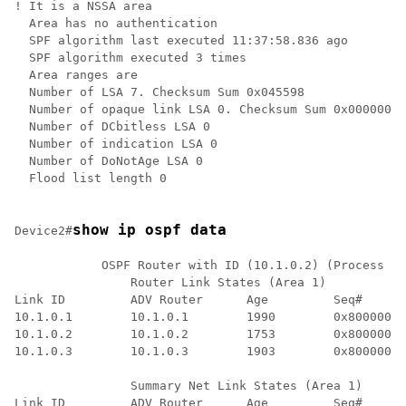
! It is a NSSA area

  Area has no authentication

  SPF algorithm last executed 11:37:58.836 ago

  SPF algorithm executed 3 times

  Area ranges are

  Number of LSA 7. Checksum Sum 0x045598

  Number of opaque link LSA 0. Checksum Sum 0x000000

  Number of DCbitless LSA 0

  Number of indication LSA 0

  Number of DoNotAge LSA 0

  Flood list length 0

show ip ospf data
Device2#
            OSPF Router with ID (10.1.0.2) (Process ID
		Router Link States (Area 1)

Link ID         ADV Router      Age         Seq#      
10.1.0.1        10.1.0.1        1990        0x80000016
10.1.0.2        10.1.0.2        1753        0x80000016
10.1.0.3        10.1.0.3        1903        0x80000016
		Summary Net Link States (Area 1)

Link ID         ADV Router      Age         Seq#      