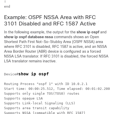
!

Example: OSPF NSSA Area with RFC
3101 Disabled and RFC 1587 Active
In the following example, the output for the
show
ip
ospf
and
show
ip
ospf
database
nssa
commands shows an Open
Shortest Path First Not-So-Stubby Area (OSPF NSSA) area
where RFC 3101 is disabled, RFC 1587 is active, and an NSSA
Area Border Router (ABR) device is configured as a forced
NSSA LSA translator. If RFC 3101 is disabled, the forced NSSA
LSA translator remains inactive.
show ip ospf
Device#
Routing Process "ospf 1" with ID 10.0.2.1

Start time: 00:00:25.512, Time elapsed: 00:01:02.200

Supports only single TOS(TOS0) routes

Supports opaque LSA

Supports Link-local Signaling (LLS)

Supports area transit capability

Supports NSSA (compatible with RFC 1587)
