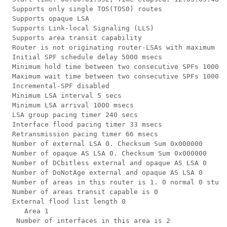
 Supports only single TOS(TOS0) routes

 Supports opaque LSA

 Supports Link-local Signaling (LLS)

 Supports area transit capability

 Router is not originating router-LSAs with maximum me
 Initial SPF schedule delay 5000 msecs

 Minimum hold time between two consecutive SPFs 10000 
 Maximum wait time between two consecutive SPFs 10000 
 Incremental-SPF disabled

 Minimum LSA interval 5 secs

 Minimum LSA arrival 1000 msecs

 LSA group pacing timer 240 secs

 Interface flood pacing timer 33 msecs

 Retransmission pacing timer 66 msecs

 Number of external LSA 0. Checksum Sum 0x000000

 Number of opaque AS LSA 0. Checksum Sum 0x000000

 Number of DCbitless external and opaque AS LSA 0

 Number of DoNotAge external and opaque AS LSA 0

 Number of areas in this router is 1. 0 normal 0 stub 
 Number of areas transit capable is 0

 External flood list length 0

    Area 1

  Number of interfaces in this area is 2
