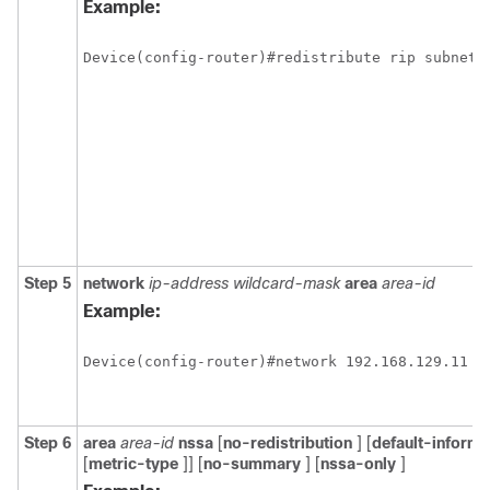
Example:
Device(config-router)#redistribute rip subnets
Step 5
network
ip-address
wildcard-mask
area
area-id
Example:
Device(config-router)#network 192.168.129.11 0
Step 6
area
area-id
nssa
[
no-redistribution
] [
default-informa
[
metric-type
]] [
no-summary
] [
nssa-only
]