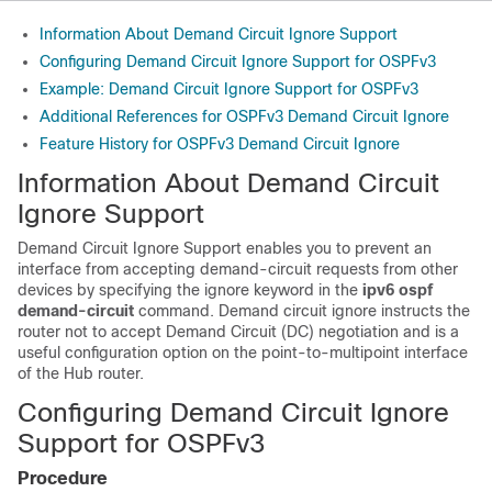
Information About Demand Circuit Ignore Support
Configuring Demand Circuit Ignore Support for OSPFv3
Example: Demand Circuit Ignore Support for OSPFv3
Additional References for OSPFv3 Demand Circuit Ignore
Feature History for OSPFv3 Demand Circuit Ignore
Information About Demand Circuit
Ignore Support
Demand Circuit Ignore Support enables you to prevent an
interface from accepting demand-circuit requests from other
devices by specifying the ignore keyword in the
ipv6
ospf
demand-circuit
command. Demand circuit ignore instructs the
router not to accept Demand Circuit (DC) negotiation and is a
useful configuration option on the point-to-multipoint interface
of the Hub router.
Configuring Demand Circuit Ignore
Support for OSPFv3
Procedure