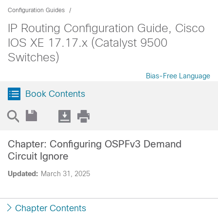
Configuration Guides
IP Routing Configuration Guide, Cisco
IOS XE 17.17.x (Catalyst 9500
Switches)
Bias-Free Language
Book Contents
Chapter: Configuring OSPFv3 Demand
Circuit Ignore
Updated:
March 31, 2025
Chapter Contents