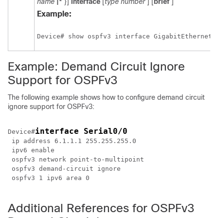
name
|*
}]
interface
[
type
number
] [
brief
]
Example:
Device# show ospfv3 interface GigabitEthernet 
Example: Demand Circuit Ignore
Support for OSPFv3
The following example shows how to configure demand circuit
ignore support for OSPFv3:
interface Serial0/0
Device#
 ip address 6.1.1.1 255.255.255.0

 ipv6 enable 

 ospfv3 network point-to-multipoint

 ospfv3 demand-circuit ignore

 ospfv3 1 ipv6 area 0

Additional References for OSPFv3