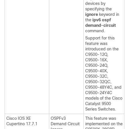
devices by
specifying the
ignore
keyword in
the
ipv6 ospf
demand-circuit
command.
Support for this
feature was
introduced on the
C9500-12Q,
C9500-16X,
C9500-24Q,
C9500-40X,
C9500-32C,
C9500-32QC,
C9500-48Y4C, and
C9500-24Y4C
models of the Cisco
Catalyst 9500
Series Switches.
Cisco IOS XE
OSPFv3
This feature was
Cupertino 17.7.1
Demand Circuit
implemented on the