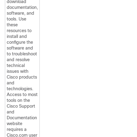
download
documentation,
software, and
tools. Use
these
resources to
install and
configure the
software and
to troubleshoot
and resolve
technical
issues with
Cisco products
and
technologies.
Access to most
tools on the
Cisco Support
and
Documentation
website
requires a
Cisco.com user