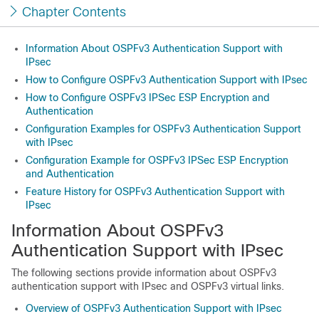
Chapter Contents
Information About OSPFv3 Authentication Support with
IPsec
How to Configure OSPFv3 Authentication Support with IPsec
How to Configure OSPFv3 IPSec ESP Encryption and
Authentication
Configuration Examples for OSPFv3 Authentication Support
with IPsec
Configuration Example for OSPFv3 IPSec ESP Encryption
and Authentication
Feature History for OSPFv3 Authentication Support with
IPsec
Information About OSPFv3
Authentication Support with IPsec
The following sections provide information about OSPFv3
authentication support with IPsec and OSPFv3 virtual links.
Overview of OSPFv3 Authentication Support with IPsec