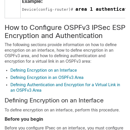
Example:
area 1 authenticat
Device(config-router)# 
How to Configure OSPFv3 IPSec ESP
Encryption and Authentication
The following sections provide information on how to define
encryption on an interface, how to define encryption in an
OSPFv3 area, and how to defining authentication and
encryption for a virtual link in an OSPFv3 area:
Defining Encryption on an Interface
Defining Encryption in an OSPFv3 Area
Defining Authentication and Encryption for a Virtual Link in
an OSPFv3 Area
Defining Encryption on an Interface
To define encryption on an interface, perform this procedure.
Before you begin
Before you configure IPsec on an interface, you must configure