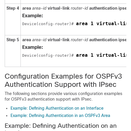
Step 4
area
area-id
virtual-link
router-id
authentication
ipsec
Example:
area 1 virtual-lin
Device(config-router)# 
Step 5
area
area-id
virtual-link
router-id
authentication
ipsec
Example:
area 1 virtual-lin
Device(config-router)# 
Configuration Examples for OSPFv3
Authentication Support with IPsec
The following sections provide various configuration examples
for OSPFv3 authentication support with IPsec.
Example: Defining Authentication on an Interface
Example: Defining Authentication in an OSPFv3 Area
Example: Defining Authentication on an