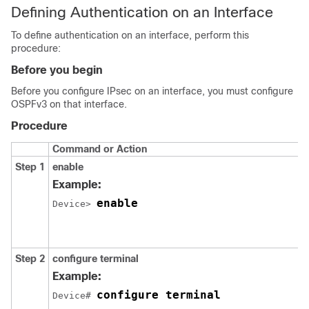
Defining Authentication on an Interface
To define authentication on an interface, perform this
procedure:
Before you begin
Before you configure IPsec on an interface, you must configure
OSPFv3 on that interface.
Procedure
Command or Action
Step 1
enable
Example:
enable
Device> 
Step 2
configure
terminal
Example:
configure terminal
Device# 