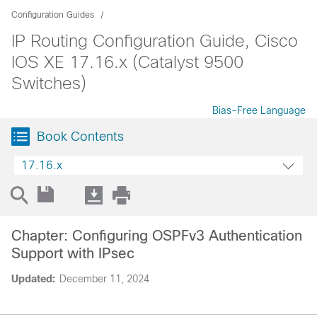
Configuration Guides
IP Routing Configuration Guide, Cisco
IOS XE 17.16.x (Catalyst 9500
Switches)
Bias-Free Language
Book Contents
17.16.x
Chapter: Configuring OSPFv3 Authentication
Support with IPsec
Updated:
December 11, 2024