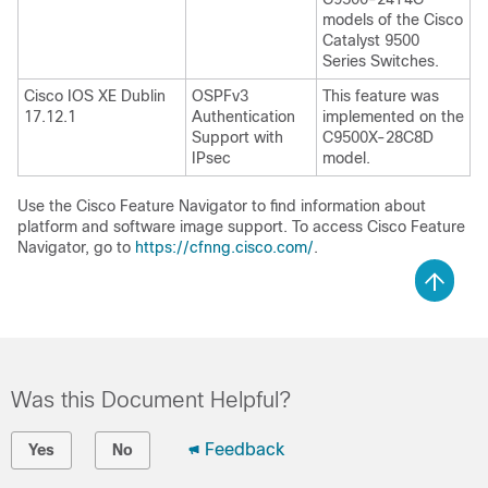
models of the Cisco
Catalyst 9500
Series Switches.
Cisco IOS XE Dublin
OSPFv3
This feature was
17.12.1
Authentication
implemented on the
Support with
C9500X-28C8D
IPsec
model.
Use the Cisco Feature Navigator to find information about
platform and software image support. To access Cisco Feature
Navigator, go to
https://cfnng.cisco.com/
.
Was this Document Helpful?
Feedback
Yes
No