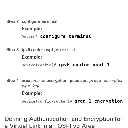
Step 2
configure
terminal
Example:
configure terminal
Device# 
Step 3
ipv6
router
ospf
process-id
Example:
ipv6 router ospf 1
Device(config)# 
Step 4
area
area-id
encryption
ipsec
spi
spi
esp
{
encryption-a
type
]
key
Example:
area 1 encryption 
Device(config-router)# 
Defining Authentication and Encryption for
a Virtual Link in an OSPFv3 Area