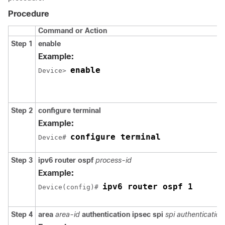
Procedure
Command or Action
Step 1
enable
Example:
enable
Device> 
Step 2
configure
terminal
Example:
configure terminal
Device# 
Step 3
ipv6
router
ospf
process-id
Example:
ipv6 router ospf 1
Device(config)# 
Step 4
area
area-id
authentication
ipsec
spi
spi
authentication