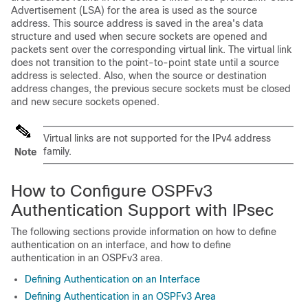
Advertisement (LSA) for the area is used as the source
address. This source address is saved in the area's data
structure and used when secure sockets are opened and
packets sent over the corresponding virtual link. The virtual link
does not transition to the point-to-point state until a source
address is selected. Also, when the source or destination
address changes, the previous secure sockets must be closed
and new secure sockets opened.
Virtual links are not supported for the IPv4 address
family.
Note
How to Configure OSPFv3
Authentication Support with IPsec
The following sections provide information on how to define
authentication on an interface, and how to define
authentication in an OSPFv3 area.
Defining Authentication on an Interface
Defining Authentication in an OSPFv3 Area