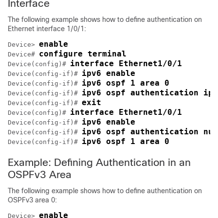
Interface
The following example shows how to define authentication on
Ethernet interface 1/0/1:
enable
Device> 
configure terminal
Device# 
interface Ethernet1/0/1
Device(config)# 
ipv6 enable
Device(config-if)# 
ipv6 ospf 1 area 0
Device(config-if)# 
ipv6 ospf authentication ips
Device(config-if)# 
exit
Device(config-if)# 
interface Ethernet1/0/1
Device(config)# 
ipv6 enable
Device(config-if)# 
ipv6 ospf authentication nul
Device(config-if)# 
ipv6 ospf 1 area 0
Device(config-if)# 
Example: Defining Authentication in an
OSPFv3 Area
The following example shows how to define authentication on
OSPFv3 area 0:
enable
Device> 