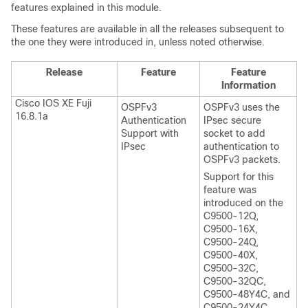
features explained in this module.
These features are available in all the releases subsequent to
the one they were introduced in, unless noted otherwise.
Release
Feature
Feature
Information
Cisco IOS XE Fuji
OSPFv3
OSPFv3 uses the
16.8.1a
Authentication
IPsec secure
Support with
socket to add
IPsec
authentication to
OSPFv3 packets.
Support for this
feature was
introduced on the
C9500-12Q,
C9500-16X,
C9500-24Q,
C9500-40X,
C9500-32C,
C9500-32QC,
C9500-48Y4C, and
C9500-24Y4C