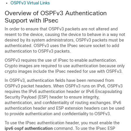
OSPFv3 Virtual Links
Overview of OSPFv3 Authentication
Support with IPsec
In order to ensure that OSPFv3 packets are not altered and
resent to the device, causing the device to behave in a way not
desired by its system administrators, OSPFv3 packets must be
authenticated. OSPFv3 uses the IPsec secure socket to add
authentication to OSPFv3 packets.
OSPFv3 requires the use of IPsec to enable authentication.
Crypto images are required to use authentication because only
crypto images include the IPsec needed for use with OSPFv3.
In OSPFv3, authentication fields have been removed from
OSPFv3 packet headers. When OSPFv3 runs on IPv6, OSPFv3
requires the IPv6 authentication header or IPv6 Encapsulating
Security Payload (ESP) header to ensure integrity,
authentication, and confidentiality of routing exchanges. IPv6
authentication header and ESP extension headers can be used
to provide authentication and confidentiality to OSPFv3.
To use the IPsec authentication header, you must enable the
ipv6 ospf authentication
command. To use the IPsec ESP