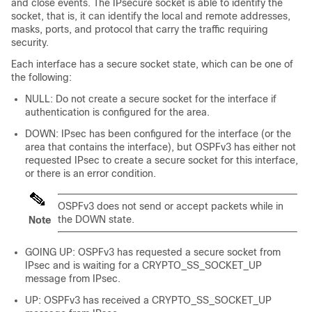
and close events. The IPsecure socket is able to identify the
socket, that is, it can identify the local and remote addresses,
masks, ports, and protocol that carry the traffic requiring
security.
Each interface has a secure socket state, which can be one of
the following:
NULL: Do not create a secure socket for the interface if
authentication is configured for the area.
DOWN: IPsec has been configured for the interface (or the
area that contains the interface), but OSPFv3 has either not
requested IPsec to create a secure socket for this interface,
or there is an error condition.
OSPFv3 does not send or accept packets while in
the DOWN state.
Note
GOING UP: OSPFv3 has requested a secure socket from
IPsec and is waiting for a CRYPTO_SS_SOCKET_UP
message from IPsec.
UP: OSPFv3 has received a CRYPTO_SS_SOCKET_UP