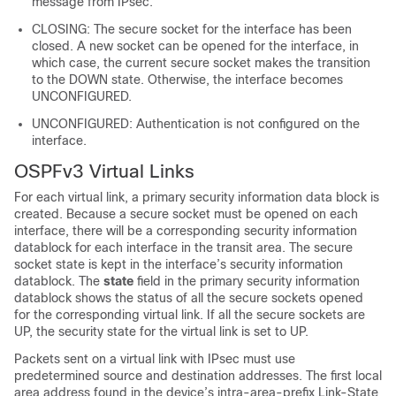
message from IPsec.
CLOSING: The secure socket for the interface has been
closed. A new socket can be opened for the interface, in
which case, the current secure socket makes the transition
to the DOWN state. Otherwise, the interface becomes
UNCONFIGURED.
UNCONFIGURED: Authentication is not configured on the
interface.
OSPFv3 Virtual Links
For each virtual link, a primary security information data block is
created. Because a secure socket must be opened on each
interface, there will be a corresponding security information
datablock for each interface in the transit area. The secure
socket state is kept in the interface’s security information
datablock. The
state
field in the primary security information
datablock shows the status of all the secure sockets opened
for the corresponding virtual link. If all the secure sockets are
UP, the security state for the virtual link is set to UP.
Packets sent on a virtual link with IPsec must use
predetermined source and destination addresses. The first local
area address found in the device’s intra-area-prefix Link-State