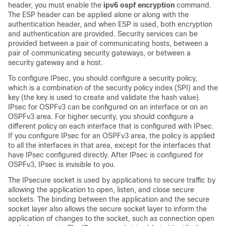
header, you must enable the
ipv6 ospf encryption
command.
The ESP header can be applied alone or along with the
authentication header, and when ESP is used, both encryption
and authentication are provided. Security services can be
provided between a pair of communicating hosts, between a
pair of communicating security gateways, or between a
security gateway and a host.
To configure IPsec, you should configure a security policy,
which is a combination of the security policy index (SPI) and the
key (the key is used to create and validate the hash value).
IPsec for OSPFv3 can be configured on an interface or on an
OSPFv3 area. For higher security, you should configure a
different policy on each interface that is configured with IPsec.
If you configure IPsec for an OSPFv3 area, the policy is applied
to all the interfaces in that area, except for the interfaces that
have IPsec configured directly. After IPsec is configured for
OSPFv3, IPsec is invisible to you.
The IPsecure socket is used by applications to secure traffic by
allowing the application to open, listen, and close secure
sockets. The binding between the application and the secure
socket layer also allows the secure socket layer to inform the
application of changes to the socket, such as connection open