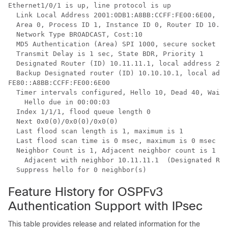
Ethernet1/0/1 is up, line protocol is up

  Link Local Address 2001:0DB1:A8BB:CCFF:FE00:6E00, In
  Area 0, Process ID 1, Instance ID 0, Router ID 10.10
  Network Type BROADCAST, Cost:10

  MD5 Authentication (Area) SPI 1000, secure socket st
  Transmit Delay is 1 sec, State BDR, Priority 1

  Designated Router (ID) 10.11.11.1, local address 200
  Backup Designated router (ID) 10.10.10.1, local addr
FE80::A8BB:CCFF:FE00:6E00

  Timer intervals configured, Hello 10, Dead 40, Wait 
    Hello due in 00:00:03

  Index 1/1/1, flood queue length 0

  Next 0x0(0)/0x0(0)/0x0(0)

  Last flood scan length is 1, maximum is 1

  Last flood scan time is 0 msec, maximum is 0 msec

  Neighbor Count is 1, Adjacent neighbor count is 1

    Adjacent with neighbor 10.11.11.1  (Designated Rou
  Suppress hello for 0 neighbor(s)
Feature History for OSPFv3
Authentication Support with IPsec
This table provides release and related information for the