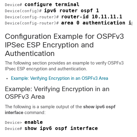
configure terminal
Device# 
ipv6 router ospf 1
Device(config)# 
router-id 10.11.11.1
Device(config-router)# 
area 0 authentication ip
Device(config-router)# 
Configuration Example for OSPFv3
IPSec ESP Encryption and
Authentication
The following section provides an example to verify OSPFv3
IPsec ESP encryption and authentication.
Example: Verifying Encryption in an OSPFv3 Area
Example: Verifying Encryption in an
OSPFv3 Area
The following is a sample output of the
show ipv6 ospf
interface
command:
enable
Device> 
show ipv6 ospf interface
Device# 