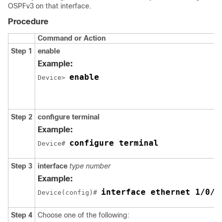
OSPFv3 on that interface.
Procedure
Command or Action
Step 1
enable
Example:
enable
Device> 
Step 2
configure
terminal
Example:
configure terminal
Device# 
Step 3
interface
type
number
Example:
interface ethernet 1/0/1
Device(config)# 
Step 4
Choose one of the following: