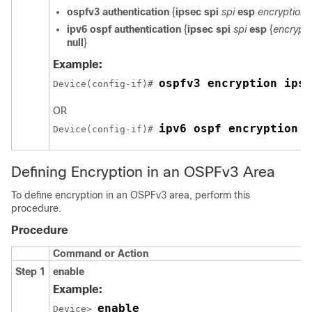
ospfv3
authentication
{
ipsec
spi
spi
esp
encryption-
ipv6
ospf
authentication
{
ipsec
spi
spi
esp
{
encrypti
null
}
Example:
ospfv3 encryption ipse
Device(config-if)# 
OR
ipv6 ospf encryption i
Device(config-if)# 
Defining Encryption in an OSPFv3 Area
To define encryption in an OSPFv3 area, perform this
procedure.
Procedure
Command or Action
Step 1
enable
Example:
enable
Device> 