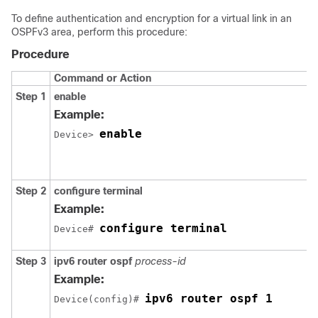
To define authentication and encryption for a virtual link in an
OSPFv3 area, perform this procedure:
Procedure
Command or Action
Step 1
enable
Example:
enable
Device> 
Step 2
configure
terminal
Example:
configure terminal
Device# 
Step 3
ipv6
router
ospf
process-id
Example:
ipv6 router ospf 1
Device(config)# 