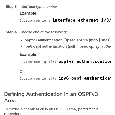
Step 3
interface
type
number
Example:
interface ethernet 1/0/1
Device(config)# 
Step 4
Choose one of the following:
ospfv3
authentication
{{
ipsec
spi
spi
{
md5
|
sha1
}} |
ipv6
ospf
authentication
{
null
|
ipsec
spi
spi
authent
Example:
ospfv3 authentication 
Device(config-if)# 
OR
ipv6 ospf authenticati
Device(config-if)# 
Defining Authentication in an OSPFv3
Area
To define authentication in an OSPFv3 area, perform this
procedure: