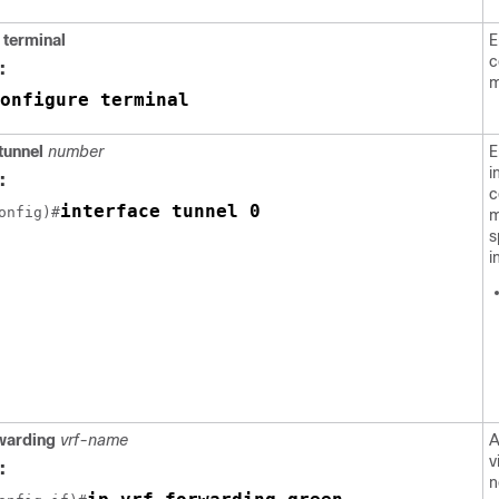
 terminal
E
c
:
m
onfigure terminal
tunnel
number
E
i
:
c
interface tunnel 0
onfig)#
m
s
i
rwarding
vrf-name
A
v
:
n