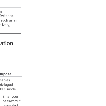
ng
Switches.
 such as an
livery,
ation
urpose
nables
rivileged
XEC mode.
Enter your
password if
prompted.