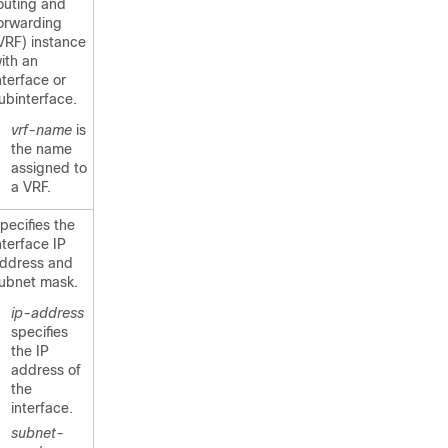
outing and
orwarding
VRF) instance
ith an
nterface or
ubinterface.
vrf-name
is
the name
assigned to
a VRF.
pecifies the
nterface IP
ddress and
ubnet mask.
ip-address
specifies
the IP
address of
the
interface.
subnet-