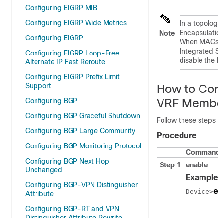
Configuring EIGRP MIB
Configuring EIGRP Wide Metrics
In a topolo
Encapsulati
Note
Configuring EIGRP
When MACsec
Integrated S
Configuring EIGRP Loop-Free
disable the
Alternate IP Fast Reroute
Configuring EIGRP Prefix Limit
Support
How to Con
VRF Membe
Configuring BGP
Configuring BGP Graceful Shutdown
Follow these steps
Configuring BGP Large Community
Procedure
Configuring BGP Monitoring Protocol
Command 
Configuring BGP Next Hop
Step 1
enable
Unchanged
Example
Configuring BGP-VPN Distinguisher
e
Device>
Attribute
Configuring BGP-RT and VPN
Distinguisher Attribute Rewrite