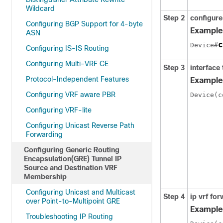
Wildcard
Step 2
configure
Configuring BGP Support for 4-byte
Example
ASN
c
Device#
Configuring IS-IS Routing
Configuring Multi-VRF CE
Step 3
interface 
Protocol-Independent Features
Example
Configuring VRF aware PBR
Device(c
Configuring VRF-lite
Configuring Unicast Reverse Path
Forwarding
Configuring Generic Routing
Encapsulation(GRE) Tunnel IP
Source and Destination VRF
Membership
Configuring Unicast and Multicast
Step 4
ip vrf fo
over Point-to-Multipoint GRE
Example
Troubleshooting IP Routing