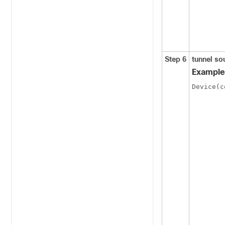
Step 6
tunnel s
Example
Device(c