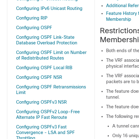
Additional Refe
Configuring IPv6 Unicast Routing
Feature History
Configuring RIP
Membership
Configuring OSPF
Restrictio
Configuring OSPF Link-State
Membersh
Database Overload Protection
Both ends of the
Configuring OSPF Limit on Number
of Redistributed Routes
The VRF associa
physical interfa
Configuring OSPF Local RIB
The VRF associa
Configuring OSPF NSR
packets are to b
Configuring OSPF Retransmissions
The feature doe
Limit
tunnel.
Configuring OSPFv3 NSR
The feature doe
Configuring OSPFv2 Loop-Free
The following re
Alternate IP Fast Reroute
A tunnel cann
Configuring OSPFv3 Fast
Convergence - LSA and SPF
Only 16 uniq
Throttling