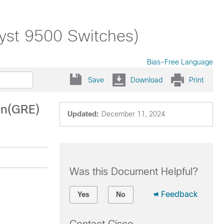
lyst 9500 Switches)
Bias-Free Language
Save
Download
Print
on(GRE)
Updated:
December 11, 2024
Was this Document Helpful?
Feedback
Yes
No