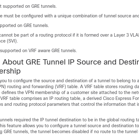
t supported on GRE tunnels.
ce must be configured with a unique combination of tunnel source and
upported on GRE tunnels.
annot be part of a routing protocol if it is formed over a Layer 3 VL
ace (SVI).
t supported on VRF aware GRE tunnels.
n About GRE Tunnel IP Source and Desti
rship
 you to configure the source and destination of a tunnel to belong to a
N) routing and forwarding (VRF) table. A VRF table stores routing d
 defines the VPN membership of a customer site attached to the ne
 VRF table comprises an IP routing table, a derived Cisco Express Fo
es and routing protocol parameters that control the information that i
unnels required the IP tunnel destination to be in the global routing t
his feature allows you to configure a tunnel source and destination t
ng GRE tunnels, the tunnel becomes disabled if no route to the tunnel 