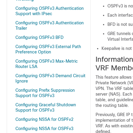
OSPFv3 is no
Configuring OSPFv3 Authentication
Support with IPsec
Each interfa
Configuring OSPFv3 Authentication
BFD is not s
Trailer
GRE tunnels c
Configuring OSPFv3 BFD
Virtual Interf
Configuring OSPFv3 External Path
Keepalive is no
Preference Option
Informatio
Configuring OSPFv3 Max-Metric
VRF Membe
Router LSA
Configuring OSPFv3 Demand Circuit
This feature allows
Ignore
Private Network (VP
VPN. The VRF table
Configuring Prefix Suppression
server (NAS). Each
Support for OSPFv3
table, and guidelin
Configuring Graceful Shutdown
the routing table.
Support for OSPFv3
Previously, GRE IP t
Configuring NSSA for OSPFv2
implementation of t
VRF. As with existi
Configuring NSSA for OSPFv3
defined.