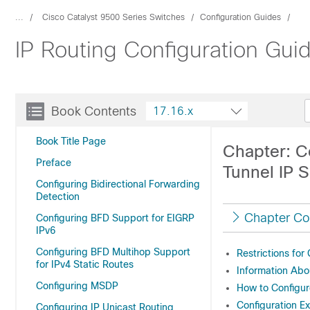
...
Cisco Catalyst 9500 Series Switches
Configuration Guides
IP Routing Configuration Gui
Book Contents
17.16.x
Book Title Page
Chapter: C
Preface
Tunnel IP 
Configuring Bidirectional Forwarding
Detection
Chapter Co
Configuring BFD Support for EIGRP
IPv6
Configuring BFD Multihop Support
Restrictions fo
for IPv4 Static Routes
Information Abo
Configuring MSDP
How to Configur
Configuration E
Configuring IP Unicast Routing