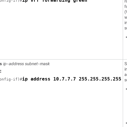
ip vrf forwarding green
onfig-if)#
r
f
(
w
i
s
s
ip-address subnet-mask
S
i
:
a
ip address 10.7.7.7 255.255.255.255
onfig-if)#
s