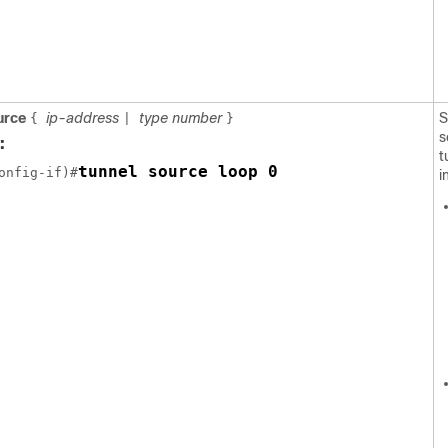
ource
ip-address
type number
S
{
|
}
s
:
t
tunnel source loop 0
onfig-if)#
i