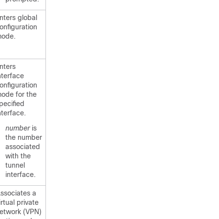
nters global
onfiguration
ode.
nters
nterface
onfiguration
ode for the
pecified
nterface.
number
is
the number
associated
with the
tunnel
interface.
ssociates a
irtual private
etwork (VPN)