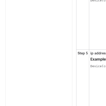
Device(c
Step 5
ip addres
Example
Device(c