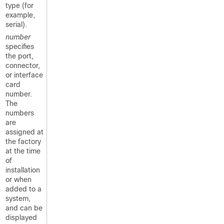
type (for
example,
serial).
number
specifies
the port,
connector,
or interface
card
number.
The
numbers
are
assigned at
the factory
at the time
of
installation
or when
added to a
system,
and can be
displayed