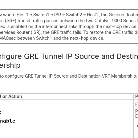
gy where Host1 → Switch1 → ISR → Switch2 → Host2, the Generic Routi
on (GRE) transit traffic passes between the two Catalyst 9000 Series 
 is enabled on the interconnect links through the next-hop device,
ervices Router (ISR), the GRE traffic fails. To restore the GRE traffic de
 MACsec between Switch1 and the next-hop device.
figure GRE Tunnel IP Source and Destin
rship
 to configure GRE Tunnel IP Source and Destination VRF Membership:
or Action
P
E
p
:
E
nable