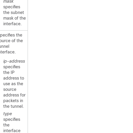
mask
specifies
the subnet
mask of the
interface.
pecifies the
ource of the
unnel
nterface.
ip-address
specifies
the IP
address to
use as the
source
address for
packets in
the tunnel.
type
specifies
the
interface