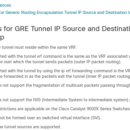
rences
 for Generic Routing Encapsulation Tunnel IP Source and Destination 
ns for GRE Tunnel IP Source and Destina
ip
 tunnel must reside within the same VRF.
ted with the tunnel vrf command is the same as the VRF associated 
ce over which the tunnel sends packets (outer IP packet routing).
ted with the tunnel by using the ip vrf forwarding command is the VR
e forwarded in as the packets exit the tunnel (inner IP packet routing
s not support the fragmentation of multicast packets passing through
s not support the ISIS (Intermediate System to intermediate system) 
strictions are applicable on the Cisco Catalyst 9500X Series Switches
ot be formed over an switched virtual interface (SVI).
ue tunnel sources are supported.