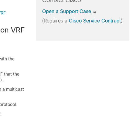
Contact Cisco
Open a Support Case
VRF
(Requires a
Cisco Service Contract
)
tion VRF
with the
F that the
).
 a multicast
protocol.
: