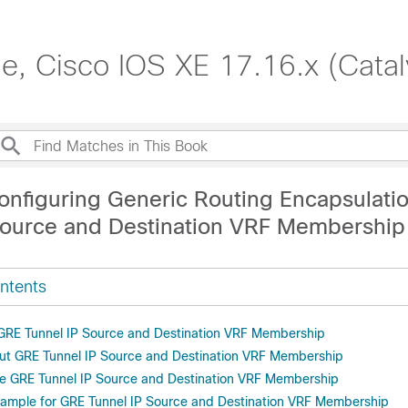
de, Cisco IOS XE 17.16.x (Cata
onfiguring Generic Routing Encapsulati
Source and Destination VRF Membership
ntents
r GRE Tunnel IP Source and Destination VRF Membership
ut GRE Tunnel IP Source and Destination VRF Membership
e GRE Tunnel IP Source and Destination VRF Membership
xample for GRE Tunnel IP Source and Destination VRF Membership