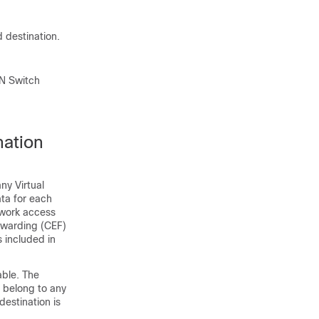
 destination.
AN Switch
nation
ny Virtual
ata for each
twork access
rwarding (CEF)
s included in
able. The
o belong to any
destination is