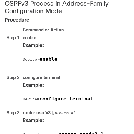
OSPFv3 Process in Address-Family
Configuration Mode
Procedure
Command or Action
Step 1
enable
Example:
enable
Device>
Step 2
configure
terminal
Example:
configure termina
Device#
l
Step 3
router
ospfv3
[
process-id
]
Example: