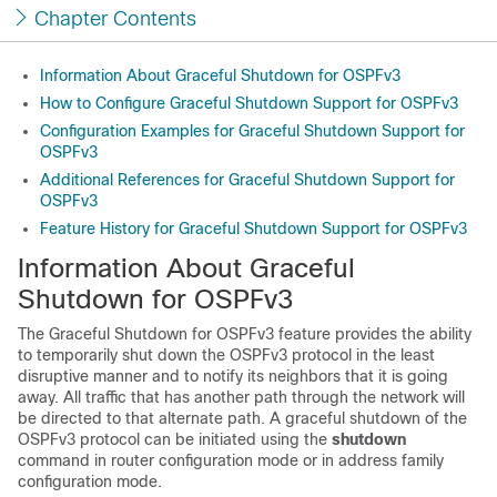
Chapter Contents
Information About Graceful Shutdown for OSPFv3
How to Configure Graceful Shutdown Support for OSPFv3
Configuration Examples for Graceful Shutdown Support for
OSPFv3
Additional References for Graceful Shutdown Support for
OSPFv3
Feature History for Graceful Shutdown Support for OSPFv3
Information About Graceful
Shutdown for OSPFv3
The Graceful Shutdown for OSPFv3 feature provides the ability
to temporarily shut down the OSPFv3 protocol in the least
disruptive manner and to notify its neighbors that it is going
away. All traffic that has another path through the network will
be directed to that alternate path. A graceful shutdown of the
OSPFv3 protocol can be initiated using the
shutdown
command in router configuration mode or in address family
configuration mode.