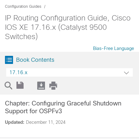
Configuration Guides
IP Routing Configuration Guide, Cisco
IOS XE 17.16.x (Catalyst 9500
Switches)
Bias-Free Language
Book Contents
17.16.x
Chapter: Configuring Graceful Shutdown
Support for OSPFv3
Updated:
December 11, 2024