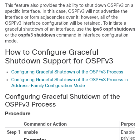
This feature also provides the ability to shut down OSPFv3 on a
specific interface. In this case, OSPFv3 will not advertise the
interface or form adjacencies over it; however, all of the
OSPFv3 interface configuration will be retained. To initiate a
graceful shutdown of an interface, use the
ipv6
ospf
shutdown
or the
ospfv3
shutdown
command in interface configuration
mode.
How to Configure Graceful
Shutdown Support for OSPFv3
Configuring Graceful Shutdown of the OSPFv3 Process
Configuring Graceful Shutdown of the OSPFv3 Process in
Address-Family Configuration Mode
Configuring Graceful Shutdown of the
OSPFv3 Process
Procedure
Command or Action
Purpose
Step 1
enable
Enables
privilege