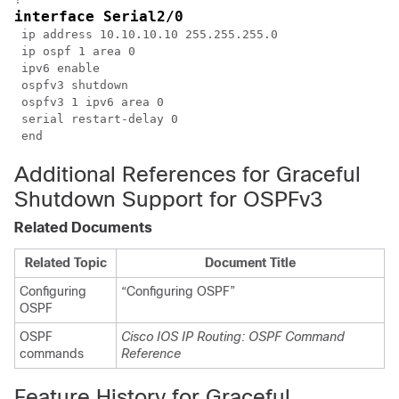
interface Serial2/0
 ip address 10.10.10.10 255.255.255.0

 ip ospf 1 area 0

 ipv6 enable

 ospfv3 shutdown

 ospfv3 1 ipv6 area 0

 serial restart-delay 0

Additional References for Graceful
Shutdown Support for OSPFv3
Related Documents
Related Topic
Document Title
Configuring
“Configuring OSPF”
OSPF
OSPF
Cisco IOS IP Routing: OSPF Command
commands
Reference
Feature History for Graceful