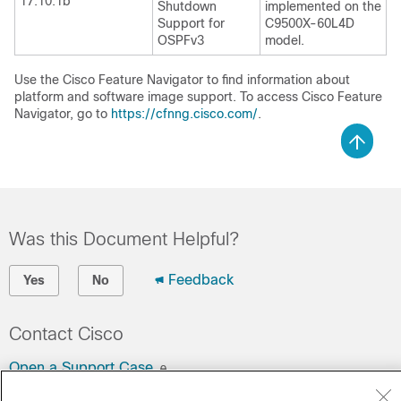
17.10.1b
Shutdown
implemented on the
Support for
C9500X-60L4D
OSPFv3
model.
Use the Cisco Feature Navigator to find information about
platform and software image support. To access Cisco Feature
Navigator, go to
https://cfnng.cisco.com/
.
Was this Document Helpful?
Feedback
Yes
No
Contact Cisco
Open a Support Case
(Requires a
Cisco Service Contract
)