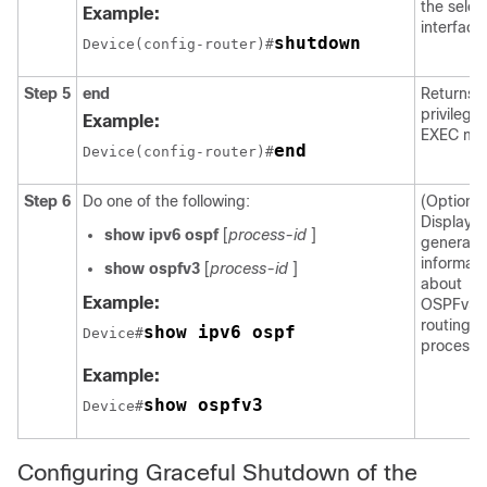
the selec
Example:
interface
shutdown
Device(config-router)#
Step 5
end
Returns t
privilege
Example:
EXEC mo
end
Device(config-router)#
Step 6
Do one of the following:
(Optional
Displays
show
ipv6
ospf
[
process-id
]
general
informati
show
ospfv3
[
process-id
]
about
Example:
OSPFv3
routing
show ipv6 ospf
Device#
processe
Example:
show ospfv3
Device#
Configuring Graceful Shutdown of the