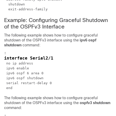
  shutdown

Example: Configuring Graceful Shutdown
of the OSPFv3 Interface
The following example shows how to configure graceful
shutdown of the OSPFv3 interface using the
ipv6
ospf
shutdown
command:
interface Serial2/1
 no ip address

 ipv6 enable

 ipv6 ospf 6 area 0

 ipv6 ospf shutdown

 serial restart-delay 0

The following example shows how to configure graceful
shutdown of the OSPFv3 interface using the
ospfv3
shutdown
command: