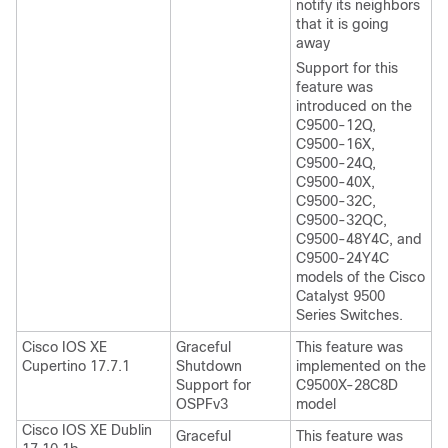
notify its neighbors
that it is going
away
Support for this
feature was
introduced on the
C9500-12Q,
C9500-16X,
C9500-24Q,
C9500-40X,
C9500-32C,
C9500-32QC,
C9500-48Y4C, and
C9500-24Y4C
models of the Cisco
Catalyst 9500
Series Switches.
Cisco IOS XE
Graceful
This feature was
Cupertino 17.7.1
Shutdown
implemented on the
Support for
C9500X-28C8D
OSPFv3
model
Cisco IOS XE Dublin
Graceful
This feature was