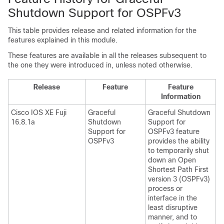
Shutdown Support for OSPFv3
This table provides release and related information for the
features explained in this module.
These features are available in all the releases subsequent to
the one they were introduced in, unless noted otherwise.
Release
Feature
Feature
Information
Cisco IOS XE Fuji
Graceful
Graceful Shutdown
16.8.1a
Shutdown
Support for
Support for
OSPFv3 feature
OSPFv3
provides the ability
to temporarily shut
down an Open
Shortest Path First
version 3 (OSPFv3)
process or
interface in the
least disruptive
manner, and to