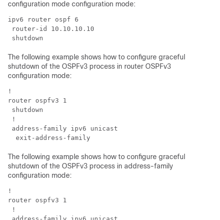
configuration mode configuration mode:
ipv6 router ospf 6

 router-id 10.10.10.10

The following example shows how to configure graceful
shutdown of the OSPFv3 process in router OSPFv3
configuration mode:
!

router ospfv3 1

 shutdown

 !

 address-family ipv6 unicast

The following example shows how to configure graceful
shutdown of the OSPFv3 process in address-family
configuration mode:
!

router ospfv3 1

 !

 address-family ipv6 unicast
