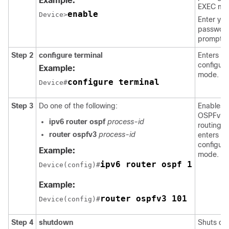
Example:
EXEC mo
enable
Device>
Enter you
password
prompte
Step 2
configure
terminal
Enters gl
configura
Example:
mode.
configure terminal
Device#
Step 3
Do one of the following:
Enables
OSPFv3
ipv6
router
ospf
process-id
routing 
router
ospfv3
process-id
enters ro
configura
Example:
mode.
ipv6 router ospf 1
Device(config)#
Example:
router ospfv3 101
Device(config)#
Step 4
shutdown
Shuts d