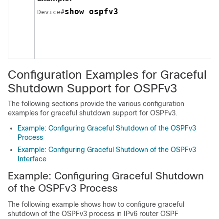
show ospfv3
Device#
Configuration Examples for Graceful
Shutdown Support for OSPFv3
The following sections provide the various configuration
examples for graceful shutdown support for OSPFv3.
Example: Configuring Graceful Shutdown of the OSPFv3
Process
Example: Configuring Graceful Shutdown of the OSPFv3
Interface
Example: Configuring Graceful Shutdown
of the OSPFv3 Process
The following example shows how to configure graceful
shutdown of the OSPFv3 process in IPv6 router OSPF