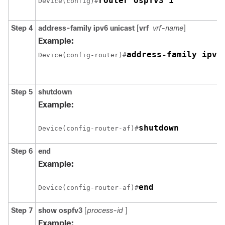
router ospfv3 1
Device(config)#
Step 4
address-family ipv6
unicast
[
vrf
vrf-name
]
Example:
address-family ipv6
Device(config-router)#
Step 5
shutdown
Example:
shutdown
Device(config-router-af)#
Step 6
end
Example:
end
Device(config-router-af)#
Step 7
show
ospfv3
[
process-id
]
Example: