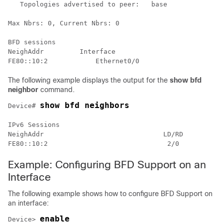
   Topologies advertised to peer:   base

Max Nbrs: 0, Current Nbrs: 0

BFD sessions

NeighAddr         Interface

The following example displays the output for the
show bfd
neighbor
command.
show bfd neighbors
Device# 
IPv6 Sessions

NeighAddr                              LD/RD         R
Example: Configuring BFD Support on an
Interface
The following example shows how to configure BFD Support on
an interface:
enable
Device> 