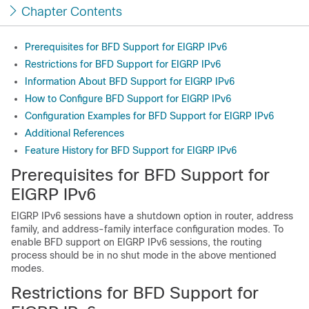
Chapter Contents
Prerequisites for BFD Support for EIGRP IPv6
Restrictions for BFD Support for EIGRP IPv6
Information About BFD Support for EIGRP IPv6
How to Configure BFD Support for EIGRP IPv6
Configuration Examples for BFD Support for EIGRP IPv6
Additional References
Feature History for BFD Support for EIGRP IPv6
Prerequisites for BFD Support for
EIGRP IPv6
EIGRP IPv6 sessions have a shutdown option in router, address
family, and address-family interface configuration modes. To
enable BFD support on EIGRP IPv6 sessions, the routing
process should be in no shut mode in the above mentioned
modes.
Restrictions for BFD Support for