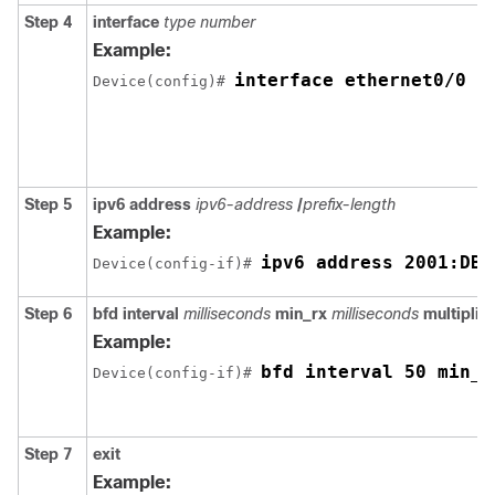
Step 4
interface
type number
Example:
interface ethernet0/0
Device(config)# 
Step 5
ipv6
address
ipv6-address
/
prefix-length
Example:
ipv6 address 2001:DB8
Device(config-if)# 
Step 6
bfd
interval
milliseconds
min_rx
milliseconds
multiplier
Example:
bfd interval 50 min_r
Device(config-if)# 
Step 7
exit
Example: