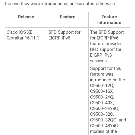
the one they were introduced in, unless noted otherwise.
Release
Feature
Feature
Information
Cisco IOS XE
BFD Support for
The BFD Support
Gibraltar 16.11.1
EIGRP IPv6
for EIGRP IPv6
feature provides
BFD support for
EIGRP IPv6
sessions.
Support for this
feature was
introduced on the
C9500-12Q,
C9500-16X,
C9500-24Q,
C9500-40X,
C9500-24Y4C,
C9500-32C,
C9500-32QC, and
C9500-48Y4C
models of the