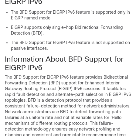
EIGRP IPv6
The BFD Support for EIGRP IPv6 feature is supported only in
EIGRP named mode.
EIGRP supports only single-hop Bidirectional Forwarding
Detection (BFD).
The BFD Support for EIGRP IPv6 feature is not supported on
passive interfaces.
Information About BFD Support for
EIGRP IPv6
The BFD Support for EIGRP IPv6 feature provides Bidirectional
Forwarding Detection (BFD) support for Enhanced Interior
Gateway Routing Protocol (EIGRP) IPv6 sessions. It facilitates
rapid fault detection and alternate-path selection in EIGRP IPv6
topologies. BFD is a detection protocol that provides a
consistent failure-detection method for network administrators.
Network administrators use BFD to detect forwarding path
failures at a uniform rate and not at variable rates for 'Hello'
mechanisms of different routing protocols. This failure-
detection methodology ensures easy network profiling and
planning and consistent and predictable reconvergence time.