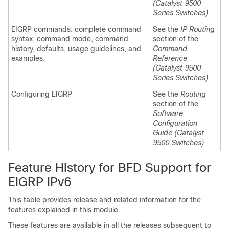
(Catalyst 9500
Series Switches)
EIGRP commands: complete command
See the
IP Routing
syntax, command mode, command
section of the
history, defaults, usage guidelines, and
Command
examples.
Reference
(Catalyst 9500
Series Switches)
Configuring EIGRP
See the
Routing
section of the
Software
Configuration
Guide (Catalyst
9500 Switches)
Feature History for BFD Support for
EIGRP IPv6
This table provides release and related information for the
features explained in this module.
These features are available in all the releases subsequent to