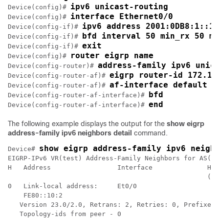
ipv6 unicast-routing
Device(config)# 
interface Ethernet0/0
Device(config)# 
ipv6 address 2001:0DB8:1::12
Device(config-if)# 
bfd interval 50 min_rx 50 mu
Device(config-if)# 
exit
Device(config-if)# 
router eigrp name
Device(config)# 
address-family ipv6 unic
Device(config-router)# 
eigrp router-id 172.16
Device(config-router-af)# 
af-interface default
Device(config-router-af)# 
bfd
Device(config-router-af-interface)# 
end
Device(config-router-af-interface)# 
The following example displays the output for the
show eigrp
address-family ipv6 neighbors detail
command.
show eigrp address-family ipv6 neigh
Device# 
EIGRP-IPv6 VR(test) Address-Family Neighbors for AS(5)

H   Address                 Interface              Hol
                                                   (se
0   Link-local address:     Et0/0                    1
    FE80::10:2

   Version 23.0/2.0, Retrans: 2, Retries: 0, Prefixes:
   Topology-ids from peer - 0
