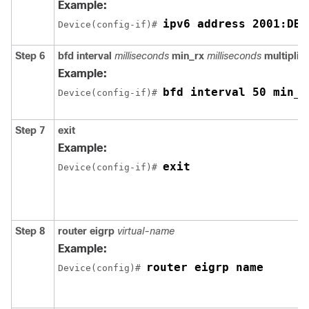
Example:
ipv6 address 2001:DB8
Device(config-if)# 
Step 6
bfd
interval
milliseconds
min_rx
milliseconds
multiplier
Example:
bfd interval 50 min_r
Device(config-if)# 
Step 7
exit
Example:
exit
Device(config-if)# 
Step 8
router
eigrp
virtual-name
Example:
router eigrp name
Device(config)# 