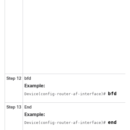
Step 12
bfd
Example:
bfd
Device(config-router-af-interface)# 
Step 13
End
Example:
end
Device(config-router-af-interface)# 