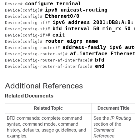
configure terminal
Device# 
ipv6 unicast-routing
Device(config)# 
Ethernet0/0
Device(config)# 
ipv6 address 2001:DB8:A:B::1
Device(config-if)# 
bfd interval 50 min_rx 50 mu
Device(config-if)# 
exit
Device(config-if)# 
router eigrp name
Device(config)# 
address-family ipv6 auto
Device(config-router)# 
af-interface Ethernet0
Device(config-router-af)# 
bfd
Device(config-router-af-interface)# 
end
Device(config-router-af-interface)# 
Additional References
Related Documents
Related Topic
Document Title
BFD commands: complete command
See the
IP Routing
syntax, command mode, command
section of the
history, defaults, usage guidelines, and
Command
examples.
Reference