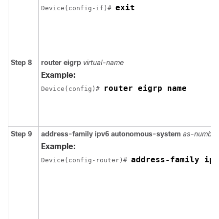
exit
Device(config-if)# 
Step 8
router
eigrp
virtual-name
Example:
router eigrp name
Device(config)# 
Step 9
address-family
ipv6
autonomous-system
as-number
Example:
address-family ipv
Device(config-router)# 