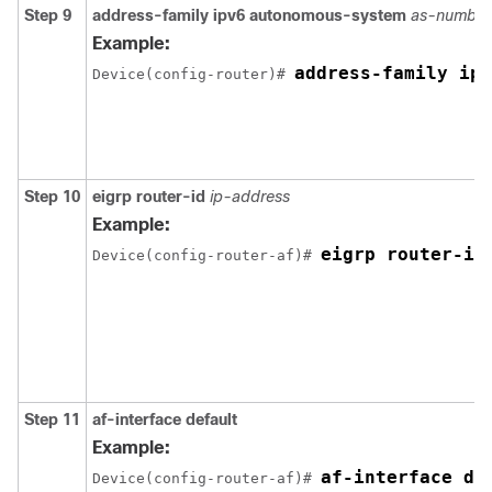
Step 9
address-family
ipv6
autonomous-system
as-number
Example:
address-family ipv
Device(config-router)# 
Step 10
eigrp
router-id
ip-address
Example:
eigrp router-id
Device(config-router-af)# 
Step 11
af-interface
default
Example:
af-interface de
Device(config-router-af)# 