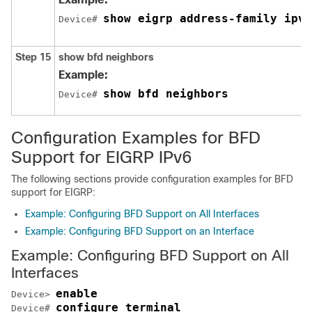
show eigrp address-family ipv6
Device# 
Step 15
show bfd neighbors
Example:
show bfd neighbors
Device# 
Configuration Examples for BFD
Support for EIGRP IPv6
The following sections provide configuration examples for BFD
support for EIGRP:
Example: Configuring BFD Support on All Interfaces
Example: Configuring BFD Support on an Interface
Example: Configuring BFD Support on All
Interfaces
enable
Device> 
configure terminal
Device# 