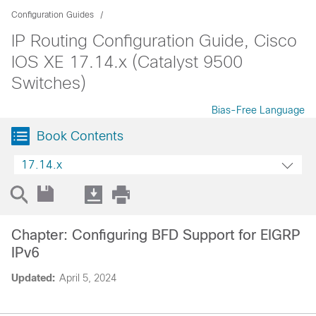
Configuration Guides
IP Routing Configuration Guide, Cisco
IOS XE 17.14.x (Catalyst 9500
Switches)
Bias-Free Language
Book Contents
17.14.x
Chapter: Configuring BFD Support for EIGRP
IPv6
Updated:
April 5, 2024