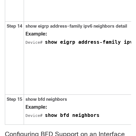
Step 14
show
eigrp
address-family
ipv6
neighbors
detail
Example:
show eigrp address-family ipv6
Device# 
Step 15
show bfd neighbors
Example:
show bfd neighbors
Device# 
Configuring BFD Support on an Interface