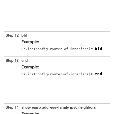
Step 12
bfd
Example:
bfd
Device(config-router-af-interface)# 
Step 13
end
Example:
end
Device(config-router-af-interface)# 
Step 14
show
eigrp
address-family
ipv6
neighbors
Example: