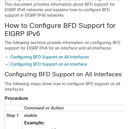
This document provides information about BFD support for
EIGRP IPv6 networks and explains how to configure BFD
support in EIGRP IPv6 networks.
How to Configure BFD Support for
EIGRP IPv6
The following sections provide information on configuring BFD
support for EIGRP IPv6 for an interface and all interfaces.
Configuring BFD Support on All Interfaces
Configuring BFD Support on an Interface
Configuring BFD Support on All Interfaces
The following steps show how to configure BFD support on all
interfaces:
Procedure
Command or Action
Step 1
enable
Example: