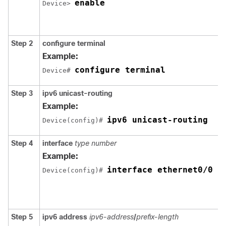
enable
Device> 
Step 2
configure
terminal
Example:
configure terminal
Device# 
Step 3
ipv6
unicast-routing
Example:
ipv6 unicast-routing
Device(config)# 
Step 4
interface
type number
Example:
interface ethernet0/0
Device(config)# 
Step 5
ipv6
address
ipv6-address
/
prefix-length