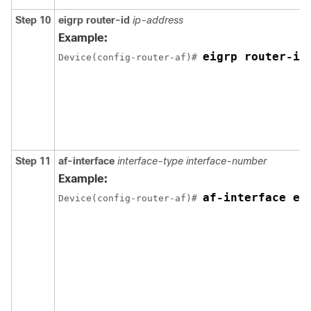
Step 10
eigrp
router-id
ip-address
Example:
eigrp router-id
Device(config-router-af)# 
Step 11
af-interface
interface-type interface-number
Example:
af-interface et
Device(config-router-af)# 