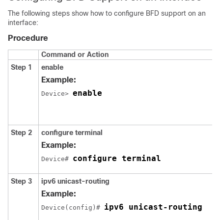
The following steps show how to configure BFD support on an
interface:
Procedure
Command or Action
Step 1
enable
Example:
enable
Device> 
Step 2
configure
terminal
Example:
configure terminal
Device# 
Step 3
ipv6
unicast-routing
Example:
ipv6 unicast-routing
Device(config)# 