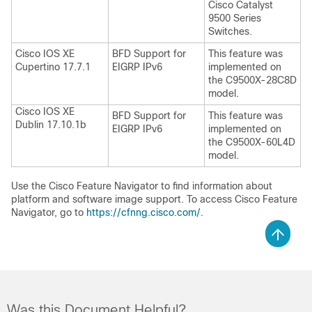
Cisco Catalyst
9500 Series
Switches.
Cisco IOS XE
BFD Support for
This feature was
Cupertino 17.7.1
EIGRP IPv6
implemented on
the C9500X-28C8D
model.
Cisco IOS XE
BFD Support for
This feature was
Dublin 17.10.1b
EIGRP IPv6
implemented on
the C9500X-60L4D
model.
Use the Cisco Feature Navigator to find information about
platform and software image support. To access Cisco Feature
Navigator, go to
https://cfnng.cisco.com/
.
Was this Document Helpful?