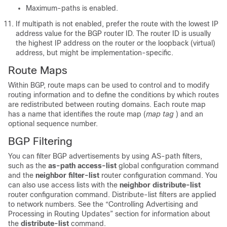
Maximum-paths is enabled.
If multipath is not enabled, prefer the route with the lowest IP
address value for the BGP router ID. The router ID is usually
the highest IP address on the router or the loopback (virtual)
address, but might be implementation-specific.
Route Maps
Within BGP, route maps can be used to control and to modify
routing information and to define the conditions by which routes
are redistributed between routing domains. Each route map
has a name that identifies the route map (
map tag
) and an
optional sequence number.
BGP Filtering
You can filter BGP advertisements by using AS-path filters,
such as the
as-path access-list
global configuration command
and the
neighbor filter-list
router configuration command. You
can also use access lists with the
neighbor distribute-list
router configuration command. Distribute-list filters are applied
to network numbers. See the “Controlling Advertising and
Processing in Routing Updates” section for information about
the
distribute-list
command.