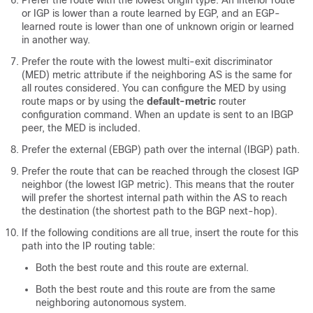
Prefer the route with the lowest origin type. An interior route
or IGP is lower than a route learned by EGP, and an EGP-
learned route is lower than one of unknown origin or learned
in another way.
Prefer the route with the lowest multi-exit discriminator
(MED) metric attribute if the neighboring AS is the same for
all routes considered. You can configure the MED by using
route maps or by using the
default-metric
router
configuration command. When an update is sent to an IBGP
peer, the MED is included.
Prefer the external (EBGP) path over the internal (IBGP) path.
Prefer the route that can be reached through the closest IGP
neighbor (the lowest IGP metric). This means that the router
will prefer the shortest internal path within the AS to reach
the destination (the shortest path to the BGP next-hop).
If the following conditions are all true, insert the route for this
path into the IP routing table:
Both the best route and this route are external.
Both the best route and this route are from the same
neighboring autonomous system.