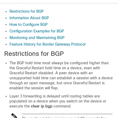
Restrictions for BGP
Information About BGP
How to Configure BGP
Configuration Examples for BGP
Monitoring and Maintaining BGP
Feature History for Border Gateway Protocol
Restrictions for BGP
The BGP hold time must always be configured higher than
the Graceful Restart hold time on a device, even with
Graceful Restart disabled. A peer device with an
unsupported hold time can establish a session with a device
through an open message, but once Graceful Restart is
enabled the session will flap.
Layer 3 forwarding is delayed until routing tables are
populated on a device when you switch on the device or
execute the
clear ip bgp
command.