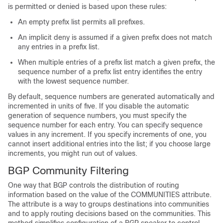
is permitted or denied is based upon these rules:
An empty prefix list permits all prefixes.
An implicit deny is assumed if a given prefix does not match
any entries in a prefix list.
When multiple entries of a prefix list match a given prefix, the
sequence number of a prefix list entry identifies the entry
with the lowest sequence number.
By default, sequence numbers are generated automatically and
incremented in units of five. If you disable the automatic
generation of sequence numbers, you must specify the
sequence number for each entry. You can specify sequence
values in any increment. If you specify increments of one, you
cannot insert additional entries into the list; if you choose large
increments, you might run out of values.
BGP Community Filtering
One way that BGP controls the distribution of routing
information based on the value of the COMMUNITIES attribute.
The attribute is a way to groups destinations into communities
and to apply routing decisions based on the communities. This