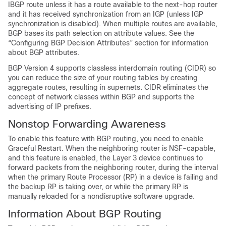
IBGP route unless it has a route available to the next-hop router
and it has received synchronization from an IGP (unless IGP
synchronization is disabled). When multiple routes are available,
BGP bases its path selection on attribute values. See the
“Configuring BGP Decision Attributes” section for information
about BGP attributes.
BGP Version 4 supports classless interdomain routing (CIDR) so
you can reduce the size of your routing tables by creating
aggregate routes, resulting in supernets. CIDR eliminates the
concept of network classes within BGP and supports the
advertising of IP prefixes.
Nonstop Forwarding Awareness
To enable this feature with BGP routing, you need to enable
Graceful Restart. When the neighboring router is NSF-capable,
and this feature is enabled, the Layer 3 device continues to
forward packets from the neighboring router, during the interval
when the primary Route Processor (RP) in a device is failing and
the backup RP is taking over, or while the primary RP is
manually reloaded for a nondisruptive software upgrade.
Information About BGP Routing