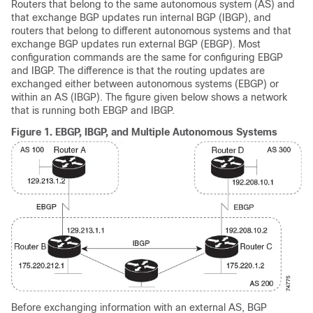
Routers that belong to the same autonomous system (AS) and
that exchange BGP updates run internal BGP (IBGP), and
routers that belong to different autonomous systems and that
exchange BGP updates run external BGP (EBGP). Most
configuration commands are the same for configuring EBGP
and IBGP. The difference is that the routing updates are
exchanged either between autonomous systems (EBGP) or
within an AS (IBGP). The figure given below shows a network
that is running both EBGP and IBGP.
Figure 1.
EBGP, IBGP, and Multiple Autonomous Systems
Before exchanging information with an external AS, BGP