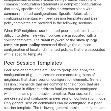
common configuration statements or complex configurations
that apply specific configuration statements along with
common inherited configurations. Specific details about
configuring inheritance in peer session templates and peer
policy templates are provided in the following sections.
When BGP neighbors use inherited peer templates, it can be
difficult to determine which policies are associated with a
specific template. The
detail
keyword of the
show
ip
bgp
template
peer-policy
command displays the detailed
configuration of local and inherited policies that are associated
with a specific template.
Peer Session Templates
Peer session templates are used to group and apply the
configuration of general session commands to groups of
neighbors that share session configuration elements. General
session commands that are common for neighbors that are
configured in different address families can be configured
within the same peer session template. Peer session templates
are created and configured in peer session configuration mode.
Only general session commands can be configured in a peer
session template. The following general session commands are