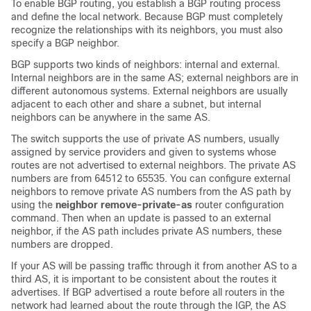
To enable BGP routing, you establish a BGP routing process
and define the local network. Because BGP must completely
recognize the relationships with its neighbors, you must also
specify a BGP neighbor.
BGP supports two kinds of neighbors: internal and external.
Internal neighbors are in the same AS; external neighbors are in
different autonomous systems. External neighbors are usually
adjacent to each other and share a subnet, but internal
neighbors can be anywhere in the same AS.
The switch supports the use of private AS numbers, usually
assigned by service providers and given to systems whose
routes are not advertised to external neighbors. The private AS
numbers are from 64512 to 65535. You can configure external
neighbors to remove private AS numbers from the AS path by
using the
neighbor remove-private-as
router configuration
command. Then when an update is passed to an external
neighbor, if the AS path includes private AS numbers, these
numbers are dropped.
If your AS will be passing traffic through it from another AS to a
third AS, it is important to be consistent about the routes it
advertises. If BGP advertised a route before all routers in the
network had learned about the route through the IGP, the AS