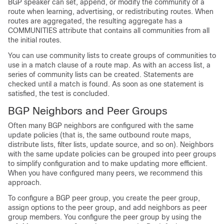
BGP speaker can set, append, or modify the community of a
route when learning, advertising, or redistributing routes. When
routes are aggregated, the resulting aggregate has a
COMMUNITIES attribute that contains all communities from all
the initial routes.
You can use community lists to create groups of communities to
use in a match clause of a route map. As with an access list, a
series of community lists can be created. Statements are
checked until a match is found. As soon as one statement is
satisfied, the test is concluded.
BGP Neighbors and Peer Groups
Often many BGP neighbors are configured with the same
update policies (that is, the same outbound route maps,
distribute lists, filter lists, update source, and so on). Neighbors
with the same update policies can be grouped into peer groups
to simplify configuration and to make updating more efficient.
When you have configured many peers, we recommend this
approach.
To configure a BGP peer group, you create the peer group,
assign options to the peer group, and add neighbors as peer
group members. You configure the peer group by using the