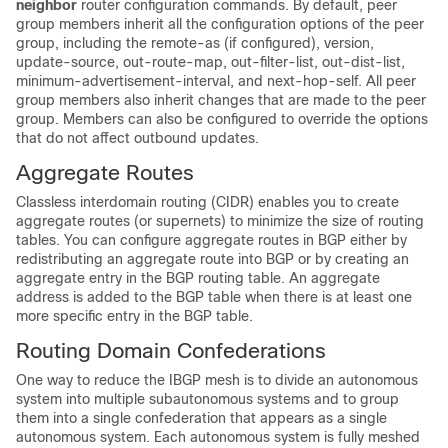
neighbor
router configuration commands. By default, peer
group members inherit all the configuration options of the peer
group, including the remote-as (if configured), version,
update-source, out-route-map, out-filter-list, out-dist-list,
minimum-advertisement-interval, and next-hop-self. All peer
group members also inherit changes that are made to the peer
group. Members can also be configured to override the options
that do not affect outbound updates.
Aggregate Routes
Classless interdomain routing (CIDR) enables you to create
aggregate routes (or supernets) to minimize the size of routing
tables. You can configure aggregate routes in BGP either by
redistributing an aggregate route into BGP or by creating an
aggregate entry in the BGP routing table. An aggregate
address is added to the BGP table when there is at least one
more specific entry in the BGP table.
Routing Domain Confederations
One way to reduce the IBGP mesh is to divide an autonomous
system into multiple subautonomous systems and to group
them into a single confederation that appears as a single
autonomous system. Each autonomous system is fully meshed