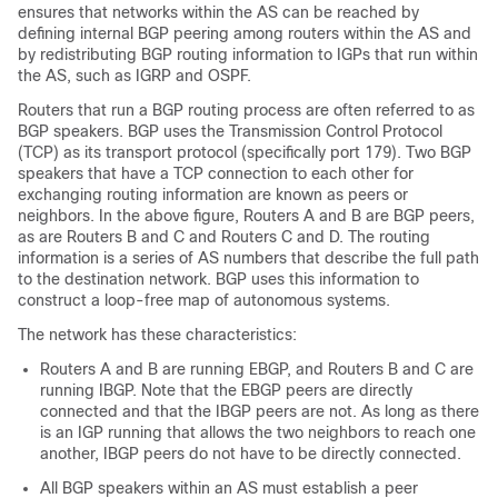
ensures that networks within the AS can be reached by
defining internal BGP peering among routers within the AS and
by redistributing BGP routing information to IGPs that run within
the AS, such as IGRP and OSPF.
Routers that run a BGP routing process are often referred to as
BGP speakers. BGP uses the Transmission Control Protocol
(TCP) as its transport protocol (specifically port 179). Two BGP
speakers that have a TCP connection to each other for
exchanging routing information are known as peers or
neighbors. In the above figure, Routers A and B are BGP peers,
as are Routers B and C and Routers C and D. The routing
information is a series of AS numbers that describe the full path
to the destination network. BGP uses this information to
construct a loop-free map of autonomous systems.
The network has these characteristics:
Routers A and B are running EBGP, and Routers B and C are
running IBGP. Note that the EBGP peers are directly
connected and that the IBGP peers are not. As long as there
is an IGP running that allows the two neighbors to reach one
another, IBGP peers do not have to be directly connected.
All BGP speakers within an AS must establish a peer