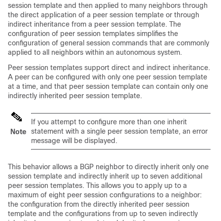
session template and then applied to many neighbors through
the direct application of a peer session template or through
indirect inheritance from a peer session template. The
configuration of peer session templates simplifies the
configuration of general session commands that are commonly
applied to all neighbors within an autonomous system.
Peer session templates support direct and indirect inheritance.
A peer can be configured with only one peer session template
at a time, and that peer session template can contain only one
indirectly inherited peer session template.
If you attempt to configure more than one inherit
statement with a single peer session template, an error
Note
message will be displayed.
This behavior allows a BGP neighbor to directly inherit only one
session template and indirectly inherit up to seven additional
peer session templates. This allows you to apply up to a
maximum of eight peer session configurations to a neighbor:
the configuration from the directly inherited peer session
template and the configurations from up to seven indirectly