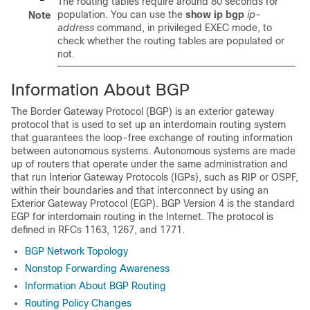
The routing tables require around 80 seconds for
population. You can use the
show
ip
bgp
ip-
Note
address
command, in privileged EXEC mode, to
check whether the routing tables are populated or
not.
Information About BGP
The Border Gateway Protocol (BGP) is an exterior gateway
protocol that is used to set up an interdomain routing system
that guarantees the loop-free exchange of routing information
between autonomous systems. Autonomous systems are made
up of routers that operate under the same administration and
that run Interior Gateway Protocols (IGPs), such as RIP or OSPF,
within their boundaries and that interconnect by using an
Exterior Gateway Protocol (EGP). BGP Version 4 is the standard
EGP for interdomain routing in the Internet. The protocol is
defined in RFCs 1163, 1267, and 1771.
BGP Network Topology
Nonstop Forwarding Awareness
Information About BGP Routing
Routing Policy Changes