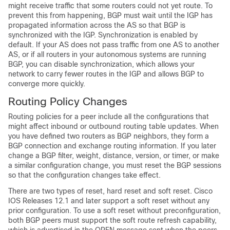
might receive traffic that some routers could not yet route. To
prevent this from happening, BGP must wait until the IGP has
propagated information across the AS so that BGP is
synchronized with the IGP. Synchronization is enabled by
default. If your AS does not pass traffic from one AS to another
AS, or if all routers in your autonomous systems are running
BGP, you can disable synchronization, which allows your
network to carry fewer routes in the IGP and allows BGP to
converge more quickly.
Routing Policy Changes
Routing policies for a peer include all the configurations that
might affect inbound or outbound routing table updates. When
you have defined two routers as BGP neighbors, they form a
BGP connection and exchange routing information. If you later
change a BGP filter, weight, distance, version, or timer, or make
a similar configuration change, you must reset the BGP sessions
so that the configuration changes take effect.
There are two types of reset, hard reset and soft reset. Cisco
IOS Releases 12.1 and later support a soft reset without any
prior configuration. To use a soft reset without preconfiguration,
both BGP peers must support the soft route refresh capability,