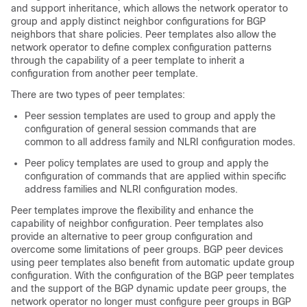
and support inheritance, which allows the network operator to
group and apply distinct neighbor configurations for BGP
neighbors that share policies. Peer templates also allow the
network operator to define complex configuration patterns
through the capability of a peer template to inherit a
configuration from another peer template.
There are two types of peer templates:
Peer session templates are used to group and apply the
configuration of general session commands that are
common to all address family and NLRI configuration modes.
Peer policy templates are used to group and apply the
configuration of commands that are applied within specific
address families and NLRI configuration modes.
Peer templates improve the flexibility and enhance the
capability of neighbor configuration. Peer templates also
provide an alternative to peer group configuration and
overcome some limitations of peer groups. BGP peer devices
using peer templates also benefit from automatic update group
configuration. With the configuration of the BGP peer templates
and the support of the BGP dynamic update peer groups, the
network operator no longer must configure peer groups in BGP