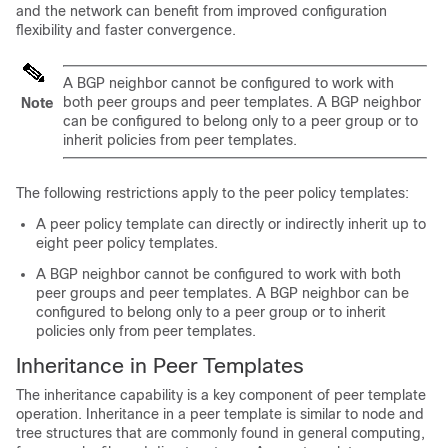
and the network can benefit from improved configuration
flexibility and faster convergence.
A BGP neighbor cannot be configured to work with
both peer groups and peer templates. A BGP neighbor
Note
can be configured to belong only to a peer group or to
inherit policies from peer templates.
The following restrictions apply to the peer policy templates:
A peer policy template can directly or indirectly inherit up to
eight peer policy templates.
A BGP neighbor cannot be configured to work with both
peer groups and peer templates. A BGP neighbor can be
configured to belong only to a peer group or to inherit
policies only from peer templates.
Inheritance in Peer Templates
The inheritance capability is a key component of peer template
operation. Inheritance in a peer template is similar to node and
tree structures that are commonly found in general computing,