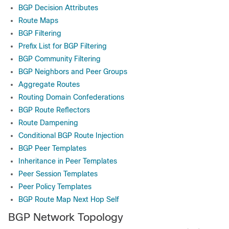
BGP Decision Attributes
Route Maps
BGP Filtering
Prefix List for BGP Filtering
BGP Community Filtering
BGP Neighbors and Peer Groups
Aggregate Routes
Routing Domain Confederations
BGP Route Reflectors
Route Dampening
Conditional BGP Route Injection
BGP Peer Templates
Inheritance in Peer Templates
Peer Session Templates
Peer Policy Templates
BGP Route Map Next Hop Self
BGP Network Topology