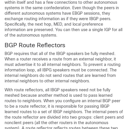
within itself and has a few connections to other autonomous
systems in the same confederation. Even though the peers in
different autonomous systems have EBGP sessions, they
exchange routing information as if they were IBGP peers.
Specifically, the next hop, MED, and local preference
information are preserved. You can then use a single IGP for all
of the autonomous systems.
BGP Route Reflectors
BGP requires that all of the IBGP speakers be fully meshed.
When a router receives a route from an external neighbor, it
must advertise it to all internal neighbors. To prevent a routing
information loop, all IBPG speakers must be connected. The
internal neighbors do not send routes that are learned from
internal neighbors to other internal neighbors.
With route reflectors, all IBGP speakers need not be fully
meshed because another method is used to pass learned
routes to neighbors. When you configure an internal BGP peer
to be a route reflector, it is responsible for passing IBGP
learned routes to a set of IBGP neighbors. The internal peers of
the route reflector are divided into two groups: client peers and
nonclient peers (all the other routers in the autonomous
system). A route reflector reflects routes between these two