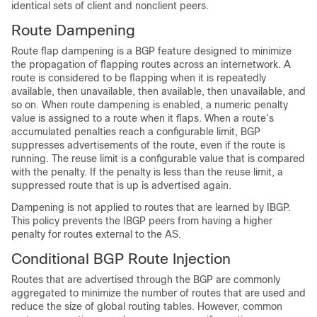
identical sets of client and nonclient peers.
Route Dampening
Route flap dampening is a BGP feature designed to minimize
the propagation of flapping routes across an internetwork. A
route is considered to be flapping when it is repeatedly
available, then unavailable, then available, then unavailable, and
so on. When route dampening is enabled, a numeric penalty
value is assigned to a route when it flaps. When a route’s
accumulated penalties reach a configurable limit, BGP
suppresses advertisements of the route, even if the route is
running. The reuse limit is a configurable value that is compared
with the penalty. If the penalty is less than the reuse limit, a
suppressed route that is up is advertised again.
Dampening is not applied to routes that are learned by IBGP.
This policy prevents the IBGP peers from having a higher
penalty for routes external to the AS.
Conditional BGP Route Injection
Routes that are advertised through the BGP are commonly
aggregated to minimize the number of routes that are used and
reduce the size of global routing tables. However, common