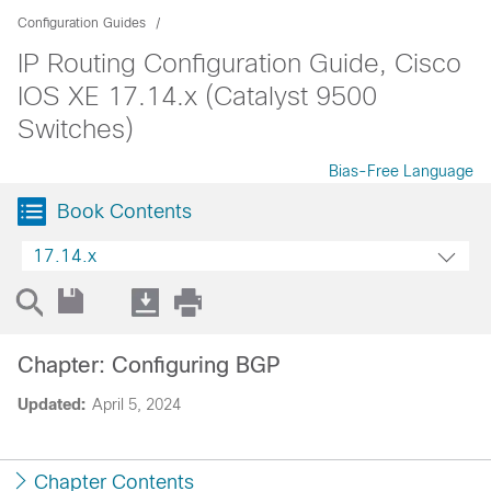
Configuration Guides
IP Routing Configuration Guide, Cisco
IOS XE 17.14.x (Catalyst 9500
Switches)
Bias-Free Language
Book Contents
17.14.x
Chapter: Configuring BGP
Updated:
April 5, 2024
Chapter Contents