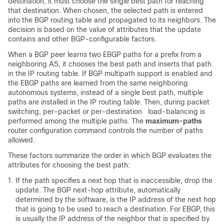
destination, it must choose the single best path for reaching
that destination. When chosen, the selected path is entered
into the BGP routing table and propagated to its neighbors. The
decision is based on the value of attributes that the update
contains and other BGP-configurable factors.
When a BGP peer learns two EBGP paths for a prefix from a
neighboring AS, it chooses the best path and inserts that path
in the IP routing table. If BGP multipath support is enabled and
the EBGP paths are learned from the same neighboring
autonomous systems, instead of a single best path, multiple
paths are installed in the IP routing table. Then, during packet
switching, per-packet or per-destination load-balancing is
performed among the multiple paths. The
maximum-paths
router configuration command controls the number of paths
allowed.
These factors summarize the order in which BGP evaluates the
attributes for choosing the best path:
If the path specifies a next hop that is inaccessible, drop the
update. The BGP next-hop attribute, automatically
determined by the software, is the IP address of the next hop
that is going to be used to reach a destination. For EBGP, this
is usually the IP address of the neighbor that is specified by