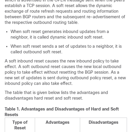
which is advertised in the OPEN message sent when the peers
establish a TCP session. A soft reset allows the dynamic
exchange of route refresh requests and routing information
between BGP routers and the subsequent re-advertisement of
the respective outbound routing table.
When soft reset generates inbound updates from a
neighbor, it is called dynamic inbound soft reset.
When soft reset sends a set of updates to a neighbor, it is
called outbound soft reset.
A soft inbound reset causes the new inbound policy to take
effect. A soft outbound reset causes the new local outbound
policy to take effect without resetting the BGP session. As a
new set of updates is sent during outbound policy reset, a new
inbound policy can also take effect.
The table that is given below lists the advantages and
disadvantages hard reset and soft reset.
Table 1.
Advantages and Disadvantages of Hard and Soft
Resets
Type of
Advantages
Disadvantages
Reset