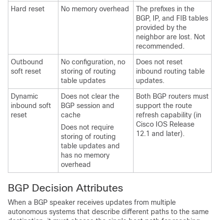
Hard reset
No memory overhead
The prefixes in the
BGP, IP, and FIB tables
provided by the
neighbor are lost. Not
recommended.
Outbound
No configuration, no
Does not reset
soft reset
storing of routing
inbound routing table
table updates
updates.
Dynamic
Does not clear the
Both BGP routers must
inbound soft
BGP session and
support the route
reset
cache
refresh capability (in
Cisco IOS Release
Does not require
12.1 and later).
storing of routing
table updates and
has no memory
overhead
BGP Decision Attributes
When a BGP speaker receives updates from multiple
autonomous systems that describe different paths to the same