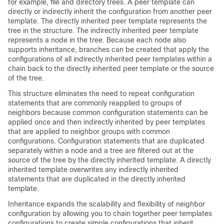
for example, file and directory trees. A peer template can
directly or indirectly inherit the configuration from another peer
template. The directly inherited peer template represents the
tree in the structure. The indirectly inherited peer template
represents a node in the tree. Because each node also
supports inheritance, branches can be created that apply the
configurations of all indirectly inherited peer templates within a
chain back to the directly inherited peer template or the source
of the tree.
This structure eliminates the need to repeat configuration
statements that are commonly reapplied to groups of
neighbors because common configuration statements can be
applied once and then indirectly inherited by peer templates
that are applied to neighbor groups with common
configurations. Configuration statements that are duplicated
separately within a node and a tree are filtered out at the
source of the tree by the directly inherited template. A directly
inherited template overwrites any indirectly inherited
statements that are duplicated in the directly inherited
template.
Inheritance expands the scalability and flexibility of neighbor
configuration by allowing you to chain together peer templates
configurations to create simple configurations that inherit