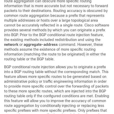
route aggregation can obscure more specific routing
information that is more accurate but not necessary to forward
packets to their destinations. Routing accuracy is obscured by
common route aggregation because a prefix that represents
multiple addresses or hosts over a large topological area
cannot be accurately reflected in a single route. Cisco software
provides several methods by which you can originate a prefix
into BGP. Prior to the BGP conditional route injection feature,
the existing methods included redistribution and using the
network
or
aggregate-address
command. However, these
methods assume the existence of more specific routing
information (matching the route to be originated) in either the
routing table or the BGP table.
BGP conditional route injection allows you to originate a prefix
into a BGP routing table without the corresponding match. This
feature allows more specific routes to be generated based on
administrative policy or traffic engineering information in order
to provide more specific control over the forwarding of packets
to these more specific routes, which are injected into the BGP
routing table only if the configured conditions are met. Enabling
this feature will allow you to improve the accuracy of common
route aggregation by conditionally injecting or replacing less
specific prefixes with more specific prefixes. Only prefixes that