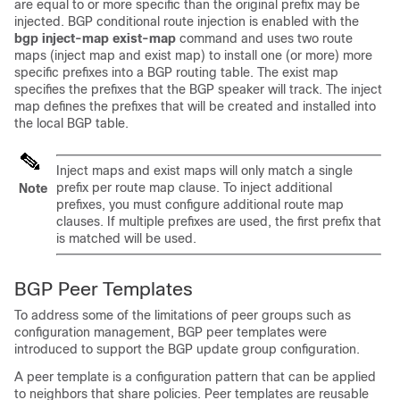
are equal to or more specific than the original prefix may be
injected. BGP conditional route injection is enabled with the
bgp
inject-map
exist-map
command and uses two route
maps (inject map and exist map) to install one (or more) more
specific prefixes into a BGP routing table. The exist map
specifies the prefixes that the BGP speaker will track. The inject
map defines the prefixes that will be created and installed into
the local BGP table.
Inject maps and exist maps will only match a single
prefix per route map clause. To inject additional
Note
prefixes, you must configure additional route map
clauses. If multiple prefixes are used, the first prefix that
is matched will be used.
BGP Peer Templates
To address some of the limitations of peer groups such as
configuration management, BGP peer templates were
introduced to support the BGP update group configuration.
A peer template is a configuration pattern that can be applied
to neighbors that share policies. Peer templates are reusable