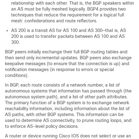
relationship with each other. That is, the BGP speakers within
an AS must be fully meshed logically. BGP4 provides two
techniques that reduce the requirement for a logical full
mesh: confederations and route reflectors.
AS 200 is a transit AS for AS 100 and AS 300—that is, AS
200 is used to transfer packets between AS 100 and AS
300.
BGP peers initially exchange their full BGP routing tables and
then send only incremental updates. BGP peers also exchange
keepalive messages (to ensure that the connection is up) and
notification messages (in response to errors or special
conditions).
In BGP, each route consists of a network number, a list of
autonomous systems that information has passed through (the
autonomous system path), and a list of other path attributes.
The primary function of a BGP system is to exchange network
reachability information, including information about the list of
AS paths, with other BGP systems. This information can be
used to determine AS connectivity, to prune routing loops, and
to enforce AS-level policy decisions.
A router or device running Cisco IOS does not select or use an