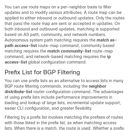
You can use route maps on a per-neighbor basis to filter
updates and to modify various attributes. A route map can be
applied to either inbound or outbound updates. Only the routes
that pass the route map are sent or accepted in updates. On
both inbound and outbound updates, matching is supported
based on AS path, community, and network numbers.
Autonomous system path matching requires the
match as-
path access-list
route-map command, community based
matching requires the
match community-list
route-map
command, and network-based matching requires the
ip
access-list
global configuration command.
Prefix List for BGP Filtering
You can use prefix lists as an alternative to access lists in many
BGP route filtering commands, including the
neighbor
distribute-list
router configuration command. The advantages
of using prefix lists include performance improvements in
loading and lookup of large lists, incremental update support,
easier CLI configuration, and greater flexibility.
Filtering by a prefix list involves matching the prefixes of routes
with those listed in the prefix list, as when matching access
lists. When there is a match, the route is used. Whether a prefix