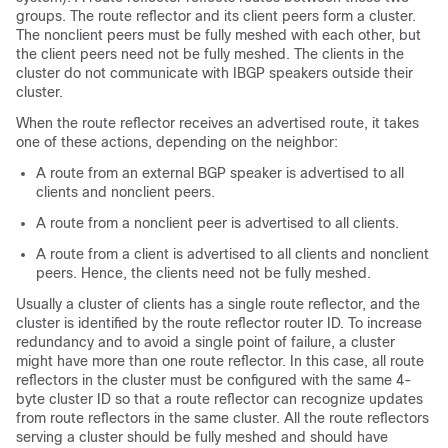
groups. The route reflector and its client peers form a cluster.
The nonclient peers must be fully meshed with each other, but
the client peers need not be fully meshed. The clients in the
cluster do not communicate with IBGP speakers outside their
cluster.
When the route reflector receives an advertised route, it takes
one of these actions, depending on the neighbor:
A route from an external BGP speaker is advertised to all
clients and nonclient peers.
A route from a nonclient peer is advertised to all clients.
A route from a client is advertised to all clients and nonclient
peers. Hence, the clients need not be fully meshed.
Usually a cluster of clients has a single route reflector, and the
cluster is identified by the route reflector router ID. To increase
redundancy and to avoid a single point of failure, a cluster
might have more than one route reflector. In this case, all route
reflectors in the cluster must be configured with the same 4-
byte cluster ID so that a route reflector can recognize updates
from route reflectors in the same cluster. All the route reflectors
serving a cluster should be fully meshed and should have