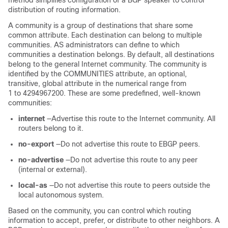
method simplifies configuration of a BGP speaker to control
distribution of routing information.
A community is a group of destinations that share some
common attribute. Each destination can belong to multiple
communities. AS administrators can define to which
communities a destination belongs. By default, all destinations
belong to the general Internet community. The community is
identified by the COMMUNITIES attribute, an optional,
transitive, global attribute in the numerical range from
1 to 4294967200. These are some predefined, well-known
communities:
internet
—Advertise this route to the Internet community. All
routers belong to it.
no-export
—Do not advertise this route to EBGP peers.
no-advertise
—Do not advertise this route to any peer
(internal or external).
local-as
—Do not advertise this route to peers outside the
local autonomous system.
Based on the community, you can control which routing
information to accept, prefer, or distribute to other neighbors. A