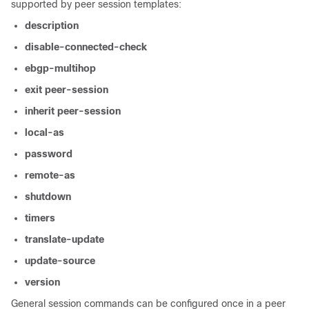
supported by peer session templates:
description
disable-connected-check
ebgp-multihop
exit
peer-session
inherit
peer-session
local-as
password
remote-as
shutdown
timers
translate-update
update-source
version
General session commands can be configured once in a peer