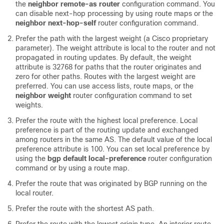
the
neighbor remote-as router
configuration command. You
can disable next-hop processing by using route maps or the
neighbor next-hop-self
router configuration command.
Prefer the path with the largest weight (a Cisco proprietary
parameter). The weight attribute is local to the router and not
propagated in routing updates. By default, the weight
attribute is 32768 for paths that the router originates and
zero for other paths. Routes with the largest weight are
preferred. You can use access lists, route maps, or the
neighbor weight
router configuration command to set
weights.
Prefer the route with the highest local preference. Local
preference is part of the routing update and exchanged
among routers in the same AS. The default value of the local
preference attribute is 100. You can set local preference by
using the
bgp default local-preference
router configuration
command or by using a route map.
Prefer the route that was originated by BGP running on the
local router.
Prefer the route with the shortest AS path.