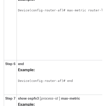
Device(config-router-af)# max-metric router-ls
Step 6
end
Example:
Device(config-router-af)# end
Step 7
show
ospfv3
[
process-id
]
max-metric
Example: