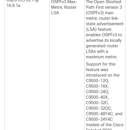
Cisco IOS XE Fuji
OSPFv3 Max-
The Open Shortest
16.8.1a
Metric Router
Path First version 3
LSA
(OSPFv3) max-
metric router link-
state advertisement
(LSA) feature
enables OSPFv3 to
advertise its locally
generated router
LSAs with a
maximum metric.
Support for this
feature was
introduced on the
C9500-12Q,
C9500-16X,
C9500-24Q,
C9500-40X,
C9500-32C,
C9500-32QC,
C9500-48Y4C, and
C9500-24Y4C
models of the Cisco