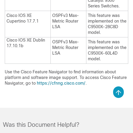
Catalyst 9500
Series Switches.
Cisco IOS XE
OSPFv3 Max-
This feature was
Cupertino 17.7.1
Metric Router
implemented on the
LSA
C9500X-28C8D
model.
Cisco IOS XE Dublin
OSPFv3 Max-
This feature was
17.10.1b
Metric Router
implemented on the
LSA
C9500X-60L4D
model.
Use the Cisco Feature Navigator to find information about
platform and software image support. To access Cisco Feature
Navigator, go to
https://cfnng.cisco.com/
.
Was this Document Helpful?