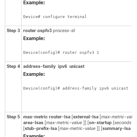
Example:
Device# configure terminal
Step 3
router
ospfv3
process-id
Example:
Device(config)# router ospfv3 1 
Step 4
address-family
ipv6
unicast
Example:
Device(config)# address-family ipv6 unicast
Step 5
max-metric
router-lsa
[
external-lsa
[
max-metric-value
area-lsas
[
max-metric-value
]] [
on-startup
{
seconds
|
[
stub-prefix-lsa
[
max-metric-value
]] [
summary-lsa
[
m
Example: