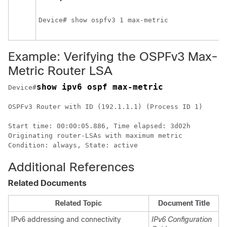
Device# show ospfv3 1 max-metric
Example: Verifying the OSPFv3 Max-
Metric Router LSA
show ipv6 ospf max-metric
Device#
OSPFv3 Router with ID (192.1.1.1) (Process ID 1)

Start time: 00:00:05.886, Time elapsed: 3d02h

Originating router-LSAs with maximum metric

Additional References
Related Documents
Related Topic
Document Title
IPv6 addressing and connectivity
IPv6 Configuration