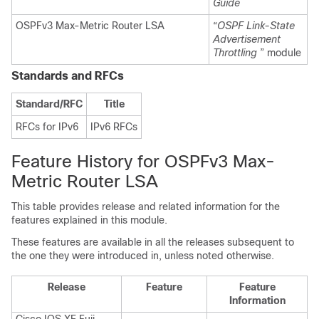
Guide
OSPFv3 Max-Metric Router LSA
“
OSPF Link-State
Advertisement
Throttling
” module
Standards and RFCs
Standard/RFC
Title
RFCs for IPv6
IPv6 RFCs
Feature History for OSPFv3 Max-
Metric Router LSA
This table provides release and related information for the
features explained in this module.
These features are available in all the releases subsequent to
the one they were introduced in, unless noted otherwise.
Release
Feature
Feature
Information