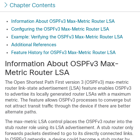
Chapter Contents
Information About OSPFv3 Max-Metric Router LSA
Configuring the OSPFv3 Max-Metric Router LSA
Example: Verifying the OSPFv3 Max-Metric Router LSA
Additional References
Feature History for OSPFv3 Max-Metric Router LSA
Information About OSPFv3 Max-
Metric Router LSA
The Open Shortest Path First version 3 (OSPFv3) max-metric
router link-state advertisement (LSA) feature enables OSPFv3
to advertise its locally generated router LSAs with a maximum
metric. The feature allows OSPFv3 processes to converge but
not attract transit traffic through the device if there are better
alternate paths.
The max-metric LSA control places the OSPFv3 router into the
stub router role using its LSA advertisement. A stub router only
forwards packets destined to go to its directly connected links.
In OSPFv3 networks, a device could become a stub router by