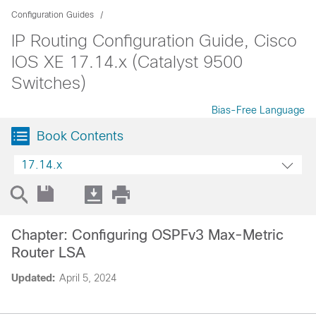
Configuration Guides
IP Routing Configuration Guide, Cisco
IOS XE 17.14.x (Catalyst 9500
Switches)
Bias-Free Language
Book Contents
17.14.x
Chapter: Configuring OSPFv3 Max-Metric
Router LSA
Updated:
April 5, 2024