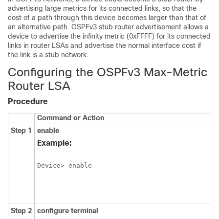
advertising large metrics for its connected links, so that the
cost of a path through this device becomes larger than that of
an alternative path. OSPFv3 stub router advertisement allows a
device to advertise the infinity metric (0xFFFF) for its connected
links in router LSAs and advertise the normal interface cost if
the link is a stub network.
Configuring the OSPFv3 Max-Metric
Router LSA
Procedure
Command or Action
Step 1
enable
Example:
Device> enable
Step 2
configure
terminal