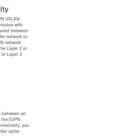
ity
EVPN VXLAN
routes with
shared between
the network to
LAN network
the Layer 2 or
 or Layer 3
on between an
f the EVPN
nectivity, you
rder spine