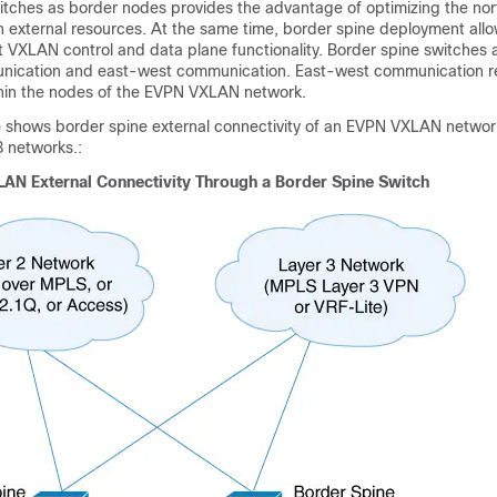
itches as border nodes provides the advantage of optimizing the no
 external resources. At the same time, border spine deployment allo
 VXLAN control and data plane functionality. Border spine switches 
nication and east-west communication. East-west communication r
hin the nodes of the EVPN VXLAN network.
re shows border spine external connectivity of an EVPN VXLAN network
3 networks.:
AN External Connectivity Through a Border Spine Switch