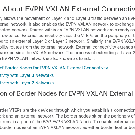
n About EVPN VXLAN External Connectiv
ity allows the movement of Layer 2 and Layer 3 traffic between an 
ernal network. It also enables the EVPN VXLAN network to exchange 
nected network. Routes within an EVPN VXLAN network are already 
af switches. External connectivity uses the VTEPs on the periphery of 
s to an external Layer 2 or Layer 3 network. Similarly, the EVPN VX
ility routes from the external network. External connectivity extends 
twork outside the VXLAN network. The process of extending a Layer 2
e EVPN VXLAN network is also known as handoff.
of Border Nodes for EVPN VXLAN External Connectivity
ivity with Layer 3 Networks
ivity with Layer 2 Networks
on of Border Nodes for EVPN VXLAN External
rder VTEPs are the devices through which you establish a connecti
 and an external network. The border nodes sit on the periphery o
remain a part of the BGP EVPN VXLAN fabric. To enable external con
border nodes of an EVPN VXLAN network as either border leaf or bo