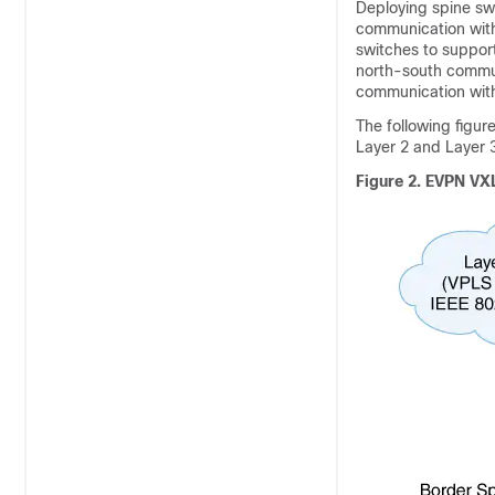
Deploying spine sw
communication with
switches to support
north-south commu
communication wit
The following figu
Layer 2 and Layer 
Figure 2.
EVPN VXL