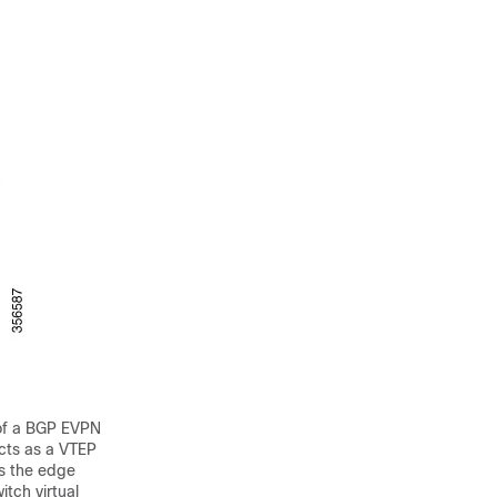
 of a BGP EVPN
cts as a VTEP
ds the edge
tch virtual