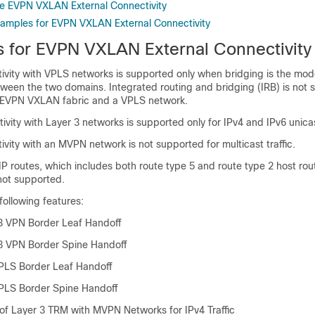
e EVPN VXLAN External Connectivity
xamples for EVPN VXLAN External Connectivity
ns for EVPN VXLAN External Connectivity
tivity with VPLS networks is supported only when bridging is the mod
tween the two domains. Integrated routing and bridging (IRB) is not
EVPN VXLAN fabric and a VPLS network.
ivity with Layer 3 networks is supported only for IPv4 and IPv6 unicast
ivity with an MVPN network is not supported for multicast traffic.
P routes, which includes both route type 5 and route type 2 host rout
 not supported.
following features:
3 VPN Border Leaf Handoff
3 VPN Border Spine Handoff
PLS Border Leaf Handoff
PLS Border Spine Handoff
 of Layer 3 TRM with MVPN Networks for IPv4 Traffic