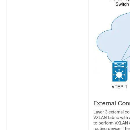
External Con
Layer 3 external c
VXLAN fabric with 
to perform VXLAN en
routing device. The