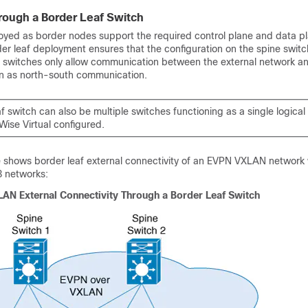
rough a Border Leaf Switch
oyed as border nodes support the required control plane and data p
rder leaf deployment ensures that the configuration on the spine swit
af switches only allow communication between the external network 
n as north-south communication.
f switch can also be multiple switches functioning as a single logical
Wise Virtual configured.
e shows border leaf external connectivity of an EVPN VXLAN network 
3 networks:
AN External Connectivity Through a Border Leaf Switch