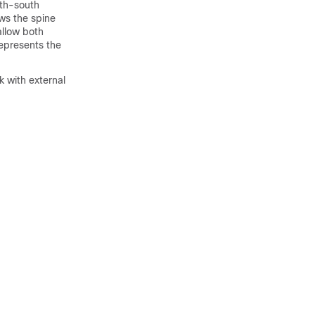
rth-south
ws the spine
allow both
epresents the
 with external