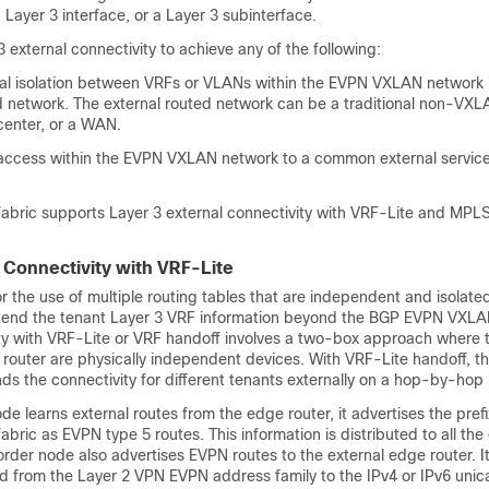
a Layer 3 interface, or a Layer 3 subinterface.
 external connectivity to achieve any of the following:
cal isolation between VRFs or VLANs within the EVPN VXLAN network 
ed network. The external routed network can be a traditional non-V
center, or a WAN.
access within the EVPN VXLAN network to a common external service
ric supports Layer 3 external connectivity with VRF-Lite and MPL
l Connectivity with VRF-Lite
r the use of multiple routing tables that are independent and isolated
tend the tenant Layer 3 VRF information beyond the BGP EVPN VXLA
ity with VRF-Lite or VRF handoff involves a two-box approach where 
router are physically independent devices. With VRF-Lite handoff, 
s the connectivity for different tenants externally on a hop-by-hop 
e learns external routes from the edge router, it advertises the prefi
ic as EVPN type 5 routes. This information is distributed to all the
rder node also advertises EVPN routes to the external edge router. I
d from the Layer 2 VPN EVPN address family to the IPv4 or IPv6 unic