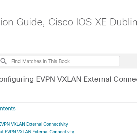
n Guide, Cisco IOS XE Dublin
onfiguring EVPN VXLAN External Connec
ntents
r EVPN VXLAN External Connectivity
ut EVPN VXLAN External Connectivity