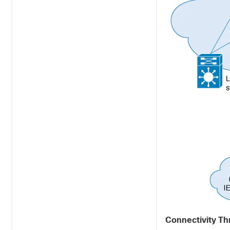
Connectivity Th