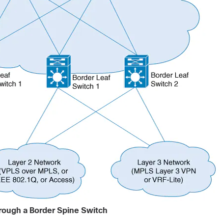
rough a Border Spine Switch