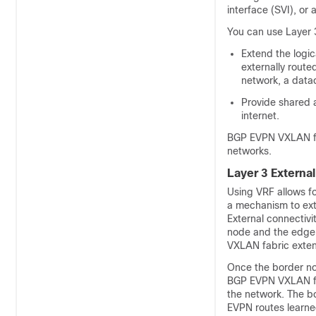
interface (SVI), or 
You can use Layer 3
Extend the logi
externally rout
network, a data
Provide shared 
internet.
BGP EVPN VXLAN fab
networks.
Layer 3 Externa
Using VRF allows fo
a mechanism to ex
External connectiv
node and the edge 
VXLAN fabric extend
Once the border nod
BGP EVPN VXLAN fabr
the network. The bo
EVPN routes learne