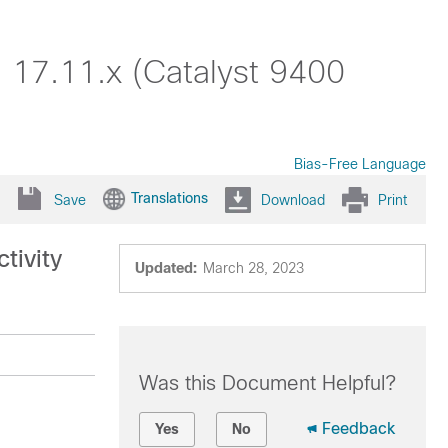
 17.11.x (Catalyst 9400
Bias-Free Language
Translations
Save
Download
Print
tivity
Updated:
March 28, 2023
Was this Document Helpful?
Feedback
Yes
No