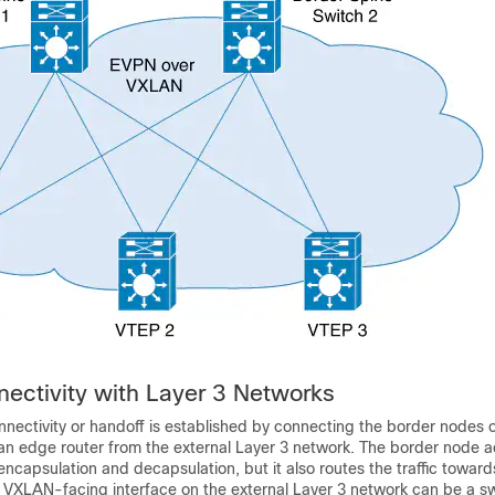
nectivity with Layer 3 Networks
onnectivity or handoff is established by connecting the border nodes
an edge router from the external Layer 3 network. The border node a
capsulation and decapsulation, but it also routes the traffic towar
 VXLAN-facing interface on the external Layer 3 network can be a swi