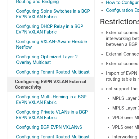
Routing and Bridging
How to Configur
Configuration E
Configuring Spine Switches in a BGP
EVPN VXLAN Fabric
Restrictio
Configuring DHCP Relay in a BGP
EVPN VXLAN Fabric
External connec
interworking be
Configuring VXLAN-Aware Flexible
between a BGP 
Netflow
External Connect
Configuring Optimized Layer 2
Overlay Multicast
External connect
Configuring Tenant Routed Multicast
Import of EVPN I
routing table is
Configuring EVPN VXLAN External
Connectivity
not support the 
Configuring Multi-Homing in a BGP
MPLS Layer 
EVPN VXLAN Fabric
MPLS Layer 
Configuring Private VLANs in a BGP
EVPN VXLAN Fabric
VPLS over M
Configuring BGP EVPN VXLANv6
VPLS over M
Configuring Tenant Routed Multicast
Interworking