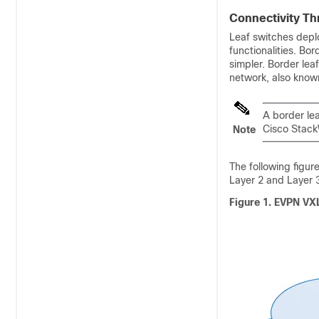
Connectivity Th
Leaf switches depl
functionalities. Bo
simpler. Border le
network, also know
A border lea
Cisco Stack
Note
The following figur
Layer 2 and Layer 
Figure 1.
EVPN VXL