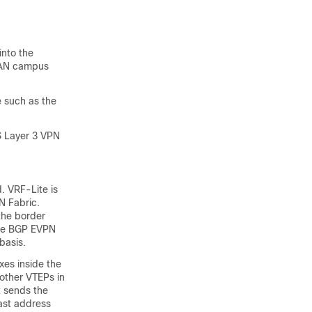
into the
XLAN campus
 such as the
S Layer 3 VPN
. VRF-Lite is
N Fabric.
the border
the BGP EVPN
basis.
xes inside the
 other VTEPs in
t sends the
ast address