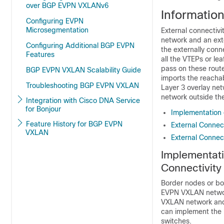
over BGP EVPN VXLANv6
Informatio
Configuring EVPN
Microsegmentation
External connectiv
network and an ext
Configuring Additional BGP EVPN
the externally con
Features
all the VTEPs or le
pass on these route
BGP EVPN VXLAN Scalability Guide
imports the reachab
Troubleshooting BGP EVPN VXLAN
Layer 3 overlay ne
network outside th
Integration with Cisco DNA Service
for Bonjour
Implementation 
Feature History for BGP EVPN
External Connect
VXLAN
External Connect
Implementati
Connectivity
Border nodes or bo
EVPN VXLAN network
VXLAN network and 
can implement the 
switches.