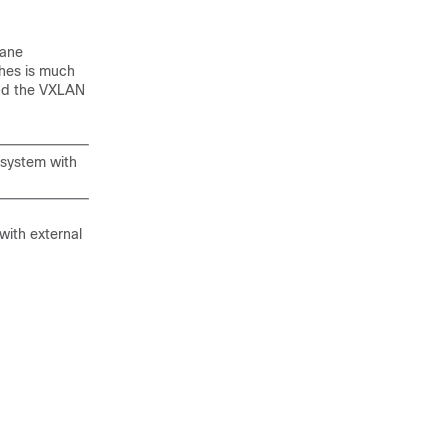
lane
ches is much
and the VXLAN
 system with
with external