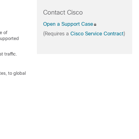
Contact Cisco
Open a Support Case
e of
(Requires a
Cisco Service Contract
)
 supported
 traffic.
es, to global