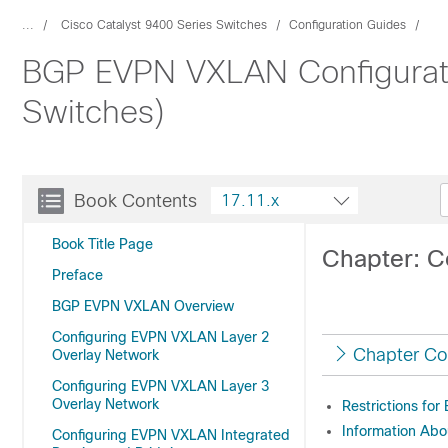
...
Cisco Catalyst 9400 Series Switches
Configuration Guides
BGP EVPN VXLAN Configuratio
Switches)
Book Contents
17.11.x
Book Title Page
Chapter: C
Preface
BGP EVPN VXLAN Overview
Configuring EVPN VXLAN Layer 2
Chapter Co
Overlay Network
Configuring EVPN VXLAN Layer 3
Overlay Network
Restrictions fo
Information Abo
Configuring EVPN VXLAN Integrated