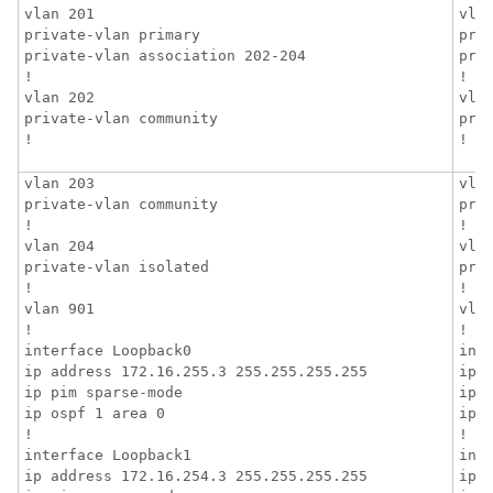
vlan 201

vlan
private-vlan primary

priv
private-vlan association 202-204

pri
!

!

vlan 202

vlan
private-vlan community

priv
!
!
vlan 203

vlan
private-vlan community

priv
!

!

vlan 204

vlan
private-vlan isolated

priv
!

!

vlan 901

vlan
!

!

interface Loopback0

inte
ip address 172.16.255.3 255.255.255.255

ip 
ip pim sparse-mode

ip p
ip ospf 1 area 0

ip o
!

!

interface Loopback1

inte
ip address 172.16.254.3 255.255.255.255

ip 