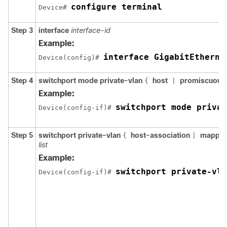
configure terminal
Device# 
Step 3
interface
interface-id
Example:
interface GigabitEtherne
Device(config)# 
Step 4
switchport mode private-vlan
host
promiscuous
{
|
Example:
switchport mode privat
Device(config-if)# 
Step 5
switchport private-vlan
host-association
mappi
{
|
list
Example:
switchport private-vla
Device(config-if)# 