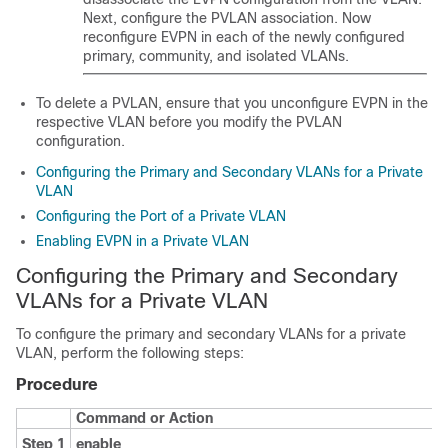
Next, configure the PVLAN association. Now
reconfigure EVPN in each of the newly configured
primary, community, and isolated VLANs.
To delete a PVLAN, ensure that you unconfigure EVPN in the
respective VLAN before you modify the PVLAN
configuration.
Configuring the Primary and Secondary VLANs for a Private
VLAN
Configuring the Port of a Private VLAN
Enabling EVPN in a Private VLAN
Configuring the Primary and Secondary
VLANs for a Private VLAN
To configure the primary and secondary VLANs for a private
VLAN, perform the following steps:
Procedure
Command or Action
Step 1
enable