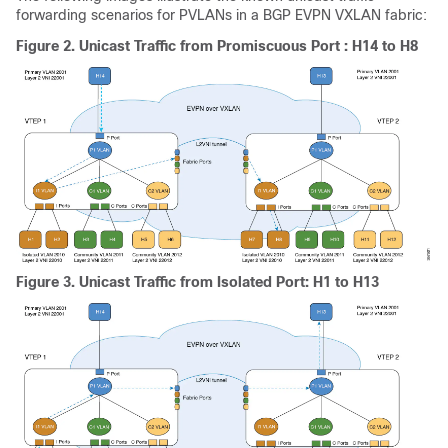
forwarding scenarios for PVLANs in a BGP EVPN VXLAN fabric:
Figure 2.
Unicast Traffic from Promiscuous Port : H14 to H8
Figure 3.
Unicast Traffic from Isolated Port: H1 to H13