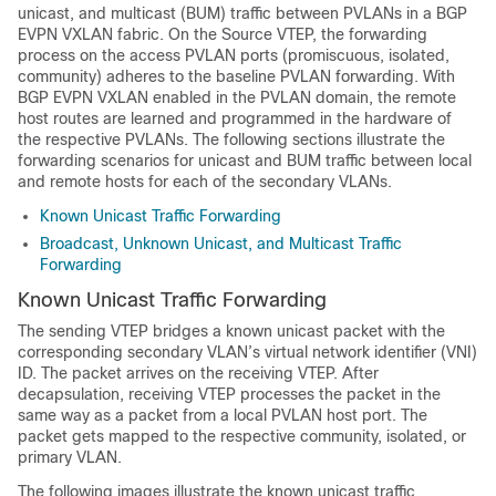
unicast, and multicast (BUM) traffic between PVLANs in a BGP
EVPN VXLAN fabric. On the Source VTEP, the forwarding
process on the access PVLAN ports (promiscuous, isolated,
community) adheres to the baseline PVLAN forwarding. With
BGP EVPN VXLAN enabled in the PVLAN domain, the remote
host routes are learned and programmed in the hardware of
the respective PVLANs. The following sections illustrate the
forwarding scenarios for unicast and BUM traffic between local
and remote hosts for each of the secondary VLANs.
Known Unicast Traffic Forwarding
Broadcast, Unknown Unicast, and Multicast Traffic
Forwarding
Known Unicast Traffic Forwarding
The sending VTEP bridges a known unicast packet with the
corresponding secondary VLAN’s virtual network identifier (VNI)
ID. The packet arrives on the receiving VTEP. After
decapsulation, receiving VTEP processes the packet in the
same way as a packet from a local PVLAN host port. The
packet gets mapped to the respective community, isolated, or
primary VLAN.
The following images illustrate the known unicast traffic