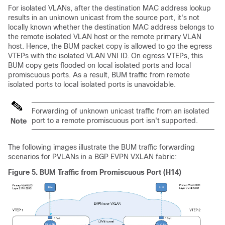
For isolated VLANs, after the destination MAC address lookup
results in an unknown unicast from the source port, it's not
locally known whether the destination MAC address belongs to
the remote isolated VLAN host or the remote primary VLAN
host. Hence, the BUM packet copy is allowed to go the egress
VTEPs with the isolated VLAN VNI ID. On egress VTEPs, this
BUM copy gets flooded on local isolated ports and local
promiscuous ports. As a result, BUM traffic from remote
isolated ports to local isolated ports is unavoidable.
Forwarding of unknown unicast traffic from an isolated
port to a remote promiscuous port isn't supported.
Note
The following images illustrate the BUM traffic forwarding
scenarios for PVLANs in a BGP EVPN VXLAN fabric:
Figure 5.
BUM Traffic from Promiscuous Port (H14)