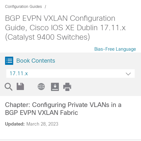
Configuration Guides
BGP EVPN VXLAN Configuration
Guide, Cisco IOS XE Dublin 17.11.x
(Catalyst 9400 Switches)
Bias-Free Language
Book Contents
17.11.x
Chapter: Configuring Private VLANs in a
BGP EVPN VXLAN Fabric
Updated:
March 28, 2023