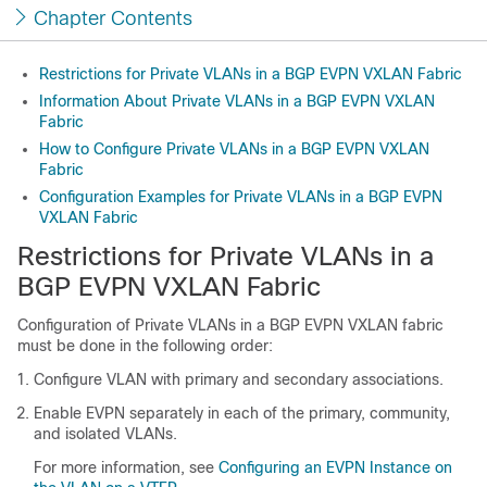
Chapter Contents
Restrictions for Private VLANs in a BGP EVPN VXLAN Fabric
Information About Private VLANs in a BGP EVPN VXLAN
Fabric
How to Configure Private VLANs in a BGP EVPN VXLAN
Fabric
Configuration Examples for Private VLANs in a BGP EVPN
VXLAN Fabric
Restrictions for Private VLANs in a
BGP EVPN VXLAN Fabric
Configuration of Private VLANs in a BGP EVPN VXLAN fabric
must be done in the following order:
Configure VLAN with primary and secondary associations.
Enable EVPN separately in each of the primary, community,
and isolated VLANs.
For more information, see
Configuring an EVPN Instance on