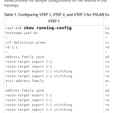
tables provide the sample configurations for the devices in this
topology:
Table 1.
Configuring VTEP 1, VTEP 2, and VTEP 3 for PVLAN Ext
VTEP 1
show running-config
Leaf-01# 
Lea
hostname Leaf-01

host
!

!

vrf definition green

vrf 
rd 1:1

rd 1
!

!

address-family ipv4

addr
route-target export 1:1

rout
route-target import 1:1

rout
route-target export 1:1 stitching

rou
route-target import 1:1 stitching

rou
exit-address-family

exit
!

!

address-family ipv6

addr
route-target export 1:1

rout
route-target import 1:1

rout
route-target export 1:1 stitching

rou
route-target import 1:1 stitching

rou