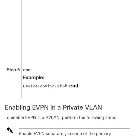
Step 6
end
Example:
end
Device(config-if)# 
Enabling EVPN in a Private VLAN
To enable EVPN in a PVLAN, perform the following steps:
Enable EVPN separately in each of the primary,