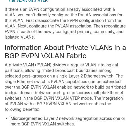
the VLAN on a VTEP
.
If there's an EVPN configuration already associated with a
VLAN, you can't directly configure the PVLAN associations for
this VLAN. First disassociate the EVPN configuration from the
VLAN. Next, configure the PVLAN association. Then reconfigure
EVPN in each of the newly configured primary, community, and
isolated VLANs.
Information About Private VLANs in a
BGP EVPN VXLAN Fabric
A private VLAN (PVLAN) divides a regular VLAN into logical
partitions, allowing limited broadcast boundaries among
selected port-groups on a single Layer 2 Ethernet switch. The
single Ethernet switch's PVLAN capabilities can be extended
over the BGP EVPN VXLAN enabled network to build partitioned
bridge-domain between port-groups across multiple Ethernet
switches in the BGP EVPN VXLAN VTEP mode. The integration
of PVLAN with a BGP EVPN VXLAN network enables the
following benefits:
Microsegmented Layer 2 network segregation across one or
more BGP EVPN VXLAN switches.