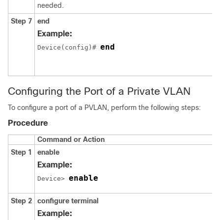
needed.
Step 7
end
Example:
end
Device(config)# 
Configuring the Port of a Private VLAN
To configure a port of a PVLAN, perform the following steps:
Procedure
Command or Action
Step 1
enable
Example:
enable
Device> 
Step 2
configure terminal
Example: