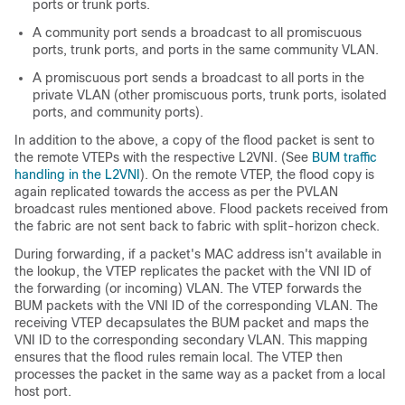
ports or trunk ports.
A community port sends a broadcast to all promiscuous
ports, trunk ports, and ports in the same community VLAN.
A promiscuous port sends a broadcast to all ports in the
private VLAN (other promiscuous ports, trunk ports, isolated
ports, and community ports).
In addition to the above, a copy of the flood packet is sent to
the remote VTEPs with the respective L2VNI. (See
BUM traffic
handling in the L2VNI
). On the remote VTEP, the flood copy is
again replicated towards the access as per the PVLAN
broadcast rules mentioned above. Flood packets received from
the fabric are not sent back to fabric with split-horizon check.
During forwarding, if a packet's MAC address isn't available in
the lookup, the VTEP replicates the packet with the VNI ID of
the forwarding (or incoming) VLAN. The VTEP forwards the
BUM packets with the VNI ID of the corresponding VLAN. The
receiving VTEP decapsulates the BUM packet and maps the
VNI ID to the corresponding secondary VLAN. This mapping
ensures that the flood rules remain local. The VTEP then
processes the packet in the same way as a packet from a local
host port.