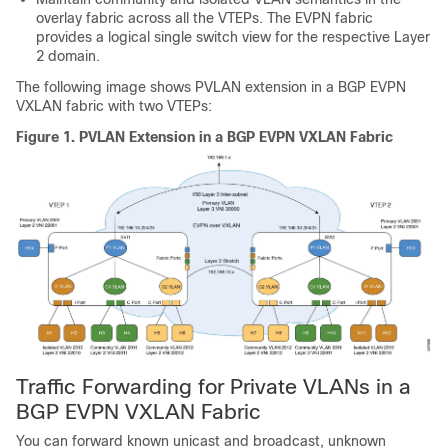
overlay fabric across all the VTEPs. The EVPN fabric
provides a logical single switch view for the respective Layer
2 domain.
The following image shows PVLAN extension in a BGP EVPN
VXLAN fabric with two VTEPs:
Figure 1.
PVLAN Extension in a BGP EVPN VXLAN Fabric
Traffic Forwarding for Private VLANs in a
BGP EVPN VXLAN Fabric
You can forward known unicast and broadcast, unknown