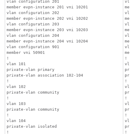
vlan configuration 201

vlan
member evpn-instance 201 vni 10201

mem
vlan configuration 202

vlan
member evpn-instance 202 vni 10202

mem
vlan configuration 203

vlan
member evpn-instance 203 vni 10203

mem
vlan configuration 204

vlan
member evpn-instance 204 vni 10204

mem
vlan configuration 901

vlan
member vni 50901

memb
!

!

vlan 101

vlan
private-vlan primary

priv
private-vlan association 102-104

pri
!

!

vlan 102

vlan
private-vlan community

priv
!

!

vlan 103

vlan
private-vlan community

priv
!

!

vlan 104

vlan
private-vlan isolated

priv
!

!
