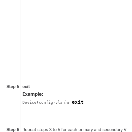
Step 5
exit
Example:
exit
Device(config-vlan)# 
Step 6
Repeat steps 3 to 5 for each primary and secondary VLA