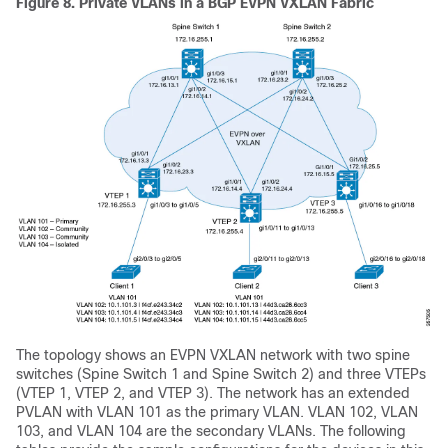
Figure 8.
Private VLANs in a BGP EVPN VXLAN Fabric
The topology shows an EVPN VXLAN network with two spine
switches (Spine Switch 1 and Spine Switch 2) and three VTEPs
(VTEP 1, VTEP 2, and VTEP 3). The network has an extended
PVLAN with VLAN 101 as the primary VLAN. VLAN 102, VLAN
103, and VLAN 104 are the secondary VLANs. The following