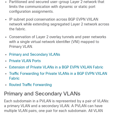
Partitioned and secured user-group Layer 2 network that
limits the communication with dynamic or static port
configuration assignments.
IP subnet pool conservation across BGP EVPN VXLAN
network while extending segregated Layer 2 network across
the fabric.
Conservation of Layer 2 overlay tunnels and peer networks
with a single virtual network identifier (VNI) mapped to
Primary VLAN.
Primary and Secondary VLANs
Private VLAN Ports
Extension of Private VLANs in a BGP EVPN VXLAN Fabric
Traffic Forwarding for Private VLANs in a BGP EVPN VXLAN
Fabric
Routed Traffic Forwarding
Primary and Secondary VLANs
Each subdomain in a PVLAN is represented by a pair of VLANs:
a primary VLAN and a secondary VLAN. A PVLAN can have
multiple VLAN pairs, one pair for each subdomain. All VLAN