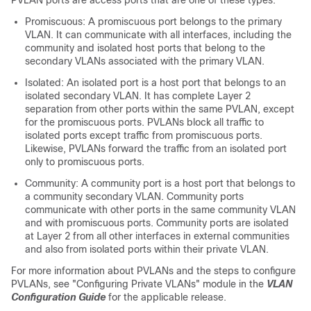
PVLAN ports are access ports that are one of these types:
Promiscuous: A promiscuous port belongs to the primary
VLAN. It can communicate with all interfaces, including the
community and isolated host ports that belong to the
secondary VLANs associated with the primary VLAN.
Isolated: An isolated port is a host port that belongs to an
isolated secondary VLAN. It has complete Layer 2
separation from other ports within the same PVLAN, except
for the promiscuous ports. PVLANs block all traffic to
isolated ports except traffic from promiscuous ports.
Likewise, PVLANs forward the traffic from an isolated port
only to promiscuous ports.
Community: A community port is a host port that belongs to
a community secondary VLAN. Community ports
communicate with other ports in the same community VLAN
and with promiscuous ports. Community ports are isolated
at Layer 2 from all other interfaces in external communities
and also from isolated ports within their private VLAN.
For more information about PVLANs and the steps to configure
PVLANs, see "Configuring Private VLANs" module in the
VLAN
Configuration Guide
for the applicable release.