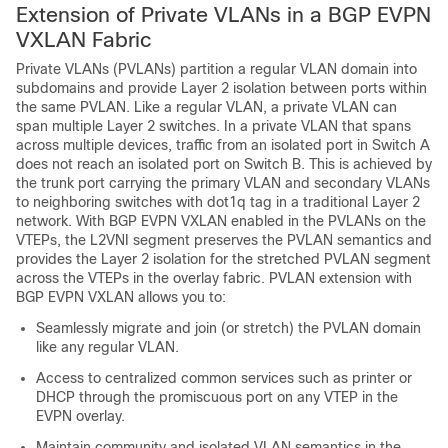
Extension of Private VLANs in a BGP EVPN
VXLAN Fabric
Private VLANs (PVLANs) partition a regular VLAN domain into
subdomains and provide Layer 2 isolation between ports within
the same PVLAN. Like a regular VLAN, a private VLAN can
span multiple Layer 2 switches. In a private VLAN that spans
across multiple devices, traffic from an isolated port in Switch A
does not reach an isolated port on Switch B. This is achieved by
the trunk port carrying the primary VLAN and secondary VLANs
to neighboring switches with dot1q tag in a traditional Layer 2
network. With BGP EVPN VXLAN enabled in the PVLANs on the
VTEPs, the L2VNI segment preserves the PVLAN semantics and
provides the Layer 2 isolation for the stretched PVLAN segment
across the VTEPs in the overlay fabric. PVLAN extension with
BGP EVPN VXLAN allows you to:
Seamlessly migrate and join (or stretch) the PVLAN domain
like any regular VLAN.
Access to centralized common services such as printer or
DHCP through the promiscuous port on any VTEP in the
EVPN overlay.
Maintain community and isolated VLAN semantics in the