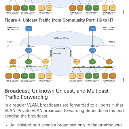
Figure 4.
Unicast Traffic from Community Port: H6 to H7
Broadcast, Unknown Unicast, and Multicast
Traffic Forwarding
In a regular VLAN, broadcasts are forwarded to all ports in that
VLAN. Private VLAN broadcast forwarding depends on the port
sending the broadcast:
An isolated port sends a broadcast only to the promiscuous