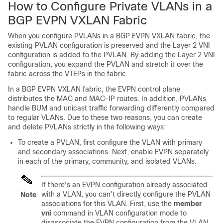
How to Configure Private VLANs in a
BGP EVPN VXLAN Fabric
When you configure PVLANs in a BGP EVPN VXLAN fabric, the
existing PVLAN configuration is preserved and the Layer 2 VNI
configuration is added to the PVLAN. By adding the Layer 2 VNI
configuration, you expand the PVLAN and stretch it over the
fabric across the VTEPs in the fabric.
In a BGP EVPN VXLAN fabric, the EVPN control plane
distributes the MAC and MAC-IP routes. In addition, PVLANs
handle BUM and unicast traffic forwarding differently compared
to regular VLANs. Due to these two reasons, you can create
and delete PVLANs strictly in the following ways:
To create a PVLAN, first configure the VLAN with primary
and secondary associations. Next, enable EVPN separately
in each of the primary, community, and isolated VLANs.
If there's an EVPN configuration already associated
with a VLAN, you can't directly configure the PVLAN
Note
associations for this VLAN. First, use the
member
vni
command in VLAN configuration mode to
disassociate the EVPN configuration from the VLAN.