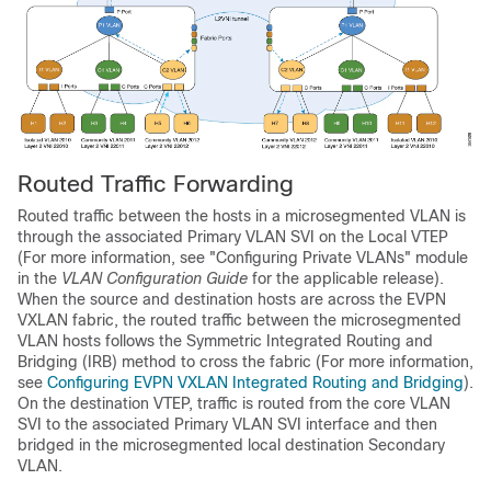
Routed Traffic Forwarding
Routed traffic between the hosts in a microsegmented VLAN is
through the associated Primary VLAN SVI on the Local VTEP
(For more information, see "Configuring Private VLANs" module
in the
VLAN Configuration Guide
for the applicable release).
When the source and destination hosts are across the EVPN
VXLAN fabric, the routed traffic between the microsegmented
VLAN hosts follows the Symmetric Integrated Routing and
Bridging (IRB) method to cross the fabric (For more information,
see
Configuring EVPN VXLAN Integrated Routing and Bridging
).
On the destination VTEP, traffic is routed from the core VLAN
SVI to the associated Primary VLAN SVI interface and then
bridged in the microsegmented local destination Secondary
VLAN.