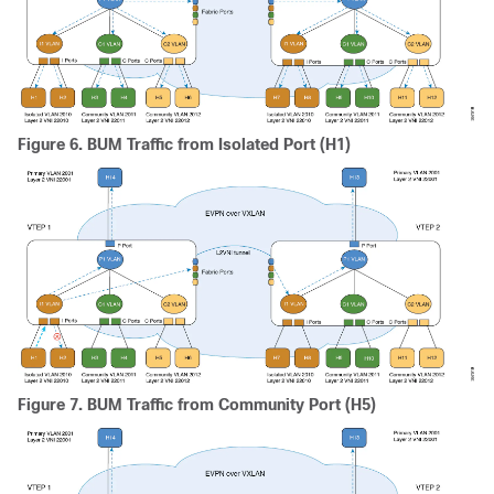
Figure 6.
BUM Traffic from Isolated Port (H1)
Figure 7.
BUM Traffic from Community Port (H5)