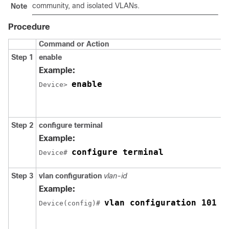
community, and isolated VLANs.
Note
Procedure
Command or Action
Step 1
enable
Example:
enable
Device> 
Step 2
configure terminal
Example:
configure terminal
Device# 
Step 3
vlan configuration
vlan-id
Example:
vlan configuration 101
Device(config)# 