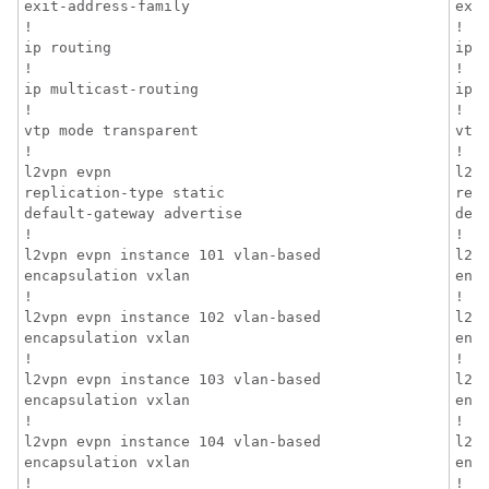
exit-address-family

exit
!

!

ip routing

ip r
!

!

ip multicast-routing

ip m
!

!

vtp mode transparent

vtp 
!

!

l2vpn evpn

l2vp
replication-type static

repl
default-gateway advertise

defa
!

!

l2vpn evpn instance 101 vlan-based

l2v
encapsulation vxlan

enca
!

!

l2vpn evpn instance 102 vlan-based

l2v
encapsulation vxlan

enca
!

!

l2vpn evpn instance 103 vlan-based

l2v
encapsulation vxlan

enca
!

!

l2vpn evpn instance 104 vlan-based

l2v
encapsulation vxlan

enca
!

!
