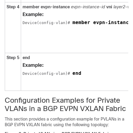
Step 4
member evpn-instance
evpn-instance-id
vni
layer2-vni
Example:
member evpn-instance
Device(config-vlan)# 
Step 5
end
Example:
end
Device(config-vlan)# 
Configuration Examples for Private
VLANs in a BGP EVPN VXLAN Fabric
This section provides a configuration example for PVLANs in a
BGP EVPN VXLAN fabric using the following topology: