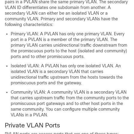
pairs in a PVLAN share the same primary VLAN. The secondary
VLAN ID differentiates one subdomain from another. A
secondary VLAN can either be an isolated VLAN or a
community VLAN. Primary and secondary VLANs have the
following characteristics:
Primary VLAN: A PVLAN has only one primary VLAN. Every
port in a PVLAN is a member of the primary VLAN. The
primary VLAN carries unidirectional traffic downstream from
the promiscuous ports to the host (isolated and community)
ports and to other promiscuous ports.
Isolated VLAN: A PVLAN has only one isolated VLAN. An
isolated VLAN is a secondary VLAN that carries
unidirectional traffic upstream from the hosts towards the
promiscuous ports and the gateway.
Community VLAN: A community VLAN is a secondary VLAN
that carries upstream traffic from the community ports to the
promiscuous port gateways and to other host ports in the
same community. You can configure multiple community
VLANs in a PVLAN.
Private VLAN Ports