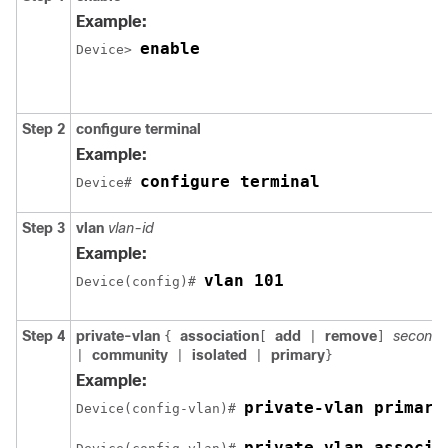
Example:
enable
Device> 
Step 2
configure terminal
Example:
configure terminal
Device# 
Step 3
vlan
vlan-id
Example:
vlan 101
Device(config)# 
Step 4
private-vlan
association
add
remove
secondar
{
[
|
]
community
isolated
primary
|
|
|
}
Example:
private-vlan primary
Device(config-vlan)# 
private-vlan associa