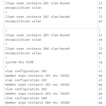
l2vpn evpn instance 201 vlan-based

l2v
encapsulation vxlan

enca
!

!

l2vpn evpn instance 202 vlan-based

l2v
encapsulation vxlan
enc
!

!

l2vpn evpn instance 203 vlan-based

l2v
encapsulation vxlan

enca
!

!

l2vpn evpn instance 204 vlan-based

l2v
encapsulation vxlan

enca
!

!

system mtu 9198

syst
!

!

vlan configuration 101

vlan
member evpn-instance 101 vni 10101

mem
vlan configuration 102

vlan
member evpn-instance 102 vni 10102

mem
vlan configuration 103

vlan
member evpn-instance 103 vni 10103

mem
vlan configuration 104

vlan
member evpn-instance 104 vni 10104

mem