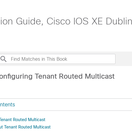
n Guide, Cisco IOS XE Dublin
onfiguring Tenant Routed Multicast
ntents
 Tenant Routed Multicast
ut Tenant Routed Multicast