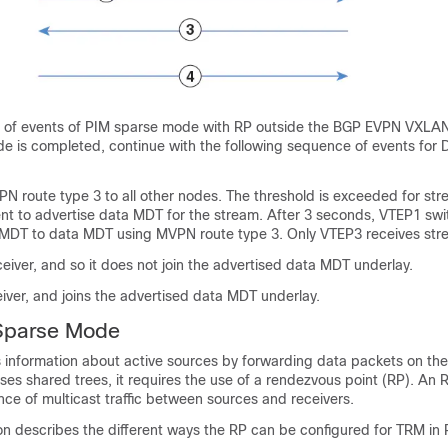
 of events of PIM sparse mode with RP outside the BGP EVPN VXLAN
de is completed, continue with the following sequence of events for
 route type 3 to all other nodes. The threshold is exceeded for s
sent to advertise data MDT for the stream. After 3 seconds, VTEP1 sw
 MDT to data MDT using MVPN route type 3. Only VTEP3 receives str
eiver, and so it does not join the advertised data MDT underlay.
iver, and joins the advertised data MDT underlay.
Sparse Mode
 information about active sources by forwarding data packets on the
 shared trees, it requires the use of a rendezvous point (RP). An R
ence of multicast traffic between sources and receivers.
on describes the different ways the RP can be configured for TRM in