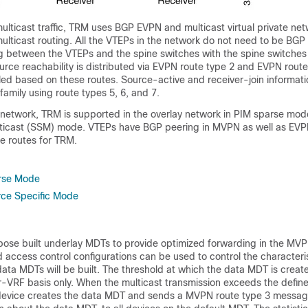
ulticast traffic, TRM uses BGP EVPN and multicast virtual private n
ulticast routing. All the VTEPs in the network do not need to be BGP
 between the VTEPs and the spine switches with the spine switches
ource reachability is distributed via EVPN route type 2 and EVPN route
alled based on these routes. Source-active and receiver-join informatio
mily using route types 5, 6, and 7.
etwork, TRM is supported in the overlay network in PIM sparse mo
lticast (SSM) mode. VTEPs have BGP peering in MVPN as well as EV
e routes for TRM.
rse Mode
rce Specific Mode
ose built underlay MDTs to provide optimized forwarding in the M
 access control configurations can be used to control the characteris
ata MDTs will be built. The threshold at which the data MDT is crea
r-VRF basis only. When the multicast transmission exceeds the define
device creates the data MDT and sends a MVPN route type 3 messag