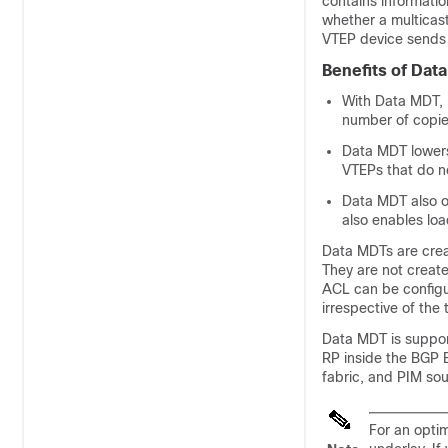
contains informatio
whether a multicas
VTEP device sends 
Benefits of Dat
With Data MDT, 
number of copies
Data MDT lowers
VTEPs that do no
Data MDT also o
also enables loa
Data MDTs are creat
They are not create
ACL can be configur
irrespective of the 
Data MDT is suppor
RP inside the BGP
fabric, and PIM so
For an opti