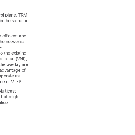
rol plane. TRM
in the same or
n efficient and
the networks.
-
to the existing
nstance (VNI),
the overlay are
 advantage of
operate as
ice or VTEP.
Multicast
r but might
mless