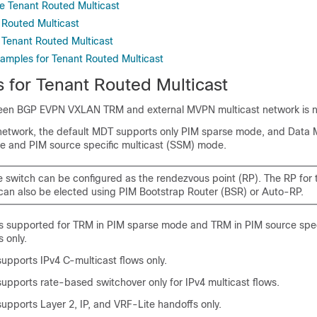
e Tenant Routed Multicast
 Routed Multicast
 Tenant Routed Multicast
xamples for Tenant Routed Multicast
s for Tenant Routed Multicast
en BGP EVPN VXLAN TRM and external MVPN multicast network is n
 network, the default MDT supports only PIM sparse mode, and Data
 and PIM source specific multicast (SSM) mode.
e switch can be configured as the rendezvous point (RP). The RP for 
can also be elected using PIM Bootstrap Router (BSR) or Auto-RP.
 supported for TRM in PIM sparse mode and TRM in PIM source spec
 only.
pports IPv4 C-multicast flows only.
pports rate-based switchover only for IPv4 multicast flows.
pports Layer 2, IP, and VRF-Lite handoffs only.