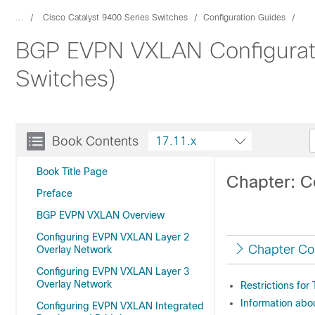
...
Cisco Catalyst 9400 Series Switches
Configuration Guides
BGP EVPN VXLAN Configuratio
Switches)
Book Contents
17.11.x
Book Title Page
Chapter: C
Preface
BGP EVPN VXLAN Overview
Configuring EVPN VXLAN Layer 2
Chapter Co
Overlay Network
Configuring EVPN VXLAN Layer 3
Overlay Network
Restrictions for
Information abo
Configuring EVPN VXLAN Integrated