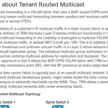
n about Tenant Routed Multicast
ast forwarding in a VXLAN fabric that uses a BGP-based EVPN cont
ancy aware multicast forwarding between senders and receivers with
ocal or across VTEPs.
very of a customer's IP multicast traffic in a multi-tenant fabric in a
he delivery of TRM improves Layer 3 overlay multicast functionality in 
multicast forwarding in the underlay is leveraged to replicate VXLAN
multicast traffic. A default MDT is built per-VRF. This is in addition 
r broadcast and unknown unicast traffic in a Layer 2 virtual network i
ticast replication group. The individual multicast group addresses in 
ective underlay multicast address for replication and transport. The
approach is that it allows the BGP EVPN VXLAN fabric with TRM to 
verlay rendezvous point (RP), with the RP presence on every edge dev
 data center fabric is typically part of an overall multicast network. 
 and multicast rendezvous points, might reside inside the data cente
 campus or externally reachable via the WAN. Thus, TRM allows a sea
isting multicast networks with newer enterprise fabric.
outed Multicast Topology