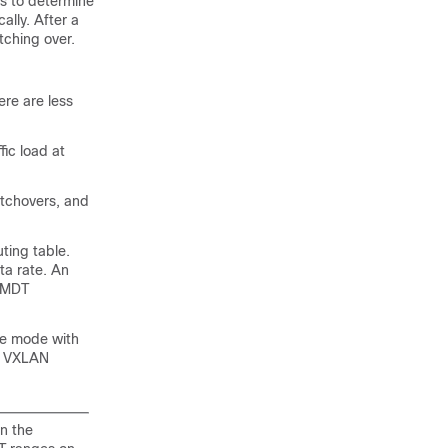
cs to determine
lly. After a
ching over.
re are less
ic load at
itchovers, and
ting table.
ta rate. An
a MDT
se mode with
N VXLAN
n the