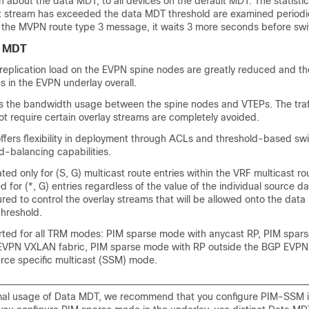
n about the data MDT, to all devices on the default MDT. The statisti
t stream has exceeded the data MDT threshold are examined periodica
the MVPN route type 3 message, it waits 3 more seconds before swit
a MDT
replication load on the EVPN spine nodes are greatly reduced and the
 in the EVPN underlay overall.
 the bandwidth usage between the spine nodes and VTEPs. The traff
t require certain overlay streams are completely avoided.
ffers flexibility in deployment through ACLs and threshold-based sw
d-balancing capabilities.
ed only for (S, G) multicast route entries within the VRF multicast rou
d for (*, G) entries regardless of the value of the individual source da
ed to control the overlay streams that will be allowed onto the dat
threshold.
ted for all TRM modes: PIM sparse mode with anycast RP, PIM spar
 EVPN VXLAN fabric, PIM sparse mode with RP outside the BGP EVP
urce specific multicast (SSM) mode.
mal usage of Data MDT, we recommend that you configure PIM-SSM i