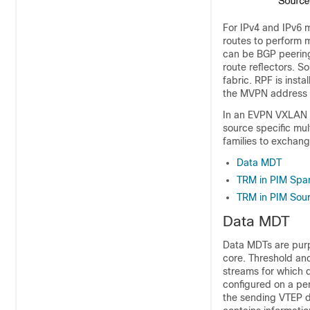
For IPv4 and IPv6 m
routes to perform m
can be BGP peering
route reflectors. S
fabric. RPF is inst
the MVPN address fa
In an EVPN VXLAN n
source specific mu
families to exchang
Data MDT
TRM in PIM Spa
TRM in PIM Sou
Data MDT
Data MDTs are purp
core. Threshold and
streams for which d
configured on a pe
the sending VTEP 