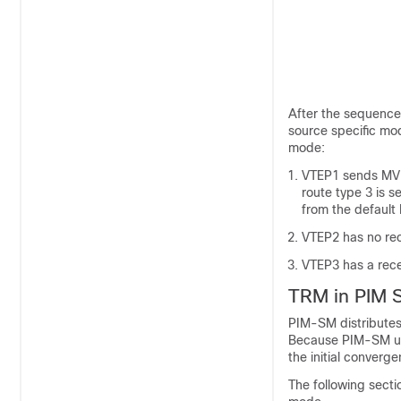
After the sequence
source specific mo
mode:
VTEP1 sends MVPN
route type 3 is 
from the default
VTEP2 has no rec
VTEP3 has a rece
TRM in PIM 
PIM-SM distributes
Because PIM-SM uses
the initial converg
The following secti