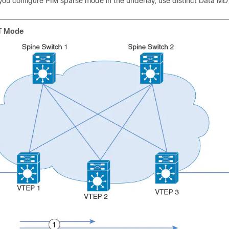
f you configure PIM sparse mode in the underlay, use distinct Data M
T Mode