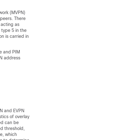
etwork (MVPN)
 peers. There
 acting as
 type 5 in the
n is carried in
de and PIM
PN address
VPN and EVPN
tics of overlay
ted can be
d threshold,
e, which