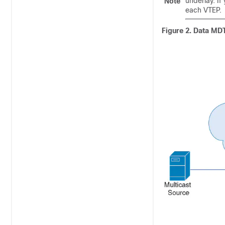
underlay. I
Note
each VTEP.
Figure 2.
Data MD