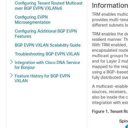
Configuring Tenant Routed Multicast
Informatio
over BGP EVPN VXLANv6
TRM enables multic
Configuring EVPN
provides multi-ten
Microsegmentation
different subnets l
Configuring Additional BGP EVPN
TRM enables the deli
Features
resilient manner. T
With TRM enabled, 
BGP EVPN VXLAN Scalability Guide
encapsulated routed 
Troubleshooting BGP EVPN VXLAN
multicast groups fo
and for Layer 2 mul
Integration with Cisco DNA Service
mapped to the resp
for Bonjour
using a BGP-based 
Feature History for BGP EVPN
fully distributed o
VXLAN
A multicast-enabled
sources, receivers,
also be inside the
integration with ex
Figure 1.
Tenant R