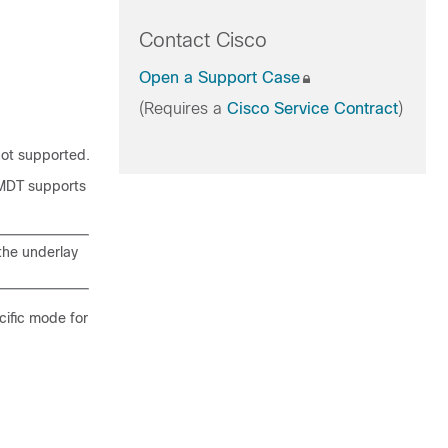
Contact Cisco
Open a Support Case
(Requires a
Cisco Service Contract
)
ot supported.
 MDT supports
the underlay
ific mode for