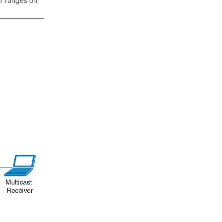
DT ranges on