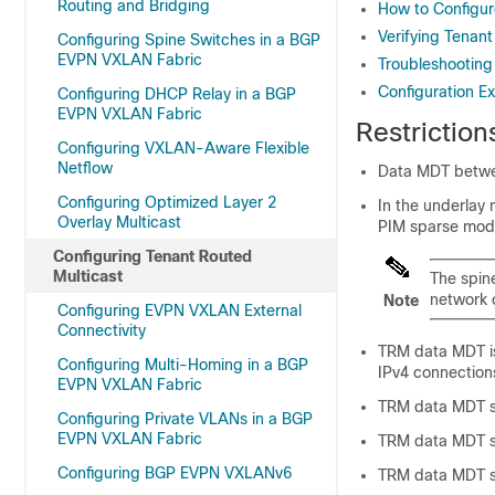
Routing and Bridging
How to Configur
Verifying Tenant
Configuring Spine Switches in a BGP
EVPN VXLAN Fabric
Troubleshooting
Configuration E
Configuring DHCP Relay in a BGP
EVPN VXLAN Fabric
Restriction
Configuring VXLAN-Aware Flexible
Netflow
Data MDT betwe
Configuring Optimized Layer 2
In the underlay
Overlay Multicast
PIM sparse mode
Configuring Tenant Routed
Multicast
The spin
network 
Note
Configuring EVPN VXLAN External
Connectivity
TRM data MDT is
Configuring Multi-Homing in a BGP
IPv4 connections
EVPN VXLAN Fabric
TRM data MDT su
Configuring Private VLANs in a BGP
EVPN VXLAN Fabric
TRM data MDT su
Configuring BGP EVPN VXLANv6
TRM data MDT su