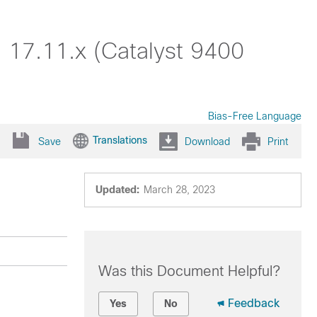
 17.11.x (Catalyst 9400
Bias-Free Language
Translations
Save
Download
Print
Updated:
March 28, 2023
Was this Document Helpful?
Feedback
Yes
No