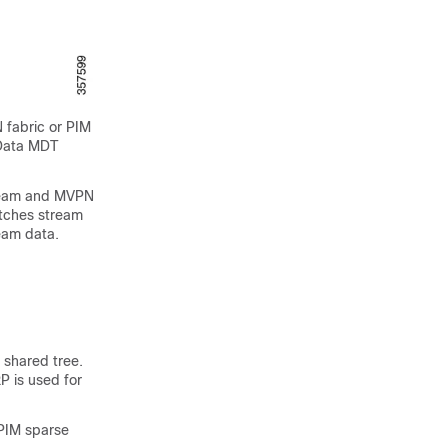
 fabric or PIM
 Data MDT
tream and MVPN
itches stream
eam data.
 shared tree.
P is used for
 PIM sparse