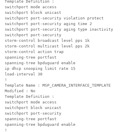
Template Definition :

switchport mode access

switchport block unicast

switchport port-security violation protect

switchport port-security aging time 2

switchport port-security aging type inactivity

switchport port-security

storm-control broadcast level pps 1k

storm-control multicast level pps 2k

storm-control action trap

spanning-tree portfast

spanning-tree bpduguard enable

ip dhcp snooping limit rate 15

load-interval 30

! 

Template Name : MSP_CAMERA_INTERFACE_TEMPLATE

Modified : No

Template Definition :

switchport mode access

switchport block unicast

switchport port-security

spanning-tree portfast

spanning-tree bpduguard enable

!
