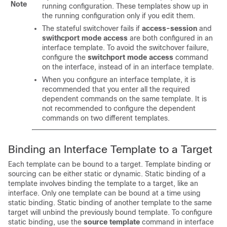
Note
running configuration. These templates show up in
the running configuration only if you edit them.
The stateful switchover fails if
access-session
and
swithcport
mode access
are both configured in an
interface template. To avoid the switchover failure,
configure the
switchport mode access
command
on the interface, instead of in an interface template.
When you configure an interface template, it is
recommended that you enter all the required
dependent commands on the same template. It is
not recommended to configure the dependent
commands on two different templates.
Binding an Interface Template to a Target
Each template can be bound to a target. Template binding or
sourcing can be either static or dynamic. Static binding of a
template involves binding the template to a target, like an
interface. Only one template can be bound at a time using
static binding. Static binding of another template to the same
target will unbind the previously bound template. To configure
static binding, use the
source template
command in interface