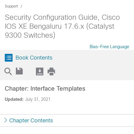
Support
Security Configuration Guide, Cisco
IOS XE Bengaluru 17.6.x (Catalyst
9300 Switches)
Bias-Free Language
Book Contents
Chapter: Interface Templates
Updated:
July 31, 2021
Chapter Contents