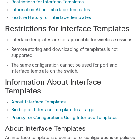
Restrictions for Interface Templates
Information About Interface Templates
Feature History for Interface Templates
Restrictions for Interface Templates
Interface templates are not applicable for wireless sessions.
Remote storing and downloading of templates is not
supported.
The same configuration cannot be used for port and
interface template on the switch.
Information About Interface
Templates
About Interface Templates
Binding an Interface Template to a Target
Priority for Configurations Using Interface Templates
About Interface Templates
An interface template is a container of configurations or policies