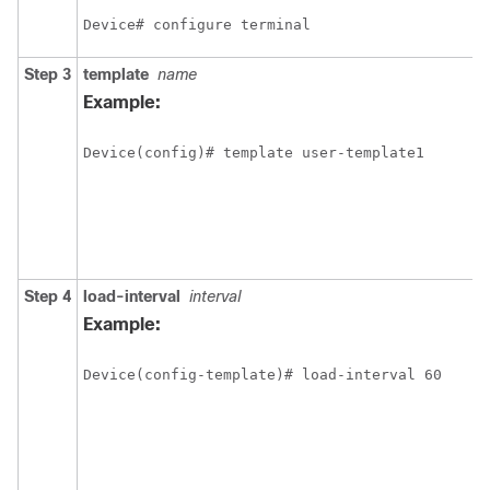
Device# configure terminal
Step 3
template
name
Example:
Device(config)# template user-template1
Step 4
load-interval
interval
Example:
Device(config-template)# load-interval 60