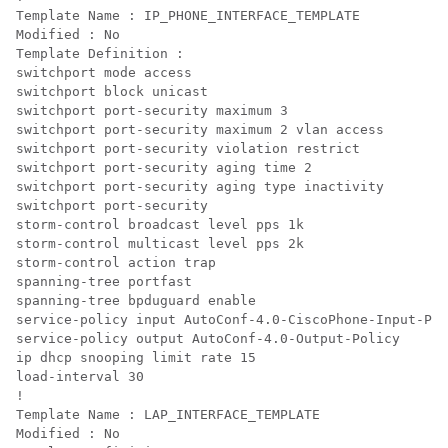
Template Name : IP_PHONE_INTERFACE_TEMPLATE

Modified : No

Template Definition :

switchport mode access

switchport block unicast

switchport port-security maximum 3

switchport port-security maximum 2 vlan access

switchport port-security violation restrict

switchport port-security aging time 2

switchport port-security aging type inactivity

switchport port-security

storm-control broadcast level pps 1k

storm-control multicast level pps 2k

storm-control action trap

spanning-tree portfast

spanning-tree bpduguard enable

service-policy input AutoConf-4.0-CiscoPhone-Input-Pol
service-policy output AutoConf-4.0-Output-Policy

ip dhcp snooping limit rate 15

load-interval 30

!

Template Name : LAP_INTERFACE_TEMPLATE

Modified : No
