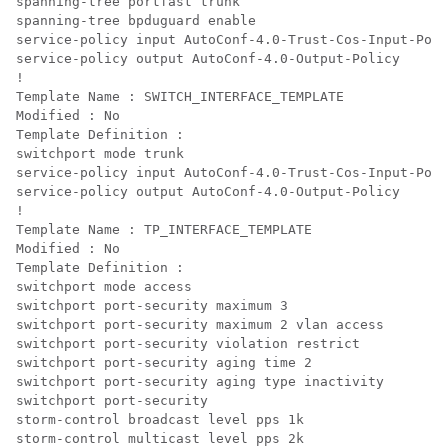
spanning-tree portfast trunk

spanning-tree bpduguard enable

service-policy input AutoConf-4.0-Trust-Cos-Input-Poli
service-policy output AutoConf-4.0-Output-Policy

!

Template Name : SWITCH_INTERFACE_TEMPLATE

Modified : No

Template Definition :

switchport mode trunk

service-policy input AutoConf-4.0-Trust-Cos-Input-Poli
service-policy output AutoConf-4.0-Output-Policy

!

Template Name : TP_INTERFACE_TEMPLATE

Modified : No

Template Definition :

switchport mode access

switchport port-security maximum 3

switchport port-security maximum 2 vlan access

switchport port-security violation restrict

switchport port-security aging time 2

switchport port-security aging type inactivity

switchport port-security

storm-control broadcast level pps 1k

storm-control multicast level pps 2k
