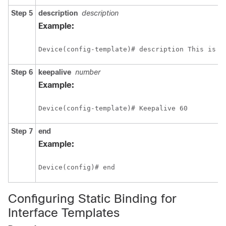
Step 5
description
description
Example:
Device(config-template)# description This is a
Step 6
keepalive
number
Example:
Device(config-template)# Keepalive 60
Step 7
end
Example:
Device(config)# end
Configuring Static Binding for
Interface Templates