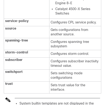
Engine 8-E
Catalyst 4500-X Series
Switches
service-policy
Configures CPL service policy.
source
Gets configurations from
another source.
spanning-tree
Configures spanning tree
subsystem
storm-control
Configures storm control.
subscriber
Configures subscriber inactivity
timeout value.
switchport
Sets switching mode
configurations
trust
Sets trust value for the
interface.
System builtin templates are not displayed in the