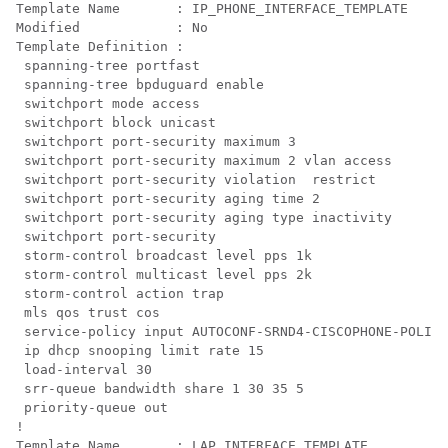
Template Name       : IP_PHONE_INTERFACE_TEMPLATE

Modified            : No

Template Definition :

 spanning-tree portfast

 spanning-tree bpduguard enable

 switchport mode access

 switchport block unicast

 switchport port-security maximum 3

 switchport port-security maximum 2 vlan access

 switchport port-security violation  restrict

 switchport port-security aging time 2

 switchport port-security aging type inactivity

 switchport port-security

 storm-control broadcast level pps 1k

 storm-control multicast level pps 2k

 storm-control action trap

 mls qos trust cos

 service-policy input AUTOCONF-SRND4-CISCOPHONE-POLICY

 ip dhcp snooping limit rate 15

 load-interval 30

 srr-queue bandwidth share 1 30 35 5

 priority-queue out 

!

Template Name       : LAP_INTERFACE_TEMPLATE
