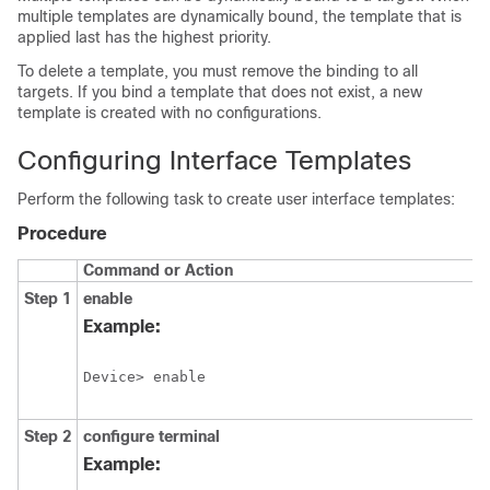
multiple templates are dynamically bound, the template that is
applied last has the highest priority.
To delete a template, you must remove the binding to all
targets. If you bind a template that does not exist, a new
template is created with no configurations.
Configuring Interface Templates
Perform the following task to create user interface templates:
Procedure
Command or Action
Step 1
enable
Example:
Device> enable
Step 2
configure
terminal
Example: