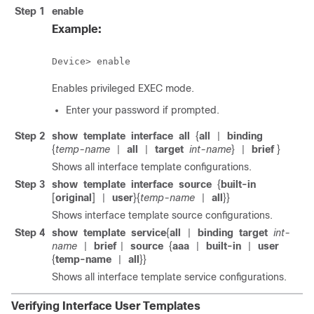
Step 1
enable
Example:
Device> enable
Enables privileged EXEC mode.
Enter your password if prompted.
Step 2
show
template
interface
all
{
all
binding
|
{
temp-name
all
target
int-name
}
brief
}
|
|
|
Shows all interface template configurations.
Step 3
show
template
interface
source
{
built-in
[
original
]
user
}{
temp-name
all
}}
|
|
Shows interface template source configurations.
Step 4
show
template
service
{
all
binding
target
int-
|
name
brief
source
{
aaa
built-in
user
|
|
|
|
{
temp-name
all
}}
|
Shows all interface template service configurations.
Verifying Interface User Templates