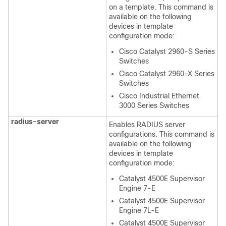
on a template. This command is
available on the following
devices in template
configuration mode:
Cisco Catalyst 2960-S Series
Switches
Cisco Catalyst 2960-X Series
Switches
Cisco Industrial Ethernet
3000 Series Switches
radius-server
Enables RADIUS server
configurations. This command is
available on the following
devices in template
configuration mode:
Catalyst 4500E Supervisor
Engine 7-E
Catalyst 4500E Supervisor
Engine 7L-E
Catalyst 4500E Supervisor