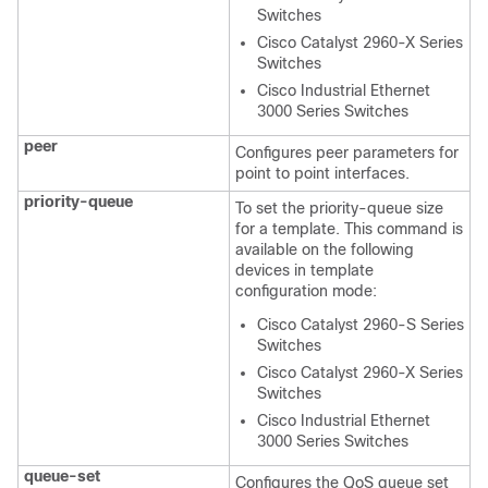
Switches
Cisco Catalyst 2960-X Series
Switches
Cisco Industrial Ethernet
3000 Series Switches
peer
Configures peer parameters for
point to point interfaces.
priority-queue
To set the priority-queue size
for a template. This command is
available on the following
devices in template
configuration mode:
Cisco Catalyst 2960-S Series
Switches
Cisco Catalyst 2960-X Series
Switches
Cisco Industrial Ethernet
3000 Series Switches
queue-set
Configures the QoS queue set