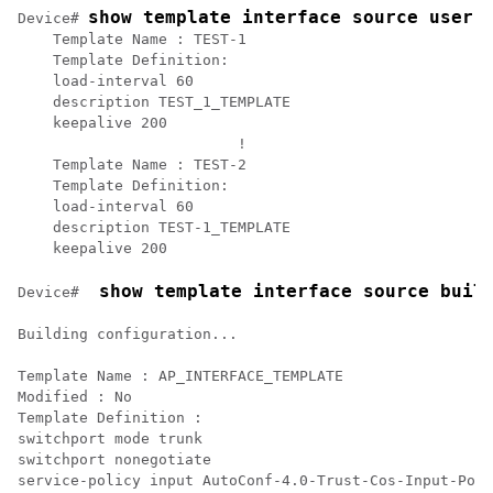
show template interface source user 
Device# 
    Template Name : TEST-1

    Template Definition:   

    load-interval 60

    description TEST_1_TEMPLATE

    keepalive 200

			 !

    Template Name : TEST-2

    Template Definition:   

    load-interval 60

    description TEST-1_TEMPLATE

    keepalive 200	
 show template interface source buil
Device# 
Building configuration...

Template Name : AP_INTERFACE_TEMPLATE

Modified : No

Template Definition :

switchport mode trunk

switchport nonegotiate

service-policy input AutoConf-4.0-Trust-Cos-Input-Poli