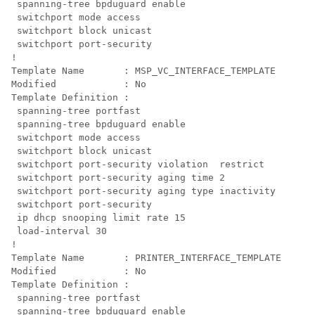
 spanning-tree bpduguard enable

 switchport mode access

 switchport block unicast

 switchport port-security

!

Template Name       : MSP_VC_INTERFACE_TEMPLATE

Modified            : No

Template Definition :

 spanning-tree portfast

 spanning-tree bpduguard enable

 switchport mode access

 switchport block unicast

 switchport port-security violation  restrict

 switchport port-security aging time 2

 switchport port-security aging type inactivity

 switchport port-security

 ip dhcp snooping limit rate 15

 load-interval 30

!

Template Name       : PRINTER_INTERFACE_TEMPLATE

Modified            : No

Template Definition :

 spanning-tree portfast

 spanning-tree bpduguard enable
