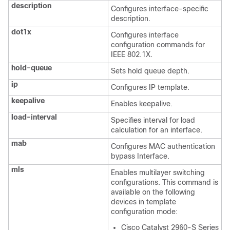
description
Configures interface-specific
description.
dot1x
Configures interface
configuration commands for
IEEE 802.1X.
hold-queue
Sets hold queue depth.
ip
Configures IP template.
keepalive
Enables keepalive.
load-interval
Specifies interval for load
calculation for an interface.
mab
Configures MAC authentication
bypass Interface.
mls
Enables multilayer switching
configurations. This command is
available on the following
devices in template
configuration mode:
Cisco Catalyst 2960-S Series