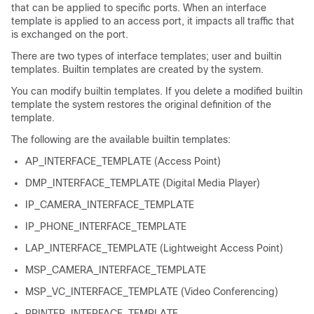
that can be applied to specific ports. When an interface
template is applied to an access port, it impacts all traffic that
is exchanged on the port.
There are two types of interface templates; user and builtin
templates. Builtin templates are created by the system.
You can modify builtin templates. If you delete a modified builtin
template the system restores the original definition of the
template.
The following are the available builtin templates:
AP_INTERFACE_TEMPLATE (Access Point)
DMP_INTERFACE_TEMPLATE (Digital Media Player)
IP_CAMERA_INTERFACE_TEMPLATE
IP_PHONE_INTERFACE_TEMPLATE
LAP_INTERFACE_TEMPLATE (Lightweight Access Point)
MSP_CAMERA_INTERFACE_TEMPLATE
MSP_VC_INTERFACE_TEMPLATE (Video Conferencing)
PRINTER_INTERFACE_TEMPLATE