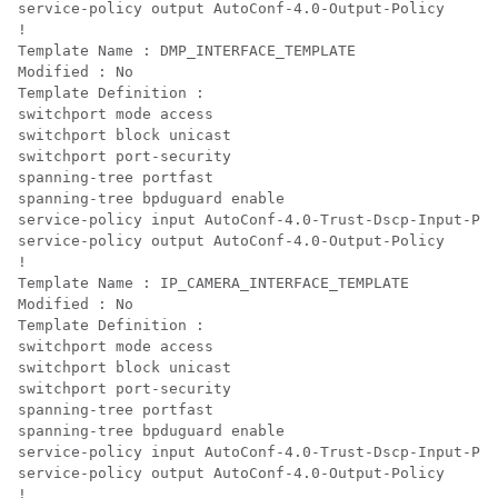
service-policy output AutoConf-4.0-Output-Policy

!

Template Name : DMP_INTERFACE_TEMPLATE

Modified : No

Template Definition :

switchport mode access

switchport block unicast

switchport port-security

spanning-tree portfast

spanning-tree bpduguard enable

service-policy input AutoConf-4.0-Trust-Dscp-Input-Pol
service-policy output AutoConf-4.0-Output-Policy

!

Template Name : IP_CAMERA_INTERFACE_TEMPLATE

Modified : No

Template Definition :

switchport mode access

switchport block unicast

switchport port-security

spanning-tree portfast

spanning-tree bpduguard enable

service-policy input AutoConf-4.0-Trust-Dscp-Input-Pol
service-policy output AutoConf-4.0-Output-Policy

!
