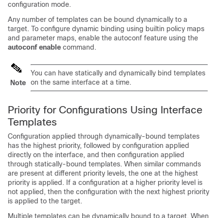
configuration mode.
Any number of templates can be bound dynamically to a
target. To configure dynamic binding using builtin policy maps
and parameter maps, enable the autoconf feature using the
autoconf enable
command.
You can have statically and dynamically bind templates
on the same interface at a time.
Note
Priority for Configurations Using Interface
Templates
Configuration applied through dynamically-bound templates
has the highest priority, followed by configuration applied
directly on the interface, and then configuration applied
through statically-bound templates. When similar commands
are present at different priority levels, the one at the highest
priority is applied. If a configuration at a higher priority level is
not applied, then the configuration with the next highest priority
is applied to the target.
Multiple templates can be dynamically bound to a target. When