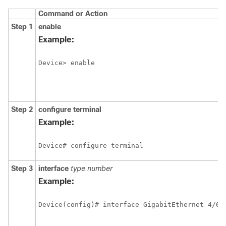
Command or Action
Step 1
enable
Example:
Device> enable
Step 2
configure
terminal
Example:
Device# configure terminal
Step 3
interface
type
number
Example: