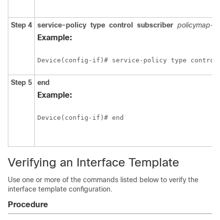
Step 4
service-policy
type
control
subscriber
policymap-
Example:
Device(config-if)# service-policy type control
Step 5
end
Example:
Device(config-if)# end
Verifying an Interface Template
Use one or more of the commands listed below to verify the
interface template configuration.
Procedure