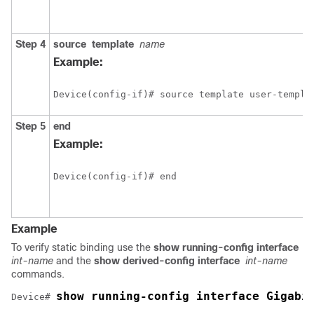
Step 4
source
template
name
Example:
Device(config-if)# source template user-templa
Step 5
end
Example:
Device(config-if)# end
Example
To verify static binding use the
show running-config interface
int-name
and the
show derived-config interface
int-name
commands.
show running-config interface Gigabi
Device# 