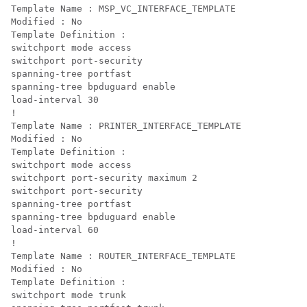
Template Name : MSP_VC_INTERFACE_TEMPLATE

Modified : No

Template Definition :

switchport mode access

switchport port-security

spanning-tree portfast

spanning-tree bpduguard enable

load-interval 30

!

Template Name : PRINTER_INTERFACE_TEMPLATE

Modified : No

Template Definition :

switchport mode access

switchport port-security maximum 2

switchport port-security

spanning-tree portfast

spanning-tree bpduguard enable

load-interval 60

!

Template Name : ROUTER_INTERFACE_TEMPLATE

Modified : No

Template Definition :

switchport mode trunk
