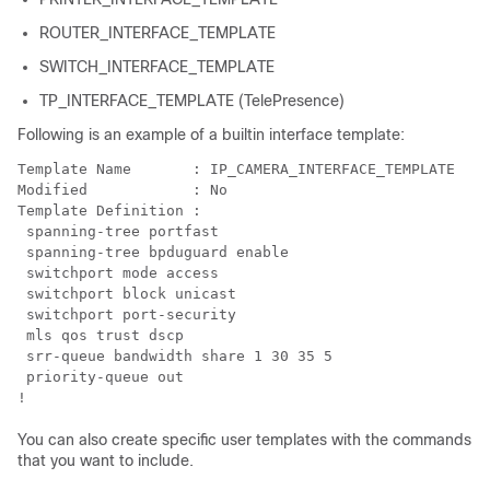
ROUTER_INTERFACE_TEMPLATE
SWITCH_INTERFACE_TEMPLATE
TP_INTERFACE_TEMPLATE (TelePresence)
Following is an example of a builtin interface template:
Template Name       : IP_CAMERA_INTERFACE_TEMPLATE

Modified            : No

Template Definition :

 spanning-tree portfast

 spanning-tree bpduguard enable

 switchport mode access

 switchport block unicast

 switchport port-security

 mls qos trust dscp

 srr-queue bandwidth share 1 30 35 5

 priority-queue out 

!
You can also create specific user templates with the commands
that you want to include.