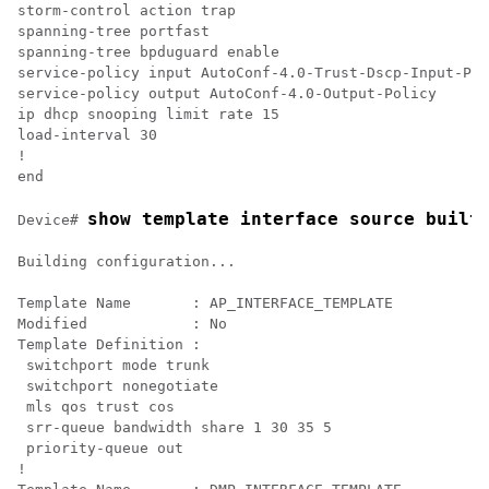
storm-control action trap

spanning-tree portfast

spanning-tree bpduguard enable

service-policy input AutoConf-4.0-Trust-Dscp-Input-Pol
service-policy output AutoConf-4.0-Output-Policy

ip dhcp snooping limit rate 15

load-interval 30

!

show template interface source built
Device# 
Building configuration...

Template Name       : AP_INTERFACE_TEMPLATE

Modified            : No

Template Definition :

 switchport mode trunk

 switchport nonegotiate

 mls qos trust cos

 srr-queue bandwidth share 1 30 35 5

 priority-queue out 

!
