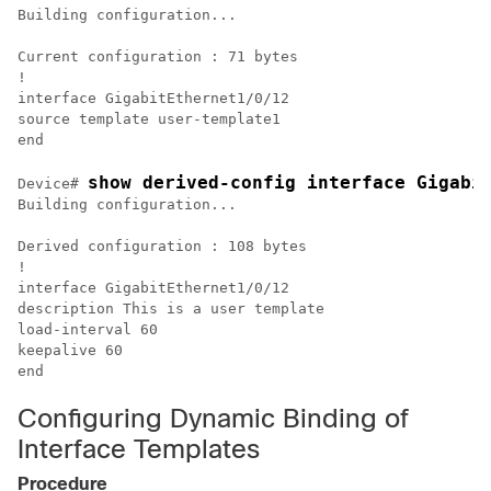
Building configuration...

Current configuration : 71 bytes

!

interface GigabitEthernet1/0/12

source template user-template1

show derived-config interface Gigabi
Device# 
Building configuration...

Derived configuration : 108 bytes

!

interface GigabitEthernet1/0/12

description This is a user template

load-interval 60

keepalive 60

Configuring Dynamic Binding of
Interface Templates
Procedure