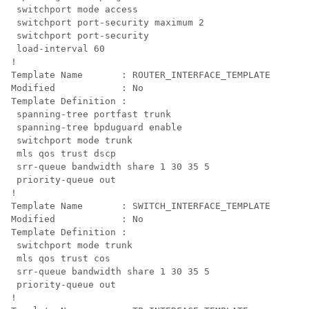
 switchport mode access

 switchport port-security maximum 2

 switchport port-security

 load-interval 60

!

Template Name       : ROUTER_INTERFACE_TEMPLATE

Modified            : No

Template Definition :

 spanning-tree portfast trunk

 spanning-tree bpduguard enable

 switchport mode trunk

 mls qos trust dscp

 srr-queue bandwidth share 1 30 35 5

 priority-queue out 

!

Template Name       : SWITCH_INTERFACE_TEMPLATE

Modified            : No

Template Definition :

 switchport mode trunk

 mls qos trust cos

 srr-queue bandwidth share 1 30 35 5

 priority-queue out 

!
