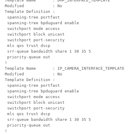
Template Name       : DMP_INTERFACE_TEMPLATE

Modified            : No

Template Definition :

 spanning-tree portfast

 spanning-tree bpduguard enable

 switchport mode access

 switchport block unicast

 switchport port-security

 mls qos trust dscp

 srr-queue bandwidth share 1 30 35 5

 priority-queue out 

!

Template Name       : IP_CAMERA_INTERFACE_TEMPLATE

Modified            : No

Template Definition :

 spanning-tree portfast

 spanning-tree bpduguard enable

 switchport mode access

 switchport block unicast

 switchport port-security

 mls qos trust dscp

 srr-queue bandwidth share 1 30 35 5

 priority-queue out 

!
