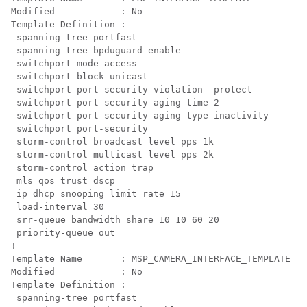
Modified            : No

Template Definition :

 spanning-tree portfast

 spanning-tree bpduguard enable

 switchport mode access

 switchport block unicast

 switchport port-security violation  protect

 switchport port-security aging time 2

 switchport port-security aging type inactivity

 switchport port-security

 storm-control broadcast level pps 1k

 storm-control multicast level pps 2k

 storm-control action trap

 mls qos trust dscp

 ip dhcp snooping limit rate 15

 load-interval 30

 srr-queue bandwidth share 10 10 60 20

 priority-queue out 

!

Template Name       : MSP_CAMERA_INTERFACE_TEMPLATE

Modified            : No

Template Definition :

 spanning-tree portfast
