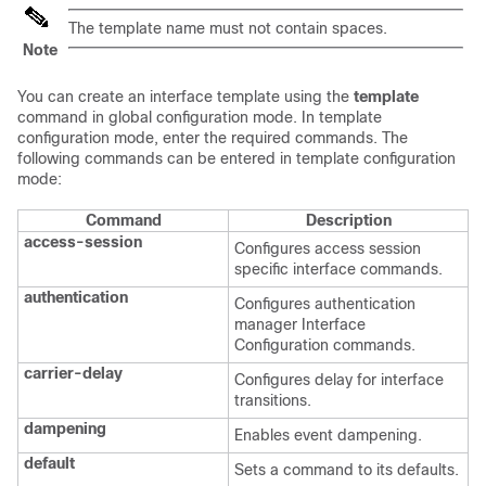
The template name must not contain spaces.
Note
You can create an interface template using the
template
command in global configuration mode. In template
configuration mode, enter the required commands. The
following commands can be entered in template configuration
mode:
Command
Description
access-session
Configures access session
specific interface commands.
authentication
Configures authentication
manager Interface
Configuration commands.
carrier-delay
Configures delay for interface
transitions.
dampening
Enables event dampening.
default
Sets a command to its defaults.