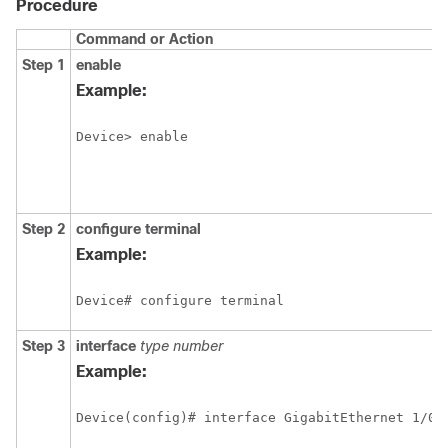
Procedure
Command or Action
Step 1
enable
Example:
Device> enable
Step 2
configure
terminal
Example:
Device# configure terminal
Step 3
interface
type
number
Example: