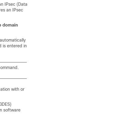
an IPsec (Data
res an IPsec
p
domain
 automatically
is entered in
 command.
ation with or
 3DES)
on software