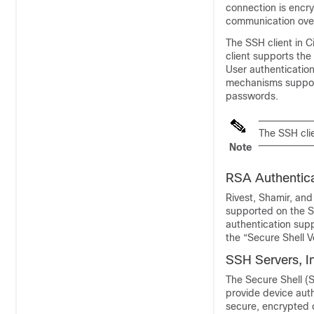
connection is encry
communication ove
The SSH client in 
client supports th
User authentication
mechanisms suppor
passwords.
The SSH clie
Note
RSA Authentica
Rivest, Shamir, and
supported on the S
authentication supp
the “Secure Shell 
SSH Servers, I
The Secure Shell (S
provide device aut
secure, encrypted c