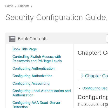
Home
Support
Security Configuration Guide
Book Contents
Book Title Page
Chapter: C
Controlling Switch Access with
Passwords and Privilege Levels
Configuring Authentication
Chapter Co
Configuring Authorization
Configuring Accounting
Configuring Sec
Configuring Local Authentication and
Authorization
Configurin
Configuring AAA Dead-Server
The Secure Shell (S
Detection