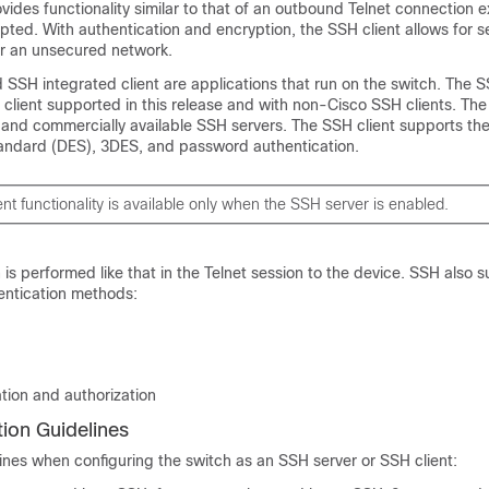
vides functionality similar to that of an outbound Telnet connection e
pted. With authentication and encryption, the SSH client allows for 
r an unsecured network.
SSH integrated client are applications that run on the switch. The 
client supported in this release and with non-Cisco SSH clients. The
 and commercially available SSH servers. The SSH client supports the
andard (DES), 3DES, and password authentication.
nt functionality is available only when the SSH server is enabled.
 is performed like that in the Telnet session to the device. SSH also 
entication methods:
tion and authorization
ion Guidelines
ines when configuring the switch as an SSH server or SSH client: