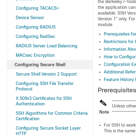
the Berkeley r-too
the application can
Configuring TACACS+
available: SSH Ver
Device Sensor
Version 1” only. Fo
module.
Configuring RADIUS
Prerequisites fo
Configuring RadSec
Restrictions for
RADIUS Server Load Balancing
Information Abo
MACsec Encryption
How to Configur
Configuration E
Configuring Secure Shell
Additional Refer
Secure Shell Version 2 Support
Feature History 
Configuring SSH File Transfer
Protocol
Prerequisites
X.509v3 Certificates for SSH
Authentication
Unless othe
Note
SSH Algorithms for Common Criteria
Certification
For SSH to work,
Configuring Secure Socket Layer
This is the same
HTTP