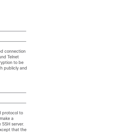
ed connection
ound Telnet
ryption to be
h publicly and
H protocol to
 make a
e SSH server.
xcept that the