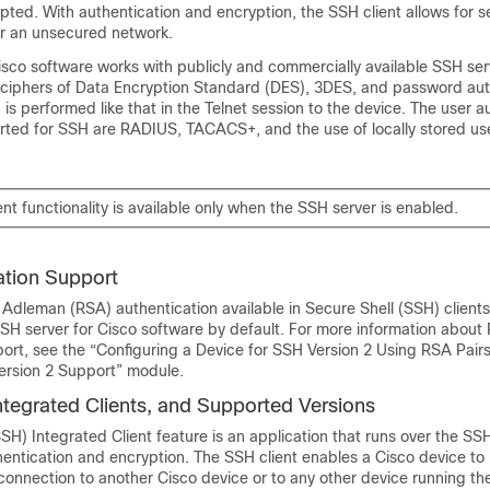
pted. With authentication and encryption, the SSH client allows for 
r an unsecured network.
Cisco software works with publicly and commercially available SSH se
e ciphers of Data Encryption Standard (DES), 3DES, and password aut
 is performed like that in the Telnet session to the device. The user a
ted for SSH are RADIUS, TACACS+, and the use of locally stored u
nt functionality is available only when the SSH server is enabled.
tion Support
 Adleman (RSA) authentication available in Secure Shell (SSH) clients
SH server for Cisco software by default. For more information about
ort, see the “Configuring a Device for SSH Version 2 Using RSA Pairs
Version 2 Support” module.
ntegrated Clients, and Supported Versions
SH) Integrated Client feature is an application that runs over the SS
hentication and encryption. The SSH client enables a Cisco device to
onnection to another Cisco device or to any other device running th