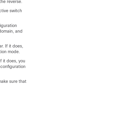
he reverse.
ctive switch
iguration
domain, and
 If it does,
tion mode.
 it does, you
configuration
make sure that