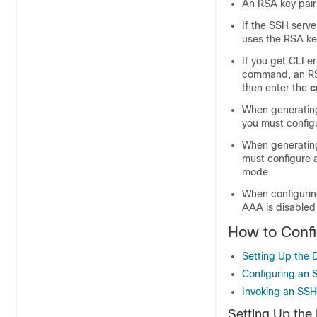
An RSA key pair
If the SSH serve
uses the RSA ke
If you get CLI e
command, an RS
then enter the
c
When generating
you must config
When generating
must configure 
mode.
When configurin
AAA is disabled
How to Confi
Setting Up the 
Configuring an 
Invoking an SSH
Setting Up the