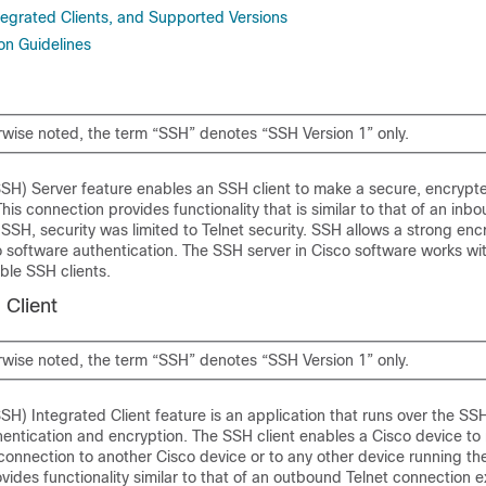
tegrated Clients, and Supported Versions
on Guidelines
rwise noted, the term “SSH” denotes “SSH Version 1” only.
SSH) Server feature enables an SSH client to make a secure, encrypt
his connection provides functionality that is similar to that of an inb
SSH, security was limited to Telnet security. SSH allows a strong enc
 software authentication. The SSH server in Cisco software works wit
ble SSH clients.
 Client
rwise noted, the term “SSH” denotes “SSH Version 1” only.
SH) Integrated Client feature is an application that runs over the SS
hentication and encryption. The SSH client enables a Cisco device to
onnection to another Cisco device or to any other device running th
vides functionality similar to that of an outbound Telnet connection e