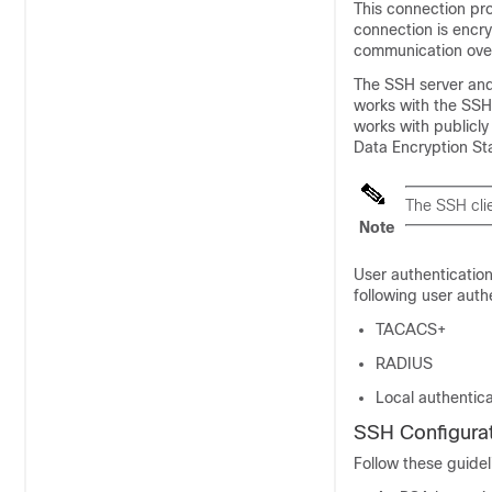
This connection pro
connection is encry
communication ove
The SSH server and 
works with the SSH 
works with publicly
Data Encryption St
The SSH clie
Note
User authentication
following user auth
TACACS+
RADIUS
Local authentica
SSH Configurat
Follow these guidel