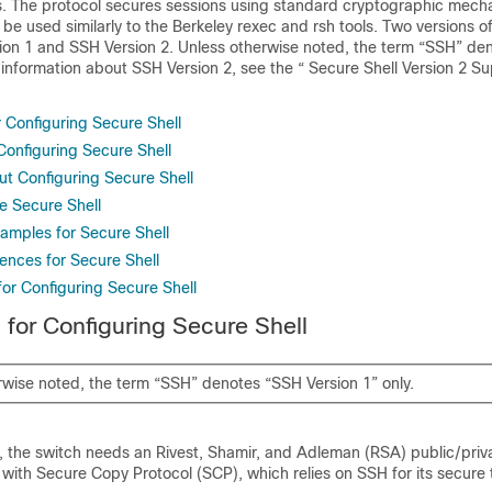
ls. The protocol secures sessions using standard cryptographic mech
 be used similarly to the Berkeley rexec and rsh tools. Two versions o
sion 1 and SSH Version 2. Unless otherwise noted, the term “SSH” d
r information about SSH Version 2, see the “ Secure Shell Version 2 S
r Configuring Secure Shell
 Configuring Secure Shell
ut Configuring Secure Shell
e Secure Shell
xamples for Secure Shell
ences for Secure Shell
for Configuring Secure Shell
 for Configuring Secure Shell
rwise noted, the term “SSH” denotes “SSH Version 1” only.
 the switch needs an Rivest, Shamir, and Adleman (RSA) public/priva
 with Secure Copy Protocol (SCP), which relies on SSH for its secure 