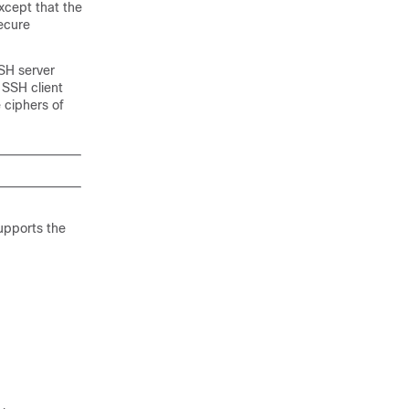
xcept that the
secure
SSH server
 SSH client
 ciphers of
supports the