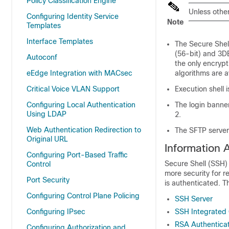
Policy Classification Engine
Unless othe
Configuring Identity Service
Note
Templates
Interface Templates
The Secure Shel
(56-bit) and 3D
Autoconf
the only encryp
eEdge Integration with MACsec
algorithms are a
Critical Voice VLAN Support
Execution shell 
Configuring Local Authentication
The login banner
Using LDAP
2.
Web Authentication Redirection to
The SFTP server
Original URL
Information 
Configuring Port-Based Traffic
Secure Shell (SSH) 
Control
more security for 
Port Security
is authenticated. T
Configuring Control Plane Policing
SSH Server
Configuring IPsec
SSH Integrated 
RSA Authentica
Configuring Authorization and