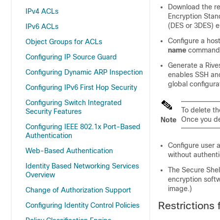
Download the re
IPv4 ACLs
Encryption Stan
(DES or 3DES) e
IPv6 ACLs
Configure a hos
Object Groups for ACLs
name
commands 
Configuring IP Source Guard
Generate a Rives
Configuring Dynamic ARP Inspection
enables SSH an
global configur
Configuring IPv6 First Hop Security
Configuring Switch Integrated
To delete t
Security Features
Once you de
Note
Configuring IEEE 802.1x Port-Based
Authentication
Configure user a
Web-Based Authentication
without authenti
Identity Based Networking Services
The Secure Shel
Overview
encryption soft
image.)
Change of Authorization Support
Restrictions 
Configuring Identity Control Policies