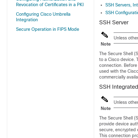
Revocation of Certificates in a PKI
SSH Servers, In
SSH Configurati
Configuring Cisco Umbrella
Integration
SSH Server
Secure Operation in FIPS Mode
Unless othe
Note
The Secure Shell (
to a Cisco device. T
connection. Before 
used with the Cisco
commercially availa
SSH Integrated
Unless othe
Note
The Secure Shell (S
provide device aut
secure, encrypted c
This connection pro