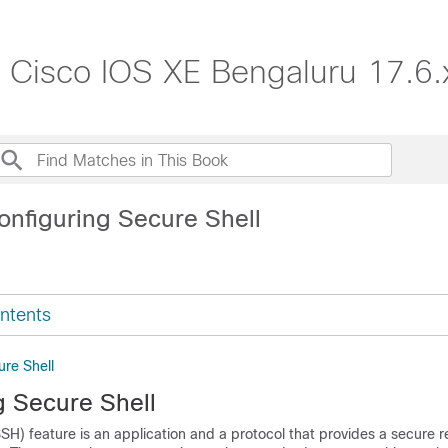
, Cisco IOS XE Bengaluru 17.6.
onfiguring Secure Shell
ntents
ure Shell
g Secure Shell
SH) feature is an application and a protocol that provides a secure 