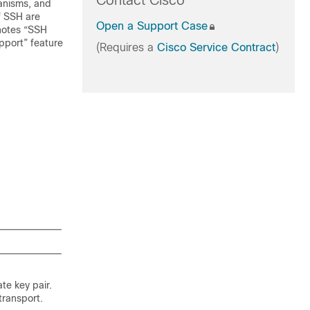
Contact Cisco
anisms, and
f SSH are
Open a Support Case
enotes “SSH
upport” feature
(Requires a
Cisco Service Contract
)
te key pair.
transport.