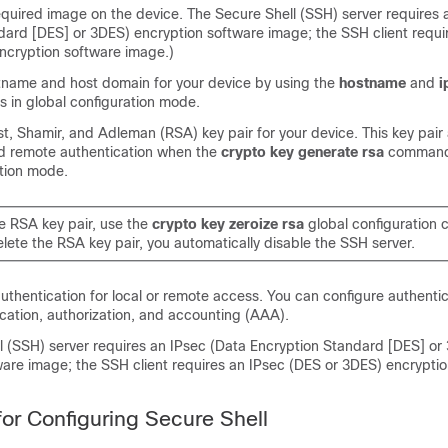
quired image on the device. The Secure Shell (SSH) server requires 
dard [DES] or 3DES) encryption software image; the SSH client requi
ncryption software image.)
tname and host domain for your device by using the
hostname
and
i
in global configuration mode.
t, Shamir, and Adleman (RSA) key pair for your device. This key pair
d remote authentication when the
crypto
key
generate
rsa
command 
ation mode.
he RSA key pair, use the
crypto
key
zeroize
rsa
global configuration
lete the RSA key pair, you automatically disable the SSH server.
uthentication for local or remote access. You can configure authentic
cation, authorization, and accounting (AAA).
l (SSH) server requires an IPsec (Data Encryption Standard [DES] or
ware image; the SSH client requires an IPsec (DES or 3DES) encrypti
for Configuring Secure Shell