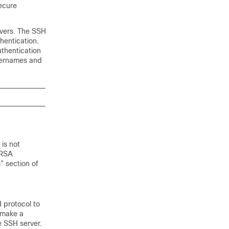
secure
rvers. The SSH
hentication.
uthentication
sernames and
 is not
 RSA
” section of
H protocol to
 make a
e SSH server.