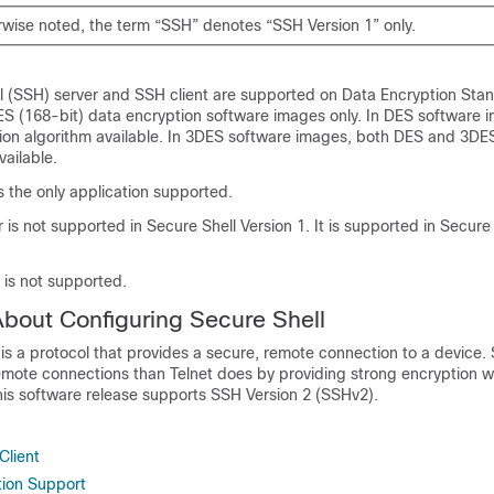
rwise noted, the term “SSH” denotes “SSH Version 1” only.
l (SSH) server and SSH client are supported on Data Encryption Sta
ES (168-bit) data encryption software images only. In DES software 
tion algorithm available. In 3DES software images, both DES and 3DE
vailable.
is the only application supported.
 is not supported in Secure Shell Version 1. It is supported in Secure
 is not supported.
About Configuring Secure Shell
is a protocol that provides a secure, remote connection to a device.
remote connections than Telnet does by providing strong encryption 
his software release supports SSH Version 2 (SSHv2).
Client
tion Support