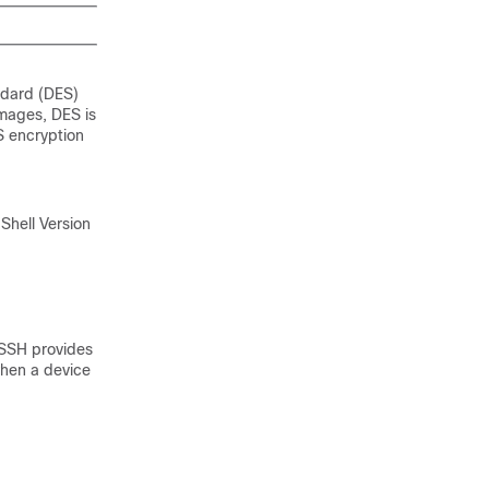
ndard (DES)
images, DES is
S encryption
 Shell Version
 SSH provides
when a device