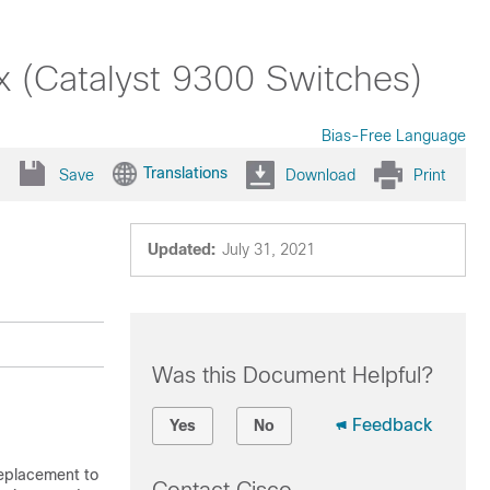
x (Catalyst 9300 Switches)
Bias-Free Language
Translations
Save
Download
Print
Updated:
July 31, 2021
Was this Document Helpful?
Feedback
Yes
No
replacement to