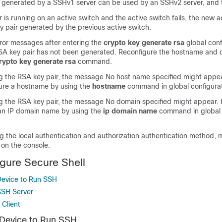
 generated by a SSHv1 server can be used by an SSHv2 server, and t
r is running on an active switch and the active switch fails, the new a
y pair generated by the previous active switch.
rror messages after entering the
crypto key generate rsa
global conf
A key pair has not been generated. Reconfigure the hostname and 
rypto key generate rsa
command.
 the RSA key pair, the message No host name specified might appear.
ure a hostname by using the
hostname
command in global configura
 the RSA key pair, the message No domain specified might appear. If
an IP domain name by using the
ip domain name
command in global 
g the local authentication and authorization authentication method, 
 on the console.
gure Secure Shell
Device to Run SSH
SSH Server
 Client
 Device to Run SSH