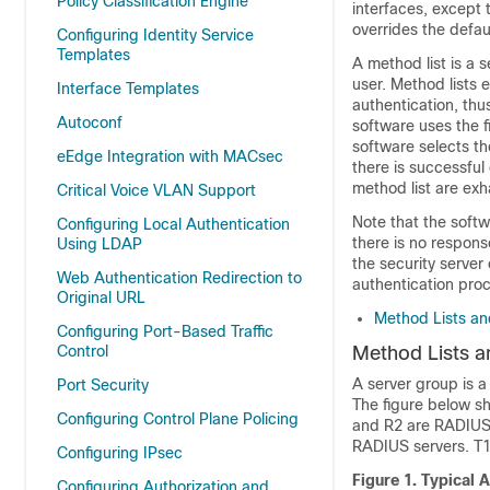
Policy Classification Engine
interfaces, except 
overrides the defau
Configuring Identity Service
Templates
A method list is a 
user. Method lists 
Interface Templates
authentication, thu
Autoconf
software uses the f
software selects th
eEdge Integration with MACsec
there is successful
method list are ex
Critical Voice VLAN Support
Note that the softw
Configuring Local Authentication
there is no response
Using LDAP
the security serve
Web Authentication Redirection to
authentication pro
Original URL
Method Lists an
Configuring Port-Based Traffic
Control
Method Lists a
A server group is a
Port Security
The figure below sh
Configuring Control Plane Policing
and R2 are RADIUS
RADIUS servers. T
Configuring IPsec
Figure 1.
Typical 
Configuring Authorization and