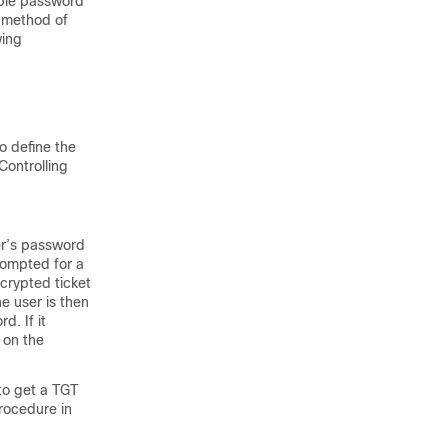
able password
e method of
wing
o define the
Controlling
er’s password
rompted for a
ncrypted ticket
e user is then
. If it
 on the
to get a TGT
procedure in