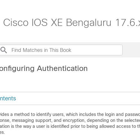
, Cisco IOS XE Bengaluru 17.6.
onfiguring Authentication
ntents
ides a method to identify users, which includes the login and passwo
onse, messaging support, and encryption, depending on the selected
ation is the way a user is identified prior to being allowed access to 
es.