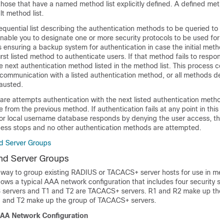
those that have a named method list explicitly defined. A defined met
lt method list.
sequential list describing the authentication methods to be queried to
enable you to designate one or more security protocols to be used for
s ensuring a backup system for authentication in case the initial metho
irst listed method to authenticate users. If that method fails to respo
e next authentication method listed in the method list. This process c
 communication with a listed authentication method, or all methods de
hausted.
are attempts authentication with the next listed authentication met
 from the previous method. If authentication fails at any point in this 
r or local username database responds by denying the user access, t
cess stops and no other authentication methods are attempted.
d Server Groups
nd Server Groups
 way to group existing RADIUS or TACACS+ server hosts for use in me
ows a typical AAA network configuration that includes four security 
 servers and T1 and T2 are TACACS+ servers. R1 and R2 make up th
1 and T2 make up the group of TACACS+ servers.
AAA Network Configuration