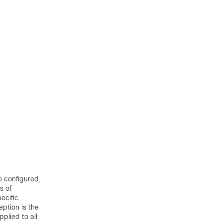
e configured,
s of
ecific
ption is the
plied to all