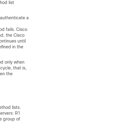
hod list
 authenticate a
d fails. Cisco
nd, the Cisco
ontinues until
fined in the
hod only when
cycle, that is,
hen the
thod lists.
servers: R1
e group of