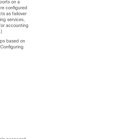
ports on a
are configured
ts as failover
ing services,
for accounting
.)
ups based on
“Configuring