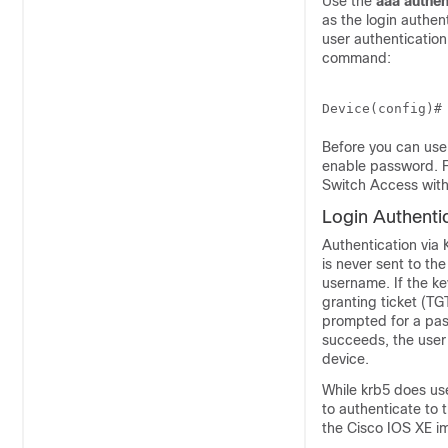
Use the
aaa
authen
as the login authe
user authentication
command:
Before you can use
enable password. F
Switch Access with
Login Authenti
Authentication via 
is never sent to th
username. If the ke
granting ticket (TG
prompted for a pas
succeeds, the user 
device.
While krb5 does us
to authenticate to 
the Cisco IOS XE i