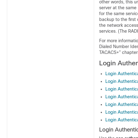
other words, this u
server at the same 
for the same servic
backup to the first 
the network access 
services. (The RADI
For more informati
Dialed Number Iden
TACACS+” chapter
Login Authen
Login Authentic
Login Authentic
Login Authentic
Login Authentic
Login Authenti
Login Authenti
Login Authenti
Login Authenti