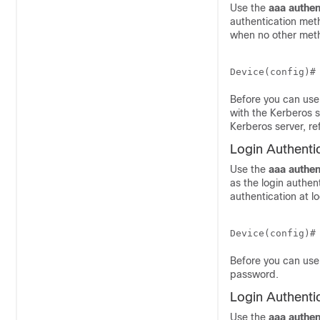
Use the
aaa
authen
authentication meth
when no other meth
Device(config)#
Before you can use
with the Kerberos s
Kerberos server, re
Login Authenti
Use the
aaa
authen
as the login authen
authentication at 
Device(config)#
Before you can use 
password.
Login Authenti
Use the
aaa
authen