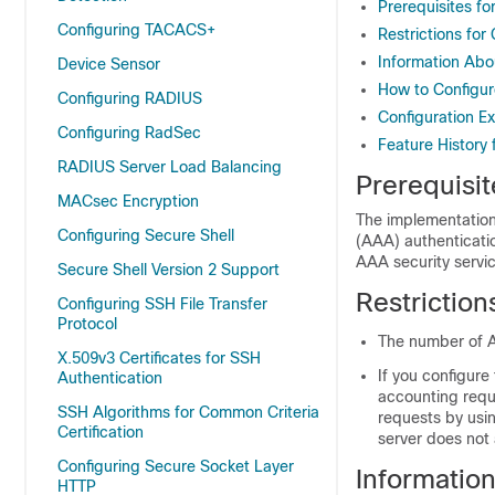
Prerequisites fo
Configuring TACACS+
Restrictions for
Information Abo
Device Sensor
How to Configur
Configuring RADIUS
Configuration E
Configuring RadSec
Feature History 
RADIUS Server Load Balancing
Prerequisit
MACsec Encryption
The implementation 
Configuring Secure Shell
(AAA) authenticati
AAA security servi
Secure Shell Version 2 Support
Restriction
Configuring SSH File Transfer
Protocol
The number of A
X.509v3 Certificates for SSH
If you configure
Authentication
accounting requ
SSH Algorithms for Common Criteria
requests by usi
Certification
server does not
Configuring Secure Socket Layer
Informatio
HTTP