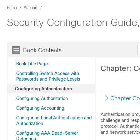
Home
Support
Security Configuration Guide
Book Contents
Book Title Page
Chapter: C
Controlling Switch Access with
Passwords and Privilege Levels
Configuring Authentication
Chapter Co
Configuring Authorization
Configuring Accounting
Authentication prov
Configuring Local Authentication and
challenge and resp
Authorization
protocol. Authentic
and network servic
Configuring AAA Dead-Server
Detection