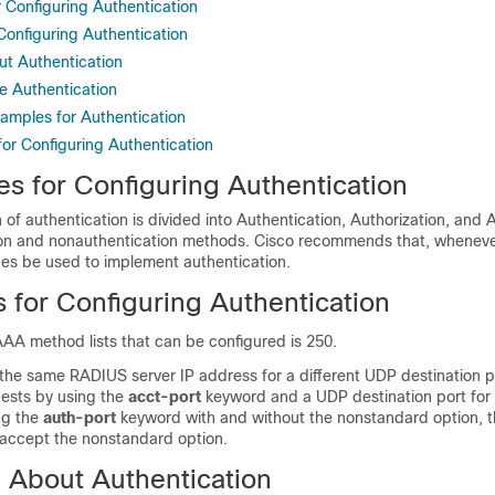
r Configuring Authentication
 Configuring Authentication
ut Authentication
e Authentication
xamples for Authentication
for Configuring Authentication
es for Configuring Authentication
of authentication is divided into Authentication, Authorization, and
on and nonauthentication methods. Cisco recommends that, wheneve
ces be used to implement authentication.
s for Configuring Authentication
AA method lists that can be configured is 250.
 the same RADIUS server IP address for a different UDP destination p
ests by using the
acct-port
keyword and a UDP destination port for 
ng the
auth-port
keyword with and without the nonstandard option,
 accept the nonstandard option.
n About Authentication