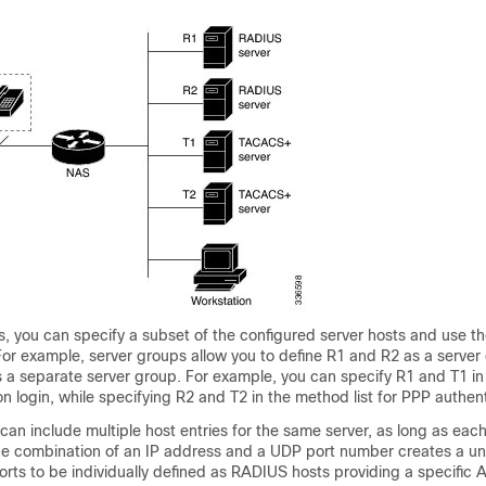
, you can specify a subset of the configured server hosts and use t
 For example, server groups allow you to define R1 and R2 as a server
s a separate server group. For example, you can specify R1 and T1 i
ion login, while specifying R2 and T2 in the method list for PPP authen
can include multiple host entries for the same server, as long as each
The combination of an IP address and a UDP port number creates a uniq
ports to be individually defined as RADIUS hosts providing a specific 