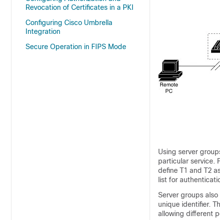
Revocation of Certificates in a PKI
Configuring Cisco Umbrella
Integration
Secure Operation in FIPS Mode
Using server groups
particular service.
define T1 and T2 a
list for authenticat
Server groups also 
unique identifier. 
allowing different 