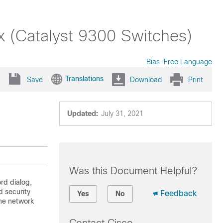
x (Catalyst 9300 Switches)
Bias-Free Language
Translations
Save
Download
Print
Updated:
July 31, 2021
Was this Document Helpful?
rd dialog,
 security
Feedback
Yes
No
the network