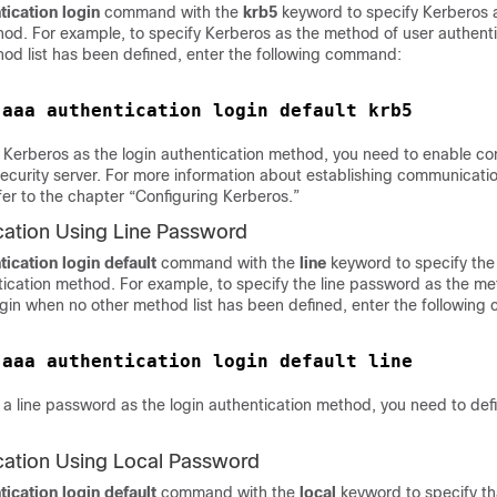
tication
login
command with the
krb5
keyword to specify Kerberos a
od. For example, to specify Kerberos as the method of user authentic
od list has been defined, enter the following command:
 
 Kerberos as the login authentication method, you need to enable c
ecurity server. For more information about establishing communicatio
fer to the chapter “Configuring Kerberos.”
cation Using Line Password
tication
login default
command with the
line
keyword to specify the
tication method. For example, to specify the line password as the me
login when no other method list has been defined, enter the followin
 
a line password as the login authentication method, you need to defi
cation Using Local Password
tication
login default
command with the
local
keyword to specify th