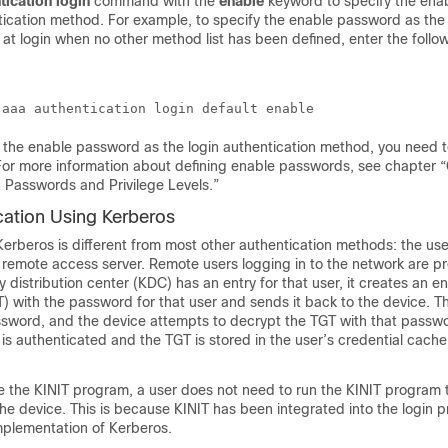
tication
login
command with the
enable
keyword to specify the en
ntication method. For example, to specify the enable password as th
 at login when no other method list has been defined, enter the follo
 the enable password as the login authentication method, you need t
or more information about defining enable passwords, see chapter “
 Passwords and Privilege Levels.”
cation Using Kerberos
Kerberos is different from most other authentication methods: the us
e remote access server. Remote users logging in to the network are p
y distribution center (KDC) has an entry for that user, it creates an e
T) with the password for that user and sends it back to the device. Th
sword, and the device attempts to decrypt the TGT with that password
is authenticated and the TGT is stored in the user’s credential cache
e the KINIT program, a user does not need to run the KINIT program 
the device. This is because KINIT has been integrated into the login 
mplementation of Kerberos.