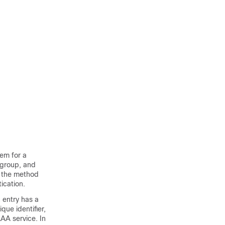
hem for a
 group, and
n the method
tication.
 entry has a
ue identifier,
AAA service. In