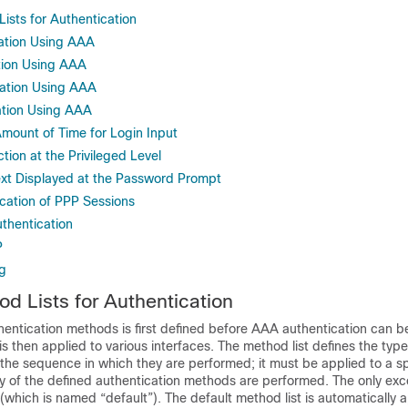
sts for Authentication
ation Using AAA
tion Using AAA
ation Using AAA
ation Using AAA
Amount of Time for Login Input
ion at the Privileged Level
xt Displayed at the Password Prompt
cation of PPP Sessions
thentication
P
g
 Lists for Authentication
hentication methods is first defined before AAA authentication can b
is then applied to various interfaces. The method list defines the type
the sequence in which they are performed; it must be applied to a sp
y of the defined authentication methods are performed. The only exce
 (which is named “default”). The default method list is automatically ap