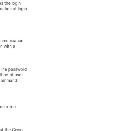
s the login
ation at login
ommunication
n with a
 line password
thod of user
g command:
ne a line
at the Cisco