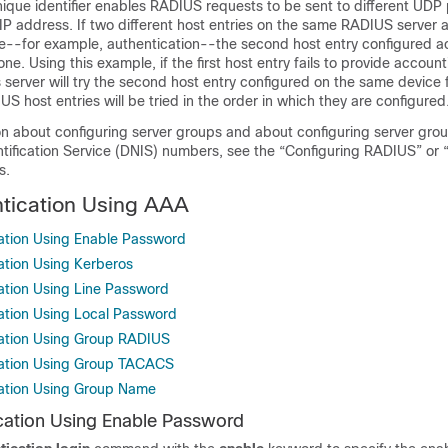
nique identifier enables RADIUS requests to be sent to different UDP 
IP address. If two different host entries on the same RADIUS server 
e--for example, authentication--the second host entry configured ac
one. Using this example, if the first host entry fails to provide account
server will try the second host entry configured on the same device 
US host entries will be tried in the order in which they are configured
on about configuring server groups and about configuring server gro
tification Service (DNIS) numbers, see the “Configuring RADIUS” or 
s.
tication Using AAA
ation Using Enable Password
ation Using Kerberos
ation Using Line Password
ation Using Local Password
cation Using Group RADIUS
cation Using Group TACACS
cation Using Group Name
cation Using Enable Password