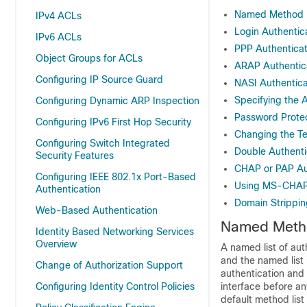
Named Method Li
IPv4 ACLs
Login Authentic
IPv6 ACLs
PPP Authentica
Object Groups for ACLs
ARAP Authentic
Configuring IP Source Guard
NASI Authentic
Specifying the 
Configuring Dynamic ARP Inspection
Password Protect
Configuring IPv6 First Hop Security
Changing the Te
Configuring Switch Integrated
Double Authenti
Security Features
CHAP or PAP Au
Configuring IEEE 802.1x Port-Based
Using MS-CHA
Authentication
Domain Strippin
Web-Based Authentication
Named Method
Identity Based Networking Services
Overview
A named list of aut
and the named list 
Change of Authorization Support
authentication and 
Configuring Identity Control Policies
interface before an
default method list