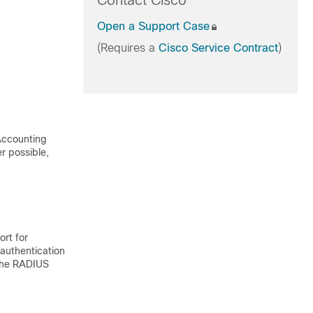
Contact Cisco
Open a Support Case
(Requires a
Cisco Service Contract
)
 Accounting
r possible,
ort for
authentication
 the RADIUS