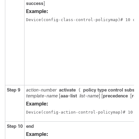
success
]
Example:
Device(config-class-control-policymap)# 10 cl
Step 9
action-number
activate
policy type control subscr
{
template-name
[
aaa-list
list-name
] [
precedence
[
rep
Example:
Device(config-action-control-policymap)# 10 a
Step 10
end
Example: