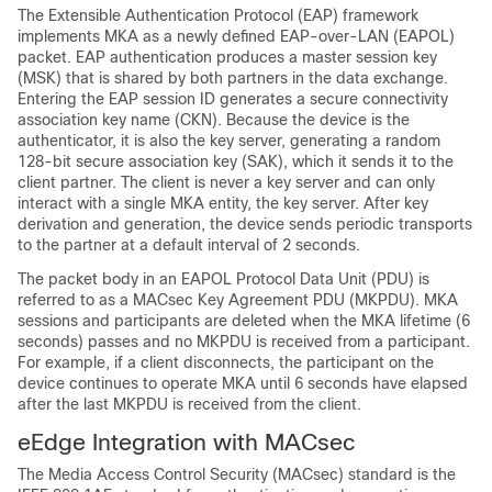
The Extensible Authentication Protocol (EAP) framework
implements MKA as a newly defined EAP-over-LAN (EAPOL)
packet. EAP authentication produces a master session key
(MSK) that is shared by both partners in the data exchange.
Entering the EAP session ID generates a secure connectivity
association key name (CKN). Because the device is the
authenticator, it is also the key server, generating a random
128-bit secure association key (SAK), which it sends it to the
client partner. The client is never a key server and can only
interact with a single MKA entity, the key server. After key
derivation and generation, the device sends periodic transports
to the partner at a default interval of 2 seconds.
The packet body in an EAPOL Protocol Data Unit (PDU) is
referred to as a MACsec Key Agreement PDU (MKPDU). MKA
sessions and participants are deleted when the MKA lifetime (6
seconds) passes and no MKPDU is received from a participant.
For example, if a client disconnects, the participant on the
device continues to operate MKA until 6 seconds have elapsed
after the last MKPDU is received from the client.
eEdge Integration with MACsec
The Media Access Control Security (MACsec) standard is the