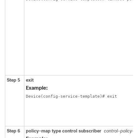
Step 5
exit
Example:
Device(config-service-template)# exit
Step 6
policy-map type control subscriber
control-policy-