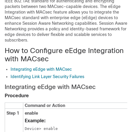
IEEE 802.1AE standard for authenticating and encrypting
packets between two MACsec-capable devices. The eEdge
Integration with MACsec feature allows you to integrate the
MACsec standard with enterprise edge (eEdge) devices to
enhance Session Aware Networking capabilities. Session Aware
Networking provides a policy and identity-based framework for
edge devices to deliver flexible and scalable services to
subscribers.
How to Configure eEdge Integration
with MACsec
Integrating eEdge with MACsec
Identifying Link Layer Security Failures
Integrating eEdge with MACsec
Procedure
Command or Action
Step 1
enable
Example:
Device> enable