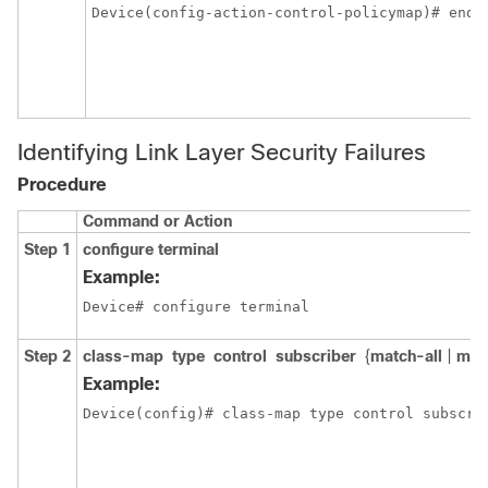
Device(config-action-control-policymap)# end
Identifying Link Layer Security Failures
Procedure
Command or Action
Step 1
configure
terminal
Example:
Device# configure terminal
Step 2
class-map
type
control
subscriber
{
match-all
|
mat
Example:
Device(config)# class-map type control subscri