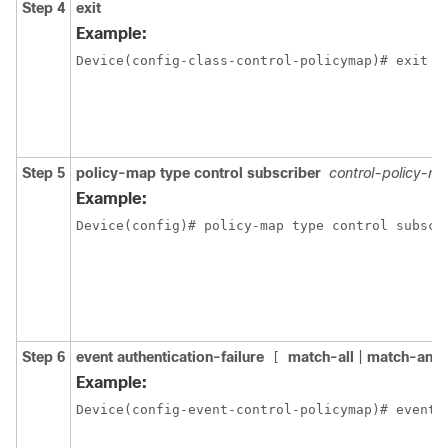
Step 4
exit
Example:
Device(config-class-control-policymap)# exit
Step 5
policy-map type control subscriber
control-policy-n
Example:
Device(config)# policy-map type control subscr
Step 6
event authentication-failure
match-all
|
match-any
]
[
Example:
Device(config-event-control-policymap)# event 