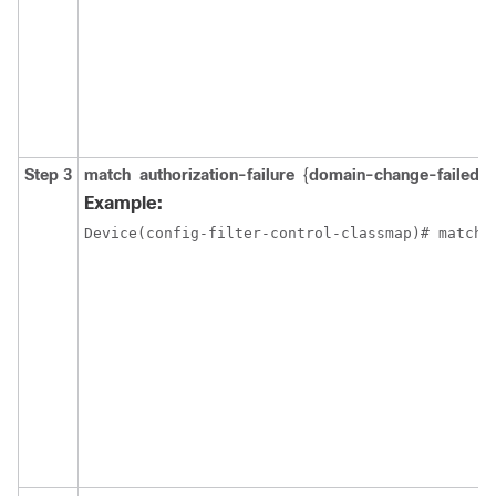
Step 3
match
authorization-failure
{
domain-change-failed
|
Example:
Device(config-filter-control-classmap)# match 