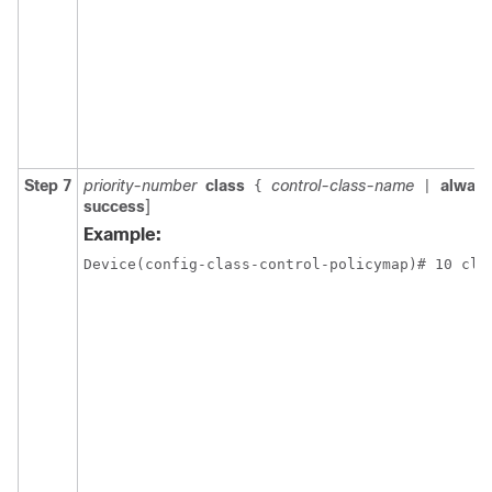
Step 7
priority-number
class
control-class-name
alway
{
|
success
]
Example:
Device(config-class-control-policymap)# 10 cla