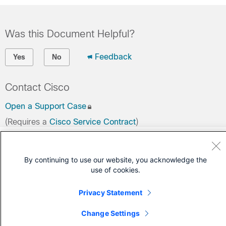
Was this Document Helpful?
Feedback
Yes
No
Contact Cisco
Open a Support Case
(Requires a
Cisco Service Contract
)
By continuing to use our website, you acknowledge the
use of cookies.
Privacy Statement
Change Settings