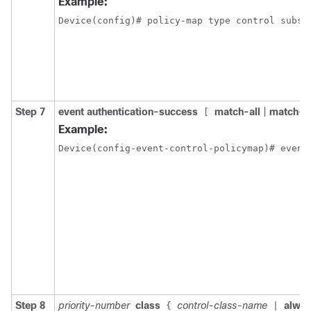
Example:
Device(config)# policy-map type control subsc
Step 7
event authentication-success
match-all
|
match-a
[
Example:
Device(config-event-control-policymap)# event
Step 8
priority-number
class
control-class-name
alwa
{
|