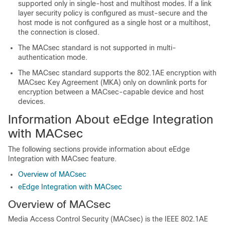
supported only in single-host and multihost modes. If a link
layer security policy is configured as must-secure and the
host mode is not configured as a single host or a multihost,
the connection is closed.
The MACsec standard is not supported in multi-
authentication mode.
The MACsec standard supports the 802.1AE encryption with
MACsec Key Agreement (MKA) only on downlink ports for
encryption between a MACsec-capable device and host
devices.
Information About eEdge Integration
with MACsec
The following sections provide information about eEdge
Integration with MACsec feature.
Overview of MACsec
eEdge Integration with MACsec
Overview of MACsec
Media Access Control Security (MACsec) is the IEEE 802.1AE