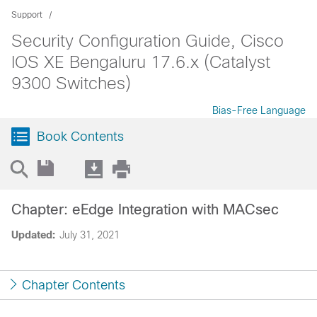
Support
Security Configuration Guide, Cisco
IOS XE Bengaluru 17.6.x (Catalyst
9300 Switches)
Bias-Free Language
Book Contents
Chapter: eEdge Integration with MACsec
Updated:
July 31, 2021
Chapter Contents