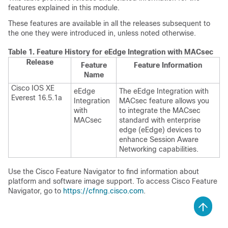
features explained in this module.
These features are available in all the releases subsequent to
the one they were introduced in, unless noted otherwise.
Table 1.
Feature History for eEdge Integration with MACsec
Release
Feature
Feature Information
Name
Cisco IOS XE
eEdge
The eEdge Integration with
Everest 16.5.1a
Integration
MACsec feature allows you
with
to integrate the MACsec
MACsec
standard with enterprise
edge (eEdge) devices to
enhance Session Aware
Networking capabilities.
Use the Cisco Feature Navigator to find information about
platform and software image support. To access Cisco Feature
Navigator, go to
https://cfnng.cisco.com
.