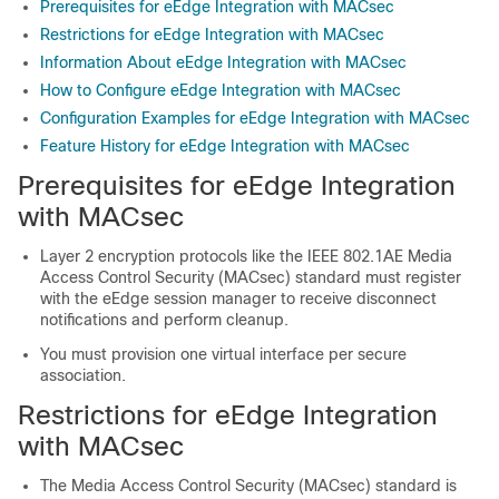
Prerequisites for eEdge Integration with MACsec
Restrictions for eEdge Integration with MACsec
Information About eEdge Integration with MACsec
How to Configure eEdge Integration with MACsec
Configuration Examples for eEdge Integration with MACsec
Feature History for eEdge Integration with MACsec
Prerequisites for eEdge Integration
with MACsec
Layer 2 encryption protocols like the IEEE 802.1AE Media
Access Control Security (MACsec) standard must register
with the eEdge session manager to receive disconnect
notifications and perform cleanup.
You must provision one virtual interface per secure
association.
Restrictions for eEdge Integration
with MACsec
The Media Access Control Security (MACsec) standard is