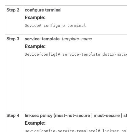
Step 2
configure
terminal
Example:
Device# configure terminal
Step 3
service-template
template-name
Example:
Device(config)# service-template dot1x-macsec
Step 4
linksec
policy
{
must-not-secure
|
must-secure
|
sho
Example:
Device(config-service-template)# linksec poli