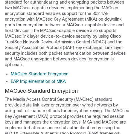
standard for authenticating and encrypting packets between
two MACsec-capable devices. Implementing the MACsec
encryption standard enables support for the 802.1AE
encryption with MACsec Key Agreement (MKA) on downlink
ports for encryption between a MACsec-capable device and
host devices. The MACsec-capable device also supports
MACsec link layer device-to-device security by using Cisco
TrustSec Network Device Admission Control (NDAC) and the
Security Association Protocol (SAP) key exchange. Link layer
security includes both packet authentication between devices
and MACsec encryption between devices (encryption is
optional).
MACsec Standard Encryption
EAP Implementation of MKA
MACsec Standard Encryption
The Media Access Control Security (MACsec) standard
provides data link layer encryption over wired networks by
using out-of-band methods for encryption keying. The MACsec
Key Agreement (MKA) protocol provides the required session
keys and manages the encryption keys. MKA and MACsec are
implemented after a successful authentication by using the
802.1X Extensible Authentication Protocol (EAP) framework.