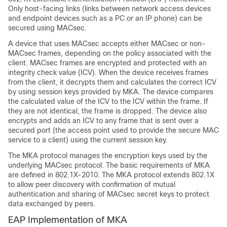
Only host-facing links (links between network access devices
and endpoint devices such as a PC or an IP phone) can be
secured using MACsec.
A device that uses MACsec accepts either MACsec or non-
MACsec frames, depending on the policy associated with the
client. MACsec frames are encrypted and protected with an
integrity check value (ICV). When the device receives frames
from the client, it decrypts them and calculates the correct ICV
by using session keys provided by MKA. The device compares
the calculated value of the ICV to the ICV within the frame. If
they are not identical, the frame is dropped. The device also
encrypts and adds an ICV to any frame that is sent over a
secured port (the access point used to provide the secure MAC
service to a client) using the current session key.
The MKA protocol manages the encryption keys used by the
underlying MACsec protocol. The basic requirements of MKA
are defined in 802.1X-2010. The MKA protocol extends 802.1X
to allow peer discovery with confirmation of mutual
authentication and sharing of MACsec secret keys to protect
data exchanged by peers.
EAP Implementation of MKA