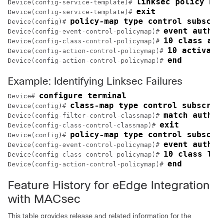
linksec policy m
Device(config-service-template)# 
exit
Device(config-service-template)# 
policy-map type control subscr
Device(config)# 
event authe
Device(config-event-control-policymap)# 
10 class al
Device(config-class-control-policymap)# 
10 activat
Device(config-action-control-policymap)# 
end
Device(config-action-control-policymap)# 
Example: Identifying Linksec Failures
configure terminal
Device# 
class-map type control subscri
Device(config)# 
match autho
Device(config-filter-control-classmap)# 
exit
Device(config-class-control-classmap)# 
policy-map type control subscr
Device(config)# 
event authe
Device(config-event-control-policymap)# 
10 class li
Device(config-class-control-policymap)# 
end
Device(config-action-control-policymap)# 
Feature History for eEdge Integration
with MACsec
This table provides release and related information for the