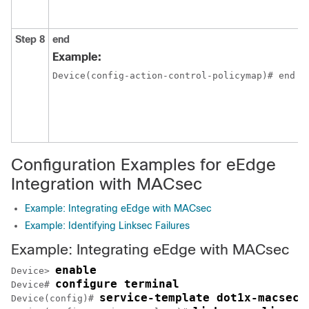
Step 8
end
Example:
Device(config-action-control-policymap)# end
Configuration Examples for eEdge
Integration with MACsec
Example: Integrating eEdge with MACsec
Example: Identifying Linksec Failures
Example: Integrating eEdge with MACsec
enable
Device> 
configure terminal
Device# 
service-template dot1x-macsec-
Device(config)# 