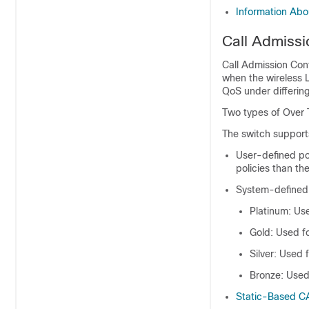
Information Ab
Call Admissi
Call Admission Cont
when the wireless 
QoS under differin
Two types of Over 
The
switch
supports
User-defined po
policies than the
System-defined 
Platinum: Use
Gold: Used fo
Silver: Used f
Bronze: Used 
Static-Based C