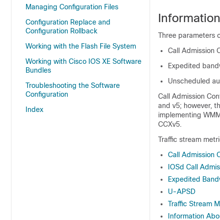
Managing Configuration Files
Informatio
Configuration Replace and
Configuration Rollback
Three parameters 
Working with the Flash File System
Call Admission 
Working with Cisco IOS XE Software
Expedited band
Bundles
Unscheduled aut
Troubleshooting the Software
Configuration
Call Admission Con
and v5; however, t
Index
implementing WMM (
CCXv5.
Traffic stream metr
Call Admission 
IOSd Call Admis
Expedited Band
U-APSD
Traffic Stream M
Information Abou