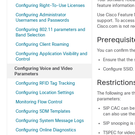
Configuring Right-To-Use Licenses
feature information
Configuring Administrator
Use Cisco Feature 
Usernames and Passwords
support. To access
Cisco.com is not re
Configuring 802.11 parameters and
Band Selection
Prerequisi
Configuring Client Roaming
You can confirm the
Configuring Application Visibility and
Control
Ensure that the
Configuring Voice and Video
Configure SSID.
Parameters
Restrictio
Configuring RFID Tag Tracking
Configuring Location Settings
The following are t
parameters:
Monitoring Flow Control
SIP CAC can be 
Configuring SDM Templates
can also use th
Configuring System Message Logs
SIP snooping is 
Configuring Online Diagnostics
TSPEC for video