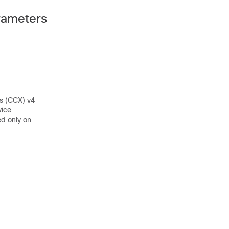
rameters
s (CCX) v4
vice
d only on