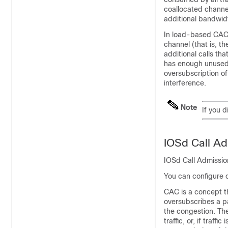
coallocated channe
additional bandwid
In load-based CAC,
channel (that is, t
additional calls th
has enough unused 
oversubscription o
interference.
Note
If you 
IOSd Call Ad
IOSd Call Admissio
You can configure 
CAC is a concept tha
oversubscribes a pa
the congestion. The
traffic, or, if traf