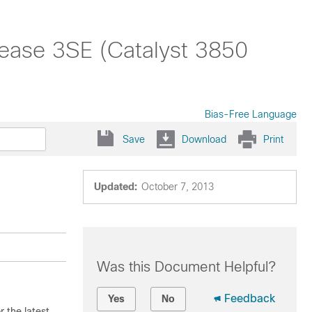
ease 3SE (Catalyst 3850
Bias-Free Language
Save
Download
Print
Updated:
October 7, 2013
Was this Document Helpful?
Feedback
Yes
No
 the latest