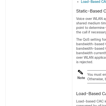
Load-Based C
Static-Based 
Voice over WLAN a
shared medium time 
point to determine 
the call if necessa
The QoS setting fo
bandwidth-based CA
bandwidth-based CA
bandwidth currentl
over WLAN applicati
is rejected.
You must en
Note
Otherwise, 
Load-Based 
Load-based CAC in
consumed by all tra