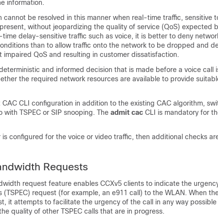
he information.
cannot be resolved in this manner when real-time traffic, sensitive t
 present, without jeopardizing the quality of service (QoS) expected b
al-time delay-sensitive traffic such as voice, it is better to deny netwo
nditions than to allow traffic onto the network to be dropped and d
t impaired QoS and resulting in customer dissatisfaction.
deterministic and informed decision that is made before a voice call 
ther the required network resources are available to provide suitabl
 CAC CLI configuration in addition to the existing CAC algorithm,
swi
deo with TSPEC or SIP snooping. The
admit cac
CLI is mandatory for the
r is configured for the voice or video traffic, then additional checks 
andwidth Requests
width request feature enables CCXv5 clients to indicate the urgen
ons (TSPEC) request (for example, an e911 call) to the WLAN. When the
t, it attempts to facilitate the urgency of the call in any way possible
 the quality of other TSPEC calls that are in progress.