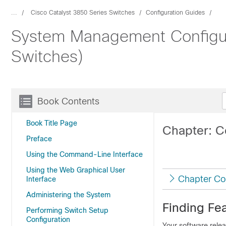
...
Cisco Catalyst 3850 Series Switches
Configuration Guides
System Management Configura
Switches)
Book Contents
Book Title Page
Chapter: C
Preface
Using the Command-Line Interface
Using the Web Graphical User
Chapter Co
Interface
Administering the System
Finding Fea
Performing Switch Setup
Configuration
Your software relea