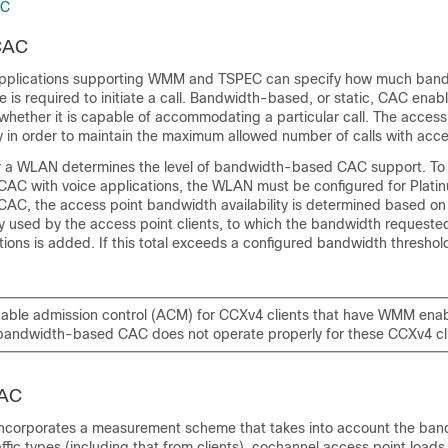
AC
CAC
pplications supporting WMM and TSPEC can specify how much band
is required to initiate a call. Bandwidth-based, or static, CAC enab
whether it is capable of accommodating a particular call. The access 
ry in order to maintain the maximum allowed number of calls with acce
r a WLAN determines the level of bandwidth-based CAC support. To
C with voice applications, the WLAN must be configured for Plati
C, the access point bandwidth availability is determined based on
y used by the access point clients, to which the bandwidth requeste
ons is added. If this total exceeds a configured bandwidth threshold
able admission control (ACM) for CCXv4 clients that have WMM ena
bandwidth-based CAC does not operate properly for these CCXv4 cli
CAC
corporates a measurement scheme that takes into account the ban
ffic types (including that from clients), cochannel access point loads