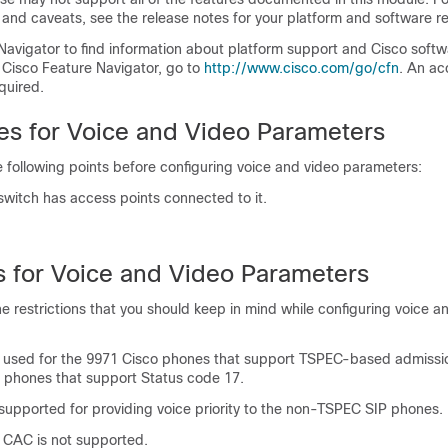
 and caveats, see the release notes for your platform and software re
Navigator to find information about platform support and Cisco soft
 Cisco Feature Navigator, go to
http:/​/​www.cisco.com/​go/​cfn
. An ac
quired.
tes for Voice and Video Parameters
 following points before configuring voice and video parameters:
switch
has access points connected to it.
ns for Voice and Video Parameters
he restrictions that you should keep in mind while configuring voice a
used for the 9971 Cisco phones that support TSPEC-based admissio
e phones that support Status code 17.
supported for providing voice priority to the non-TSPEC SIP phones.
 CAC is not supported.