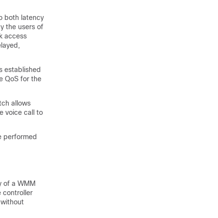
o both latency
y the users of
rk access
elayed,
is established
e QoS for the
tch
allows
 voice call to
are performed
cy of a WMM
 controller
 without