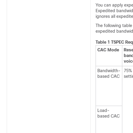
You can apply exp
Expedited bandwidth
ignores all expedi
The following tabl
expedited bandwid
Table 1 TSPEC Req
CAC Mode
Res
band
voic
Bandwidth-
75% 
based CAC
sett
Load-
based CAC