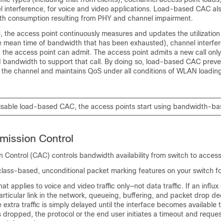
l interference, for voice and video applications. Load-based CAC al
th consumption resulting from PHY and channel impairment.
 the access point continuously measures and updates the utilization
he mean time of bandwidth that has been exhausted), channel interfe
at the access point can admit. The access point admits a new call only
bandwidth to support that call. By doing so, load-based CAC preve
f the channel and maintains QoS under all conditions of WLAN loadin
disable load-based CAC, the access points start using bandwidth-b
mission Control
n Control (CAC) controls bandwidth availability from
switch
to access
class-based, unconditional packet marking features on your switch f
t applies to voice and video traffic only—not data traffic. If an influx 
rticular link in the network, queueing, buffering, and packet drop de
 extra traffic is simply delayed until the interface becomes available 
fic is dropped, the protocol or the end user initiates a timeout and reque