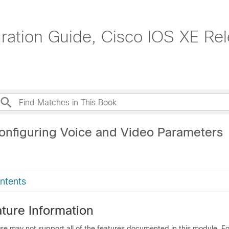
tion Guide, Cisco IOS XE Rel
onfiguring Voice and Video Parameters
ntents
ture Information
se may not support all of the features documented in this module. For