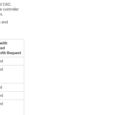
ed CAC.
e controller
s.
s and
with
ited
dth Request
ed
ed
ed
ed
ed