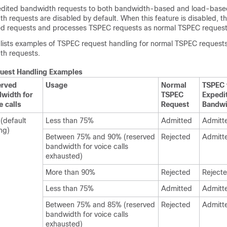
edited bandwidth requests to both bandwidth-based and load-bas
 requests are disabled by default. When this feature is disabled, th
ted requests and processes TSPEC requests as normal TSPEC request
e lists examples of TSPEC request handling for normal TSPEC request
th requests.
uest Handling Examples
erved
Usage
Normal
TSPEC 
width for
TSPEC
Exped
e calls
Request
Bandwi
(default
Less than 75%
Admitted
Admitt
ing)
Between 75% and 90% (reserved
Rejected
Admitt
bandwidth for voice calls
exhausted)
More than 90%
Rejected
Reject
Less than 75%
Admitted
Admitt
Between 75% and 85% (reserved
Rejected
Admitt
bandwidth for voice calls
exhausted)