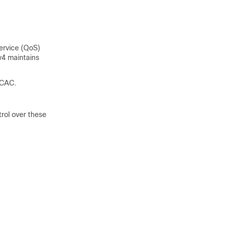
service (QoS)
v4 maintains
 CAC.
rol over these