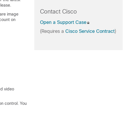
lease.
Contact Cisco
ware image
count on
Open a Support Case
(Requires a
Cisco Service Contract
)
nd video
n control. You