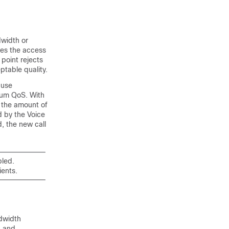
width or
les the access
point rejects
ptable quality.
 use
num QoS. With
 the amount of
d by the Voice
, the new call
bled.
ents.
dwidth
, and