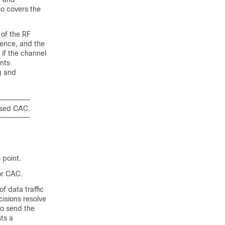
so covers the
 of the RF
rence, and the
 if the channel
nts
g and
ased CAC.
 point.
or CAC.
of data traffic
cisions resolve
to send the
sts a