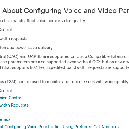
n About Configuring Voice and Video Pa
on the
switch
affect voice and/or video quality:
Control
width requests
omatic power save delivery
trol (CAC) and UAPSD are supported on Cisco Compatible Extension
hese parameters are also supported even without CCX but on any de
that supports 802.1e). Expedited bandwidth requests are supporte
ics (TSM) can be used to monitor and report issues with voice quality.
Control
sion Control
width Requests
etrics
t Configuring Voice Prioritization Using Preferred Call Numbers