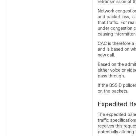
retransmission of t
Network congestion 
and packet loss, is
that traffic. For re
under congestion co
causing intermitten
CAC is therefore a 
and is based on whe
new call.
Based on the admit
either voice or vi
pass through.
If the BSSID police
on the packets.
Expedited B
The expedited band
traffic specificati
receives this reques
potentially altering