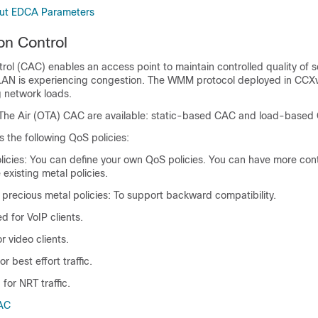
out EDCA Parameters
on Control
rol (CAC) enables an access point to maintain controlled quality of 
LAN is experiencing congestion. The WMM protocol deployed in CCX
g network loads.
The Air (OTA) CAC are available: static-based CAC and load-based
 the following QoS policies:
licies: You can define your own QoS policies. You can have more cont
 existing metal policies.
precious metal policies: To support backward compatibility.
d for VoIP clients.
r video clients.
or best effort traffic.
for NRT traffic.
AC