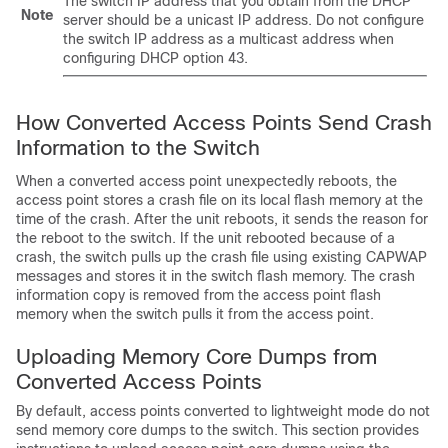
The
switch
IP address that you obtain from the DHCP
Note
server should be a unicast IP address. Do not configure
the
switch
IP address as a multicast address when
configuring DHCP option 43.
How Converted Access Points Send Crash
Information to the
Switch
When a converted access point unexpectedly reboots, the
access point stores a crash file on its local flash memory at the
time of the crash. After the unit reboots, it sends the reason for
the reboot to the
switch
. If the unit rebooted because of a
crash, the
switch
pulls up the crash file using existing CAPWAP
messages and stores it in the
switch
flash memory. The crash
information copy is removed from the access point flash
memory when the
switch
pulls it from the access point.
Uploading Memory Core Dumps from
Converted Access Points
By default, access points converted to lightweight mode do not
send memory core dumps to the
switch
. This section provides