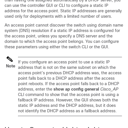
than having one assigned automatically by a DHCP server, you
can use the controller GUI or CLI to configure a static IP
address for the access point. Static IP addresses are generally
used only for deployments with a limited number of users.
An access point cannot discover the
switch
using domain name
system (DNS) resolution if a static IP address is configured for
the access point, unless you specify a DNS server and the
domain to which the access point belongs. You can configure
these parameters using either the
switch
CLI or the GUI.
If you configure an access point to use a static IP
Note
address that is not on the same subnet on which the
access point’s previous DHCP address was, the access
point falls back to a DHCP address after the access
point reboots. If the access point falls back to a DHCP
address, enter the
show ap config general
Cisco_AP
CLI command to show that the access point is using a
fallback IP address. However, the GUI shows both the
static IP address and the DHCP address, but it does
not identify the DHCP address as a fallback address.