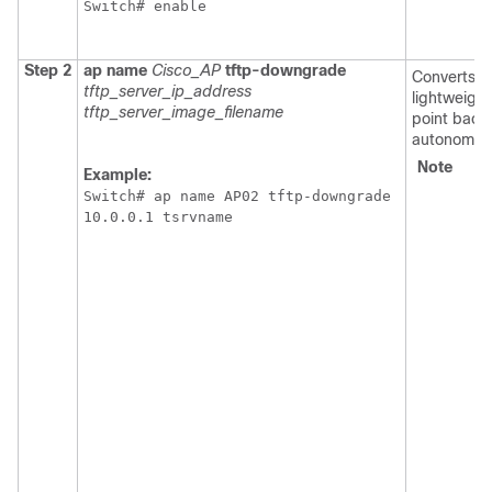
Switch
Step 2
ap
name
Cisco_AP
tftp-downgrade
Converts t
tftp_server_ip_address
lightweigh
tftp_server_image_filename
point back 
autonomou
Note
Af
Example:
en
Switch
# ap name AP02 tftp-downgrade 

th
10.0.0.1 tsrvname
c
y
wa
t
po
r
a
re
t
po
th
GU