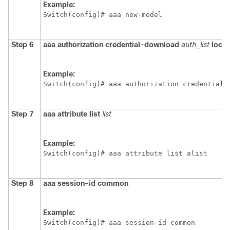
Example:
Switch
(config)# aaa new-model
Step 6
aaa
authorization
credential-download
auth_list
local
Example:
Switch
(config)# aaa authorization credential-
Step 7
aaa
attribute
list
list
Example:
Switch
(config)# aaa attribute list alist
Step 8
aaa
session-id
common
Example:
Switch
(config)# aaa session-id common