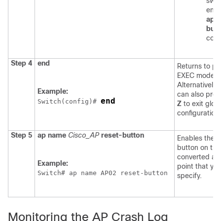
swit
ente
ap r
butt
com
Step 4
end
Returns to pr
EXEC mode.
Alternatively,
Example:
can also pre
end
Switch
(config)# 
Z
to exit glob
configuration
Step 5
ap
name
Cisco_AP
reset-button
Enables the 
button on the
converted ac
Example:
point that yo
Switch
# ap name AP02 reset-button
specify.
Monitoring the AP Crash Log