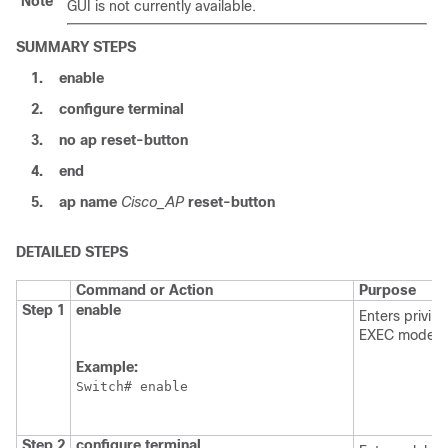
Note
GUI is not currently available.
SUMMARY STEPS
1.
enable
2.
configure
terminal
3.
no
ap
reset-button
4.
end
5.
ap
name
Cisco_AP
reset-button
DETAILED STEPS
Command or Action
Purpose
Step 1
enable
Enters privil
EXEC mode.
Example:
Switch
Step 2
configure
terminal