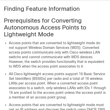
Finding Feature Information
Prerequisites for Converting
Autonomous Access Points to
Lightweight Mode
Access points that are converted to lightweight mode do
not support Wireless Domain Services (WDS). Converted
access points communicate only with Cisco wireless LAN
switch
s and cannot communicate with WDS devices.
However, the
switch
provides functionality that is equivalent
to WDS when the access point associates to it.
All Cisco lightweight access points support 16 Basic Service
Set Identifiers (BSSIDs) per radio and a total of 16 wireless
LANs per access point. When a converted access point
associates to a
switch
, only wireless LANs with IDs 1 through
16 are pushed to the access point unless the access point is
a member of an access point group.
Access points that are converted to lightweight mode must
get an IP address and discover the
switch
using DHCP, DNS,