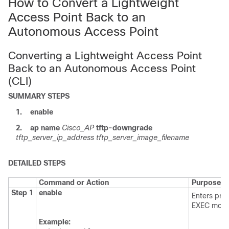
How to Convert a Lightweight
Access Point Back to an
Autonomous Access Point
Converting a Lightweight Access Point
Back to an Autonomous Access Point
(CLI)
SUMMARY STEPS
1.
enable
2.
ap
name
Cisco_AP
tftp-downgrade
tftp_server_ip_address
tftp_server_image_filename
DETAILED STEPS
Command or Action
Purpose
Step 1
enable
Enters priv
EXEC mode
Example: