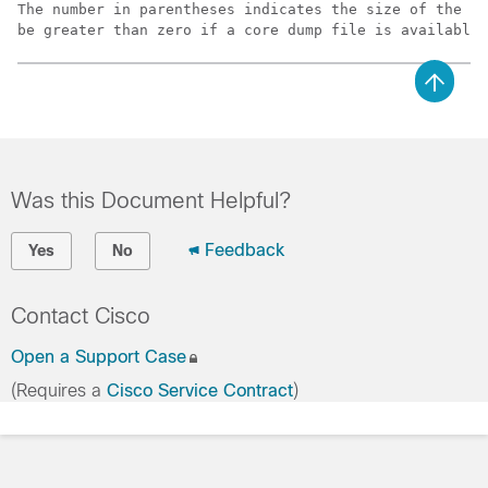
The number in parentheses indicates the size of the fi
be greater than zero if a core dump file is available.
Was this Document Helpful?
Feedback
Yes
No
Contact Cisco
Open a Support Case
(Requires a
Cisco Service Contract
)