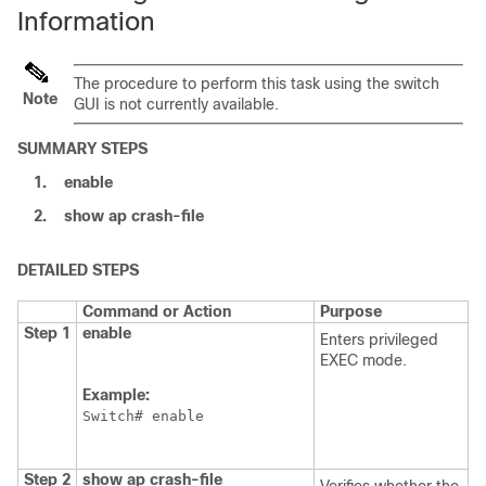
Information
The procedure to perform this task using the
switch
Note
GUI is not currently available.
SUMMARY STEPS
1.
enable
2.
show
ap
crash-file
DETAILED STEPS
Command or Action
Purpose
Step 1
enable
Enters privileged
EXEC mode.
Example:
Switch
Step 2
show
ap
crash-file