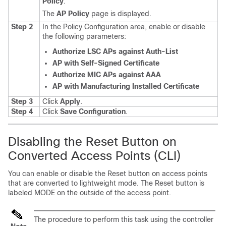
Policy
.
The
AP Policy
page is displayed.
Step 2
In the Policy Configuration area, enable or disable
the following parameters:
Authorize LSC APs against Auth-List
AP with Self-Signed Certificate
Authorize MIC APs against AAA
AP with Manufacturing Installed Certificate
Step 3
Click
Apply
.
Step 4
Click
Save Configuration
.
Disabling the Reset Button on
Converted Access Points (CLI)
You can enable or disable the Reset button on access points
that are converted to lightweight mode. The Reset button is
labeled MODE on the outside of the access point.
The procedure to perform this task using the controller