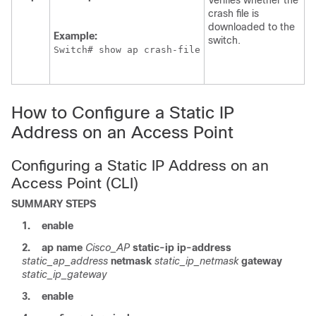
Verifies whether the
crash file is
downloaded to the
Example:
switch
.
Switch
# show ap crash-file
How to Configure a Static IP
Address on an Access Point
Configuring a Static IP Address on an
Access Point (CLI)
SUMMARY STEPS
1.
enable
2.
ap
name
Cisco_AP
static-ip
ip-address
static_ap_address
netmask
static_ip_netmask
gateway
static_ip_gateway
3.
enable