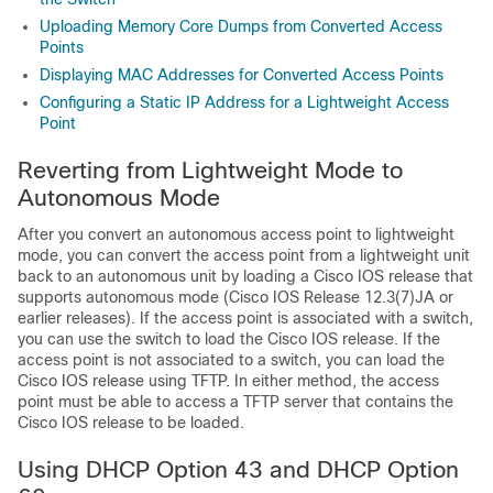
Uploading Memory Core Dumps from Converted Access
Points
Displaying MAC Addresses for Converted Access Points
Configuring a Static IP Address for a Lightweight Access
Point
Reverting from Lightweight Mode to
Autonomous Mode
After you convert an autonomous access point to lightweight
mode, you can convert the access point from a lightweight unit
back to an autonomous unit by loading a Cisco IOS release that
supports autonomous mode (Cisco IOS Release 12.3(7)JA or
earlier releases). If the access point is associated with a
switch
,
you can use the
switch
to load the Cisco IOS release. If the
access point is not associated to a
switch
, you can load the
Cisco IOS release using TFTP. In either method, the access
point must be able to access a TFTP server that contains the
Cisco IOS release to be loaded.
Using DHCP Option 43 and DHCP Option