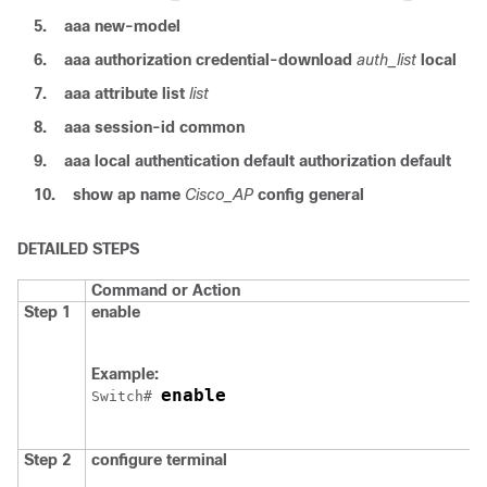
5.
aaa
new-model
6.
aaa
authorization
credential-download
auth_list
local
7.
aaa
attribute
list
list
8.
aaa
session-id
common
9.
aaa
local
authentication
default
authorization
default
10.
show
ap
name
Cisco_AP
config
general
DETAILED STEPS
Command or Action
Step 1
enable
Example:
enable
Switch
# 
Step 2
configure
terminal