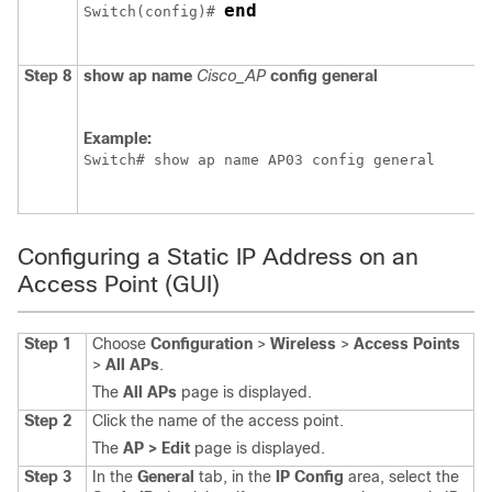
end
Switch
(config)# 
Step 8
show
ap
name
Cisco_AP
config
general
Example:
Switch
# show ap name AP03 config general
Configuring a Static IP Address on an
Access Point (GUI)
Step 1
Choose
Configuration
>
Wireless
>
Access Points
>
All APs
.
The
All APs
page is displayed.
Step 2
Click the name of the access point.
The
AP > Edit
page is displayed.
Step 3
In the
General
tab, in the
IP Config
area, select the