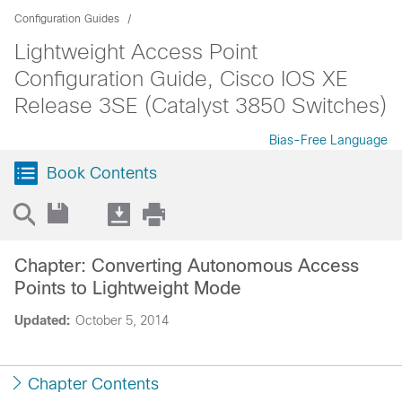
Configuration Guides
Lightweight Access Point
Configuration Guide, Cisco IOS XE
Release 3SE (Catalyst 3850 Switches)
Bias-Free Language
Book Contents
Chapter: Converting Autonomous Access
Points to Lightweight Mode
Updated:
October 5, 2014
Chapter Contents