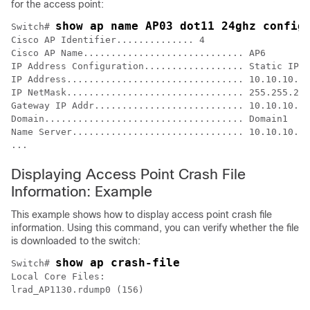
for the access point:
show ap name AP03 dot11 24ghz config
Switch
# 
Cisco AP Identifier.............. 4

Cisco AP Name............................. AP6

IP Address Configuration.................. Static IP a
IP Address................................ 10.10.10.11
IP NetMask................................ 255.255.255
Gateway IP Addr........................... 10.10.10.1

Domain.................................... Domain1

Name Server............................... 10.10.10.20
...
Displaying Access Point Crash File
Information: Example
This example shows how to display access point crash file
information. Using this command, you can verify whether the file
is downloaded to the
switch
:
show ap crash-file
Switch
# 
Local Core Files:

lrad_AP1130.rdump0 (156)
