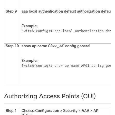
Step 9
aaa
local
authentication
default
authorization
default
Example:
Switch
(config)# aaa local authentication defa
Step 10
show
ap
name
Cisco_AP
config
general
Example:
Switch
(config)# show ap name AP01 config gene
Authorizing Access Points (GUI)
Step 1
Choose
Configuration
>
Security
>
AAA
>
AP