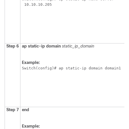
 10.10.10.205
Step 6
ap
static-ip
domain
static_ip_domain
Example:
Switch
(config)# ap static-ip domain domain1
Step 7
end
Example: