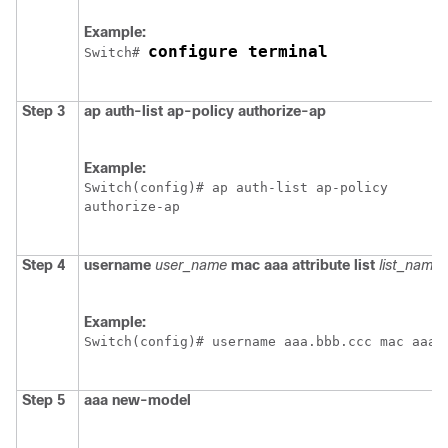
Example:
configure terminal
Switch
# 
Step 3
ap
auth-list
ap-policy
authorize-ap
Example:
Switch
(config)# ap auth-list ap-policy 

Step 4
username
user_name
mac
aaa
attribute
list
list_name
Example:
Switch
(config)# username aaa.bbb.ccc mac aaa 
Step 5
aaa
new-model