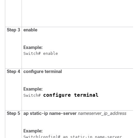
Step 3
enable
Example:
Switch
Step 4
configure
terminal
Example:
configure terminal
Switch
# 
Step 5
ap
static-ip
name-server
nameserver_ip_address
Example:
Switch
(config)# ap static-ip name-server
