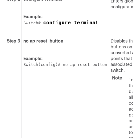
Enters global
configuration
Example:
configure terminal
Switch
# 
Step 3
no
ap
reset-button
Disables the 
buttons on all
converted ac
Example:
points that ar
associated to
Switch
(config)# no ap reset-button
switch
.
Note
To e
the 
butt
all
conv
acc
poin
are
asso
to t