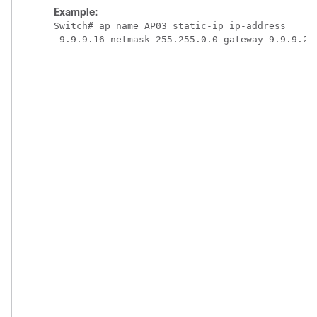
Example:
Switch
# ap name AP03 static-ip ip-address

 9.9.9.16 netmask 255.255.0.0 gateway 9.9.9.2