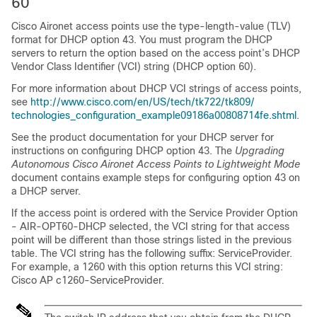
60
Cisco Aironet access points use the type-length-value (TLV)
format for DHCP option 43. You must program the DHCP
servers to return the option based on the access point’s DHCP
Vendor Class Identifier (VCI) string (DHCP option 60).
For more information about DHCP VCI strings of access points,
see
http:/​/​www.cisco.com/​en/​US/​tech/​tk722/​tk809/​
technologies_​configuration_​example09186a00808714fe.shtml
.
See the product documentation for your DHCP server for
instructions on configuring DHCP option 43. The
Upgrading
Autonomous Cisco Aironet Access Points to Lightweight Mode
document contains example steps for configuring option 43 on
a DHCP server.
If the access point is ordered with the Service Provider Option
- AIR-OPT60-DHCP selected, the VCI string for that access
point will be different than those strings listed in the previous
table. The VCI string has the following suffix: ServiceProvider.
For example, a 1260 with this option returns this VCI string:
Cisco AP c1260-ServiceProvider.