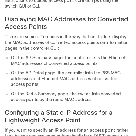
instructions to upload access point core dumps using the
switch
GUI or CLI.
Displaying MAC Addresses for Converted
Access Points
There are some differences in the way that controllers display
the MAC addresses of converted access points on information
pages in the controller GUI:
On the AP Summary page, the controller lists the Ethernet
MAC addresses of converted access points.
On the AP Detail page, the controller lists the BSS MAC
addresses and Ethernet MAC addresses of converted
access points.
On the Radio Summary page, the
switch
lists converted
access points by the radio MAC address.
Configuring a Static IP Address for a
Lightweight Access Point
If you want to specify an IP address for an access point rather