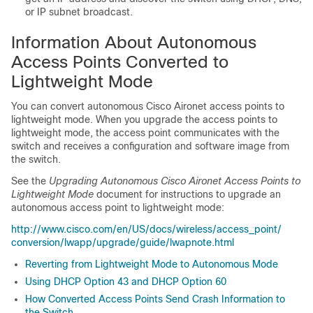
or IP subnet broadcast.
Information About Autonomous
Access Points Converted to
Lightweight Mode
You can convert autonomous Cisco Aironet access points to
lightweight mode. When you upgrade the access points to
lightweight mode, the access point communicates with the
switch
and receives a configuration and software image from
the
switch
.
See the
Upgrading Autonomous Cisco Aironet Access Points to
Lightweight Mode
document for instructions to upgrade an
autonomous access point to lightweight mode:
http:/​/​www.cisco.com/​en/​US/​docs/​wireless/​access_point/​
conversion/​lwapp/​upgrade/​guide/​lwapnote.html
Reverting from Lightweight Mode to Autonomous Mode
Using DHCP Option 43 and DHCP Option 60
How Converted Access Points Send Crash Information to
the Switch