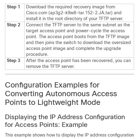
Step 1
Download the required recovery image from
Cisco.com (ap3g2-k9w8-tar.152-2.JA.tar) and
install it in the root directory of your TFTP server.
Step 2
Connect the TFTP server to the same subnet as the
target access point and power-cycle the access
point. The access point boots from the TFTP image
and then joins the
switch
to download the oversized
access point image and complete the upgrade
procedure.
Step 3
After the access point has been recovered, you can
remove the TFTP server.
Configuration Examples for
Converting Autonomous Access
Points to Lightweight Mode
Displaying the IP Address Configuration
for Access Points: Example
This example shows how to display the IP address configuration