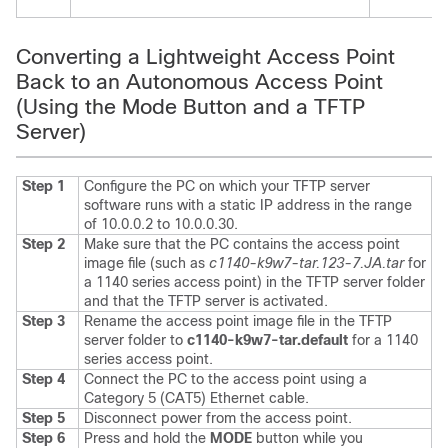
Converting a Lightweight Access Point
Back to an Autonomous Access Point
(Using the Mode Button and a TFTP
Server)
Step 1
Configure the PC on which your TFTP server
software runs with a static IP address in the range
of 10.0.0.2 to 10.0.0.30.
Step 2
Make sure that the PC contains the access point
image file (such as
c1140-k9w7-tar.123-7.JA.tar
for
a 1140 series access point) in the TFTP server folder
and that the TFTP server is activated.
Step 3
Rename the access point image file in the TFTP
server folder to
c1140-k9w7-tar.default
for a 1140
series access point.
Step 4
Connect the PC to the access point using a
Category 5 (CAT5) Ethernet cable.
Step 5
Disconnect power from the access point.
Step 6
Press and hold the
MODE
button while you