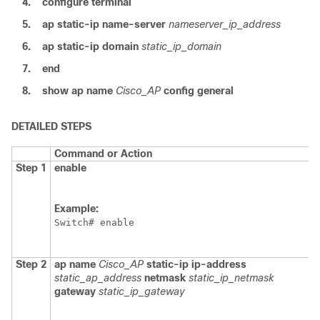
4.
configure
terminal
5.
ap
static-ip
name-server
nameserver_ip_address
6.
ap
static-ip
domain
static_ip_domain
7.
end
8.
show
ap
name
Cisco_AP
config
general
DETAILED STEPS
Command or Action
Step 1
enable
Example:
Switch
Step 2
ap
name
Cisco_AP
static-ip
ip-address
static_ap_address
netmask
static_ip_netmask
gateway
static_ip_gateway