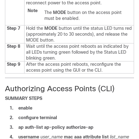
reconnect power to the access point.
Note
The
MODE
button on the access point
must be enabled.
Step 7
Hold the
MODE
button until the status LED turns red
(approximately 20 to 30 seconds), and release the
MODE button.
Step 8
Wait until the access point reboots as indicated by
all LEDs turning green followed by the Status LED
blinking green.
Step 9
After the access point reboots, reconfigure the
access point using the GUI or the CLI.
Authorizing Access Points (CLI)
SUMMARY STEPS
1.
enable
2.
configure
terminal
3.
ap
auth-list
ap-policy
authorize-ap
4.
username
user_name
mac
aaa
attribute
list
list_name