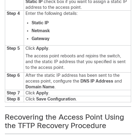
Static IP
check box if you want to assign a static IP
address to the access point.
Step 4
Enter the following details:
Static IP
Netmask
Gateway
Step 5
Click
Apply
.
The access point reboots and rejoins the
switch
,
and the static IP address that you specified is sent
to the access point.
Step 6
After the static IP address has been sent to the
access point, configure the
DNS IP Address
and
Domain Name
.
Step 7
Click
Apply
.
Step 8
Click
Save Configuration
.
Recovering the Access Point Using
the TFTP Recovery Procedure