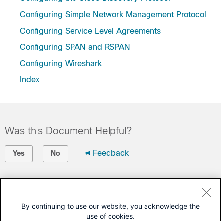
Configuring Simple Network Management Protocol
Configuring Service Level Agreements
Configuring SPAN and RSPAN
Configuring Wireshark
Index
Was this Document Helpful?
Feedback
Yes
No
Contact Cisco
Open a Support Case
By continuing to use our website, you acknowledge the
use of cookies.
(Requires a
Cisco Service Contract
)