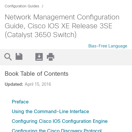
Configuration Guides
Network Management Configuration
Guide, Cisco IOS XE Release 3SE
(Catalyst 3650 Switch)
Bias-Free Language
Book Table of Contents
Updated:
April 15, 2016
Preface
Using the Command-Line Interface
Configuring Cisco IOS Configuration Engine
Configuring the Cisco Discovery Protocol