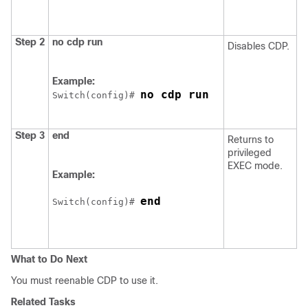
Step 2
no cdp run
Disables CDP.
Example:
no cdp run
Switch
(config)# 
Step 3
end
Returns to
privileged
EXEC mode.
Example:
end
Switch
(config)# 
What to Do Next
You must reenable CDP to use it.
Related Tasks