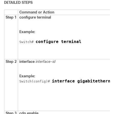
DETAILED STEPS
Command or Action
Step 1
configure
terminal
Example:
configure terminal
Switch
# 
Step 2
interface
interface-id
Example:
interface gigabitetherne
Switch
(config)# 
Step 3
cdp enable