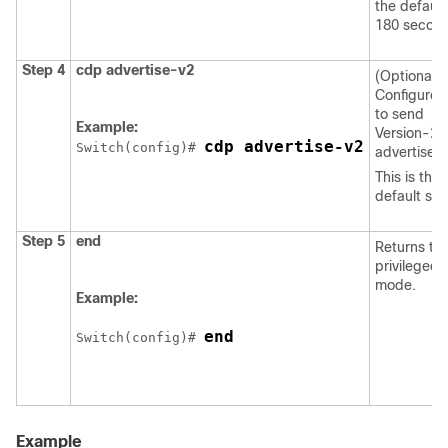
the default 
180 second
Step 4
cdp advertise-v2
(Optional)
Configure
to send
Example:
Version-2
cdp advertise-v2
Switch
(config)# 
advertisem
This is the
default sta
Step 5
end
Returns to
privileged
mode.
Example:
end
Switch
(config)# 
Example