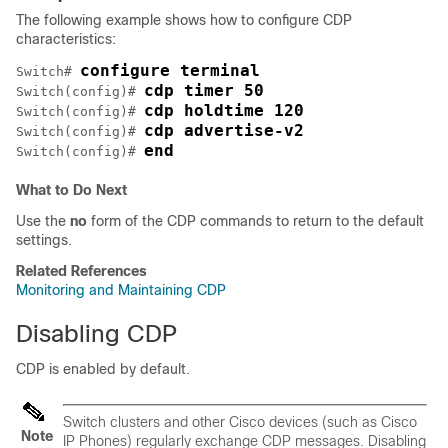
The following example shows how to configure CDP
characteristics:
configure terminal
Switch
# 
cdp timer 50
Switch
(config)# 
cdp holdtime 120
Switch
(config)# 
cdp advertise-v2
Switch
(config)# 
end
Switch
(config)# 
What to Do Next
Use the
no
form of the CDP commands to return to the default
settings.
Related References
Monitoring and Maintaining CDP
Disabling CDP
CDP is enabled by default.
Switch
clusters and other Cisco devices (such as Cisco
Note
IP Phones) regularly exchange CDP messages. Disabling