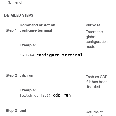
3.
end
DETAILED STEPS
Command or Action
Purpose
Step 1
configure
terminal
Enters the
global
configuration
Example:
mode.
configure terminal
Switch
# 
Step 2
cdp run
Enables CDP
if it has been
disabled.
Example:
cdp run
Switch
(config)# 
Step 3
end
Returns to