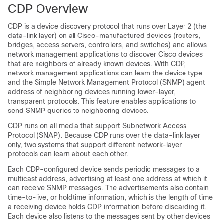
CDP Overview
CDP is a device discovery protocol that runs over Layer 2 (the
data-link layer) on all Cisco-manufactured devices (routers,
bridges, access servers, controllers, and switches) and allows
network management applications to discover Cisco devices
that are neighbors of already known devices. With CDP,
network management applications can learn the device type
and the Simple Network Management Protocol (SNMP) agent
address of neighboring devices running lower-layer,
transparent protocols. This feature enables applications to
send SNMP queries to neighboring devices.
CDP runs on all media that support Subnetwork Access
Protocol (SNAP). Because CDP runs over the data-link layer
only, two systems that support different network-layer
protocols can learn about each other.
Each CDP-configured device sends periodic messages to a
multicast address, advertising at least one address at which it
can receive SNMP messages. The advertisements also contain
time-to-live, or holdtime information, which is the length of time
a receiving device holds CDP information before discarding it.
Each device also listens to the messages sent by other devices