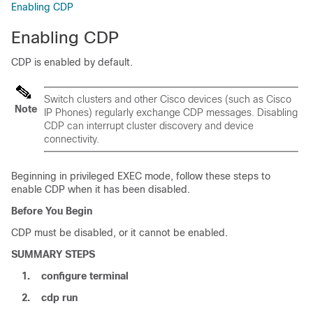
Enabling CDP
Enabling CDP
CDP is enabled by default.
Switch
clusters and other Cisco devices (such as Cisco
Note
IP Phones) regularly exchange CDP messages. Disabling
CDP can interrupt cluster discovery and device
connectivity.
Beginning in privileged EXEC mode, follow these steps to
enable CDP when it has been disabled.
Before You Begin
CDP must be disabled, or it cannot be enabled.
SUMMARY STEPS
1.
configure
terminal
2.
cdp run