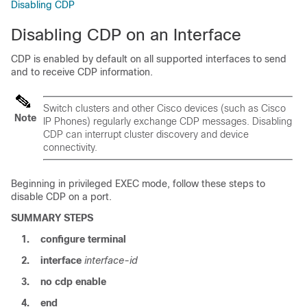
Disabling CDP
Disabling CDP on an Interface
CDP is enabled by default on all supported interfaces to send
and to receive CDP information.
Switch
clusters and other Cisco devices (such as Cisco
Note
IP Phones) regularly exchange CDP messages. Disabling
CDP can interrupt cluster discovery and device
connectivity.
Beginning in privileged EXEC mode, follow these steps to
disable CDP on a port.
SUMMARY STEPS
1.
configure
terminal
2.
interface
interface-id
3.
no cdp enable
4.
end