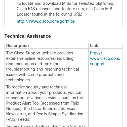
To locate and download MIBs for selected platforms,
Cisco IOS releases, and feature sets, use Cisco MIB
Locator found at the following URL:
http:/​/​www.cisco.com/​go/​mibs
Technical Assistance
Description
Link
The Cisco Support website provides
http:/​/​
extensive online resources, including
www.cisco.com/​
documentation and tools for
support
troubleshooting and resolving technical
issues with Cisco products and
technologies.
To receive security and technical
information about your products, you can
subscribe to various services, such as the
Product Alert Tool (accessed from Field
Notices), the Cisco Technical Services
Newsletter, and Really Simple Syndication
(RSS) Feeds.
Access to most tools on the Cisco Support