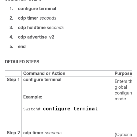
1.
configure
terminal
2.
cdp timer
seconds
3.
cdp holdtime
seconds
4.
cdp advertise-v2
5.
end
DETAILED STEPS
Command or Action
Purpose
Step 1
configure
terminal
Enters the
global
configurati
Example:
mode.
configure terminal
Switch
# 
Step 2
cdp timer
seconds
(Optional) 