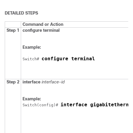
DETAILED STEPS
Command or Action
Step 1
configure
terminal
Example:
configure terminal
Switch
# 
Step 2
interface
interface-id
Example:
interface gigabitetherne
Switch
(config)# 