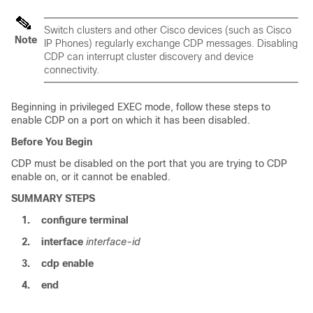
Switch
clusters and other Cisco devices (such as Cisco
Note
IP Phones) regularly exchange CDP messages. Disabling
CDP can interrupt cluster discovery and device
connectivity.
Beginning in privileged EXEC mode, follow these steps to
enable CDP on a port on which it has been disabled.
Before You Begin
CDP must be disabled on the port that you are trying to CDP
enable on, or it cannot be enabled.
SUMMARY STEPS
1.
configure
terminal
2.
interface
interface-id
3.
cdp enable
4.
end