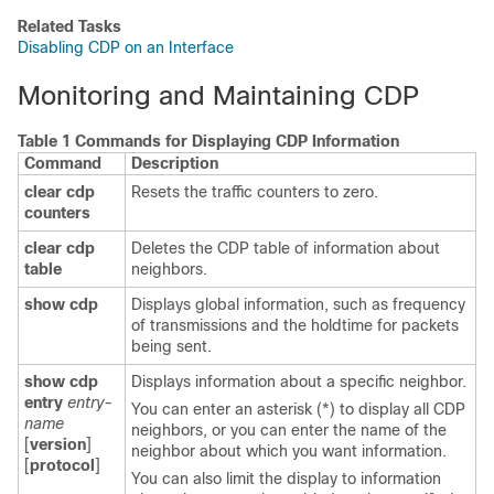
Related Tasks
Disabling CDP on an Interface
Monitoring and Maintaining CDP
Table 1 Commands for Displaying CDP Information
Command
Description
clear cdp
Resets the traffic counters to zero.
counters
clear cdp
Deletes the CDP table of information about
table
neighbors.
show cdp
Displays global information, such as frequency
of transmissions and the holdtime for packets
being sent.
show cdp
Displays information about a specific neighbor.
entry
entry-
You can enter an asterisk (*) to display all CDP
name
neighbors, or you can enter the name of the
[
version
]
neighbor about which you want information.
[
protocol
]
You can also limit the display to information