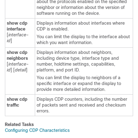
about the protocols enabled on the specified
neighbor or information about the version of
software running on the device.
show cdp
Displays information about interfaces where
interface
CDP is enabled.
[
interface-
You can limit the display to the interface about
id
]
which you want information.
show cdp
Displays information about neighbors,
neighbors
including device type, interface type and
[
interface-
number, holdtime settings, capabilities,
id
]
[
detail
]
platform, and port ID.
You can limit the display to neighbors of a
specific interface or expand the display to
provide more detailed information.
show cdp
Displays CDP counters, including the number
traffic
of packets sent and received and checksum
errors.
Related Tasks
Configuring CDP Characteristics