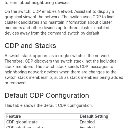
to learn about neighboring devices.
On the
switch
, CDP enables Network Assistant to display a
graphical view of the network. The
switch
uses CDP to find
cluster candidates and maintain information about cluster
members and other devices up to three cluster-enabled
devices away from the command
switch
by default.
CDP and Stacks
A
switch
stack appears as a single
switch
in the network.
Therefore, CDP discovers the
switch
stack, not the individual
stack members. The
switch
stack sends CDP messages to
neighboring network devices when there are changes to the
switch
stack membership, such as stack members being added
or removed.
Default CDP Configuration
This table shows the default CDP configuration.
Feature
Default Setting
CDP global state
Enabled
CDP interface state
Enabled