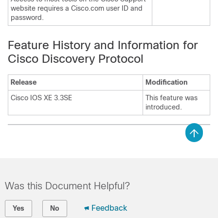
website requires a Cisco.com user ID and
password.
Feature History and Information for
Cisco Discovery Protocol
Release
Modification
Cisco IOS XE 3.3SE
This feature was
introduced.
Was this Document Helpful?
Feedback
Yes
No