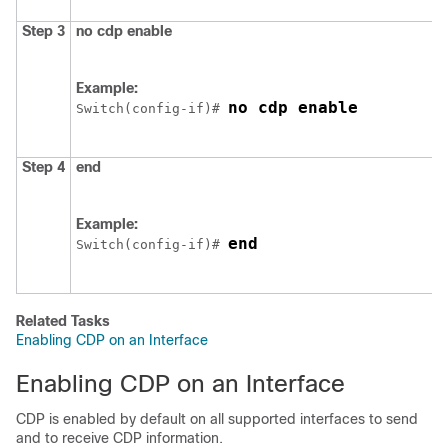
Step 3
no cdp enable
Example:
no cdp enable
Switch
(config-if)# 
Step 4
end
Example:
end
Switch
(config-if)# 
Related Tasks
Enabling CDP on an Interface
Enabling CDP on an Interface
CDP is enabled by default on all supported interfaces to send
and to receive CDP information.