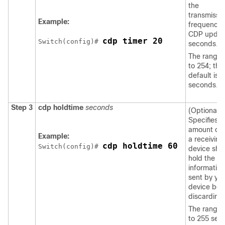
the
transmissi
Example:
frequency 
CDP update
cdp timer 20
Switch
(config)# 
seconds.
The range i
to 254; the
default is 
seconds.
Step 3
cdp holdtime
seconds
(Optional)
Specifies t
amount of 
Example:
a receiving
cdp holdtime 60
Switch
(config)# 
device sho
hold the
information
sent by yo
device bef
discarding i
The range 
to 255 sec