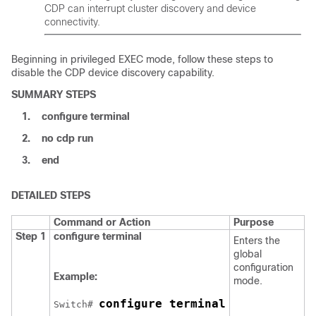
CDP can interrupt cluster discovery and device
connectivity.
Beginning in privileged EXEC mode, follow these steps to
disable the CDP device discovery capability.
SUMMARY STEPS
1.
configure
terminal
2.
no cdp run
3.
end
DETAILED STEPS
Command or Action
Purpose
Step 1
configure
terminal
Enters the
global
configuration
Example:
mode.
configure terminal
Switch
# 