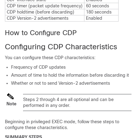
CDP timer (packet update frequency)
60 seconds
CDP holdtime (before discarding)
180 seconds
CDP Version-2 advertisements
Enabled
How to Configure CDP
Configuring CDP Characteristics
You can configure these CDP characteristics:
Frequency of CDP updates
Amount of time to hold the information before discarding it
Whether or not to send Version-2 advertisements
Steps 2 through 4 are all optional and can be
Note
performed in any order.
Beginning in privileged EXEC mode, follow these steps to
configure these characteristics.
SUMMARY STEPS