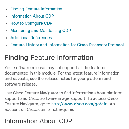
Finding Feature Information
Information About CDP
How to Configure CDP
Monitoring and Maintaining CDP
Additional References
Feature History and Information for Cisco Discovery Protocol
Finding Feature Information
Your software release may not support all the features
documented in this module. For the latest feature information
and caveats, see the release notes for your platform and
software release.
Use Cisco Feature Navigator to find information about platform
support and Cisco software image support. To access Cisco
Feature Navigator, go to
http:/​/​www.cisco.com/​go/​cfn
. An
account on Cisco.com is not required.
Information About CDP