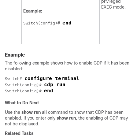
privileged
EXEC mode.
Example:
end
Switch
(config)# 
Example
The following example shows how to enable CDP if it has been
disabled:
configure terminal
Switch
# 
cdp run
Switch
(config)# 
end
Switch
(config)# 
What to Do Next
Use the
show
run
all
command to show that CDP has been
enabled. If you enter only
show
run
, the enabling of CDP may
not be displayed.
Related Tasks