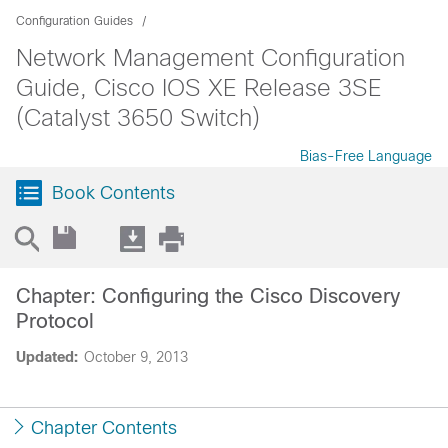
Configuration Guides
Network Management Configuration
Guide, Cisco IOS XE Release 3SE
(Catalyst 3650 Switch)
Bias-Free Language
Book Contents
Chapter: Configuring the Cisco Discovery
Protocol
Updated:
October 9, 2013
Chapter Contents