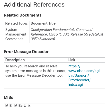
Additional References
Related Documents
Related Topic
Document Title
System
Configuration Fundamentals Command
Management
Reference, Cisco IOS XE Release 3S (Catalyst
Commands
3850 Switches)
Error Message Decoder
Description
Link
To help you research and resolve
https:/​/​
system error messages in this release,
www.cisco.com/​cgi-
use the Error Message Decoder tool.
bin/​Support/​
Errordecoder/​
index.cgi
MIBs
MIB
MIBs Link