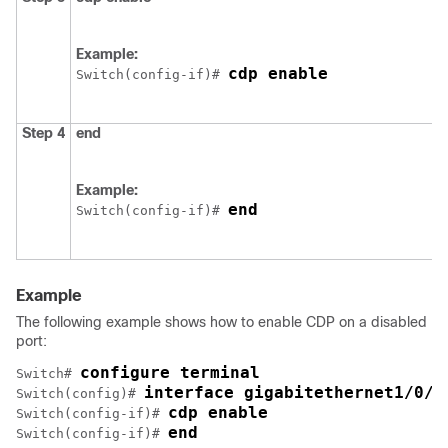
Example:
cdp enable
Switch
(config-if)# 
Step 4
end
Example:
end
Switch
(config-if)# 
Example
The following example shows how to enable CDP on a disabled
port:
configure terminal
Switch
# 
interface gigabitethernet1/0/1
Switch
(config)# 
cdp enable
Switch
(config-if)# 
end
Switch
(config-if)# 