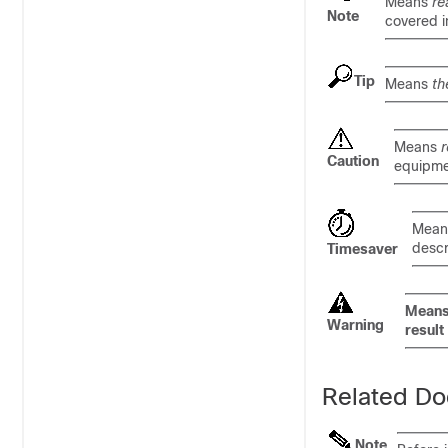
Means
re
Note
covered i
Tip
Means
th
Means
r
Caution
equipme
Mea
descr
Timesaver
Mean
Warning
result 
Related Do
Note