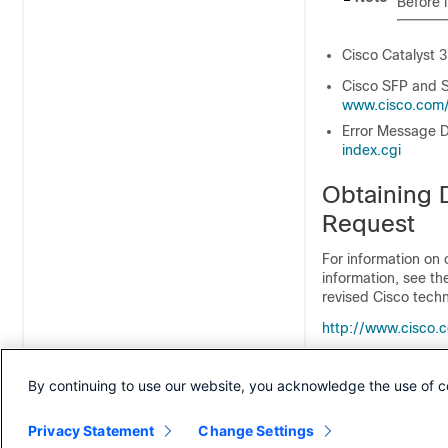
Before 
Cisco Catalyst 
Cisco SFP and S
www.cisco.com/​e
Error Message D
index.cgi
Obtaining 
Request
For information on 
information, see t
revised Cisco techn
http:/​/​www.cisco.
Subscribe to the
W
feed and set conten
By continuing to use our website, you acknowledge the use of c
feeds are a free se
Privacy Statement
Change Settings