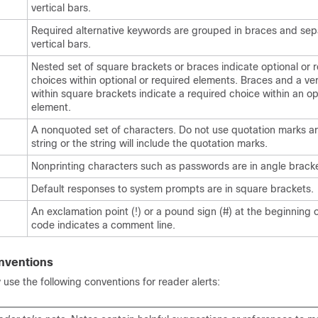
vertical bars.
Required alternative keywords are grouped in braces and se
vertical bars.
Nested set of square brackets or braces indicate optional or 
choices within optional or required elements. Braces and a ver
within square brackets indicate a required choice within an op
element.
A nonquoted set of characters. Do not use quotation marks a
string or the string will include the quotation marks.
Nonprinting characters such as passwords are in angle bracke
Default responses to system prompts are in square brackets.
An exclamation point (!) or a pound sign (#) at the beginning of
code indicates a comment line.
nventions
se the following conventions for reader alerts: