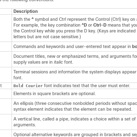
Description
Both the
^
symbol and Ctrl represent the Control (Ctrl) key on
For example, the key combination
^D
or
Ctrl-D
means that yo
the Control key while you press the D key. (Keys are indicated 
letters but are not case sensitive.)
Commands and keywords and user-entered text appear in
bo
Document titles, new or emphasized terms, and arguments fo
supply values are in
italic
font.
Terminal sessions and information the system displays appear
font.
t
font indicates text that the user must enter.
Bold Courier
Elements in square brackets are optional.
An ellipsis (three consecutive nonbolded periods without spac
syntax element indicates that the element can be repeated.
A vertical line, called a pipe, indicates a choice within a set o
arguments.
Optional alternative keywords are grouped in brackets and s