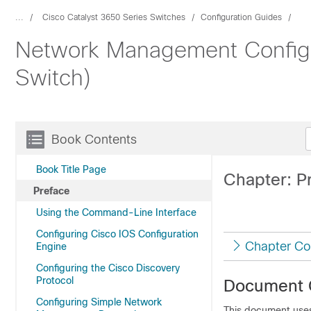
...
Cisco Catalyst 3650 Series Switches
Configuration Guides
Network Management Configur
Switch)
Book Contents
Book Title Page
Chapter: P
Preface
Using the Command-Line Interface
Configuring Cisco IOS Configuration
Chapter Co
Engine
Configuring the Cisco Discovery
Protocol
Document 
Configuring Simple Network
This document uses