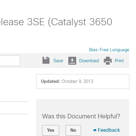
lease 3SE (Catalyst 3650
Bias-Free Language
Save
Download
Print
Updated:
October 9, 2013
Was this Document Helpful?
Feedback
Yes
No