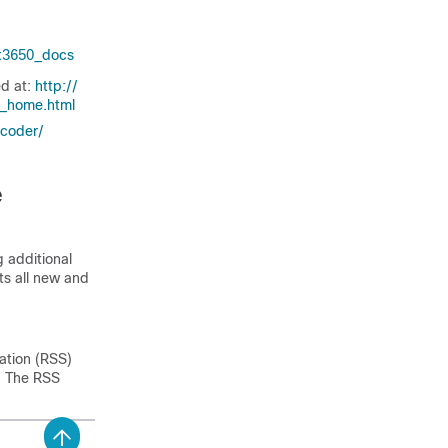
at3650_​docs
ed at:
http:/​/​
s_​home.html
coder/​
e
 additional
sts all new and
ation (RSS)
n. The RSS