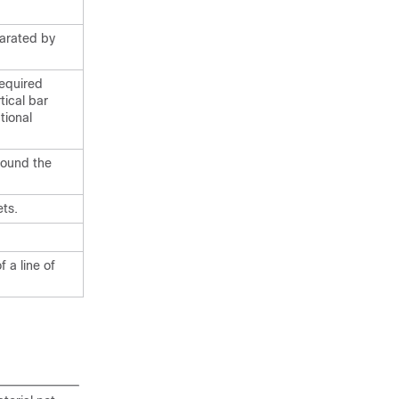
parated by
required
tical bar
tional
round the
ts.
 a line of