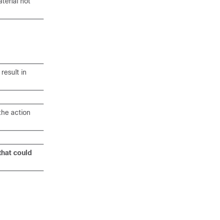
terial not
result in
the action
that could