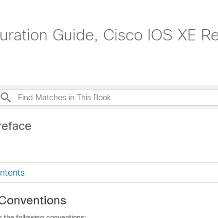
ation Guide, Cisco IOS XE Re
reface
ntents
Conventions
 the following conventions: