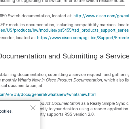
installing or upgrading the
switch
, refer to the
switch
release notes.
3650 Switch
documentation, located at:
http:/​/​www.cisco.com/​go/​c
FP+ modules documentation, including compatibility matrixes, locat
n/​US/​products/​hw/​modules/​ps5455/​tsd_​products_​support_​serie
ecoder, located at:
https:/​/​www.cisco.com/​cgi-bin/​Support/​Errorde
Documentation and Submitting a Servic
obtaining documentation, submitting a service request, and gathering
he monthly
What's New in Cisco Product Documentation
, which also li
ical documentation, at:
com/​en/​US/​docs/​general/​whatsnew/​whatsnew.html
hat's New in Cisco Product Documentation
as a Really Simple Syndic
t to be delivered directly to your desktop using a reader applicatio
ookies.
rvice and Cisco currently supports RSS version 2.0.