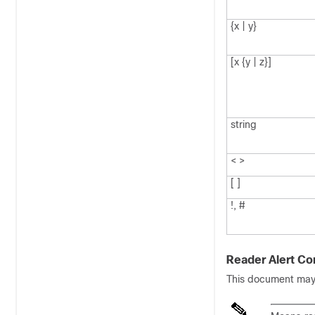
{x | y}
[x {y | z}]
string
< >
[ ]
!, #
Reader Alert Co
This document may u