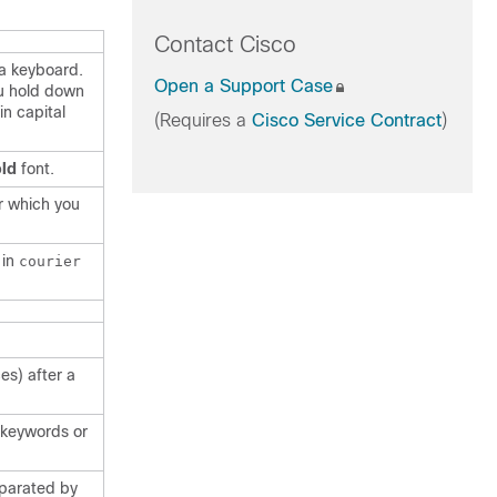
Contact Cisco
 a keyboard.
Open a Support Case
u hold down
in capital
(Requires a
Cisco Service Contract
)
ld
font.
r which you
 in
courier
es) after a
f keywords or
eparated by