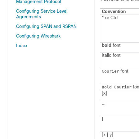
Management Protocol
Configuring Service Level
Convention
Agreements
^ or Ctrl
Configuring SPAN and RSPAN
Configuring Wireshark
bold
font
Index
Italic
font
font
Courier
fon
Bold Courier
[x]
...
|
[x | y]