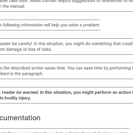
ader take note
. Notes contain helpful suggestions or references to ma
n the manual.
e following information will help you solve a problem.
eader be careful
. In this situation, you might do something that could 
nt damage or loss of data.
ns
the described action saves time.
You can save time by performing 
ibed in the paragraph.
s
reader be warned.
In this situation, you might perform an action 
in bodily injury.
cumentation