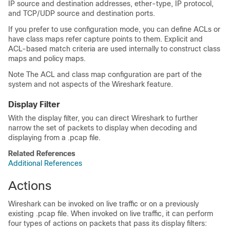
IP source and destination addresses, ether-type, IP protocol,
and TCP/UDP source and destination ports.
If you prefer to use configuration mode, you can define ACLs or
have class maps refer capture points to them. Explicit and
ACL-based match criteria are used internally to construct class
maps and policy maps.
Note The ACL and class map configuration are part of the
system and not aspects of the Wireshark feature.
Display Filter
With the display filter, you can direct Wireshark to further
narrow the set of packets to display when decoding and
displaying from a .pcap file.
Related References
Additional References
Actions
Wireshark can be invoked on live traffic or on a previously
existing .pcap file. When invoked on live traffic, it can perform
four types of actions on packets that pass its display filters: