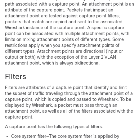
path associated with a capture point. An attachment point is an
attribute of the capture point. Packets that impact an
attachment point are tested against capture point filters;
packets that match are copied and sent to the associated
Wireshark instance of the capture point. A specific capture
point can be associated with multiple attachment points, with
limits on mixing attachment points of different types. Some
restrictions apply when you specify attachment points of
different types. Attachment points are directional (input or
output or both) with the exception of the Layer 2 VLAN
attachment point, which is always bidirectional.
Filters
Filters are attributes of a capture point that identify and limit
the subset of traffic traveling through the attachment point of a
capture point, which is copied and passed to Wireshark. To be
displayed by Wireshark, a packet must pass through an
attachment point, as well as all of the filters associated with the
capture point.
A capture point has the following types of filters:
Core system filter—The core system filter is applied by