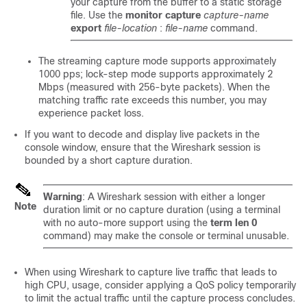
your capture from the buffer to a static storage
file. Use the
monitor capture
capture-name
export
file-location
:
file-name
command.
The streaming capture mode supports approximately
1000
pps; lock-step mode supports approximately
2
Mbps (measured with 256-byte packets). When the
matching traffic rate exceeds this number, you may
experience packet loss.
If you want to decode and display live packets in the
console window, ensure that the Wireshark session is
bounded by a short capture duration.
Warning
: A Wireshark session with either a longer
Note
duration limit or no capture duration (using a terminal
with no auto-more support using the
term len 0
command) may make the console or terminal unusable.
When using Wireshark to capture live traffic that leads to
high CPU, usage, consider applying a QoS policy temporarily
to limit the actual traffic until the capture process concludes.