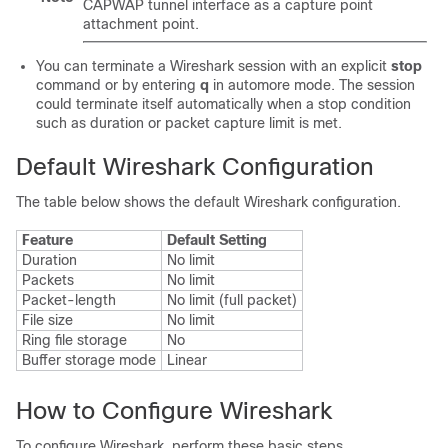
CAPWAP tunnel interface as a capture point
attachment point
.
You can terminate a Wireshark session with an explicit
stop
command or by entering
q
in automore mode. The session
could terminate itself automatically when a stop condition
such as duration or packet capture limit is met.
Default Wireshark Configuration
The table below shows the default Wireshark configuration.
Feature
Default Setting
Duration
No limit
Packets
No limit
Packet-length
No limit (full packet)
File size
No limit
Ring file storage
No
Buffer storage mode
Linear
How to Configure Wireshark
To configure Wireshark, perform these basic steps.