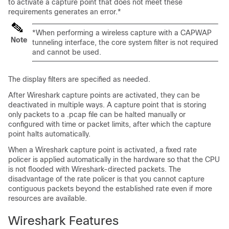
to activate a capture point that does not meet these
requirements generates an error.
*
*When performing a wireless capture with a CAPWAP
Note
tunneling interface, the core system filter is not required
and cannot be used.
The display filters are specified as needed.
After Wireshark capture points are activated, they can be
deactivated in multiple ways. A capture point that is storing
only packets to a .pcap file can be halted manually or
configured with time or packet limits, after which the capture
point halts automatically.
When a Wireshark capture point is activated, a fixed rate
policer is applied automatically in the hardware so that the CPU
is not flooded with Wireshark-directed packets. The
disadvantage of the rate policer is that you cannot capture
contiguous packets beyond the established rate even if more
resources are available.
Wireshark Features