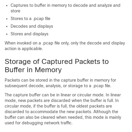
Captures to buffer in memory to decode and analyze and
store
Stores to a .pcap file
Decodes and displays
Stores and displays
When invoked on a .pcap file only, only the decode and display
action is applicable.
Storage of Captured Packets to
Buffer in Memory
Packets can be stored in the capture buffer in memory for
subsequent decode, analysis, or storage to a .pcap file.
The capture buffer can be in linear or circular mode. In linear
mode, new packets are discarded when the buffer is full. In
circular mode, if the buffer is full, the oldest packets are
discarded to accommodate the new packets. Although the
buffer can also be cleared when needed, this mode is mainly
used for debugging network traffic.