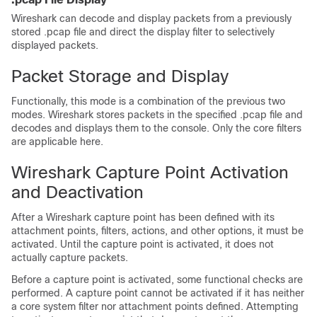
Wireshark can decode and display packets from a previously
stored .pcap file and direct the display filter to selectively
displayed packets.
Packet Storage and Display
Functionally, this mode is a combination of the previous two
modes. Wireshark stores packets in the specified .pcap file and
decodes and displays them to the console. Only the core filters
are applicable here.
Wireshark Capture Point Activation
and Deactivation
After a Wireshark capture point has been defined with its
attachment points, filters, actions, and other options, it must be
activated. Until the capture point is activated, it does not
actually capture packets.
Before a capture point is activated, some functional checks are
performed. A capture point cannot be activated if it has neither
a core system filter nor attachment points defined. Attempting