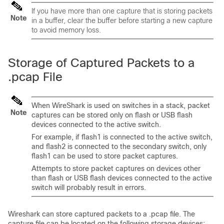
If you have more than one capture that is storing packets
Note
in a buffer, clear the buffer before starting a new capture
to avoid memory loss.
Storage of Captured Packets to a
.pcap File
When WireShark is used on switches in a stack, packet
Note
captures can be stored only on flash or USB flash
devices connected to the active switch.
For example, if flash1 is connected to the active switch,
and flash2 is connected to the secondary switch, only
flash1 can be used to store packet captures.
Attempts to store packet captures on devices other
than flash or USB flash devices connected to the active
switch will probably result in errors.
Wireshark can store captured packets to a .pcap file. The
capture file can be located on the following storage devices: