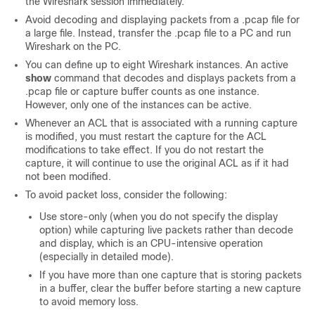
the Wireshark session immediately.
Avoid decoding and displaying packets from a .pcap file for
a large file. Instead, transfer the .pcap file to a PC and run
Wireshark on the PC.
You can define up to eight Wireshark instances. An active
show
command that decodes and displays packets from a
.pcap file or capture buffer counts as one instance.
However, only one of the instances can be active.
Whenever an ACL that is associated with a running capture
is modified, you must restart the capture for the ACL
modifications to take effect. If you do not restart the
capture, it will continue to use the original ACL as if it had
not been modified.
To avoid packet loss, consider the following:
Use store-only (when you do not specify the display
option) while capturing live packets rather than decode
and display, which is an CPU-intensive operation
(especially in detailed mode).
If you have more than one capture that is storing packets
in a buffer, clear the buffer before starting a new capture
to avoid memory loss.