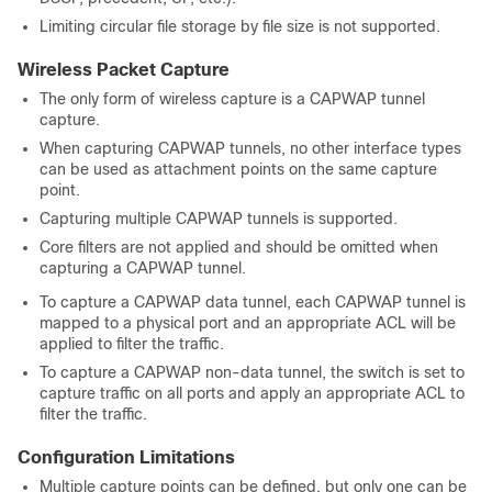
Limiting circular file storage by file size is not supported.
Wireless Packet Capture
The only form of wireless capture is a CAPWAP tunnel
capture.
When capturing CAPWAP tunnels, no other interface types
can be used as attachment points on the same capture
point.
Capturing multiple CAPWAP tunnels is supported.
Core filters are not applied and should be omitted when
capturing a CAPWAP tunnel.
To capture a CAPWAP data tunnel, each CAPWAP tunnel is
mapped to a physical port and an appropriate ACL will be
applied to filter the traffic.
To capture a CAPWAP non-data tunnel, the switch is set to
capture traffic on all ports and apply an appropriate ACL to
filter the traffic.
Configuration Limitations
Multiple capture points can be defined, but only one can be