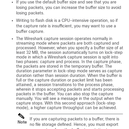
If you use the default buffer size and see that you are
losing packets, you can increase the buffer size to avoid
losing packets.
Writing to flash disk is a CPU-intensive operation, so if
the capture rate is insufficient, you may want to use a
buffer capture.
The Wireshark capture session operates normally in
streaming mode where packets are both captured and
processed. However, when you specify a buffer size of at
least 32 MB, the session automatically turns on lock-step
mode in which a Wireshark capture session is split into
two phases: capture and process. In the capture phase,
the packets are stored in the temporary buffer. The
duration parameter in lock-step mode serves as capture
duration rather than session duration. When the buffer is
full or the capture duration or packet limit has been
attained, a session transitions to the process phase,
wherein it stops accepting packets and starts processing
packets in the buffer. You can also stop the capture
manually. You will see a message in the output when the
capture stops. With this second approach (lock-step
mode), a higher capture throughput can be achieved.
If you are capturing packets to a buffer, there is
Note
no file storage defined. Hence, you must export