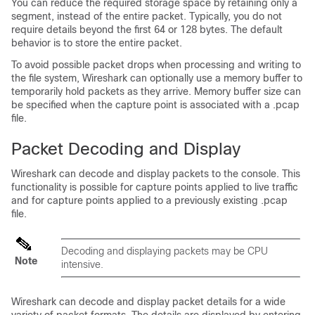
You can reduce the required storage space by retaining only a
segment, instead of the entire packet. Typically, you do not
require details beyond the first 64 or 128 bytes. The default
behavior is to store the entire packet.
To avoid possible packet drops when processing and writing to
the file system, Wireshark can optionally use a memory buffer to
temporarily hold packets as they arrive. Memory buffer size can
be specified when the capture point is associated with a .pcap
file.
Packet Decoding and Display
Wireshark can decode and display packets to the console. This
functionality is possible for capture points applied to live traffic
and for capture points applied to a previously existing .pcap
file.
Decoding and displaying packets may be CPU
Note
intensive.
Wireshark can decode and display packet details for a wide