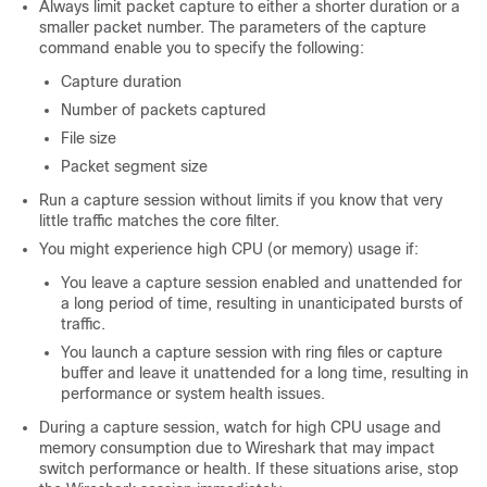
Always limit packet capture to either a shorter duration or a
smaller packet number. The parameters of the capture
command enable you to specify the following:
Capture duration
Number of packets captured
File size
Packet segment size
Run a capture session without limits if you know that very
little traffic matches the core filter.
You might experience high CPU (or memory) usage if:
You leave a capture session enabled and unattended for
a long period of time, resulting in unanticipated bursts of
traffic.
You launch a capture session with ring files or capture
buffer and leave it unattended for a long time, resulting in
performance or system health issues.
During a capture session, watch for high CPU usage and
memory consumption due to Wireshark that may impact
switch
performance or health. If these situations arise, stop