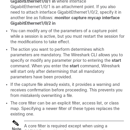
GigabitEthernet1/0/1 in
where interface
GigabitEthernet1/0/1
is an attachment point.
If you also
need to attach interface GigabitEthernet1/0/2, specify it in
another line as follows:
monitor capture mycap interface
GigabitEthernet1/0/2 in
You can modify any of the parameters of a capture point
while a session is active, but you must restart the session for
the modifications to take effect.
The action you want to perform determines which
parameters are mandatory. The Wireshark CLI allows you to
specify or modify any parameter prior to entering the
start
command. When you enter the
start
command, Wireshark
will start only after determining that all mandatory
parameters have been provided.
If the capture file already exists, it provides a warning and
receives confirmation before proceeding. This prevents you
from mistakenly overwriting a file.
The core filter can be an explicit filter, access list, or class
map. Specifying a newer filter of these types replaces the
existing one.
A core filter is required
except when using a
Note