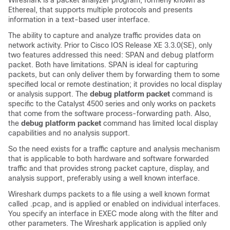
Wireshark is a packet analyzer program, formerly known as
Ethereal, that supports multiple protocols and presents
information in a text-based user interface.
The ability to capture and analyze traffic provides data on
network activity. Prior to Cisco IOS Release XE 3.3.0
(SE)
, only
two features addressed this need: SPAN and debug platform
packet. Both have limitations. SPAN is ideal for capturing
packets, but can only deliver them by forwarding them to some
specified local or remote destination; it provides no local display
or analysis support. The
debug platform packet
command is
specific to the Catalyst 4500 series and only works on packets
that come from the software process-forwarding path. Also,
the
debug platform packet
command has limited local display
capabilities and no analysis support.
So the need exists for a traffic capture and analysis mechanism
that is applicable to both hardware and software forwarded
traffic and that provides strong packet capture, display, and
analysis support, preferably using a well known interface.
Wireshark dumps packets to a file using a well known format
called .pcap, and is applied or enabled on individual interfaces.
You specify an interface in EXEC mode along with the filter and
other parameters. The Wireshark application is applied only