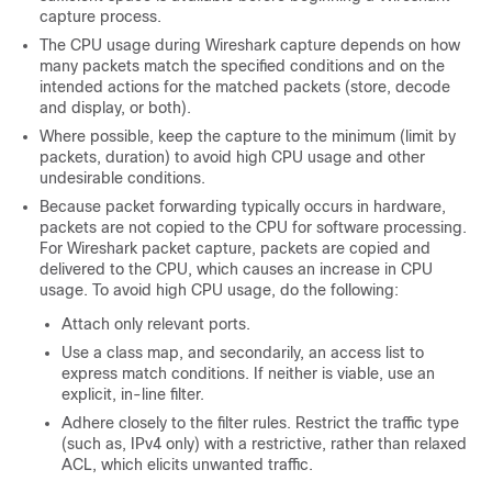
capture process.
The CPU usage during Wireshark capture depends on how
many packets match the specified conditions and on the
intended actions for the matched packets (store, decode
and display, or both).
Where possible, keep the capture to the minimum (limit by
packets, duration) to avoid high CPU usage and other
undesirable conditions.
Because packet forwarding typically occurs in hardware,
packets are not copied to the CPU for software processing.
For Wireshark packet capture, packets are copied and
delivered to the CPU, which causes an increase in CPU
usage.
To avoid high CPU usage, do the following:
Attach only relevant ports.
Use a class map, and secondarily, an access list to
express match conditions. If neither is viable, use an
explicit, in-line filter.
Adhere closely to the filter rules. Restrict the traffic type
(such as, IPv4 only) with a restrictive, rather than relaxed
ACL, which elicits unwanted traffic.