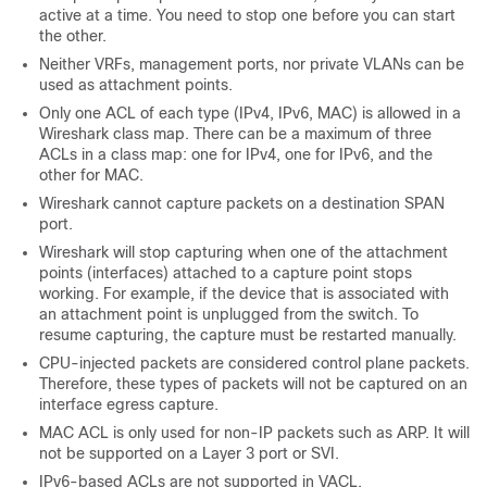
active at a time. You need to stop one before you can start
the other.
Neither VRFs, management ports, nor private VLANs can be
used as attachment points.
Only one ACL of each type (IPv4, IPv6, MAC) is allowed in a
Wireshark class map. There can be a maximum of three
ACLs in a class map: one for IPv4, one for IPv6, and the
other for MAC.
Wireshark cannot capture packets on a destination SPAN
port.
Wireshark will stop capturing when one of the attachment
points (interfaces) attached to a capture point stops
working. For example, if the device that is associated with
an attachment point is unplugged from the
switch
. To
resume capturing, the capture must be restarted manually.
CPU-injected packets are considered control plane packets.
Therefore, these types of packets will not be captured on an
interface egress capture.
MAC ACL is only used for non-IP packets such as ARP. It will
not be supported on a Layer 3 port or SVI.
IPv6-based ACLs are not supported in VACL.