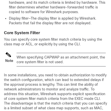
hardware, and its match criteria is limited by hardware. This
filter determines whether hardware-forwarded traffic is
copied to software for Wireshark purposes.
Display filter—The display filter is applied by Wireshark.
Packets that fail the display filter are not displayed.
Core System Filter
You can specify core system filter match criteria by using the
class map or ACL, or explicitly by using the CLI.
When specifying CAPWAP as an attachment point, the
Note
core system filter is not used.
In some installations, you need to obtain authorization to modify
the
switch
configuration, which can lead to extended delays if
the approval process is lengthy. This can limit the ability of
network administrators to monitor and analyze traffic. To
address this situation, Wireshark supports explicit specification
of core system filter match criteria from the EXEC mode CLI.
The disadvantage is that the match criteria that you can specify
is a limited subset of what class map supports, such as MAC,