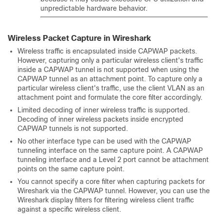
unpredictable hardware behavior.
Wireless Packet Capture in Wireshark
Wireless traffic is encapsulated inside CAPWAP packets.
However, capturing only a particular wireless client's traffic
inside a CAPWAP tunnel is not supported when using the
CAPWAP tunnel as an attachment point. To capture only a
particular wireless client's traffic, use the client VLAN as an
attachment point and formulate the core filter accordingly.
Limited decoding of inner wireless traffic is supported.
Decoding of inner wireless packets inside encrypted
CAPWAP tunnels is not supported.
No other interface type can be used with the CAPWAP
tunneling interface on the same capture point. A CAPWAP
tunneling interface and a Level 2 port cannot be attachment
points on the same capture point.
You cannot specify a core filter when capturing packets for
Wireshark via the CAPWAP tunnel. However, you can use the
Wireshark display filters for filtering wireless client traffic
against a specific wireless client.