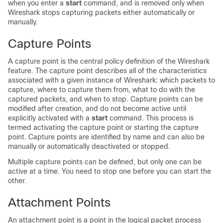
when you enter a
start
command, and is removed only when
Wireshark stops capturing packets either automatically or
manually.
Capture Points
A capture point is the central policy definition of the Wireshark
feature. The capture point describes all of the characteristics
associated with a given instance of Wireshark: which packets to
capture, where to capture them from, what to do with the
captured packets, and when to stop. Capture points can be
modified after creation, and do not become active until
explicitly activated with a
start
command. This process is
termed activating the capture point or starting the capture
point. Capture points are identified by name and can also be
manually or automatically deactivated or stopped.
Multiple capture points can be defined
, but only one can be
active at a time. You need to stop one before you can start the
other
.
Attachment Points
An attachment point is a point in the logical packet process