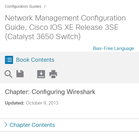
Configuration Guides
Network Management Configuration
Guide, Cisco IOS XE Release 3SE
(Catalyst 3650 Switch)
Bias-Free Language
Book Contents
Chapter: Configuring Wireshark
Updated:
October 9, 2013
Chapter Contents