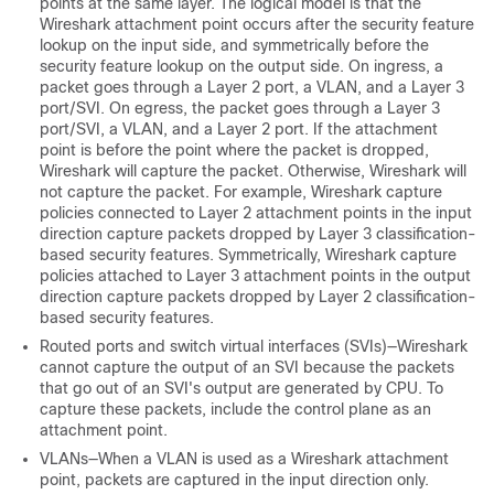
points at the same layer. The logical model is that the
Wireshark attachment point occurs after the security feature
lookup on the input side, and symmetrically before the
security feature lookup on the output side.
On ingress, a
packet goes through a Layer 2 port, a VLAN, and a Layer 3
port/SVI. On egress, the packet goes through a Layer 3
port/SVI, a VLAN, and a Layer 2 port. If the attachment
point is before the point where the packet is dropped,
Wireshark will capture the packet. Otherwise, Wireshark will
not capture the packet. For example, Wireshark capture
policies connected to Layer 2 attachment points in the input
direction capture packets dropped by Layer 3 classification-
based security features. Symmetrically, Wireshark capture
policies attached to Layer 3 attachment points in the output
direction capture packets dropped by Layer 2 classification-
based security features.
Routed ports and switch virtual interfaces (SVIs)—Wireshark
cannot capture the output of an SVI because the packets
that go out of an SVI's output are generated by CPU. To
capture these packets, include the control plane as an
attachment point.
VLANs—When a VLAN is used as a Wireshark attachment
point, packets are captured in the input direction only.