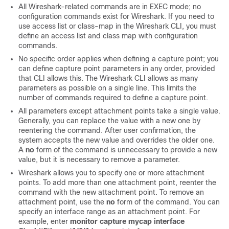
All Wireshark-related commands are in EXEC mode; no
configuration commands exist for Wireshark.
If you need to
use access list or class-map in the Wireshark CLI, you must
define an access list and class map with configuration
commands.
No specific order applies when defining a capture point; you
can define capture point parameters in any order, provided
that CLI allows this. The Wireshark CLI allows as many
parameters as possible on a single line. This limits the
number of commands required to define a capture point.
All parameters except attachment points take a single value.
Generally, you can replace the value with a new one by
reentering the command. After user confirmation, the
system accepts the new value and overrides the older one.
A
no
form of the command is unnecessary to provide a new
value, but it is necessary to remove a parameter.
Wireshark allows you to specify one or more attachment
points. To add more than one attachment point, reenter the
command with the new attachment point. To remove an
attachment point, use the
no
form of the command. You can
specify an interface range as an attachment point. For
example, enter
monitor capture mycap interface