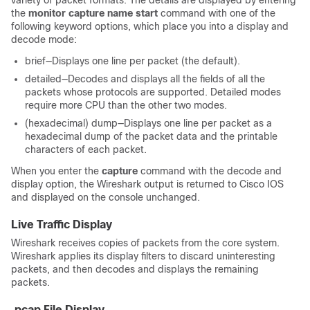
variety of packet formats. The details are displayed by entering
the
monitor capture name start
command with one of the
following keyword options, which place you into a display and
decode mode:
brief—Displays one line per packet (the default).
detailed—Decodes and displays all the fields of all the
packets whose protocols are supported. Detailed modes
require more CPU than the other two modes.
(hexadecimal) dump—Displays one line per packet as a
hexadecimal dump of the packet data and the printable
characters of each packet.
When you enter the
capture
command with the decode and
display option, the Wireshark output is returned to Cisco IOS
and displayed on the console unchanged.
Live Traffic Display
Wireshark receives copies of packets from the core system.
Wireshark applies its display filters to discard uninteresting
packets, and then decodes and displays the remaining
packets.
.pcap File Display