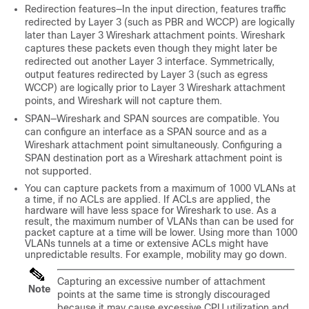
Redirection features—In the input direction, features traffic
redirected by Layer 3 (such as PBR and WCCP) are logically
later than Layer 3 Wireshark attachment points. Wireshark
captures these packets even though they might later be
redirected out another Layer 3 interface. Symmetrically,
output features redirected by Layer 3 (such as egress
WCCP) are logically prior to Layer 3 Wireshark attachment
points, and Wireshark will not capture them.
SPAN—Wireshark and SPAN sources are compatible. You
can configure an interface as a SPAN source and as a
Wireshark attachment point simultaneously. Configuring a
SPAN destination port as a Wireshark attachment point is
not supported.
You can capture packets from a maximum of 1000 VLANs at
a time, if no ACLs are applied. If ACLs are applied, the
hardware will have less space for Wireshark to use. As a
result, the maximum number of VLANs than can be used for
packet capture at a time will be lower. Using more than 1000
VLANs tunnels at a time or extensive ACLs might have
unpredictable results. For example, mobility may go down.
Capturing an excessive number of attachment
Note
points at the same time is strongly discouraged
because it may cause excessive CPU utilization and