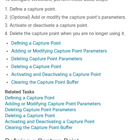
Define a capture point.
(Optional) Add or modify the capture point's parameters.
Activate or deactivate a capture point.
Delete the capture point when you are no longer using it.
Defining a Capture Point
Adding or Modifying Capture Point Parameters
Deleting Capture Point Parameters
Deleting a Capture Point
Activating and Deactivating a Capture Point
Clearing the Capture Point Buffer
Related Tasks
Defining a Capture Point
Adding or Modifying Capture Point Parameters
Deleting Capture Point Parameters
Deleting a Capture Point
Activating and Deactivating a Capture Point
Clearing the Capture Point Buffer