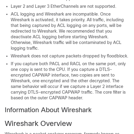
Layer 2 and Layer 3 EtherChannels are not supported.
ACL logging and Wireshark are incompatible. Once
Wireshark is activated, it takes priority. All traffic, including
that being captured by ACL logging on any ports, will be
redirected to Wireshark. We recommended that you
deactivate ACL logging before starting Wireshark.
Otherwise, Wireshark traffic will be contaminated by ACL
logging traffic.
Wireshark does not capture packets dropped by floodblock.
If you capture both PACL and RACL on the same port, only
one copy is sent to the CPU. If you capture a DTLS-
encrypted CAPWAP interface, two copies are sent to
Wireshark, one encrypted and the other decrypted. The
same behavior will occur if we capture a Layer 2 interface
carrying DTLS-encrypted CAPWAP traffic. The core filter is
based on the outer CAPWAP header.
Information About Wireshark
Wireshark Overview