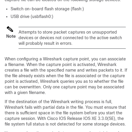
Switch
on-board flash storage (flash:)
USB drive
(usbflash0:)
Attempts to store packet captures on unsupported
Note
devices or devices not connected to the active switch
will probably result in errors.
When configuring a Wireshark capture point, you can associate
a filename. When the capture point is activated, Wireshark
creates a file with the specified name and writes packets to it. If
the file already exists when the file is associated or the capture
point is activated, Wireshark queries you as to whether the file
can be overwritten. Only one capture point may be associated
with a given filename.
If the destination of the Wireshark writing process is full,
Wireshark fails with partial data in the file. You must ensure that
there is sufficient space in the file system before you start the
capture session. With Cisco IOS Release IOS XE 3.3.0
(SE)
, the
file system full status is not detected for some storage devices.