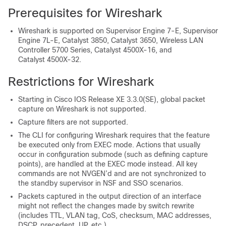
Prerequisites for Wireshark
Wireshark is supported on Supervisor Engine 7-E, Supervisor
Engine 7L-E, Catalyst 3850, Catalyst 3650, Wireless LAN
Controller 5700 Series, Catalyst 4500X-16, and
Catalyst 4500X-32.
Restrictions for Wireshark
Starting in Cisco IOS Release XE 3.3.0
(SE)
, global packet
capture on Wireshark is not supported.
Capture filters are not supported.
The CLI for configuring Wireshark requires that the feature
be executed only from EXEC mode. Actions that usually
occur in configuration submode (such as defining capture
points), are handled at the EXEC mode instead. All key
commands are not NVGEN’d and are not synchronized to
the standby supervisor in NSF and SSO scenarios.
Packets captured in the output direction of an interface
might not reflect the changes made by
switch
rewrite
(includes TTL, VLAN tag, CoS, checksum, MAC addresses,
DSCP, precedent, UP, etc.).