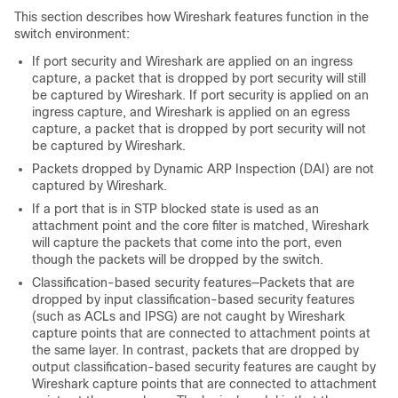
This section describes how Wireshark features function in the
switch
environment:
If port security and Wireshark are applied on an ingress
capture, a packet that is dropped by port security will still
be captured by Wireshark. If port security is applied on an
ingress capture, and Wireshark is applied on an egress
capture, a packet that is dropped by port security will not
be captured by Wireshark.
Packets dropped by Dynamic ARP Inspection (DAI) are not
captured by Wireshark.
If a port that is in STP blocked state is used as an
attachment point and the core filter is matched, Wireshark
will capture the packets that come into the port, even
though the packets will be dropped by the switch.
Classification-based security features—Packets that are
dropped by input classification-based security features
(such as ACLs and IPSG) are not caught by Wireshark
capture points that are connected to attachment points at
the same layer. In contrast, packets that are dropped by
output classification-based security features are caught by
Wireshark capture points that are connected to attachment