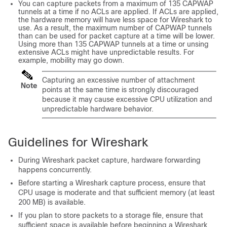
You can capture packets from a maximum of 135 CAPWAP
tunnels at a time if no ACLs are applied. If ACLs are applied,
the hardware memory will have less space for Wireshark to
use. As a result, the maximum number of CAPWAP tunnels
than can be used for packet capture at a time will be lower.
Using more than 135 CAPWAP tunnels at a time or unsing
extensive ACLs might have unpredictable results. For
example, mobility may go down.
Capturing an excessive number of attachment
Note
points at the same time is strongly discouraged
because it may cause excessive CPU utilization and
unpredictable hardware behavior.
Guidelines for Wireshark
During Wireshark packet capture, hardware forwarding
happens concurrently.
Before starting a Wireshark capture process, ensure that
CPU usage is moderate and that sufficient memory (at least
200 MB) is available.
If you plan to store packets to a storage file, ensure that
sufficient space is available before beginning a Wireshark