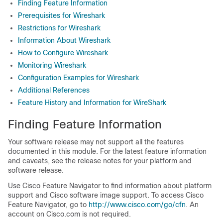
Finding Feature Information
Prerequisites for Wireshark
Restrictions for Wireshark
Information About Wireshark
How to Configure Wireshark
Monitoring Wireshark
Configuration Examples for Wireshark
Additional References
Feature History and Information for WireShark
Finding Feature Information
Your software release may not support all the features
documented in this module. For the latest feature information
and caveats, see the release notes for your platform and
software release.
Use Cisco Feature Navigator to find information about platform
support and Cisco software image support. To access Cisco
Feature Navigator, go to
http:/​/​www.cisco.com/​go/​cfn
. An
account on Cisco.com is not required.