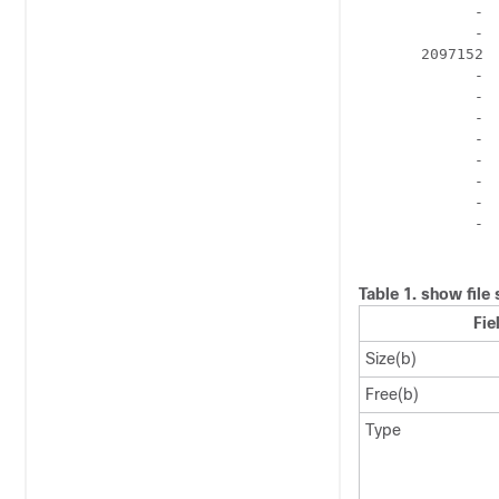
             -  
             -  
       2097152  
             -  
             -  
             -  
             -  
             -  
             -  
             -  
             -  
Table 1.
show file 
Fie
Size(b)
Free(b)
Type