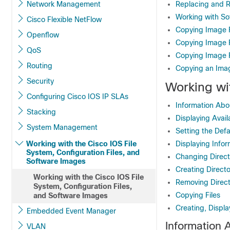
Network Management
Replacing and R
Working with S
Cisco Flexible NetFlow
Copying Image F
Openflow
Copying Image F
QoS
Copying Image 
Routing
Copying an Ima
Security
Working wi
Configuring Cisco IOS IP SLAs
Information Abo
Stacking
Displaying Avail
System Management
Setting the Defa
Working with the Cisco IOS File
Displaying Infor
System, Configuration Files, and
Changing Direct
Software Images
Creating Directo
Working with the Cisco IOS File
Removing Direct
System, Configuration Files,
Copying Files
and Software Images
Creating, Displa
Embedded Event Manager
Information 
VLAN