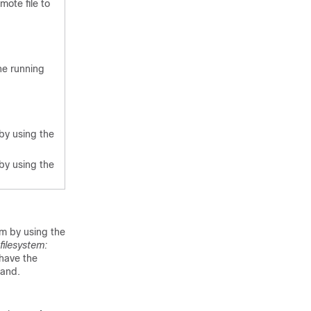
mote file to
he running
by using the
by using the
em by using the
filesystem:
have the
and.