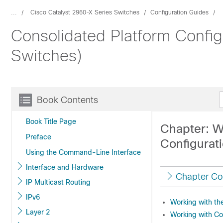
...
Cisco Catalyst 2960-X Series Switches
Configuration Guides
Consolidated Platform Config
Switches)
Book Contents
Book Title Page
Chapter: W
Preface
Configurat
Using the Command-Line Interface
Interface and Hardware
Chapter Co
IP Multicast Routing
IPv6
Working with the
Layer 2
Working with Con