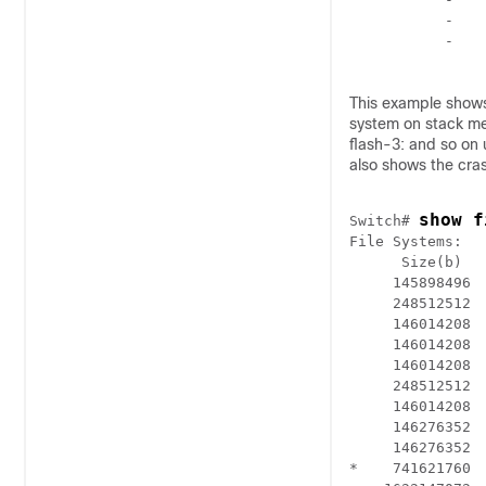
           -    
           -    
This example show
system on stack mem
flash-3: and so on
also shows the cras
show f
Switch
# 
File Systems:

      Size(b)   
     145898496 
     248512512 
     146014208  
     146014208  
     146014208  
     248512512  
     146014208  
     146276352  
     146276352  
*    741621760  