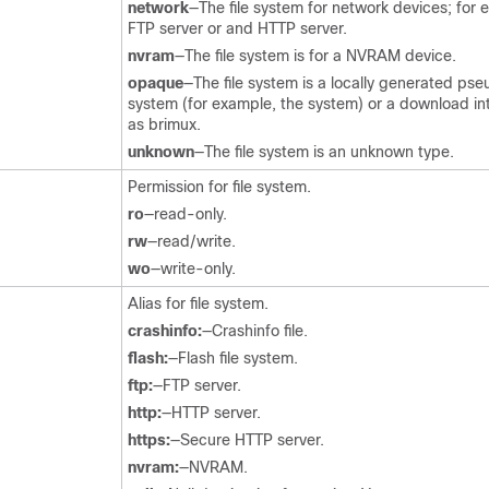
network
—The file system for network devices; for 
FTP server or and HTTP server.
nvram
—The file system is for a NVRAM device.
opaque
—The file system is a locally generated pseu
system (for example, the system) or a download in
as brimux.
unknown
—The file system is an unknown type.
Permission for file system.
ro
—read-only.
rw
—read/write.
wo
—write-only.
Alias for file system.
crashinfo:
—Crashinfo file.
flash:
—Flash file system.
ftp:
—FTP server.
http:
—HTTP server.
https:
—Secure HTTP server.
nvram:
—NVRAM.