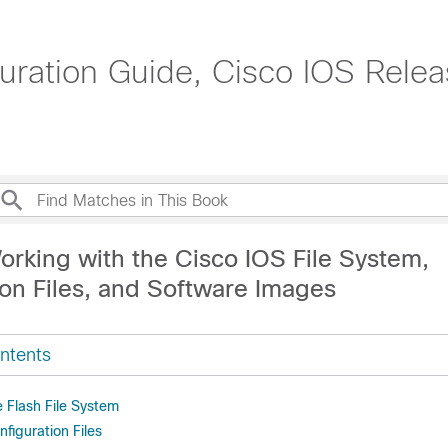
uration Guide, Cisco IOS Rele
orking with the Cisco IOS File System,
ion Files, and Software Images
ntents
 Flash File System
figuration Files