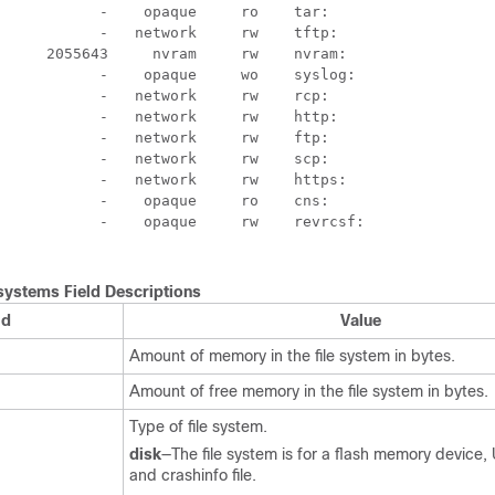
           -    opaque     ro    tar:

           -   network     rw    tftp:

     2055643     nvram     rw    nvram:

           -    opaque     wo    syslog:

           -   network     rw    rcp:

           -   network     rw    http:

           -   network     rw    ftp:

           -   network     rw    scp:

           -   network     rw    https:

           -    opaque     ro    cns:

           -    opaque     rw    revrcsf:

systems Field Descriptions
ld
Value
Amount of memory in the file system in bytes.
Amount of free memory in the file system in bytes.
Type of file system.
disk
—The file system is for a flash memory device, 
and crashinfo file.