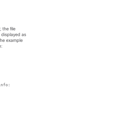
the file
s displayed as
The example
h
:
nfo:
