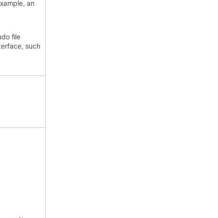
example, an
do file
terface, such