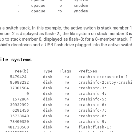
       -     opaque     ro     xmodem:

       -     opaque     ro     ymodem:

s a
switch
stack. In this example, the active
switch
is stack member 1; 
ber 2 is displayed as flash-2:, the file system on stack member 3 i
 up to
stack member 8, displayed as flash-8: for a 8-member stack
. 
hinfo directories and a USB flash drive plugged into the active
switc
ile systems
     Free(b)      Type   Flags   Prefixes

     5479424       disk     rw    crashinfo:crashinfo-1:

     85983232      disk     rw    crashinfo-2:stby-crashi
    17301504      disk     rw    crashinfo-3:

           0      disk     rw    crashinfo-4:

     1572864      disk     rw    crashinfo-5:

    30932992      disk     rw    crashinfo-6:

     6291456      disk     rw    crashinfo-7:

    15728640      disk     rw    crashinfo-8:

    73400320      disk     rw    crashinfo-9:

   481730560      disk     rw    flash:flash-1:
