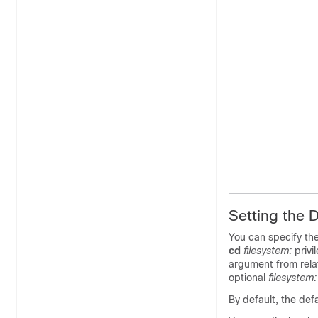
Setting the 
You can specify the
cd
filesystem:
privi
argument from rela
optional
filesystem
By default, the defa