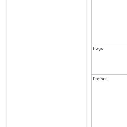
Flags
Prefixes