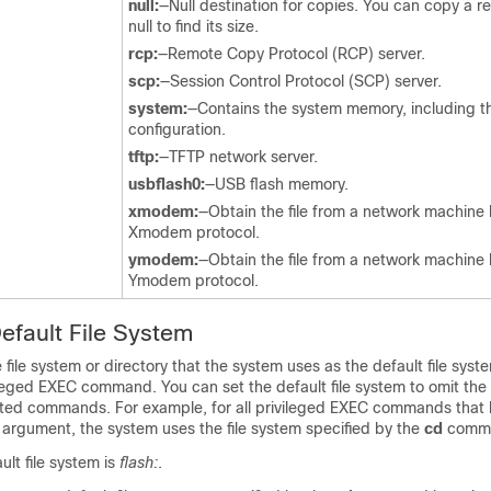
null:
—Null destination for copies. You can copy a re
null to find its size.
rcp:
—Remote Copy Protocol (RCP) server.
scp:
—Session Control Protocol (SCP) server.
system:
—Contains the system memory, including t
configuration.
tftp:
—TFTP network server.
usbflash0:
—USB flash memory.
xmodem:
—Obtain the file from a network machine 
Xmodem protocol.
ymodem:
—Obtain the file from a network machine 
Ymodem protocol.
Default File System
 file system or directory that the system uses as the default file syst
leged EXEC command. You can set the default file system to omit the
ted commands. For example, for all privileged EXEC commands that 
:
argument, the system uses the file system specified by the
cd
comm
ult file system is
flash:
.