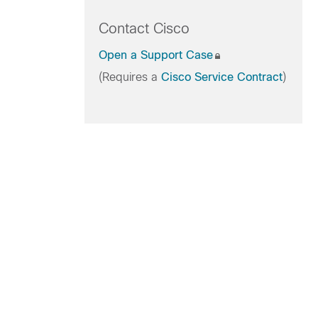
Contact Cisco
Open a Support Case
(Requires a
Cisco Service Contract
)