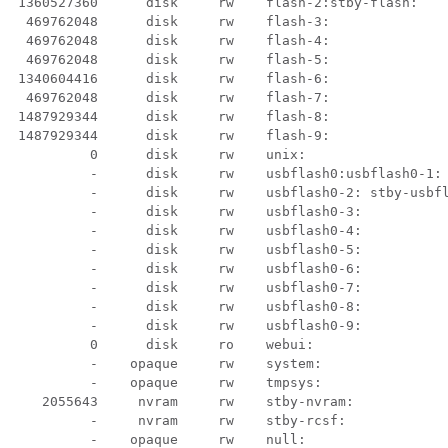
   1360527360      disk     rw    flash-2:stby-flash:

   469762048      disk     rw    flash-3:

   469762048      disk     rw    flash-4:

   469762048      disk     rw    flash-5:

  1340604416      disk     rw    flash-6:

   469762048      disk     rw    flash-7:

  1487929344      disk     rw    flash-8:

  1487929344      disk     rw    flash-9:

           0      disk     rw    unix:

            -      disk     rw    usbflash0:usbflash0-1:

            -      disk     rw    usbflash0-2: stby-usbfl
           -      disk     rw    usbflash0-3:

           -      disk     rw    usbflash0-4:

           -      disk     rw    usbflash0-5:

           -      disk     rw    usbflash0-6:

           -      disk     rw    usbflash0-7:

           -      disk     rw    usbflash0-8:

           -      disk     rw    usbflash0-9:

           0      disk     ro    webui:

           -    opaque     rw    system:

           -    opaque     rw    tmpsys:

     2055643     nvram     rw    stby-nvram:

           -     nvram     rw    stby-rcsf:

           -    opaque     rw    null:
