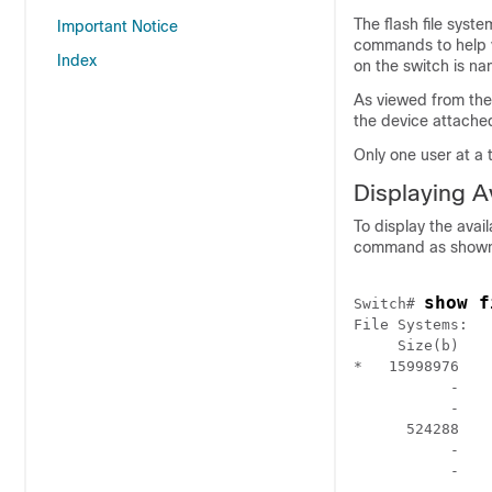
The flash file syste
Important Notice
commands to help y
Index
on the
switch
is na
As viewed from the
the device attache
Only one user at a 
Displaying A
To display the avai
command as shown 
show f
Switch
# 
File Systems:

     Size(b)    
*   15998976    
           -    
           -    
      524288    
           -    
           -    
           -    