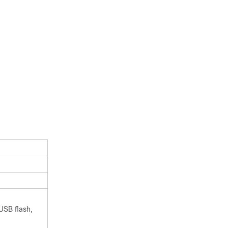
USB flash,