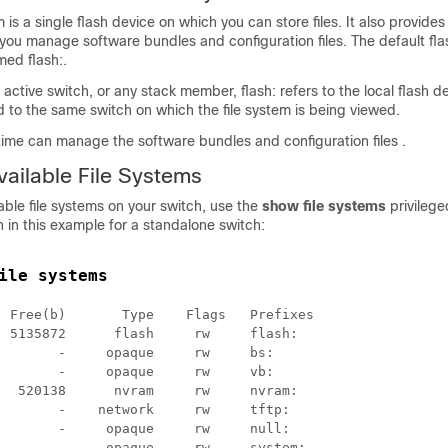
m is a single flash device on which you can store files. It also provides
ou manage software bundles and configuration files. The default flas
med flash:.
 active
switch
, or any stack member
, flash: refers to the local flash d
d to the same
switch
on which the file system is being viewed.
time can manage the software bundles and configuration files .
vailable File Systems
lable file systems on your
switch
, use the
show file systems
privileg
in this example for a standalone
switch
:
ile systems
 Free(b)       Type    Flags   Prefixes

 5135872      flash     rw     flash:

       -     opaque     rw     bs:

       -     opaque     rw     vb:

  520138      nvram     rw     nvram:

       -    network     rw     tftp:

       -     opaque     rw     null:

       -     opaque     rw     system:
