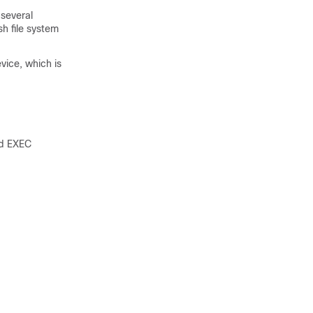
 several
h file system
evice, which is
ed EXEC