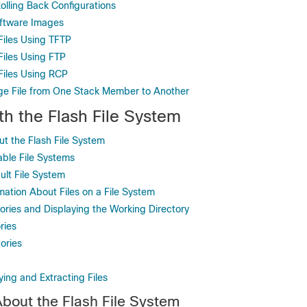
olling Back Configurations
oftware Images
iles Using TFTP
iles Using FTP
Files Using RCP
ge File from One Stack Member to Another
th the Flash File System
ut the Flash File System
able File Systems
ult File System
mation About Files on a File System
ories and Displaying the Working Directory
ries
ories
ying and Extracting Files
About the Flash File System