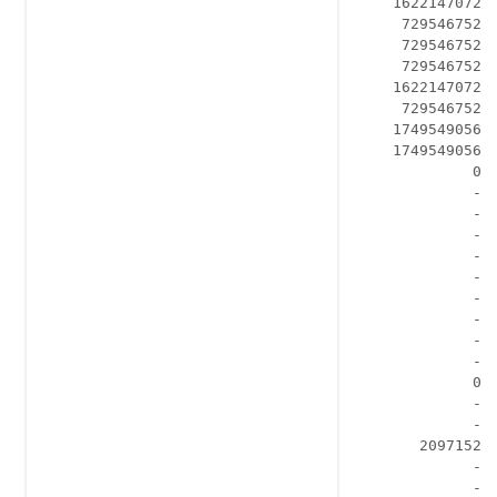
    1622147072 
     729546752  
     729546752  
     729546752  
    1622147072  
     729546752  
    1749549056  
    1749549056  
             0  
             - 
             - 
             -  
             -  
             -  
             -  
             -  
             -  
             -  
             0  
             -  
             -  
       2097152  
             -  
             -  