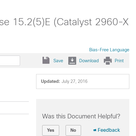
ase 15.2(5)E (Catalyst 2960-X
Bias-Free Language
Save
Download
Print
Updated:
July 27, 2016
Was this Document Helpful?
Feedback
Yes
No