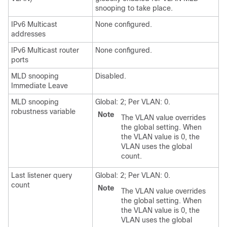
snooping to take place.
IPv6 Multicast
None configured.
addresses
IPv6 Multicast router
None configured.
ports
MLD snooping
Disabled.
Immediate Leave
MLD snooping
Global: 2; Per VLAN: 0.
robustness variable
Note
The VLAN value overrides
the global setting. When
the VLAN value is 0, the
VLAN uses the global
count.
Last listener query
Global: 2; Per VLAN: 0.
count
Note
The VLAN value overrides
the global setting. When
the VLAN value is 0, the
VLAN uses the global