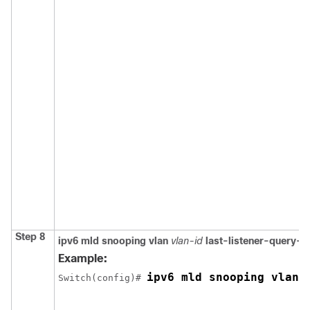
Step 8
ipv6 mld snooping vlan
vlan-id
last-listener-query-i
Example:
ipv6 mld snooping vlan 
Switch
(config)# 