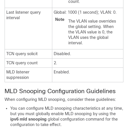
count.
Last listener query
Global: 1000 (1 second); VLAN: 0.
interval
Note
The VLAN value overrides
the global setting. When
the VLAN value is 0, the
VLAN uses the global
interval.
TCN query solicit
Disabled.
TCN query count
2.
MLD listener
Enabled.
suppression
MLD Snooping Configuration Guidelines
When configuring MLD snooping, consider these guidelines:
You can configure MLD snooping characteristics at any time,
but you must globally enable MLD snooping by using the
ipv6 mld snooping
global configuration command for the
configuration to take effect.