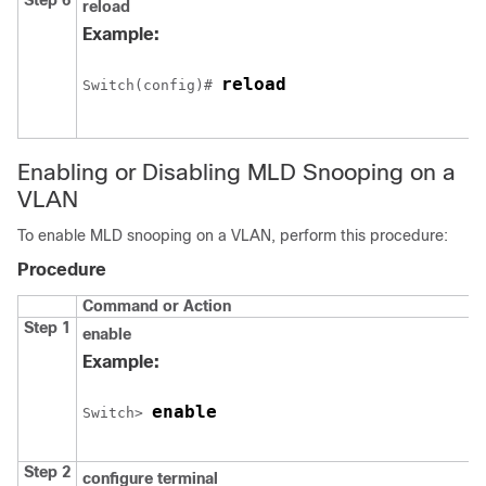
Step 6
reload
Example:
reload
Switch
(config)# 
Enabling or Disabling MLD Snooping on a
VLAN
To enable MLD snooping on a VLAN, perform this procedure:
Procedure
Command or Action
Step 1
enable
Example:
enable
Switch
> 
Step 2
configure
terminal