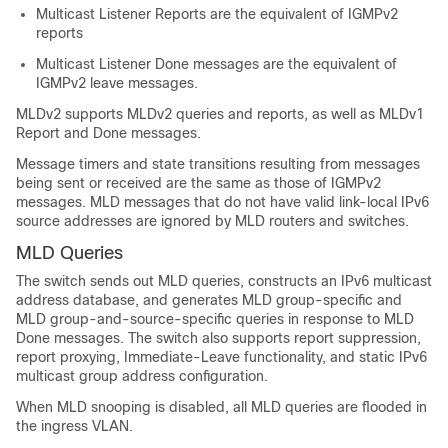
Multicast Listener Reports are the equivalent of IGMPv2
reports
Multicast Listener Done messages are the equivalent of
IGMPv2 leave messages.
MLDv2 supports MLDv2 queries and reports, as well as MLDv1
Report and Done messages.
Message timers and state transitions resulting from messages
being sent or received are the same as those of IGMPv2
messages. MLD messages that do not have valid link-local IPv6
source addresses are ignored by MLD routers and switches.
MLD Queries
The switch sends out MLD queries, constructs an IPv6 multicast
address database, and generates MLD group-specific and
MLD group-and-source-specific queries in response to MLD
Done messages. The switch also supports report suppression,
report proxying, Immediate-Leave functionality, and static IPv6
multicast group address configuration.
When MLD snooping is disabled, all MLD queries are flooded in
the ingress VLAN.