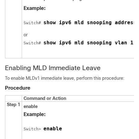
Example:
show ipv6 mld snooping address
Switch
# 
or
show ipv6 mld snooping vlan 1
Switch
# 
Enabling MLD Immediate Leave
To enable MLDv1 immediate leave, perform this procedure:
Procedure
Command or Action
Step 1
enable
Example:
enable
Switch
> 