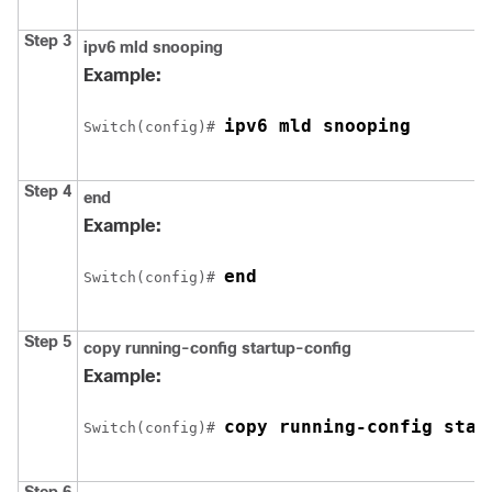
Step 3
ipv6 mld snooping
Example:
ipv6 mld snooping
Switch
(config)# 
Step 4
end
Example:
end
Switch
(config)# 
Step 5
copy running-config startup-config
Example:
copy running-config star
Switch
(config)# 