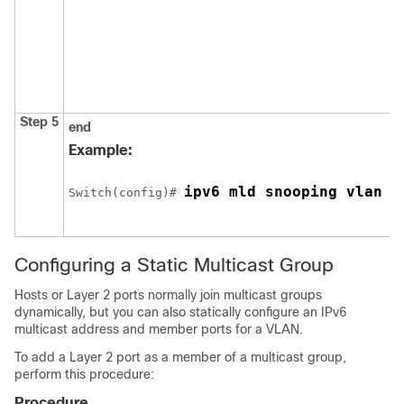
Step 5
end
Example:
ipv6 mld snooping vlan 1
Switch
(config)# 
Configuring a Static Multicast Group
Hosts or Layer 2 ports normally join multicast groups
dynamically, but you can also statically configure an IPv6
multicast address and member ports for a VLAN.
To add a Layer 2 port as a member of a multicast group,
perform this procedure:
Procedure