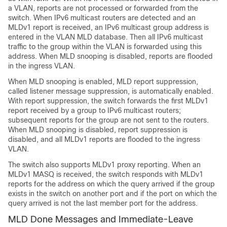
a VLAN, reports are not processed or forwarded from the
switch. When IPv6 multicast routers are detected and an
MLDv1 report is received, an IPv6 multicast group address is
entered in the VLAN MLD database. Then all IPv6 multicast
traffic to the group within the VLAN is forwarded using this
address. When MLD snooping is disabled, reports are flooded
in the ingress VLAN.
When MLD snooping is enabled, MLD report suppression,
called listener message suppression, is automatically enabled.
With report suppression, the switch forwards the first MLDv1
report received by a group to IPv6 multicast routers;
subsequent reports for the group are not sent to the routers.
When MLD snooping is disabled, report suppression is
disabled, and all MLDv1 reports are flooded to the ingress
VLAN.
The switch also supports MLDv1 proxy reporting. When an
MLDv1 MASQ is received, the switch responds with MLDv1
reports for the address on which the query arrived if the group
exists in the switch on another port and if the port on which the
query arrived is not the last member port for the address.
MLD Done Messages and Immediate-Leave