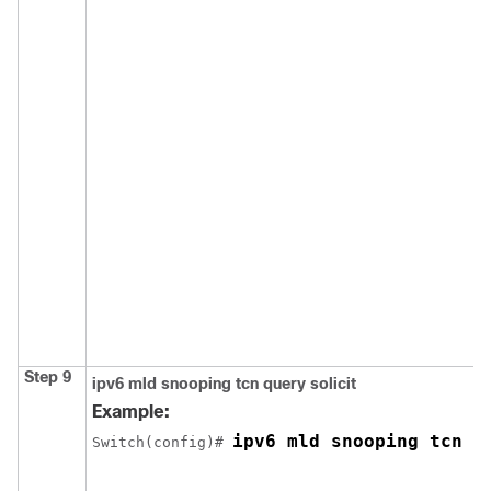
Step 9
ipv6 mld snooping tcn query solicit
Example:
ipv6 mld snooping tcn q
Switch
(config)# 