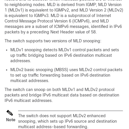
to neighboring nodes. MLD is derived from IGMP; MLD Version
1 (MLDv1) is equivalent to IGMPv2, and MLD Version 2 (MLDv2)
is equivalent to IGMPv3. MLD is a subprotocol of Internet
Control Message Protocol Version 6 (ICMPv6), and MLD
messages are a subset of ICMPv6 messages, identified in IPv6
packets by a preceding Next Header value of 58.
The switch supports two versions of MLD snooping:
MLDv1 snooping detects MLDv1 control packets and sets
up traffic bridging based on IPv6 destination multicast
addresses.
MLDv2 basic snooping (MBSS) uses MLDv2 control packets
to set up traffic forwarding based on IPv6 destination
multicast addresses.
The switch can snoop on both MLDv1 and MLDv2 protocol
packets and bridge IPv6 multicast data based on destination
IPv6 multicast addresses.
The switch does not support MLDv2 enhanced
Note
snooping, which sets up IPv6 source and destination
multicast address-based forwarding.