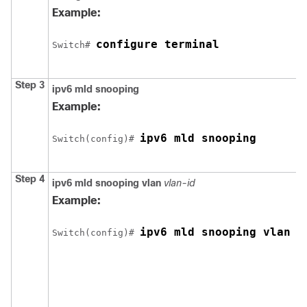
Example:
configure terminal
Switch
# 
Step 3
ipv6 mld snooping
Example:
ipv6 mld snooping
Switch
(config)# 
Step 4
ipv6 mld snooping vlan
vlan-id
Example:
ipv6 mld snooping vlan 1
Switch
(config)# 