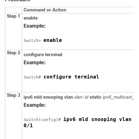
Command or Action
Step 1
enable
Example:
enable
Switch
> 
Step 2
configure
terminal
Example:
configure terminal
Switch
# 
Step 3
ipv6 mld snooping vlan
vlan-id
static
ipv6_multicast_a
Example:
ipv6 mld snooping vlan 1
Switch
(config)# 
0/1