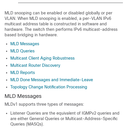
MLD snooping can be enabled or disabled globally or per
VLAN. When MLD snooping is enabled, a per-VLAN IPv6
multicast address table is constructed in software and
hardware. The switch then performs IPv6 multicast-address
based bridging in hardware.
MLD Messages
MLD Queries
Multicast Client Aging Robustness
Multicast Router Discovery
MLD Reports
MLD Done Messages and Immediate-Leave
Topology Change Notification Processing
MLD Messages
MLDv1 supports three types of messages:
Listener Queries are the equivalent of IGMPv2 queries and
are either General Queries or Multicast-Address-Specific
Queries (MASQs).