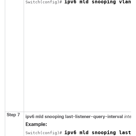
ipv6 mld snooping vlan 
Switch
(config)# 
Step 7
ipv6 mld snooping last-listener-query-interval
interv
Example:
ipv6 mld snooping last-
Switch
(config)# 