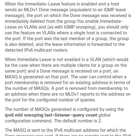
When the Immediate-Leave feature is enabled and a host
sends an MLDv1 Done message (equivalent to an IGMP leave
message), the port on which the Done message was received is
immediately deleted from the group.You enable Immediate-
Leave on VLANs and (as with IGMP snooping), you should only
use the feature on VLANs where a single host is connected to
the port. If the port was the last member of a group, the group
is also deleted, and the leave information is forwarded to the
detected IPv6 multicast routers.
When Immediate Leave is not enabled in a VLAN (which would
be the case when there are multiple clients for a group on the
same port) and a Done message is received on a port, an
MASQ is generated on that port. The user can control when a
port membership is removed for an existing address in terms of
the number of MASQs. A port is removed from membership to
an address when there are no MLDv1 reports to the address on
the port for the configured number of queries.
The number of MASQs generated is configured by using the
ipv6 mld snooping last-listener-query count
global
configuration command. The default number is 2.
The MASQ is sent to the IPv6 multicast address for which the