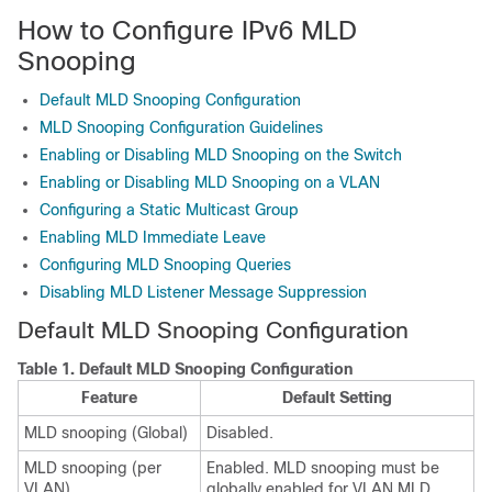
How to Configure IPv6 MLD
Snooping
Default MLD Snooping Configuration
MLD Snooping Configuration Guidelines
Enabling or Disabling MLD Snooping on the Switch
Enabling or Disabling MLD Snooping on a VLAN
Configuring a Static Multicast Group
Enabling MLD Immediate Leave
Configuring MLD Snooping Queries
Disabling MLD Listener Message Suppression
Default MLD Snooping Configuration
Table 1.
Default MLD Snooping Configuration
Feature
Default Setting
MLD snooping (Global)
Disabled.
MLD snooping (per
Enabled. MLD snooping must be
VLAN)
globally enabled for VLAN MLD