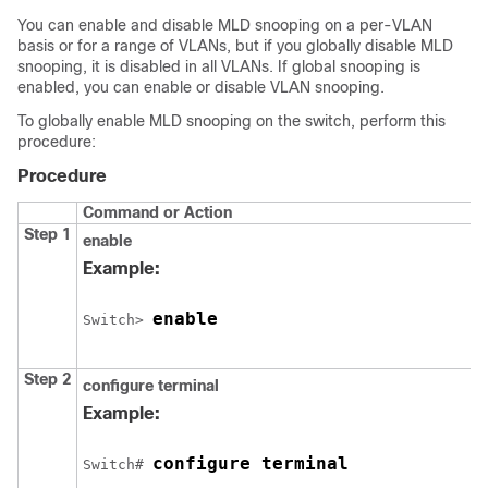
You can enable and disable MLD snooping on a per-VLAN
basis or for a range of VLANs, but if you globally disable MLD
snooping, it is disabled in all VLANs. If global snooping is
enabled, you can enable or disable VLAN snooping.
To globally enable MLD snooping on the switch, perform this
procedure:
Procedure
Command or Action
Step 1
enable
Example:
enable
Switch
> 
Step 2
configure
terminal
Example:
configure terminal
Switch
# 