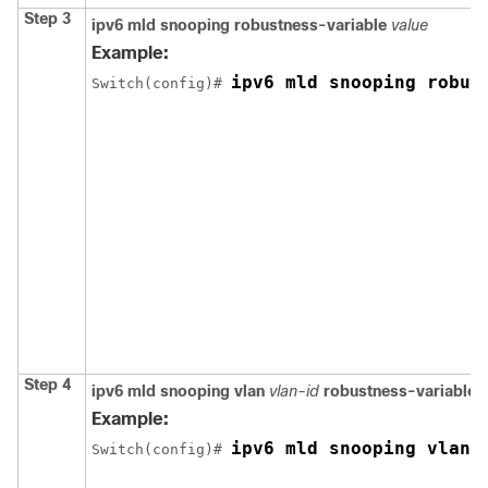
Step 3
ipv6 mld snooping robustness-variable
value
Example:
ipv6 mld snooping robus
Switch
(config)# 
Step 4
ipv6 mld snooping vlan
vlan-id
robustness-variable
v
Example:
ipv6 mld snooping vlan 
Switch
(config)# 