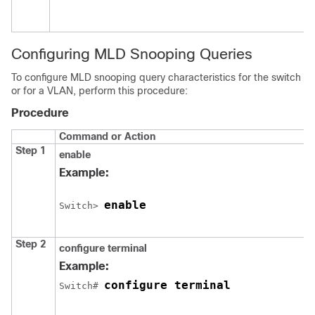
Configuring MLD Snooping Queries
To configure MLD snooping query characteristics for the switch
or for a VLAN, perform this procedure:
Procedure
Command or Action
Step 1
enable
Example:
enable
Switch
> 
Step 2
configure terminal
Example:
configure terminal
Switch
# 