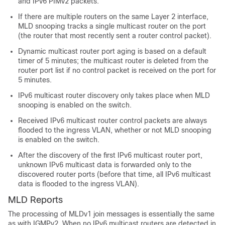
and IPv6 PIMv2 packets.
If there are multiple routers on the same Layer 2 interface,
MLD snooping tracks a single multicast router on the port
(the router that most recently sent a router control packet).
Dynamic multicast router port aging is based on a default
timer of 5 minutes; the multicast router is deleted from the
router port list if no control packet is received on the port for
5 minutes.
IPv6 multicast router discovery only takes place when MLD
snooping is enabled on the switch.
Received IPv6 multicast router control packets are always
flooded to the ingress VLAN, whether or not MLD snooping
is enabled on the switch.
After the discovery of the first IPv6 multicast router port,
unknown IPv6 multicast data is forwarded only to the
discovered router ports (before that time, all IPv6 multicast
data is flooded to the ingress VLAN).
MLD Reports
The processing of MLDv1 join messages is essentially the same
as with IGMPv2. When no IPv6 multicast routers are detected in