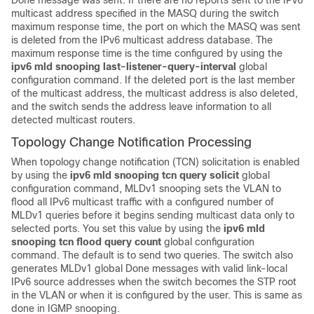
Done message was sent. If there are no reports sent to the IPv6
multicast address specified in the MASQ during the switch
maximum response time, the port on which the MASQ was sent
is deleted from the IPv6 multicast address database. The
maximum response time is the time configured by using the
ipv6 mld snooping last-listener-query-interval
global
configuration command. If the deleted port is the last member
of the multicast address, the multicast address is also deleted,
and the switch sends the address leave information to all
detected multicast routers.
Topology Change Notification Processing
When topology change notification (TCN) solicitation is enabled
by using the
ipv6 mld snooping tcn query solicit
global
configuration command, MLDv1 snooping sets the VLAN to
flood all IPv6 multicast traffic with a configured number of
MLDv1 queries before it begins sending multicast data only to
selected ports. You set this value by using the
ipv6 mld
snooping tcn flood query count
global configuration
command. The default is to send two queries. The switch also
generates MLDv1 global Done messages with valid link-local
IPv6 source addresses when the switch becomes the STP root
in the VLAN or when it is configured by the user. This is same as
done in IGMP snooping.