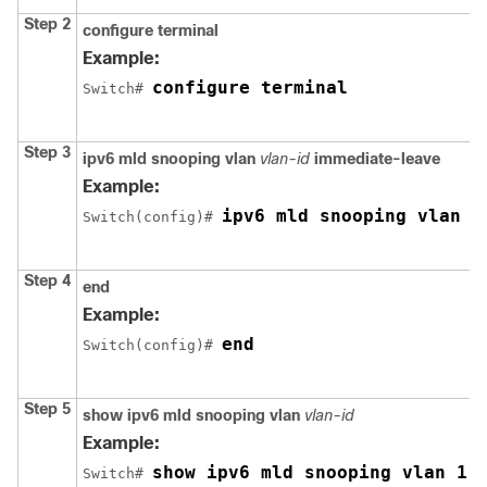
Step 2
configure terminal
Example:
configure terminal
Switch
# 
Step 3
ipv6 mld snooping vlan
vlan-id
immediate-leave
Example:
ipv6 mld snooping vlan 1
Switch
(config)# 
Step 4
end
Example:
end
Switch
(config)# 
Step 5
show ipv6 mld snooping vlan
vlan-id
Example:
show ipv6 mld snooping vlan 1
Switch
# 