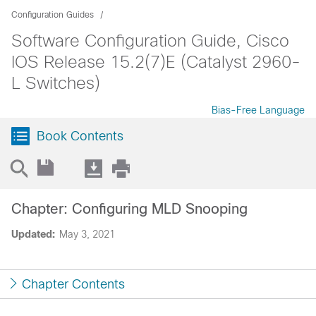
Configuration Guides
Software Configuration Guide, Cisco
IOS Release 15.2(7)E (Catalyst 2960-
L Switches)
Bias-Free Language
Book Contents
Chapter: Configuring MLD Snooping
Updated:
May 3, 2021
Chapter Contents