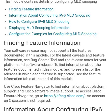
This module contains details of configuring MLD snooping
Finding Feature Information
Information About Configuring IPv6 MLD Snooping
How to Configure IPv6 MLD Snooping
Displaying MLD Snooping Information
Configuration Examples for Configuring MLD Snooping
Finding Feature Information
Your software release may not support all the features
documented in this module. For the latest caveats and feature
information, see Bug Search Tool and the release notes for your
platform and software release. To find information about the
features documented in this module, and to see a list of the
releases in which each feature is supported, see the feature
information table at the end of this module.
Use Cisco Feature Navigator to find information about platform
support and Cisco software image support. To access Cisco
Feature Navigator, go to
https://cfnng.cisco.com/
. An account
on Cisco.com is not required.
Information About Configuring IPv6