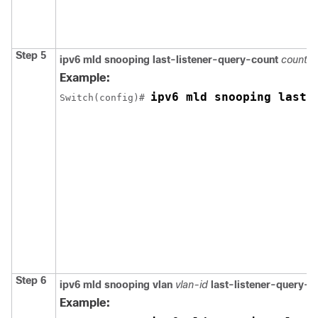
Step 5
ipv6 mld snooping last-listener-query-count
count
Example:
ipv6 mld snooping last-
Switch
(config)# 
Step 6
ipv6 mld snooping vlan
vlan-id
last-listener-query-c
Example: