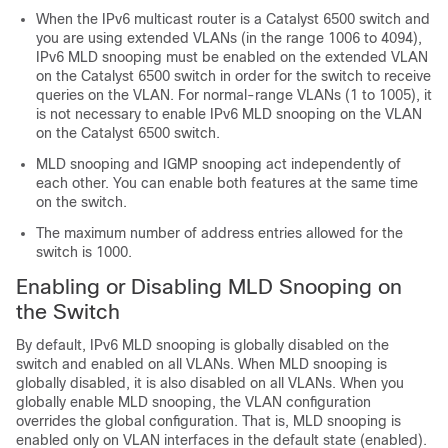
When the IPv6 multicast router is a Catalyst 6500 switch and
you are using extended VLANs (in the range 1006 to 4094),
IPv6 MLD snooping must be enabled on the extended VLAN
on the Catalyst 6500 switch in order for the switch to receive
queries on the VLAN. For normal-range VLANs (1 to 1005), it
is not necessary to enable IPv6 MLD snooping on the VLAN
on the Catalyst 6500 switch.
MLD snooping and IGMP snooping act independently of
each other. You can enable both features at the same time
on the switch.
The maximum number of address entries allowed for the
switch is 1000.
Enabling or Disabling MLD Snooping on
the Switch
By default, IPv6 MLD snooping is globally disabled on the
switch and enabled on all VLANs. When MLD snooping is
globally disabled, it is also disabled on all VLANs. When you
globally enable MLD snooping, the VLAN configuration
overrides the global configuration. That is, MLD snooping is
enabled only on VLAN interfaces in the default state (enabled).