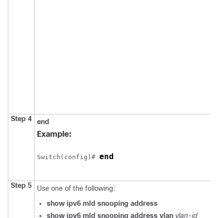
Step 4
end
Example:
end
Switch
(config)# 
Step 5
Use one of the following:
show ipv6 mld snooping address
show ipv6 mld snooping address vlan
vlan-id