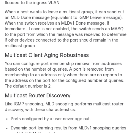
flooded to the ingress VLAN.
When a host wants to leave a multicast group, it can send out
an MLD Done message (equivalent to IGMP Leave message).
When the switch receives an MLDv1 Done message, if
Immediate- Leave is not enabled, the switch sends an MASQ
to the port from which the message was received to determine
if other devices connected to the port should remain in the
multicast group.
Multicast Client Aging Robustness
You can configure port membership removal from addresses
based on the number of queries. A port is removed from
membership to an address only when there are no reports to
the address on the port for the configured number of queries.
The default number is 2.
Multicast Router Discovery
Like IGMP snooping, MLD snooping performs multicast router
discovery, with these characteristics:
Ports configured by a user never age out.
Dynamic port learning results from MLDv1 snooping queries