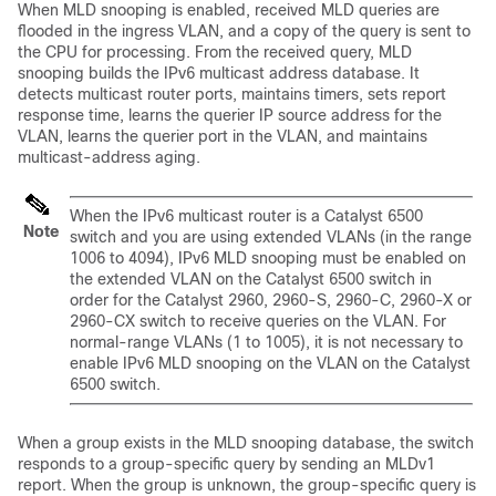
When MLD snooping is enabled, received MLD queries are
flooded in the ingress VLAN, and a copy of the query is sent to
the CPU for processing. From the received query, MLD
snooping builds the IPv6 multicast address database. It
detects multicast router ports, maintains timers, sets report
response time, learns the querier IP source address for the
VLAN, learns the querier port in the VLAN, and maintains
multicast-address aging.
When the IPv6 multicast router is a Catalyst 6500
Note
switch and you are using extended VLANs (in the range
1006 to 4094), IPv6 MLD snooping must be enabled on
the extended VLAN on the Catalyst 6500 switch in
order for the Catalyst 2960, 2960-S, 2960-C, 2960-X or
2960-CX switch to receive queries on the VLAN. For
normal-range VLANs (1 to 1005), it is not necessary to
enable IPv6 MLD snooping on the VLAN on the Catalyst
6500 switch.
When a group exists in the MLD snooping database, the switch
responds to a group-specific query by sending an MLDv1
report. When the group is unknown, the group-specific query is