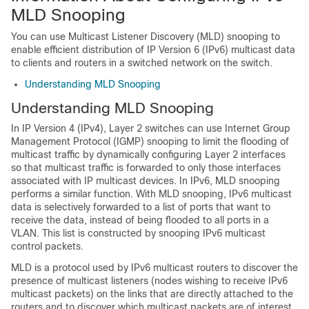
MLD Snooping
You can use Multicast Listener Discovery (MLD) snooping to
enable efficient distribution of IP Version 6 (IPv6) multicast data
to clients and routers in a switched network on the switch.
Understanding MLD Snooping
Understanding MLD Snooping
In IP Version 4 (IPv4), Layer 2 switches can use Internet Group
Management Protocol (IGMP) snooping to limit the flooding of
multicast traffic by dynamically configuring Layer 2 interfaces
so that multicast traffic is forwarded to only those interfaces
associated with IP multicast devices. In IPv6, MLD snooping
performs a similar function. With MLD snooping, IPv6 multicast
data is selectively forwarded to a list of ports that want to
receive the data, instead of being flooded to all ports in a
VLAN. This list is constructed by snooping IPv6 multicast
control packets.
MLD is a protocol used by IPv6 multicast routers to discover the
presence of multicast listeners (nodes wishing to receive IPv6
multicast packets) on the links that are directly attached to the
routers and to discover which multicast packets are of interest