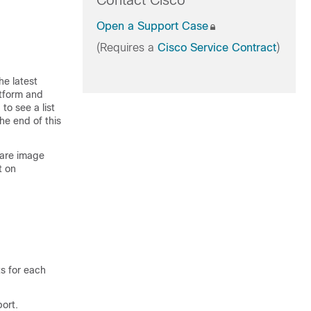
Contact Cisco
Open a Support Case
(Requires a
Cisco Service Contract
)
he latest
atform and
to see a list
he end of this
ware image
t on
ts for each
ort.