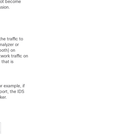
 not become
ssion.
e traffic to
nalyzer or
 both) on
work traffic on
 that is
or example, if
port, the IDS
ker.