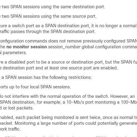
 two SPAN sessions using the same destination port.
 two SPAN sessions using the same source port.
gure a
switch
port as a SPAN destination port, it is no longer a norma
raffic passes through the SPAN destination port.
onfiguration commands does not remove previously configured SPA
the
no monitor session
session_number
global configuration comma
N parameters.
e a disabled port to be a source or destination port, but the SPAN f
the destination port and at least one source port are enabled.
n a SPAN session has the following restrictions:
rts up to four local SPAN sessions.
 not interfere with the normal operation of the
switch
. However, an
SPAN destination, for example, a 10-Mb/s port monitoring a 100-Mb
d or lost packets.
abled, each packet being monitored is sent twice, once as normal tr
acket. Monitoring a large number of ports could potentially generate
rk traffic.