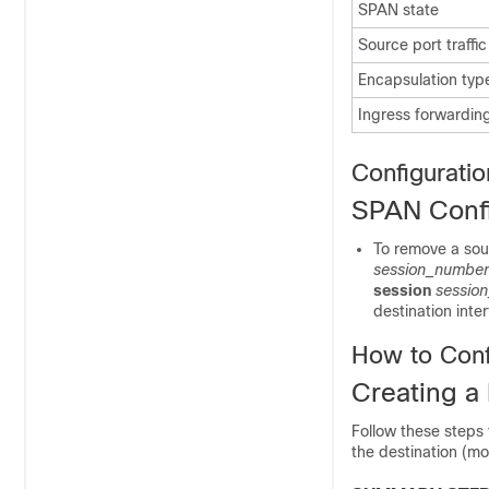
SPAN state
Source port traffic
Encapsulation type
Ingress forwarding
Configuratio
SPAN Confi
To remove a sou
session_number
session
sessio
destination inte
How to Con
Creating a
Follow these steps
the destination (mo