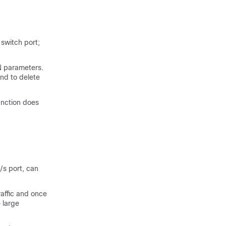
l
switch
port;
N parameters.
nd to delete
unction does
/s port, can
affic and once
 large