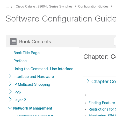
...
Cisco Catalyst 2960-L Series Switches
Configuration Guides
Software Configuration Guide
Book Contents
Book Title Page
Chapter: C
Preface
Using the Command-Line Interface
Interface and Hardware
Chapter Co
IP Multicast Snooping
IPv6
Layer 2
Finding Feature
Network Management
Restrictions for
Monitoring SPA