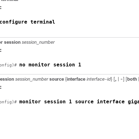
:
configure terminal
r session
session_number
:
no monitor session 1
onfig)# 
session
session_number
source
{
interface
interface-id
} [
,
|
-
] [
both
:
monitor session 1 source interface 
gig
onfig)# 