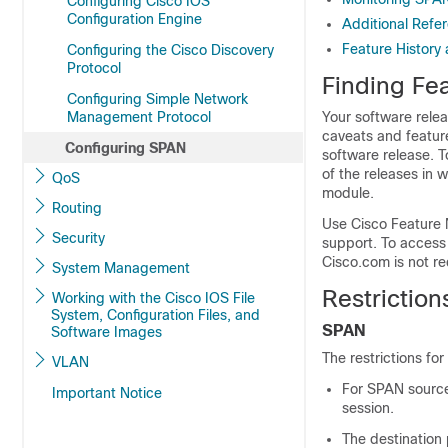
Configuring Cisco IOS
Configuration Engine
Additional Refe
Feature History
Configuring the Cisco Discovery
Protocol
Finding Fea
Configuring Simple Network
Management Protocol
Your software relea
caveats and feature
Configuring SPAN
software release. T
of the releases in 
QoS
module.
Routing
Use Cisco Feature 
Security
support. To access
Cisco.com is not re
System Management
Restrictio
Working with the Cisco IOS File
System, Configuration Files, and
SPAN
Software Images
The restrictions fo
VLAN
For SPAN sources
Important Notice
session.
The destination 