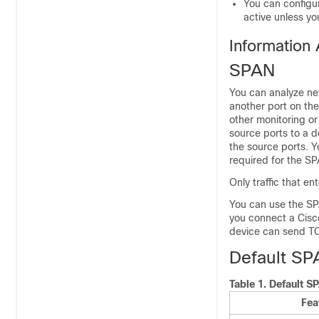
You can configu
active unless yo
Information
SPAN
You can analyze net
another port on th
other monitoring or
source ports to a d
the source ports. Y
required for the SP
Only traffic that e
You can use the SPA
you connect a Cisco
device can send TC
Default SP
Table 1.
Default S
Fea