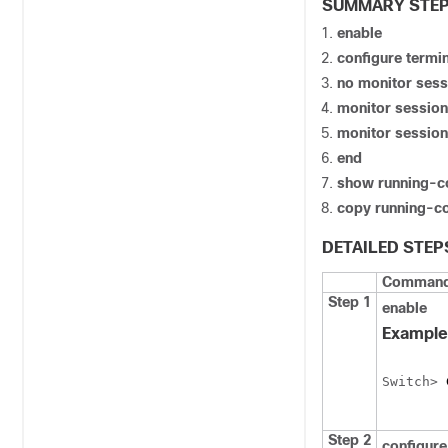
SUMMARY STE
enable
configure
termin
no monitor sess
monitor session
monitor session
end
show running-c
copy running-co
DETAILED STEP
Command 
Step 1
enable
Example
Switch
> 
Step 2
configure