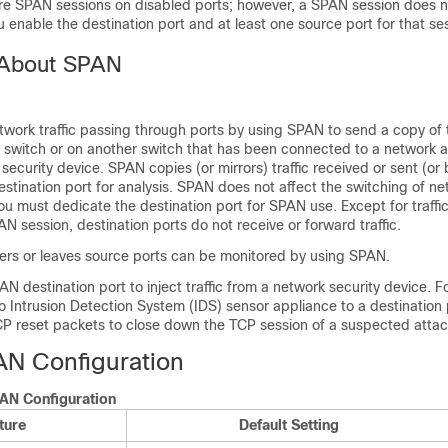
re SPAN sessions on disabled ports; however, a SPAN session does
u enable the destination port and at least one source port for that se
 About SPAN
work traffic passing through ports by using SPAN to send a copy of th
e
switch
or on another
switch
that has been connected to a network a
 security device. SPAN copies (or mirrors) traffic received or sent (or
estination port for analysis. SPAN does not affect the switching of net
ou must dedicate the destination port for SPAN use. Except for traffic
AN session, destination ports do not receive or forward traffic.
nters or leaves source ports can be monitored by using SPAN.
N destination port to inject traffic from a network security device. F
 Intrusion Detection System (IDS) sensor appliance to a destination 
P reset packets to close down the TCP session of a suspected attac
AN Configuration
PAN Configuration
ture
Default Setting