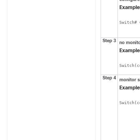
Example
Switch
# 
Step 3
no monito
Example
Switch
(c
Step 4
monitor 
Example
Switch
(c