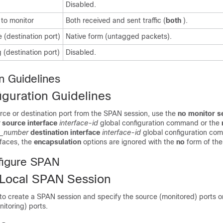
Disabled.
 to monitor
Both received and sent traffic (
both
).
 (destination port)
Native form (untagged packets).
 (destination port)
Disabled.
n Guidelines
guration Guidelines
rce or destination port from the SPAN session, use the
no monitor s
source
interface
interface-id
global configuration command or the
n_number
destination interface
interface-id
global configuration co
rfaces, the
encapsulation
options are ignored with the
no
form of th
figure SPAN
 Local SPAN Session
 to create a SPAN session and specify the source (monitored) ports 
nitoring) ports.