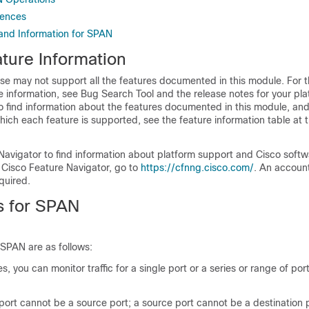
rences
 and Information for SPAN
ture Information
se may not support all the features documented in this module. For t
 information, see Bug Search Tool and the release notes for your pl
o find information about the features documented in this module, and 
which each feature is supported, see the feature information table at t
Navigator to find information about platform support and Cisco soft
 Cisco Feature Navigator, go to
https://cfnng.cisco.com/
. An accoun
quired.
ns for SPAN
r SPAN are as follows:
, you can monitor traffic for a single port or a series or range of por
port cannot be a source port; a source port cannot be a destination p