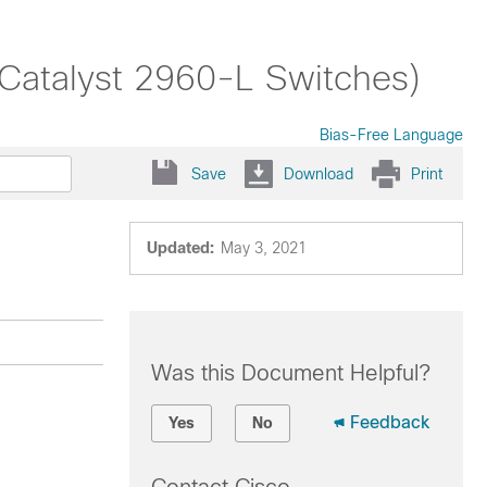
(Catalyst 2960-L Switches)
Bias-Free Language
Save
Download
Print
Updated:
May 3, 2021
Was this Document Helpful?
Feedback
Yes
No