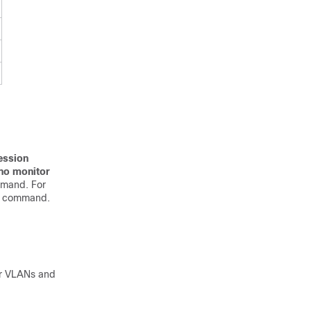
ession
no monitor
mmand. For
e command.
or VLANs and