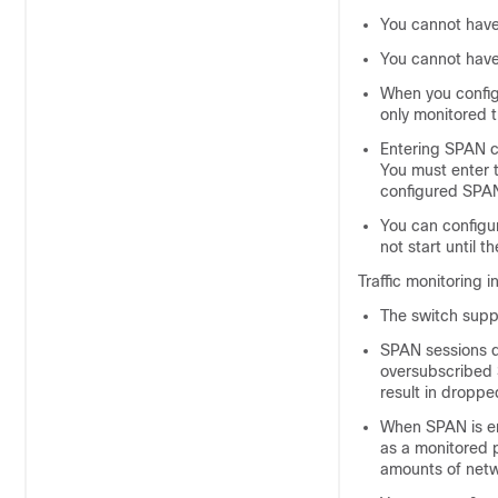
You cannot have
You cannot have
When you confi
only monitored t
Entering SPAN c
You must enter 
configured SPA
You can configur
not start until 
Traffic monitoring i
The
switch
suppo
SPAN sessions do
oversubscribed 
result in droppe
When SPAN is en
as a monitored p
amounts of netwo