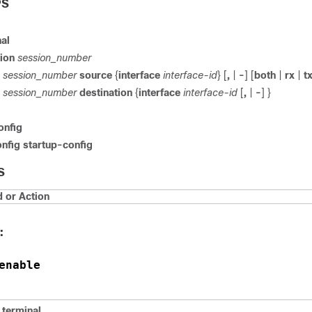
PS
al
ion
session_number
session_number
source
{
interface
interface-id
} [
,
|
-
] [
both
|
rx
|
t
session_number
destination
{
interface
interface-id
[
,
|
-
] }
onfig
nfig startup-config
S
or Action
:
enable
terminal