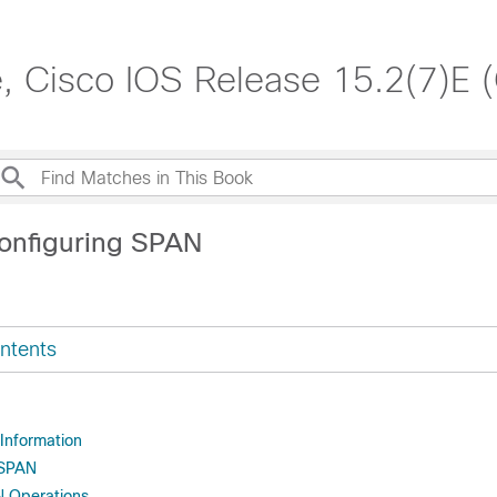
, Cisco IOS Release 15.2(7)E 
onfiguring SPAN
ntents
 Information
 SPAN
N Operations