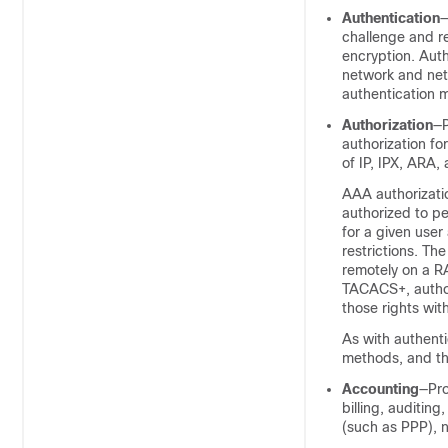
Authentication
—
challenge and r
encryption. Auth
network and net
authentication m
Authorization
—P
authorization fo
of IP, IPX, ARA, 
AAA authorizatio
authorized to p
for a given user
restrictions. Th
remotely on a R
TACACS+, authori
those rights wit
As with authenti
methods, and the
Accounting
—Pro
billing, auditin
(such as PPP), 