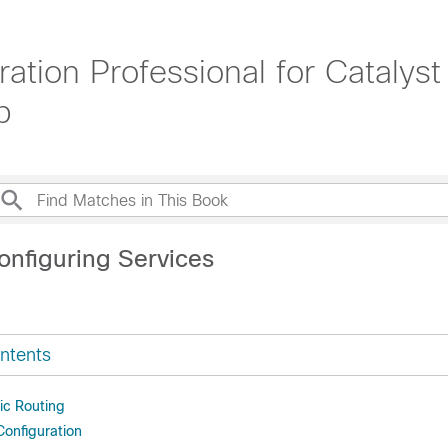
ration Professional for Catal
b
onfiguring Services
ntents
ic Routing
Configuration