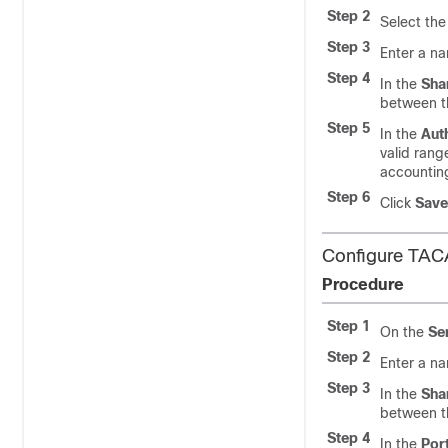
Step 2
Select the
Step 3
Enter a na
Step 4
In the
Sha
between th
Step 5
In the
Aut
valid rang
accountin
Step 6
Click
Save
Configure TAC
Procedure
Step 1
On the
Se
Step 2
Enter a na
Step 3
In the
Sha
between th
Step 4
In the
Por