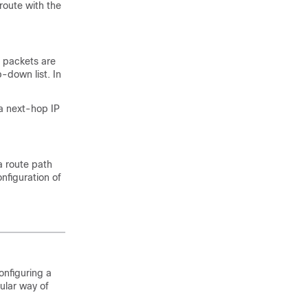
route with the
l packets are
-down list. In
 a next-hop IP
a route path
nfiguration of
onfiguring a
ular way of