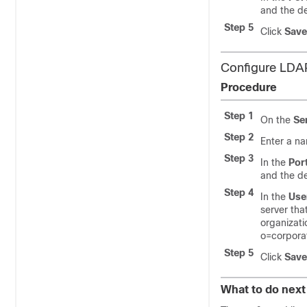
and the de
Step 5
Click
Save
Configure LDA
Procedure
Step 1
On the
Se
Step 2
Enter a na
Step 3
In the
Por
and the de
Step 4
In the
Use
server tha
organizati
o=corpora
Step 5
Click
Save
What to do next