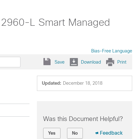
yst 2960-L Smart Managed
Bias-Free Language
Save
Download
Print
Updated:
December 18, 2018
Was this Document Helpful?
Feedback
Yes
No