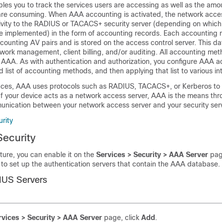
les you to track the services users are accessing as well as the amo
are consuming. When AAA accounting is activated, the network acce
tivity to the RADIUS or TACACS+ security server (depending on which
 implemented) in the form of accounting records. Each accounting r
ounting AV pairs and is stored on the access control server. This d
twork management, client billing, and/or auditing. All accounting me
 AAA. As with authentication and authorization, you configure AAA a
 list of accounting methods, and then applying that list to various in
ces, AAA uses protocols such as RADIUS, TACACS+, or Kerberos to a
 If your device acts as a network access server, AAA is the means th
unication between your network access server and your security serv
rity
Security
ture, you can enable it on the
Services > Security > AAA Server
pag
to set up the authentication servers that contain the AAA database.
IUS Servers
rvices > Security > AAA Server
page, click
Add
.