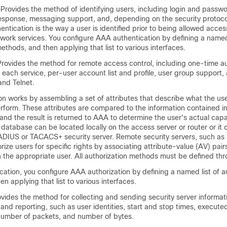
Provides the method of identifying users, including login and passwo
esponse, messaging support, and, depending on the security protocol
entication is the way a user is identified prior to being allowed acces
work services. You configure AAA authentication by defining a named 
ethods, and then applying that list to various interfaces.
rovides the method for remote access control, including one-time au
r each service, per-user account list and profile, user group support
and Telnet.
n works by assembling a set of attributes that describe what the use
erform. These attributes are compared to the information contained i
 and the result is returned to AAA to determine the user's actual capa
e database can be located locally on the access server or router or it
ADIUS or TACACS+ security server. Remote security servers, such a
ze users for specific rights by associating attribute-value (AV) pair
h the appropriate user. All authorization methods must be defined t
cation, you configure AAA authorization by defining a named list of a
n applying that list to various interfaces.
vides the method for collecting and sending security server informat
g, and reporting, such as user identities, start and stop times, exec
number of packets, and number of bytes.