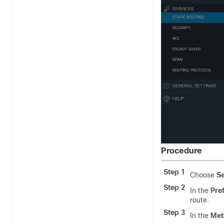
Procedure
Step 1
Choose
Se
Step 2
In the
Pref
route.
Step 3
In the
Met