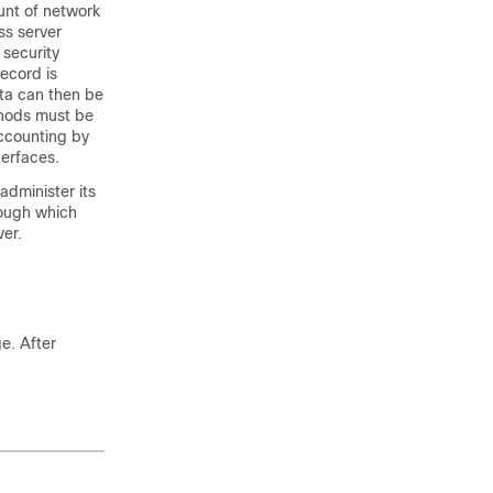
unt of network
ss server
 security
ecord is
ata can then be
thods must be
ccounting by
terfaces.
dminister its
rough which
er.
e. After