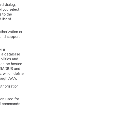
rd dialog,
 you select,
s to the
list of
thorization or
, and support
r is
n a database
bilities and
 can be hosted
s RADIUS and
s, which define
hrough AAA.
uthorization
ion used for
uted commands