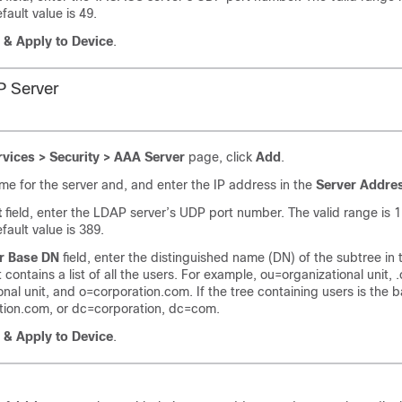
fault value is 49.
 & Apply to Device
.
P Server
rvices > Security > AAA Server
page, click
Add
.
me for the server and, and enter the IP address in the
Server Addre
t
field, enter the LDAP server’s UDP port number. The valid range is 1
fault value is 389.
r Base DN
field, enter the distinguished name (DN) of the subtree in
t contains a list of all the users. For example, ou=organizational unit, 
onal unit, and o=corporation.com. If the tree containing users is the 
tion.com, or dc=corporation, dc=com.
 & Apply to Device
.