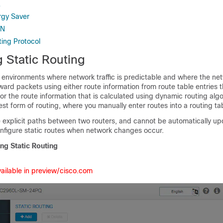
L
rgy Saver
AN
ting Protocol
 Static Routing
n environments where network traffic is predictable and where the ne
ward packets using either route information from route table entries 
or the route information that is calculated using dynamic routing algo
lest form of routing, where you manually enter routes into a routing ta
e explicit paths between two routers, and cannot be automatically u
nfigure static routes when network changes occur.
ng Static Routing
vailable in preview/cisco.com