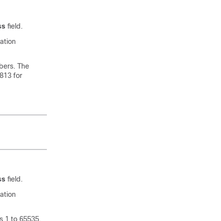
ss
field.
ation
bers. The
1813 for
ss
field.
ation
s 1 to 65535,