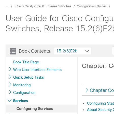
...
Cisco Catalyst 2960-L Series Switches
Configuration Guides
User Guide for Cisco Configu
Switches, Release 15.2(6)E2
Book Contents
15.2(6)E2b
Book Title Page
Chapter: C
Web User Interface Elements
Quick Setup Tasks
Monitoring
Chapter Co
Configuration
Services
Configuring Stat
Configuring Services
About Security 