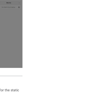
or the static