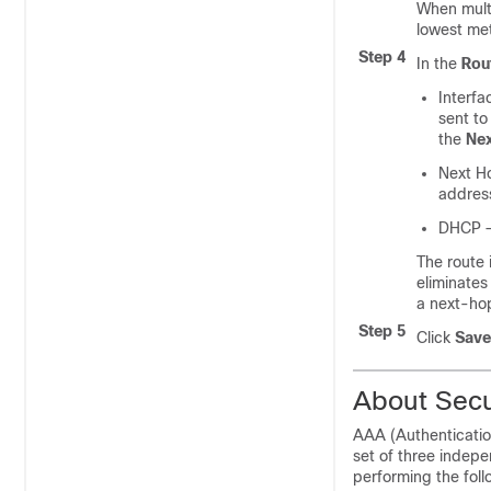
When multi
lowest met
Step 4
In the
Rou
Interfa
sent to
the
Nex
Next H
addres
DHCP
—
The route
eliminates
a next-hop
Step 5
Click
Save
About Secu
AAA (Authentication
set of three indep
performing the foll