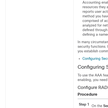
Accounting enab
resources they 
reports user ac
method you have
comprised of acc
analyzed for ne
defined through
defining a named
In many circumstan
security functions.
you establish comm
Configuring Secu
Configuring 
To use the AAA fea
enabling, you need 
Configure RAD
Procedure
Step 1
On the
Se