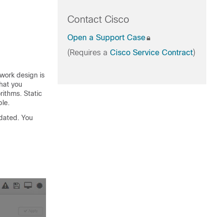
Contact Cisco
Open a Support Case
(Requires a
Cisco Service Contract
)
twork design is
that you
rithms. Static
ble.
pdated. You