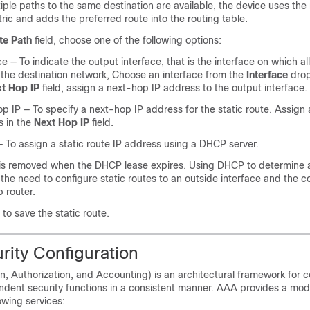
ple paths to the same destination are available, the device uses the 
ric and adds the preferred route into the routing table.
te Path
field, choose one of the following options:
ce
— To indicate the output interface, that is the interface on which al
 the destination network, Choose an interface from the
Interface
drop
t Hop IP
field, assign a next-hop IP address to the output interface.
op IP
— To specify a next-hop IP address for the static route. Assign
s in the
Next Hop IP
field.
 To assign a static route IP address using a DHCP server.
 is removed when the DHCP lease expires. Using DHCP to determine 
 the need to configure static routes to an outside interface and the co
 router.
to save the static route.
rity Configuration
, Authorization, and Accounting) is an architectural framework for c
endent security functions in a consistent manner. AAA provides a mod
owing services: