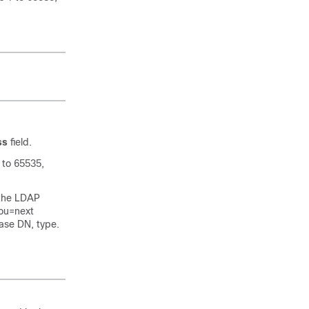
ss
field.
 to 65535,
 the LDAP
.ou=next
base DN, type.