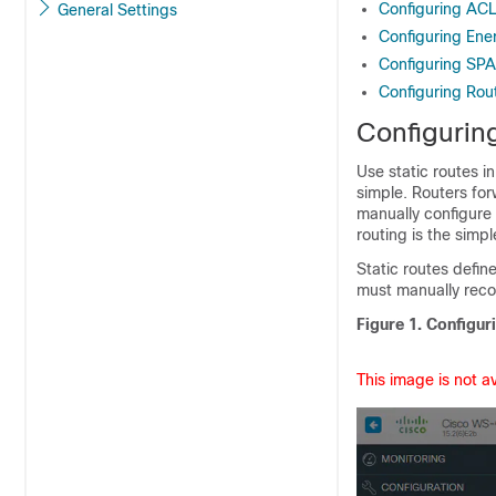
Configuring AC
General Settings
Configuring Ene
Configuring SP
Configuring Rou
Configuring
Use static routes i
simple. Routers for
manually configure 
routing is the simp
Static routes defin
must manually reco
Figure 1.
Configuri
This image is not a