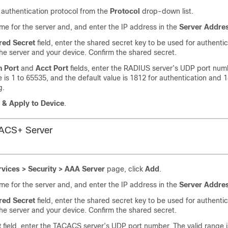
 authentication protocol from the
Protocol
drop-down list.
me for the server and, and enter the IP address in the
Server Addre
red Secret
field, enter the shared secret key to be used for authentic
e server and your device. Confirm the shared secret.
h Port
and
Acct Port
fields, enter the RADIUS server’s UDP port num
e is 1 to 65535, and the default value is 1812 for authentication and 
g.
 & Apply to Device
.
ACS+ Server
rvices > Security > AAA Server
page, click
Add
.
me for the server and, and enter the IP address in the
Server Addre
red Secret
field, enter the shared secret key to be used for authentic
e server and your device. Confirm the shared secret.
t
field, enter the TACACS server’s UDP port number. The valid range i