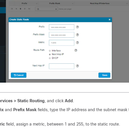
rvices > Static Routing
, and click
Add
.
ix
and
Prefix Mask
fields, type the IP address and the subnet mask f
ric
field, assign a metric, between 1 and 255, to the static route.