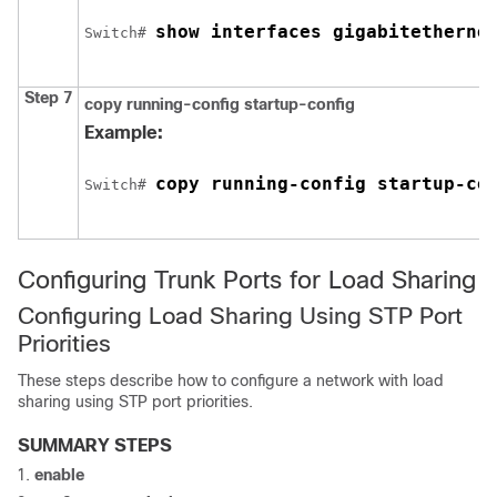
show interfaces 
gigabitetherne
Switch
# 
Step 7
copy running-config startup-config
Example:
copy running-config startup-co
Switch
# 
Configuring Trunk Ports for Load Sharing
Configuring Load Sharing Using STP Port
Priorities
These steps describe how to configure a network with load
sharing using STP port priorities.
SUMMARY STEPS
enable