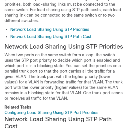
priorities, both load-sharing links must be connected to the
same
switch
. For load sharing using STP path costs, each load-
sharing link can be connected to the same
switch
or to two
different
switches
.
Network Load Sharing Using STP Priorities
Network Load Sharing Using STP Path Cost
Network Load Sharing Using STP Priorities
When two ports on the same
switch
form a loop, the
switch
uses the STP port priority to decide which port is enabled and
which port is in a blocking state. You can set the priorities on a
parallel trunk port so that the port carries all the traffic for a
given VLAN. The trunk port with the higher priority (lower
values) for a VLAN is forwarding traffic for that VLAN. The trunk
port with the lower priority (higher values) for the same VLAN
remains in a blocking state for that VLAN. One trunk port sends
or receives all traffic for the VLAN.
Related Tasks
Configuring Load Sharing Using STP Port Priorities
Network Load Sharing Using STP Path
Cost