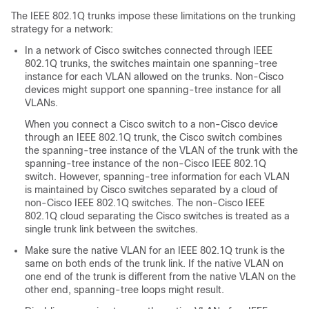
The IEEE 802.1Q trunks impose these limitations on the trunking
strategy for a network:
In a network of Cisco
switches
connected through IEEE
802.1Q trunks, the
switches
maintain one spanning-tree
instance for each VLAN allowed on the trunks. Non-Cisco
devices might support one spanning-tree instance for all
VLANs.
When you connect a Cisco
switch
to a non-Cisco device
through an IEEE 802.1Q trunk, the Cisco
switch
combines
the spanning-tree instance of the VLAN of the trunk with the
spanning-tree instance of the non-Cisco IEEE 802.1Q
switch
. However, spanning-tree information for each VLAN
is maintained by Cisco
switches
separated by a cloud of
non-Cisco IEEE 802.1Q
switches
. The non-Cisco IEEE
802.1Q cloud separating the Cisco
switches
is treated as a
single trunk link between the
switches
.
Make sure the native VLAN for an IEEE 802.1Q trunk is the
same on both ends of the trunk link. If the native VLAN on
one end of the trunk is different from the native VLAN on the
other end, spanning-tree loops might result.