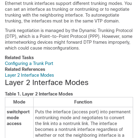
Ethernet trunk interfaces support different trunking modes. You
can set an interface as trunking or nontrunking or to negotiate
trunking with the neighboring interface. To autonegotiate
trunking, the interfaces must be in the same VTP domain.
Trunk negotiation is managed by the Dynamic Trunking Protocol
(DTP), which is a Point-to-Point Protocol (PPP). However, some
internetworking devices might forward DTP frames improperly,
which could cause misconfigurations.
Related Tasks
Configuring a Trunk Port
Related References
Layer 2 Interface Modes
Layer 2 Interface Modes
Table 1.
Layer 2 Interface Modes
Mode
Function
switchport
Puts the interface (access port) into permanent
mode
nontrunking mode and negotiates to convert
access
the link into a nontrunk link. The interface
becomes a nontrunk interface regardless of
whether or not the neighboring interface is a