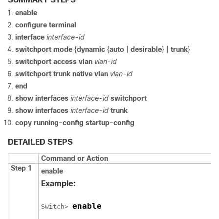
enable
configure
terminal
interface
interface-id
switchport mode
{
dynamic
{
auto
|
desirable
} |
trunk
}
switchport access vlan
vlan-id
switchport trunk native vlan
vlan-id
end
show interfaces
interface-id
switchport
show interfaces
interface-id
trunk
copy running-config startup-config
DETAILED STEPS
Command or Action
Step 1
enable
Example:
enable
Switch
> 