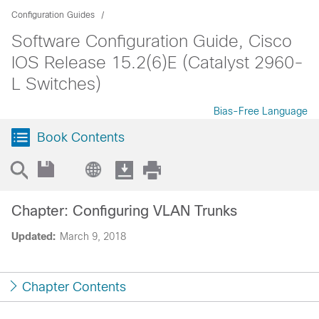
Configuration Guides
Software Configuration Guide, Cisco
IOS Release 15.2(6)E (Catalyst 2960-
L Switches)
Bias-Free Language
Book Contents
Chapter: Configuring VLAN Trunks
Updated:
March 9, 2018
Chapter Contents