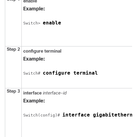
enable
Example:
enable
Switch
> 
Step 2
configure
terminal
Example:
configure terminal
Switch
# 
Step 3
interface
interface-id
Example:
interface 
gigabitetherne
Switch
(config)# 