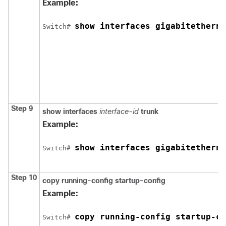
Example:
show interfaces 
gigabitetherne
Switch
# 
Step 9
show interfaces
interface-id
trunk
Example:
show interfaces 
gigabitetherne
Switch
# 
Step 10
copy running-config startup-config
Example:
copy running-config startup-co
Switch
# 