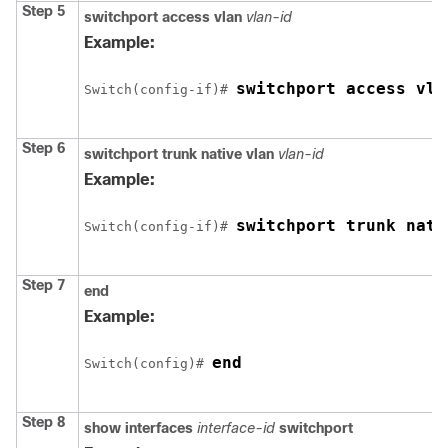
Step 5
switchport access vlan
vlan-id
Example:
switchport access vla
Switch
(config-if)# 
Step 6
switchport trunk native vlan
vlan-id
Example:
switchport trunk nati
Switch
(config-if)# 
Step 7
end
Example:
end
Switch
(config)# 
Step 8
show interfaces
interface-id
switchport