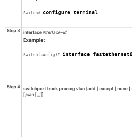
configure terminal
Switch
# 
Step 3
interface
interface-id
Example:
interface fastethernet0/
Switch
(config)# 
Step 4
switchport trunk pruning vlan
{
add
|
except
|
none
|
re
[,
vlan
[,,,]]