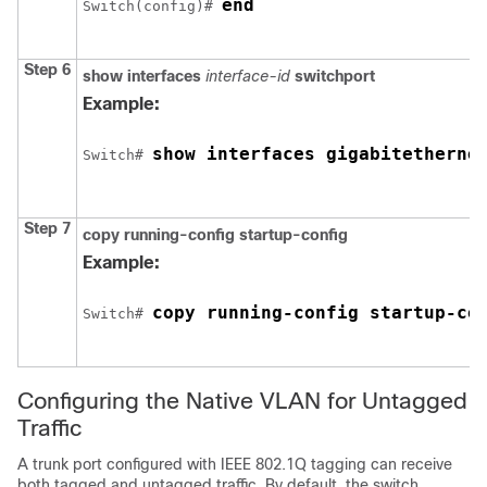
end
Switch
(config)# 
Step 6
show interfaces
interface-id
switchport
Example:
show interfaces 
gigabitetherne
Switch
# 
Step 7
copy running-config startup-config
Example:
copy running-config startup-co
Switch
# 
Configuring the Native VLAN for Untagged
Traffic
A trunk port configured with IEEE 802.1Q tagging can receive
both tagged and untagged traffic. By default, the
switch