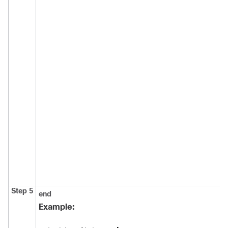
Step 5
end
Example: