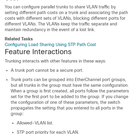
You can configure parallel trunks to share VLAN traffic by
setting different path costs on a trunk and associating the path
costs with different sets of VLANs, blocking different ports for
different VLANs. The VLANs keep the traffic separate and
maintain redundancy in the event of a lost link.
Related Tasks
Configuring Load Sharing Using STP Path Cost
Feature Interactions
Trunking interacts with other features in these ways:
A trunk port cannot be a secure port.
Trunk ports can be grouped into EtherChannel port groups,
but all trunks in the group must have the same configuration.
When a group is first created, all ports follow the parameters
set for the first port to be added to the group. If you change
the configuration of one of these parameters, the
switch
propagates the setting that you entered to all ports in the
group:
Allowed-VLAN list.
STP port priority for each VLAN.