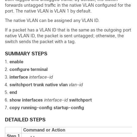
forwards untagged traffic in the native VLAN configured for the
port. The native VLAN is VLAN 1 by default.
The native VLAN can be assigned any VLAN ID.
If a packet has a VLAN ID that is the same as the outgoing port
native VLAN ID, the packet is sent untagged; otherwise, the
switch
sends the packet with a tag.
SUMMARY STEPS
enable
configure
terminal
interface
interface-id
switchport trunk native vlan
vlan-id
end
show interfaces
interface-id
switchport
copy running-config startup-config
DETAILED STEPS
Command or Action
Step 1