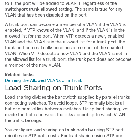
to 1, the port will be added to VLAN 1, regardless of the
switchport trunk allowed
setting. The same is true for any
VLAN that has been disabled on the port.
A trunk port can become a member of a VLAN if the VLAN is
enabled, if VTP knows of the VLAN, and if the VLAN is in the
allowed list for the port. When VTP detects a newly enabled
VLAN and the VLAN is in the allowed list for a trunk port, the
trunk port automatically becomes a member of the enabled
VLAN. When VTP detects a new VLAN and the VLAN is not in
the allowed list for a trunk port, the trunk port does not become
a member of the new VLAN.
Related Tasks
Defining the Allowed VLANs on a Trunk
Load Sharing on Trunk Ports
Load sharing divides the bandwidth supplied by parallel trunks
connecting
switches
. To avoid loops, STP normally blocks all
but one parallel link between
switches
. Using load sharing, you
divide the traffic between the links according to which VLAN
the traffic belongs.
You configure load sharing on trunk ports by using STP port
priorities or STP path costs. For load sharing using STP port