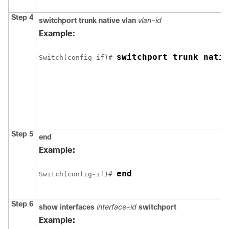
Step 4
switchport trunk native vlan
vlan-id
Example:
switchport trunk nativ
Switch
(config-if)# 
Step 5
end
Example:
end
Switch
(config-if)# 
Step 6
show interfaces
interface-id
switchport
Example: