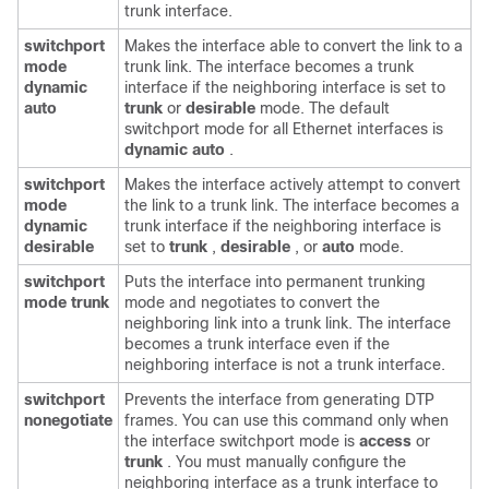
trunk interface.
switchport
Makes the interface able to convert the link to a
mode
trunk link. The interface becomes a trunk
dynamic
interface if the neighboring interface is set to
auto
trunk
or
desirable
mode. The default
switchport mode for all Ethernet interfaces is
dynamic auto
.
switchport
Makes the interface actively attempt to convert
mode
the link to a trunk link. The interface becomes a
dynamic
trunk interface if the neighboring interface is
desirable
set to
trunk
,
desirable
, or
auto
mode.
switchport
Puts the interface into permanent trunking
mode trunk
mode and negotiates to convert the
neighboring link into a trunk link. The interface
becomes a trunk interface even if the
neighboring interface is not a trunk interface.
switchport
Prevents the interface from generating DTP
nonegotiate
frames. You can use this command only when
the interface switchport mode is
access
or
trunk
. You must manually configure the
neighboring interface as a trunk interface to