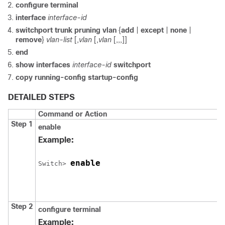
configure
terminal
interface
interface-id
switchport trunk pruning vlan
{
add
|
except
|
none
|
remove
}
vlan-list
[,
vlan
[,
vlan
[,,,]]
end
show interfaces
interface-id
switchport
copy running-config startup-config
DETAILED STEPS
Command or Action
Step 1
enable
Example:
enable
Switch
> 
Step 2
configure
terminal
Example: