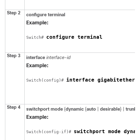
Step 2
configure
terminal
Example:
configure terminal
Switch
# 
Step 3
interface
interface-id
Example:
interface 
gigabitethern
Switch
(config)# 
Step 4
switchport mode
{
dynamic
{
auto
|
desirable
} |
trunk
}
Example:
switchport mode dynam
Switch
(config-if)# 