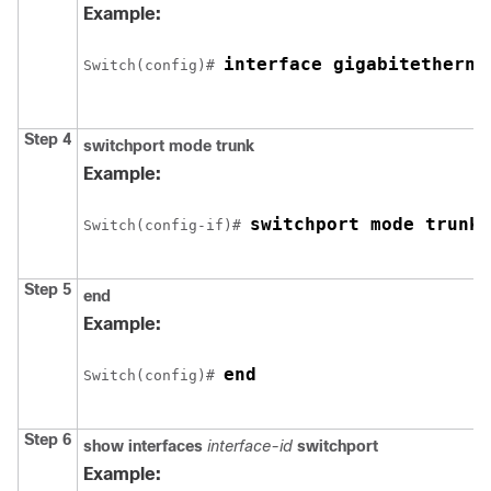
Example:
interface 
gigabitetherne
Switch
(config)# 
Step 4
switchport mode trunk
Example:
switchport mode trunk
Switch
(config-if)# 
Step 5
end
Example:
end
Switch
(config)# 
Step 6
show interfaces
interface-id
switchport
Example: