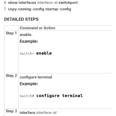
show interfaces
interface-id
switchport
copy running-config startup-config
DETAILED STEPS
Command or Action
Step 1
enable
Example:
enable
Switch
> 
Step 2
configure
terminal
Example:
configure terminal
Switch
# 
Step 3
interface
interface-id