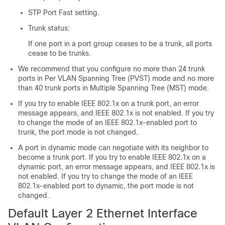
STP Port Fast setting.
Trunk status:
If one port in a port group ceases to be a trunk, all ports
cease to be trunks.
We recommend that you configure no more than 24 trunk
ports in Per VLAN Spanning Tree (PVST) mode and no more
than 40 trunk ports in Multiple Spanning Tree (MST) mode.
If you try to enable IEEE 802.1x on a trunk port, an error
message appears, and IEEE 802.1x is not enabled. If you try
to change the mode of an IEEE 802.1x-enabled port to
trunk, the port mode is not changed.
A port in dynamic mode can negotiate with its neighbor to
become a trunk port. If you try to enable IEEE 802.1x on a
dynamic port, an error message appears, and IEEE 802.1x is
not enabled. If you try to change the mode of an IEEE
802.1x-enabled port to dynamic, the port mode is not
changed.
Default Layer 2 Ethernet Interface