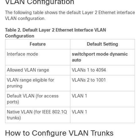
VLAN Configuration
The following table shows the default Layer 2 Ethernet interface
VLAN configuration.
Table 2.
Default Layer 2 Ethernet Interface VLAN
Configuration
Feature
Default Setting
Interface mode
switchport mode dynamic
auto
Allowed VLAN range
VLANs 1 to 4094
VLAN range eligible for
VLANs 2 to 1001
pruning
Default VLAN (for access
VLAN 1
ports)
Native VLAN (for IEEE 802.1Q
VLAN 1
trunks)
How to Configure VLAN Trunks