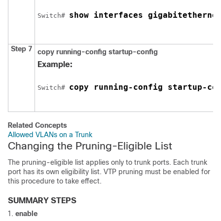
show interfaces 
gigabitetherne
Switch
# 
Step 7
copy running-config startup-config
Example:
copy running-config startup-co
Switch
# 
Related Concepts
Allowed VLANs on a Trunk
Changing the Pruning-Eligible List
The pruning-eligible list applies only to trunk ports. Each trunk
port has its own eligibility list. VTP pruning must be enabled for
this procedure to take effect.
SUMMARY STEPS
enable