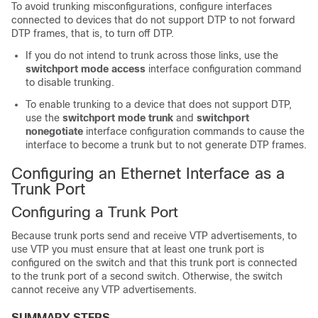
To avoid trunking misconfigurations, configure interfaces
connected to devices that do not support DTP to not forward
DTP frames, that is, to turn off DTP.
If you do not intend to trunk across those links, use the
switchport mode access
interface configuration command
to disable trunking.
To enable trunking to a device that does not support DTP,
use the
switchport mode trunk
and
switchport
nonegotiate
interface configuration commands to cause the
interface to become a trunk but to not generate DTP frames.
Configuring an Ethernet Interface as a
Trunk Port
Configuring a Trunk Port
Because trunk ports send and receive VTP advertisements, to
use VTP you must ensure that at least one trunk port is
configured on the
switch
and that this trunk port is connected
to the trunk port of a second
switch
. Otherwise, the
switch
cannot receive any VTP advertisements.
SUMMARY STEPS