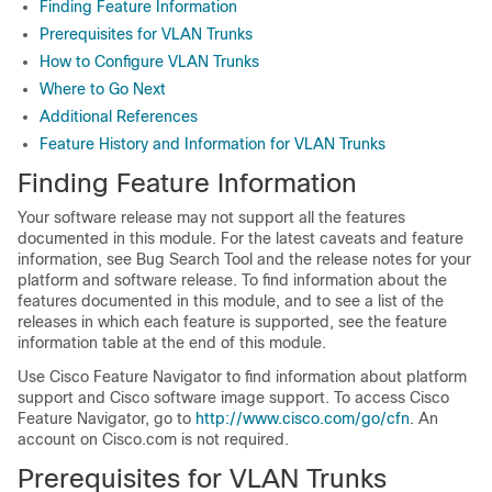
Finding Feature Information
Prerequisites for VLAN Trunks
How to Configure VLAN Trunks
Where to Go Next
Additional References
Feature History and Information for VLAN Trunks
Finding Feature Information
Your software release may not support all the features
documented in this module. For the latest caveats and feature
information, see Bug Search Tool and the release notes for your
platform and software release. To find information about the
features documented in this module, and to see a list of the
releases in which each feature is supported, see the feature
information table at the end of this module.
Use Cisco Feature Navigator to find information about platform
support and Cisco software image support. To access Cisco
Feature Navigator, go to
http://www.cisco.com/go/cfn
. An
account on Cisco.com is not required.
Prerequisites for VLAN Trunks