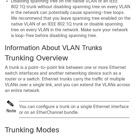
Disabling spanning tree on the native VLAN of an IEEE
802.1Q trunk without disabling spanning tree on every VLAN
in the network can potentially cause spanning-tree loops.
We recommend that you leave spanning tree enabled on the
native VLAN of an IEEE 802.1Q trunk or disable spanning
tree on every VLAN in the network. Make sure your network
is loop-free before disabling spanning tree.
Information About VLAN Trunks
Trunking Overview
A trunk is a point-to-point link between one or more Ethernet
switch
interfaces and another networking device such as a
router or a
switch
. Ethernet trunks carry the traffic of multiple
VLANs over a single link, and you can extend the VLANs across
an entire network.
You can configure a trunk on a single Ethernet interface
Note
or on an EtherChannel bundle.
Trunking Modes