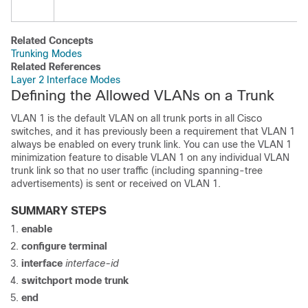
Related Concepts
Trunking Modes
Related References
Layer 2 Interface Modes
Defining the Allowed VLANs on a Trunk
VLAN 1 is the default VLAN on all trunk ports in all Cisco
switches
, and it has previously been a requirement that VLAN 1
always be enabled on every trunk link. You can use the VLAN 1
minimization feature to disable VLAN 1 on any individual VLAN
trunk link so that no user traffic (including spanning-tree
advertisements) is sent or received on VLAN 1.
SUMMARY STEPS
enable
configure
terminal
interface
interface-id
switchport mode trunk
end