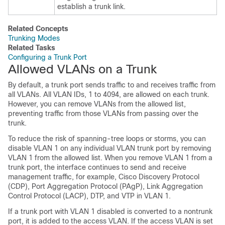
establish a trunk link.
Related Concepts
Trunking Modes
Related Tasks
Configuring a Trunk Port
Allowed VLANs on a Trunk
By default, a trunk port sends traffic to and receives traffic from
all VLANs. All VLAN IDs, 1 to 4094, are allowed on each trunk.
However, you can remove VLANs from the allowed list,
preventing traffic from those VLANs from passing over the
trunk.
To reduce the risk of spanning-tree loops or storms, you can
disable VLAN 1 on any individual VLAN trunk port by removing
VLAN 1 from the allowed list. When you remove VLAN 1 from a
trunk port, the interface continues to send and receive
management traffic, for example, Cisco Discovery Protocol
(CDP), Port Aggregation Protocol (PAgP), Link Aggregation
Control Protocol (LACP), DTP, and VTP in VLAN 1.
If a trunk port with VLAN 1 disabled is converted to a nontrunk
port, it is added to the access VLAN. If the access VLAN is set