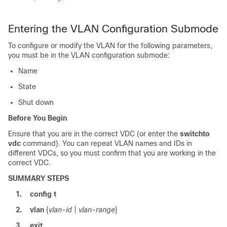
Entering the VLAN Configuration Submode
To configure or modify the VLAN for the following parameters,
you must be in the VLAN configuration submode:
Name
State
Shut down
Before You Begin
Ensure that you are in the correct VDC (or enter the
switchto
vdc
command). You can repeat VLAN names and IDs in
different VDCs, so you must confirm that you are working in the
correct VDC.
SUMMARY STEPS
1.
config t
2.
vlan
{
vlan-id
|
vlan-range
}
3.
exit