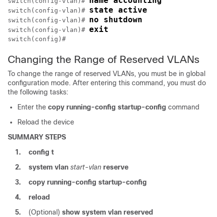
name accounting
switch(config-vlan)# 
state active
switch(config-vlan)# 
no shutdown
switch(config-vlan)# 
exit
switch(config-vlan)# 
switch(config)#
Changing the Range of Reserved VLANs
To change the range of reserved VLANs, you must be in global
configuration mode. After entering this command, you must do
the following tasks:
Enter the
copy running-config startup-config
command
Reload the device
SUMMARY STEPS
1.
config t
2.
system vlan
start-vlan
reserve
3.
copy running-config startup-config
4.
reload
5.
(Optional)
show system vlan reserved