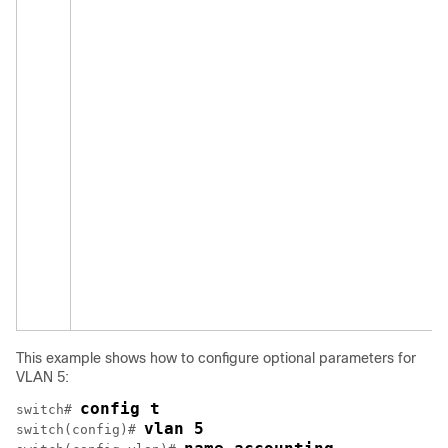
This example shows how to configure optional parameters for
VLAN 5:
config t
switch# 
vlan 5
switch(config)# 