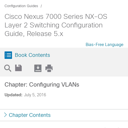
Configuration Guides
Cisco Nexus 7000 Series NX-OS
Layer 2 Switching Configuration
Guide, Release 5.x
Bias-Free Language
Book Contents
Chapter: Configuring VLANs
Updated:
July 5, 2016
Chapter Contents