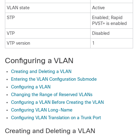
VLAN state
Active
STP
Enabled; Rapid
PVST+ is enabled
VTP
Disabled
VTP version
1
Configuring a VLAN
Creating and Deleting a VLAN
Entering the VLAN Configuration Submode
Configuring a VLAN
Changing the Range of Reserved VLANs
Configuring a VLAN Before Creating the VLAN
Configuring VLAN Long-Name
Configuring VLAN Translation on a Trunk Port
Creating and Deleting a VLAN