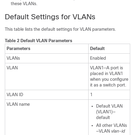
these VLANs.
Default Settings for VLANs
This table lists the default settings for VLAN parameters.
Table 2 Default VLAN Parameters
Parameters
Default
VLANs
Enabled
VLAN
VLAN1—A port is
placed in VLAN1
when you configure
it as a switch port.
VLAN ID
1
VLAN name
Default VLAN
(VLAN1)—
default
All other VLANs
—VLAN
vlan-id