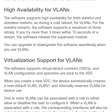
High Availability for VLANs
The software supports high availability for both stateful and
stateless restarts, as during a cold reboot, for VLANs. For the
stateful restarts, the software supports a maximum of three
retries. If you try more than 3 times within 10 seconds of a
restart, the software reloads the supervisor module.
You can upgrade or downgrade the software seamlessly when
you use VLANs.
Virtualization Support for VLANs
The software supports virtual device contexts (VDCs), and
VLAN configuration and operation are local to the VDC.
When you create a new VDC, the device automatically creates
a new default VLAN, VLAN1, and internally reserves VLANs for
device use.
One or more VLANs can be associated with a role to either
allow or disallow the user to configure it. When a VLAN is
associated with a role, the corresponding interfaces will also be