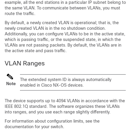
example, all the end stations in a particular IP subnet belong to
the same VLAN. To communicate between VLANs, you must
route the traffic.
By default, a newly created VLAN is operational; that is, the
newly created VLAN is in the no shutdown condition.
Additionally, you can configure VLANs to be in the active state,
which is passing traffic, or the suspended state, in which the
VLANs are not passing packets. By default, the VLANs are in
the active state and pass traffic.
VLAN Ranges
The extended system ID is always automatically
Note
enabled in Cisco NX-OS devices.
The device supports up to 4094 VLANs in accordance with the
IEEE 802.1Q standard. The software organizes these VLANs
into ranges, and you use each range slightly differently.
For information about configuration limits, see the
documentation for your switch.