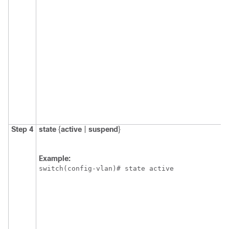
Step 4
state
{
active
|
suspend
}
Example:
switch(config-vlan)# state active