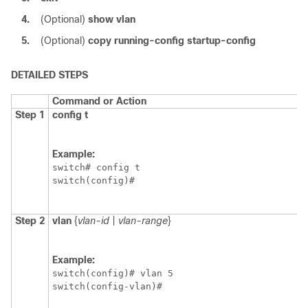
4.
(Optional)
show vlan
5.
(Optional)
copy running-config startup-config
DETAILED STEPS
Command or Action
Step 1
config t
Example:
switch# config t

switch(config)#
Step 2
vlan
{
vlan-id
|
vlan-range
}
Example:
switch(config)# vlan 5

switch(config-vlan)#