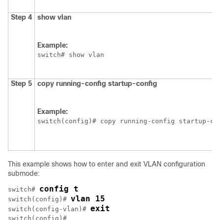
Step 4
show vlan
Example:
switch# show vlan
Step 5
copy running-config startup-config
Example:
switch(config)# copy running-config startup-co
This example shows how to enter and exit VLAN configuration
submode:
config t
switch# 
vlan 15
switch(config)# 
exit
switch(config-vlan)# 