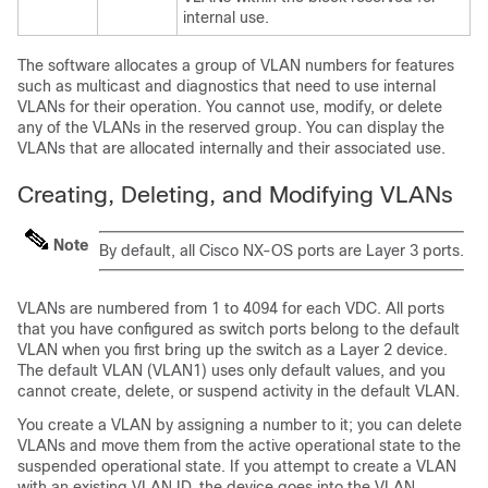
internal use.
The software allocates a group of VLAN numbers for features
such as multicast and diagnostics that need to use internal
VLANs for their operation. You cannot use, modify, or delete
any of the VLANs in the reserved group. You can display the
VLANs that are allocated internally and their associated use.
Creating, Deleting, and Modifying VLANs
Note
By default, all Cisco NX-OS ports are Layer 3 ports.
VLANs are numbered from 1 to 4094 for each VDC. All ports
that you have configured as switch ports belong to the default
VLAN when you first bring up the switch as a Layer 2 device.
The default VLAN (VLAN1) uses only default values, and you
cannot create, delete, or suspend activity in the default VLAN.
You create a VLAN by assigning a number to it; you can delete
VLANs and move them from the active operational state to the
suspended operational state. If you attempt to create a VLAN
with an existing VLAN ID, the device goes into the VLAN