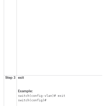
Step 3
exit
Example:
switch(config-vlan)# exit

switch(config)#