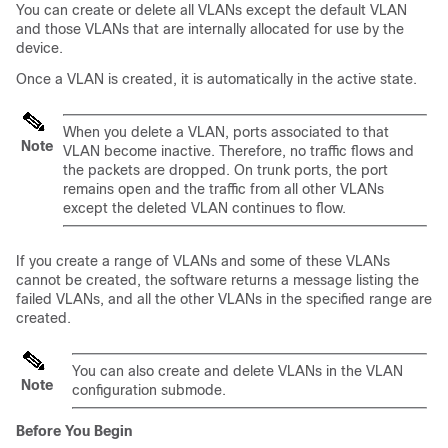
You can create or delete all VLANs except the default VLAN
and those VLANs that are internally allocated for use by the
device.
Once a VLAN is created, it is automatically in the active state.
When you delete a VLAN, ports associated to that
Note
VLAN become inactive. Therefore, no traffic flows and
the packets are dropped. On trunk ports, the port
remains open and the traffic from all other VLANs
except the deleted VLAN continues to flow.
If you create a range of VLANs and some of these VLANs
cannot be created, the software returns a message listing the
failed VLANs, and all the other VLANs in the specified range are
created.
You can also create and delete VLANs in the VLAN
Note
configuration submode.
Before You Begin