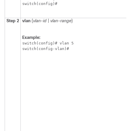
switch(config)#
Step 2
vlan
{
vlan-id
|
vlan-range
}
Example:
switch(config)# vlan 5

switch(config-vlan)#