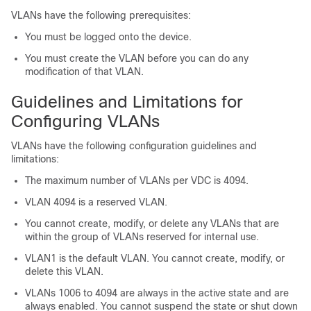
VLANs have the following prerequisites:
You must be logged onto the device.
You must create the VLAN before you can do any
modification of that VLAN.
Guidelines and Limitations for
Configuring VLANs
VLANs have the following configuration guidelines and
limitations:
The maximum number of VLANs per VDC is 4094.
VLAN 4094 is a reserved VLAN.
You cannot create, modify, or delete any VLANs that are
within the group of VLANs reserved for internal use.
VLAN1 is the default VLAN. You cannot create, modify, or
delete this VLAN.
VLANs 1006 to 4094 are always in the active state and are
always enabled. You cannot suspend the state or shut down