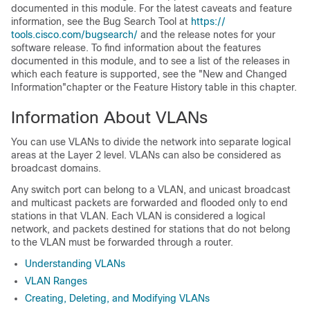
documented in this module. For the latest caveats and feature
information, see the Bug Search Tool at
https:/​/​
tools.cisco.com/​bugsearch/​
and the release notes for your
software release. To find information about the features
documented in this module, and to see a list of the releases in
which each feature is supported, see the "New and Changed
Information"chapter or the Feature History table in this chapter.
Information About VLANs
You can use VLANs to divide the network into separate logical
areas at the Layer 2 level. VLANs can also be considered as
broadcast domains.
Any switch port can belong to a VLAN, and unicast broadcast
and multicast packets are forwarded and flooded only to end
stations in that VLAN. Each VLAN is considered a logical
network, and packets destined for stations that do not belong
to the VLAN must be forwarded through a router.
Understanding VLANs
VLAN Ranges
Creating, Deleting, and Modifying VLANs