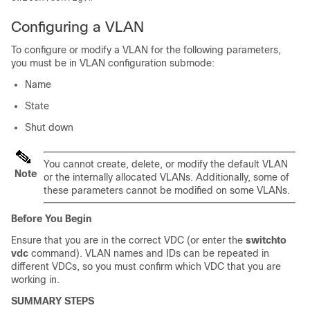
Configuring a VLAN
To configure or modify a VLAN for the following parameters,
you must be in VLAN configuration submode:
Name
State
Shut down
You cannot create, delete, or modify the default VLAN
Note
or the internally allocated VLANs. Additionally, some of
these parameters cannot be modified on some VLANs.
Before You Begin
Ensure that you are in the correct VDC (or enter the
switchto
vdc
command). VLAN names and IDs can be repeated in
different VDCs, so you must confirm which VDC that you are
working in.
SUMMARY STEPS