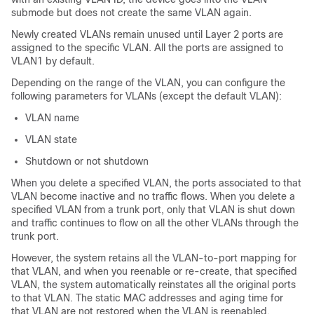
submode but does not create the same VLAN again.
Newly created VLANs remain unused until Layer 2 ports are
assigned to the specific VLAN. All the ports are assigned to
VLAN1 by default.
Depending on the range of the VLAN, you can configure the
following parameters for VLANs (except the default VLAN):
VLAN name
VLAN state
Shutdown or not shutdown
When you delete a specified VLAN, the ports associated to that
VLAN become inactive and no traffic flows. When you delete a
specified VLAN from a trunk port, only that VLAN is shut down
and traffic continues to flow on all the other VLANs through the
trunk port.
However, the system retains all the VLAN-to-port mapping for
that VLAN, and when you reenable or re-create, that specified
VLAN, the system automatically reinstates all the original ports
to that VLAN. The static MAC addresses and aging time for
that VLAN are not restored when the VLAN is reenabled.