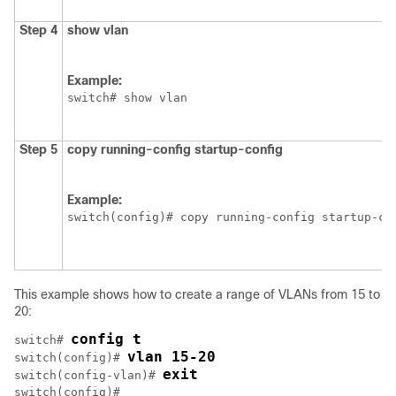
Step 4
show vlan
Example:
switch# show vlan
Step 5
copy running-config startup-config
Example:
switch(config)# copy running-config startup-co
This example shows how to create a range of VLANs from 15 to
20:
config t
switch# 
vlan 15-20
switch(config)# 
exit
switch(config-vlan)# 
switch(config)#
