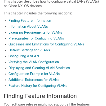
This chapter describes how to configure virtual LANs (VLANs)
on Cisco NX-OS devices.
This chapter includes the following sections:
Finding Feature Information
Information About VLANs
Licensing Requirements for VLANs
Prerequisites for Configuring VLANs
Guidelines and Limitations for Configuring VLANs
Default Settings for VLANs
Configuring a VLAN
Verifying the VLAN Configuration
Displaying and Clearing VLAN Statistics
Configuration Example for VLANs
Additional References for VLANs
Feature History for Configuring VLANs
Finding Feature Information
Your software release might not support all the features