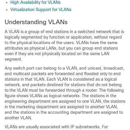
High Availability for VLANs
Virtualization Support for VLANs
Understanding VLANs
A VLAN is a group of end stations in a switched network that is
logically segmented by function or application, without regard
to the physical locations of the users. VLANs have the same
attributes as physical LANs, but you can group end stations
even if they are not physically located on the same LAN
segment.
Any switch port can belong to a VLAN, and unicast, broadcast,
and multicast packets are forwarded and flooded only to end
stations in that VLAN. Each VLAN is considered as a logical
network, and packets destined for stations that do not belong
to the VLAN must be forwarded through a router. The following
figure shows VLANs as logical networks. The stations in the
engineering department are assigned to one VLAN, the stations
in the marketing department are assigned to another VLAN,
and the stations in the accounting department are assigned to
another VLAN.
VLANs are usually associated with IP subnetworks. For