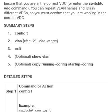
Ensure that you are in the correct VDC (or enter the
switchto
vdc
command). You can repeat VLAN names and IDs in
different VDCs, so you must confirm that you are working in the
correct VDC.
SUMMARY STEPS
1.
config t
2.
vlan
{
vlan-id
|
vlan-range
}
3.
exit
4.
(Optional)
show vlan
5.
(Optional)
copy running-config startup-config
DETAILED STEPS
Command or Action
Step 1
config t
Example:
switch# config t
