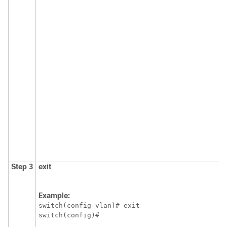
Step 3
exit
Example:
switch(config-vlan)# exit

switch(config)#