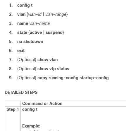
1.
config t
2.
vlan
{
vlan-id
|
vlan-range
}
3.
name
vlan-name
4.
state
{
active
|
suspend
}
5.
no shutdown
6.
exit
7.
(Optional)
show vlan
8.
(Optional)
show vtp status
9.
(Optional)
copy running-config startup-config
DETAILED STEPS
Command or Action
Step 1
config t
Example: