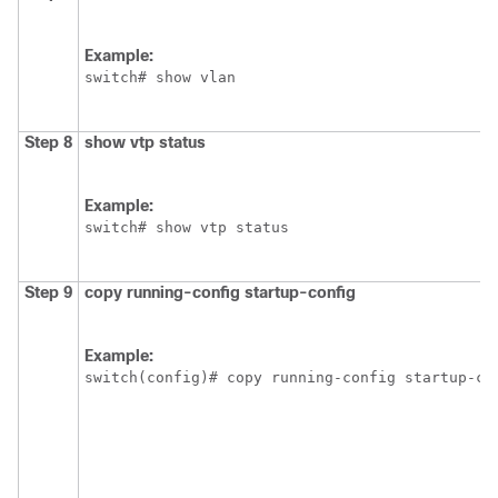
Example:
switch# show vlan
Step 8
show vtp status
Example:
switch# show vtp status
Step 9
copy running-config startup-config
Example:
switch(config)# copy running-config startup-co