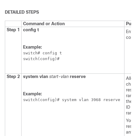
DETAILED STEPS
Command or Action
Purp
Step 1
config t
Enter
conf
Example:
switch# config t

switch(config)#
Step 2
system vlan
start-vlan
reserve
Allo
chan
rese
Example:
rang
switch(config)# system vlan 3968 reserve
the 
ID fo
rang
You 
rese
any 