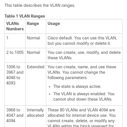
This table describes the VLAN ranges.
Table 1 VLAN Ranges
VLANs
Range
Usage
Numbers
1
Normal
Cisco default. You can use this VLAN,
but you cannot modify or delete it.
2 to 1005
Normal
You can create, use, modify, and delete
these VLANs.
1006 to
Extended
You can create, name, and use these
3967 and
VLANs. You cannot change the
4048 to
following parameters:
4093
The state is always active.
The VLAN is always enabled. You
cannot shut down these VLANs.
3968 to
Internally
These 80 VLANs and VLAN 4094 are
4047 and
allocated
allocated for internal device use. You
4094
cannot create, delete, or modify any
VLANs within the block reserved for