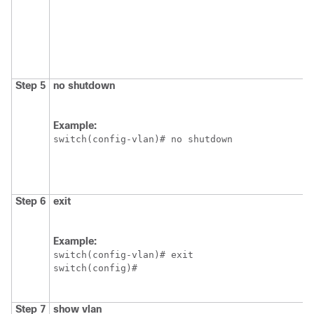
Step 5
no shutdown
Example:
switch(config-vlan)# no shutdown
Step 6
exit
Example:
switch(config-vlan)# exit

switch(config)#
Step 7
show vlan