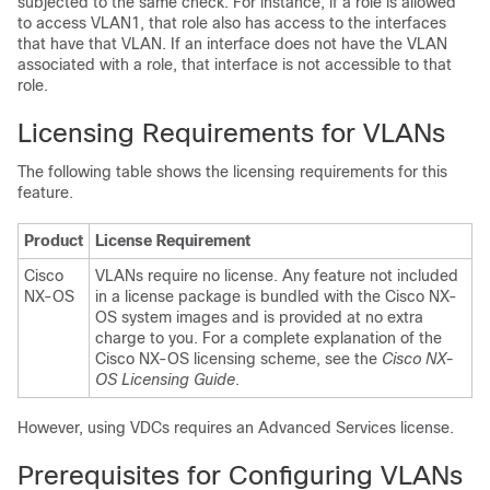
subjected to the same check. For instance, if a role is allowed
to access VLAN1, that role also has access to the interfaces
that have that VLAN. If an interface does not have the VLAN
associated with a role, that interface is not accessible to that
role.
Licensing Requirements for VLANs
The following table shows the licensing requirements for this
feature.
Product
License Requirement
Cisco
VLANs require no license. Any feature not included
NX-OS
in a license package is bundled with the Cisco NX-
OS system images and is provided at no extra
charge to you. For a complete explanation of the
Cisco NX-OS licensing scheme, see the
Cisco NX-
OS Licensing Guide
.
However, using VDCs requires an Advanced Services license.
Prerequisites for Configuring VLANs