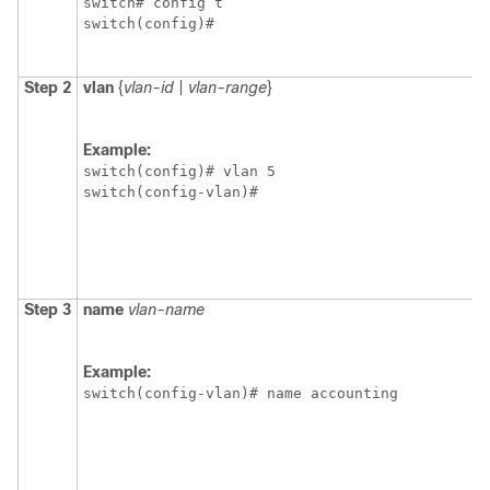
switch# config t

switch(config)#
Step 2
vlan
{
vlan-id
|
vlan-range
}
Example:
switch(config)# vlan 5

switch(config-vlan)#
Step 3
name
vlan-name
Example:
switch(config-vlan)# name accounting