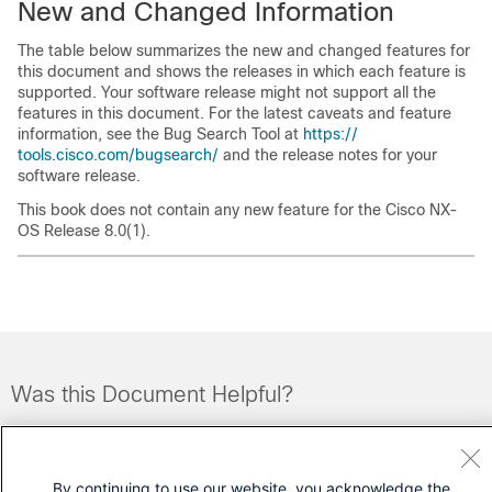
New and Changed Information
The table below summarizes the new and changed features for
this document and shows the releases in which each feature is
supported. Your software release might not support all the
features in this document. For the latest caveats and feature
information, see the Bug Search Tool at
https:/​/​
tools.cisco.com/​bugsearch/​
and the release notes for your
software release.
This book does not contain any new feature for the Cisco NX-
OS Release 8.0(1).
Was this Document Helpful?
Feedback
Yes
No
By continuing to use our website, you acknowledge the