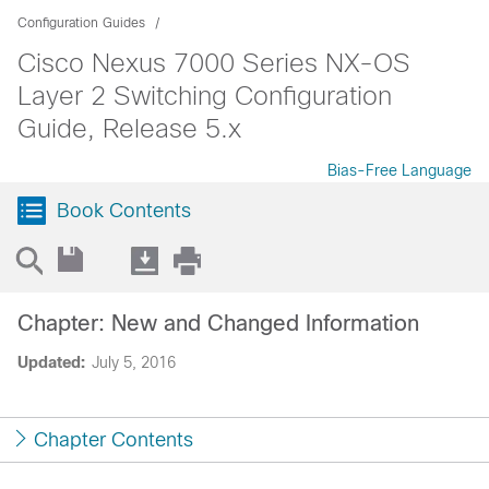
Configuration Guides
Cisco Nexus 7000 Series NX-OS
Layer 2 Switching Configuration
Guide, Release 5.x
Bias-Free Language
Book Contents
Chapter: New and Changed Information
Updated:
July 5, 2016
Chapter Contents