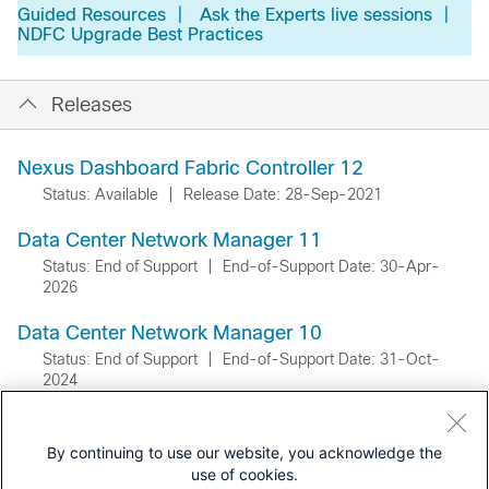
Guided Resources
|
Ask the Experts live sessions
|
NDFC Upgrade Best Practices
Releases
Nexus Dashboard Fabric Controller 12
Status: Available
|
Release Date: 28-Sep-2021
Data Center Network Manager 11
Status: End of Support
|
End-of-Support Date: 30-Apr-
2026
Data Center Network Manager 10
Status: End of Support
|
End-of-Support Date: 31-Oct-
2024
By continuing to use our website, you acknowledge the
use of cookies.