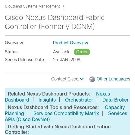
Cloud and Systems Management
Cisco Nexus Dashboard Fabric
Controller (Formerly DCNM)
Overview
Product Overview
Status
Available
Order
Series Release Date
25-JAN-2008
Contact Cisco
Other Languages
Related Nexus Dashboard Products:
Nexus
|
|
|
Dashboard
Insights
Orchestrator
Data Broker
Nexus Dashboard Tools and Resources:
Capacity
|
|
Planning
Services Compatibility Matrix
Services
APIs (Cisco DevNet)
Getting Started with Nexus Dashboard Fabric
Controller: