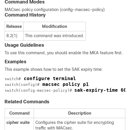
Command Modes
MACsec policy configuration (config-macsec-policy)
Command History
Release
Modification
8.2(1)
This command was introduced.
Usage Guidelines
To use this command, you should enable the MKA feature first.
Examples
This example shows how to set the SAK expiry time:
 configure terminal
switch#
 macsec policy p1
switch(config)#
sak-expiry-time 60
switch(config-macsec-policy)# 
Related Commands
Command
Description
cipher
suite
Configures the cipher suite for encrypting
traffic with MACsec.