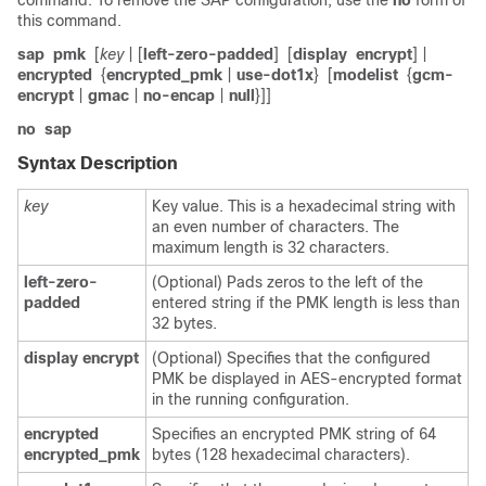
command. To remove the SAP configuration, use the
no
form of
this command.
sap
pmk
[
key
| [
left-zero-padded
]
[
display
encrypt
] |
encrypted
{
encrypted_pmk
|
use-dot1x
}
[
modelist
{
gcm-
encrypt
|
gmac
|
no-encap
|
null
}]]
no
sap
Syntax Description
key
Key value. This is a hexadecimal string with
an even number of characters. The
maximum length is 32 characters.
left-zero-
(Optional) Pads zeros to the left of the
padded
entered string if the PMK length is less than
32 bytes.
display
encrypt
(Optional) Specifies that the configured
PMK be displayed in AES-encrypted format
in the running configuration.
encrypted
Specifies an encrypted PMK string of 64
encrypted_pmk
bytes (128 hexadecimal characters).