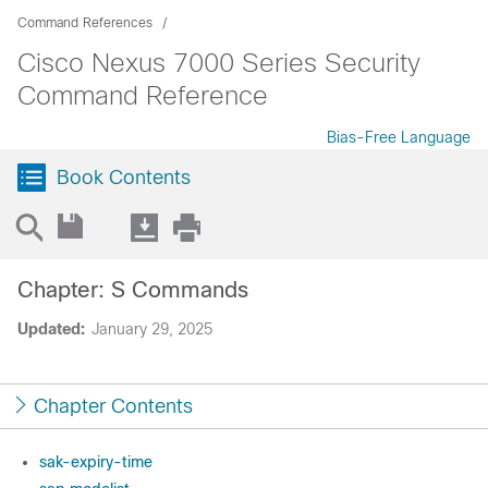
Command References
Cisco Nexus 7000 Series Security
Command Reference
Bias-Free Language
Book Contents
Chapter: S Commands
Updated:
January 29, 2025
Chapter Contents
sak-expiry-time