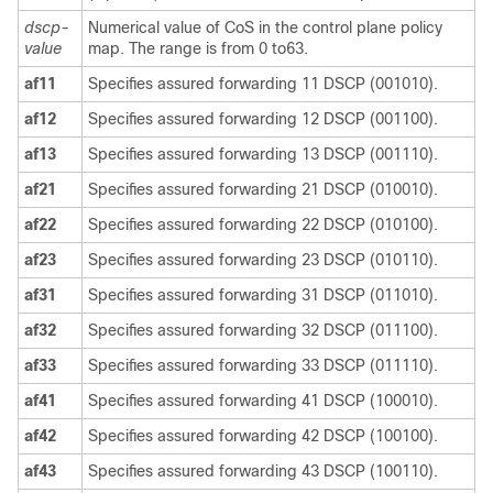
dscp-
Numerical value of CoS in the control plane policy
value
map. The range is from 0 to63.
af11
Specifies assured forwarding 11 DSCP (001010).
af12
Specifies assured forwarding 12 DSCP (001100).
af13
Specifies assured forwarding 13 DSCP (001110).
af21
Specifies assured forwarding 21 DSCP (010010).
af22
Specifies assured forwarding 22 DSCP (010100).
af23
Specifies assured forwarding 23 DSCP (010110).
af31
Specifies assured forwarding 31 DSCP (011010).
af32
Specifies assured forwarding 32 DSCP (011100).
af33
Specifies assured forwarding 33 DSCP (011110).
af41
Specifies assured forwarding 41 DSCP (100010).
af42
Specifies assured forwarding 42 DSCP (100100).
af43
Specifies assured forwarding 43 DSCP (100110).