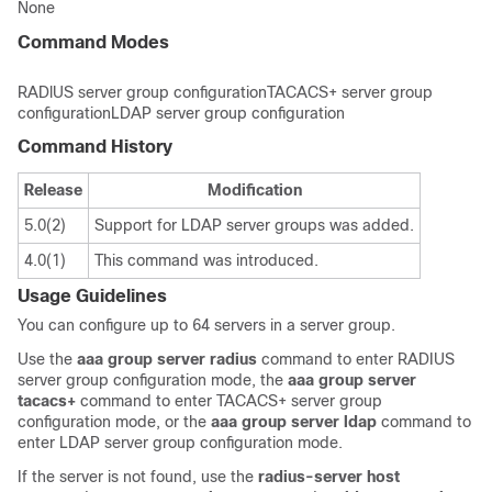
None
Command Modes
RADlUS server group configurationTACACS+ server group
configurationLDAP server group configuration
Command History
Release
Modification
5.0(2)
Support for LDAP server groups was added.
4.0(1)
This command was introduced.
Usage Guidelines
You can configure up to 64 servers in a server group.
Use the
aaa
group
server
radius
command to enter RADIUS
server group configuration mode, the
aaa
group
server
tacacs+
command to enter TACACS+ server group
configuration mode, or the
aaa
group
server
ldap
command to
enter LDAP server group configuration mode.
If the server is not found, use the
radius-server
host