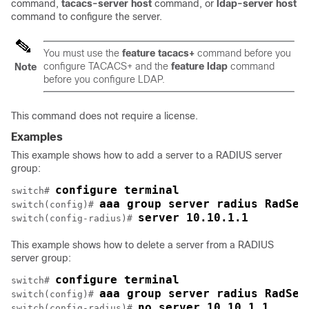
command,
tacacs-server
host
command, or
ldap-server
host
command to configure the server.
You must use the
feature
tacacs+
command before you
configure TACACS+ and the
feature
ldap
command
Note
before you configure LDAP.
This command does not require a license.
Examples
This example shows how to add a server to a RADIUS server
group:
configure terminal
switch# 
aaa group server radius RadSer
switch(config)# 
server 10.10.1.1
switch(config-radius)# 
This example shows how to delete a server from a RADIUS
server group:
configure terminal
switch# 
aaa group server radius RadSer
switch(config)# 
no server 10.10.1.1
switch(config-radius)# 