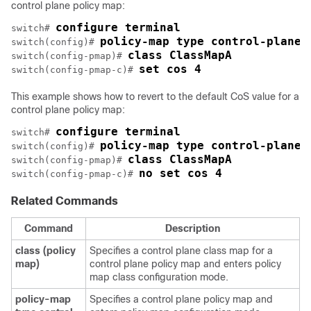
control plane policy map:
configure terminal
switch# 
policy-map type control-plane 
switch(config)# 
class ClassMapA
switch(config-pmap)# 
set cos 4
switch(config-pmap-c)# 
This example shows how to revert to the default CoS value for a
control plane policy map:
configure terminal
switch# 
policy-map type control-plane 
switch(config)# 
class ClassMapA
switch(config-pmap)# 
no set cos 4
switch(config-pmap-c)# 
Related Commands
Command
Description
class
(policy
Specifies a control plane class map for a
map)
control plane policy map and enters policy
map class configuration mode.
policy-map
Specifies a control plane policy map and