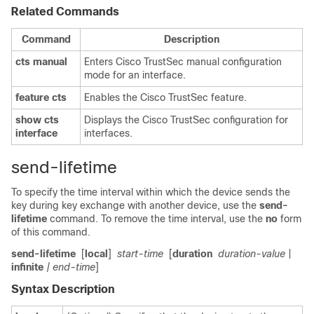
Related Commands
Command
Description
cts
manual
Enters Cisco TrustSec manual configuration
mode for an interface.
feature
cts
Enables the Cisco TrustSec feature.
show
cts
Displays the Cisco TrustSec configuration for
interface
interfaces.
send-lifetime
To specify the time interval within which the device sends the
key during key exchange with another device, use the
send-
lifetime
command. To remove the time interval, use the
no
form
of this command.
send-lifetime
[
local
]
start-time
[
duration
duration-value
|
infinite
| end-time
]
Syntax Description