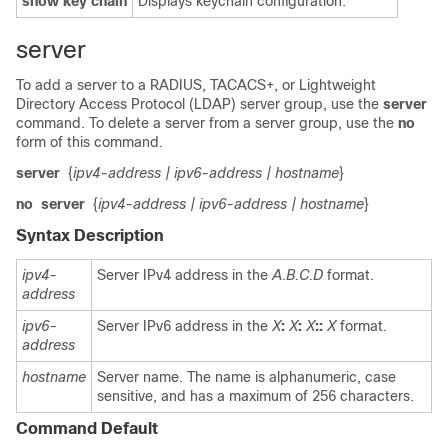
show
key
chain
Displays keychain configuration.
server
To add a server to a RADIUS, TACACS+, or Lightweight
Directory Access Protocol (LDAP) server group, use the
server
command. To delete a server from a server group, use the
no
form of this command.
server
{
ipv4-address
| ipv6-address
| hostname
}
no
server
{
ipv4-address
| ipv6-address
| hostname
}
Syntax Description
ipv4-
Server IPv4 address in the
A.B.C.D
format.
address
ipv6-
Server IPv6 address in the
X
:
X
:
X
::
X
format.
address
hostname
Server name. The name is alphanumeric, case
sensitive, and has a maximum of 256 characters.
Command Default