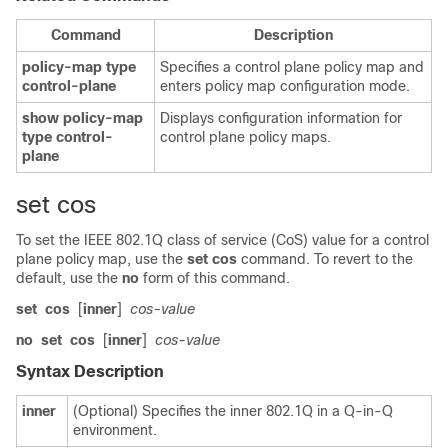
Command
Description
policy-map
type
Specifies a control plane policy map and
control-plane
enters policy map configuration mode.
show
policy-map
Displays configuration information for
type
control-
control plane policy maps.
plane
set cos
To set the IEEE 802.1Q class of service (CoS) value for a control
plane policy map, use the
set
cos
command. To revert to the
default, use the
no
form of this command.
set
cos
[
inner
]
cos-value
no
set
cos
[
inner
]
cos-value
Syntax Description
inner
(Optional) Specifies the inner 802.1Q in a Q-in-Q
environment.