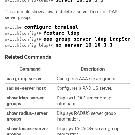
switch(config-ldap)# 
This example shows how to delete a server from an LDAP
server group:
configure terminal
switch# 
feature ldap
switch(config)# 
aaa group server ldap LdapServ
switch(config)# 
no server 10.10.3.3
switch(config-ldap)# 
Related Commands
Command
Description
aaa
group
server
Configures AAA server groups.
radius-server
host
Configures a RADIUS server.
show
ldap-server
Displays LDAP server group
groups
information.
show
radius-server
Displays RADIUS server group
groups
information.
show
tacacs-server
Displays TACACS+ server group
groups
information.