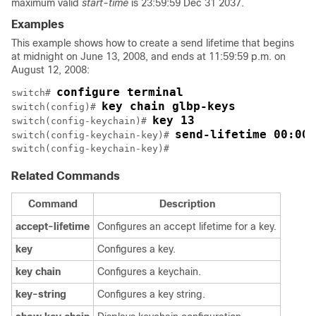
maximum valid
start-time
is 23:59:59 Dec 31 2037.
Examples
This example shows how to create a send lifetime that begins
at midnight on June 13, 2008, and ends at 11:59:59 p.m. on
August 12, 2008:
configure terminal
switch# 
key chain glbp-keys
switch(config)# 
key 13
switch(config-keychain)# 
send-lifetime 00:00:
switch(config-keychain-key)# 
switch(config-keychain-key)# 
Related Commands
Command
Description
accept-lifetime
Configures an accept lifetime for a key.
key
Configures a key.
key
chain
Configures a keychain.
key-string
Configures a key string.