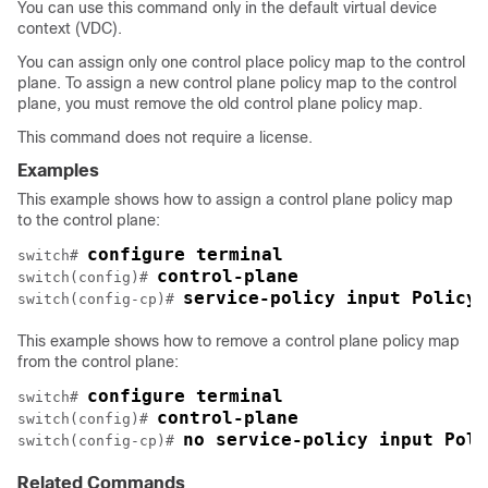
You can use this command only in the default virtual device
context (VDC).
You can assign only one control place policy map to the control
plane. To assign a new control plane policy map to the control
plane, you must remove the old control plane policy map.
This command does not require a license.
Examples
This example shows how to assign a control plane policy map
to the control plane:
configure terminal
switch# 
control-plane
switch(config)# 
service-policy input PolicyM
switch(config-cp)# 
This example shows how to remove a control plane policy map
from the control plane:
configure terminal
switch# 
control-plane 
switch(config)# 
no service-policy input Poli
switch(config-cp)# 
Related Commands