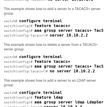
This example shows how to add a server to a TACACS+ server
group:
configure terminal
switch# 
feature tacacs+
switch(config)# 
aaa group server tacacs+ TacSe
switch(config)# 
server 10.10.2.2
switch(config-tacacs+)# 
This example shows how to delete a server from a TACACS+
server group:
configure terminal
switch# 
feature tacacs+
switch(config)# 
aaa group server tacacs+ TacSe
switch(config)# 
no server 10.10.2.2
switch(config-tacacs+)# 
This example shows how to add a server to an LDAP server
group:
configure terminal
switch# 
feature ldap
switch(config)# 
aaa group server ldap LdapServ
switch(config)# 
server 10.10.3.3