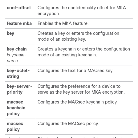
conf-offset
Configures the confidentiality offset for MKA
encryption.
feature
mka
Enables the MKA feature.
key
Creates a key or enters the configuration
mode of an existing key.
key
chain
Creates a keychain or enters the configuration
keychain-
mode of an existing keychain.
name
key-octet-
Configures the text for a MACsec key.
string
key-server-
Configures the preference for a device to
priority
serve as the key server for MKA encryption.
macsec
Configures the MACsec keychain policy.
keychain
policy
macsec
Configures the MACsec policy.
policy