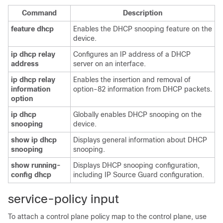
Command
Description
feature
dhcp
Enables the DHCP snooping feature on the
device.
ip
dhcp
relay
Configures an IP address of a DHCP
address
server on an interface.
ip
dhcp
relay
Enables the insertion and removal of
information
option-82 information from DHCP packets.
option
ip
dhcp
Globally enables DHCP snooping on the
snooping
device.
show
ip
dhcp
Displays general information about DHCP
snooping
snooping.
show
running-
Displays DHCP snooping configuration,
config
dhcp
including IP Source Guard configuration.
service-policy input
To attach a control plane policy map to the control plane, use