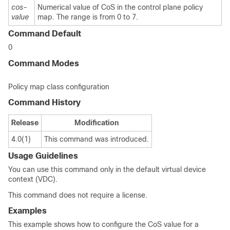
cos-
Numerical value of CoS in the control plane policy
value
map. The range is from 0 to 7.
Command Default
0
Command Modes
Policy map class configuration
Command History
Release
Modification
4.0(1)
This command was introduced.
Usage Guidelines
You can use this command only in the default virtual device
context (VDC).
This command does not require a license.
Examples
This example shows how to configure the CoS value for a