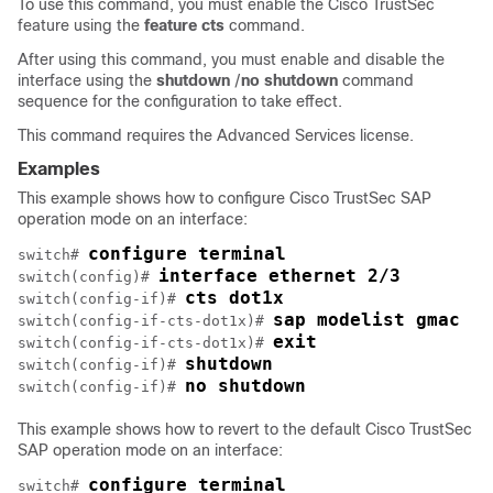
To use this command, you must enable the Cisco TrustSec
feature using the
feature
cts
command.
After using this command, you must enable and disable the
interface using the
shutdown
/
no
shutdown
command
sequence for the configuration to take effect.
This command requires the Advanced Services license.
Examples
This example shows how to configure Cisco TrustSec SAP
operation mode on an interface:
configure terminal
switch# 
interface ethernet 2/3
switch(config)# 
cts dot1x
switch(config-if)# 
sap modelist gmac
switch(config-if-cts-dot1x)# 
exit
switch(config-if-cts-dot1x)# 
shutdown
switch(config-if)# 
no shutdown
switch(config-if)# 
This example shows how to revert to the default Cisco TrustSec
SAP operation mode on an interface:
configure terminal
switch# 