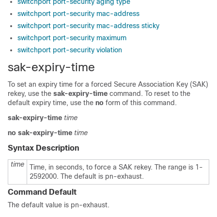
switchport port-security aging type
switchport port-security mac-address
switchport port-security mac-address sticky
switchport port-security maximum
switchport port-security violation
sak-expiry-time
To set an expiry time for a forced Secure Association Key (SAK)
rekey, use the
sak-expiry-time
command. To reset to the
default expiry time, use the
no
form of this command.
sak-expiry-time
time
no
sak-expiry-time
time
Syntax Description
time
Time, in seconds, to force a SAK rekey. The range is 1-
2592000. The default is pn-exhaust.
Command Default
The default value is pn-exhaust.