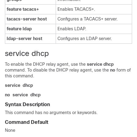
feature
tacacs+
Enables TACACS+.
tacacs-server
host
Configures a TACACS+ server.
feature
ldap
Enables LDAP.
ldap-server
host
Configures an LDAP server.
service dhcp
To enable the DHCP relay agent, use the
service
dhcp
command. To disable the DHCP relay agent, use the
no
form of
this command.
service
dhcp
no
service
dhcp
Syntax Description
This command has no arguments or keywords.
Command Default
None