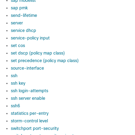
sap modelist
sap pmk
send-lifetime
server
service dhcp
service-policy input
set cos
set dscp (policy map class)
set precedence (policy map class)
source-interface
ssh
ssh key
ssh login-attempts
ssh server enable
ssh6
statistics per-entry
storm-control level
switchport port-security