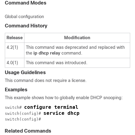
Command Modes
Global configuration
Command History
Release
Modification
4.2(1)
This command was deprecated and replaced with
the
ip
dhcp
relay
command.
4.0(1)
This command was introduced.
Usage Guidelines
This command does not require a license.
Examples
This example shows how to globally enable DHCP snooping:
configure terminal
switch# 
service dhcp
switch(config)# 
switch(config)# 
Related Commands