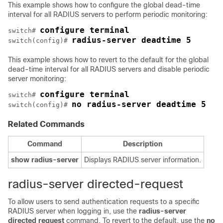
This example shows how to configure the global dead-time
interval for all RADIUS servers to perform periodic monitoring:
configure terminal
switch# 
radius-server deadtime 5
switch(config)# 
This example shows how to revert to the default for the global
dead-time interval for all RADIUS servers and disable periodic
server monitoring:
configure terminal
switch# 
no radius-server deadtime 5
switch(config)# 
Related Commands
Command
Description
show
radius-server
Displays RADIUS server information.
radius-server directed-request
To allow users to send authentication requests to a specific
RADIUS server when logging in, use the
radius-server
directed
request
command. To revert to the default, use the
no