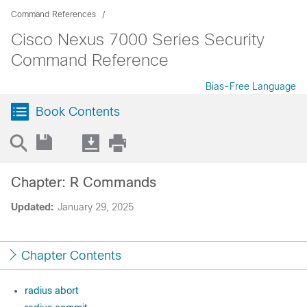
Command References
Cisco Nexus 7000 Series Security
Command Reference
Bias-Free Language
Book Contents
Chapter: R Commands
Updated:
January 29, 2025
Chapter Contents
radius abort