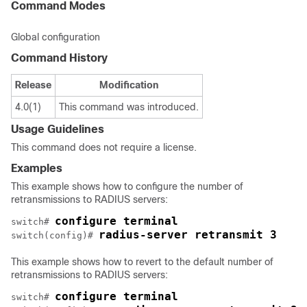
Command Modes
Global configuration
Command History
Release
Modification
4.0(1)
This command was introduced.
Usage Guidelines
This command does not require a license.
Examples
This example shows how to configure the number of
retransmissions to RADIUS servers:
configure terminal
switch# 
radius-server retransmit 3
switch(config)# 
This example shows how to revert to the default number of
retransmissions to RADIUS servers:
configure terminal
switch# 