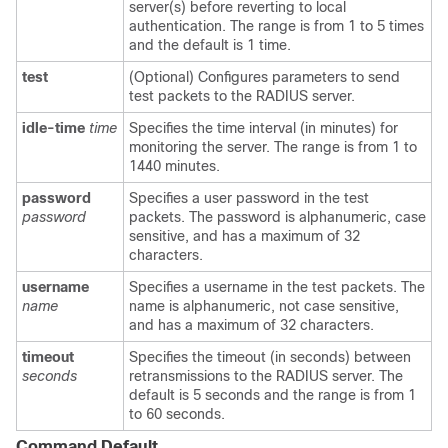
server(s) before reverting to local
authentication. The range is from 1 to 5 times
and the default is 1 time.
test
(Optional) Configures parameters to send
test packets to the RADIUS server.
idle-time
time
Specifies the time interval (in minutes) for
monitoring the server. The range is from 1 to
1440 minutes.
password
Specifies a user password in the test
password
packets. The password is alphanumeric, case
sensitive, and has a maximum of 32
characters.
username
Specifies a username in the test packets. The
name
name is alphanumeric, not case sensitive,
and has a maximum of 32 characters.
timeout
Specifies the timeout (in seconds) between
seconds
retransmissions to the RADIUS server. The
default is 5 seconds and the range is from 1
to 60 seconds.
Command Default