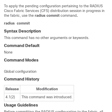
To apply the pending configuration pertaining to the RADIUS
Cisco Fabric Services (CFS) distribution session in progress in
the fabric, use the
radius
commit
command
.
radius
commit
Syntax Description
This command has no other arguments or keywords.
Command Default
None
Command Modes
Global configuration
Command History
Release
Modification
4.1(2)
This command was introduced.
Usage Guidelines
Before committing the RADIUS configuration to the fabric, all