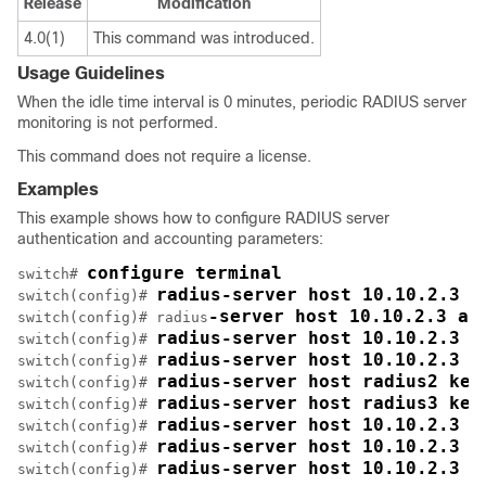
Release
Modification
4.0(1)
This command was introduced.
Usage Guidelines
When the idle time interval is 0 minutes, periodic RADIUS server
monitoring is not performed.
This command does not require a license.
Examples
This example shows how to configure RADIUS server
authentication and accounting parameters:
configure terminal
switch# 
radius-server host 10.10.2.3 k
switch(config)# 
-server host 10.10.2.3 au
switch(config)# radius
radius-server host 10.10.2.3 a
switch(config)# 
radius-server host 10.10.2.3 a
switch(config)# 
radius-server host radius2 key
switch(config)# 
radius-server host radius3 key
switch(config)# 
radius-server host 10.10.2.3 t
switch(config)# 
radius-server host 10.10.2.3 t
switch(config)# 
radius-server host 10.10.2.3 t
switch(config)# 