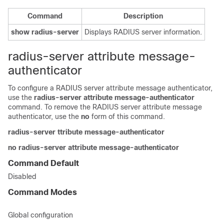
Command
Description
show
radius-server
Displays RADIUS server information.
radius-server attribute message-
authenticator
To configure a RADIUS server attribute message authenticator,
use the
radius-server attribute message-authenticator
command. To remove the RADIUS server attribute message
authenticator, use the
no
form of this command.
radius-server ttribute message-authenticator
no
radius-server attribute message-authenticator
Command Default
Disabled
Command Modes
Global configuration