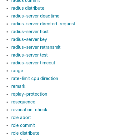
radius commit
radius distribute
radius-server deadtime
radius-server directed-request
radius-server host
radius-server key
radius-server retransmit
radius-server test
radius-server timeout
range
rate-limit cpu direction
remark
replay-protection
resequence
revocation-check
role abort
role commit
role distribute