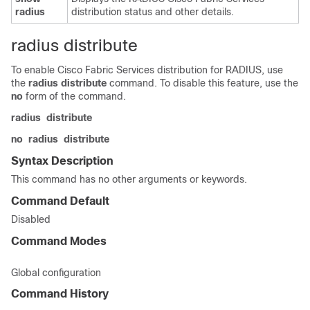
radius
distribution status and other details.
radius distribute
To enable Cisco Fabric Services distribution for RADIUS, use
the
radius
distribute
command. To disable this feature, use the
no
form of the command.
radius
distribute
no
radius
distribute
Syntax Description
This command has no other arguments or keywords.
Command Default
Disabled
Command Modes
Global configuration
Command History