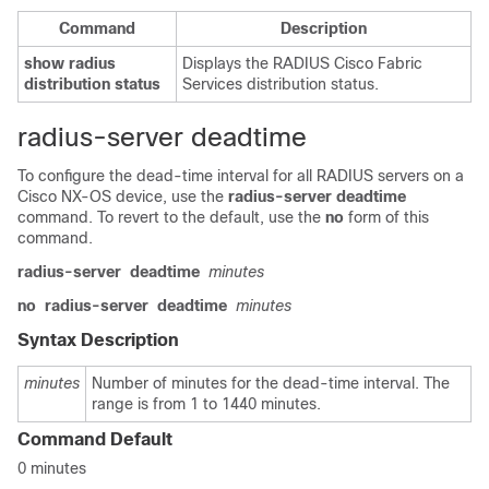
Command
Description
show
radius
Displays the RADIUS Cisco Fabric
distribution
status
Services distribution status.
radius-server deadtime
To configure the dead-time interval for all RADIUS servers on a
Cisco NX-OS device, use the
radius-server
deadtime
command. To revert to the default, use the
no
form of this
command.
radius-server
deadtime
minutes
no
radius-server
deadtime
minutes
Syntax Description
minutes
Number of minutes for the dead-time interval. The
range is from 1 to 1440 minutes.
Command Default
0 minutes