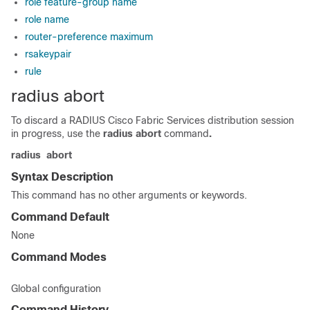
role feature-group name
role name
router-preference maximum
rsakeypair
rule
radius abort
To discard a RADIUS Cisco Fabric Services distribution session
in progress, use the
radius
abort
command
.
radius
abort
Syntax Description
This command has no other arguments or keywords.
Command Default
None
Command Modes
Global configuration
Command History