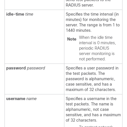
RADIUS server.
idle-time
time
Specifies the time interval (in
minutes) for monitoring the
server. The range is from 1 to
1440 minutes.
When the idle time
Note
interval is 0 minutes,
periodic RADIUS
server monitoring is
not performed.
password
password
Specifies a user password in
the test packets. The
password is alphanumeric,
case sensitive, and has a
maximum of 32 characters.
username
name
Specifies a username in the
test packets. The name is
alphanumeric, not case
sensitive, and has a maximum
of 32 characters.