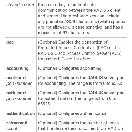
shared-secret
Preshared key to authenticate
communication between the RADIUS client
and server. The preshared key can include
any printable ASCII characters (white spaces
are not allowed), is case sensitive, and has a
maximum of 63 characters.
pac
(Optional) Enables the generation of
Protected Access Credentials (PAC) on the
RADIUS Cisco Access Control Server (ACS)
for use with Cisco TrustSec.
accounting
(Optional) Configures accounting.
acct-port
(Optional) Configures the RADIUS server port
port-number
for accounting. The range is from 0 to 65535.
auth-port
(Optional) Configures the RADIUS server port
port-number
for authentication. The range is from 0 to
65535.
authentication
(Optional) Configures authentication.
retransmit
(Optional) Configures the number of times
count
that the device tries to connect to a RADIUS