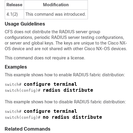
Release
Modification
4.1(2)
This command was introduced.
Usage Guidelines
CFS does not distribute the RADIUS server group
configurations, periodic RADIUS server testing configurations,
or server and global keys. The keys are unique to the Cisco NX-
OS device and are not shared with other Cisco NX-OS devices.
This command does not require a license.
Examples
This example shows how to enable RADIUS fabric distribution:
configure terminal
switch# 
radius distribute
switch(config)# 
This example shows how to disable RADIUS fabric distribution:
configure terminal
switch# 
no radius distribute
switch(config)# 
Related Commands