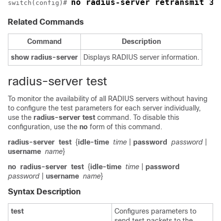
no radius-server retransmit 3
switch(config)# 
Related Commands
Command
Description
show
radius-server
Displays RADIUS server information.
radius-server test
To monitor the availability of all RADIUS servers without having
to configure the test parameters for each server individually,
use the
radius-server
test
command. To disable this
configuration, use the
no
form of this command.
radius-server
test
{
idle-time
time
|
password
password
|
username
name
}
no
radius-server
test
{
idle-time
time
|
password
password
|
username
name
}
Syntax Description
test
Configures parameters to
send test packets to the