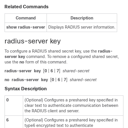
Related Commands
Command
Description
show
radius-server
Displays RADIUS server information.
radius-server key
To configure a RADIUS shared secret key, use the
radius-
server
key
command. To remove a configured shared secret,
use the
no
form of this command.
radius-server
key
[
0
|
6
|
7
]
shared-secret
no
radius-server
key
[
0
|
6
|
7
]
shared-secret
Syntax Description
0
(Optional) Configures a preshared key specified in
clear text to authenticate communication between
the RADIUS client and server.
6
(Optional) Configures a preshared key specified in
type6 encrypted text to authenticate