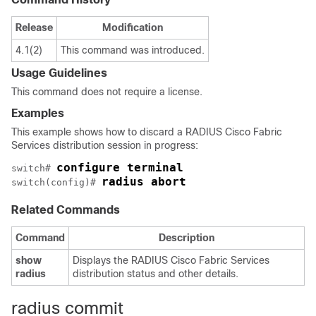
Release
Modification
4.1(2)
This command was introduced.
Usage Guidelines
This command does not require a license.
Examples
This example shows how to discard a RADIUS Cisco Fabric
Services distribution session in progress:
configure terminal
switch# 
radius abort
switch(config)# 
Related Commands
Command
Description
show
Displays the RADIUS Cisco Fabric Services
radius
distribution status and other details.
radius commit