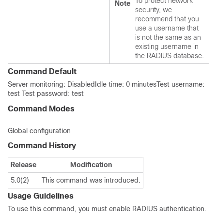
To protect network
Note
security, we
recommend that you
use a username that
is not the same as an
existing username in
the RADIUS database.
Command Default
Server monitoring: DisabledIdle time: 0 minutesTest username:
test Test password: test
Command Modes
Global configuration
Command History
Release
Modification
5.0(2)
This command was introduced.
Usage Guidelines
To use this command, you must enable RADIUS authentication.