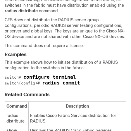
switches in the fabric must have distribution enabled using the
radius
distribute
command.
CFS does not distribute the RADIUS server group
configurations, periodic RADIUS server testing configurations,
or server and global keys. The keys are unique to the Cisco NX-
OS device and are not shared with other Cisco NX-OS devices.
This command does not require a license.
Examples
This example shows how to initiate distribution of a RADIUS
configuration to the switches in the fabric:
configure terminal
switch# 
radius commit
switch(config)# 
Related Commands
Command
Description
radius
Enables Cisco Fabric Services distribution for
distribute
RADIUS.
show
Displays the RADIUS Cisco Fabric Services