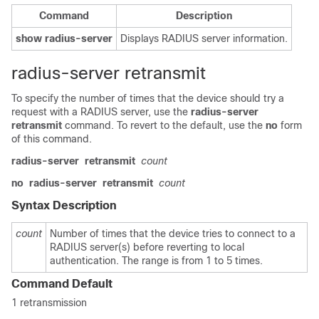
Command
Description
show
radius-server
Displays RADIUS server information.
radius-server retransmit
To specify the number of times that the device should try a
request with a RADIUS server, use the
radius-server
retransmit
command. To revert to the default, use the
no
form
of this command.
radius-server
retransmit
count
no
radius-server
retransmit
count
Syntax Description
count
Number of times that the device tries to connect to a
RADIUS server(s) before reverting to local
authentication. The range is from 1 to 5 times.
Command Default
1 retransmission