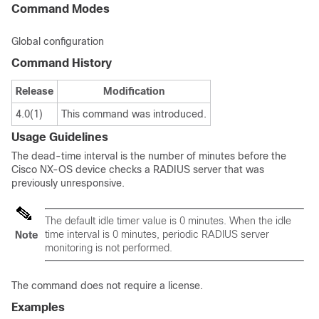
Command Modes
Global configuration
Command History
Release
Modification
4.0(1)
This command was introduced.
Usage Guidelines
The dead-time interval is the number of minutes before the
Cisco NX-OS device checks a RADIUS server that was
previously unresponsive.
The default idle timer value is 0 minutes. When the idle
time interval is 0 minutes, periodic RADIUS server
Note
monitoring is not performed.
The command does not require a license.
Examples