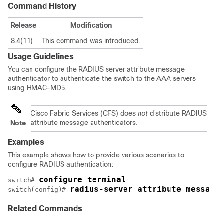
Command History
Release
Modification
8.4(11)
This command was introduced.
Usage Guidelines
You can configure the RADIUS server attribute message
authenticator to authenticate the switch to the AAA servers
using HMAC-MD5.
Cisco Fabric Services (CFS) does
not
distribute RADIUS
attribute message authenticators.
Note
Examples
This example shows how to provide various scenarios to
configure RADIUS authentication:
configure terminal
switch# 
radius-server attribute messag
switch(config)# 
Related Commands