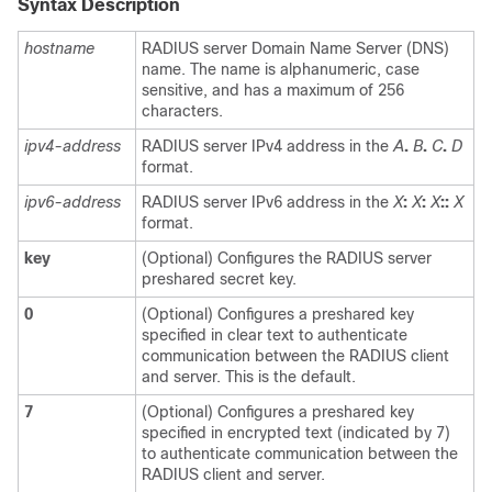
Syntax Description
hostname
RADIUS server Domain Name Server (DNS)
name. The name is alphanumeric, case
sensitive, and has a maximum of 256
characters.
ipv4-address
RADIUS server IPv4 address in the
A
.
B
.
C
.
D
format.
ipv6-address
RADIUS server IPv6 address in the
X
:
X
:
X
::
X
format.
key
(Optional) Configures the RADIUS server
preshared secret key.
0
(Optional) Configures a preshared key
specified in clear text to authenticate
communication between the RADIUS client
and server. This is the default.
7
(Optional) Configures a preshared key
specified in encrypted text (indicated by 7)
to authenticate communication between the
RADIUS client and server.