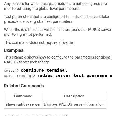
Any servers for which test parameters are not configured are
monitored using the global level parameters.
Test parameters that are configured for individual servers take
precedence over global test parameters.
When the idle time interval is 0 minutes, periodic RADIUS server
monitoring is not performed.
This command does not require a license.
Examples
This example shows how to configure the parameters for global
RADIUS server monitoring:
configure terminal
switch# 
radius-server test username us
switch(config)# 
Related Commands
Command
Description
show
radius-server
Displays RADIUS server information.