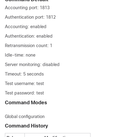
Accounting port: 1813
Authentication port: 1812
Accounting: enabled
Authentication: enabled
Retransmission count: 1
Idle-time: none
Server monitoring: disabled
Timeout: 5 seconds
Test username: test
Test password: test
Command Modes
Global configuration
Command History