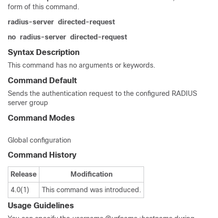
form of this command.
radius-server
directed-request
no
radius-server
directed-request
Syntax Description
This command has no arguments or keywords.
Command Default
Sends the authentication request to the configured RADIUS
server group
Command Modes
Global configuration
Command History
Release
Modification
4.0(1)
This command was introduced.
Usage Guidelines