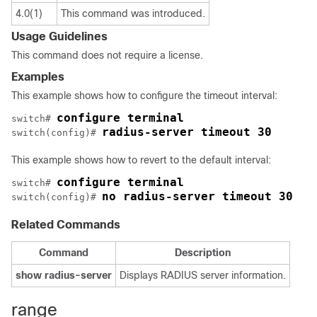
4.0(1)
This command was introduced.
Usage Guidelines
This command does not require a license.
Examples
This example shows how to configure the timeout interval:
configure terminal
switch# 
radius-server timeout 30
switch(config)# 
This example shows how to revert to the default interval:
configure terminal
switch# 
no radius-server timeout 30
switch(config)# 
Related Commands
Command
Description
show
radius-server
Displays RADIUS server information.
range