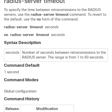
radius-server timeout
To specify the time between retransmissions to the RADIUS
servers, use the
radius-server
timeout
command. To revert to
the default, use the
no
form of this command.
radius-server
timeout
seconds
no
radius-server
timeout
seconds
Syntax Description
seconds
Number of seconds between retransmissions to the
RADIUS server. The range is from 1 to 60 seconds.
Command Default
1 second
Command Modes
Global configuration
Command History
Release
Modification