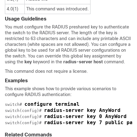
4.0(1)
This command was introduced.
Usage Guidelines
You must configure the RADIUS preshared key to authenticate
the switch to the RADIUS server. The length of the key is
restricted to 63 characters and can include any printable ASCII
characters (white spaces are not allowed). You can configure a
global key to be used for all RADIUS server configurations on
the switch. You can override this global key assignment by
using the
key
keyword in the
radius-server
host
command.
This command does not require a license.
Examples
This example shows how to provide various scenarios to
configure RADIUS authentication:
configure terminal
switch# 
radius-server key AnyWord
switch(config)# 
radius-server key 0 AnyWord 
switch(config)# 
radius-server key 7 public pac
switch(config)# 
Related Commands