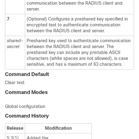
communication between the RADIUS client and
server.
7
(Optional) Configures a preshared key specified in
encrypted text to authenticate communication
between the RADIUS client and server.
shared-
Preshared key used to authenticate communication
secret
between the RADIUS client and server. The
preshared key can include any printable ASCII
characters (white spaces are not allowed), is case
sensitive, and has a maximum of 63 characters.
Command Default
Clear text
Command Modes
Global configuration
Command History
Release
Modification
5.2(1)
Added the