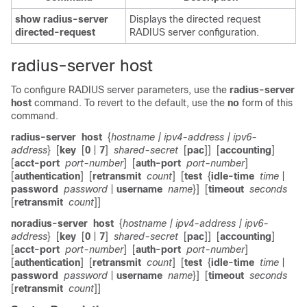
show
radius-server
Displays the directed request
directed-request
RADIUS server configuration.
radius-server host
To configure RADIUS server parameters, use the
radius-server
host
command. To revert to the default, use the
no
form of this
command.
radius-server
host
{
hostname
| ipv4-address
| ipv6-
address
}
[
key
[
0
|
7
]
shared-secret
[
pac
]]
[
accounting
]
[
acct-port
port-number
]
[
auth-port
port-number
]
[
authentication
]
[
retransmit
count
]
[
test
{
idle-time
time
|
password
password
|
username
name
}]
[
timeout
seconds
[
retransmit
count
]]
no
radius-server
host
{
hostname
| ipv4-address
| ipv6-
address
}
[
key
[
0
|
7
]
shared-secret
[
pac
]]
[
accounting
]
[
acct-port
port-number
]
[
auth-port
port-number
]
[
authentication
]
[
retransmit
count
]
[
test
{
idle-time
time
|
password
password
|
username
name
}]
[
timeout
seconds
[
retransmit
count
]]