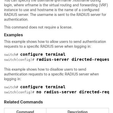
You can specify the
username
@
vrfname
:
hostname
during
login, where vrfname is the virtual routing and forwarding (VRF)
instance to use and hostname is the name of a configured
RADIUS server. The username is sent to the RADIUS server for
authentication.
This command does not require a license.
Examples
This example shows how to allow users to send authentication
requests to a specific RADIUS serve when logging in:
configure terminal
switch# 
radius-server directed-request
switch(config)# 
This example shows how to disallow users to send
authentication requests to a specific RADIUS server when
logging in:
configure terminal
switch# 
no radius-server directed-requ
switch(config)# 
Related Commands
Command
Description