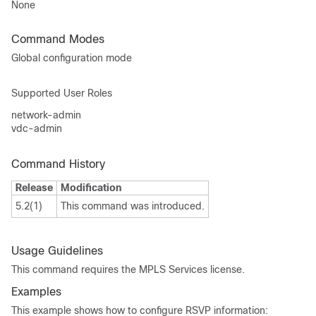
None
Command Modes
Global configuration mode
Supported User Roles
network-admin
vdc-admin
Command History
Release
Modification
5.2(1)
This command was introduced.
Usage Guidelines
This command requires the MPLS Services license.
Examples
This example shows how to configure RSVP information: