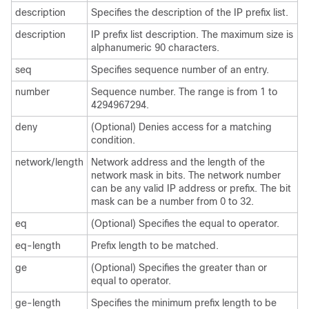
description
Specifies the description of the IP prefix list.
description
IP prefix list description. The maximum size is
alphanumeric 90 characters.
seq
Specifies sequence number of an entry.
number
Sequence number. The range is from 1 to
4294967294.
deny
(Optional) Denies access for a matching
condition.
network/length
Network address and the length of the
network mask in bits. The network number
can be any valid IP address or prefix. The bit
mask can be a number from 0 to 32.
eq
(Optional) Specifies the equal to operator.
eq-length
Prefix length to be matched.
ge
(Optional) Specifies the greater than or
equal to operator.
ge-length
Specifies the minimum prefix length to be