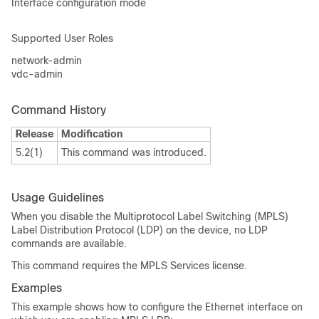
Interface configuration mode
Supported User Roles
network-admin
vdc-admin
Command History
Release
Modification
5.2(1)
This command was introduced.
Usage Guidelines
When you disable the Multiprotocol Label Switching (MPLS)
Label Distribution Protocol (LDP) on the device, no LDP
commands are available.
This command requires the MPLS Services license.
Examples
This example shows how to configure the Ethernet interface on