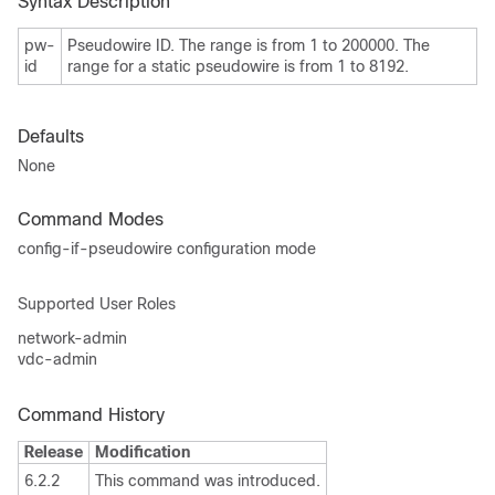
Syntax Description
pw-
Pseudowire ID. The range is from 1 to 200000. The
id
range for a static pseudowire is from 1 to 8192.
Defaults
None
Command Modes
config-if-pseudowire configuration mode
Supported User Roles
network-admin
vdc-admin
Command History
Release
Modification
6.2.2
This command was introduced.