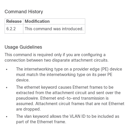
Command History
Release
Modification
6.2.2
This command was introduced.
Usage Guidelines
This command is required only if you are configuring a
connection between two disparate attachment circuits.
The internetworking type on a provider edge (PE) device
must match the internetworking type on its peer PE
device.
The ethernet keyword causes Ethernet frames to be
extracted from the attachment circuit and sent over the
pseudowire. Ethernet end-to-end transmission is
assumed. Attachment circuit frames that are not Ethernet
are dropped.
The vlan keyword allows the VLAN ID to be included as
part of the Ethernet frame.