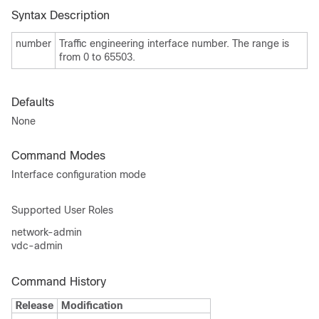
Syntax Description
number
Traffic engineering interface number. The range is
from 0 to 65503.
Defaults
None
Command Modes
Interface configuration mode
Supported User Roles
network-admin
vdc-admin
Command History
Release
Modification