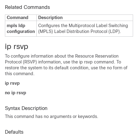
Related Commands
Command
Description
mpls ldp
Configures the Multiprotocol Label Switching
configuration
(MPLS) Label Distribution Protocol (LDP).
ip rsvp
To configure information about the Resource Reservation
Protocol (RSVP) information, use the ip rsvp command. To
restore the system to its default condition, use the no form of
this command.
ip rsvp
no ip rsvp
Syntax Description
This command has no arguments or keywords.
Defaults