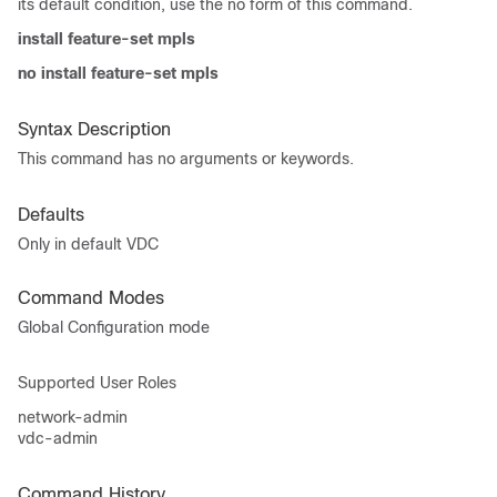
its default condition, use the no form of this command.
install feature-set mpls
no install feature-set mpls
Syntax Description
This command has no arguments or keywords.
Defaults
Only in default VDC
Command Modes
Global Configuration mode
Supported User Roles
network-admin
vdc-admin
Command History