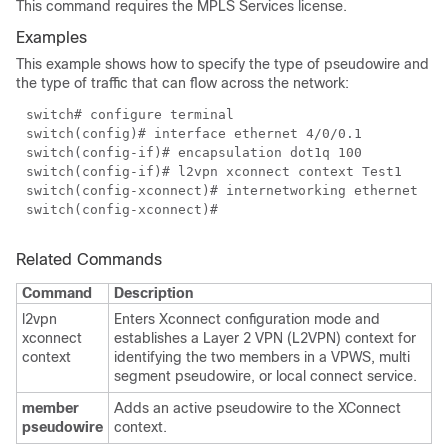
This command requires the MPLS Services license.
Examples
This example shows how to specify the type of pseudowire and
the type of traffic that can flow across the network:
switch# configure terminal
switch(config)# interface ethernet 4/0/0.1
switch(config-if)# encapsulation dot1q 100
switch(config-if)# l2vpn xconnect context Test1
switch(config-xconnect)# internetworking ethernet
switch(config-xconnect)#
Related Commands
Command
Description
l2vpn
Enters Xconnect configuration mode and
xconnect
establishes a Layer 2 VPN (L2VPN) context for
context
identifying the two members in a VPWS, multi
segment pseudowire, or local connect service.
member
Adds an active pseudowire to the XConnect
pseudowire
context.