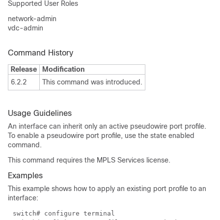
Supported User Roles
network-admin
vdc-admin
Command History
Release
Modification
6.2.2
This command was introduced.
Usage Guidelines
An interface can inherit only an active pseudowire port profile.
To enable a pseudowire port profile, use the state enabled
command.
This command requires the MPLS Services license.
Examples
This example shows how to apply an existing port profile to an
interface:
switch# configure terminal