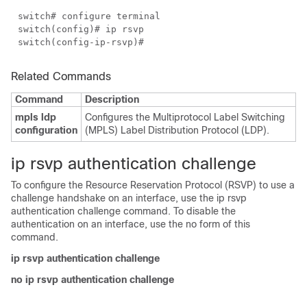
switch# configure terminal
switch(config)# ip rsvp
switch(config-ip-rsvp)#
Related Commands
Command
Description
mpls ldp
Configures the Multiprotocol Label Switching
configuration
(MPLS) Label Distribution Protocol (LDP).
ip rsvp authentication challenge
To configure the Resource Reservation Protocol (RSVP) to use a
challenge handshake on an interface, use the ip rsvp
authentication challenge command. To disable the
authentication on an interface, use the no form of this
command.
ip rsvp authentication challenge
no ip rsvp authentication challenge