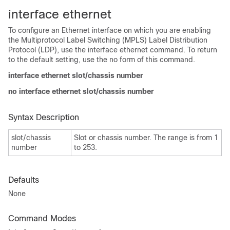
interface ethernet
To configure an Ethernet interface on which you are enabling
the Multiprotocol Label Switching (MPLS) Label Distribution
Protocol (LDP), use the interface ethernet command. To return
to the default setting, use the no form of this command.
interface ethernet slot/chassis number
no interface ethernet slot/chassis number
Syntax Description
slot/chassis
Slot or chassis number. The range is from 1
number
to 253.
Defaults
None
Command Modes