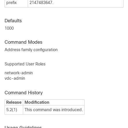
prefix
2147483647.
Defaults
1000
Command Modes
Address family configuration
Supported User Roles
network-admin
vdc-admin
Command History
Release
Modification
5.2(1)
This command was introduced.
Usage Guidelines