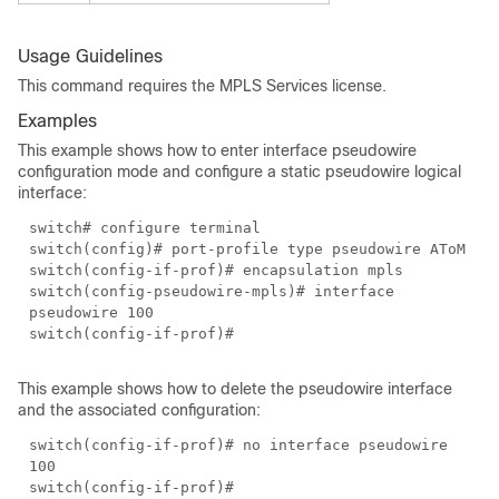
Usage Guidelines
This command requires the MPLS Services license.
Examples
This example shows how to enter interface pseudowire
configuration mode and configure a static pseudowire logical
interface:
switch# configure terminal
switch(config)# port-profile type pseudowire AToM
switch(config-if-prof)# encapsulation mpls
switch(config-pseudowire-mpls)# interface
pseudowire 100
switch(config-if-prof)#
This example shows how to delete the pseudowire interface
and the associated configuration:
switch(config-if-prof)# no interface pseudowire
100
switch(config-if-prof)#