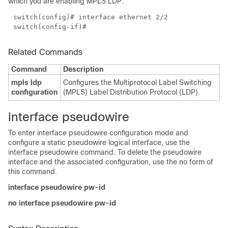
which you are enabling MPLS LDP:
switch(config)# interface ethernet 2/2
switch(config-if)#
Related Commands
Command
Description
mpls ldp
Configures the Multiprotocol Label Switching
configuration
(MPLS) Label Distribution Protocol (LDP).
interface pseudowire
To enter interface pseudowire configuration mode and
configure a static pseudowire logical interface, use the
interface pseudowire command. To delete the pseudowire
interface and the associated configuration, use the no form of
this command.
interface pseudowire pw-id
no interface pseudowire pw-id