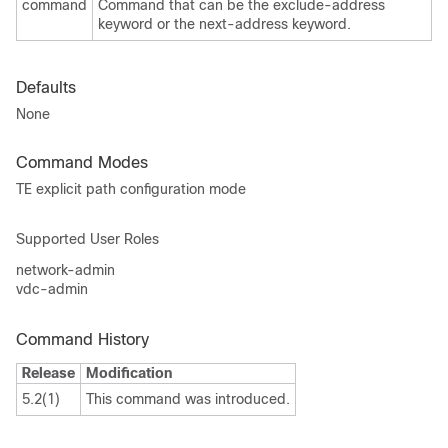
command
Command that can be the exclude-address
keyword or the next-address keyword.
Defaults
None
Command Modes
TE explicit path configuration mode
Supported User Roles
network-admin
vdc-admin
Command History
Release
Modification
5.2(1)
This command was introduced.