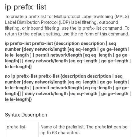
ip prefix-list
To create a prefix list for Multiprotocol Label Switching (MPLS)
Label Distribution Protocol (LDP) label filtering, outbound
filtering, or inbound filtering, use the ip prefix-list command. To
return to the default setting, use the no form of this command.
ip prefix-list prefix-list {description description | seq
number [deny network/length [eq eq-length | ge ge-length |
le le-length ] | permit network/length [eq eq-length | ge ge-
length]] | deny network/length [eq eq-length | ge ge-length |
le le-length]}
no ip prefix-list prefix-list {description description | seq
number [deny network/length [eq eq-length | ge ge-length |
le le-length ] | permit network/length [eq eq-length | ge ge-
length]] | deny network/length [eq eq-length | ge ge-length |
le le-length]}
Syntax Description
prefix-list
Name of the prefix list. The prefix list can be
up to 63 characters.