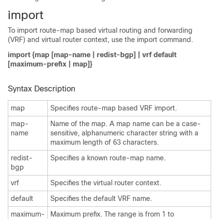
import
To import route-map based virtual routing and forwarding
(VRF) and virtual router context, use the import command.
import {map [map-name | redist-bgp] | vrf default
[maximum-prefix | map]}
Syntax Description
map
Specifies route-map based VRF import.
map-
Name of the map. A map name can be a case-
name
sensitive, alphanumeric character string with a
maximum length of 63 characters.
redist-
Specifies a known route-map name.
bgp
vrf
Specifies the virtual router context.
default
Specifies the default VRF name.
maximum-
Maximum prefix. The range is from 1 to