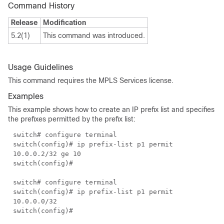
Command History
Release
Modification
5.2(1)
This command was introduced.
Usage Guidelines
This command requires the MPLS Services license.
Examples
This example shows how to create an IP prefix list and specifies
the prefixes permitted by the prefix list:
switch# configure terminal
switch(config)# ip prefix-list p1 permit
10.0.0.2/32 ge 10
switch(config)#
switch# configure terminal
switch(config)# ip prefix-list p1 permit
10.0.0.0/32
switch(config)#