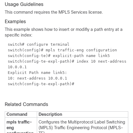
Usage Guidelines
This command requires the MPLS Services license.
Examples
This example shows how to insert or modifiy a path entry at a
specific index:
switch# configure terminal
switch(config)# mpls traffic-eng configuration
switch(config-te)# explicit-path name link5
switch(config-te-expl-path)# index 10 next-address
10.0.0.1
Explicit Path name link5:
10: next-address 10.0.0.1
switch(config-te-expl-path)#
Related Commands
Command
Description
mpls traffic-
Configures the Multiprotocol Label Switching
eng
(MPLS) Traffic Engineering Protocol (MPLS-