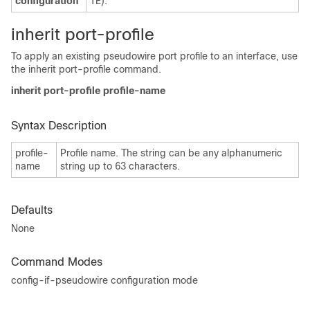
configuration
TE).
inherit port-profile
To apply an existing pseudowire port profile to an interface, use
the inherit port-profile command.
inherit port-profile profile-name
Syntax Description
profile-
Profile name. The string can be any alphanumeric
name
string up to 63 characters.
Defaults
None
Command Modes
config-if-pseudowire configuration mode