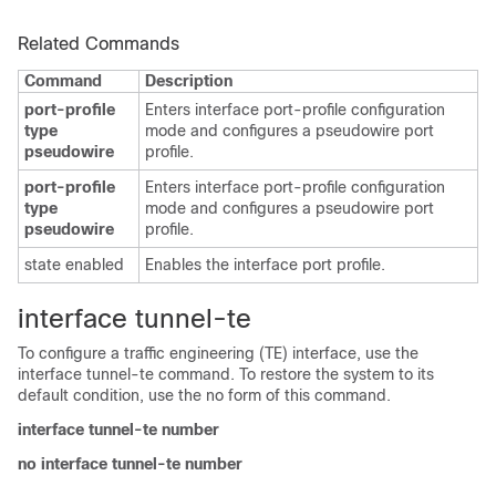
Related Commands
Command
Description
port-profile
Enters interface port-profile configuration
type
mode and configures a pseudowire port
pseudowire
profile.
port-profile
Enters interface port-profile configuration
type
mode and configures a pseudowire port
pseudowire
profile.
state enabled
Enables the interface port profile.
interface tunnel-te
To configure a traffic engineering (TE) interface, use the
interface tunnel-te command. To restore the system to its
default condition, use the no form of this command.
interface tunnel-te number
no interface tunnel-te number