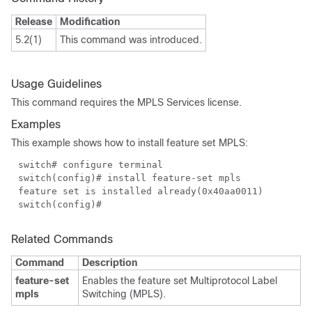
Release
Modification
5.2(1)
This command was introduced.
Usage Guidelines
This command requires the MPLS Services license.
Examples
This example shows how to install feature set MPLS:
switch# configure terminal
switch(config)# install feature-set mpls
feature set is installed already(0x40aa0011)
switch(config)#
Related Commands
Command
Description
feature-set
Enables the feature set Multiprotocol Label
mpls
Switching (MPLS).