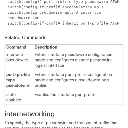
switch(config)# port-profile type pseudowire AToM
switch(config-if-prof)# encapsulation mpls
switch(config-pseudowire-mpls)# interface
pseudowire 100
switch(config-if-prof)# inherit port-profile AToM
Related Commands
Command
Description
interface
Enters interface pseudowire configuration
pseudowire
mode and configures a static pseudowire
logical interface.
port-profile
Enters interface port-profile configuration
type
mode and configures a pseudowire port
pseudowire
profile.
state
Enables the interface port profile.
enabled
internetworking
To specify the type of pseudowire and the type of traffic that