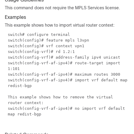
This command does not require the MPLS Services license.
Examples
This example shows how to import virtual router context:
switch# configure terminal
switch(config)# feature mpls l3vpn
switch(config)# vrf context vpn1
switch(config-vrf)# rd 1.2:1
switch(config-vrf)# address-family ipv4 unicast
switch(config-vrf-af-ipv4)# route-target import
1:101
switch(config-vrf-af-ipv4)# maximum routes 3000
switch(config-vrf-af-ipv4)# import vrf default map
redist-bgp
This example shows how to remove the virtual
router context:
switch(config-vrf-af-ipv4)# no import vrf default
map redist-bgp