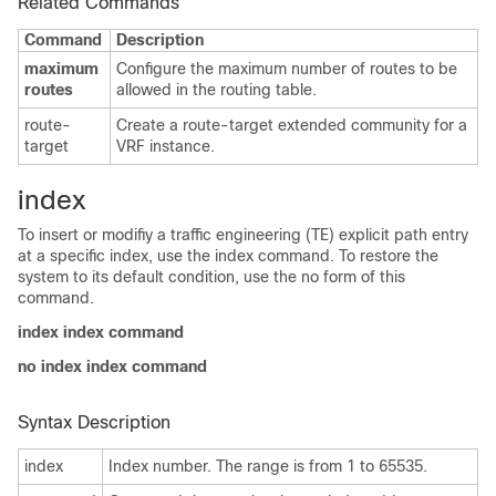
Related Commands
Command
Description
maximum
Configure the maximum number of routes to be
routes
allowed in the routing table.
route-
Create a route-target extended community for a
target
VRF instance.
index
To insert or modifiy a traffic engineering (TE) explicit path entry
at a specific index, use the index command. To restore the
system to its default condition, use the no form of this
command.
index index command
no index index command
Syntax Description
index
Index number. The range is from 1 to 65535.