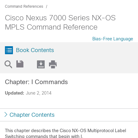
Command References
Cisco Nexus 7000 Series NX-OS
MPLS Command Reference
Bias-Free Language
Book Contents
Chapter: I Commands
Updated:
June 2, 2014
Chapter Contents
This chapter describes the Cisco NX-OS Multiprotocol Label
Switching commands that begin with I.