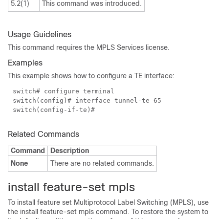
5.2(1)
This command was introduced.
Usage Guidelines
This command requires the MPLS Services license.
Examples
This example shows how to configure a TE interface:
switch# configure terminal
switch(config)# interface tunnel-te 65
switch(config-if-te)#
Related Commands
Command
Description
None
There are no related commands.
install feature-set mpls
To install feature set Multiprotocol Label Switching (MPLS), use
the install feature-set mpls command. To restore the system to