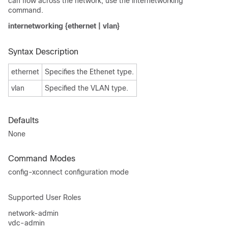
can flow across the network, use the internetworking
command.
internetworking {ethernet | vlan}
Syntax Description
ethernet
Specifies the Ethenet type.
vlan
Specified the VLAN type.
Defaults
None
Command Modes
config-xconnect configuration mode
Supported User Roles
network-admin
vdc-admin