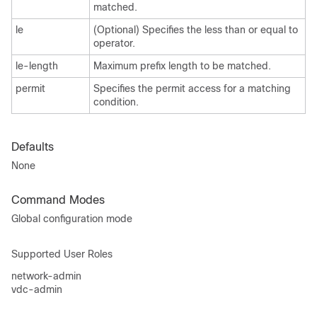
matched.
le
(Optional) Specifies the less than or equal to
operator.
le-length
Maximum prefix length to be matched.
permit
Specifies the permit access for a matching
condition.
Defaults
None
Command Modes
Global configuration mode
Supported User Roles
network-admin
vdc-admin