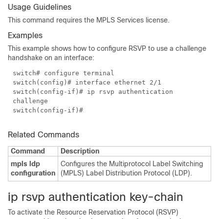
Usage Guidelines
This command requires the MPLS Services license.
Examples
This example shows how to configure RSVP to use a challenge
handshake on an interface:
switch# configure terminal
switch(config)# interface ethernet 2/1
switch(config-if)# ip rsvp authentication
challenge
switch(config-if)#
Related Commands
Command
Description
mpls ldp
Configures the Multiprotocol Label Switching
configuration
(MPLS) Label Distribution Protocol (LDP).
ip rsvp authentication key-chain
To activate the Resource Reservation Protocol (RSVP)