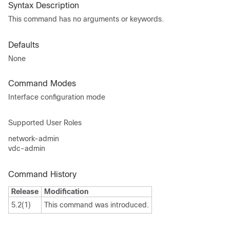
Syntax Description
This command has no arguments or keywords.
Defaults
None
Command Modes
Interface configuration mode
Supported User Roles
network-admin
vdc-admin
Command History
Release
Modification
5.2(1)
This command was introduced.