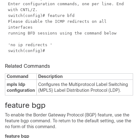
Enter configuration commands, one per line. End
with CNTL/Z.
switch(config)# feature bfd
Please disable the ICMP redirects on all
interfaces
running BFD sessions using the command below
'no ip redirects '
switch(config)#
Related Commands
Command
Description
mpls ldp
Configures the Multiprotocol Label Switching
configuration
(MPLS) Label Distribution Protocol (LDP).
feature bgp
To enable the Border Gateway Protocol (BGP) feature, use the
feature bgp command. To return to the default setting, use the
no form of this command.
feature bgp