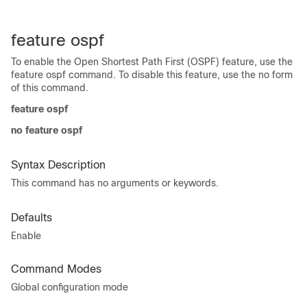
feature ospf
To enable the Open Shortest Path First (OSPF) feature, use the
feature ospf command. To disable this feature, use the no form
of this command.
feature ospf
no feature ospf
Syntax Description
This command has no arguments or keywords.
Defaults
Enable
Command Modes
Global configuration mode