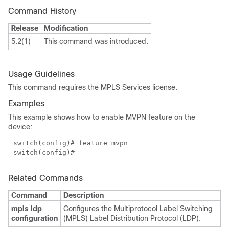
Command History
Release
Modification
5.2(1)
This command was introduced.
Usage Guidelines
This command requires the MPLS Services license.
Examples
This example shows how to enable MVPN feature on the
device:
switch(config)# feature mvpn
switch(config)#
Related Commands
Command
Description
mpls ldp
Configures the Multiprotocol Label Switching
configuration
(MPLS) Label Distribution Protocol (LDP).