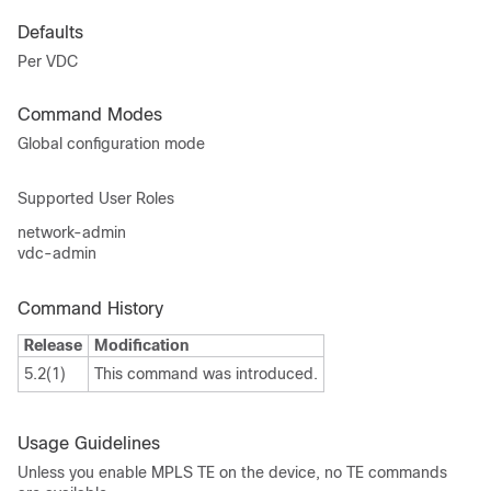
Defaults
Per VDC
Command Modes
Global configuration mode
Supported User Roles
network-admin
vdc-admin
Command History
Release
Modification
5.2(1)
This command was introduced.
Usage Guidelines
Unless you enable MPLS TE on the device, no TE commands