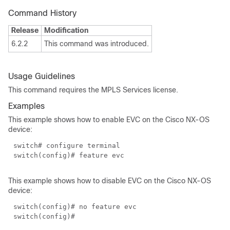
Command History
Release
Modification
6.2.2
This command was introduced.
Usage Guidelines
This command requires the MPLS Services license.
Examples
This example shows how to enable EVC on the Cisco NX-OS
device:
switch# configure terminal
switch(config)# feature evc
This example shows how to disable EVC on the Cisco NX-OS
device:
switch(config)# no feature evc
switch(config)#