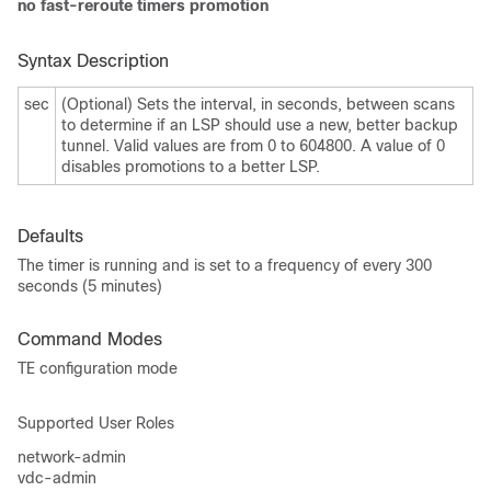
no fast-reroute timers promotion
Syntax Description
sec
(Optional) Sets the interval, in seconds, between scans
to determine if an LSP should use a new, better backup
tunnel. Valid values are from 0 to 604800. A value of 0
disables promotions to a better LSP.
Defaults
The timer is running and is set to a frequency of every 300
seconds (5 minutes)
Command Modes
TE configuration mode
Supported User Roles
network-admin
vdc-admin