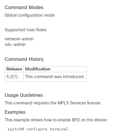
Command Modes
Global configuration mode
Supported User Roles
network-admin
vdc-admin
Command History
Release
Modification
5.2(1)
This command was introduced.
Usage Guidelines
This command requires the MPLS Services license.
Examples
This example shows how to enable BFD on the device:
switch# configure terminal