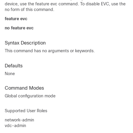
device, use the feature evc command. To disable EVC, use the
no form of this command.
feature evc
no feature evc
Syntax Description
This command has no arguments or keywords.
Defaults
None
Command Modes
Global configuration mode
Supported User Roles
network-admin
vdc-admin