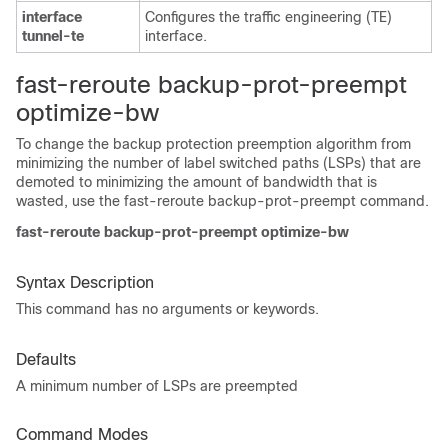
interface
Configures the traffic engineering (TE)
tunnel-te
interface.
fast-reroute backup-prot-preempt
optimize-bw
To change the backup protection preemption algorithm from
minimizing the number of label switched paths (LSPs) that are
demoted to minimizing the amount of bandwidth that is
wasted, use the fast-reroute backup-prot-preempt command.
fast-reroute backup-prot-preempt optimize-bw
Syntax Description
This command has no arguments or keywords.
Defaults
A minimum number of LSPs are preempted
Command Modes