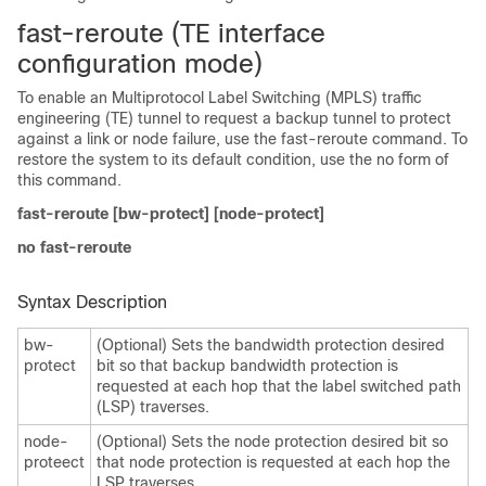
fast-reroute (TE interface
configuration mode)
To enable an Multiprotocol Label Switching (MPLS) traffic
engineering (TE) tunnel to request a backup tunnel to protect
against a link or node failure, use the fast-reroute command. To
restore the system to its default condition, use the no form of
this command.
fast-reroute [bw-protect] [node-protect]
no fast-reroute
Syntax Description
bw-
(Optional) Sets the bandwidth protection desired
protect
bit so that backup bandwidth protection is
requested at each hop that the label switched path
(LSP) traverses.
node-
(Optional) Sets the node protection desired bit so
proteect
that node protection is requested at each hop the
LSP traverses.