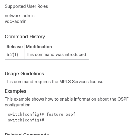
Supported User Roles
network-admin
vdc-admin
Command History
Release
Modification
5.2(1)
This command was introduced.
Usage Guidelines
This command requires the MPLS Services license.
Examples
This example shows how to enable information about the OSPF
configuration:
switch(config)# feature ospf
switch(config)#