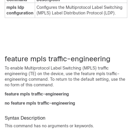
mpls ldp
Configures the Multiprotocol Label Switching
configuration
(MPLS) Label Distribution Protocol (LDP).
feature mpls traffic-engineering
To enable Multiprotocol Label Switching (MPLS) traffic
engineering (TE) on the device, use the feature mpls traffic-
engineering command. To return to the default setting, use the
no form of this command.
feature mpls traffic-engineering
no feature mpls traffic-engineering
Syntax Description
This command has no arguments or keywords.