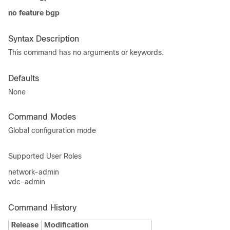
no feature bgp
Syntax Description
This command has no arguments or keywords.
Defaults
None
Command Modes
Global configuration mode
Supported User Roles
network-admin
vdc-admin
Command History
Release
Modification