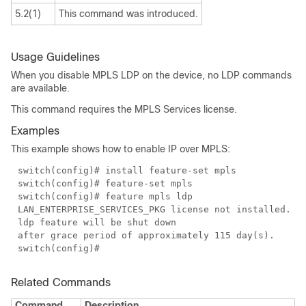
5.2(1)
This command was introduced.
Usage Guidelines
When you disable MPLS LDP on the device, no LDP commands
are available.
This command requires the MPLS Services license.
Examples
This example shows how to enable IP over MPLS:
switch(config)# install feature-set mpls
switch(config)# feature-set mpls
switch(config)# feature mpls ldp
LAN_ENTERPRISE_SERVICES_PKG license not installed.
ldp feature will be shut down
after grace period of approximately 115 day(s).
switch(config)#
Related Commands
Command
Description