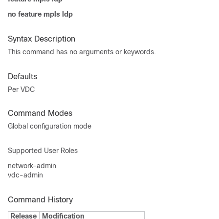
no feature mpls ldp
Syntax Description
This command has no arguments or keywords.
Defaults
Per VDC
Command Modes
Global configuration mode
Supported User Roles
network-admin
vdc-admin
Command History
Release
Modification