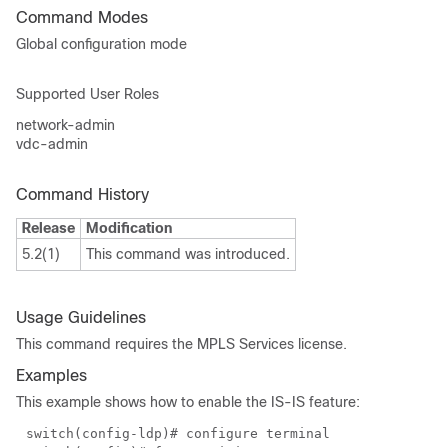
Command Modes
Global configuration mode
Supported User Roles
network-admin
vdc-admin
Command History
Release
Modification
5.2(1)
This command was introduced.
Usage Guidelines
This command requires the MPLS Services license.
Examples
This example shows how to enable the IS-IS feature:
switch(config-ldp)# configure terminal