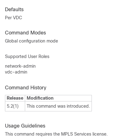
Defaults
Per VDC
Command Modes
Global configuration mode
Supported User Roles
network-admin
vdc-admin
Command History
Release
Modification
5.2(1)
This command was introduced.
Usage Guidelines
This command requires the MPLS Services license.