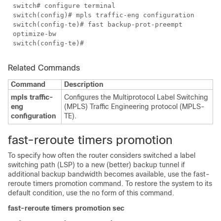
switch# configure terminal
switch(config)# mpls traffic-eng configuration
switch(config-te)# fast backup-prot-preempt
optimize-bw
switch(config-te)#
Related Commands
Command
Description
mpls traffic-
Configures the Multiprotocol Label Switching
eng
(MPLS) Traffic Engineering protocol (MPLS-
configuration
TE).
fast-reroute timers promotion
To specify how often the router considers switched a label
switching path (LSP) to a new (better) backup tunnel if
additional backup bandwidth becomes available, use the fast-
reroute timers promotion command. To restore the system to its
default condition, use the no form of this command.
fast-reroute timers promotion sec