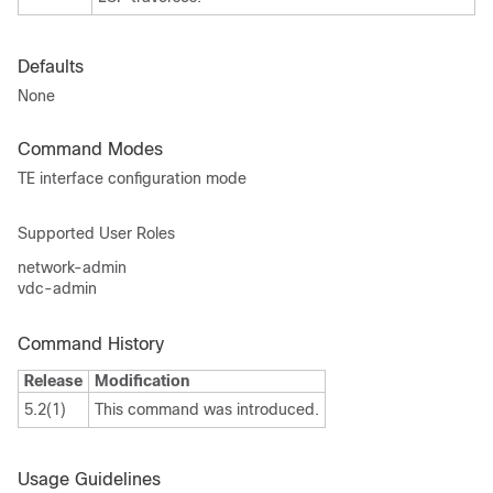
Defaults
None
Command Modes
TE interface configuration mode
Supported User Roles
network-admin
vdc-admin
Command History
Release
Modification
5.2(1)
This command was introduced.
Usage Guidelines