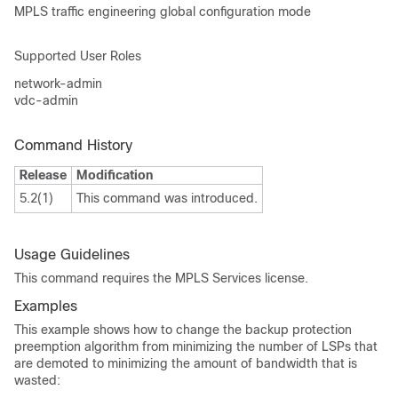
MPLS traffic engineering global configuration mode
Supported User Roles
network-admin
vdc-admin
Command History
Release
Modification
5.2(1)
This command was introduced.
Usage Guidelines
This command requires the MPLS Services license.
Examples
This example shows how to change the backup protection
preemption algorithm from minimizing the number of LSPs that
are demoted to minimizing the amount of bandwidth that is
wasted: