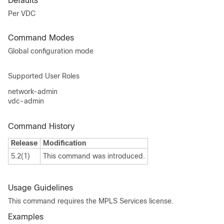
Defaults
Per VDC
Command Modes
Global configuration mode
Supported User Roles
network-admin
vdc-admin
Command History
Release
Modification
5.2(1)
This command was introduced.
Usage Guidelines
This command requires the MPLS Services license.
Examples