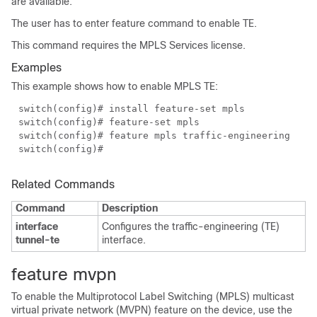
are available.
The user has to enter feature command to enable TE.
This command requires the MPLS Services license.
Examples
This example shows how to enable MPLS TE:
switch(config)# install feature-set mpls
switch(config)# feature-set mpls
switch(config)# feature mpls traffic-engineering
switch(config)#
Related Commands
Command
Description
interface
Configures the traffic-engineering (TE)
tunnel-te
interface.
feature mvpn
To enable the Multiprotocol Label Switching (MPLS) multicast
virtual private network (MVPN) feature on the device, use the