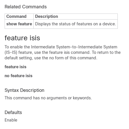
Related Commands
Command
Description
show feature
Displays the status of features on a device.
feature isis
To enable the Intermediate System-to-Intermediate System
(IS-IS) feature, use the feature isis command. To return to the
default setting, use the no form of this command.
feature isis
no feature isis
Syntax Description
This command has no arguments or keywords.
Defaults
Enable