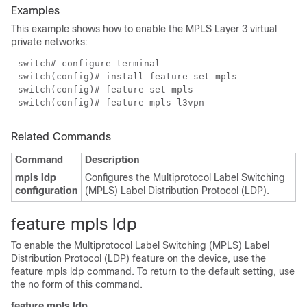
Examples
This example shows how to enable the MPLS Layer 3 virtual
private networks:
switch# configure terminal
switch(config)# install feature-set mpls
switch(config)# feature-set mpls
switch(config)# feature mpls l3vpn
Related Commands
Command
Description
mpls ldp
Configures the Multiprotocol Label Switching
configuration
(MPLS) Label Distribution Protocol (LDP).
feature mpls ldp
To enable the Multiprotocol Label Switching (MPLS) Label
Distribution Protocol (LDP) feature on the device, use the
feature mpls ldp command. To return to the default setting, use
the no form of this command.
feature mpls ldp