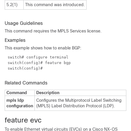
5.2(1)
This command was introduced.
Usage Guidelines
This command requires the MPLS Services license.
Examples
This example shows how to enable BGP:
switch# configure terminal
switch(config)# feature bgp
switch(config)#
Related Commands
Command
Description
mpls ldp
Configures the Multiprotocol Label Switching
configuration
(MPLS) Label Distribution Protocol (LDP).
feature evc
To enable Ethernet virtual circuits (EVCs) on a Cisco NX-OS