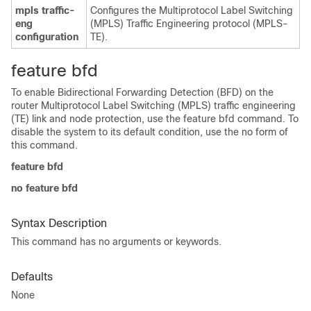
mpls traffic-
Configures the Multiprotocol Label Switching
eng
(MPLS) Traffic Engineering protocol (MPLS-
configuration
TE).
feature bfd
To enable Bidirectional Forwarding Detection (BFD) on the
router Multiprotocol Label Switching (MPLS) traffic engineering
(TE) link and node protection, use the feature bfd command. To
disable the system to its default condition, use the no form of
this command.
feature bfd
no feature bfd
Syntax Description
This command has no arguments or keywords.
Defaults
None