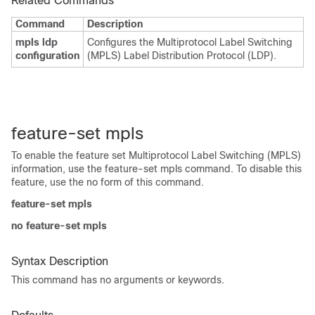
Related Commands
Command
Description
mpls ldp
Configures the Multiprotocol Label Switching
configuration
(MPLS) Label Distribution Protocol (LDP).
feature-set mpls
To enable the feature set Multiprotocol Label Switching (MPLS)
information, use the feature-set mpls command. To disable this
feature, use the no form of this command.
feature-set mpls
no feature-set mpls
Syntax Description
This command has no arguments or keywords.