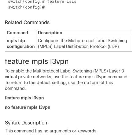
switch(config)# feature isis
switch(config)#
Related Commands
Command
Description
mpls ldp
Configures the Multiprotocol Label Switching
configuration
(MPLS) Label Distribution Protocol (LDP).
feature mpls l3vpn
To enable the Multiprotocol Label Switching (MPLS) Layer 3
virtual private networks, use the feature mpls l3vpn command.
To return to the default setting, use the no form of this
command.
feature mpls l3vpn
no feature mpls l3vpn
Syntax Description
This command has no arguments or keywords.