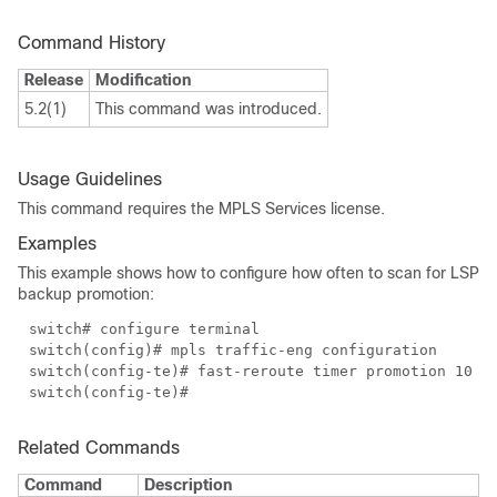
Command History
Release
Modification
5.2(1)
This command was introduced.
Usage Guidelines
This command requires the MPLS Services license.
Examples
This example shows how to configure how often to scan for LSP
backup promotion:
switch# configure terminal
switch(config)# mpls traffic-eng configuration
switch(config-te)# fast-reroute timer promotion 10
switch(config-te)#
Related Commands
Command
Description