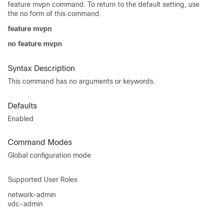
feature mvpn command. To return to the default setting, use
the no form of this command.
feature mvpn
no feature mvpn
Syntax Description
This command has no arguments or keywords.
Defaults
Enabled
Command Modes
Global configuration mode
Supported User Roles
network-admin
vdc-admin