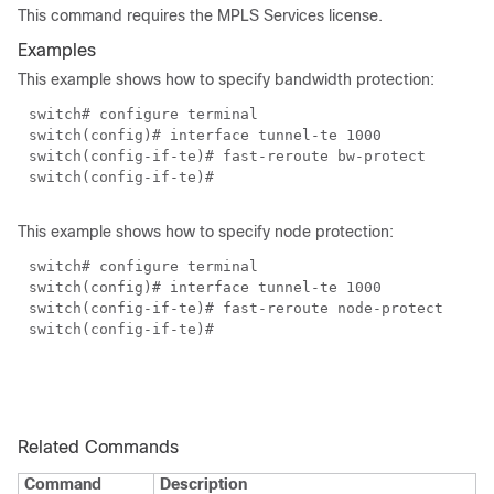
This command requires the MPLS Services license.
Examples
This example shows how to specify bandwidth protection:
switch# configure terminal
switch(config)# interface tunnel-te 1000
switch(config-if-te)# fast-reroute bw-protect
switch(config-if-te)#
This example shows how to specify node protection:
switch# configure terminal
switch(config)# interface tunnel-te 1000
switch(config-if-te)# fast-reroute node-protect
switch(config-if-te)#
Related Commands
Command
Description