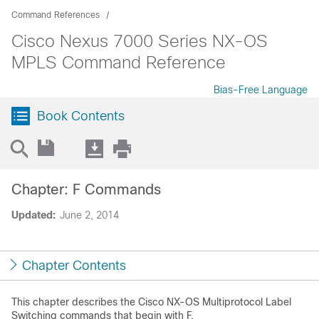
Command References
Cisco Nexus 7000 Series NX-OS
MPLS Command Reference
Bias-Free Language
Book Contents
Chapter: F Commands
Updated:
June 2, 2014
Chapter Contents
This chapter describes the Cisco NX-OS Multiprotocol Label
Switching commands that begin with F.