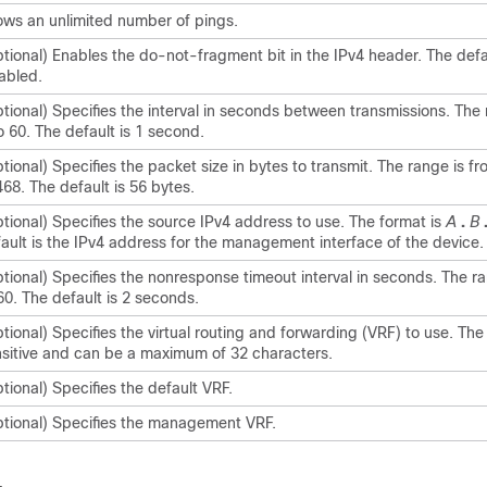
ows an unlimited number of pings.
tional) Enables the do-not-fragment bit in the IPv4 header. The defau
abled.
tional) Specifies the interval in seconds between transmissions. The 
o 60. The default is 1 second.
tional) Specifies the packet size in bytes to transmit. The range is fr
68. The default is 56 bytes.
tional) Specifies the source IPv4 address to use. The format is
A
.
B
ault is the IPv4 address for the management interface of the device.
tional) Specifies the nonresponse timeout interval in seconds. The ra
60. The default is 2 seconds.
tional) Specifies the virtual routing and forwarding (VRF) to use. Th
sitive and can be a maximum of 32 characters.
tional) Specifies the default VRF.
tional) Specifies the management VRF.