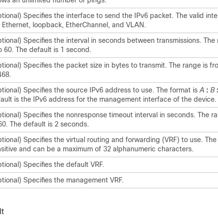
ows an unlimited number of pings.
tional) Specifies the interface to send the IPv6 packet. The valid int
 Ethernet, loopback, EtherChannel, and VLAN.
tional) Specifies the interval in seconds between transmissions. The 
o 60. The default is 1 second.
tional) Specifies the packet size in bytes to transmit. The range is fr
468.
tional) Specifies the source IPv6 address to use. The format is
A
:
B
ault is the IPv6 address for the management interface of the device.
tional) Specifies the nonresponse timeout interval in seconds. The ra
60. The default is 2 seconds.
tional) Specifies the virtual routing and forwarding (VRF) to use. Th
sitive and can be a maximum of 32 alphanumeric characters.
tional) Specifies the default VRF.
tional) Specifies the management VRF.
t