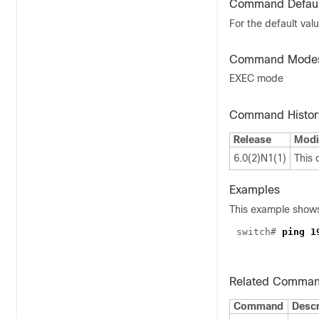
Command Defaul
For the default val
Command Mode
EXEC mode
Command Histor
Release
Modi
6.0(2)N1(1)
This
Examples
This example shows
switch#
ping 1
Related Comma
Command
Descr