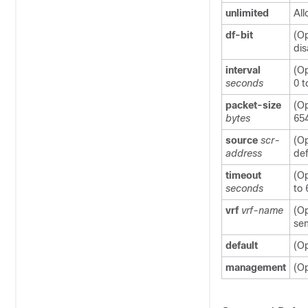
unlimited
All
df-bit
(Op
dis
interval
(Op
seconds
0 t
packet-size
(Op
bytes
654
source
scr-
(Op
address
def
timeout
(Op
seconds
to 
vrf
vrf-name
(Op
sen
default
(Op
management
(Op