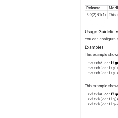
Release
Modi
6.0(2)N1(1)
This
Usage Guideline
You can configure t
Examples
This example shows 
switch#
config
switch(config
switch(config-
This example shows 
switch#
config
switch(config
switch(config