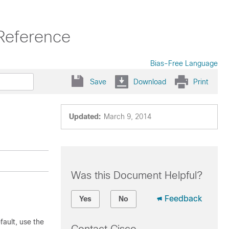
Reference
Bias-Free Language
Save
Download
Print
Updated:
March 9, 2014
Was this Document Helpful?
Feedback
Yes
No
ault, use the