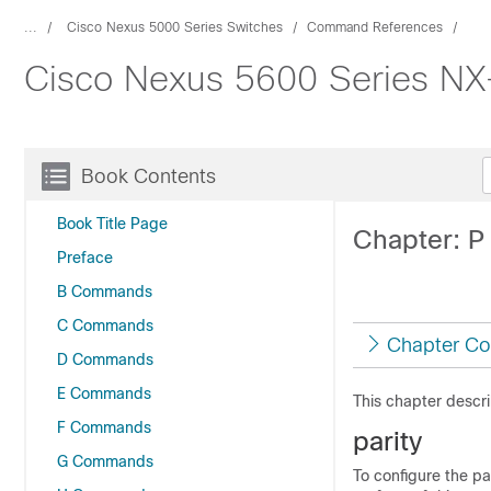
...
Cisco Nexus 5000 Series Switches
Command References
Cisco Nexus 5600 Series N
Book Contents
Book Title Page
Chapter: 
Preface
B Commands
C Commands
Chapter Co
D Commands
E Commands
This chapter descr
F Commands
parity
G Commands
To configure the pa