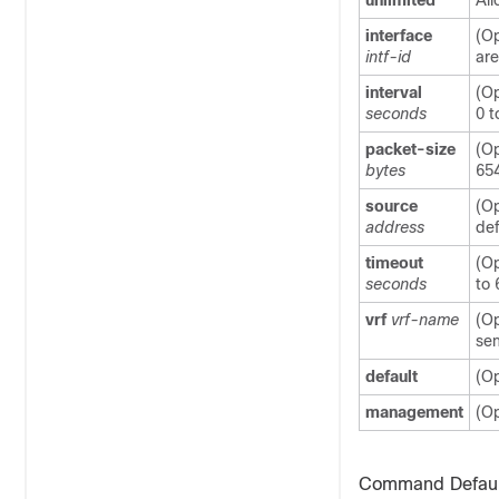
unlimited
All
interface
(Op
intf-id
are
interval
(Op
seconds
0 t
packet-size
(Op
bytes
65
source
(Op
address
def
timeout
(Op
seconds
to 
vrf
vrf-name
(Op
sen
default
(Op
management
(Op
Command Defaul