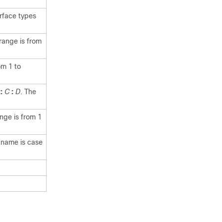
erface types
range is from
om 1 to
::
C
:
D
. The
nge is from 1
e name is case