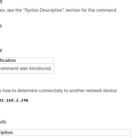
t
ues, see the “Syntax Description” section for this command.
s
y
fication
 command was introduced.
 how to determine connectivity to another network device:
92.168.2.246
nds
iption