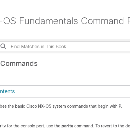
X-OS Fundamentals Command 
P Commands
ntents
ibes the basic Cisco NX-OS system commands that begin with P.
rity for the console port, use the
parity
command. To revert to the def