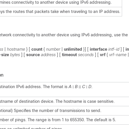
mines connectivity to another device using IPv6 addressing.
ays the routes that packets take when traveling to an IP address.
etwork connectivity to another device using IPv6 addressing, use the
ss
|
hostname
} [
count
{
number
|
unlimited
}] [
interface
intf-id
] [
i
-size
bytes
] [
source
address
] [
timeout
seconds
] [
vrf
{
vrf-name
|
on
tination IPv6 address. The format is
A
:
B
::
C
:
D
.
tname of destination device. The hostname is case sensitive.
tional) Specifies the number of transmissions to send.
ber of pings. The range is from 1 to 655350. The default is 5.