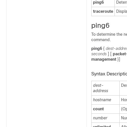
ping6
Deter
traceroute
Displ
ping6
To determine the n
command.
ping6
{
dest-addre
seconds
] [
packet
management
}]
Syntax Descripti
dest-
Des
address
hostname
Hos
count
(Op
number
Num