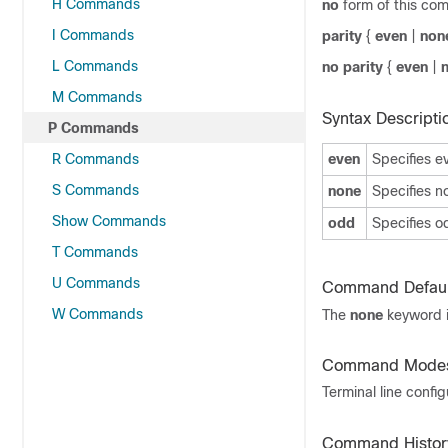
H Commands
no
form of this co
I Commands
parity
{
even
|
non
L Commands
no parity
{
even
|
M Commands
Syntax Descripti
P Commands
R Commands
even
Specifies ev
S Commands
none
Specifies no
Show Commands
odd
Specifies od
T Commands
U Commands
Command Defaul
W Commands
The
none
keyword i
Command Mode
Terminal line confi
Command Histor