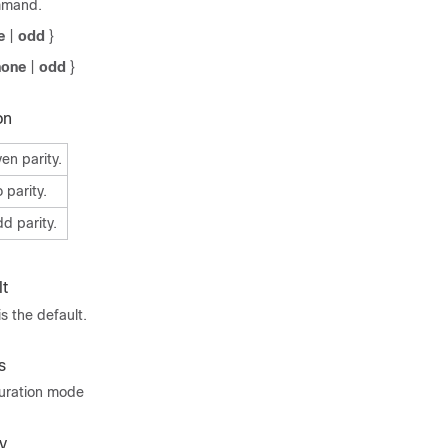
mmand.
e
|
odd
}
none
|
odd
}
on
en parity.
 parity.
d parity.
t
s the default.
s
guration mode
y