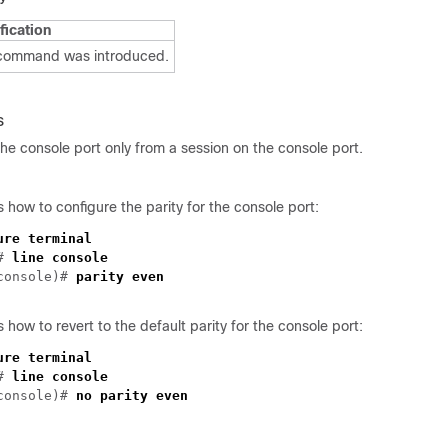
fication
 command was introduced.
s
he console port only from a session on the console port.
how to configure the parity for the console port:
ure terminal
)#
line console
console)#
parity even
how to revert to the default parity for the console port:
ure terminal
)#
line console
-console)#
no parity even