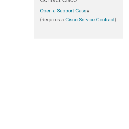
Contact Cisco
Open a Support Case
(Requires a
Cisco Service Contract
)