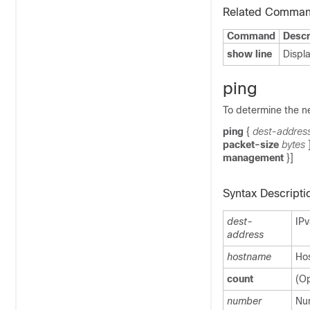
Related Comma
Command
Descr
show line
Displa
ping
To determine the n
ping
{
dest-addres
packet-size
bytes
management
}]
Syntax Descripti
dest-
IPv
address
hostname
Hos
count
(Op
number
Num