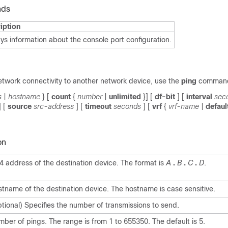
nds
iption
ys information about the console port configuration.
etwork connectivity to another network device, use the
ping
comman
s
|
hostname
} [
count
{
number
|
unlimited
}] [
df-bit
] [
interval
sec
] [
source
src-address
] [
timeout
seconds
] [
vrf
{
vrf-name
|
defaul
on
4 address of the destination device. The format is
A
.
B
.
C
.
D
.
tname of the destination device. The hostname is case sensitive.
tional) Specifies the number of transmissions to send.
ber of pings. The range is from 1 to 655350. The default is 5.