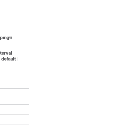
ping6
nterval
default
|