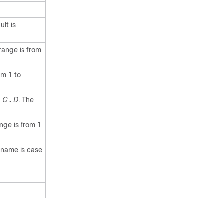
lt is
range is from
om 1 to
.
C
.
D
. The
nge is from 1
e name is case