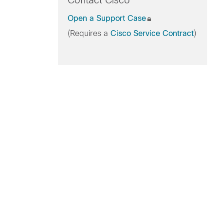
Contact Cisco
Open a Support Case
(Requires a
Cisco Service Contract
)