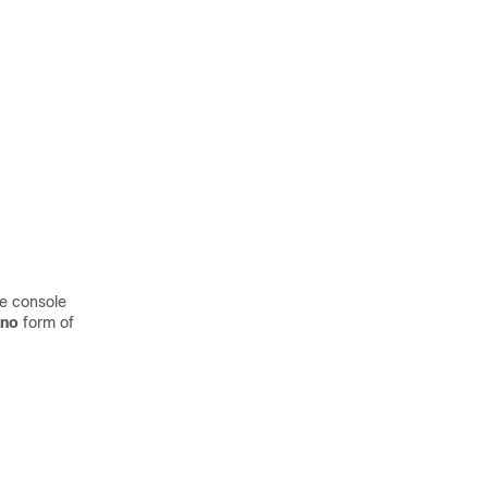
he console
no
form of