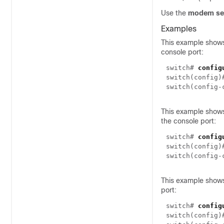
Use the
modem set
Examples
This example shows
console port:
switch#
config
switch(config
switch(config
This example shows
the console port:
switch#
config
switch(config
switch(config
This example shows
port:
switch#
config
switch(config