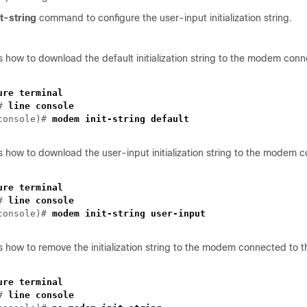
-string
command to configure the user-input initialization string.
 how to download the default initialization string to the modem conn
ure terminal
)#
line console
-console)#
modem init-string default
 how to download the user-input initialization string to the modem 
ure terminal
)#
line console
-console)#
modem init-string user-input
 how to remove the initialization string to the modem connected to t
ure terminal
)#
line console