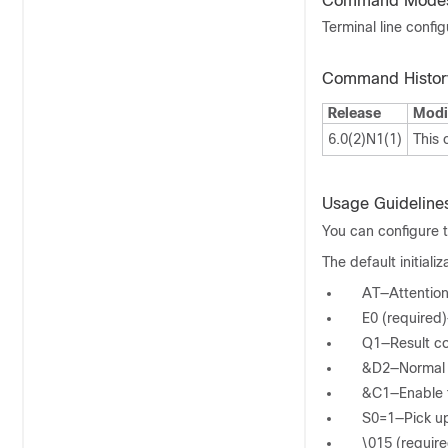
Command Mode
Terminal line confi
Command Histor
Release
Modi
6.0(2)N1(1)
This
Usage Guideline
You can configure t
The default initial
AT—Attentio
E0 (required
Q1—Result c
&D2—Normal d
&C1—Enable tr
S0=1—Pick up
\015 (require