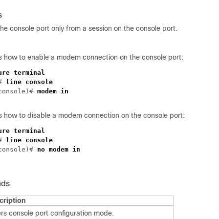
s
he console port only from a session on the console port.
 how to enable a modem connection on the console port:
ure terminal
)#
line console
-console)#
modem in
 how to disable a modem connection on the console port:
ure terminal
)#
line console
-console)#
no modem in
nds
cription
rs console port configuration mode.