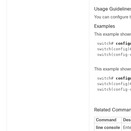
Usage Guideline
You can configure t
Examples
This example shows
switch#
config
switch(config
switch(config
This example shows
switch#
config
switch(config
switch(config
Related Comma
Command
Des
line console
Ente