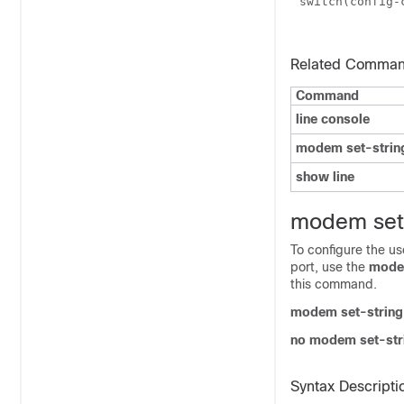
switch(config
Related Comma
Command
line console
modem set-strin
show line
modem set-
To configure the us
port, use the
modem
this command.
modem set-string
no modem set-str
Syntax Descripti