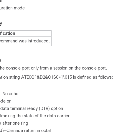
s
guration mode
y
fication
 command was introduced.
s
he console port only from a session on the console port.
ization string ATE0Q1&D2&C1S0=1\015 is defined as follows:
n
)—No echo
ode on
ata terminal ready (DTR) option
acking the state of the data carrier
 after one ring
d)—Carriage return in octal