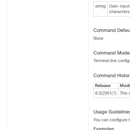
string
User-input 
characters
Command Defaul
None
Command Mode
Terminal line confi
Command Histor
Release
Modi
6.0(2)N1(1)
This
Usage Guideline
You can configure t
Examples