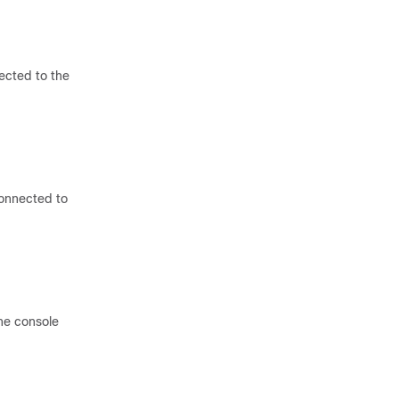
ected to the
connected to
he console