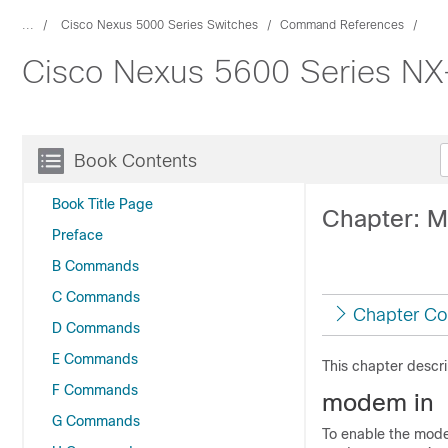
...
Cisco Nexus 5000 Series Switches
Command References
Cisco Nexus 5600 Series N
Book Contents
Book Title Page
Chapter: 
Preface
B Commands
C Commands
Chapter Co
D Commands
E Commands
This chapter descr
F Commands
modem in
G Commands
To enable the mode