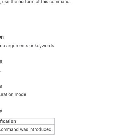
 use the
no
form of this command.
on
no arguments or keywords.
t
.
s
guration mode
y
fication
 command was introduced.