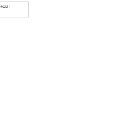
ecial