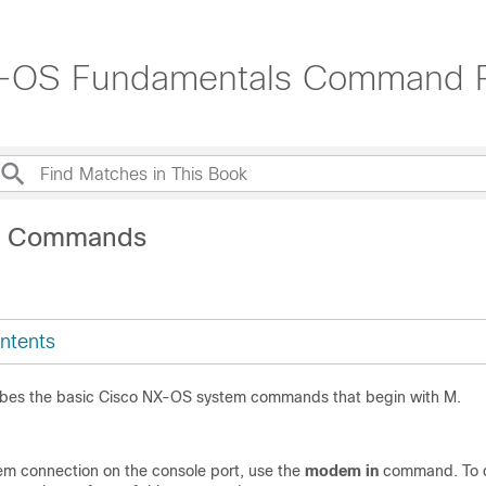
X-OS Fundamentals Command 
M Commands
ntents
ibes the basic Cisco NX-OS system commands that begin with M.
m connection on the console port, use the
modem in
command. To d