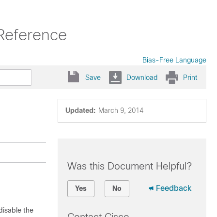
Reference
Bias-Free Language
Save
Download
Print
Updated:
March 9, 2014
Was this Document Helpful?
Feedback
Yes
No
isable the