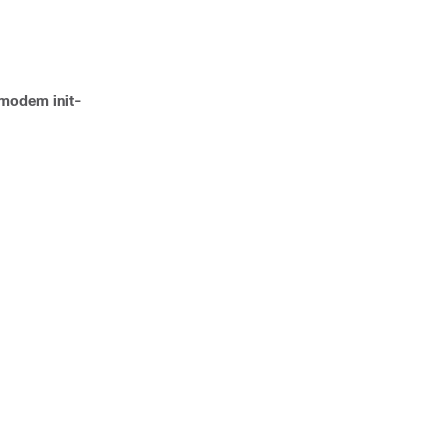
modem init-