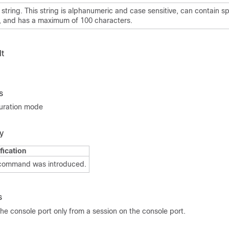
string. This string is alphanumeric and case sensitive, can contain sp
, and has a maximum of 100 characters.
t
s
guration mode
y
fication
 command was introduced.
s
he console port only from a session on the console port.