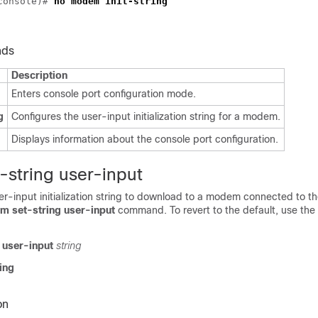
-console)#
no modem init-string
nds
Description
Enters console port configuration mode.
g
Configures the user-input initialization string for a modem.
Displays information about the console port configuration.
string user-input
er-input initialization string to download to a modem connected to t
 set-string user-input
command. To revert to the default, use the
 user-input
string
ing
on