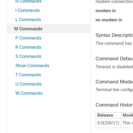
H Commands
modem connection,
I Commands
modem in
L Commands
no modem in
M Commands
Syntax Descripti
P Commands
This command has 
R Commands
S Commands
Command Defaul
Show Commands
Timeout is disabled
T Commands
Command Mode
U Commands
Terminal line confi
W Commands
Command Histor
Release
Modi
6.0(2)N1(1)
This