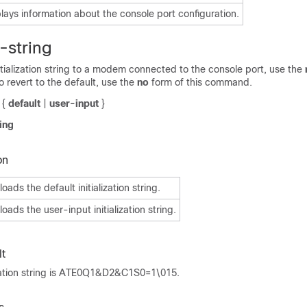
lays information about the console port configuration.
-string
tialization string to a modem connected to the console port, use the
revert to the default, use the
no
form of this command.
{
default
|
user-input
}
ing
on
ads the default initialization string.
oads the user-input initialization string.
t
lization string is ATE0Q1&D2&C1S0=1\015.