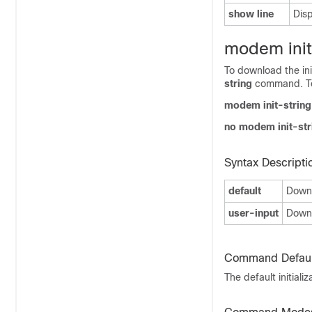
show line
Disp
modem init
To download the ini
string
command. To 
modem init-string
no modem init-str
Syntax Descripti
default
Downlo
user-input
Downl
Command Defaul
The default initia