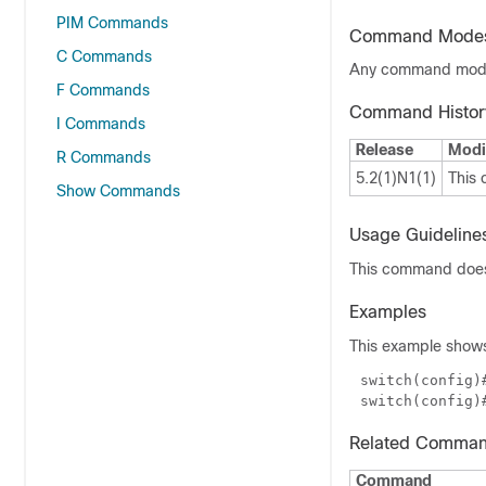
PIM Commands
Command Mode
C Commands
Any command mo
F Commands
Command Histor
I Commands
Release
Modi
R Commands
5.2(1)N1(1)
This
Show Commands
Usage Guideline
This command does 
Examples
This example shows
switch(config)
Related Comma
Command