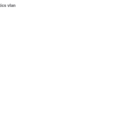
ics vlan