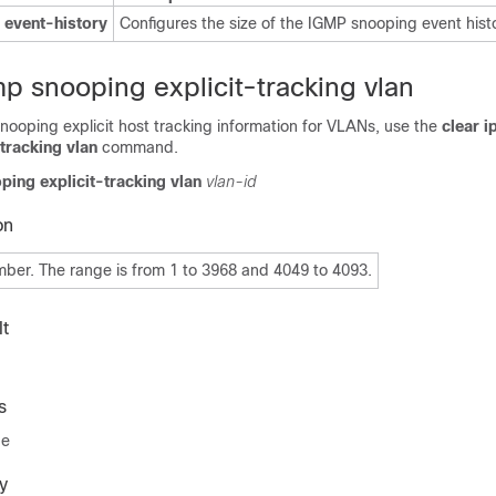
 event-history
Configures the size of the IGMP snooping event histo
mp snooping explicit-tracking vlan
nooping explicit host tracking information for VLANs, use the
clear i
tracking vlan
command.
ping explicit-tracking vlan
vlan-id
on
er. The range is from 1 to 3968 and 4049 to 4093.
t
s
de
y