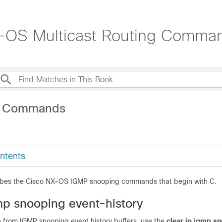
-OS Multicast Routing Comma
C Commands
ntents
ribes the Cisco NX-OS IGMP snooping commands that begin with C.
gmp snooping event-history
n from IGMP snooping event history buffers, use the
clear ip igmp s