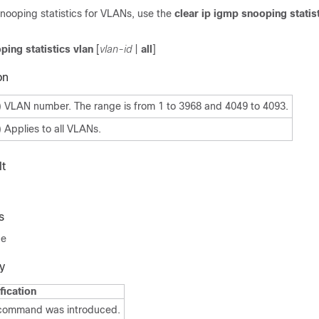
nooping statistics for VLANs, use the
clear ip igmp snooping statist
ping statistics vlan
[
vlan-id
|
all
]
on
) VLAN number. The range is from 1 to 3968 and 4049 to 4093.
) Applies to all VLANs.
t
s
de
y
fication
 command was introduced.