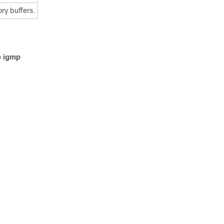
ry buffers.
p igmp