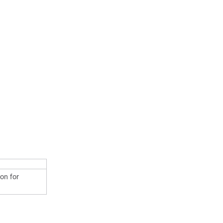
ion for