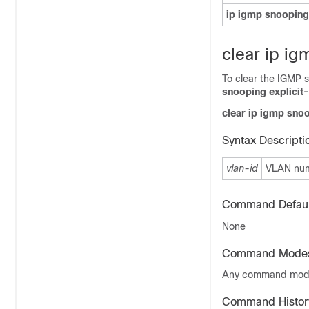
ip igmp snooping
clear ip ig
To clear the IGMP s
snooping explicit-
clear ip igmp snoo
Syntax Descripti
vlan-id
VLAN numb
Command Defaul
None
Command Mode
Any command mo
Command Histor