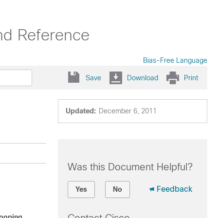
nd Reference
Bias-Free Language
Save
Download
Print
Updated:
December 6, 2011
Was this Document Helpful?
Feedback
Yes
No
nooping