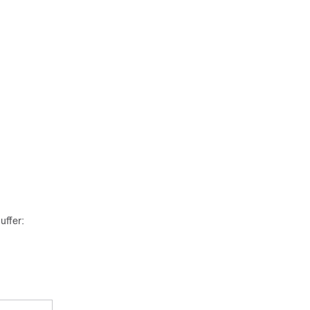
uffer: