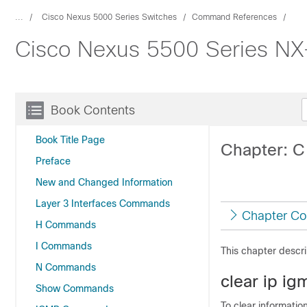
...
Cisco Nexus 5000 Series Switches
Command References
Cisco Nexus 5500 Series NX
Book Contents
Book Title Page
Chapter: 
Preface
New and Changed Information
Layer 3 Interfaces Commands
Chapter Co
H Commands
I Commands
This chapter desc
N Commands
clear ip i
Show Commands
To clear informatio