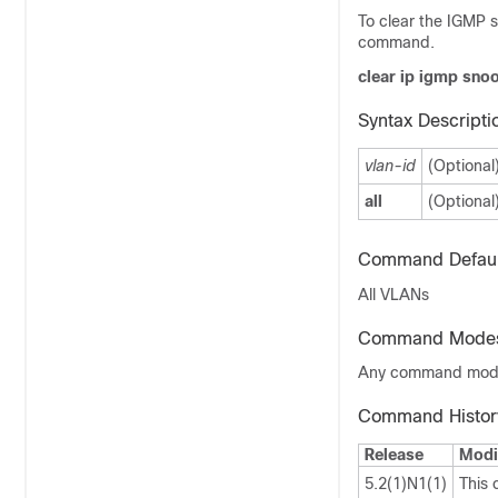
To clear the IGMP s
command.
clear ip igmp snoo
Syntax Descripti
vlan-id
(Optional
all
(Optional
Command Defaul
All VLANs
Command Mode
Any command mo
Command Histor
Release
Modi
5.2(1)N1(1)
This