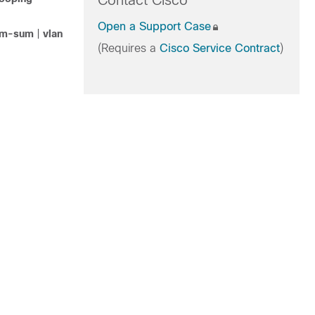
Contact Cisco
Open a Support Case
m-sum
|
vlan
(Requires a
Cisco Service Contract
)