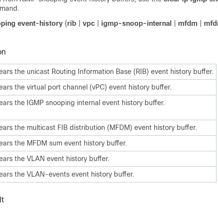
mand.
oping event-history
{
rib
|
vpc
|
igmp-snoop-internal
|
mfdm
|
mfd
on
ears the unicast Routing Information Base (RIB) event history buffer.
ears the virtual port channel (vPC) event history buffer.
ears the IGMP snooping internal event history buffer.
ears the multicast FIB distribution (MFDM) event history buffer.
ears the MFDM sum event history buffer.
ears the VLAN event history buffer.
ears the VLAN-events event history buffer.
t