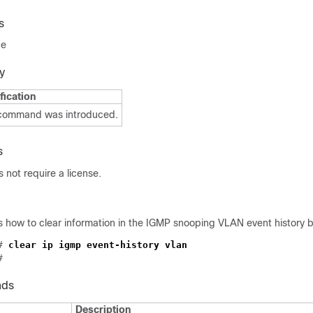
s
de
y
fication
 command was introduced.
s
not require a license.
 how to clear information in the IGMP snooping VLAN event history b
# 
nds
Description