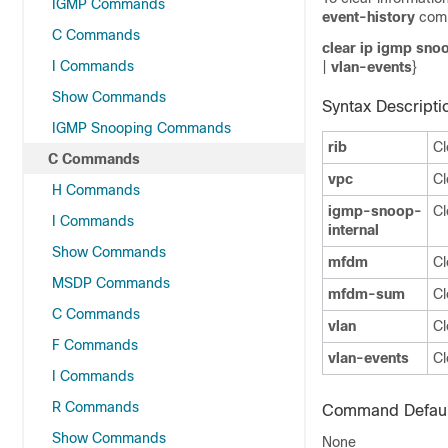
IGMP Commands
event-history
com
C Commands
clear ip igmp sno
I Commands
|
vlan-events
}
Show Commands
Syntax Descripti
IGMP Snooping Commands
rib
Cl
C Commands
vpc
Cl
H Commands
igmp-snoop-
Cl
I Commands
internal
Show Commands
mfdm
Cl
MSDP Commands
mfdm-sum
Cl
C Commands
vlan
Cl
F Commands
vlan-events
Cl
I Commands
R Commands
Command Defaul
Show Commands
None