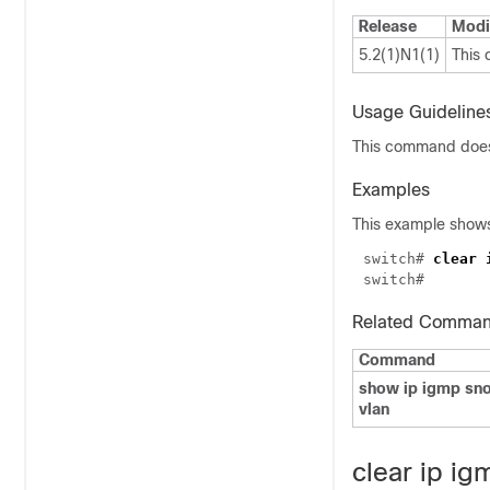
Release
Modi
5.2(1)N1(1)
This
Usage Guideline
This command does 
Examples
This example shows 
switch# 
Related Comma
Command
show ip igmp sno
vlan
clear ip ig