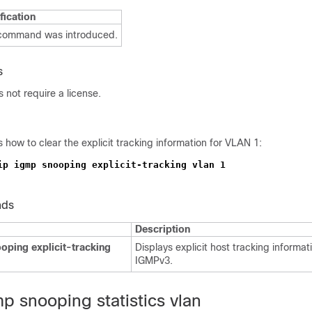
fication
 command was introduced.
s
not require a license.
how to clear the explicit tracking information for VLAN 1:
nds
Description
oping explicit-tracking
Displays explicit host tracking informat
IGMPv3.
mp snooping statistics vlan