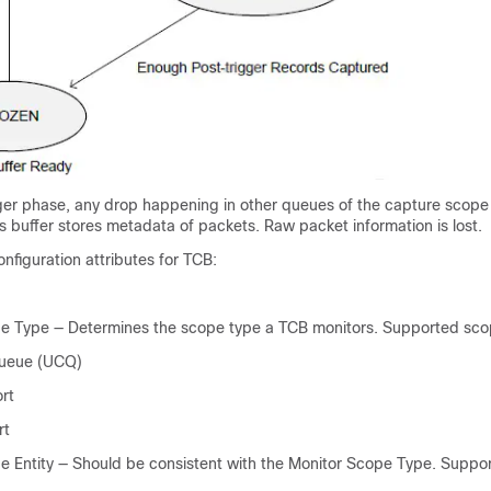
ger phase, any drop happening in other queues of the capture scope 
is buffer stores metadata of packets. Raw packet information is lost.
onfiguration attributes for TCB:
e Type — Determines the scope type a TCB monitors. Supported sco
Queue (UCQ)
rt
rt
e Entity — Should be consistent with the Monitor Scope Type. Suppor