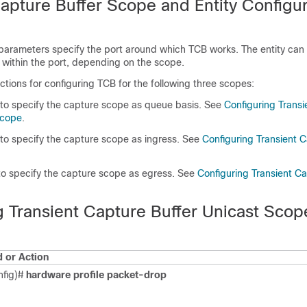
Capture Buffer Scope and Entity Configur
parameters specify the port around which TCB works. The entity can 
 within the port, depending on the scope.
uctions for configuring TCB for the following three scopes:
to specify the capture scope as queue basis. See
Configuring Trans
Scope
.
o specify the capture scope as ingress. See
Configuring Transient C
o specify the capture scope as egress. See
Configuring Transient Ca
g Transient Capture Buffer Unicast Scop
or Action
nfig)#
hardware profile packet-drop