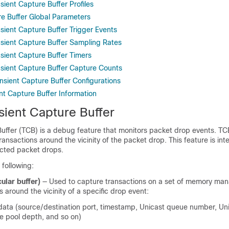
sient Capture Buffer Profiles
re Buffer Global Parameters
sient Capture Buffer Trigger Events
nsient Capture Buffer Sampling Rates
nsient Capture Buffer Timers
nsient Capture Buffer Capture Counts
ansient Capture Buffer Configurations
nt Capture Buffer Information
sient Capture Buffer
Buffer (TCB) is a debug feature that monitors packet drop events. TC
 transactions around the vicinity of the packet drop. This feature is in
cted packet drops.
 following:
ular buffer)
— Used to capture transactions on a set of memory ma
around the vicinity of a specific drop event:
ata (source/destination port, timestamp, Unicast queue number, Un
ce pool depth, and so on)