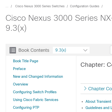
...
Cisco Nexus 3000 Series Switches
Configuration Guides
Cisco Nexus 3000 Series NX
9.3(x)
Book Contents
9.3(x)
Book Title Page
Chapter: C
Preface
New and Changed Information
Overview
Chapter Co
Configuring Switch Profiles
Using Cisco Fabric Services
About Transient
Configuring PTP
Guidelines and L