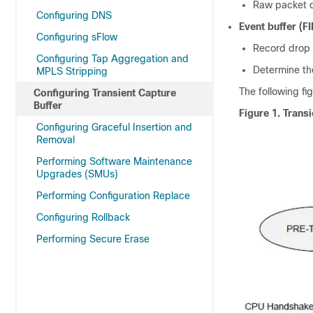
Raw packet d
Configuring DNS
Event buffer (FI
Configuring sFlow
Record drop
Configuring Tap Aggregation and
Determine th
MPLS Stripping
The following fi
Configuring Transient Capture
Buffer
Figure 1.
Trans
Configuring Graceful Insertion and
Removal
Performing Software Maintenance
Upgrades (SMUs)
Performing Configuration Replace
Configuring Rollback
Performing Secure Erase