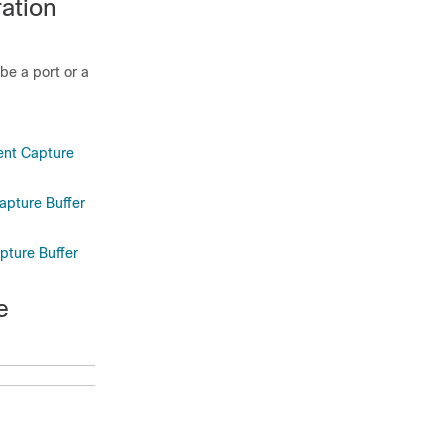
ation
be a port or a
ient Capture
apture Buffer
pture Buffer
e
Purpose
Gets to the
level where
you can