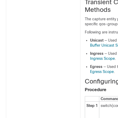
Transient 
Methods
The capture entity 
specific qos-group
Following are instr
Unicast
— Used 
Buffer Unicast 
Ingress
— Used t
Ingress Scope
.
Egress
— Used t
Egress Scope
.
Configurin
Procedure
Command 
Step 1
switch(co