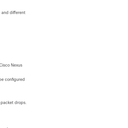
 and different
 Cisco Nexus
 be configured
f packet drops.