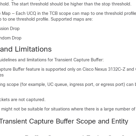
hold. The start threshold should be higher than the stop threshold.
le Map — Each UCQ in the TCB scope can map to one threshold profile
to one threshold profile. Supported maps are:
ssion Drop
andom Drop
and Limitations
uidelines and limitations for Transient Capture Buffer:
apture Buffer feature is supported only on Cisco Nexus 3132C-Z and
es
ing scope (for example, UC queue, ingress port, or egress port) can
kets are not captured.
might not be suitable for situations where there is a large number o
Transient Capture Buffer Scope and Entity