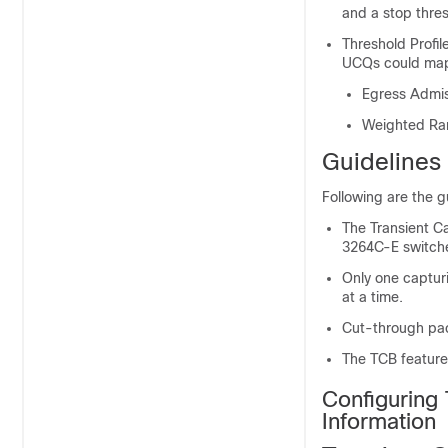
and a stop thres
Threshold Profi
UCQs could map 
Egress Admi
Weighted R
Guidelines 
Following are the g
The Transient C
3264C-E switch
Only one captur
at a time.
Cut-through pac
The TCB feature 
Configuring 
Information