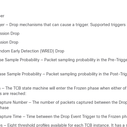
ber
ger — Drop mechanisms that can cause a trigger. Supported triggers 
ssion Drop
ssion Drop
ndom Early Detection (WRED) Drop
se Sample Probability — Packet sampling probability in the Pre-Trigg
ase Sample Probability — Packet sampling probability in the Post-Tri
n — The TCB state machine will enter the Frozen phase when either of
ns are reached:
apture Number — The number of packets captured between the Drop
phase
apture Time — Time between the Drop Event Trigger to the Frozen ph
es — Eight threshold profiles available for each TCB instance. It has a 