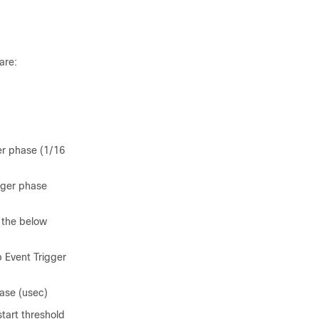
are:
er phase (1/16
gger phase
 the below
 Event Trigger
ase (usec)
start threshold