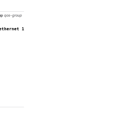
configure
TCB.
up
qos-group
Specifies the
capture
scope as
ethernet 1/1 qos-group 1
queue basis,
where:
interface
is the
Ethernet
IEEE
802.3z
entity
interface
qos-group
is the
queue
associated
with the
interface