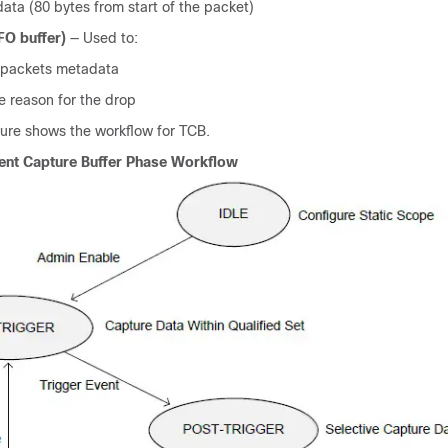
ata (80 bytes from start of the packet)
FO buffer)
— Used to:
 packets metadata
e reason for the drop
gure shows the workflow for TCB.
ient Capture Buffer Phase Workflow