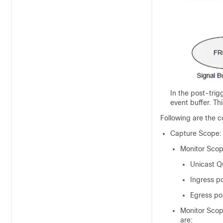
In the post-trig
event buffer. Th
Following are the c
Capture Scope:
Monitor Scop
Unicast 
Ingress po
Egress po
Monitor Scop
are: