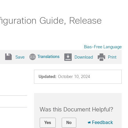
uration Guide, Release
Bias-Free Language
Translations
Save
Download
Print
Updated:
October 10, 2024
Was this Document Helpful?
Feedback
Yes
No