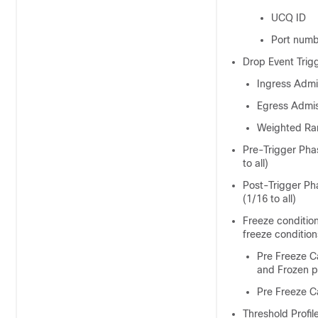
UCQ ID
Port num
Drop Event Trig
Ingress Admi
Egress Admi
Weighted Ra
Pre-Trigger Pha
to all)
Post-Trigger Ph
(1/16 to all)
Freeze conditio
freeze conditio
Pre Freeze C
and Frozen 
Pre Freeze C
Threshold Profil