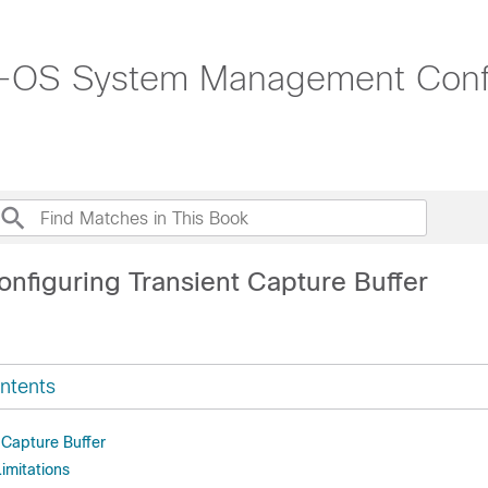
-OS System Management Config
onfiguring Transient Capture Buffer
ntents
 Capture Buffer
imitations