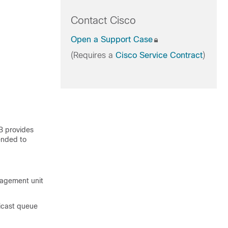
Contact Cisco
Open a Support Case
(Requires a
Cisco Service Contract
)
B provides
tended to
nagement unit
icast queue