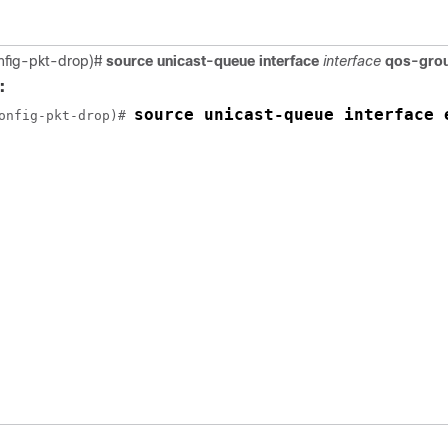
nfig-pkt-drop)#
source unicast-queue interface
interface
qos-gro
:
source unicast-queue interface 
onfig-pkt-drop)# 