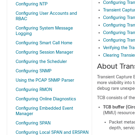
Configuring Tran
Configuring NTP
Transient Captu
Configuring User Accounts and
Configuring Tran
RBAC
Configuring Tra
Configuring System Message
Configuring Tra
Logging
Configuring Tra
Configuring Smart Call Home
Verifying the Tr
Configuring Session Manager
Clearing Transie
Configuring the Scheduler
About Tran
Configuring SNMP
Transient Capture 
Using the PCAP SNMP Parser
more visibility into
debug rare unexpe
Configuring RMON
TCB consists of the
Configuring Online Diagnostics
TCB buffer (Circ
Configuring Embedded Event
(MMU) resources 
Manager
Packet metad
Configuring SPAN
depth, servi
Configuring Local SPAN and ERSPAN