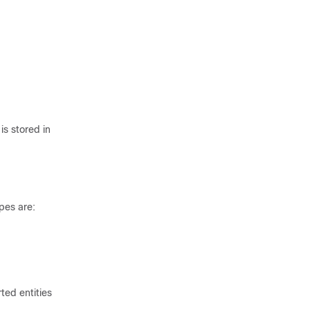
is stored in
pes are:
ted entities