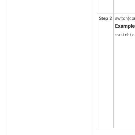
Step 2
switch(co
Example
switch(c