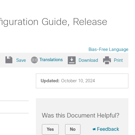
uration Guide, Release
Bias-Free Language
Translations
Save
Download
Print
Updated:
October 10, 2024
Was this Document Helpful?
Feedback
Yes
No