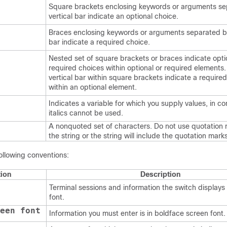
Square brackets enclosing keywords or arguments se
vertical bar indicate an optional choice.
Braces enclosing keywords or arguments separated by
bar indicate a required choice.
Nested set of square brackets or braces indicate opti
required choices within optional or required elements
vertical bar within square brackets indicate a require
within an optional element.
Indicates a variable for which you supply values, in c
italics cannot be used.
A nonquoted set of characters. Do not use quotation
the string or the string will include the quotation marks
ollowing conventions:
ion
Description
Terminal sessions and information the switch displays 
font.
een font
Information you must enter is in boldface screen font.