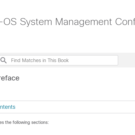
-OS System Management Config
reface
ntents
es the following sections: