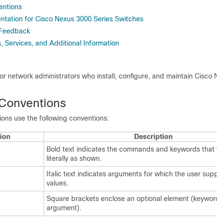
ntions
tation for Cisco Nexus 3000 Series Switches
 Feedback
 Services, and Additional Information
 for network administrators who install, configure, and maintain Cisco
Conventions
ns use the following conventions:
ion
Description
Bold text indicates the commands and keywords that 
literally as shown.
Italic text indicates arguments for which the user supp
values.
Square brackets enclose an optional element (keywor
argument).