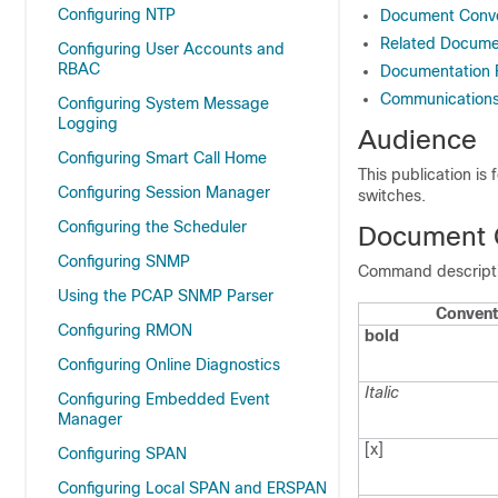
Configuring NTP
Document Conve
Related Documen
Configuring User Accounts and
RBAC
Documentation
Communications,
Configuring System Message
Logging
Audience
Configuring Smart Call Home
This publication is
Configuring Session Manager
switches.
Configuring the Scheduler
Document 
Configuring SNMP
Command descriptio
Using the PCAP SNMP Parser
Convent
Configuring RMON
bold
Configuring Online Diagnostics
Italic
Configuring Embedded Event
Manager
[x]
Configuring SPAN
Configuring Local SPAN and ERSPAN