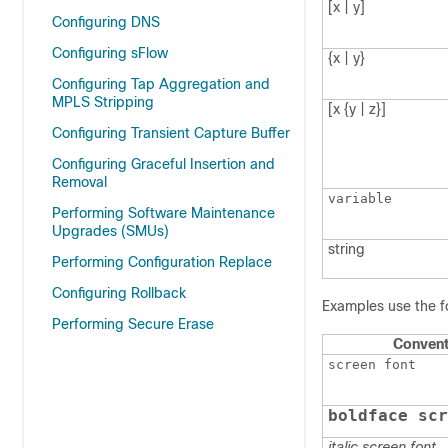
[x | y]
Configuring DNS
Configuring sFlow
{x | y}
Configuring Tap Aggregation and
MPLS Stripping
[x {y | z}]
Configuring Transient Capture Buffer
Configuring Graceful Insertion and
Removal
variable
Performing Software Maintenance
Upgrades (SMUs)
string
Performing Configuration Replace
Configuring Rollback
Examples use the f
Performing Secure Erase
Convent
screen font
boldface scr
italic screen font