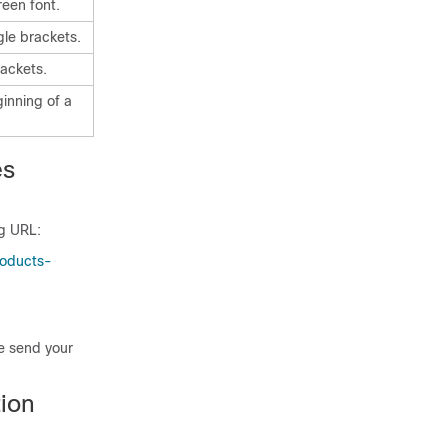
reen font.
gle brackets.
ackets.
ginning of a
es
ng URL:
roducts-
se send your
ion