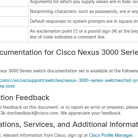
Arguments for which you supply values are in italic sc
Nonprinting characters, such as passwords, are in an
Default responses to system prompts are in square br
An exclamation point (!) or a pound sign (#) at the be
line of code indicates a comment line.
cumentation for Cisco Nexus 3000 Seri
xus 3000 Series switch documentation set is available at the followi
.com/c/en/us/support/switches/nexus-3000-series-switches/tsd-p
me.html
tion Feedback
l feedback on this document, or to report an error or omission, plea
3k-docfeedback@cisco.com. We appreciate your feedback.
ions, Services, and Additional Informat
y, relevant information from Cisco, sign up at
Cisco Profile Manager
.