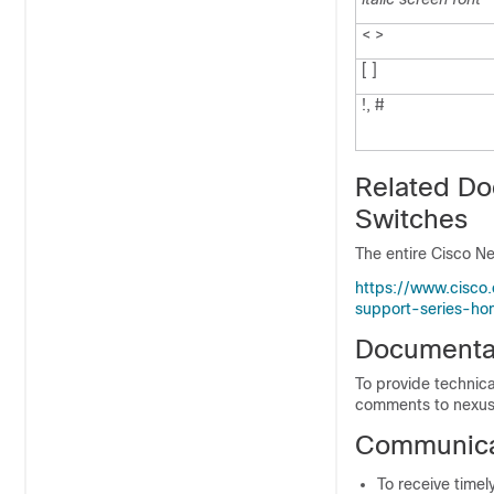
< >
[ ]
!, #
Related Do
Switches
The entire Cisco Ne
https://www.cisco
support-series-ho
Documenta
To provide technica
comments to nexus
Communicat
To receive timel