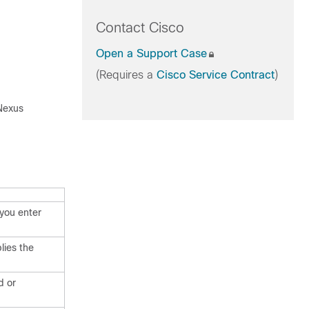
Contact Cisco
Open a Support Case
(Requires a
Cisco Service Contract
)
 Nexus
you enter
lies the
d or