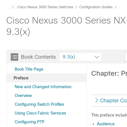
...
Cisco Nexus 3000 Series Switches
Configuration Guides
Cisco Nexus 3000 Series NX
9.3(x)
Book Contents
9.3(x)
Book Title Page
Chapter: P
Preface
New and Changed Information
Overview
Chapter Co
Configuring Switch Profiles
Using Cisco Fabric Services
This preface includ
Configuring PTP
Audience