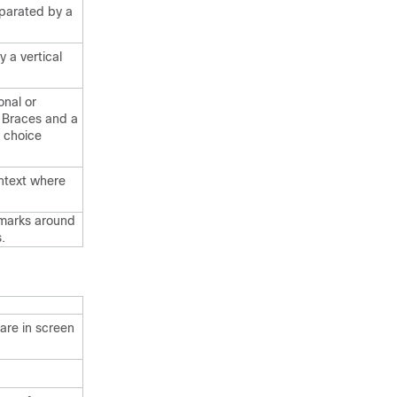
parated by a
 a vertical
onal or
. Braces and a
d choice
ontext where
 marks around
.
are in screen