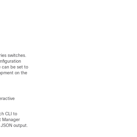
ies switches.
nfiguration
 can be set to
lopment on the
eractive
ch CLI to
nt Manager
r JSON output.