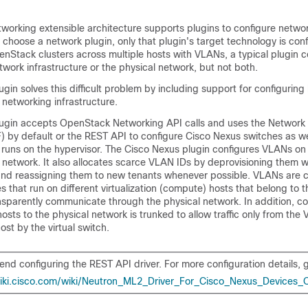
orking extensible architecture supports plugins to configure network
choose a network plugin, only that plugin's target technology is co
nStack clusters across multiple hosts with VLANs, a typical plugin c
etwork infrastructure or the physical network, but not both.
gin solves this difficult problem by including support for configuring
l networking infrastructure.
ugin accepts OpenStack Networking API calls and uses the Network 
 by default or the REST API to configure Cisco Nexus switches as w
 runs on the hypervisor. The Cisco Nexus plugin configures VLANs on
l network. It also allocates scarce VLAN IDs by deprovisioning them 
nd reassigning them to new tenants whenever possible. VLANs are c
es that run on different virtualization (compute) hosts that belong to 
sparently communicate through the physical network. In addition, co
sts to the physical network is trunked to allow traffic only from the
ost by the virtual switch.
d configuring the REST API driver. For more configuration details, g
wiki.cisco.com/wiki/Neutron_ML2_Driver_For_Cisco_Nexus_Devices_