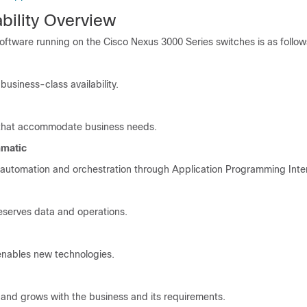
ility Overview
ftware running on the Cisco Nexus 3000 Series switches is as follow
 business-class availability.
 that accommodate business needs.
mmatic
d automation and orchestration through Application Programming Inte
eserves data and operations.
enables new technologies.
d grows with the business and its requirements.