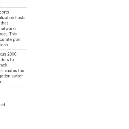
.
ports
lization hosts
 that
 networks
ost. This
curate port
ions.
xus 2000
nders to
rack
liminates the
ation switch
n.
aid