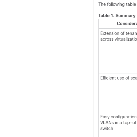
The following table
Table 1.
Summary o
Consider
Extension of tena
across virtualizati
Efficient use of s
Easy configuration
VLANs in a top-of
switch