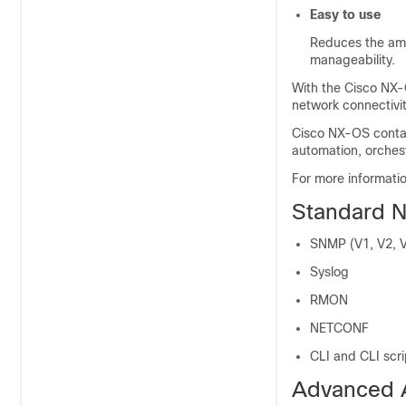
Easy to use
Reduces the amo
manageability.
With the Cisco NX-O
network connectivi
Cisco NX-OS conta
automation, orches
For more informat
Standard N
SNMP (V1, V2, 
Syslog
RMON
NETCONF
CLI and CLI scri
Advanced 