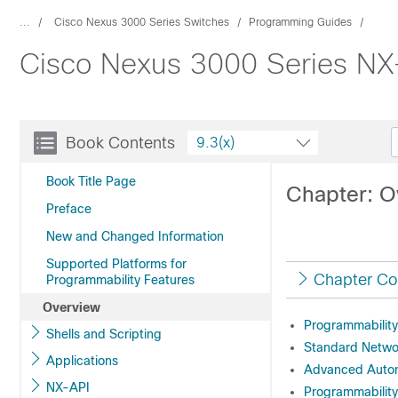
...
Cisco Nexus 3000 Series Switches
Programming Guides
Cisco Nexus 3000 Series NX-
Book Contents
9.3(x)
Book Title Page
Chapter: O
Preface
New and Changed Information
Supported Platforms for
Chapter Co
Programmability Features
Overview
Programmabilit
Shells and Scripting
Standard Networ
Applications
Advanced Autom
NX-API
Programmabilit