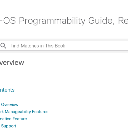
OS Programmability Guide, Re
verview
ntents
y Overview
k Manageability Features
ation Feature
y Support