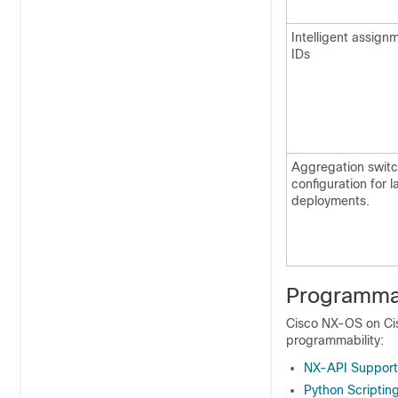
Intelligent assig
IDs
Aggregation swit
configuration for l
deployments.
Programmab
Cisco NX-OS on Cis
programmability:
NX-API Support
Python Scriptin