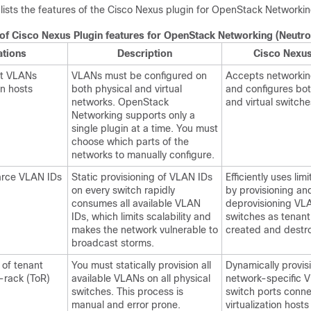
 lists the features of the Cisco Nexus plugin for OpenStack Networkin
f Cisco Nexus Plugin features for OpenStack Networking (Neutro
ations
Description
Cisco Nexus
nt VLANs
VLANs must be configured on
Accepts networking
on hosts
both physical and virtual
and configures bot
networks. OpenStack
and virtual switche
Networking supports only a
single plugin at a time. You must
choose which parts of the
networks to manually configure.
carce VLAN IDs
Static provisioning of VLAN IDs
Efficiently uses li
on every switch rapidly
by provisioning an
consumes all available VLAN
deprovisioning VL
IDs, which limits scalability and
switches as tenant
makes the network vulnerable to
created and destr
broadcast storms.
 of tenant
You must statically provision all
Dynamically provis
-rack (ToR)
available VLANs on all physical
network-specific 
switches. This process is
switch ports conn
manual and error prone.
virtualization host