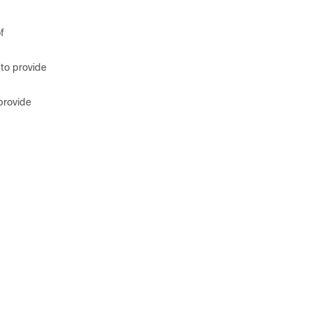
f
 to provide
provide