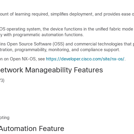
unt of learning required, simplifies deployment, and provides ease o
S operating system, the device functions in the unified fabric mode
ty with programmatic automation functions.
ins Open Source Software (OSS) and commercial technologies that 
tration, programmability, monitoring, and compliance support.
ion on Open NX-OS, see
https://developer.cisco.com/site/nx-os/
.
etwork Manageability Features
V3)
pting
Automation Feature