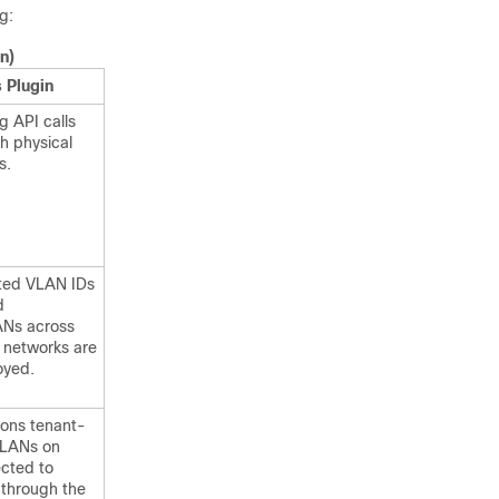
g:
n)
 Plugin
 API calls
h physical
s.
mited VLAN IDs
d
ANs across
 networks are
oyed.
ions tenant-
VLANs on
ected to
s through the