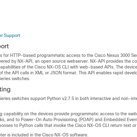
er Support
ort
s for HTTP-based programmatic access to the Cisco Nexus 3000 Ser
livered by NX-API, an open source webserver. NX-API provides the co
abilities of the Cisco NX-OS CLI with web-based APIs. The device
of the API calls in XML or JSON format. This API enables rapid deve
eries switches.
ting
ries switches support Python v2.7.5 in both interactive and non-int
g capability on the devices provide programmatic access to the swit
asks, and to Power-On Auto Provisioning (POAP) and Embedded Eve
ponses to Python calls that invoke the Cisco NX-OS CLI return text o
ter is included in the Cisco NX-OS software.