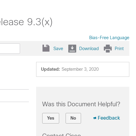
lease 9.3(x)
Bias-Free Language
Save
Download
Print
Updated:
September 3, 2020
Was this Document Helpful?
Feedback
Yes
No