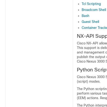
Tcl Scripting
Broadcom Shell
Bash
Guest Shell
Container Track
NX-API Supp
Cisco NX-API allow
This support is de
and management cap
publish the output 
Cisco Nexus 3000 S
Python Scrip
Cisco Nexus 3000 Se
(script) modes.
The Python scriptin
perform various t
(EEM) actions. Res
The Python interpre