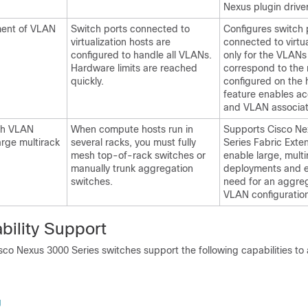
Nexus plugin driver
nment of VLAN
Switch ports connected to
Configures switch 
virtualization hosts are
connected to virtua
configured to handle all VLANs.
only for the VLANs
Hardware limits are reached
correspond to the
quickly.
configured on the h
feature enables ac
and VLAN associat
ch VLAN
When compute hosts run in
Supports Cisco Ne
arge multirack
several racks, you must fully
Series Fabric Exte
mesh top-of-rack switches or
enable large, multi
manually trunk aggregation
deployments and e
switches.
need for an aggreg
VLAN configuratio
ility Support
co Nexus 3000 Series switches support the following capabilities to 
g