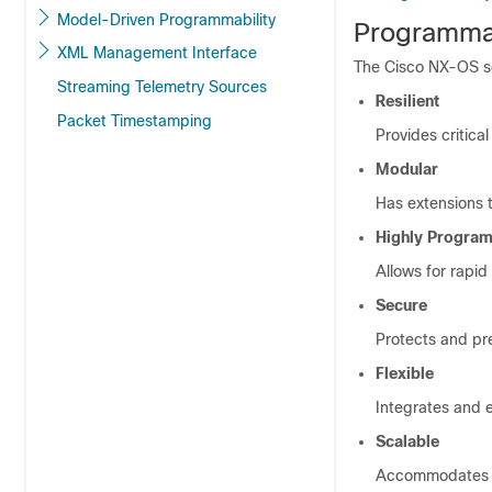
Model-Driven Programmability
Programmab
XML Management Interface
The Cisco NX-OS so
Streaming Telemetry Sources
Resilient
Packet Timestamping
Provides critical
Modular
Has extensions
Highly Progra
Allows for rapi
Secure
Protects and pr
Flexible
Integrates and 
Scalable
Accommodates an