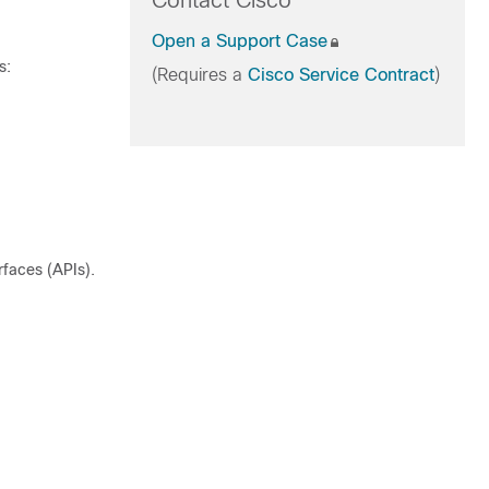
Contact Cisco
Open a Support Case
s:
(Requires a
Cisco Service Contract
)
rfaces (APIs).