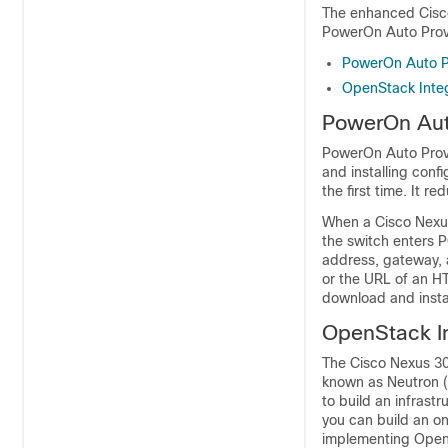
The enhanced Cisco
PowerOn Auto Prov
PowerOn Auto P
OpenStack Integ
PowerOn Aut
PowerOn Auto Provi
and installing conf
the first time. It 
When a Cisco Nexus
the switch enters P
address, gateway, 
or the URL of an HT
download and instal
OpenStack In
The Cisco Nexus 30
known as Neutron (
to build an infrast
you can build an o
implementing OpenS