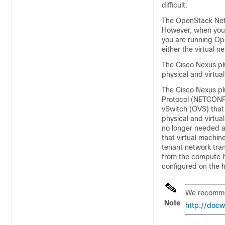
difficult.
The OpenStack Netw
However, when you 
you are running Ope
either the virtual n
The Cisco Nexus plu
physical and virtua
The Cisco Nexus pl
Protocol (NETCONF)
vSwitch (OVS) that
physical and virtua
no longer needed a
that virtual machin
tenant network tran
from the compute ho
configured on the h
We recommen
Note
http://doc