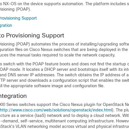
 NX-OS on the device supports automation. The platform includes s
isioning (POAP).
rovisioning Support
ration
o Provisioning Support
sioning (POAP) automates the process of installing/upgrading soft
iguration files on Cisco Nexus switches that are being deployed in the
reduces the manual tasks required to scale the network capacity.
 switch with the POAP feature boots and does not find the startup c
OAP mode. It locates a DHCP server and bootstraps itself with its int
and DNS server IP addresses. The switch obtains the IP address of a
TP server and downloads a configuration script that enables the swi
l the appropriate software image and configuration file.
tegration
00 Series switches support the Cisco Nexus plugin for OpenStack Ne
http://www.cisco.com/web/solutions/openstack/index.html
). The pl
ructure as a service (IaaS) network and to deploy a cloud network. W
n-demand, self-service, multitenant computing infrastructure. Howev
tack's VLAN networking model across virtual and physical infrastru