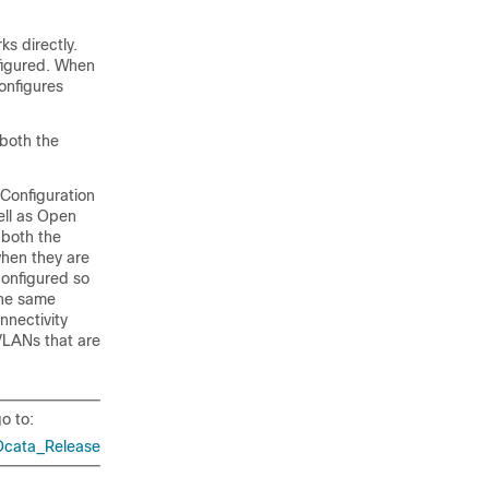
s directly.
nfigured. When
onfigures
 both the
Configuration
ell as Open
 both the
when they are
onfigured so
the same
nnectivity
 VLANs that are
o to:
Ocata_Release