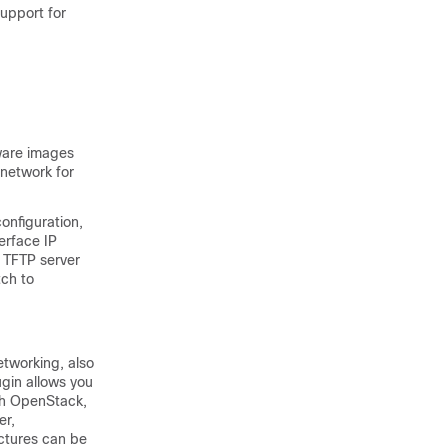
upport for
ware images
 network for
onfiguration,
erface IP
 TFTP server
tch to
tworking, also
ugin allows you
ith OpenStack,
er,
ctures can be