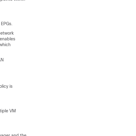
 EPGs.
network
 enables
 which
AN
licy is
tiple VM
nager and the