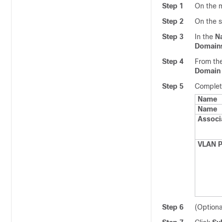
Step 1
On the m
Step 2
On the 
Step 3
In the
N
Domain
Step 4
From th
Domain
Step 5
Complete
Name
Name
Associa
VLAN P
Step 6
(Optiona