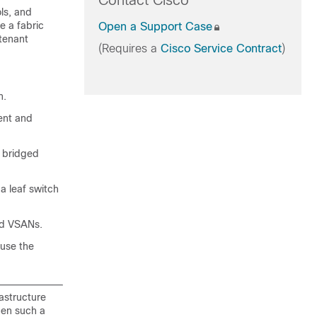
Contact Cisco
ls, and
e a fabric
Open a Support Case
 tenant
(Requires a
Cisco Service Contract
)
n.
ment and
a bridged
 a leaf switch
nd VSANs.
 use the
astructure
When such a