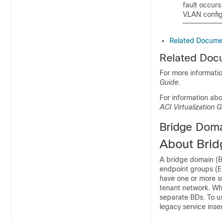
fault occurs
VLAN config
Related Docume
Related Doc
For more informati
Guide
.
For information ab
ACI Virtualization G
Bridge Dom
About Bri
A bridge domain (B
endpoint groups (E
have one or more s
tenant network. Wh
separate BDs. To u
legacy service inse