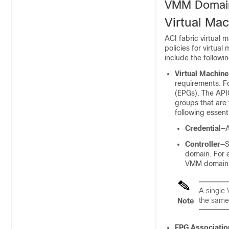
VMM Domai
Virtual M
ACI fabric virtual
policies for virtua
include the followin
Virtual Machin
requirements. F
(EPGs). The
API
groups that are 
following essen
Credential
—A
Controller
—S
domain. For e
VMM domain
A single 
the same
Note
EPG Associatio