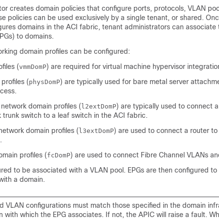
tor creates domain policies that configure ports, protocols, VLAN poo
e policies can be used exclusively by a single tenant, or shared. Onc
gures domains in the ACI fabric, tenant administrators can associate
PGs) to domains.
orking domain profiles can be configured:
iles (
) are required for virtual machine hypervisor integratio
vmmDomP
profiles (
) are typically used for bare metal server attach
physDomP
cess.
 network domain profiles (
) are typically used to connect 
l2extDomP
 trunk switch to a leaf switch in the ACI fabric.
network domain profiles (
) are used to connect a router to
l3extDomP
.
main profiles (
) are used to connect Fibre Channel VLANs a
fcDomP
ured to be associated with a VLAN pool. EPGs are then configured to
with a domain.
d VLAN configurations must match those specified in the domain infr
n with which the EPG associates. If not, the APIC will raise a fault. 