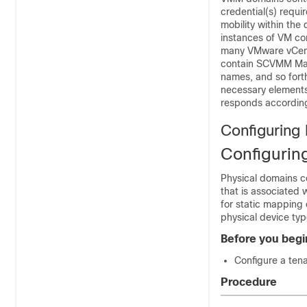
credential(s) requi
mobility within th
instances of VM co
many VMware vCente
contain SCVMM Man
names, and so forth
necessary elements
responds according
Configuring
Configurin
Physical domains 
that is associated 
for static mapping 
physical device typ
Before you begi
Configure a tena
Procedure