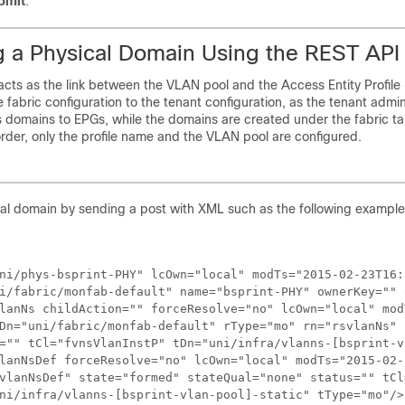
bmit
.
g a Physical Domain Using the REST API
cts as the link between the VLAN pool and the Access Entity Profile
 fabric configuration to the tenant configuration, as the tenant admini
 domains to EPGs, while the domains are created under the fabric t
 order, only the profile name and the VLAN pool are configured.
cal domain by sending a post with XML such as the following example
ni/phys-bsprint-PHY" lcOwn="local" modTs="2015-02-23T16:
i/fabric/monfab-default" name="bsprint-PHY" ownerKey="" 
lanNs childAction="" forceResolve="no" lcOwn="local" mod
Dn="uni/fabric/monfab-default" rType="mo" rn="rsvlanNs" 
="" tCl="fvnsVlanInstP" tDn="uni/infra/vlanns-[bsprint-v
lanNsDef forceResolve="no" lcOwn="local" modTs="2015-02-
vlanNsDef" state="formed" stateQual="none" status="" tCl
ni/infra/vlanns-[bsprint-vlan-pool]-static" tType="mo"/>
