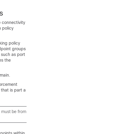
s
 connectivity
 policy
king policy
dpoint groups
 such as port
es the
main.
forcement
that is part a
y must be from
points within