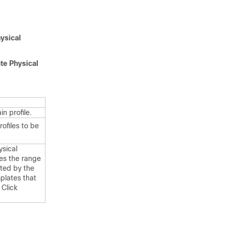
ysical
te Physical
n profile.
ofiles to be
sical
es the range
ated by the
plates that
 Click