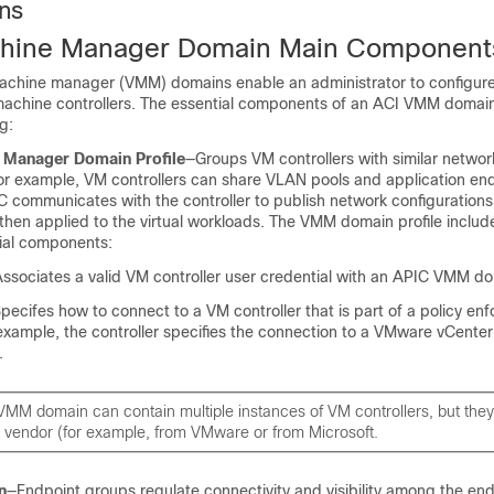
ns
achine Manager Domain Main Component
 machine manager (VMM) domains enable an administrator to configure
l machine controllers. The essential components of an ACI VMM domain
g:
e Manager Domain Profile
—Groups VM controllers with similar networ
or example, VM controllers can share VLAN pools and application en
C
communicates with the controller to publish network configurations
then applied to the virtual workloads. The VMM domain profile includ
tial components:
ssociates a valid VM controller user credential with an
APIC
VMM do
pecifes how to connect to a VM controller that is part of a policy en
xample, the controller specifies the connection to a VMware vCenter 
.
VMM domain can contain multiple instances of VM controllers, but the
 vendor (for example, from VMware or from Microsoft.
n
—Endpoint groups regulate connectivity and visibility among the end