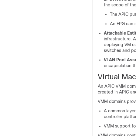
the scope of th
The
APIC
pus
An EPG can s
Attachable Enti
infrastructure. 
deploying VM con
switches and por
VLAN Pool Asso
encapsulation 
Virtual Ma
An
APIC
VMM domain
created in
APIC
and
VMM domains provid
A common layer i
controller platf
VMM support for 
VMM domains conta