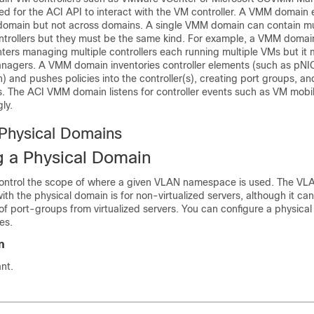
red for the ACI API to interact with the VM controller. A VMM domain
e domain but not across domains. A single VMM domain can contain mu
ntrollers but they must be the same kind. For example, a VMM domai
rs managing multiple controllers each running multiple VMs but it 
agers. A VMM domain inventories controller elements (such as pNI
) and pushes policies into the controller(s), creating port groups, an
. The ACI VMM domain listens for controller events such as VM mobil
ly.
 Physical Domains
g a Physical Domain
control the scope of where a given VLAN namespace is used. The V
with the physical domain is for non-virtualized servers, although it ca
of port-groups from virtualized servers. You can configure a physical
es.
n
nt.