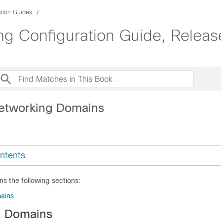
ation Guides
g Configuration Guide, Release
etworking Domains
ntents
ns the following sections:
ains
g Domains