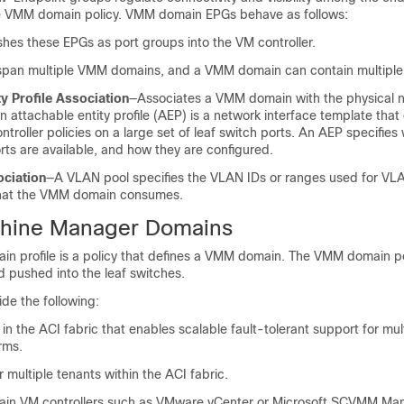
e VMM domain policy. VMM domain EPGs behave as follows:
hes these EPGs as port groups into the VM controller.
pan multiple VMM domains, and a VMM domain can contain multiple
ty Profile Association
—Associates a VMM domain with the physical 
An attachable entity profile (AEP) is a network interface template that
troller policies on a large set of leaf switch ports. An AEP specifies
ts are available, and how they are configured.
ciation
—A VLAN pool specifies the VLAN IDs or ranges used for VL
that the VMM domain consumes.
chine Manager Domains
 profile is a policy that defines a VMM domain. The VMM domain po
 pushed into the leaf switches.
e the following:
n the ACI fabric that enables scalable fault-tolerant support for mul
orms.
multiple tenants within the ACI fabric.
in VM controllers such as VMware vCenter or Microsoft SCVMM Ma