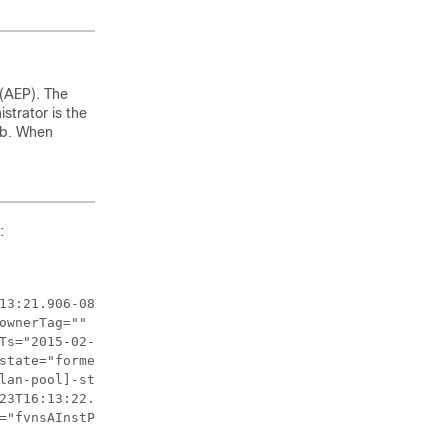
 (AEP). The
strator is the
ab. When
:
13:21.906-08:00" 

ownerTag="" status="" uid="8131">

Ts="2015-02-23T16:13:22.065-08:00" 

state="formed" stateQual="none" 

lan-pool]-static" tType="mo" uid="8131"/>

23T16:13:22.065-08:00" rType="mo" 

="fvnsAInstP" 
