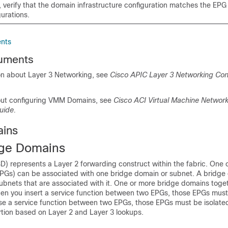
, verify that the domain infrastructure configuration matches the EPG
urations.
nts
uments
on about Layer 3 Networking, see
Cisco APIC Layer 3 Networking Con
out configuring VMM Domains, see
Cisco ACI Virtual Machine Networ
uide.
ains
dge Domains
D) represents a Layer 2 forwarding construct within the fabric. One 
PGs) can be associated with one bridge domain or subnet. A bridge
ubnets that are associated with it. One or more bridge domains toge
en you insert a service function between two EPGs, those EPGs must
se a service function between two EPGs, those EPGs must be isolated;
rtion based on Layer 2 and Layer 3 lookups.