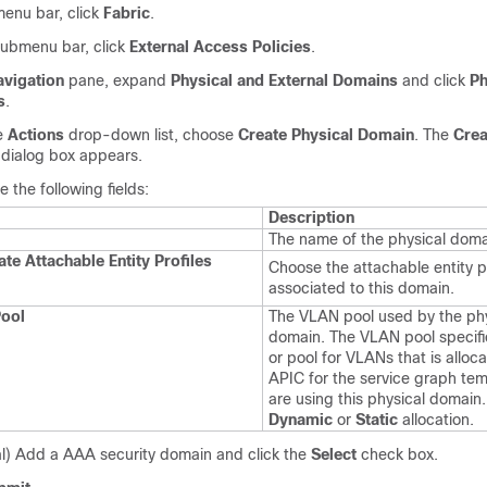
enu bar, click
Fabric
.
submenu bar, click
External Access Policies
.
avigation
pane, expand
Physical and External Domains
and click
Ph
s
.
e
Actions
drop-down list, choose
Create Physical Domain
. The
Crea
dialog box appears.
 the following fields:
Description
The name of the physical domai
te Attachable Entity Profiles
Choose the attachable entity pr
associated to this domain.
ool
The VLAN pool used by the phy
domain. The VLAN pool specifi
or pool for VLANs that is alloc
APIC for the service graph tem
are using this physical domain.
Dynamic
or
Static
allocation.
l) Add a AAA security domain and click the
Select
check box.