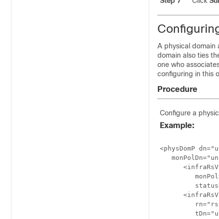
Step 7
Click
Su
Configurin
A physical domain a
domain also ties the
one who associates
configuring in this
Procedure
Configure a physi
Example:
<physDomP dn="u
   monPolDn="un
      <infraRsV
         monPol
         status
      <infraRsV
         rn="rs
         tDn="u