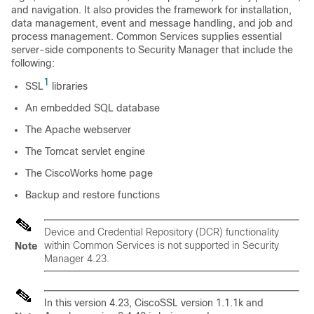
and navigation. It also provides the framework for installation,
data management, event and message handling, and job and
process management. Common Services supplies essential
server-side components to Security Manager that include the
following:
1
SSL
libraries
An embedded SQL database
The Apache webserver
The Tomcat servlet engine
The CiscoWorks home page
Backup and restore functions
Device and Credential Repository (DCR) functionality
within Common Services is not supported in Security
Note
Manager 4.23.
In this version 4.23, CiscoSSL version 1.1.1k and