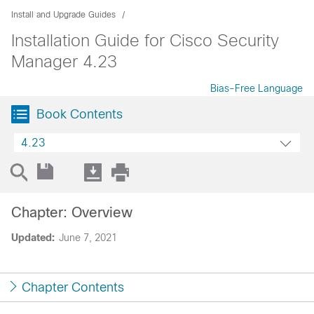
Install and Upgrade Guides
Installation Guide for Cisco Security
Manager 4.23
Bias-Free Language
Book Contents
4.23
Chapter: Overview
Updated:
June 7, 2021
Chapter Contents