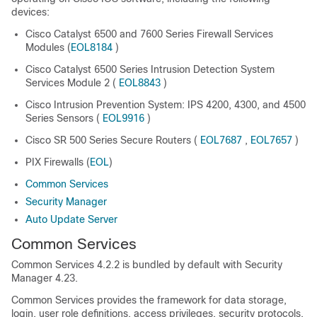
devices:
Cisco Catalyst 6500 and 7600 Series Firewall Services
Modules (
EOL8184
)
Cisco Catalyst 6500 Series Intrusion Detection System
Services Module 2 (
EOL8843
)
Cisco Intrusion Prevention System: IPS 4200, 4300, and 4500
Series Sensors (
EOL9916
)
Cisco SR 500 Series Secure Routers (
EOL7687
,
EOL7657
)
PIX Firewalls (
EOL
)
Common Services
Security Manager
Auto Update Server
Common Services
Common Services 4.2.2 is bundled by default with Security
Manager 4.23.
Common Services provides the framework for data storage,
login, user role definitions, access privileges, security protocols,