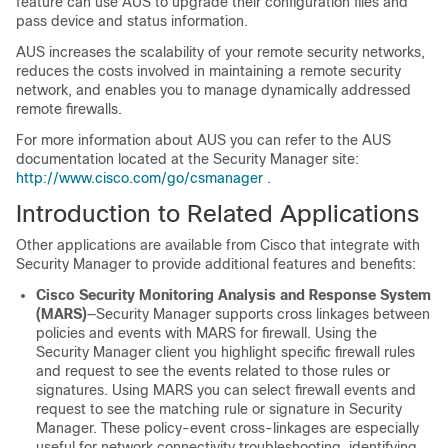
feature can use AUS to upgrade their configuration files and
pass device and status information.
AUS increases the scalability of your remote security networks,
reduces the costs involved in maintaining a remote security
network, and enables you to manage dynamically addressed
remote firewalls.
For more information about AUS you can refer to the AUS
documentation located at the Security Manager site:
http://www.cisco.com/go/csmanager
.
Introduction to Related Applications
Other applications are available from Cisco that integrate with
Security Manager to provide additional features and benefits:
Cisco Security Monitoring Analysis and Response System
(MARS)
—Security Manager supports cross linkages between
policies and events with MARS for firewall. Using the
Security Manager client you highlight specific firewall rules
and request to see the events related to those rules or
signatures. Using MARS you can select firewall events and
request to see the matching rule or signature in Security
Manager. These policy-event cross-linkages are especially
useful for network connectivity troubleshooting, identifying