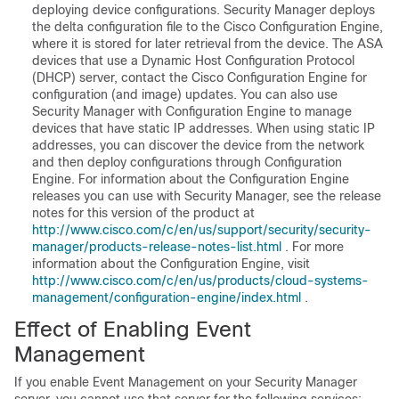
deploying device configurations. Security Manager deploys
the delta configuration file to the Cisco Configuration Engine,
where it is stored for later retrieval from the device. The ASA
devices that use a Dynamic Host Configuration Protocol
(DHCP) server, contact the Cisco Configuration Engine for
configuration (and image) updates. You can also use
Security Manager with Configuration Engine to manage
devices that have static IP addresses. When using static IP
addresses, you can discover the device from the network
and then deploy configurations through Configuration
Engine. For information about the Configuration Engine
releases you can use with Security Manager, see the release
notes for this version of the product at
http://www.cisco.com/c/en/us/support/security/security-
manager/products-release-notes-list.html
. For more
information about the Configuration Engine, visit
http://www.cisco.com/c/en/us/products/cloud-systems-
management/configuration-engine/index.html
.
Effect of Enabling Event
Management
If you enable Event Management on your Security Manager
server, you cannot use that server for the following services: