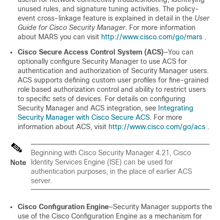
unused rules, and signature tuning activities. The policy-
event cross-linkage feature is explained in detail in the
User
Guide for Cisco Security Manager
. For more information
about MARS you can visit
http://www.cisco.com/go/mars
.
Cisco Secure Access Control System (ACS)
—You can
optionally configure Security Manager to use ACS for
authentication and authorization of Security Manager users.
ACS supports defining custom user profiles for fine-grained
role based authorization control and ability to restrict users
to specific sets of devices. For details on configuring
Security Manager and ACS integration, see
Integrating
Security Manager with Cisco Secure ACS
. For more
information about ACS, visit
http://www.cisco.com/go/acs
.
Beginning with Cisco Security Manager 4.21, Cisco
Identity Services Engine (ISE) can be used for
Note
authentication purposes, in the place of earlier ACS
server.
Cisco Configuration Engine
—Security Manager supports the
use of the Cisco Configuration Engine as a mechanism for