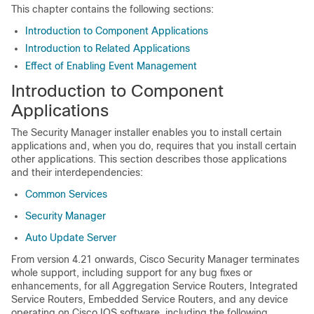
This chapter contains the following sections:
Introduction to Component Applications
Introduction to Related Applications
Effect of Enabling Event Management
Introduction to Component
Applications
The Security Manager installer enables you to install certain
applications and, when you do, requires that you install certain
other applications. This section describes those applications
and their interdependencies:
Common Services
Security Manager
Auto Update Server
From version 4.21 onwards, Cisco Security Manager terminates
whole support, including support for any bug fixes or
enhancements, for all Aggregation Service Routers, Integrated
Service Routers, Embedded Service Routers, and any device
operating on Cisco IOS software, including the following