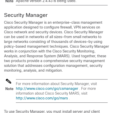
Apache version 2.4.43 is being used.
Note
Security Manager
Cisco Security Manager is an enterprise-class management
application designed to configure firewall, VPN services on
Cisco network and security devices. Cisco Security Manager
can be used in networks of all sizes—from small networks to
large networks consisting of thousands of devices—by using
policy-based management techniques. Cisco Security Manager
works in conjunction with the Cisco Security Monitoring,
Analysis, and Response System (MARS). Used together, these
two products provide a comprehensive security management
solution that addresses configuration management, security
monitoring, analysis, and mitigation.
For more information about Security Manager, visit
http://www.cisco.com/go/csmanager
. For more
Note
information about Cisco Security MARS, visit
http://www.cisco.com/go/mars
.
To use Security Manager, you must install server
and
client