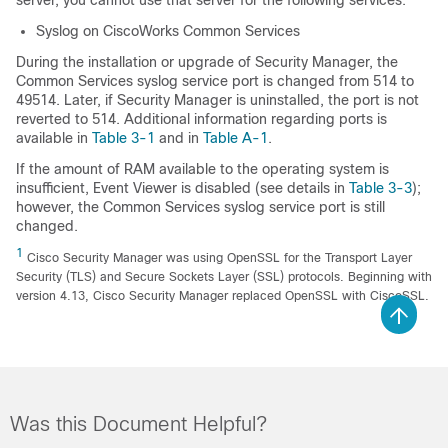
Syslog on CiscoWorks Common Services
During the installation or upgrade of Security Manager, the
Common Services syslog service port is changed from 514 to
49514. Later, if Security Manager is uninstalled, the port is not
reverted to 514. Additional information regarding ports is
available in
Table 3-1
and in
Table A-1
.
If the amount of RAM available to the operating system is
insufficient, Event Viewer is disabled (see details in
Table 3-3
);
however, the Common Services syslog service port is still
changed.
1
Cisco Security Manager was using OpenSSL for the Transport Layer
Security (TLS) and Secure Sockets Layer (SSL) protocols. Beginning with
version 4.13, Cisco Security Manager replaced OpenSSL with CiscoSSL.
Was this Document Helpful?