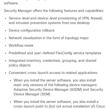
software.
Security Manager offers the following features and capabilities:
Service-level and device-level provisioning of VPN, firewall,
and intrusion prevention systems from one desktop
Device configuration rollback
Network visualization in the form of topology maps
Workflow mode
Predefined and user-defined FlexConfig service templates
Integrated inventory, credentials, grouping, and shared
policy objects
Convenient cross-launch access to related applications:
When you install the server software, you also install
read-only versions of the following device managers:
Adaptive Security Device Manager (ASDM) and Security
Device Manager (SDM)
When you install the server software, you also install a
cross-launch point to (but not actual installation of) Cisco