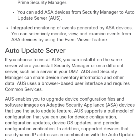
Prime Security Manager.
You can add ASA devices from Security Manager to Auto
Update Server (AUS).
Integrated monitoring of events generated by ASA devices.
You can selectively monitor, view, and examine events from
ASA devices by using the Event Viewer feature.
Auto Update Server
If you choose to install AUS, you can install it on the same
server where you install Security Manager or on a different
server, such as a server in your DMZ. AUS and Security
Manager can share device inventory information and other
data. AUS uses a browser-based user interface and requires
Common Services.
AUS enables you to upgrade device configuration files and
software images on Adaptive Security Appliance (ASA) devices
that use the auto update feature. AUS supports a pull model of
configuration that you can use for device configuration,
configuration updates, device OS updates, and periodic
configuration verification. In addition, supported devices that
use dynamic IP addresses in combination with the Auto Update