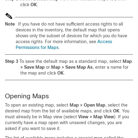
click
OK
.
Note
If you have do not have sufficient access rights to all
devices in the inventory, the default map that opens
shows only the subset of devices for which you do have
access rights. For more information, see
Access
Permissions for Maps
.
Step 3
To save the default map as a standard map, select
Map
> Save Map
or
Map > Save Map As
, enter a name for
the map and click
OK
.
Opening Maps
To open an existing map, select
Map > Open Map
, select the
desired map from the list of available maps, and click
OK
. You
must already be in Map view (select
View > Map View
). If you
currently have a map open with unsaved changes, you are
asked if you want to save it.