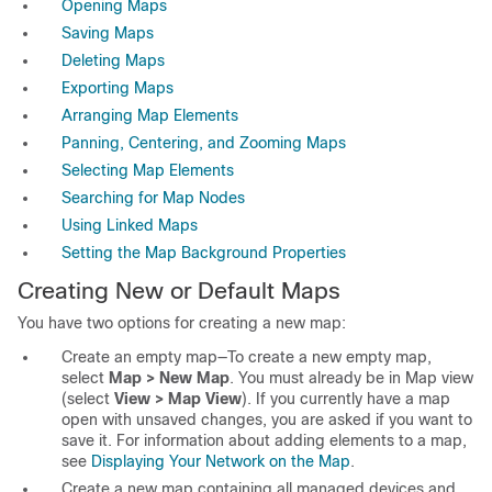
Opening Maps
Saving Maps
Deleting Maps
Exporting Maps
Arranging Map Elements
Panning, Centering, and Zooming Maps
Selecting Map Elements
Searching for Map Nodes
Using Linked Maps
Setting the Map Background Properties
Creating New or Default Maps
You have two options for creating a new map:
Create an empty map—To create a new empty map,
select
Map > New Map
. You must already be in Map view
(select
View > Map View
). If you currently have a map
open with unsaved changes, you are asked if you want to
save it. For information about adding elements to a map,
see
Displaying Your Network on the Map
.
Create a new map containing all managed devices and