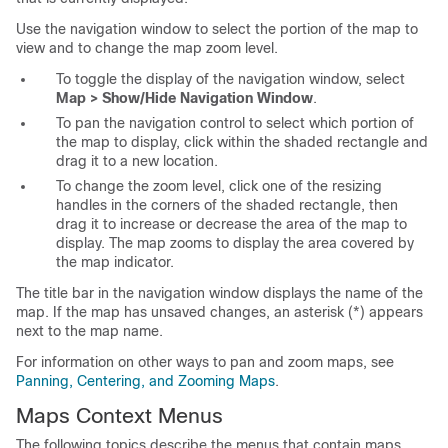
Use the navigation window to select the portion of the map to
view and to change the map zoom level.
To toggle the display of the navigation window, select
Map > Show/Hide Navigation Window
.
To pan the navigation control to select which portion of
the map to display, click within the shaded rectangle and
drag it to a new location.
To change the zoom level, click one of the resizing
handles in the corners of the shaded rectangle, then
drag it to increase or decrease the area of the map to
display. The map zooms to display the area covered by
the map indicator.
The title bar in the navigation window displays the name of the
map. If the map has unsaved changes, an asterisk (*) appears
next to the map name.
For information on other ways to pan and zoom maps, see
Panning, Centering, and Zooming Maps
.
Maps Context Menus
The following topics describe the menus that contain maps