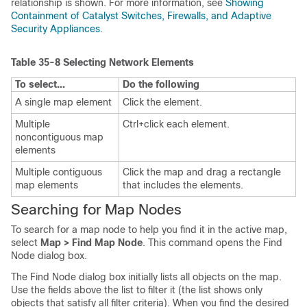
relationship is shown. For more information, see
Showing
Containment of Catalyst Switches, Firewalls, and Adaptive
Security Appliances
.
Table 35-8
Selecting Network Elements
To select...
Do the following
A single map element
Click the element.
Multiple
Ctrl+click each element.
noncontiguous map
elements
Multiple contiguous
Click the map and drag a rectangle
map elements
that includes the elements.
Searching for Map Nodes
To search for a map node to help you find it in the active map,
select
Map > Find Map Node
. This command opens the Find
Node dialog box.
The Find Node dialog box initially lists all objects on the map.
Use the fields above the list to filter it (the list shows only
objects that satisfy all filter criteria). When you find the desired