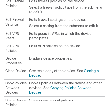
Edit Firewall
Edits firewall policies on the device.
Policies
Select a firewall policy type from the submenu
to edit it.
Edit Firewall
Edits firewall settings on the device.
Settings
Select a setting from the submenu to edit it.
Edit VPN
Edits peers in VPNs in which the device
Peers
participates.
Edit VPN
Edits VPN policies on the device.
Policies
Device
Displays device properties.
Properties
Clone Device
Creates a copy of the device. See
Cloning a
Device
.
Copy Policies
Copies policies between the device and other
Between
devices. See
Copying Policies Between
Devices
Devices
.
Share Device
Shares device local policies.
Policies