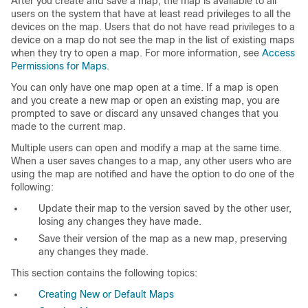
After you create and save a map, the map is available to all
users on the system that have at least read privileges to all the
devices on the map. Users that do not have read privileges to a
device on a map do not see the map in the list of existing maps
when they try to open a map. For more information, see
Access
Permissions for Maps
.
You can only have one map open at a time. If a map is open
and you create a new map or open an existing map, you are
prompted to save or discard any unsaved changes that you
made to the current map.
Multiple users can open and modify a map at the same time.
When a user saves changes to a map, any other users who are
using the map are notified and have the option to do one of the
following:
Update their map to the version saved by the other user,
losing any changes they have made.
Save their version of the map as a new map, preserving
any changes they made.
This section contains the following topics:
Creating New or Default Maps