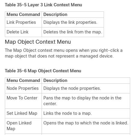
Table 35-5
Layer 3 Link Context Menu
Menu Command
Description
Link Properties
Displays the link properties.
Delete Link
Deletes the link from the map.
Map Object Context Menu
The Map Object context menu opens when you right-click a
map object that does not represent a managed device.
Table 35-6
Map Object Context Menu
Menu Command
Description
Node Properties
Displays the node properties.
Move To Center
Pans the map to display the node in the
center.
Set Linked Map
Links the node to a map.
Open Linked
Opens the map to which the node is linked.
Map