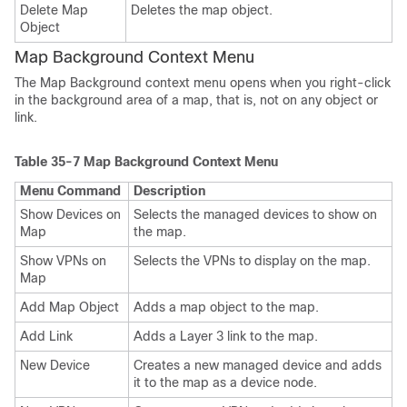
Delete Map
Deletes the map object.
Object
Map Background Context Menu
The Map Background context menu opens when you right-click
in the background area of a map, that is, not on any object or
link.
Table 35-7
Map Background Context Menu
Menu Command
Description
Show Devices on
Selects the managed devices to show on
Map
the map.
Show VPNs on
Selects the VPNs to display on the map.
Map
Add Map Object
Adds a map object to the map.
Add Link
Adds a Layer 3 link to the map.
New Device
Creates a new managed device and adds
it to the map as a device node.