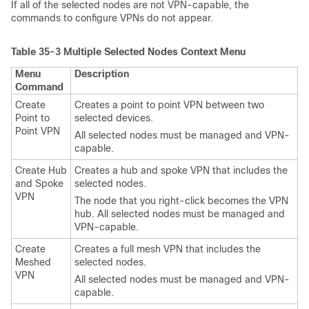
If all of the selected nodes are not VPN-capable, the
commands to configure VPNs do not appear.
Table 35-3
Multiple Selected Nodes Context Menu
Menu
Description
Command
Create
Creates a point to point VPN between two
Point to
selected devices.
Point VPN
All selected nodes must be managed and VPN-
capable.
Create Hub
Creates a hub and spoke VPN that includes the
and Spoke
selected nodes.
VPN
The node that you right-click becomes the VPN
hub. All selected nodes must be managed and
VPN-capable.
Create
Creates a full mesh VPN that includes the
Meshed
selected nodes.
VPN
All selected nodes must be managed and VPN-
capable.