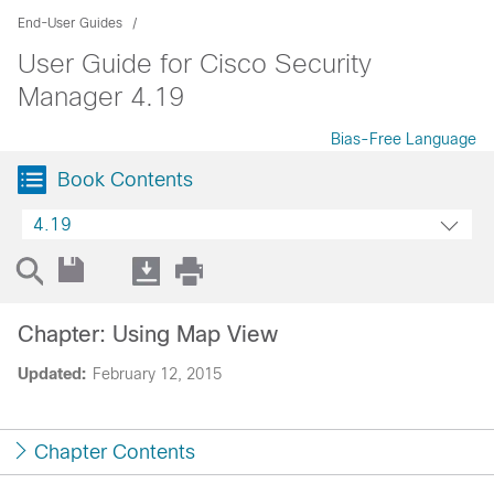
End-User Guides
User Guide for Cisco Security
Manager 4.19
Bias-Free Language
Book Contents
4.19
Chapter: Using Map View
Updated:
February 12, 2015
Chapter Contents