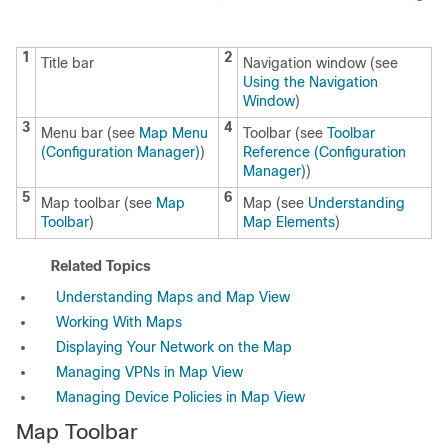
1
2
Title bar
Navigation window (see
Using the Navigation
Window
)
3
4
Menu bar (see
Map Menu
Toolbar (see
Toolbar
(Configuration Manager)
)
Reference (Configuration
Manager)
)
5
6
Map toolbar (see
Map
Map (see
Understanding
Toolbar
)
Map Elements
)
Related Topics
Understanding Maps and Map View
Working With Maps
Displaying Your Network on the Map
Managing VPNs in Map View
Managing Device Policies in Map View
Map Toolbar