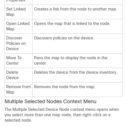
Properties
Set Linked
Creates a link from this node to another map.
Map
Open Linked
Opens the map that is linked to the node.
Map
Discover
Discovers policies on the device.
Policies on
Device
Move To
Pans the map to display the node in the
Center
center.
Delete
Deletes the device from the device inventory.
Device
Remove from
Removes the node from the map.
Map
Multiple Selected Nodes Context Menu
The Multiple Selected Device Node context menu opens when
you select more than one map node, then right-click on a
selected node.