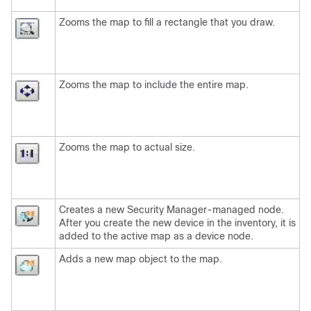
Zooms the map to fill a rectangle that you draw.
Zooms the map to include the entire map.
Zooms the map to actual size.
Creates a new Security Manager-managed node.
After you create the new device in the inventory, it is
added to the active map as a device node.
Adds a new map object to the map.