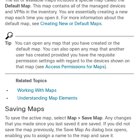
The list of available maps includes a special map called the
Default Map
. This map contains all of the managed devices
and VPNs in the inventory. You are essentially creating a new
map each time you open it. For more information about the
default map, see
Creating New or Default Maps
.
Tip
You can open any map that you have created or the
default map. You can also open any map that another
user has created provided you have the requisite
permission settings with regard to the devices shown on
that map (see
Access Permissions for Maps
).
Related Topics
Working With Maps
Understanding Map Elements
Saving Maps
To save the active map, select
Map > Save Map
. Any changes
that you made since you last saved it are saved. If you did not
save the map previously, the Save Map As dialog box opens,
enabling you to assign a name to the map and save it.