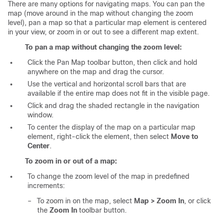
There are many options for navigating maps. You can pan the
map (move around in the map without changing the zoom
level), pan a map so that a particular map element is centered
in your view, or zoom in or out to see a different map extent.
To pan a map without changing the zoom level:
Click the Pan Map toolbar button, then click and hold
anywhere on the map and drag the cursor.
Use the vertical and horizontal scroll bars that are
available if the entire map does not fit in the visible page.
Click and drag the shaded rectangle in the navigation
window.
To center the display of the map on a particular map
element, right-click the element, then select
Move to
Center
.
To zoom in or out of a map:
To change the zoom level of the map in predefined
increments:
–
To zoom in on the map, select
Map > Zoom In
, or click
the
Zoom In
toolbar button.