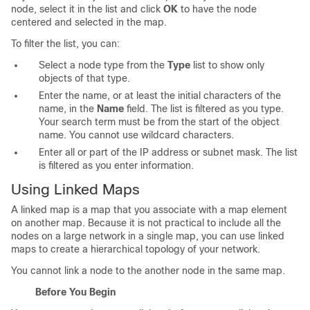
node, select it in the list and click
OK
to have the node
centered and selected in the map.
To filter the list, you can:
Select a node type from the
Type
list to show only
objects of that type.
Enter the name, or at least the initial characters of the
name, in the
Name
field. The list is filtered as you type.
Your search term must be from the start of the object
name. You cannot use wildcard characters.
Enter all or part of the IP address or subnet mask. The list
is filtered as you enter information.
Using Linked Maps
A linked map is a map that you associate with a map element
on another map. Because it is not practical to include all the
nodes on a large network in a single map, you can use linked
maps to create a hierarchical topology of your network.
You cannot link a node to the another node in the same map.
Before You Begin