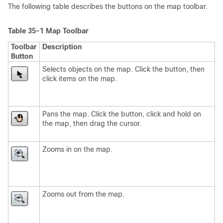
The following table describes the buttons on the map toolbar.
Table 35-1
Map Toolbar
Toolbar
Description
Button
Selects objects on the map. Click the button, then
click items on the map.
Pans the map. Click the button, click and hold on
the map, then drag the cursor.
Zooms in on the map.
Zooms out from the map.