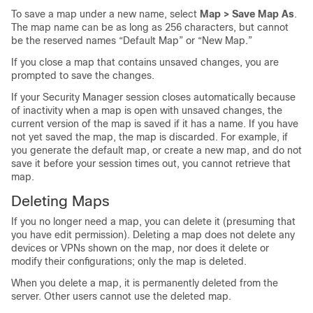
To save a map under a new name, select
Map > Save Map As
.
The map name can be as long as 256 characters, but cannot
be the reserved names “Default Map” or “New Map.”
If you close a map that contains unsaved changes, you are
prompted to save the changes.
If your Security Manager session closes automatically because
of inactivity when a map is open with unsaved changes, the
current version of the map is saved if it has a name. If you have
not yet saved the map, the map is discarded. For example, if
you generate the default map, or create a new map, and do not
save it before your session times out, you cannot retrieve that
map.
Deleting Maps
If you no longer need a map, you can delete it (presuming that
you have edit permission). Deleting a map does not delete any
devices or VPNs shown on the map, nor does it delete or
modify their configurations; only the map is deleted.
When you delete a map, it is permanently deleted from the
server. Other users cannot use the deleted map.