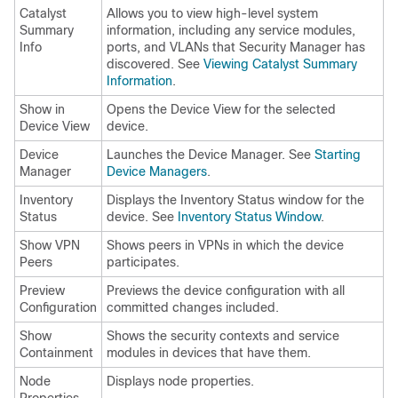
Catalyst
Allows you to view high-level system
Summary
information, including any service modules,
Info
ports, and VLANs that Security Manager has
discovered. See
Viewing Catalyst Summary
Information
.
Show in
Opens the Device View for the selected
Device View
device.
Device
Launches the Device Manager. See
Starting
Manager
Device Managers
.
Inventory
Displays the Inventory Status window for the
Status
device. See
Inventory Status Window
.
Show VPN
Shows peers in VPNs in which the device
Peers
participates.
Preview
Previews the device configuration with all
Configuration
committed changes included.
Show
Shows the security contexts and service
Containment
modules in devices that have them.
Node
Displays node properties.