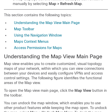
manually by selecting
Map > Refresh Map
.
This section contains the following topics:
Understanding the Map View Main Page
Map Toolbar
Using the Navigation Window
Maps Context Menus
Access Permissions for Maps
Understanding the Map View Main Page
Map view enables you to create customized, visual topology
maps of your network, within which you can view connections
between your devices and easily configure VPNs and access
control settings. The following figure identifies the functional
areas of the Map view.
To open the Map view main page, click the
Map View
button in
the toolbar.
You can undock the map window, which enables you to use
other product features while keeping the map open. To undock