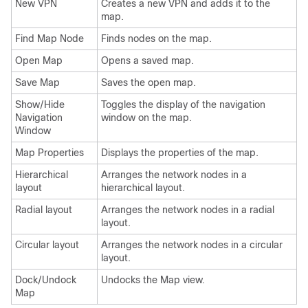
New VPN
Creates a new VPN and adds it to the
map.
Find Map Node
Finds nodes on the map.
Open Map
Opens a saved map.
Save Map
Saves the open map.
Show/Hide
Toggles the display of the navigation
Navigation
window on the map.
Window
Map Properties
Displays the properties of the map.
Hierarchical
Arranges the network nodes in a
layout
hierarchical layout.
Radial layout
Arranges the network nodes in a radial
layout.
Circular layout
Arranges the network nodes in a circular
layout.
Dock/Undock
Undocks the Map view.
Map