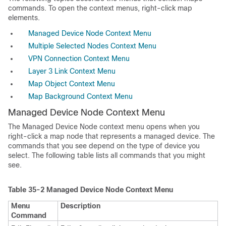
commands. To open the context menus, right-click map
elements.
Managed Device Node Context Menu
Multiple Selected Nodes Context Menu
VPN Connection Context Menu
Layer 3 Link Context Menu
Map Object Context Menu
Map Background Context Menu
Managed Device Node Context Menu
The Managed Device Node context menu opens when you
right-click a map node that represents a managed device. The
commands that you see depend on the type of device you
select. The following table lists all commands that you might
see.
Table 35-2
Managed Device Node Context Menu
Menu
Description
Command