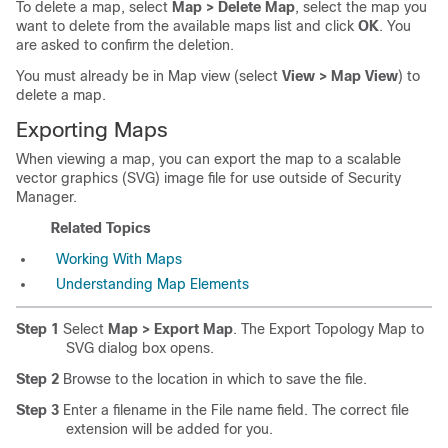
To delete a map, select
Map > Delete Map
, select the map you
want to delete from the available maps list and click
OK
. You
are asked to confirm the deletion.
You must already be in Map view (select
View > Map View
) to
delete a map.
Exporting Maps
When viewing a map, you can export the map to a scalable
vector graphics (SVG) image file for use outside of Security
Manager.
Related Topics
Working With Maps
Understanding Map Elements
Step 1
Select
Map > Export Map
. The Export Topology Map to
SVG dialog box opens.
Step 2
Browse to the location in which to save the file.
Step 3
Enter a filename in the File name field. The correct file
extension will be added for you.