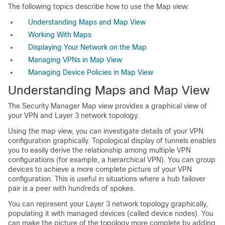
The following topics describe how to use the Map view:
Understanding Maps and Map View
Working With Maps
Displaying Your Network on the Map
Managing VPNs in Map View
Managing Device Policies in Map View
Understanding Maps and Map View
The Security Manager Map view provides a graphical view of
your VPN and Layer 3 network topology.
Using the map view, you can investigate details of your VPN
configuration graphically. Topological display of tunnels enables
you to easily derive the relationship among multiple VPN
configurations (for example, a hierarchical VPN). You can group
devices to achieve a more complete picture of your VPN
configuration. This is useful in situations where a hub failover
pair is a peer with hundreds of spokes.
You can represent your Layer 3 network topology graphically,
populating it with managed devices (called device nodes). You
can make the picture of the topology more complete by adding