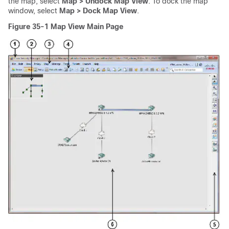
the map, select
Map > Undock Map View
. To dock the map
window, select
Map > Dock Map View
.
Figure 35-1
Map View Main Page