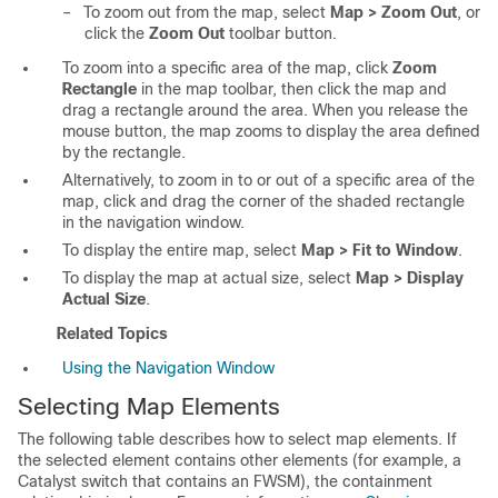
–
To zoom out from the map, select
Map > Zoom Out
, or
click the
Zoom Out
toolbar button.
To zoom into a specific area of the map, click
Zoom
Rectangle
in the map toolbar, then click the map and
drag a rectangle around the area. When you release the
mouse button, the map zooms to display the area defined
by the rectangle.
Alternatively, to zoom in to or out of a specific area of the
map, click and drag the corner of the shaded rectangle
in the navigation window.
To display the entire map, select
Map > Fit to Window
.
To display the map at actual size, select
Map > Display
Actual Size
.
Related Topics
Using the Navigation Window
Selecting Map Elements
The following table describes how to select map elements. If
the selected element contains other elements (for example, a
Catalyst switch that contains an FWSM), the containment