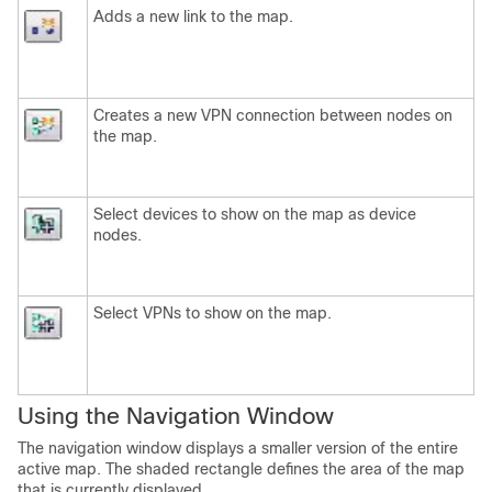
Adds a new link to the map.
Creates a new VPN connection between nodes on
the map.
Select devices to show on the map as device
nodes.
Select VPNs to show on the map.
Using the Navigation Window
The navigation window displays a smaller version of the entire
active map. The shaded rectangle defines the area of the map
that is currently displayed.