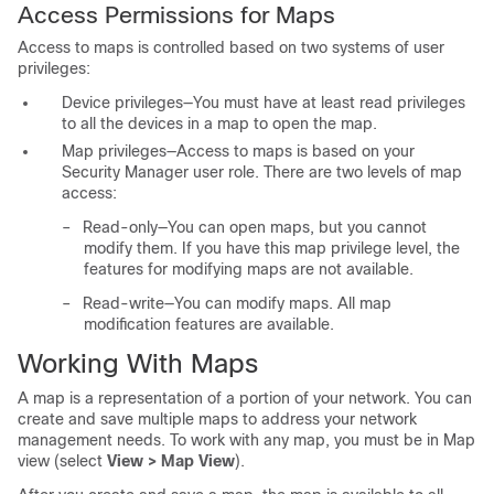
Access Permissions for Maps
Access to maps is controlled based on two systems of user
privileges:
Device privileges—You must have at least read privileges
to all the devices in a map to open the map.
Map privileges—Access to maps is based on your
Security Manager user role. There are two levels of map
access:
–
Read-only—You can open maps, but you cannot
modify them. If you have this map privilege level, the
features for modifying maps are not available.
–
Read-write—You can modify maps. All map
modification features are available.
Working With Maps
A map is a representation of a portion of your network. You can
create and save multiple maps to address your network
management needs. To work with any map, you must be in Map
view (select
View > Map View
).