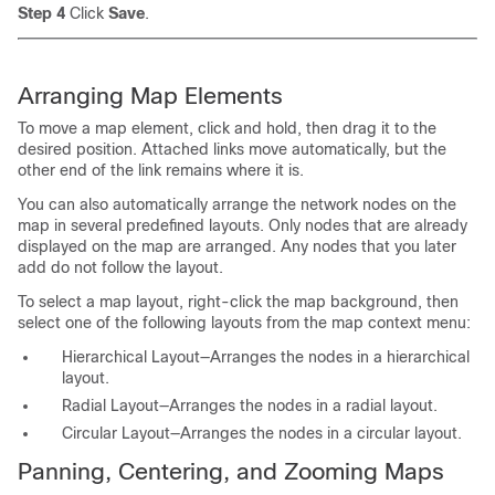
Step 4
Click
Save
.
Arranging Map Elements
To move a map element, click and hold, then drag it to the
desired position. Attached links move automatically, but the
other end of the link remains where it is.
You can also automatically arrange the network nodes on the
map in several predefined layouts. Only nodes that are already
displayed on the map are arranged. Any nodes that you later
add do not follow the layout.
To select a map layout, right-click the map background, then
select one of the following layouts from the map context menu:
Hierarchical Layout—Arranges the nodes in a hierarchical
layout.
Radial Layout—Arranges the nodes in a radial layout.
Circular Layout—Arranges the nodes in a circular layout.
Panning, Centering, and Zooming Maps