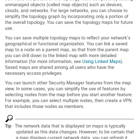
unmanaged objects (called map objects) such as devices,
clouds, and networks. For large networks, you can choose to
simplify the topology graph by incorporating only a portion of
the overall topology. You can save the topology maps for future
use.
You can save multiple topology maps to reflect your network’s
geographical or functional organization. You can link a saved
map to a node on a parent map, so that from the parent map
you can drill down to the linked map with more detailed
information (for more information, see
Using Linked Maps
).
Saved maps are shared among all users who have the
necessary access privileges.
You can launch other Security Manager features from the map
view. In some cases, you can simplify the use of features by
selecting nodes from the map before you start another feature.
For example, you can select multiple nodes, then create a VPN
that includes those nodes as members.
Tip
The network data that is displayed on maps is typically
updated as this data changes. However, to be certain that
a map displays current network data, you can refresh it