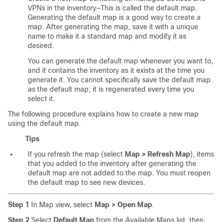
VPNs in the inventory—This is called the default map.
Generating the default map is a good way to create a
map. After generating the map, save it with a unique
name to make it a standard map and modify it as
desired.
You can generate the default map whenever you want to,
and it contains the inventory as it exists at the time you
generate it. You cannot specifically save the default map
as
the default map; it is regenerated every time you
select it.
The following procedure explains how to create a new map
using the default map.
Tips
If you refresh the map (select
Map > Refresh Map
), items
that you added to the inventory after generating the
default map are not added to the map. You must reopen
the default map to see new devices.
Step 1
In Map view, select
Map > Open Map
.
Step 2
Select
Default Map
from the Available Maps list, then