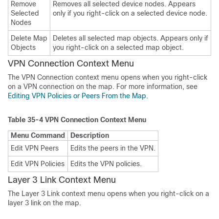
Remove
Removes all selected device nodes. Appears
Selected
only if you right-click on a selected device node.
Nodes
Delete Map
Deletes all selected map objects. Appears only if
Objects
you right-click on a selected map object.
VPN Connection Context Menu
The VPN Connection context menu opens when you right-click
on a VPN connection on the map. For more information, see
Editing VPN Policies or Peers From the Map
.
Table 35-4
VPN Connection Context Menu
Menu Command
Description
Edit VPN Peers
Edits the peers in the VPN.
Edit VPN Policies
Edits the VPN policies.
Layer 3 Link Context Menu
The Layer 3 Link context menu opens when you right-click on a
layer 3 link on the map.